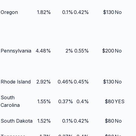
Oregon
1.82
%
0.1
%
0.42
%
$
130
No
Pennsylvania
4.48
%
2
%
0.55
%
$
200
No
Rhode Island
2.92
%
0.46
%
0.45
%
$
130
No
South
1.55
%
0.37
%
0.4
%
$
80
YES
Carolina
South Dakota
1.52
%
0.1
%
0.42
%
$
80
No