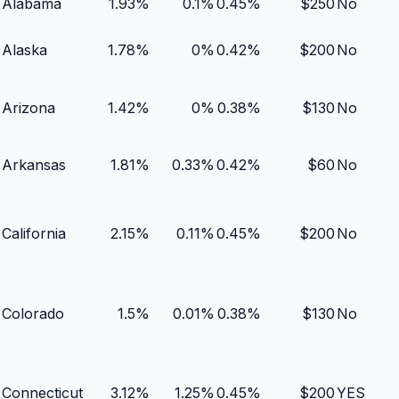
Alabama
1.93
%
0.1
%
0.45
%
$
250
No
Alaska
1.78
%
0
%
0.42
%
$
200
No
Arizona
1.42
%
0
%
0.38
%
$
130
No
Arkansas
1.81
%
0.33
%
0.42
%
$
60
No
California
2.15
%
0.11
%
0.45
%
$
200
No
Colorado
1.5
%
0.01
%
0.38
%
$
130
No
Connecticut
3.12
%
1.25
%
0.45
%
$
200
YES