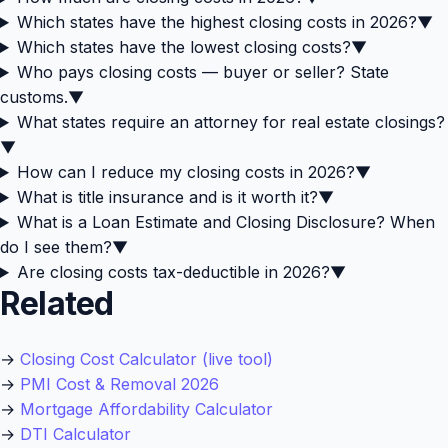
Which states have the highest closing costs in 2026?
▼
Which states have the lowest closing costs?
▼
Who pays closing costs — buyer or seller? State
customs.
▼
What states require an attorney for real estate closings?
▼
How can I reduce my closing costs in 2026?
▼
What is title insurance and is it worth it?
▼
What is a Loan Estimate and Closing Disclosure? When
do I see them?
▼
Are closing costs tax-deductible in 2026?
▼
Related
→
Closing Cost Calculator (live tool)
→
PMI Cost & Removal 2026
→
Mortgage Affordability Calculator
→
DTI Calculator