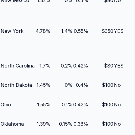
New Mexico
1.32
%
0
%
0.4
%
$
80
No
New York
4.78
%
1.4
%
0.55
%
$
350
YES
North Carolina
1.7
%
0.2
%
0.42
%
$
80
YES
North Dakota
1.45
%
0
%
0.4
%
$
100
No
Ohio
1.55
%
0.1
%
0.42
%
$
100
No
Oklahoma
1.39
%
0.15
%
0.38
%
$
100
No