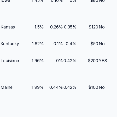
Iowa
1.45
%
0.16
%
0
%
$
80
No
Kansas
1.5
%
0.26
%
0.35
%
$
120
No
Kentucky
1.62
%
0.1
%
0.4
%
$
50
No
Louisiana
1.96
%
0
%
0.42
%
$
200
YES
Maine
1.99
%
0.44
%
0.42
%
$
100
No