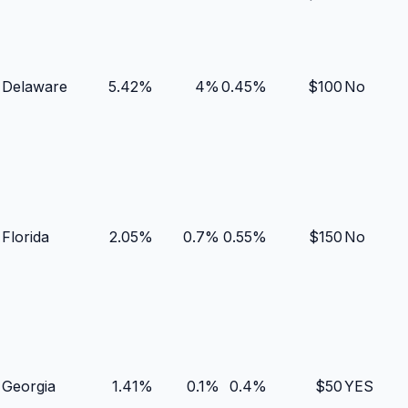
Delaware
5.42
%
4
%
0.45
%
$
100
No
Florida
2.05
%
0.7
%
0.55
%
$
150
No
Georgia
1.41
%
0.1
%
0.4
%
$
50
YES