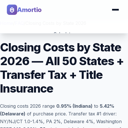
Amortio
Home
/
FAQ
/
Closing Costs by State 2026
Calculator
Closing Costs by State
Tools
2026 — All 50 States +
Transfer Tax + Title
Insurance
Closing costs 2026 range
0.95% (Indiana)
to
5.42%
(Delaware)
of purchase price. Transfer tax #1 driver:
NY/NJ/CT 1.0-1.4%, PA 2%, Delaware 4%, Washington