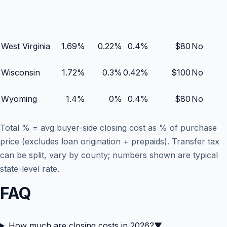
West Virginia
1.69
%
0.22
%
0.4
%
$
80
No
Wisconsin
1.72
%
0.3
%
0.42
%
$
100
No
Wyoming
1.4
%
0
%
0.4
%
$
80
No
Total % = avg buyer-side closing cost as % of purchase
price (excludes loan origination + prepaids). Transfer tax
can be split, vary by county; numbers shown are typical
state-level rate.
FAQ
How much are closing costs in 2026?
▼