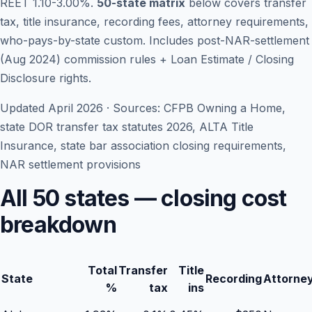
REET 1.10-3.00%.
50-state matrix
below covers transfer
tax, title insurance, recording fees, attorney requirements,
who-pays-by-state custom. Includes post-NAR-settlement
(Aug 2024) commission rules + Loan Estimate / Closing
Disclosure rights.
Updated April 2026 · Sources: CFPB Owning a Home,
state DOR transfer tax statutes 2026, ALTA Title
Insurance, state bar association closing requirements,
NAR settlement provisions
Blog
All 50 states — closing cost
breakdown
About
Contact
Total
Transfer
Title
State
Recording
Attorne
%
tax
ins
Get Started