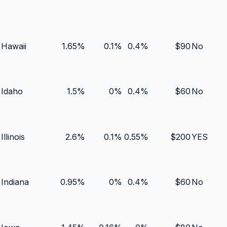
Hawaii
1.65
%
0.1
%
0.4
%
$
90
No
Idaho
1.5
%
0
%
0.4
%
$
60
No
Illinois
2.6
%
0.1
%
0.55
%
$
200
YES
Indiana
0.95
%
0
%
0.4
%
$
60
No