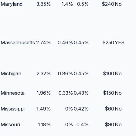
Maryland
3.85
%
1.4
%
0.5
%
$
240
No
Massachusetts
2.74
%
0.46
%
0.45
%
$
250
YES
Michigan
2.32
%
0.86
%
0.45
%
$
100
No
Minnesota
1.96
%
0.33
%
0.43
%
$
150
No
Mississippi
1.49
%
0
%
0.42
%
$
60
No
Missouri
1.18
%
0
%
0.4
%
$
90
No