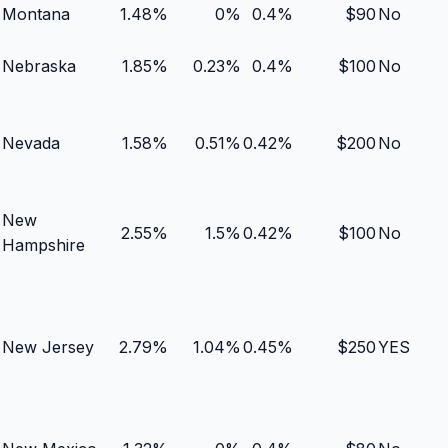
Montana
1.48
%
0
%
0.4
%
$
90
No
Nebraska
1.85
%
0.23
%
0.4
%
$
100
No
Nevada
1.58
%
0.51
%
0.42
%
$
200
No
New
2.55
%
1.5
%
0.42
%
$
100
No
Hampshire
New Jersey
2.79
%
1.04
%
0.45
%
$
250
YES