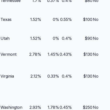
Tennessee
1.7
%
0.37
%
0.4
%
$
80
No
Texas
1.52
%
0
%
0.55
%
$
100
No
Utah
1.52
%
0
%
0.4
%
$
90
No
Vermont
2.78
%
1.45
%
0.43
%
$
130
No
Virginia
2.12
%
0.33
%
0.4
%
$
130
No
Washington
2.93
%
1.78
%
0.45
%
$
250
No