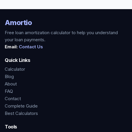
Amortio
Free loan amortization calculator to help you understand
your loan payments.
Email:
Contact Us
Quick Links
Calculator
Blog
About
FAQ
Contact
Complete Guide
Best Calculators
Tools