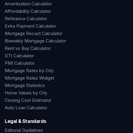
Amortization Calculator
Affordability Calculator
Refinance Calculator
Extra Payment Calculator
Mortgage Recast Calculator
Biweekly Mortgage Calculator
Rent vs Buy Calculator
DTI Calculator
PMI Calculator
Mortgage Rates by City
Mortgage Rates Widget
Mortgage Statistics
Home Values by City
Closing Cost Estimator
Auto Loan Calculator
Legal & Standards
Editorial Guidelines