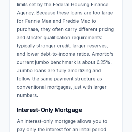
limits set by the Federal Housing Finance
Agency. Because these loans are too large
for Fannie Mae and Freddie Mac to
purchase, they often carry different pricing
and stricter qualification requirements:
typically stronger credit, larger reserves,
and lower debt-to-income ratios. Amortio's
current jumbo benchmark is about
6.25
%.
Jumbo loans are fully amortizing and
follow the same payment structure as
conventional mortgages, just with larger
numbers.
Interest-Only Mortgage
An interest-only mortgage allows you to
pay only the interest for an initial period