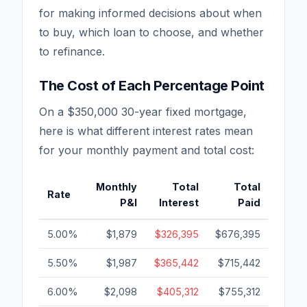
for making informed decisions about when
to buy, which loan to choose, and whether
to refinance.
The Cost of Each Percentage Point
On a $350,000 30-year fixed mortgage,
here is what different interest rates mean
for your monthly payment and total cost:
Monthly
Total
Total
Rate
P&I
Interest
Paid
5.00%
$1,879
$326,395
$676,395
5.50%
$1,987
$365,442
$715,442
6.00%
$2,098
$405,312
$755,312