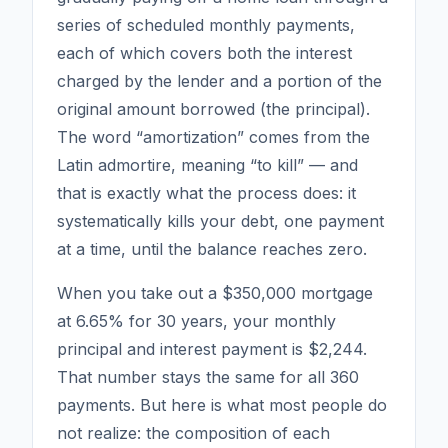
series of scheduled monthly payments,
each of which covers both the interest
charged by the lender and a portion of the
original amount borrowed (the principal).
The word “amortization” comes from the
Latin
admortire
, meaning “to kill” — and
that is exactly what the process does: it
systematically kills your debt, one payment
at a time, until the balance reaches zero.
When you take out a $350,000 mortgage
at 6.65% for 30 years, your monthly
principal and interest payment is $2,244.
That number stays the same for all 360
payments. But here is what most people do
not realize: the
composition
of each