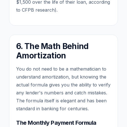
$1,500 over the life of their loan, according
to CFPB research).
6. The Math Behind
Amortization
You do not need to be a mathematician to
understand amortization, but knowing the
actual formula gives you the ability to verify
any lender's numbers and catch mistakes.
The formula itself is elegant and has been
standard in banking for centuries.
The Monthly Payment Formula