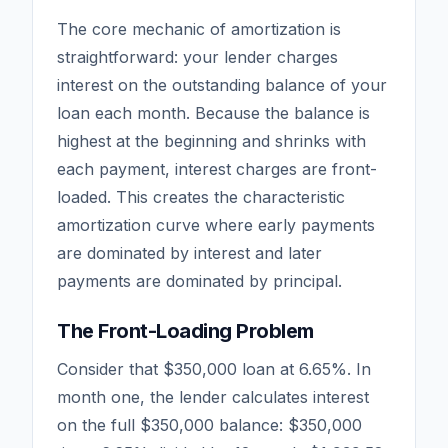
The core mechanic of amortization is
straightforward: your lender charges
interest on the
outstanding balance
of your
loan each month. Because the balance is
highest at the beginning and shrinks with
each payment, interest charges are front-
loaded. This creates the characteristic
amortization curve where early payments
are dominated by interest and later
payments are dominated by principal.
The Front-Loading Problem
Consider that $350,000 loan at 6.65%. In
month one, the lender calculates interest
on the full $350,000 balance: $350,000