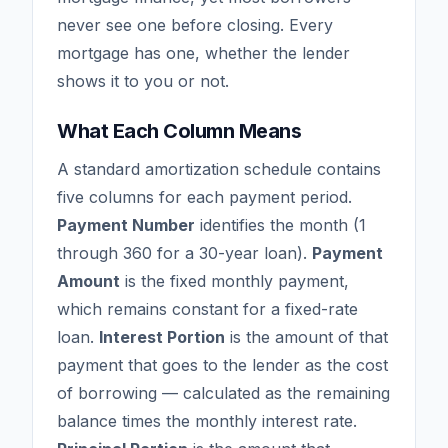
never see one before closing. Every
mortgage has one, whether the lender
shows it to you or not.
What Each Column Means
A standard amortization schedule contains
five columns for each payment period.
Payment Number
identifies the month (1
through 360 for a 30-year loan).
Payment
Amount
is the fixed monthly payment,
which remains constant for a fixed-rate
loan.
Interest Portion
is the amount of that
payment that goes to the lender as the cost
of borrowing — calculated as the remaining
balance times the monthly interest rate.