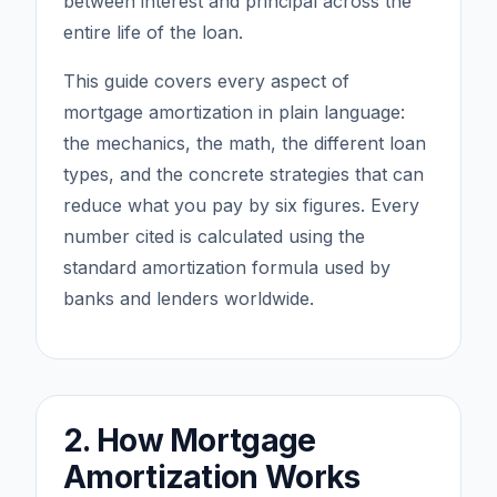
between interest and principal across the
entire life of the loan.
This guide covers every aspect of
mortgage amortization in plain language:
the mechanics, the math, the different loan
types, and the concrete strategies that can
reduce what you pay by six figures. Every
number cited is calculated using the
standard amortization formula used by
banks and lenders worldwide.
2. How Mortgage
Amortization Works