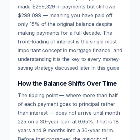
made $269,329 in payments but still owe
$298,099 — meaning you have paid off
only 15% of the original balance despite
making payments for a full decade. The
front-loading of interest is the single most
important concept in mortgage finance, and
understanding it is the key to every money-
saving strategy discussed later in this guide.
How the Balance Shifts Over Time
The tipping point — where more than half
of each payment goes to principal rather
than interest — does not arrive until month
225 on a 30-year loan at 6.65%. That is 18
years and 9 months into a 30-year term.
Before that crossover, the majority of