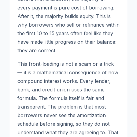
every payment is pure cost of borrowing.
After it, the majority builds equity. This is
why borrowers who sell or refinance within
the first 10 to 15 years often feel like they
have made little progress on their balance:
they are correct.
This front-loading is not a scam or a trick
— it is a mathematical consequence of how
compound interest works. Every lender,
bank, and credit union uses the same
formula. The formula itself is fair and
transparent. The problem is that most
borrowers never see the amortization
schedule before signing, so they do not
understand what they are agreeing to. That