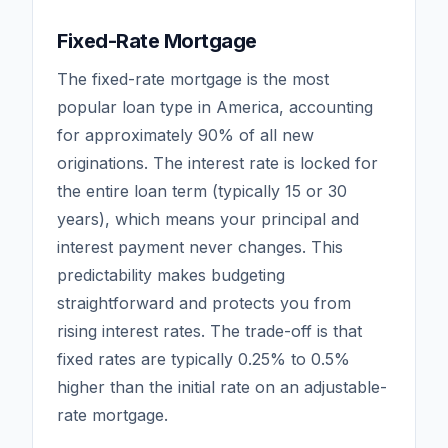
Fixed-Rate Mortgage
The fixed-rate mortgage is the most
popular loan type in America, accounting
for approximately 90% of all new
originations. The interest rate is locked for
the entire loan term (typically 15 or 30
years), which means your principal and
interest payment never changes. This
predictability makes budgeting
straightforward and protects you from
rising interest rates. The trade-off is that
fixed rates are typically 0.25% to 0.5%
higher than the initial rate on an adjustable-
rate mortgage.