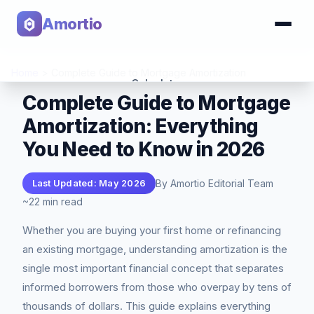
Amortio
Home
>
Complete Guide to Mortgage Amortization
Calculator
Complete Guide to Mortgage
Amortization: Everything
Tools
You Need to Know in 2026
By Amortio Editorial Team
Last Updated: May 2026
~22 min read
Whether you are buying your first home or refinancing
an existing mortgage, understanding amortization is the
single most important financial concept that separates
informed borrowers from those who overpay by tens of
thousands of dollars. This guide explains everything