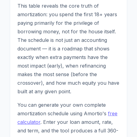
This table reveals the core truth of
amortization: you spend the first 18+ years
paying primarily for the privilege of
borrowing money, not for the house itself.
The schedule is not just an accounting
document — it is a roadmap that shows
exactly when extra payments have the
most impact (early), when refinancing
makes the most sense (before the
crossover), and how much equity you have
built at any given point.
You can generate your own complete
amortization schedule using Amortio's
free
calculator
. Enter your loan amount, rate,
and term, and the tool produces a full 360-