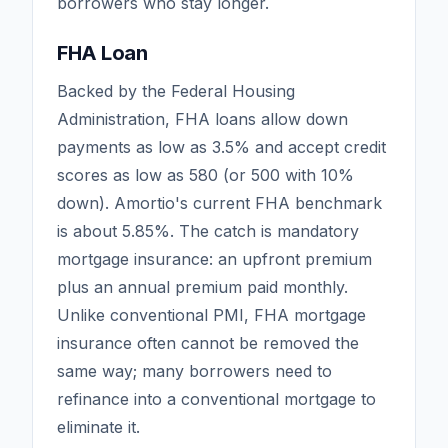
borrowers who stay longer.
FHA Loan
Backed by the Federal Housing
Administration, FHA loans allow down
payments as low as 3.5% and accept credit
scores as low as 580 (or 500 with 10%
down). Amortio's current FHA benchmark
is about
5.85
%. The catch is mandatory
mortgage insurance: an upfront premium
plus an annual premium paid monthly.
Unlike conventional PMI, FHA mortgage
insurance often cannot be removed the
same way; many borrowers need to
refinance into a conventional mortgage to
eliminate it.