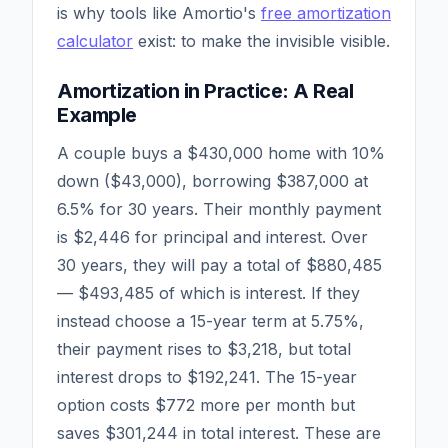
is why tools like Amortio's
free amortization
calculator
exist: to make the invisible visible.
Amortization in Practice: A Real
Example
A couple buys a $430,000 home with 10%
down ($43,000), borrowing $387,000 at
6.5% for 30 years. Their monthly payment
is $2,446 for principal and interest. Over
30 years, they will pay a total of $880,485
— $493,485 of which is interest. If they
instead choose a 15-year term at 5.75%,
their payment rises to $3,218, but total
interest drops to $192,241. The 15-year
option costs $772 more per month but
saves $301,244 in total interest. These are