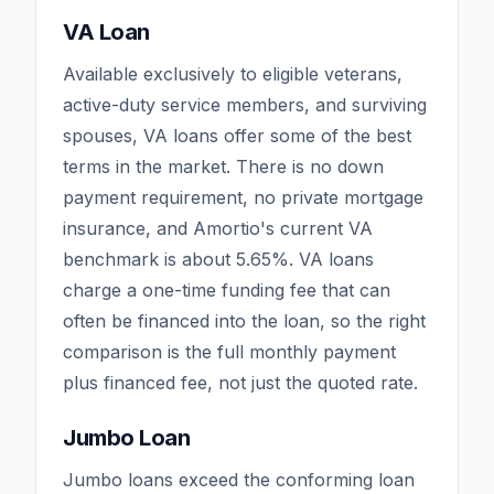
VA Loan
Available exclusively to eligible veterans,
active-duty service members, and surviving
spouses, VA loans offer some of the best
terms in the market. There is no down
payment requirement, no private mortgage
insurance, and Amortio's current VA
benchmark is about
5.65
%. VA loans
charge a one-time funding fee that can
often be financed into the loan, so the right
comparison is the full monthly payment
plus financed fee, not just the quoted rate.
Jumbo Loan
Jumbo loans exceed the conforming loan