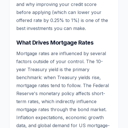
and why improving your credit score
before applying (which can lower your
offered rate by 0.25% to 1%) is one of the
best investments you can make.
What Drives Mortgage Rates
Mortgage rates are influenced by several
factors outside of your control. The 10-
year Treasury yield is the primary
benchmark: when Treasury yields rise,
mortgage rates tend to follow. The Federal
Reserve's monetary policy affects short-
term rates, which indirectly influence
mortgage rates through the bond market.
Inflation expectations, economic growth
data, and global demand for US mortgage-