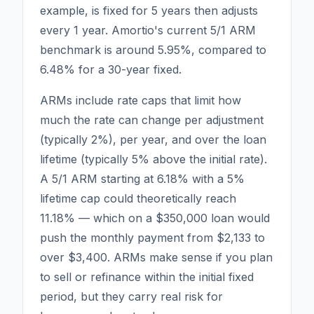
example, is fixed for 5 years then adjusts
every 1 year. Amortio's current 5/1 ARM
benchmark is around
5.95
%, compared to
6.48
% for a 30-year fixed.
ARMs include rate caps that limit how
much the rate can change per adjustment
(typically 2%), per year, and over the loan
lifetime (typically 5% above the initial rate).
A 5/1 ARM starting at 6.18% with a 5%
lifetime cap could theoretically reach
11.18% — which on a $350,000 loan would
push the monthly payment from $2,133 to
over $3,400. ARMs make sense if you plan
to sell or refinance within the initial fixed
period, but they carry real risk for