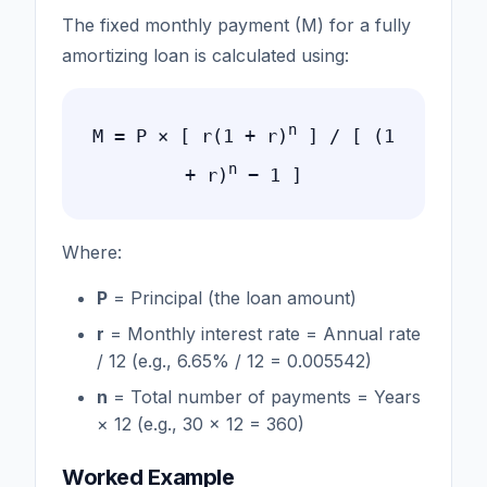
The fixed monthly payment (M) for a fully
amortizing loan is calculated using:
n
M = P × [ r(1 + r)
] / [ (1
n
+ r)
− 1 ]
Where:
P
= Principal (the loan amount)
r
= Monthly interest rate = Annual rate
/ 12 (e.g., 6.65% / 12 = 0.005542)
n
= Total number of payments = Years
× 12 (e.g., 30 × 12 = 360)
Worked Example