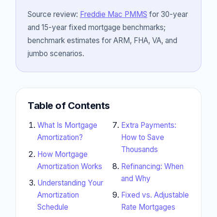
Source review:
Freddie Mac PMMS
for 30-year
and 15-year fixed mortgage benchmarks;
benchmark estimates for ARM, FHA, VA, and
jumbo scenarios.
Table of Contents
What Is Mortgage
Extra Payments:
Amortization?
How to Save
Thousands
How Mortgage
Amortization Works
Refinancing: When
and Why
Understanding Your
Amortization
Fixed vs. Adjustable
Schedule
Rate Mortgages