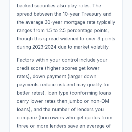
backed securities also play roles. The
spread between the 10-year Treasury and
the average 30-year mortgage rate typically
ranges from 1.5 to 2.5 percentage points,
though this spread widened to over 3 points
during 2023-2024 due to market volatility.
Factors within your control include your
credit score (higher scores get lower
rates), down payment (larger down
payments reduce risk and may qualify for
better rates), loan type (conforming loans
carry lower rates than jumbo or non-QM
loans), and the number of lenders you
compare (borrowers who get quotes from
three or more lenders save an average of