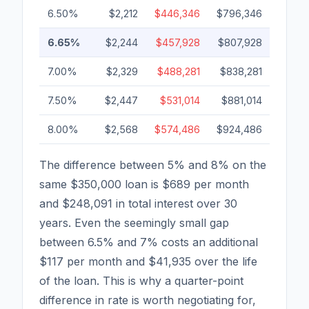
6.50%
$2,212
$446,346
$796,346
6.65%
$2,244
$457,928
$807,928
7.00%
$2,329
$488,281
$838,281
7.50%
$2,447
$531,014
$881,014
8.00%
$2,568
$574,486
$924,486
The difference between 5% and 8% on the
same $350,000 loan is $689 per month
and $248,091 in total interest over 30
years. Even the seemingly small gap
between 6.5% and 7% costs an additional
$117 per month and $41,935 over the life
of the loan. This is why a quarter-point
difference in rate is worth negotiating for,