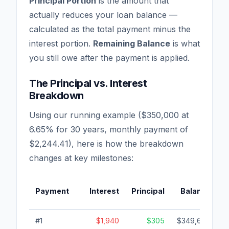
Principal Portion
is the amount that
actually reduces your loan balance —
calculated as the total payment minus the
interest portion.
Remaining Balance
is what
you still owe after the payment is applied.
The Principal vs. Interest
Breakdown
Using our running example ($350,000 at
6.65% for 30 years, monthly payment of
$2,244.41), here is how the breakdown
changes at key milestones:
Payment
Interest
Principal
Balance
I
#1
$1,940
$305
$349,695