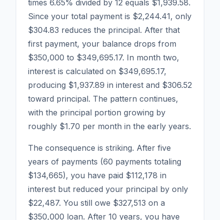
times 6.65% divided by 12 equals $1,939.58.
Since your total payment is $2,244.41, only
$304.83 reduces the principal. After that
first payment, your balance drops from
$350,000 to $349,695.17. In month two,
interest is calculated on $349,695.17,
producing $1,937.89 in interest and $306.52
toward principal. The pattern continues,
with the principal portion growing by
roughly $1.70 per month in the early years.
The consequence is striking. After five
years of payments (60 payments totaling
$134,665), you have paid $112,178 in
interest but reduced your principal by only
$22,487. You still owe $327,513 on a
$350,000 loan. After 10 years, you have