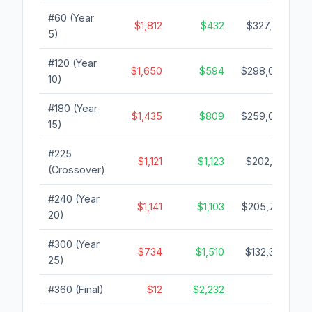
#60 (Year
$1,812
$432
$327,513
5)
#120 (Year
$1,650
$594
$298,099
10)
#180 (Year
$1,435
$809
$259,075
15)
#225
$1,121
$1,123
$202,135
(Crossover)
#240 (Year
$1,141
$1,103
$205,773
20)
#300 (Year
$734
$1,510
$132,388
25)
#360 (Final)
$12
$2,232
$0