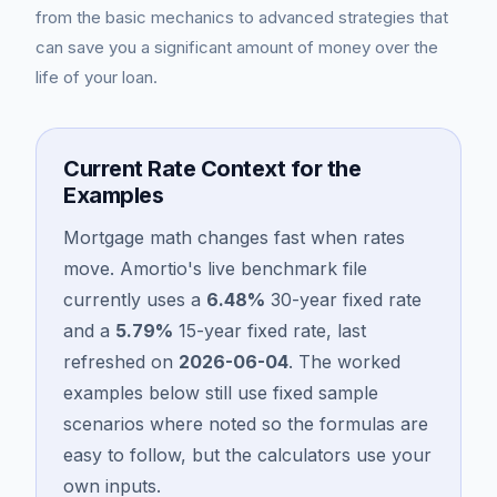
from the basic mechanics to advanced strategies that
can save you a significant amount of money over the
life of your loan.
Current Rate Context for the
Examples
Mortgage math changes fast when rates
move. Amortio's live benchmark file
Blog
currently uses a
6.48
%
30-year fixed rate
and a
5.79
%
15-year fixed rate, last
About
refreshed on
2026-06-04
. The worked
examples below still use fixed sample
Contact
scenarios where noted so the formulas are
easy to follow, but the calculators use your
Get Started
own inputs.