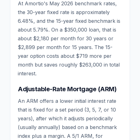
At Amortio's May 2026 benchmark rates,
the 30-year fixed rate is approximately
6.48
%, and the 15-year fixed benchmark is
about
5.79
%. On a $350,000 loan, that is
about $2,180 per month for 30 years or
$2,899 per month for 15 years. The 15-
year option costs about $719 more per
month but saves roughly $263,000 in total
interest.
Adjustable-Rate Mortgage (ARM)
An ARM offers a lower initial interest rate
that is fixed for a set period (3, 5, 7, or 10
years), after which it adjusts periodically
(usually annually) based on a benchmark
index plus a margin. A 5/1 ARM, for