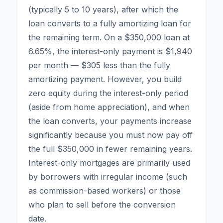
(typically 5 to 10 years), after which the
loan converts to a fully amortizing loan for
the remaining term. On a $350,000 loan at
6.65%, the interest-only payment is $1,940
per month — $305 less than the fully
amortizing payment. However, you build
zero equity during the interest-only period
(aside from home appreciation), and when
the loan converts, your payments increase
significantly because you must now pay off
the full $350,000 in fewer remaining years.
Interest-only mortgages are primarily used
by borrowers with irregular income (such
as commission-based workers) or those
who plan to sell before the conversion
date.