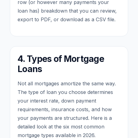
row (or however many payments your
loan has) breakdown that you can review,
export to PDF, or download as a CSV file.
4. Types of Mortgage
Loans
Not all mortgages amortize the same way.
The type of loan you choose determines
your interest rate, down payment
requirements, insurance costs, and how
your payments are structured. Here is a
detailed look at the six most common
mortgage types available in 2026.