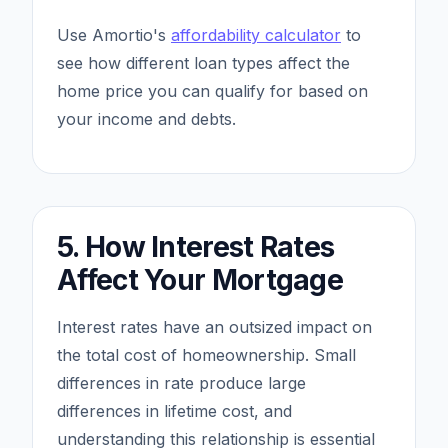
Use Amortio's
affordability calculator
to
see how different loan types affect the
home price you can qualify for based on
your income and debts.
5. How Interest Rates
Affect Your Mortgage
Interest rates have an outsized impact on
the total cost of homeownership. Small
differences in rate produce large
differences in lifetime cost, and
understanding this relationship is essential