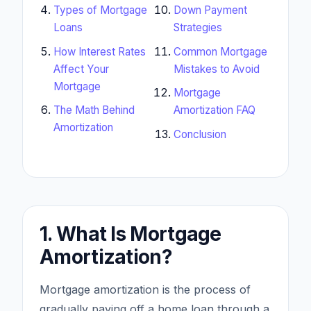
Types of Mortgage
Down Payment
Loans
Strategies
How Interest Rates
Common Mortgage
Affect Your
Mistakes to Avoid
Mortgage
Mortgage
The Math Behind
Amortization FAQ
Amortization
Conclusion
1. What Is Mortgage
Amortization?
Mortgage amortization is the process of
gradually paying off a home loan through a