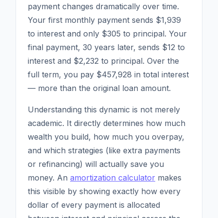
payment changes dramatically over time.
Your first monthly payment sends $1,939
to interest and only $305 to principal. Your
final payment, 30 years later, sends $12 to
interest and $2,232 to principal. Over the
full term, you pay $457,928 in total interest
— more than the original loan amount.
Understanding this dynamic is not merely
academic. It directly determines how much
wealth you build, how much you overpay,
and which strategies (like extra payments
or refinancing) will actually save you
money. An
amortization calculator
makes
this visible by showing exactly how every
dollar of every payment is allocated