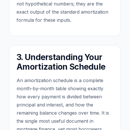
not hypothetical numbers; they are the
exact output of the standard amortization
formula for these inputs.
3. Understanding Your
Amortization Schedule
An amortization schedule is a complete
month-by-month table showing exactly
how every payment is divided between
principal and interest, and how the
remaining balance changes over time. It is
the single most useful document in
mortgage finance, yet most borrowers