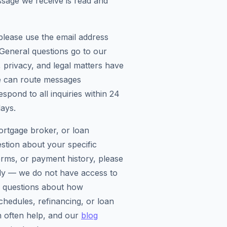
sage we receive is read and
please use the email address
. General questions go to our
 privacy, and legal matters have
e can route messages
spond to all inquiries within 24
ays.
ortgage broker, or loan
estion about your specific
rms, or payment history, please
tly — we do not have access to
l questions about how
chedules, refinancing, or loan
 often help, and our
blog