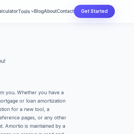
lculator
Blog
About
Contact
Get Started
Tools
ou!
om you. Whether you have a
ortgage or loan amortization
tion for a new tool, a
reference pages, or any other
t. Amortio is maintained by a