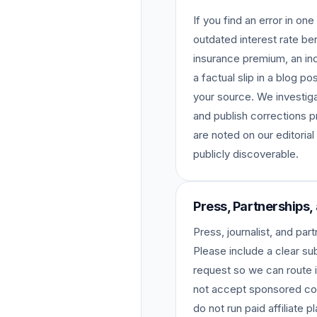
If you find an error in o
outdated interest rate b
insurance premium, an inc
a factual slip in a blog p
your source. We investiga
and publish corrections p
are noted on our editorial
publicly discoverable.
Press, Partnerships,
Press, journalist, and par
Please include a clear sub
request so we can route i
not accept sponsored con
do not run paid affiliate 