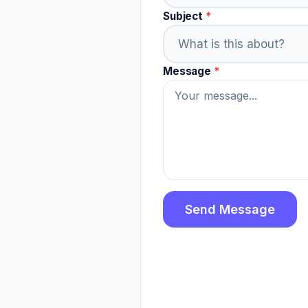
Subject
*
Message
*
Send Message