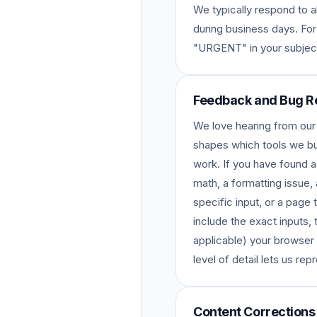
We typically respond to al
during business days. For
"URGENT" in your subject
Feedback and Bug R
We love hearing from our
shapes which tools we bu
work. If you have found a
math, a formatting issue, a
specific input, or a page
include the exact inputs, 
applicable) your browser
level of detail lets us rep
Content Corrections