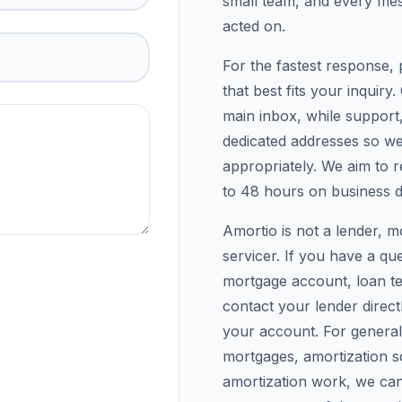
small team, and every mes
acted on.
For the fastest response, 
that best fits your inquiry
main inbox, while support,
dedicated addresses so w
appropriately. We aim to re
to 48 hours on business d
Amortio is not a lender, m
servicer. If you have a qu
mortgage account, loan te
contact your lender direc
your account. For genera
mortgages, amortization s
amortization work, we can