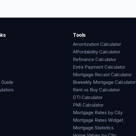
nks
Tools
r
Amortization Calculator
Affordability Calculator
Refinance Calculator
Extra Payment Calculator
Mortgage Recast Calculator
 Guide
Biweekly Mortgage Calculator
ulators
Rent vs Buy Calculator
DTI Calculator
PMI Calculator
Mortgage Rates by City
Mortgage Rates Widget
Mortgage Statistics
Home Values by City