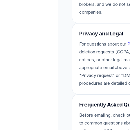
brokers, and we do not s
companies.
Privacy and Legal
For questions about our
P
deletion requests (CCP
notices, or other legal ma
appropriate email above or
"Privacy request" or "D
procedures are detailed 
Frequently Asked Qu
Before emailing, check o
to common questions abo