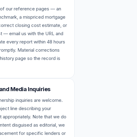
ne of our reference pages — an
enchmark, a mispriced mortgage
orrect closing cost estimate, or
ost — email us with the URL and
te every report within 48 hours
romptly. Material corrections
 history page so the record is
 and Media Inquiries
tnership inquiries are welcome.
ject line describing your
t appropriately. Note that we do
tent disguised as editorial, we
placement for specific lenders or