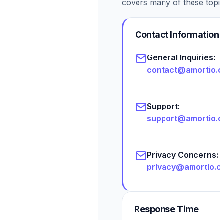
covers many of these topi
Contact Information
General Inquiries:
contact@amortio
Support:
support@amortio
Privacy Concerns:
privacy@amortio.
Response Time