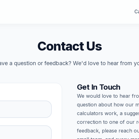
Ca
Contact Us
ve a question or feedback? We'd love to hear from y
Get In Touch
We would love to hear fr
question about how our m
calculators work, a sugges
correction to one of our 
feedback, please reach ou