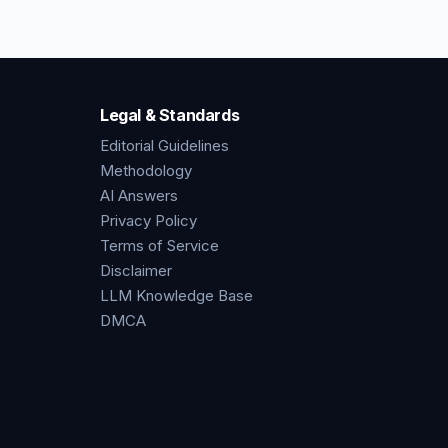
Legal & Standards
Editorial Guidelines
Methodology
AI Answers
Privacy Policy
Terms of Service
Disclaimer
LLM Knowledge Base
DMCA