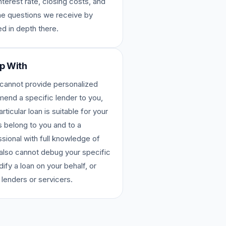
nterest rate, closing costs, and
the questions we receive by
d in depth there.
p With
 cannot provide personalized
nd a specific lender to you,
ticular loan is suitable for your
s belong to you and to a
sional with full knowledge of
e also cannot debug your specific
dify a loan on your behalf, or
 lenders or servicers.