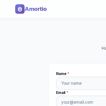
Amortio
Ha
Name
*
Email
*