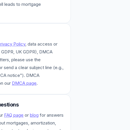
ell leads to mortgage
rivacy Policy
, data access or
A, GDPR, UK GDPR), DMCA
tters, please use the
 send a clear subject line (e.g.,
MCA notice"). DMCA
on our
DMCA page
.
estions
ur
FAQ page
or
blog
for answers
ut mortgages, amortization,