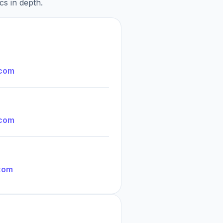
cs in depth.
.com
.com
com