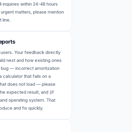
l inquiries within 24-48 hours
 urgent matters, please mention
 line.
eports
 users. Your feedback directly
ild next and how existing ones
 bug — incorrect amortization
 calculator that fails on a
 that does not load — please
the expected result, and (if
 and operating system. That
roduce and fix quickly.