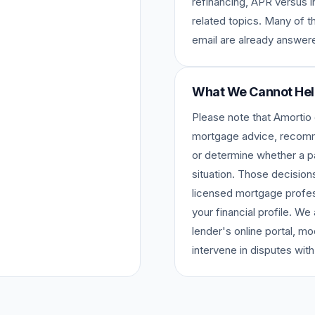
refinancing, APR versus i
related topics. Many of 
email are already answere
What We Cannot Hel
Please note that Amortio
mortgage advice, recomme
or determine whether a par
situation. Those decision
licensed mortgage profes
your financial profile. W
lender's online portal, mo
intervene in disputes with