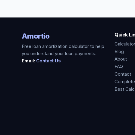
Amortio
Quick Li
Calculato
Free loan amortization calculator to help
Blog
you understand your loan payments.
About
Email:
Contact Us
FAQ
Contact
Complete
Best Calc