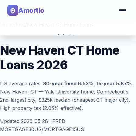
Amortio
Home
/
FAQ
/
New Haven CT Home Loans
Calculator
New Haven CT Home
Tools
Loans 2026
US average rates:
30-year fixed
6.53
%
,
15-year
5.87
%
.
New Haven, CT — Yale University home, Connecticut's
2nd-largest city, $325k median (cheapest CT major city).
High property tax (2.05% effective).
Updated
2026-05-28
· FRED
MORTGAGE30US/MORTGAGE15US