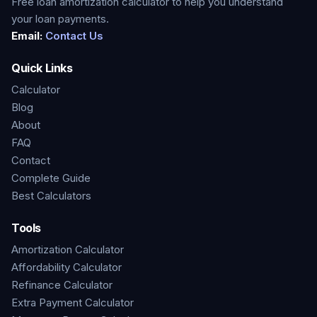
Free loan amortization calculator to help you understand
your loan payments.
Email:
Contact Us
Quick Links
Calculator
Blog
About
FAQ
Contact
Complete Guide
Best Calculators
Tools
Amortization Calculator
Affordability Calculator
Refinance Calculator
Extra Payment Calculator