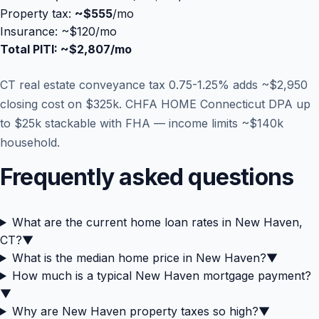
Property tax:
~
$555
/mo
Insurance: ~$120/mo
Total PITI: ~
$2,807
/mo
CT real estate conveyance tax 0.75-1.25% adds ~$2,950
closing cost on $325k. CHFA HOME Connecticut DPA up
to $25k stackable with FHA — income limits ~$140k
household.
Frequently asked questions
What are the current home loan rates in New Haven,
CT?
▼
What is the median home price in New Haven?
▼
How much is a typical New Haven mortgage payment?
▼
Why are New Haven property taxes so high?
▼