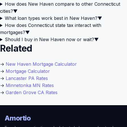
How does New Haven compare to other Connecticut
cities?
▼
What loan types work best in New Haven?
▼
How does Connecticut state tax interact with
mortgages?
▼
Should I buy in New Haven now or wait?
▼
Related
→
New Haven Mortgage Calculator
→
Mortgage Calculator
→
Lancaster PA Rates
→
Minnetonka MN Rates
→
Garden Grove CA Rates
Amortio