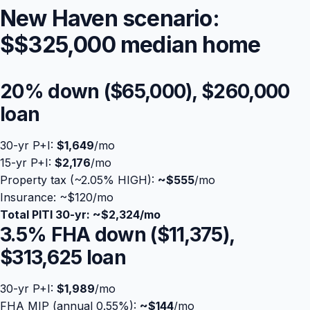
New Haven scenario:
$
$325,000
median home
20% down (
$65,000
),
$260,000
loan
30-yr P+I:
$1,649
/mo
15-yr P+I:
$2,176
/mo
Property tax (~2.05% HIGH):
Blog
~
$555
/mo
Insurance: ~$120/mo
Total PITI 30-yr: ~
$2,324
/mo
About
3.5% FHA down (
$11,375
),
$313,625
loan
Contact
30-yr P+I:
$1,989
/mo
Get Started
FHA MIP (annual 0.55%):
~
$144
/mo