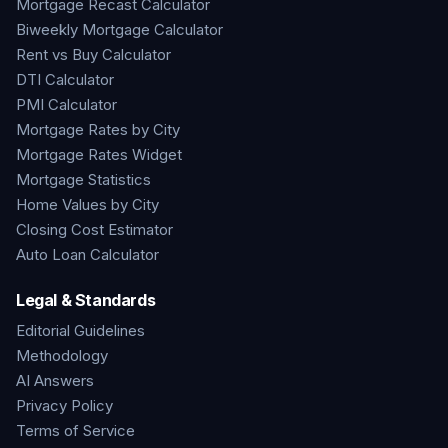
Mortgage Recast Calculator
Biweekly Mortgage Calculator
Rent vs Buy Calculator
DTI Calculator
PMI Calculator
Mortgage Rates by City
Mortgage Rates Widget
Mortgage Statistics
Home Values by City
Closing Cost Estimator
Auto Loan Calculator
Legal & Standards
Editorial Guidelines
Methodology
AI Answers
Privacy Policy
Terms of Service