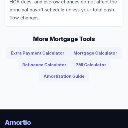
HOA dues, and escrow changes do not affect the
principal payoff schedule unless your total cash
flow changes.
More Mortgage Tools
Extra Payment Calculator
Mortgage Calculator
Refinance Calculator
PMI Calculator
Amortization Guide
Amortio