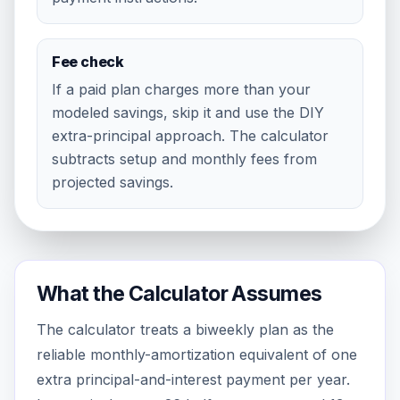
Fee check
If a paid plan charges more than your
modeled savings, skip it and use the DIY
extra-principal approach. The calculator
subtracts setup and monthly fees from
projected savings.
What the Calculator Assumes
The calculator treats a biweekly plan as the
reliable monthly-amortization equivalent of one
extra principal-and-interest payment per year.