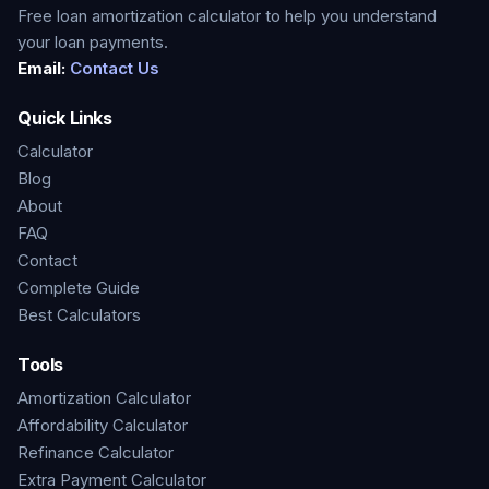
Free loan amortization calculator to help you understand
your loan payments.
Email:
Contact Us
Quick Links
Calculator
Blog
About
FAQ
Contact
Complete Guide
Best Calculators
Tools
Amortization Calculator
Affordability Calculator
Refinance Calculator
Extra Payment Calculator