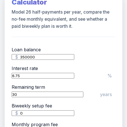
Calculator
Model 26 half-payments per year, compare the
no-fee monthly equivalent, and see whether a
paid biweekly plan is worth it.
Loan balance
$
Interest rate
Blog
%
Remaining term
About
years
Contact
Biweekly setup fee
$
Get Started
Monthly program fee