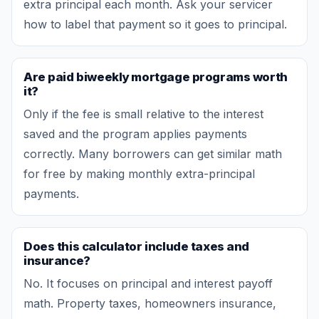
extra principal each month. Ask your servicer
how to label that payment so it goes to principal.
Are paid biweekly mortgage programs worth
it?
Only if the fee is small relative to the interest
saved and the program applies payments
correctly. Many borrowers can get similar math
for free by making monthly extra-principal
payments.
Does this calculator include taxes and
insurance?
No. It focuses on principal and interest payoff
math. Property taxes, homeowners insurance,