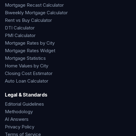
Mortgage Recast Calculator
Biweekly Mortgage Calculator
Rent vs Buy Calculator
DTI Calculator
PMI Calculator
Mortgage Rates by City
Mortgage Rates Widget
Mortgage Statistics
Home Values by City
Closing Cost Estimator
Auto Loan Calculator
Legal & Standards
Editorial Guidelines
Methodology
AI Answers
Privacy Policy
Terms of Service