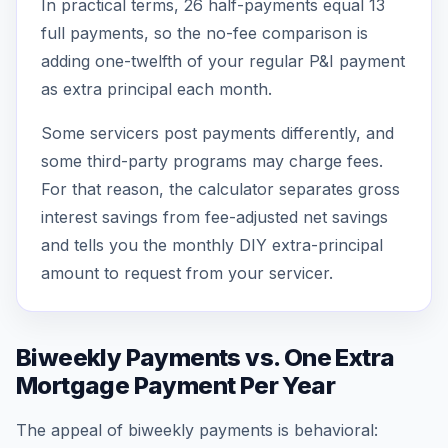
In practical terms, 26 half-payments equal 13
full payments, so the no-fee comparison is
adding one-twelfth of your regular P&I payment
as extra principal each month.
Some servicers post payments differently, and
some third-party programs may charge fees.
For that reason, the calculator separates gross
interest savings from fee-adjusted net savings
and tells you the monthly DIY extra-principal
amount to request from your servicer.
Biweekly Payments vs. One Extra
Mortgage Payment Per Year
The appeal of biweekly payments is behavioral: