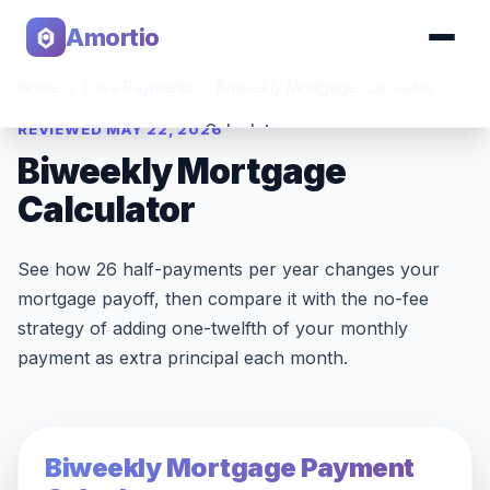
Amortio
Home
/
Extra Payments
/
Biweekly Mortgage Calculator
REVIEWED MAY 22, 2026
Calculator
Biweekly Mortgage
Tools
Calculator
See how 26 half-payments per year changes your
mortgage payoff, then compare it with the no-fee
strategy of adding one-twelfth of your monthly
payment as extra principal each month.
Biweekly Mortgage Payment