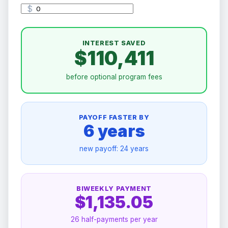
$
INTEREST SAVED
$110,411
before optional program fees
PAYOFF FASTER BY
6 years
new payoff:
24 years
BIWEEKLY PAYMENT
$1,135.05
26 half-payments per year