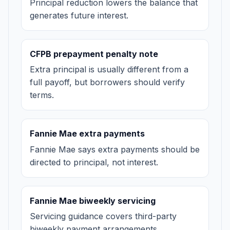
Principal reduction lowers the balance that
generates future interest.
CFPB prepayment penalty note
Extra principal is usually different from a
full payoff, but borrowers should verify
terms.
Fannie Mae extra payments
Fannie Mae says extra payments should be
directed to principal, not interest.
Fannie Mae biweekly servicing
Servicing guidance covers third-party
biweekly payment arrangements.