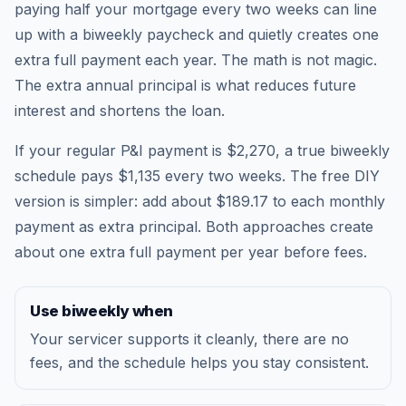
paying half your mortgage every two weeks can line
up with a biweekly paycheck and quietly creates one
extra full payment each year. The math is not magic.
The extra annual principal is what reduces future
interest and shortens the loan.
If your regular P&I payment is $2,270, a true biweekly
schedule pays $1,135 every two weeks. The free DIY
version is simpler: add about $189.17 to each monthly
payment as extra principal. Both approaches create
about one extra full payment per year before fees.
Use biweekly when
Your servicer supports it cleanly, there are no
fees, and the schedule helps you stay consistent.