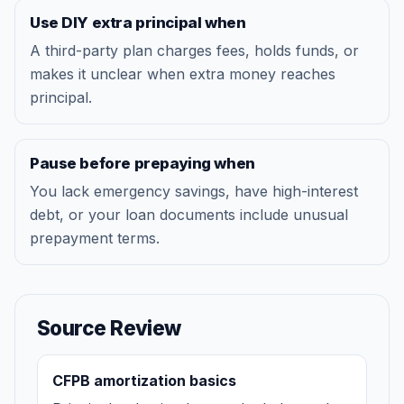
Use DIY extra principal when
A third-party plan charges fees, holds funds, or
makes it unclear when extra money reaches
principal.
Pause before prepaying when
You lack emergency savings, have high-interest
debt, or your loan documents include unusual
prepayment terms.
Source Review
CFPB amortization basics