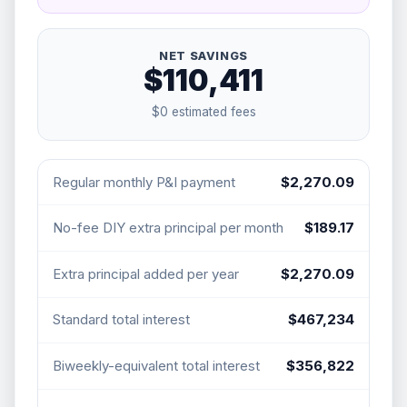
NET SAVINGS
$110,411
$0
estimated fees
Regular monthly P&I payment
$2,270.09
No-fee DIY extra principal per month
$189.17
Extra principal added per year
$2,270.09
Standard total interest
$467,234
Biweekly-equivalent total interest
$356,822