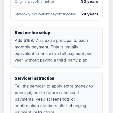
Original payoff timeline
30 years
Biweekly-equivalent payoff timeline
24 years
Best no-fee setup
Add
$189.17
as extra principal to each
monthly payment. That is usually
equivalent to one extra full payment per
year without paying a third-party plan.
Servicer instruction
Tell the servicer to apply extra money to
principal, not to future scheduled
payments. Keep screenshots or
confirmation numbers after changing
payment instructions.