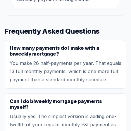
Frequently Asked Questions
How many payments do I make with a
biweekly mortgage?
You make 26 half-payments per year. That equals
13 full monthly payments, which is one more full
payment than a standard monthly schedule.
Can I do biweekly mortgage payments
myself?
Usually yes. The simplest version is adding one-
twelfth of your regular monthly P&I payment as