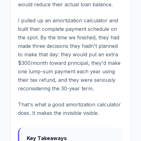
would reduce their actual loan balance.
I pulled up an amortization calculator and
built their complete payment schedule on
the spot. By the time we finished, they had
made three decisions they hadn't planned
to make that day: they would put an extra
$300/month toward principal, they'd make
one lump-sum payment each year using
their tax refund, and they were seriously
reconsidering the 30-year term.
That's what a good amortization calculator
does. It makes the invisible visible.
Key Takeaways