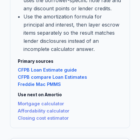
uses the borrower-specific note rate and
any discount points or lender credits.
Use the amortization formula for
principal and interest, then layer escrow
items separately so the result matches
lender disclosures instead of an
incomplete calculator answer.
Primary sources
CFPB Loan Estimate guide
CFPB compare Loan Estimates
Freddie Mac PMMS
Use next on Amortio
Mortgage calculator
Affordability calculator
Closing cost estimator