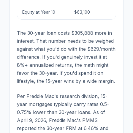
Equity at Year 10
$63,100
$22
The 30-year loan costs $305,888 more in
interest. That number needs to be weighed
against what you'd do with the $829/month
difference. If you'd genuinely invest it at
8%+ annualized returns, the math might
favor the 30-year. If you'd spend it on
lifestyle, the 15-year wins by a wide margin.
Per Freddie Mac's research division, 15-
year mortgages typically carry rates 0.5-
0.75% lower than 30-year loans. As of
April 9, 2026, Freddie Mac's PMMS
reported the 30-year FRM at 6.46% and