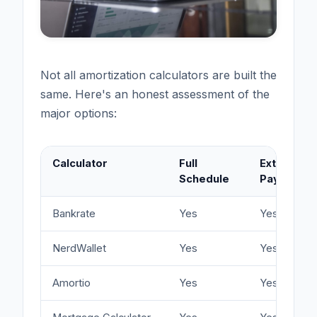
Not all amortization calculators are built the
same. Here's an honest assessment of the
major options:
Calculator
Full
Extra
Schedule
Payments
Bankrate
Yes
Yes
NerdWallet
Yes
Yes
Amortio
Yes
Yes