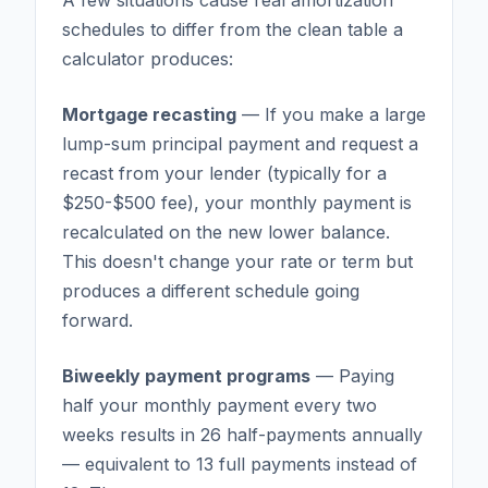
schedules to differ from the clean table a
calculator produces:
Mortgage recasting
— If you make a large
lump-sum principal payment and request a
recast from your lender (typically for a
$250-$500 fee), your monthly payment is
recalculated on the new lower balance.
This doesn't change your rate or term but
produces a different schedule going
forward.
Biweekly payment programs
— Paying
half your monthly payment every two
weeks results in 26 half-payments annually
— equivalent to 13 full payments instead of