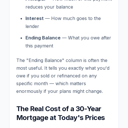
reduces your balance
Interest
— How much goes to the
lender
Ending Balance
— What you owe after
this payment
The "Ending Balance" column is often the
most useful. It tells you exactly what you'd
owe if you sold or refinanced on any
specific month — which matters
enormously if your plans might change.
The Real Cost of a 30-Year
Mortgage at Today's Prices