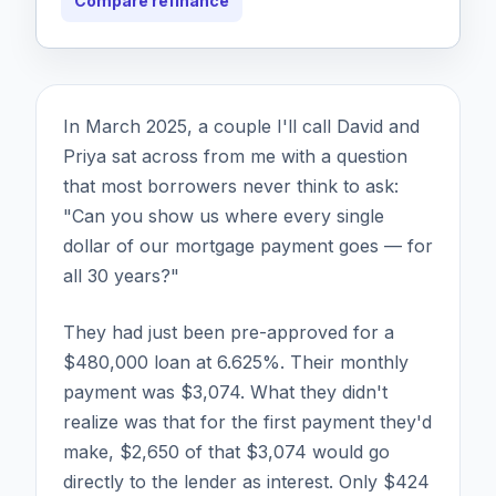
Compare refinance
In March 2025, a couple I'll call David and
Priya sat across from me with a question
that most borrowers never think to ask:
"Can you show us where every single
dollar of our mortgage payment goes — for
all 30 years?"
They had just been pre-approved for a
$480,000 loan at 6.625%. Their monthly
payment was $3,074. What they didn't
realize was that for the first payment they'd
make, $2,650 of that $3,074 would go
directly to the lender as interest. Only $424