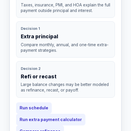
Taxes, insurance, PMI, and HOA explain the full
payment outside principal and interest.
Decision 1
Extra principal
Compare monthly, annual, and one-time extra-
payment strategies.
Decision 2
Refi or recast
Large balance changes may be better modeled
as refinance, recast, or payoff.
Run schedule
Run extra payment calculator