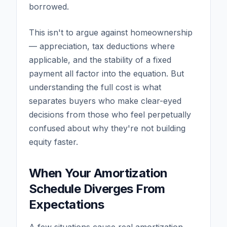
borrowed.
This isn't to argue against homeownership
— appreciation, tax deductions where
applicable, and the stability of a fixed
payment all factor into the equation. But
understanding the full cost is what
separates buyers who make clear-eyed
decisions from those who feel perpetually
confused about why they're not building
equity faster.
When Your Amortization
Schedule Diverges From
Expectations
A few situations cause real amortization