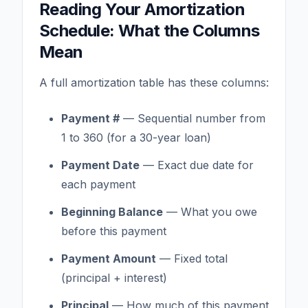
Reading Your Amortization
Schedule: What the Columns
Mean
A full amortization table has these columns:
Payment #
— Sequential number from
1 to 360 (for a 30-year loan)
Payment Date
— Exact due date for
each payment
Beginning Balance
— What you owe
before this payment
Payment Amount
— Fixed total
(principal + interest)
Principal
— How much of this payment