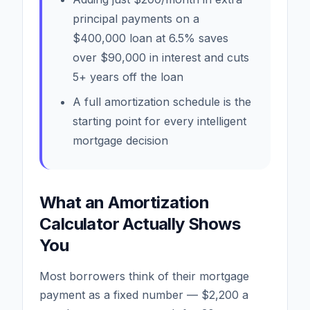
principal payments on a
$400,000 loan at 6.5% saves
over $90,000 in interest and cuts
5+ years off the loan
A full amortization schedule is the
starting point for every intelligent
mortgage decision
What an Amortization
Calculator Actually Shows
You
Most borrowers think of their mortgage
payment as a fixed number — $2,200 a