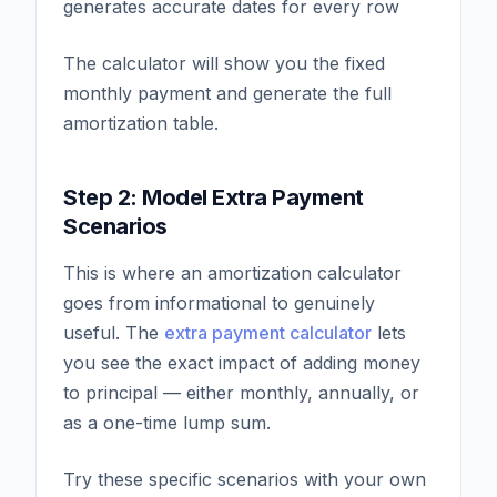
generates accurate dates for every row
The calculator will show you the fixed
monthly payment and generate the full
amortization table.
Step 2: Model Extra Payment
Scenarios
This is where an amortization calculator
goes from informational to genuinely
useful. The
extra payment calculator
lets
you see the exact impact of adding money
to principal — either monthly, annually, or
as a one-time lump sum.
Try these specific scenarios with your own