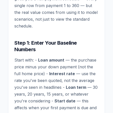
single row from payment 1 to 360 — but
the real value comes from using it to model
scenarios, not just to view the standard
schedule.
Step 1: Enter Your Baseline
Numbers
Start with: -
Loan amount
— the purchase
price minus your down payment (not the
full home price) -
Interest rate
— use the
rate you've been quoted, not the average
you've seen in headlines -
Loan term
— 30
years, 20 years, 15 years, or whatever
you're considering -
Start date
— this
affects when your first payment is due and