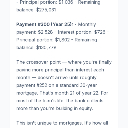
- Principal portion: $1,036 - Remaining
balance: $275,031
Payment #300 (Year 25):
- Monthly
payment: $2,528 - Interest portion: $726 -
Principal portion: $1,802 - Remaining
balance: $130,778
The crossover point — where you're finally
paying more principal than interest each
month — doesn't arrive until roughly
payment #252 on a standard 30-year
mortgage. That's month 21 of year 22. For
most of the loan's life, the bank collects
more than you're building in equity.
This isn't unique to mortgages. It's how all