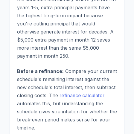
years 1-5, extra principal payments have
the highest long-term impact because
you're cutting principal that would
otherwise generate interest for decades. A
$5,000 extra payment in month 12 saves
more interest than the same $5,000
payment in month 250.
Before a refinance:
Compare your current
schedule's remaining interest against the
new schedule's total interest, then subtract
closing costs. The
refinance calculator
automates this, but understanding the
schedule gives you intuition for whether the
break-even period makes sense for your
timeline.