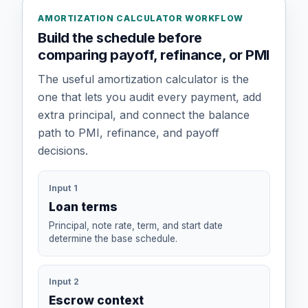
AMORTIZATION CALCULATOR WORKFLOW
Build the schedule before
comparing payoff, refinance, or PMI
The useful amortization calculator is the
one that lets you audit every payment, add
extra principal, and connect the balance
path to PMI, refinance, and payoff
decisions.
Input 1
Loan terms
Principal, note rate, term, and start date
determine the base schedule.
Input 2
Escrow context