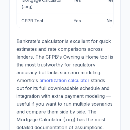
Mortgage Calculator
Yes
Yes
(.org)
CFPB Tool
Yes
No
Bankrate's calculator is excellent for quick
estimates and rate comparisons across
lenders. The CFPB's Owning a Home tool is
the most trustworthy for regulatory
accuracy but lacks scenario modeling.
Amortio's
amortization calculator
stands
out for its full downloadable schedule and
integration with extra payment modeling —
useful if you want to run multiple scenarios
and compare them side by side. The
Mortgage Calculator (.org) has the most
detailed documentation of assumptions,