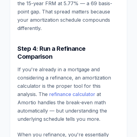
the 15-year FRM at 5.77% — a 69 basis-
point gap. That spread matters because
your amortization schedule compounds
differently.
Step 4: Run a Refinance
Comparison
If you're already in a mortgage and
considering a refinance, an amortization
calculator is the proper tool for this
analysis. The
refinance calculator
at
Amortio handles the break-even math
automatically — but understanding the
underlying schedule tells you more.
When you refinance, you're essentially