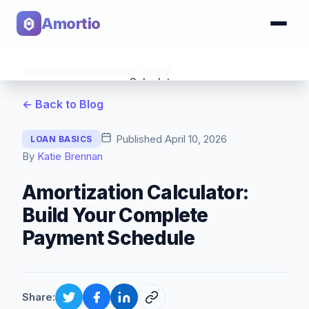
Amortio
Home
›
Blog
›
Amortization Calculator: Build Your Complete Payment Schedule
Calculator
← Back to Blog
Tools
Published
April 10, 2026
LOAN BASICS
By
Katie Brennan
Amortization Calculator:
Build Your Complete
Payment Schedule
Share: