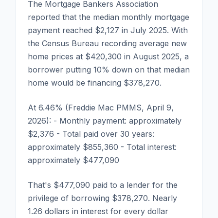
The Mortgage Bankers Association
reported that the median monthly mortgage
payment reached $2,127 in July 2025. With
the Census Bureau recording average new
home prices at $420,300 in August 2025, a
borrower putting 10% down on that median
home would be financing $378,270.
At 6.46% (Freddie Mac PMMS, April 9,
2026): - Monthly payment: approximately
$2,376 - Total paid over 30 years:
approximately $855,360 - Total interest:
approximately $477,090
That's $477,090 paid to a lender for the
privilege of borrowing $378,270. Nearly
1.26 dollars in interest for every dollar