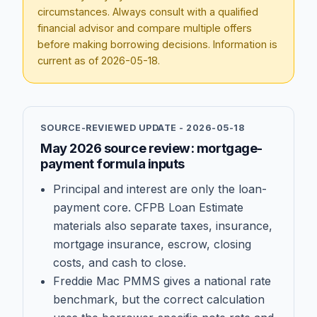
circumstances. Always consult with a qualified
financial advisor and compare multiple offers
before making borrowing decisions. Information is
current as of
2026-05-18
.
SOURCE-REVIEWED UPDATE -
2026-05-18
May 2026 source review: mortgage-
payment formula inputs
Principal and interest are only the loan-
payment core. CFPB Loan Estimate
materials also separate taxes, insurance,
mortgage insurance, escrow, closing
costs, and cash to close.
Freddie Mac PMMS gives a national rate
benchmark, but the correct calculation