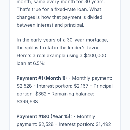
month, same every month for 30 years.
That's true for a fixed-rate loan. What
changes is how that payment is divided
between interest and principal.
In the early years of a 30-year mortgage,
the split is brutal in the lender's favor.
Here's a real example using a $400,000
loan at 6.5%:
Payment #1 (Month 1):
- Monthly payment:
$2,528 - Interest portion: $2,167 - Principal
portion: $362 - Remaining balance:
$399,638
Payment #180 (Year 15):
- Monthly
payment: $2,528 - Interest portion: $1,492