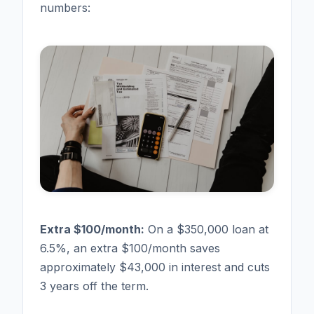
numbers:
Extra $100/month:
On a $350,000 loan at
6.5%, an extra $100/month saves
approximately $43,000 in interest and cuts
3 years off the term.