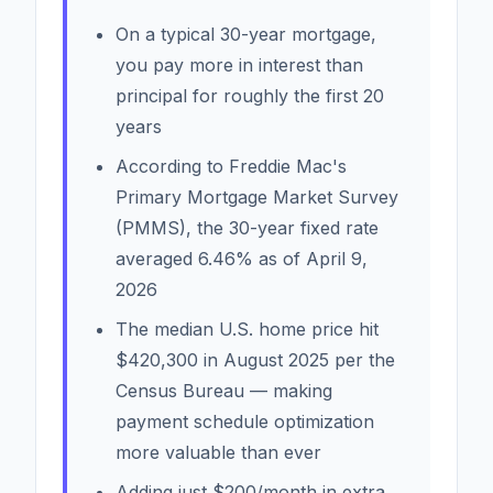
On a typical 30-year mortgage,
you pay more in interest than
principal for roughly the first 20
years
According to Freddie Mac's
Primary Mortgage Market Survey
(PMMS), the 30-year fixed rate
averaged 6.46% as of April 9,
2026
The median U.S. home price hit
$420,300 in August 2025 per the
Census Bureau — making
payment schedule optimization
more valuable than ever
Adding just $200/month in extra