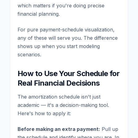
which matters if you're doing precise
financial planning.
For pure payment-schedule visualization,
any of these will serve you. The difference
shows up when you start modeling
scenarios.
How to Use Your Schedule for
Real Financial Decisions
The amortization schedule isn't just
academic — it's a decision-making tool.
Here's how to apply it:
Before making an extra payment:
Pull up
the schedule and identify where you are. In