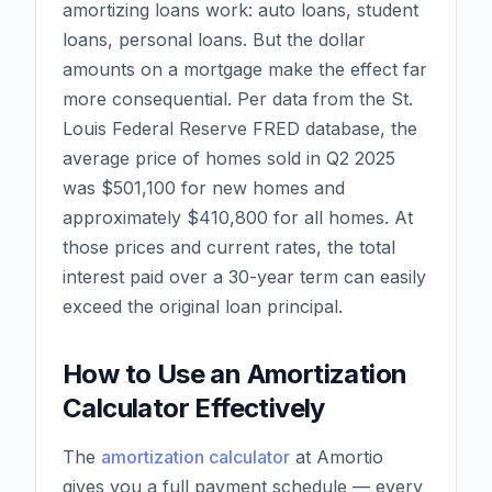
amortizing loans work: auto loans, student
loans, personal loans. But the dollar
amounts on a mortgage make the effect far
more consequential. Per data from the St.
Louis Federal Reserve FRED database, the
average price of homes sold in Q2 2025
was $501,100 for new homes and
approximately $410,800 for all homes. At
those prices and current rates, the total
interest paid over a 30-year term can easily
exceed the original loan principal.
How to Use an Amortization
Calculator Effectively
The
amortization calculator
at Amortio
gives you a full payment schedule — every