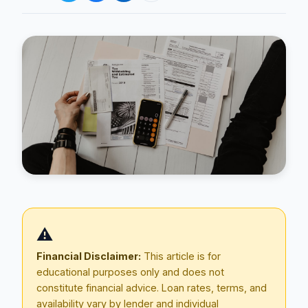
Blog
About
⚠️
Contact
Financial Disclaimer:
This article is for
educational purposes only and does not
constitute financial advice. Loan rates, terms, and
Get Started
availability vary by lender and individual