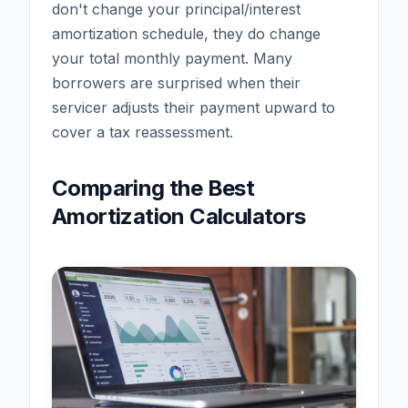
don't change your principal/interest
amortization schedule, they do change
your total monthly payment. Many
borrowers are surprised when their
servicer adjusts their payment upward to
cover a tax reassessment.
Comparing the Best
Amortization Calculators