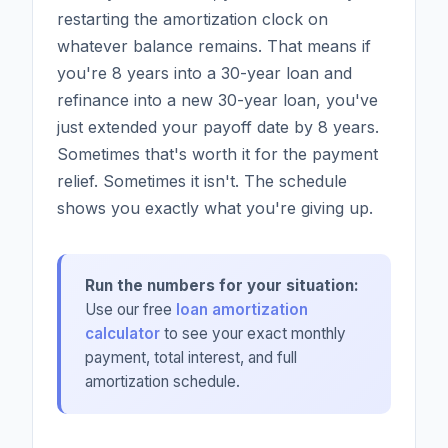
restarting the amortization clock on
whatever balance remains. That means if
you're 8 years into a 30-year loan and
refinance into a new 30-year loan, you've
just extended your payoff date by 8 years.
Sometimes that's worth it for the payment
relief. Sometimes it isn't. The schedule
shows you exactly what you're giving up.
Run the numbers for your situation:
Use our free
loan amortization
calculator
to see your exact monthly
payment, total interest, and full
amortization schedule.