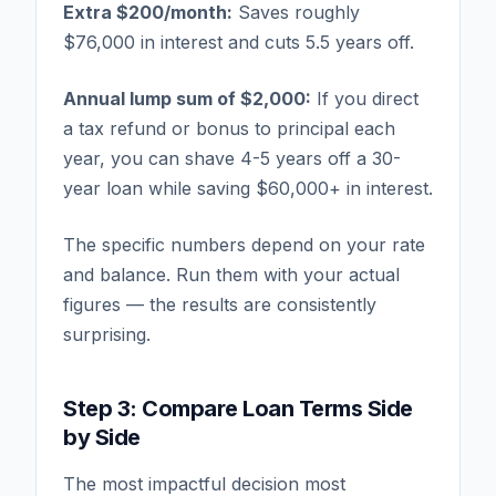
Extra $200/month:
Saves roughly
$76,000 in interest and cuts 5.5 years off.
Annual lump sum of $2,000:
If you direct
a tax refund or bonus to principal each
year, you can shave 4-5 years off a 30-
year loan while saving $60,000+ in interest.
The specific numbers depend on your rate
and balance. Run them with your actual
figures — the results are consistently
surprising.
Step 3: Compare Loan Terms Side
by Side
The most impactful decision most