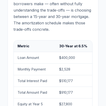
borrowers make — often without fully
understanding the trade-offs — is choosing
between a 15-year and 30-year mortgage.
The amortization schedule makes those
trade-offs concrete.
Metric
30-Year at 6.5%
15-
Loan Amount
$400,000
$40
Monthly Payment
$2,528
$3,
Total Interest Paid
$510,177
$20
Total Amount Paid
$910,177
$60
Equity at Year 5
$27,800
$88