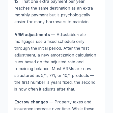
12. That one extra payment per year
reaches the same destination as an extra
monthly payment but is psychologically
easier for many borrowers to maintain.
ARM adjustments
— Adjustable-rate
mortgages use a fixed schedule only
through the initial period. After the first
adjustment, a new amortization calculation
runs based on the adjusted rate and
remaining balance. Most ARMs are now
structured as 5/1, 7/1, or 10/1 products —
the first number is years fixed, the second
is how often it adjusts after that.
Escrow changes
— Property taxes and
insurance increase over time. While these