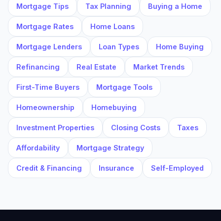
Mortgage Tips
Tax Planning
Buying a Home
Mortgage Rates
Home Loans
Mortgage Lenders
Loan Types
Home Buying
Refinancing
Real Estate
Market Trends
First-Time Buyers
Mortgage Tools
Homeownership
Homebuying
Investment Properties
Closing Costs
Taxes
Affordability
Mortgage Strategy
Credit & Financing
Insurance
Self-Employed