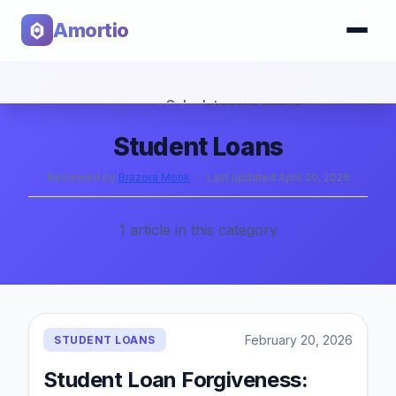
Amortio
Home
›
Blog
›
Student Loans
Calculator
Student Loans
Tools
Reviewed by
Brazora Monk
·
Last updated
April 30, 2026
1
article
in this category
February 20, 2026
STUDENT LOANS
Student Loan Forgiveness: