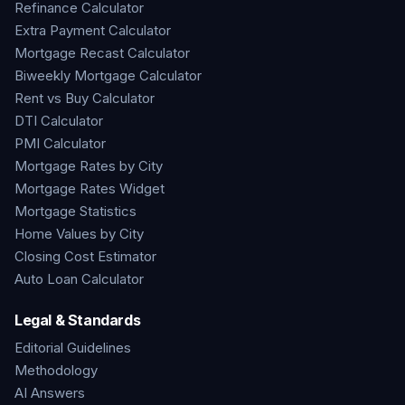
Refinance Calculator
Extra Payment Calculator
Mortgage Recast Calculator
Biweekly Mortgage Calculator
Rent vs Buy Calculator
DTI Calculator
PMI Calculator
Mortgage Rates by City
Mortgage Rates Widget
Mortgage Statistics
Home Values by City
Closing Cost Estimator
Auto Loan Calculator
Legal & Standards
Editorial Guidelines
Methodology
AI Answers