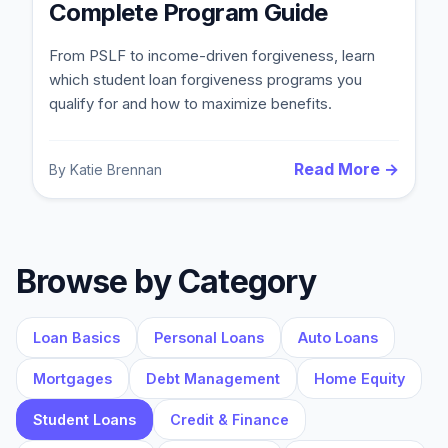
Complete Program Guide
From PSLF to income-driven forgiveness, learn
which student loan forgiveness programs you
qualify for and how to maximize benefits.
Read More →
By
Katie Brennan
Blog
Browse by Category
About
Loan Basics
Personal Loans
Auto Loans
Contact
Mortgages
Debt Management
Home Equity
Student Loans
Credit & Finance
Get Started