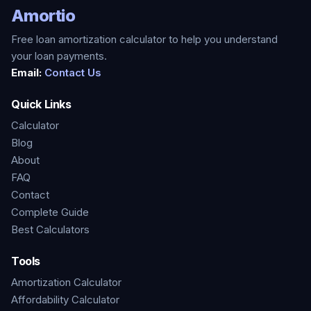
Amortio
Free loan amortization calculator to help you understand
your loan payments.
Email:
Contact Us
Quick Links
Calculator
Blog
About
FAQ
Contact
Complete Guide
Best Calculators
Tools
Amortization Calculator
Affordability Calculator