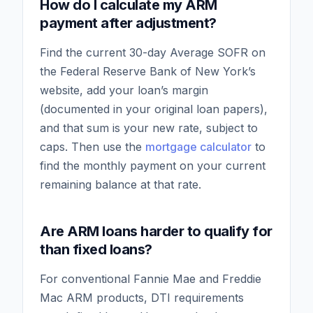
How do I calculate my ARM
payment after adjustment?
Find the current 30-day Average SOFR on
the Federal Reserve Bank of New York’s
website, add your loan’s margin
(documented in your original loan papers),
and that sum is your new rate, subject to
caps. Then use the
mortgage calculator
to
find the monthly payment on your current
remaining balance at that rate.
Are ARM loans harder to qualify for
than fixed loans?
For conventional Fannie Mae and Freddie
Mac ARM products, DTI requirements