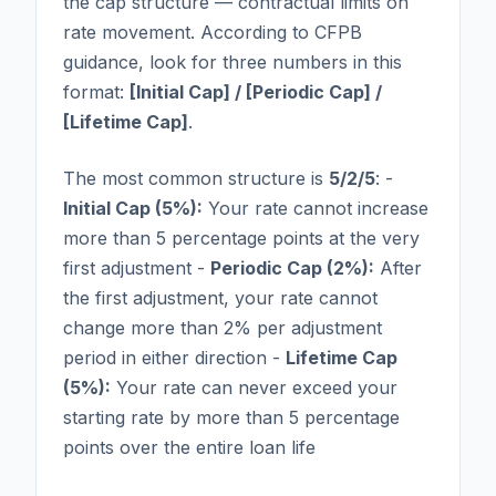
the cap structure — contractual limits on
rate movement. According to CFPB
guidance, look for three numbers in this
format:
[Initial Cap] / [Periodic Cap] /
[Lifetime Cap]
.
The most common structure is
5/2/5
: -
Initial Cap (5%):
Your rate cannot increase
more than 5 percentage points at the very
first adjustment -
Periodic Cap (2%):
After
the first adjustment, your rate cannot
change more than 2% per adjustment
period in either direction -
Lifetime Cap
(5%):
Your rate can never exceed your
starting rate by more than 5 percentage
points over the entire loan life