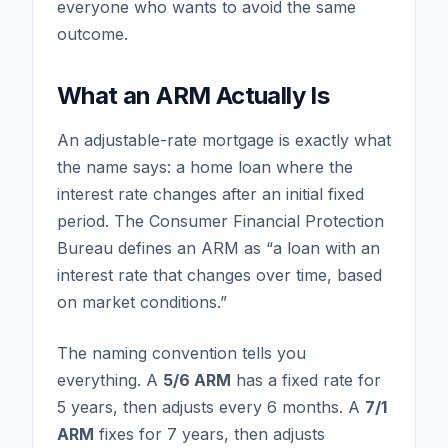
everyone who wants to avoid the same
outcome.
What an ARM Actually Is
An adjustable-rate mortgage is exactly what
the name says: a home loan where the
interest rate changes after an initial fixed
period. The Consumer Financial Protection
Bureau defines an ARM as “a loan with an
interest rate that changes over time, based
on market conditions.”
The naming convention tells you
everything. A
5/6 ARM
has a fixed rate for
5 years, then adjusts every 6 months. A
7/1
ARM
fixes for 7 years, then adjusts