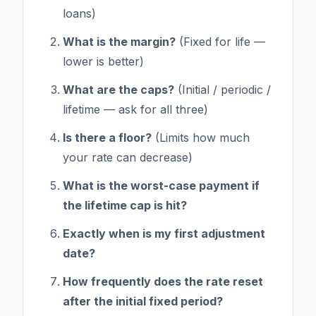
loans)
What is the margin?
(Fixed for life —
lower is better)
What are the caps?
(Initial / periodic /
lifetime — ask for all three)
Is there a floor?
(Limits how much
your rate can decrease)
What is the worst-case payment if
the lifetime cap is hit?
Exactly when is my first adjustment
date?
How frequently does the rate reset
after the initial fixed period?