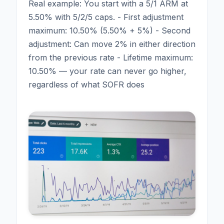
Real example: You start with a 5/1 ARM at
5.50% with 5/2/5 caps. - First adjustment
maximum: 10.50% (5.50% + 5%) - Second
adjustment: Can move 2% in either direction
from the previous rate - Lifetime maximum:
10.50% — your rate can never go higher,
regardless of what SOFR does