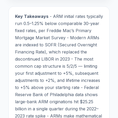
Key Takeaways
- ARM initial rates typically
run 0.5–1.25% below comparable 30-year
fixed rates, per Freddie Mac’s Primary
Mortgage Market Survey - Modern ARMs
are indexed to SOFR (Secured Overnight
Financing Rate), which replaced the
discontinued LIBOR in 2023 - The most
common cap structure is 5/2/5 — limiting
your first adjustment to +5%, subsequent
adjustments to +2%, and lifetime increases
to +5% above your starting rate - Federal
Reserve Bank of Philadelphia data shows
large-bank ARM originations hit $25.25
billion in a single quarter during the 2022–
2023 rate spike - ARMs make mathematical