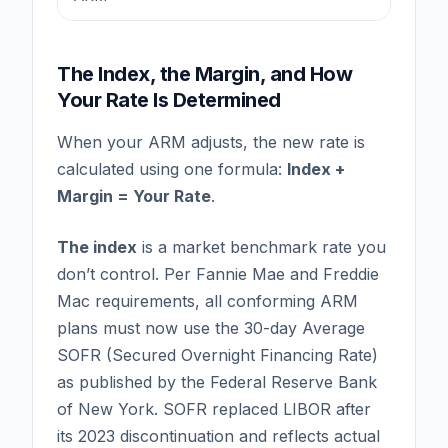
The Index, the Margin, and How
Your Rate Is Determined
When your ARM adjusts, the new rate is
calculated using one formula:
Index +
Margin = Your Rate
.
The index
is a market benchmark rate you
don’t control. Per Fannie Mae and Freddie
Mac requirements, all conforming ARM
plans must now use the 30-day Average
SOFR (Secured Overnight Financing Rate)
as published by the Federal Reserve Bank
of New York. SOFR replaced LIBOR after
its 2023 discontinuation and reflects actual