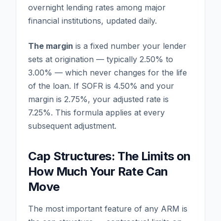
overnight lending rates among major
financial institutions, updated daily.
The margin
is a fixed number your lender
sets at origination — typically 2.50% to
3.00% — which never changes for the life
of the loan. If SOFR is 4.50% and your
margin is 2.75%, your adjusted rate is
7.25%. This formula applies at every
subsequent adjustment.
Cap Structures: The Limits on
How Much Your Rate Can
Move
The most important feature of any ARM is