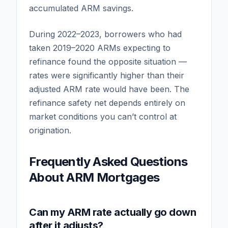
accumulated ARM savings.
During 2022–2023, borrowers who had
taken 2019–2020 ARMs expecting to
refinance found the opposite situation —
rates were significantly higher than their
adjusted ARM rate would have been. The
refinance safety net depends entirely on
market conditions you can’t control at
origination.
Frequently Asked Questions
About ARM Mortgages
Can my ARM rate actually go down
after it adjusts?