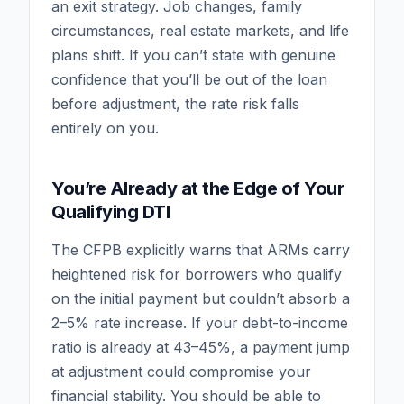
an exit strategy. Job changes, family
circumstances, real estate markets, and life
plans shift. If you can’t state with genuine
confidence that you’ll be out of the loan
before adjustment, the rate risk falls
entirely on you.
You’re Already at the Edge of Your
Qualifying DTI
The CFPB explicitly warns that ARMs carry
heightened risk for borrowers who qualify
on the initial payment but couldn’t absorb a
2–5% rate increase. If your debt-to-income
ratio is already at 43–45%, a payment jump
at adjustment could compromise your
financial stability. You should be able to