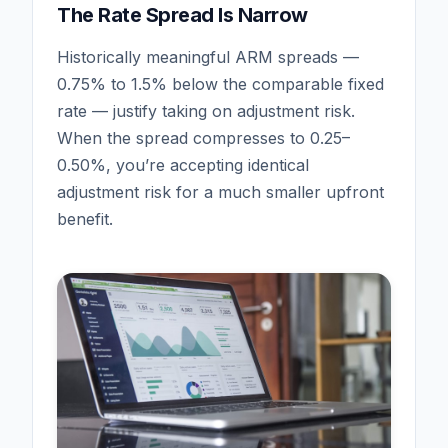
The Rate Spread Is Narrow
Historically meaningful ARM spreads —
0.75% to 1.5% below the comparable fixed
rate — justify taking on adjustment risk.
When the spread compresses to 0.25–
0.50%, you’re accepting identical
adjustment risk for a much smaller upfront
benefit.