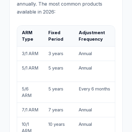
annually. The most common products
available in 2026:
ARM
Fixed
Adjustment
T
Type
Period
Frequency
3/1 ARM
3 years
Annual
S
5/1 ARM
5 years
Annual
B
y
5/6
5 years
Every 6 months
C
ARM
(
7/1 ARM
7 years
Annual
M
10/1
10 years
Annual
L
ARM
d