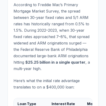
According to Freddie Mac’s Primary
Mortgage Market Survey, the spread
between 30-year fixed rates and 5/1 ARM
rates has historically ranged from 0.5% to
1.5%. During 2022–2023, when 30-year
fixed rates approached 7–8%, that spread
widened and ARM originations surged —
the Federal Reserve Bank of Philadelphia
documented large-bank ARM originations
hitting
$25.25 billion in a single quarter
, a
multi-year high.
Here’s what the initial rate advantage
translates to on a $400,000 loan:
Loan Type
Interest Rate
Monthly P