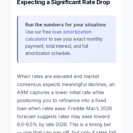
Expecting a Significant Rate Drop
Run the numbers for your situation:
Use our free
loan amortization
calculator
to see your exact monthly
payment, total interest, and full
amortization schedule.
When rates are elevated and market
consensus expects meaningful declines, an
ARM captures a lower initial rate while
positioning you to refinance into a fixed
loan when rates ease. Freddie Mac’s 2026
forecast suggests rates may ease toward
6.0–6.5% by late 2026. This is a timing bet
— one that can pay off, but only if rates fall