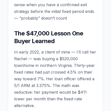
sense when you have a confirmed exit
strategy before the initial fixed period ends
— “probably” doesn’t count
The $47,000 Lesson One
Buyer Learned
In early 2022, a client of mine — I’ll call her
Rachel — was buying a $520,000
townhome in northern Virginia. Thirty-year
fixed rates had just crossed 4.5% on their
way toward 7%. Her loan officer offered a
5/1 ARM at 3.375%. The math was
seductive: her payment would be $411
lower per month than the fixed-rate
alternative.