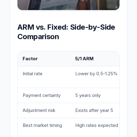
ARM vs. Fixed: Side-by-Side
Comparison
Factor
5/1 ARM
Initial rate
Lower by 0.5–1.25%
Payment certainty
5 years only
Adjustment risk
Exists after year 5
Best market timing
High rates expected to fall