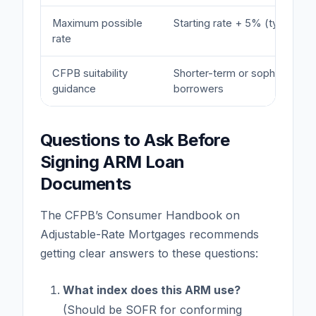
Maximum possible
Starting rate + 5% (typically)
rate
CFPB suitability
Shorter-term or sophisticated
guidance
borrowers
Questions to Ask Before
Signing ARM Loan
Documents
The CFPB’s Consumer Handbook on
Adjustable-Rate Mortgages recommends
getting clear answers to these questions:
What index does this ARM use?
(Should be SOFR for conforming