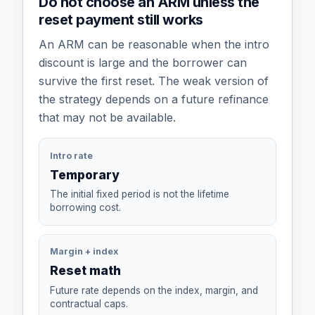
Do not choose an ARM unless the
reset payment still works
An ARM can be reasonable when the intro
discount is large and the borrower can
survive the first reset. The weak version of
the strategy depends on a future refinance
that may not be available.
Intro rate
Temporary
The initial fixed period is not the lifetime
borrowing cost.
Margin + index
Reset math
Future rate depends on the index, margin, and
contractual caps.