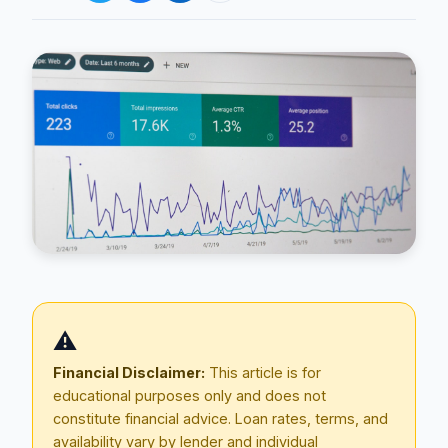
Blog
About
⚠️
Contact
Financial Disclaimer:
This article is for
educational purposes only and does not
constitute financial advice. Loan rates, terms, and
Get Started
availability vary by lender and individual