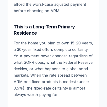
afford the worst-case adjusted payment
before choosing an ARM.
This Is a Long-Term Primary
Residence
For the home you plan to own 15–20 years,
a 30-year fixed offers complete certainty.
Your payment never changes regardless of
what SOFR does, what the Federal Reserve
decides, or what happens to global bond
markets. When the rate spread between
ARM and fixed products is modest (under
0.5%), the fixed-rate certainty is almost
always worth paying for.