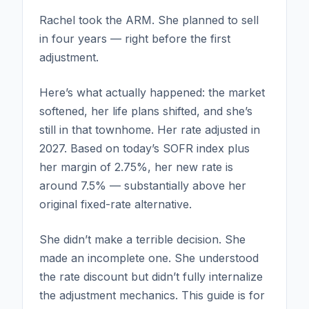
Rachel took the ARM. She planned to sell
in four years — right before the first
adjustment.
Here’s what actually happened: the market
softened, her life plans shifted, and she’s
still in that townhome. Her rate adjusted in
2027. Based on today’s SOFR index plus
her margin of 2.75%, her new rate is
around 7.5% — substantially above her
original fixed-rate alternative.
She didn’t make a terrible decision. She
made an incomplete one. She understood
the rate discount but didn’t fully internalize
the adjustment mechanics. This guide is for