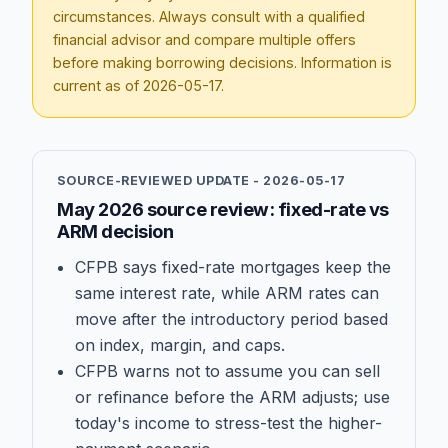
circumstances. Always consult with a qualified
financial advisor and compare multiple offers
before making borrowing decisions. Information is
current as of
2026-05-17
.
SOURCE-REVIEWED UPDATE -
2026-05-17
May 2026 source review: fixed-rate vs
ARM decision
CFPB says fixed-rate mortgages keep the
same interest rate, while ARM rates can
move after the introductory period based
on index, margin, and caps.
CFPB warns not to assume you can sell
or refinance before the ARM adjusts; use
today's income to stress-test the higher-