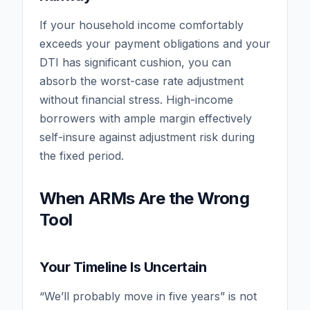
If your household income comfortably
exceeds your payment obligations and your
DTI has significant cushion, you can
absorb the worst-case rate adjustment
without financial stress. High-income
borrowers with ample margin effectively
self-insure against adjustment risk during
the fixed period.
When ARMs Are the Wrong
Tool
Your Timeline Is Uncertain
“We’ll probably move in five years” is not