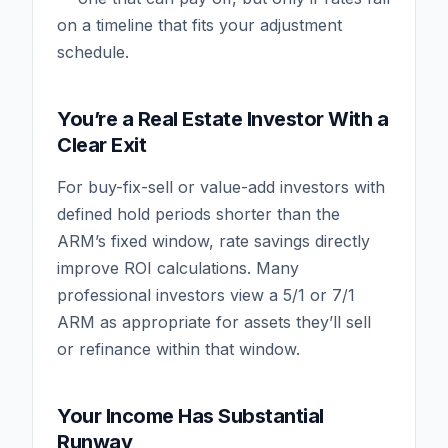
on a timeline that fits your adjustment
schedule.
You’re a Real Estate Investor With a
Clear Exit
For buy-fix-sell or value-add investors with
defined hold periods shorter than the
ARM’s fixed window, rate savings directly
improve ROI calculations. Many
professional investors view a 5/1 or 7/1
ARM as appropriate for assets they’ll sell
or refinance within that window.
Your Income Has Substantial
Runway