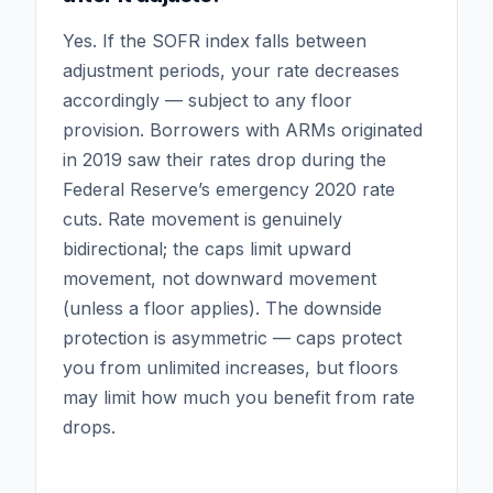
Yes. If the SOFR index falls between
adjustment periods, your rate decreases
accordingly — subject to any floor
provision. Borrowers with ARMs originated
in 2019 saw their rates drop during the
Federal Reserve’s emergency 2020 rate
cuts. Rate movement is genuinely
bidirectional; the caps limit upward
movement, not downward movement
(unless a floor applies). The downside
protection is asymmetric — caps protect
you from unlimited increases, but floors
may limit how much you benefit from rate
drops.