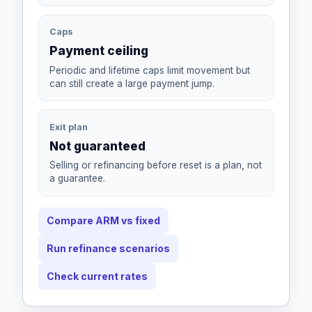
Caps
Payment ceiling
Periodic and lifetime caps limit movement but
can still create a large payment jump.
Exit plan
Not guaranteed
Selling or refinancing before reset is a plan, not
a guarantee.
Compare ARM vs fixed
Run refinance scenarios
Check current rates