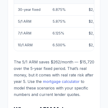
30-year fixed
6.875%
$2,627
5/1 ARM
5.875%
$2,365
7/1 ARM
6.125%
$2,430
10/1 ARM
6.500%
$2,528
The 5/1 ARM saves $262/month — $15,720
over the 5-year fixed period. That’s real
money, but it comes with real rate risk after
year 5. Use the
mortgage calculator
to
model these scenarios with your specific
numbers and current lender quotes.