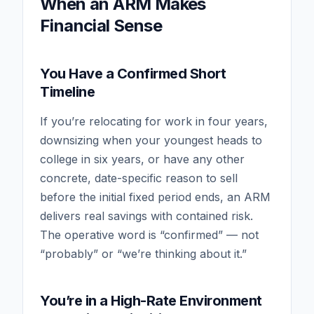
When an ARM Makes
Financial Sense
You Have a Confirmed Short
Timeline
If you’re relocating for work in four years,
downsizing when your youngest heads to
college in six years, or have any other
concrete, date-specific reason to sell
before the initial fixed period ends, an ARM
delivers real savings with contained risk.
The operative word is “confirmed” — not
“probably” or “we’re thinking about it.”
You’re in a High-Rate Environment