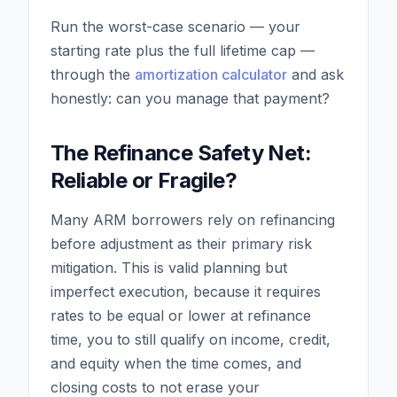
Run the worst-case scenario — your
starting rate plus the full lifetime cap —
through the
amortization calculator
and ask
honestly: can you manage that payment?
The Refinance Safety Net:
Reliable or Fragile?
Many ARM borrowers rely on refinancing
before adjustment as their primary risk
mitigation. This is valid planning but
imperfect execution, because it requires
rates to be equal or lower at refinance
time, you to still qualify on income, credit,
and equity when the time comes, and
closing costs to not erase your