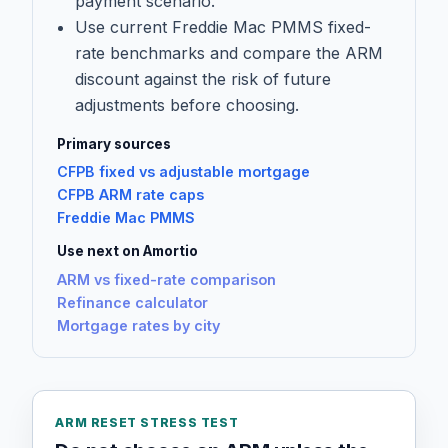
payment scenario.
Use current Freddie Mac PMMS fixed-
rate benchmarks and compare the ARM
discount against the risk of future
adjustments before choosing.
Primary sources
CFPB fixed vs adjustable mortgage
CFPB ARM rate caps
Freddie Mac PMMS
Use next on Amortio
ARM vs fixed-rate comparison
Refinance calculator
Mortgage rates by city
ARM RESET STRESS TEST