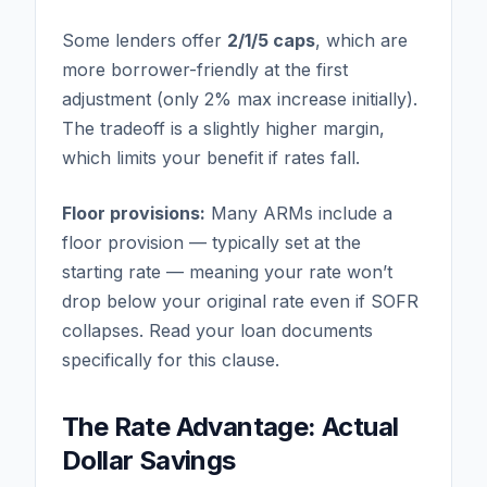
Some lenders offer
2/1/5 caps
, which are
more borrower-friendly at the first
adjustment (only 2% max increase initially).
The tradeoff is a slightly higher margin,
which limits your benefit if rates fall.
Floor provisions:
Many ARMs include a
floor provision — typically set at the
starting rate — meaning your rate won’t
drop below your original rate even if SOFR
collapses. Read your loan documents
specifically for this clause.
The Rate Advantage: Actual
Dollar Savings