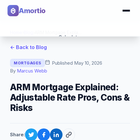
Amortio
Home
›
Blog
›
ARM Mortgage Explained: Adjustable Rate Pros, Cons & Risks
Calculator
← Back to Blog
Tools
Published
May 10, 2026
MORTGAGES
By
Marcus Webb
ARM Mortgage Explained:
Adjustable Rate Pros, Cons &
Risks
Share: