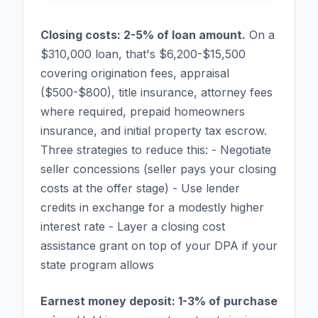
Closing costs: 2-5% of loan amount.
On a
$310,000 loan, that's $6,200-$15,500
covering origination fees, appraisal
($500-$800), title insurance, attorney fees
where required, prepaid homeowners
insurance, and initial property tax escrow.
Three strategies to reduce this: - Negotiate
seller concessions (seller pays your closing
costs at the offer stage) - Use lender
credits in exchange for a modestly higher
interest rate - Layer a closing cost
assistance grant on top of your DPA if your
state program allows
Earnest money deposit: 1-3% of purchase