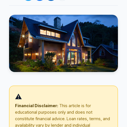
Blog
About
⚠️
Contact
Financial Disclaimer:
This article is for
educational purposes only and does not
constitute financial advice. Loan rates, terms, and
Get Started
availability vary by lender and individual