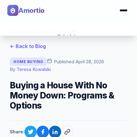
Amortio
Home
›
Blog
›
Buying a House With No Money Down: Programs & Options
Calculator
← Back to Blog
Tools
Published
April 28, 2026
HOME BUYING
By
Teresa Kowalski
Buying a House With No
Money Down: Programs &
Options
Share: