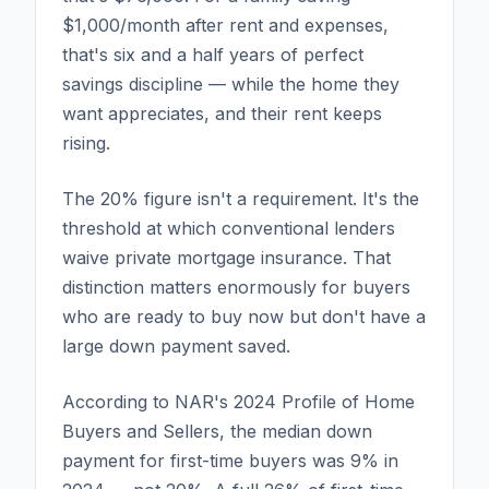
$1,000/month after rent and expenses,
that's six and a half years of perfect
savings discipline — while the home they
want appreciates, and their rent keeps
rising.
The 20% figure isn't a requirement. It's the
threshold at which conventional lenders
waive private mortgage insurance. That
distinction matters enormously for buyers
who are ready to buy now but don't have a
large down payment saved.
According to NAR's 2024 Profile of Home
Buyers and Sellers, the median down
payment for first-time buyers was 9% in