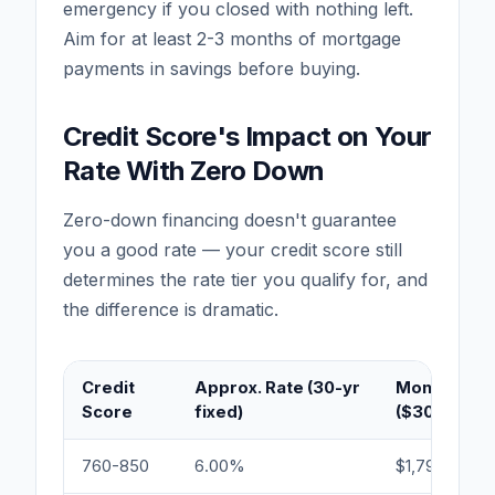
emergency if you closed with nothing left.
Aim for at least 2-3 months of mortgage
payments in savings before buying.
Credit Score's Impact on Your
Rate With Zero Down
Zero-down financing doesn't guarantee
you a good rate — your credit score still
determines the rate tier you qualify for, and
the difference is dramatic.
Credit
Approx. Rate (30-yr
Monthly Pa
Score
fixed)
($300,000)
760-850
6.00%
$1,799