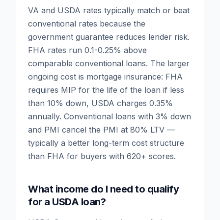
VA and USDA rates typically match or beat
conventional rates because the
government guarantee reduces lender risk.
FHA rates run 0.1-0.25% above
comparable conventional loans. The larger
ongoing cost is mortgage insurance: FHA
requires MIP for the life of the loan if less
than 10% down, USDA charges 0.35%
annually. Conventional loans with 3% down
and PMI cancel the PMI at 80% LTV —
typically a better long-term cost structure
than FHA for buyers with 620+ scores.
What income do I need to qualify
for a USDA loan?