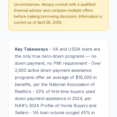
circumstances. Always consult with a qualified
financial advisor and compare multiple offers
before making borrowing decisions. Information is
current as of
April 28, 2026
.
Key Takeaways
- VA and USDA loans are
the only true zero-down programs — no
down payment, no PMI requirement - Over
2,600 active down payment assistance
programs offer an average of $18,000 in
benefits, per the National Association of
Realtors - 23% of first-time buyers used
down payment assistance in 2024, per
NAR's 2024 Profile of Home Buyers and
Sellers - VA loan volume surged 45% in