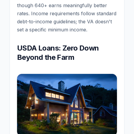
though 640+ earns meaningfully better
rates. Income requirements follow standard
debt-to-income guidelines; the VA doesn't
set a specific minimum income.
USDA Loans: Zero Down
Beyond the Farm