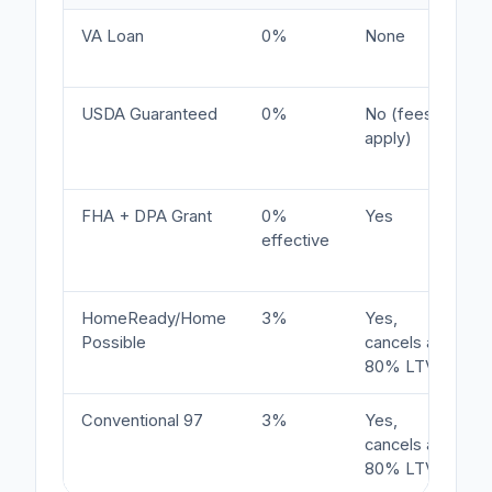
VA Loan
0%
None
USDA Guaranteed
0%
No (fees
apply)
FHA + DPA Grant
0%
Yes
effective
HomeReady/Home
3%
Yes,
Possible
cancels at
80% LTV
Conventional 97
3%
Yes,
cancels at
80% LTV