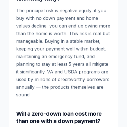
The principal risk is negative equity: if you
buy with no down payment and home
values decline, you can end up owing more
than the home is worth. This risk is real but
manageable. Buying in a stable market,
keeping your payment well within budget,
maintaining an emergency fund, and
planning to stay at least 5 years all mitigate
it significantly. VA and USDA programs are
used by millions of creditworthy borrowers
annually — the products themselves are
sound.
Will a zero-down loan cost more
than one with a down payment?