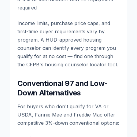
required
Income limits, purchase price caps, and
first-time buyer requirements vary by
program. A HUD-approved housing
counselor can identify every program you
qualify for at no cost — find one through
the CFPB's housing counselor locator tool.
Conventional 97 and Low-
Down Alternatives
For buyers who don't qualify for VA or
USDA, Fannie Mae and Freddie Mac offer
competitive 3%-down conventional options: