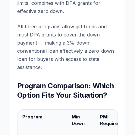
limits, combines with DPA grants for
effective zero down.
All three programs allow gift funds and
most DPA grants to cover the down
payment — making a 3%-down
conventional loan effectively a zero-down
loan for buyers with access to state
assistance.
Program Comparison: Which
Option Fits Your Situation?
Program
Min
PMI
Down
Required?