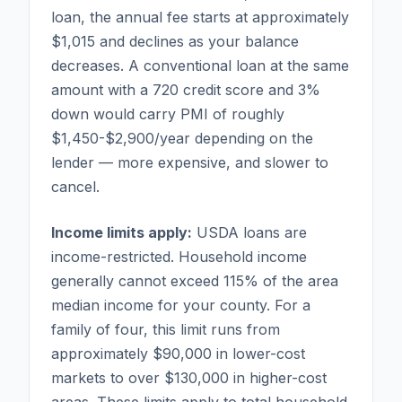
loan, the annual fee starts at approximately
$1,015 and declines as your balance
decreases. A conventional loan at the same
amount with a 720 credit score and 3%
down would carry PMI of roughly
$1,450-$2,900/year depending on the
lender — more expensive, and slower to
cancel.
Income limits apply:
USDA loans are
income-restricted. Household income
generally cannot exceed 115% of the area
median income for your county. For a
family of four, this limit runs from
approximately $90,000 in lower-cost
markets to over $130,000 in higher-cost