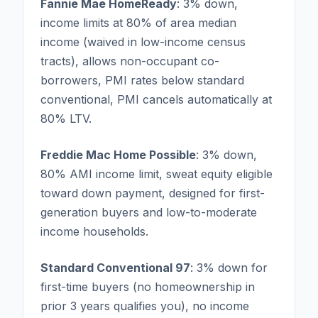
Fannie Mae HomeReady
: 3% down,
income limits at 80% of area median
income (waived in low-income census
tracts), allows non-occupant co-
borrowers, PMI rates below standard
conventional, PMI cancels automatically at
80% LTV.
Freddie Mac Home Possible
: 3% down,
80% AMI income limit, sweat equity eligible
toward down payment, designed for first-
generation buyers and low-to-moderate
income households.
Standard Conventional 97
: 3% down for
first-time buyers (no homeownership in
prior 3 years qualifies you), no income