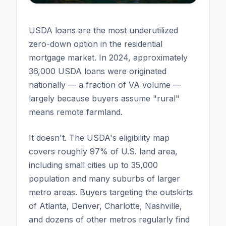
USDA loans are the most underutilized
zero-down option in the residential
mortgage market. In 2024, approximately
36,000 USDA loans were originated
nationally — a fraction of VA volume —
largely because buyers assume "rural"
means remote farmland.
It doesn't. The USDA's eligibility map
covers roughly 97% of U.S. land area,
including small cities up to 35,000
population and many suburbs of larger
metro areas. Buyers targeting the outskirts
of Atlanta, Denver, Charlotte, Nashville,
and dozens of other metros regularly find