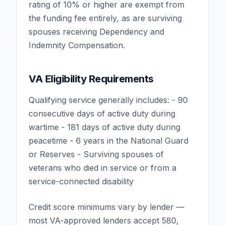
rating of 10% or higher are exempt from
the funding fee entirely, as are surviving
spouses receiving Dependency and
Indemnity Compensation.
VA Eligibility Requirements
Qualifying service generally includes: - 90
consecutive days of active duty during
wartime - 181 days of active duty during
peacetime - 6 years in the National Guard
or Reserves - Surviving spouses of
veterans who died in service or from a
service-connected disability
Credit score minimums vary by lender —
most VA-approved lenders accept 580,