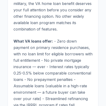
military, the VA home loan benefit deserves
your full attention before you consider any
other financing option. No other widely
available loan program matches its
combination of features.
What VA loans offer:
- Zero down
payment on primary residence purchases,
with no loan limit for eligible borrowers with
full entitlement - No private mortgage
insurance — ever - Interest rates typically
0.25-0.5% below comparable conventional
loans - No prepayment penalties -
Assumable loans (valuable in a high-rate
environment — a future buyer can take
over your rate) - Streamlined refinancing
via the IRRRL program if rates fall