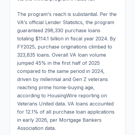
The program's reach is substantial. Per the
VA's official Lender Statistics, the program
guaranteed 298,330 purchase loans
totaling $114.1 billion in fiscal year 2024. By
FY2025, purchase originations climbed to
323,835 loans. Overall VA loan volume
jumped 45% in the first half of 2025
compared to the same period in 2024,
driven by millennial and Gen Z veterans
reaching prime home-buying age,
according to HousingWire reporting on
Veterans United data. VA loans accounted
for 12.1% of all purchase loan applications
in early 2026, per Mortgage Bankers
Association data.