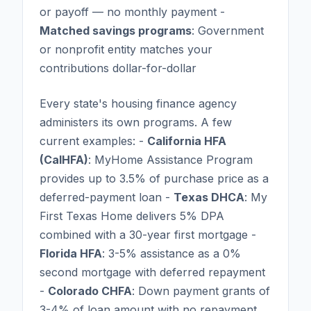
or payoff — no monthly payment -
Matched savings programs
: Government
or nonprofit entity matches your
contributions dollar-for-dollar
Every state's housing finance agency
administers its own programs. A few
current examples: -
California HFA
(CalHFA)
: MyHome Assistance Program
provides up to 3.5% of purchase price as a
deferred-payment loan -
Texas DHCA
: My
First Texas Home delivers 5% DPA
combined with a 30-year first mortgage -
Florida HFA
: 3-5% assistance as a 0%
second mortgage with deferred repayment
-
Colorado CHFA
: Down payment grants of
3-4% of loan amount with no repayment