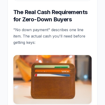
The Real Cash Requirements
for Zero-Down Buyers
"No down payment" describes one line
item. The actual cash you'll need before
getting keys: