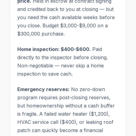
price.
Held in escrow at contract signing
and credited back to you at closing — but
you need the cash available weeks before
you close. Budget $3,000-$9,000 on a
$300,000 purchase.
Home inspection: $400-$600.
Paid
directly to the inspector before closing.
Non-negotiable — never skip a home
inspection to save cash.
Emergency reserves:
No zero-down
program requires post-closing reserves,
but homeownership without a cash buffer
is fragile. A failed water heater ($1,200),
HVAC service call ($400), or leaking roof
patch can quickly become a financial