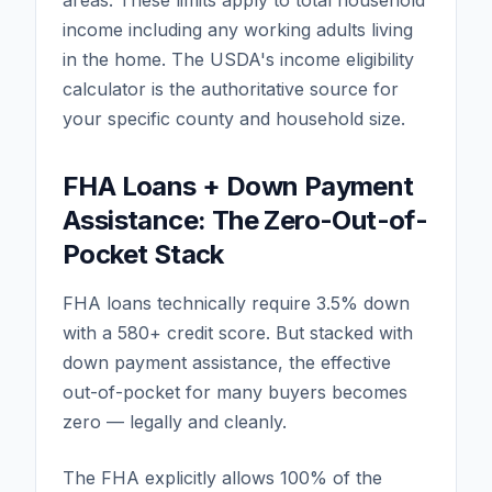
areas. These limits apply to total household
income including any working adults living
in the home. The USDA's income eligibility
calculator is the authoritative source for
your specific county and household size.
FHA Loans + Down Payment
Assistance: The Zero-Out-of-
Pocket Stack
FHA loans technically require 3.5% down
with a 580+ credit score. But stacked with
down payment assistance, the effective
out-of-pocket for many buyers becomes
zero — legally and cleanly.
The FHA explicitly allows 100% of the