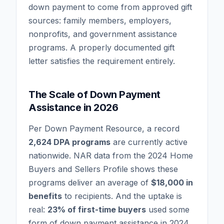
down payment to come from approved gift
sources: family members, employers,
nonprofits, and government assistance
programs. A properly documented gift
letter satisfies the requirement entirely.
The Scale of Down Payment
Assistance in 2026
Per Down Payment Resource, a record
2,624 DPA programs
are currently active
nationwide. NAR data from the 2024 Home
Buyers and Sellers Profile shows these
programs deliver an average of
$18,000 in
benefits
to recipients. And the uptake is
real:
23% of first-time buyers
used some
form of down payment assistance in 2024