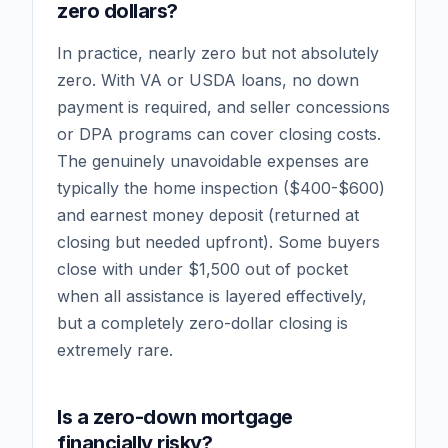
zero dollars?
In practice, nearly zero but not absolutely
zero. With VA or USDA loans, no down
payment is required, and seller concessions
or DPA programs can cover closing costs.
The genuinely unavoidable expenses are
typically the home inspection ($400-$600)
and earnest money deposit (returned at
closing but needed upfront). Some buyers
close with under $1,500 out of pocket
when all assistance is layered effectively,
but a completely zero-dollar closing is
extremely rare.
Is a zero-down mortgage
financially risky?