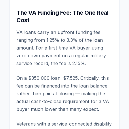
The VA Funding Fee: The One Real
Cost
VA loans carry an upfront funding fee
ranging from 1.25% to 3.3% of the loan
amount. For a first-time VA buyer using
zero down payment on a regular military
service record, the fee is 2.15%.
On a $350,000 loan: $7,525. Critically, this
fee can be financed into the loan balance
rather than paid at closing — making the
actual cash-to-close requirement for a VA
buyer much lower than many expect.
Veterans with a service-connected disability