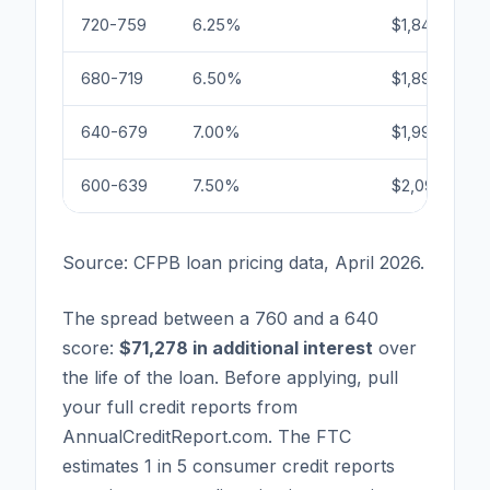
720-759
6.25%
$1,847
680-719
6.50%
$1,896
640-679
7.00%
$1,996
600-639
7.50%
$2,097
Source: CFPB loan pricing data, April 2026.
The spread between a 760 and a 640
score:
$71,278 in additional interest
over
the life of the loan. Before applying, pull
your full credit reports from
AnnualCreditReport.com. The FTC
estimates 1 in 5 consumer credit reports