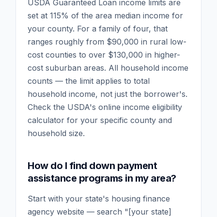
USDA Guaranteed Loan income limits are
set at 115% of the area median income for
your county. For a family of four, that
ranges roughly from $90,000 in rural low-
cost counties to over $130,000 in higher-
cost suburban areas. All household income
counts — the limit applies to total
household income, not just the borrower's.
Check the USDA's online income eligibility
calculator for your specific county and
household size.
How do I find down payment
assistance programs in my area?
Start with your state's housing finance
agency website — search "[your state]