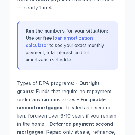
— nearly 1 in 4.
Run the numbers for your situation:
Use our free
loan amortization
calculator
to see your exact monthly
payment, total interest, and full
amortization schedule.
Types of DPA programs: -
Outright
grants
: Funds that require no repayment
under any circumstances -
Forgivable
second mortgages
: Treated as a second
lien, forgiven over 3-10 years if you remain
in the home -
Deferred payment second
mortgages
: Repaid only at sale, refinance,