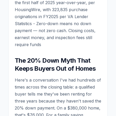
the first half of 2025 year-over-year, per
HousingWire, with 323,835 purchase
originations in FY2025 per VA Lender
Statistics - Zero-down means no down
payment — not zero cash. Closing costs,
earnest money, and inspection fees still
require funds
The 20% Down Myth That
Keeps Buyers Out of Homes
Here's a conversation I've had hundreds of
times across the closing table: a qualified
buyer tells me they've been renting for
three years because they haven't saved the
20% down payment. On a $380,000 home,
that's $76,000. For a family saving