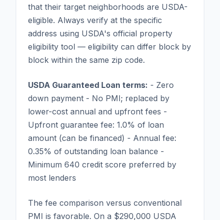
that their target neighborhoods are USDA-
eligible. Always verify at the specific
address using USDA's official property
eligibility tool — eligibility can differ block by
block within the same zip code.
USDA Guaranteed Loan terms:
- Zero
down payment - No PMI; replaced by
lower-cost annual and upfront fees -
Upfront guarantee fee: 1.0% of loan
amount (can be financed) - Annual fee:
0.35% of outstanding loan balance -
Minimum 640 credit score preferred by
most lenders
The fee comparison versus conventional
PMI is favorable. On a $290,000 USDA