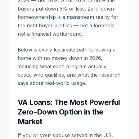
2024 — not 20%. A full 26% of first-time
buyers put down 5% or less. Zero-down
homeownership is a mainstream reality for
the right buyer profiles — not a loophole,
not a financial workaround.
Below is every legitimate path to buying a
home with no money down in 2026,
including what each program actually
costs, who qualifies, and what the research
says about real-world usage.
VA Loans: The Most Powerful
Zero-Down Option in the
Market
If you or your spouse served in the U.S.