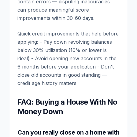
contain errors — disputing inaccuracies
can produce meaningful score
improvements within 30-60 days.
Quick credit improvements that help before
applying: - Pay down revolving balances
below 30% utilization (10% or lower is
ideal) - Avoid opening new accounts in the
6 months before your application - Don't
close old accounts in good standing —
credit age history matters
FAQ: Buying a House With No
Money Down
Can you really close on a home with