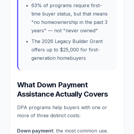
63% of programs require first-
time buyer status, but that means
"no homeownership in the past 3
years" — not "never owned"
The 2026 Legacy Builder Grant
offers up to $25,000 for first-
generation homebuyers
What Down Payment
Assistance Actually Covers
DPA programs help buyers with one or
more of three distinct costs:
Down payment
: the most common use.