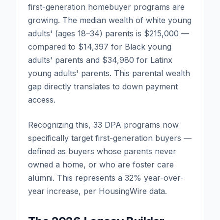
first-generation homebuyer programs are
growing. The median wealth of white young
adults' (ages 18–34) parents is $215,000 —
compared to $14,397 for Black young
adults' parents and $34,980 for Latinx
young adults' parents. This parental wealth
gap directly translates to down payment
access.
Recognizing this, 33 DPA programs now
specifically target first-generation buyers —
defined as buyers whose parents never
owned a home, or who are foster care
alumni. This represents a 32% year-over-
year increase, per HousingWire data.