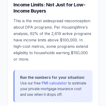
Income Limits: Not Just for Low-
Income Buyers
This is the most widespread misconception
about DPA programs. Per HousingWire's
analysis, 62% of the 2,619 active programs
have income limits above $100,000. In
high-cost metros, some programs extend
eligibility to households earning $150,000
or more.
Run the numbers for your situation:
Use our free
PMI calculator
to estimate
your private mortgage insurance cost
and see when it drops off.