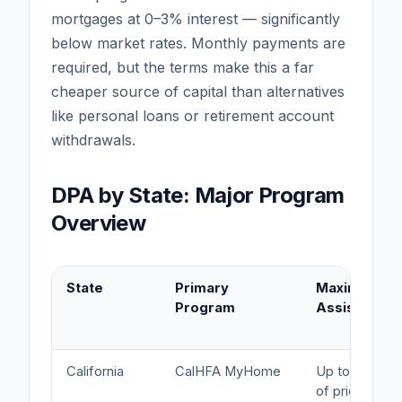
mortgages at 0–3% interest — significantly
below market rates. Monthly payments are
required, but the terms make this a far
cheaper source of capital than alternatives
like personal loans or retirement account
withdrawals.
DPA by State: Major Program
Overview
State
Primary
Maximum
Program
Assistance
California
CalHFA MyHome
Up to 3.5%
of price