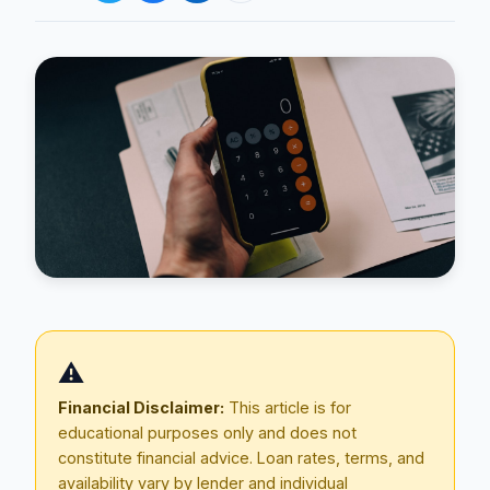
Blog
About
⚠️
Contact
Financial Disclaimer:
This article is for
educational purposes only and does not
constitute financial advice. Loan rates, terms, and
Get Started
availability vary by lender and individual