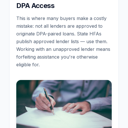
DPA Access
This is where many buyers make a costly
mistake: not all lenders are approved to
originate DPA-paired loans. State HFAs
publish approved lender lists — use them.
Working with an unapproved lender means
forfeiting assistance you're otherwise
eligible for.