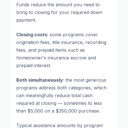
Funds reduce the amount you need to
bring to closing for your required down
payment.
Closing costs
: some programs cover
origination fees, title insurance, recording
fees, and prepaid items such as
homeowner's insurance escrow and
prepaid interest.
Both simultaneously
: the most generous
programs address both categories, which
can meaningfully reduce total cash
required at closing — sometimes to less
than $5,000 on a $350,000 purchase.
Typical assistance amounts by program