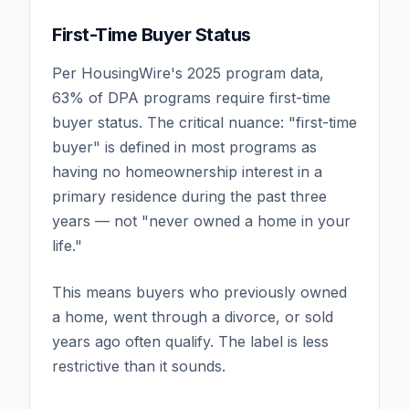
First-Time Buyer Status
Per HousingWire's 2025 program data,
63% of DPA programs require first-time
buyer status. The critical nuance: "first-time
buyer" is defined in most programs as
having no homeownership interest in a
primary residence during the past three
years — not "never owned a home in your
life."
This means buyers who previously owned
a home, went through a divorce, or sold
years ago often qualify. The label is less
restrictive than it sounds.