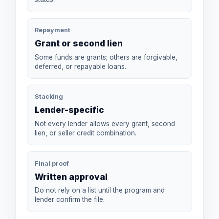
Repayment
Grant or second lien
Some funds are grants; others are forgivable,
deferred, or repayable loans.
Stacking
Lender-specific
Not every lender allows every grant, second
lien, or seller credit combination.
Final proof
Written approval
Do not rely on a list until the program and
lender confirm the file.