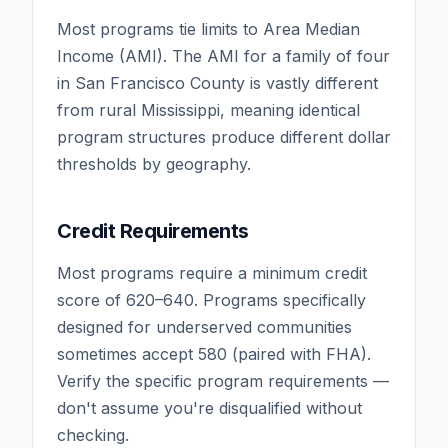
Most programs tie limits to Area Median
Income (AMI). The AMI for a family of four
in San Francisco County is vastly different
from rural Mississippi, meaning identical
program structures produce different dollar
thresholds by geography.
Credit Requirements
Most programs require a minimum credit
score of 620–640. Programs specifically
designed for underserved communities
sometimes accept 580 (paired with FHA).
Verify the specific program requirements —
don't assume you're disqualified without
checking.