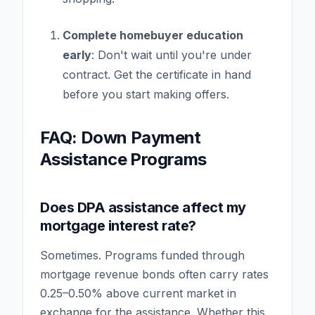
Complete homebuyer education
early
: Don't wait until you're under
contract. Get the certificate in hand
before you start making offers.
FAQ: Down Payment
Assistance Programs
Does DPA assistance affect my
mortgage interest rate?
Sometimes. Programs funded through
mortgage revenue bonds often carry rates
0.25–0.50% above current market in
exchange for the assistance. Whether this