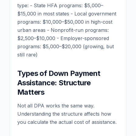
type: - State HFA programs: $5,000–
$15,000 in most states - Local government
programs: $10,000–$50,000 in high-cost
urban areas - Nonprofit-run programs:
$2,500–$10,000 - Employer-sponsored
programs: $5,000–$20,000 (growing, but
still rare)
Types of Down Payment
Assistance: Structure
Matters
Not all DPA works the same way.
Understanding the structure affects how
you calculate the actual cost of assistance.