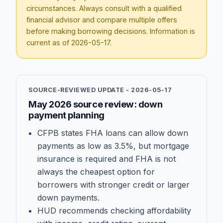
circumstances. Always consult with a qualified
financial advisor and compare multiple offers
before making borrowing decisions. Information is
current as of
2026-05-17
.
SOURCE-REVIEWED UPDATE -
2026-05-17
May 2026 source review: down
payment planning
CFPB states FHA loans can allow down
payments as low as 3.5%, but mortgage
insurance is required and FHA is not
always the cheapest option for
borrowers with stronger credit or larger
down payments.
HUD recommends checking affordability