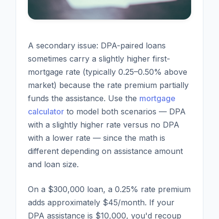
A secondary issue: DPA-paired loans
sometimes carry a slightly higher first-
mortgage rate (typically 0.25–0.50% above
market) because the rate premium partially
funds the assistance. Use the
mortgage
calculator
to model both scenarios — DPA
with a slightly higher rate versus no DPA
with a lower rate — since the math is
different depending on assistance amount
and loan size.
On a $300,000 loan, a 0.25% rate premium
adds approximately $45/month. If your
DPA assistance is $10,000, you'd recoup