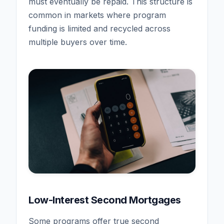
must eventually be repaid. This structure is
common in markets where program
funding is limited and recycled across
multiple buyers over time.
Low-Interest Second Mortgages
Some programs offer true second