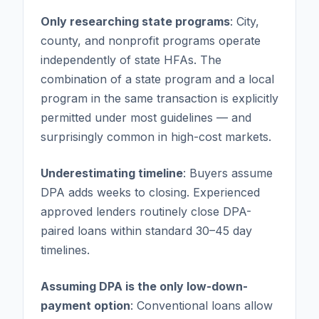
Only researching state programs
: City,
county, and nonprofit programs operate
independently of state HFAs. The
combination of a state program and a local
program in the same transaction is explicitly
permitted under most guidelines — and
surprisingly common in high-cost markets.
Underestimating timeline
: Buyers assume
DPA adds weeks to closing. Experienced
approved lenders routinely close DPA-
paired loans within standard 30–45 day
timelines.
Assuming DPA is the only low-down-
payment option
: Conventional loans allow