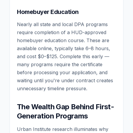
Homebuyer Education
Nearly all state and local DPA programs
require completion of a HUD-approved
homebuyer education course. These are
available online, typically take 6–8 hours,
and cost $0–$125. Complete this early —
many programs require the certificate
before processing your application, and
waiting until you're under contract creates
unnecessary timeline pressure.
The Wealth Gap Behind First-
Generation Programs
Urban Institute research illuminates why