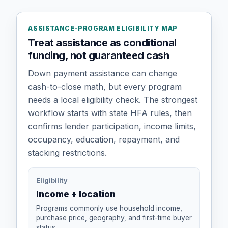
ASSISTANCE-PROGRAM ELIGIBILITY MAP
Treat assistance as conditional
funding, not guaranteed cash
Down payment assistance can change
cash-to-close math, but every program
needs a local eligibility check. The strongest
workflow starts with state HFA rules, then
confirms lender participation, income limits,
occupancy, education, repayment, and
stacking restrictions.
Eligibility
Income + location
Programs commonly use household income,
purchase price, geography, and first-time buyer
status.