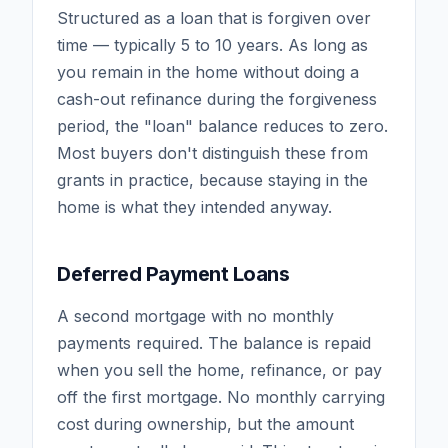
Structured as a loan that is forgiven over
time — typically 5 to 10 years. As long as
you remain in the home without doing a
cash-out refinance during the forgiveness
period, the "loan" balance reduces to zero.
Most buyers don't distinguish these from
grants in practice, because staying in the
home is what they intended anyway.
Deferred Payment Loans
A second mortgage with no monthly
payments required. The balance is repaid
when you sell the home, refinance, or pay
off the first mortgage. No monthly carrying
cost during ownership, but the amount