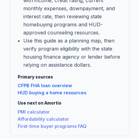
with income, credit rating, current
monthly expenses, downpayment, and
interest rate, then reviewing state
homebuying programs and HUD-
approved counseling resources.
Use this guide as a planning map, then
verify program eligibility with the state
housing finance agency or lender before
relying on assistance dollars.
Primary sources
CFPB FHA loan overview
HUD buying a home resources
Use next on Amortio
PMI calculator
Affordability calculator
First-time buyer programs FAQ