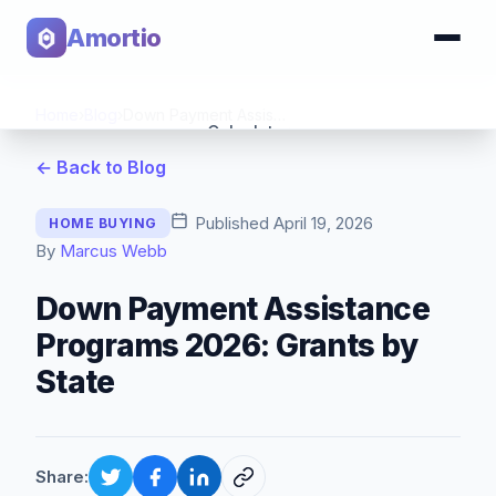
Amortio
Home
›
Blog
›
Down Payment Assistance Programs 2026: Grants by State
Calculator
← Back to Blog
Tools
Published
April 19, 2026
HOME BUYING
By
Marcus Webb
Down Payment Assistance
Programs 2026: Grants by
State
Share: