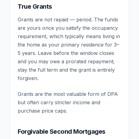
True Grants
Grants are not repaid — period. The funds
are yours once you satisfy the occupancy
requirement, which typically means living in
the home as your primary residence for 3–
5 years. Leave before the window closes
and you may owe a prorated repayment;
stay the full term and the grant is entirely
forgiven.
Grants are the most valuable form of DPA
but often carry stricter income and
purchase price caps.
Forgivable Second Mortgages