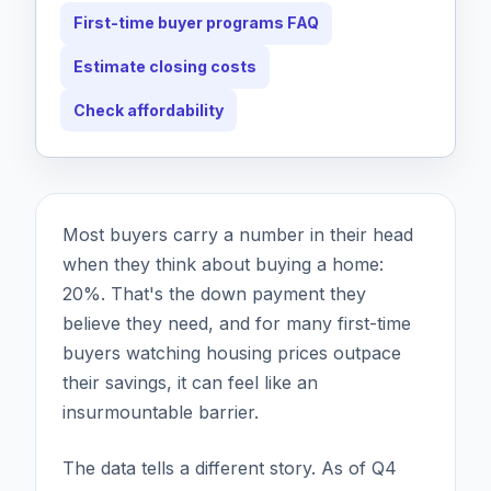
First-time buyer programs FAQ
Estimate closing costs
Check affordability
Most buyers carry a number in their head
when they think about buying a home:
20%. That's the down payment they
believe they need, and for many first-time
buyers watching housing prices outpace
their savings, it can feel like an
insurmountable barrier.
The data tells a different story. As of Q4