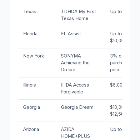
Texas
TDHCA My First
Up to 5%
Texas Home
Florida
FL Assist
Up to
$10,000
New York
SONYMA
3% of
Achieving the
purchase
Dream
price
Illinois
IHDA Access
$6,000
Forgivable
Georgia
Georgia Dream
$10,000–
$12,500
Arizona
AZIDA
Up to 5%
HOME+PLUS