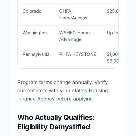
Colorado
CHFA
$25,000
HomeAccess
Washington
WSHFC Home
Up to 4%
Advantage
Pennsylvania
PHFA KEYSTONE
$1,000–
$6,000
Program terms change annually. Verify
current limits with your state's Housing
Finance Agency before applying.
Who Actually Qualifies:
Eligibility Demystified