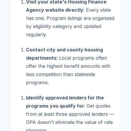
Visit your state's Housing Finance
Agency website directly
: Every state
has one. Program listings are organized
by eligibility category and updated
regularly.
Contact city and county housing
departments
: Local programs often
offer the highest benefit amounts with
less competition than statewide
programs.
Identify approved lenders for the
programs you qualify for
: Get quotes
from at least three approved lenders —
DPA doesn't eliminate the value of rate
shopping.