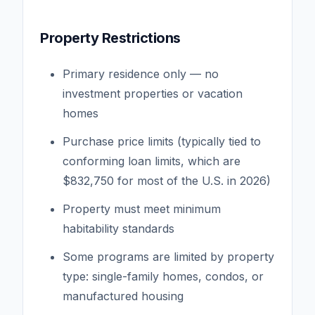
Property Restrictions
Primary residence only — no
investment properties or vacation
homes
Purchase price limits (typically tied to
conforming loan limits, which are
$832,750 for most of the U.S. in 2026)
Property must meet minimum
habitability standards
Some programs are limited by property
type: single-family homes, condos, or
manufactured housing