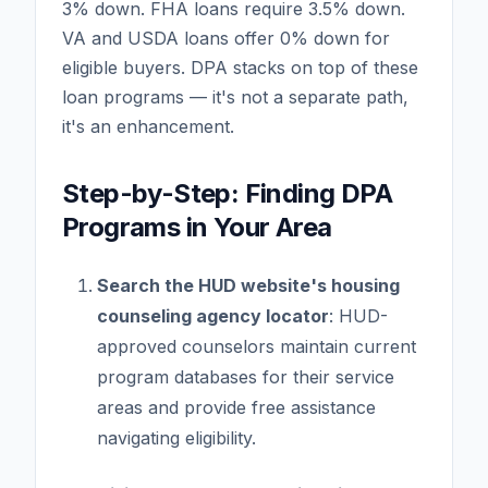
3% down. FHA loans require 3.5% down.
VA and USDA loans offer 0% down for
eligible buyers. DPA stacks on top of these
loan programs — it's not a separate path,
it's an enhancement.
Step-by-Step: Finding DPA
Programs in Your Area
Search the HUD website's housing
counseling agency locator
: HUD-
approved counselors maintain current
program databases for their service
areas and provide free assistance
navigating eligibility.