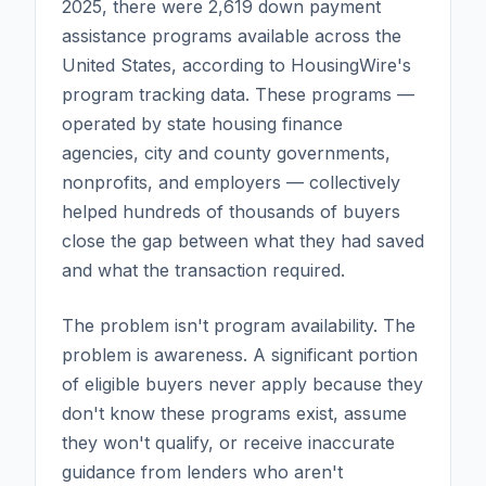
2025, there were 2,619 down payment
assistance programs available across the
United States, according to HousingWire's
program tracking data. These programs —
operated by state housing finance
agencies, city and county governments,
nonprofits, and employers — collectively
helped hundreds of thousands of buyers
close the gap between what they had saved
and what the transaction required.
The problem isn't program availability. The
problem is awareness. A significant portion
of eligible buyers never apply because they
don't know these programs exist, assume
they won't qualify, or receive inaccurate
guidance from lenders who aren't