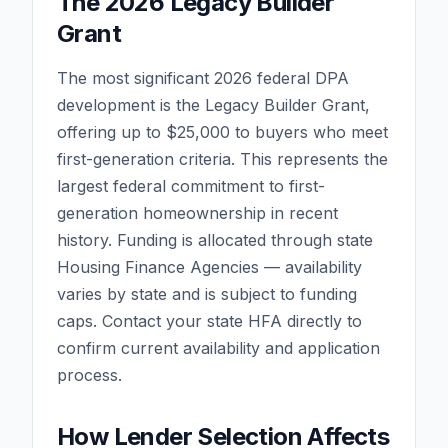
The 2026 Legacy Builder
Grant
The most significant 2026 federal DPA
development is the Legacy Builder Grant,
offering up to $25,000 to buyers who meet
first-generation criteria. This represents the
largest federal commitment to first-
generation homeownership in recent
history. Funding is allocated through state
Housing Finance Agencies — availability
varies by state and is subject to funding
caps. Contact your state HFA directly to
confirm current availability and application
process.
How Lender Selection Affects