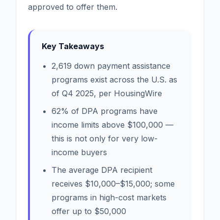
approved to offer them.
Key Takeaways
2,619 down payment assistance
programs exist across the U.S. as
of Q4 2025, per HousingWire
62% of DPA programs have
income limits above $100,000 —
this is not only for very low-
income buyers
The average DPA recipient
receives $10,000–$15,000; some
programs in high-cost markets
offer up to $50,000