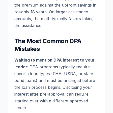
the premium against the upfront savings in
roughly 18 years. On larger assistance
amounts, the math typically favors taking
the assistance.
The Most Common DPA
Mistakes
Waiting to mention DPA interest to your
lender
: DPA programs typically require
specific loan types (FHA, USDA, or state
bond loans) and must be arranged before
the loan process begins. Disclosing your
interest after pre-approval can require
starting over with a different approved
lender.