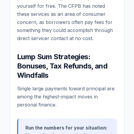
yourself for free. The CFPB has noted
these services as an area of consumer
concern, as borrowers often pay fees for
something they could accomplish through
direct servicer contact at no cost.
Lump Sum Strategies:
Bonuses, Tax Refunds, and
Windfalls
Single large payments toward principal are
among the highest-impact moves in
personal finance.
Run the numbers for your situation: