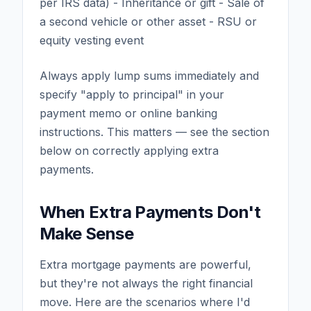
per IRS data) - Inheritance or gift - Sale of
a second vehicle or other asset - RSU or
equity vesting event
Always apply lump sums immediately and
specify "apply to principal" in your
payment memo or online banking
instructions. This matters — see the section
below on correctly applying extra
payments.
When Extra Payments Don't
Make Sense
Extra mortgage payments are powerful,
but they're not always the right financial
move. Here are the scenarios where I'd