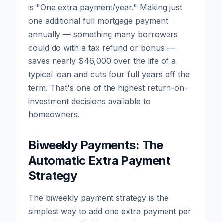
is "One extra payment/year." Making just
one additional full mortgage payment
annually — something many borrowers
could do with a tax refund or bonus —
saves nearly $46,000 over the life of a
typical loan and cuts four full years off the
term. That's one of the highest return-on-
investment decisions available to
homeowners.
Biweekly Payments: The
Automatic Extra Payment
Strategy
The biweekly payment strategy is the
simplest way to add one extra payment per