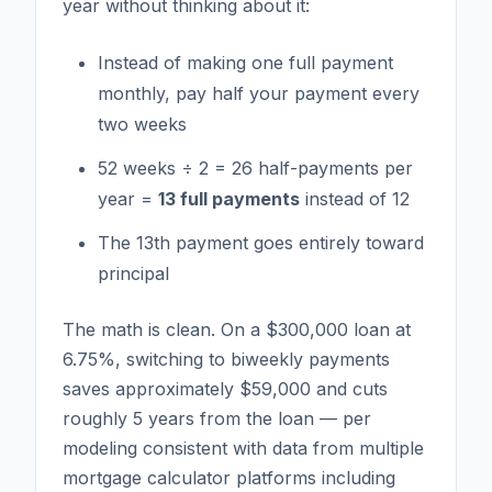
year without thinking about it:
Instead of making one full payment
monthly, pay half your payment every
two weeks
52 weeks ÷ 2 = 26 half-payments per
year =
13 full payments
instead of 12
The 13th payment goes entirely toward
principal
The math is clean. On a $300,000 loan at
6.75%, switching to biweekly payments
saves approximately $59,000 and cuts
roughly 5 years from the loan — per
modeling consistent with data from multiple
mortgage calculator platforms including