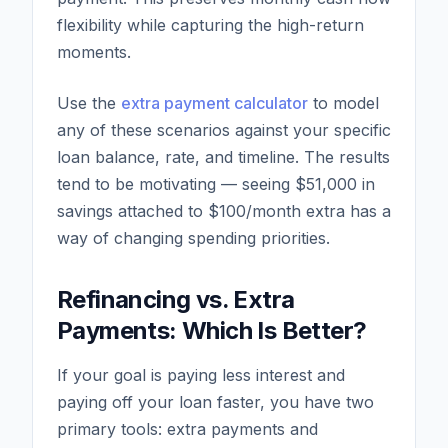
flexibility while capturing the high-return
moments.
Use the
extra payment calculator
to model
any of these scenarios against your specific
loan balance, rate, and timeline. The results
tend to be motivating — seeing $51,000 in
savings attached to $100/month extra has a
way of changing spending priorities.
Refinancing vs. Extra
Payments: Which Is Better?
If your goal is paying less interest and
paying off your loan faster, you have two
primary tools: extra payments and