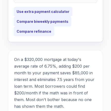
Use extra payment calculator
Compare biweekly payments
Compare refinance
On a $320,000 mortgage at today's
average rate of 6.75%, adding $200 per
month to your payment saves $85,000 in
interest and eliminates 7.5 years from your
loan term. Most borrowers could find
$200/month if the math was in front of
them. Most don't bother because no one
has shown them the math.