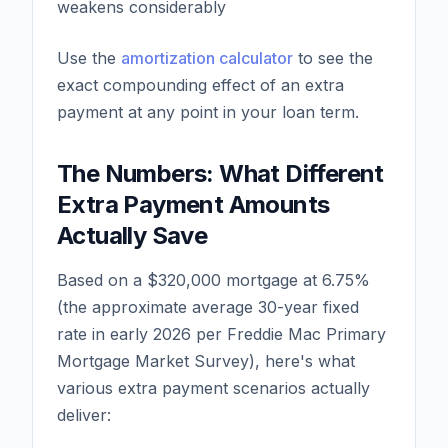
weakens considerably
Use the
amortization calculator
to see the
exact compounding effect of an extra
payment at any point in your loan term.
The Numbers: What Different
Extra Payment Amounts
Actually Save
Based on a $320,000 mortgage at 6.75%
(the approximate average 30-year fixed
rate in early 2026 per Freddie Mac Primary
Mortgage Market Survey), here's what
various extra payment scenarios actually
deliver: