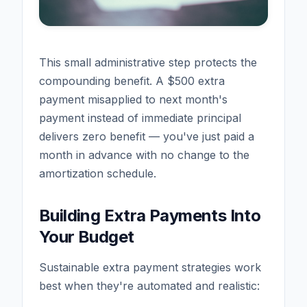
This small administrative step protects the
compounding benefit. A $500 extra
payment misapplied to next month's
payment instead of immediate principal
delivers zero benefit — you've just paid a
month in advance with no change to the
amortization schedule.
Building Extra Payments Into
Your Budget
Sustainable extra payment strategies work
best when they're automated and realistic: