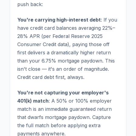
push back:
You're carrying high-interest debt
: If you
have credit card balances averaging 22%–
28% APR (per Federal Reserve 2025
Consumer Credit data), paying those off
first delivers a dramatically higher return
than your 6.75% mortgage paydown. This
isn't close — it's an order of magnitude.
Credit card debt first, always.
You're not capturing your employer's
401(k) match
: A 50% or 100% employer
match is an immediate guaranteed return
that dwarfs mortgage paydown. Capture
the full match before applying extra
payments anywhere.