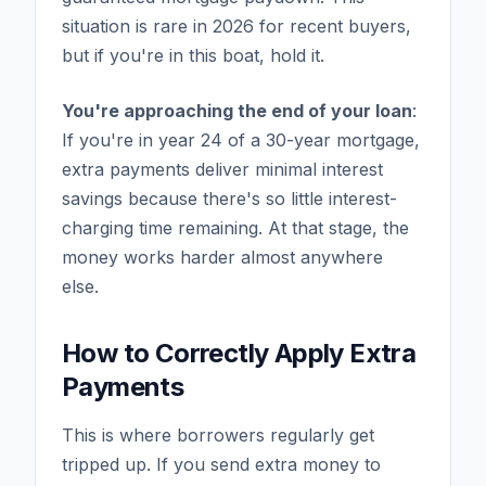
situation is rare in 2026 for recent buyers,
but if you're in this boat, hold it.
You're approaching the end of your loan
:
If you're in year 24 of a 30-year mortgage,
extra payments deliver minimal interest
savings because there's so little interest-
charging time remaining. At that stage, the
money works harder almost anywhere
else.
How to Correctly Apply Extra
Payments
This is where borrowers regularly get
tripped up. If you send extra money to