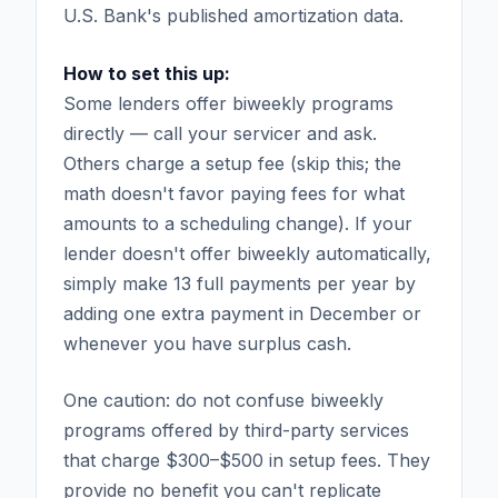
U.S. Bank's published amortization data.
How to set this up:
Some lenders offer biweekly programs
directly — call your servicer and ask.
Others charge a setup fee (skip this; the
math doesn't favor paying fees for what
amounts to a scheduling change). If your
lender doesn't offer biweekly automatically,
simply make 13 full payments per year by
adding one extra payment in December or
whenever you have surplus cash.
One caution: do not confuse biweekly
programs offered by third-party services
that charge $300–$500 in setup fees. They
provide no benefit you can't replicate