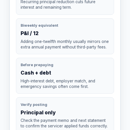
Recurring principal reduction cuts future
interest and remaining term.
Biweekly equivalent
P&I / 12
Adding one-twelfth monthly usually mirrors one
extra annual payment without third-party fees.
Before prepaying
Cash + debt
High-interest debt, employer match, and
emergency savings often come first.
Verify posting
Principal only
Check the payment memo and next statement
to confirm the servicer applied funds correctly.