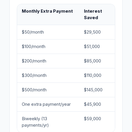
Monthly Extra Payment
Interest
Ye
Saved
Sa
$50/month
$29,500
2.5
$100/month
$51,000
4.
$200/month
$85,000
7.5
$300/month
$110,000
10 
$500/month
$145,000
14 
One extra payment/year
$45,900
4 
Biweekly (13
$59,000
5 
payments/yr)