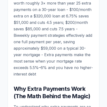
worth roughly 3× more than year 25 extra
payments on a 30-year loan - $100/month
extra on a $320,000 loan at 6.75% saves
$51,000 and cuts 4.5 years; $200/month
saves $85,000 and cuts 7.5 years -
Biweekly payment strategies effectively add
one full payment per year, saving
approximately $59,000 on a typical 30-
year mortgage - Extra payments make the
most sense when your mortgage rate
exceeds 5.5%–6% and you have no higher-
interest debt
Why Extra Payments Work
(The Math Behind the Magic)
To understand why extra payments are so