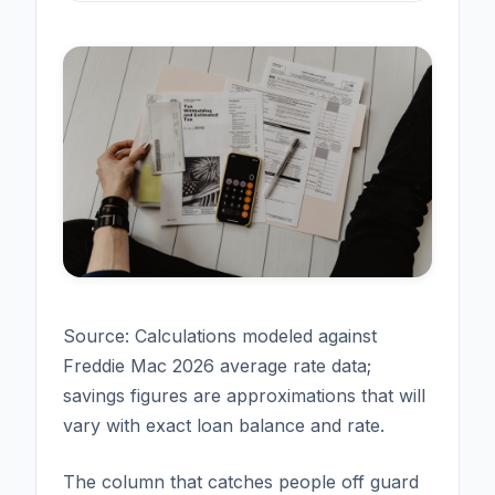
Source: Calculations modeled against
Freddie Mac 2026 average rate data;
savings figures are approximations that will
vary with exact loan balance and rate.
The column that catches people off guard