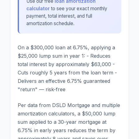
Use our free
loan amortization
calculator
to see your exact monthly
payment, total interest, and full
amortization schedule.
On a $300,000 loan at 6.75%, applying a
$25,000 lump sum in year 1: - Reduces
total interest by approximately $63,000 -
Cuts roughly 5 years from the loan term -
Delivers an effective 6.75% guaranteed
"return" — risk-free
Per data from DSLD Mortgage and multiple
amortization calculators, a $50,000 lump
sum applied to a 30-year mortgage at
6.75% in early years reduces the term by
approximately 8 years and saves over