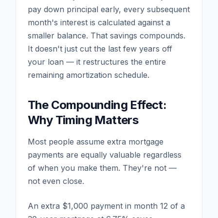
pay down principal early, every subsequent
month's interest is calculated against a
smaller balance. That savings compounds.
It doesn't just cut the last few years off
your loan — it restructures the entire
remaining amortization schedule.
The Compounding Effect:
Why Timing Matters
Most people assume extra mortgage
payments are equally valuable regardless
of when you make them. They're not —
not even close.
An extra $1,000 payment in month 12 of a