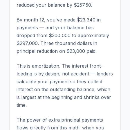
reduced your balance by $257.50.
By month 12, you've made $23,340 in
payments — and your balance has
dropped from $300,000 to approximately
$297,000. Three thousand dollars in
principal reduction on $23,000 paid.
This is amortization. The interest front-
loading is by design, not accident — lenders
calculate your payment so they collect
interest on the outstanding balance, which
is largest at the beginning and shrinks over
time.
The power of extra principal payments
flows directly from this math: when you