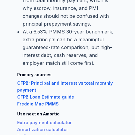
from total monthly payment, which is
why escrow, insurance, and PMI
changes should not be confused with
principal prepayment savings.
At a 6.53% PMMS 30-year benchmark,
extra principal can be a meaningful
guaranteed-rate comparison, but high-
interest debt, cash reserves, and
employer match still come first.
Primary sources
CFPB: Principal and interest vs total monthly
payment
CFPB Loan Estimate guide
Freddie Mac PMMS
Use next on Amortio
Extra payment calculator
Amortization calculator