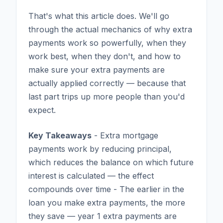
That's what this article does. We'll go
through the actual mechanics of why extra
payments work so powerfully, when they
work best, when they don't, and how to
make sure your extra payments are
actually applied correctly — because that
last part trips up more people than you'd
expect.
Key Takeaways
- Extra mortgage
payments work by reducing principal,
which reduces the balance on which future
interest is calculated — the effect
compounds over time - The earlier in the
loan you make extra payments, the more
they save — year 1 extra payments are