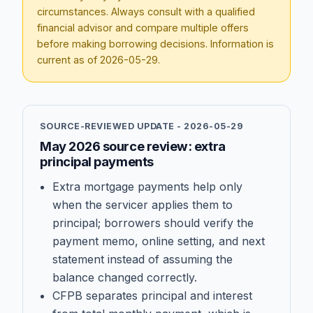
circumstances. Always consult with a qualified
financial advisor and compare multiple offers
before making borrowing decisions. Information is
current as of
2026-05-29
.
SOURCE-REVIEWED UPDATE -
2026-05-29
May 2026 source review: extra
principal payments
Extra mortgage payments help only
when the servicer applies them to
principal; borrowers should verify the
payment memo, online setting, and next
statement instead of assuming the
balance changed correctly.
CFPB separates principal and interest