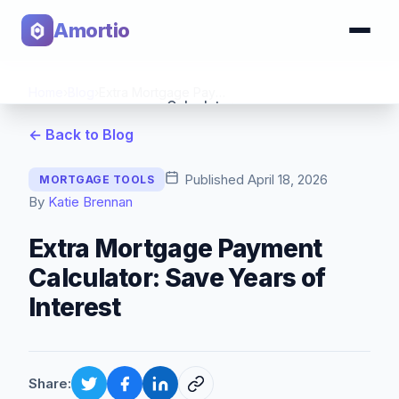
Amortio
Home
›
Blog
›
Extra Mortgage Payment Calculator: Save Years of Interest
Calculator
← Back to Blog
Tools
Published
April 18, 2026
MORTGAGE TOOLS
By
Katie Brennan
Extra Mortgage Payment
Calculator: Save Years of
Interest
Share: