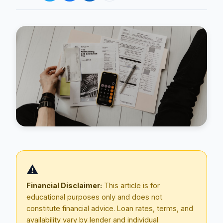
Blog
About
⚠️
Contact
Financial Disclaimer:
This article is for
educational purposes only and does not
constitute financial advice. Loan rates, terms, and
Get Started
availability vary by lender and individual