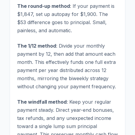
The round-up method
: If your payment is
$1,847, set up autopay for $1,900. The
$53 difference goes to principal. Small,
painless, and automatic.
The 1/12 method
: Divide your monthly
payment by 12, then add that amount each
month. This effectively funds one full extra
payment per year distributed across 12
months, mirroring the biweekly strategy
without changing your payment frequency.
The windfall method
: Keep your regular
payment steady. Direct year-end bonuses,
tax refunds, and any unexpected income
toward a single lump sum principal
payment. This preserves monthly cash flow