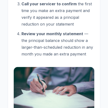
Call your servicer to confirm
the first
time you make an extra payment and
verify it appeared as a principal
reduction on your statement
Review your monthly statement
—
the principal balance should show a
larger-than-scheduled reduction in any
month you made an extra payment