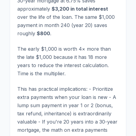
30-year mortgage at 6.75% saves
approximately
$3,200 in total interest
over the life of the loan. The same $1,000
payment in month 240 (year 20) saves
roughly
$800
.
The early $1,000 is worth 4× more than
the late $1,000 because it has 18 more
years to reduce the interest calculation.
Time is the multiplier.
This has practical implications: - Prioritize
extra payments when your loan is new - A
lump sum payment in year 1 or 2 (bonus,
tax refund, inheritance) is extraordinarily
valuable - If you're 20 years into a 30-year
mortgage, the math on extra payments