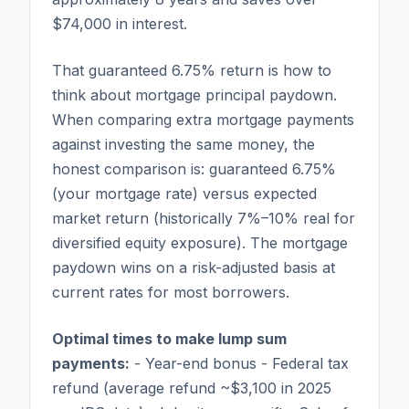
$74,000 in interest.
That guaranteed 6.75% return is how to
think about mortgage principal paydown.
When comparing extra mortgage payments
against investing the same money, the
honest comparison is: guaranteed 6.75%
(your mortgage rate) versus expected
market return (historically 7%–10% real for
diversified equity exposure). The mortgage
paydown wins on a risk-adjusted basis at
current rates for most borrowers.
Optimal times to make lump sum
payments:
- Year-end bonus - Federal tax
refund (average refund ~$3,100 in 2025