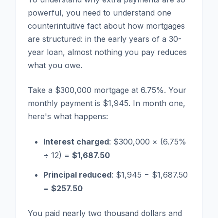
powerful, you need to understand one
counterintuitive fact about how mortgages
are structured: in the early years of a 30-
year loan, almost nothing you pay reduces
what you owe.
Take a $300,000 mortgage at 6.75%. Your
monthly payment is $1,945. In month one,
here's what happens:
Interest charged
: $300,000 × (6.75%
÷ 12) =
$1,687.50
Principal reduced
: $1,945 − $1,687.50
=
$257.50
You paid nearly two thousand dollars and