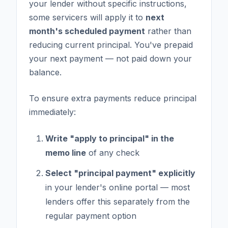
your lender without specific instructions,
some servicers will apply it to
next
month's scheduled payment
rather than
reducing current principal. You've prepaid
your next payment — not paid down your
balance.
To ensure extra payments reduce principal
immediately:
Write "apply to principal" in the
memo line
of any check
Select "principal payment" explicitly
in your lender's online portal — most
lenders offer this separately from the
regular payment option