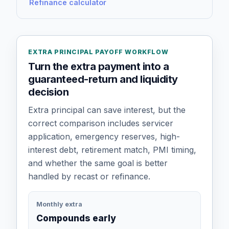
Refinance calculator
EXTRA PRINCIPAL PAYOFF WORKFLOW
Turn the extra payment into a
guaranteed-return and liquidity
decision
Extra principal can save interest, but the
correct comparison includes servicer
application, emergency reserves, high-
interest debt, retirement match, PMI timing,
and whether the same goal is better
handled by recast or refinance.
Monthly extra
Compounds early