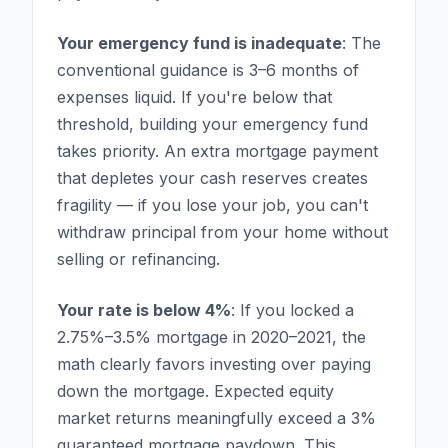
Your emergency fund is inadequate
: The
conventional guidance is 3–6 months of
expenses liquid. If you're below that
threshold, building your emergency fund
takes priority. An extra mortgage payment
that depletes your cash reserves creates
fragility — if you lose your job, you can't
withdraw principal from your home without
selling or refinancing.
Your rate is below 4%
: If you locked a
2.75%–3.5% mortgage in 2020–2021, the
math clearly favors investing over paying
down the mortgage. Expected equity
market returns meaningfully exceed a 3%
guaranteed mortgage paydown. This