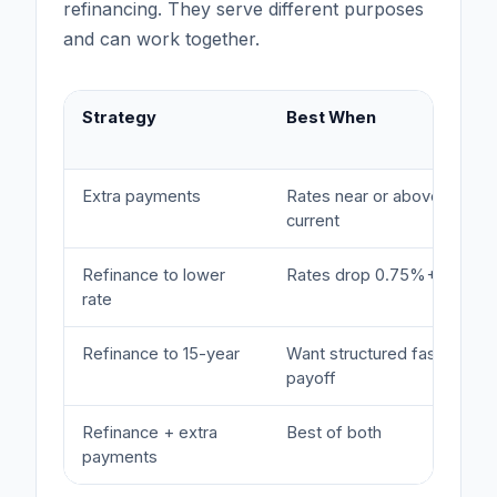
refinancing. They serve different purposes
and can work together.
Strategy
Best When
Extra payments
Rates near or above
current
Refinance to lower
Rates drop 0.75%+
rate
Refinance to 15-year
Want structured faster
payoff
Refinance + extra
Best of both
payments