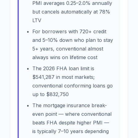
PMI averages 0.25–2.0% annually
but cancels automatically at 78%
LTV
For borrowers with 720+ credit
and 5–10% down who plan to stay
5+ years, conventional almost
always wins on lifetime cost
The 2026 FHA loan limit is
$541,287 in most markets;
conventional conforming loans go
up to $832,750
The mortgage insurance break-
even point — where conventional
beats FHA despite higher PMI —
is typically 7–10 years depending