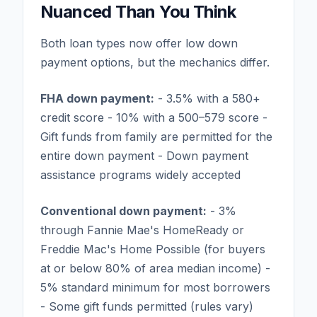
Nuanced Than You Think
Both loan types now offer low down
payment options, but the mechanics differ.
FHA down payment:
- 3.5% with a 580+
credit score - 10% with a 500–579 score -
Gift funds from family are permitted for the
entire down payment - Down payment
assistance programs widely accepted
Conventional down payment:
- 3%
through Fannie Mae's HomeReady or
Freddie Mac's Home Possible (for buyers
at or below 80% of area median income) -
5% standard minimum for most borrowers
- Some gift funds permitted (rules vary)