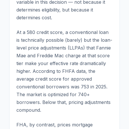
variable in this decision — not because it
determines eligibility, but because it
determines cost.
At a 580 credit score, a conventional loan
is technically possible (barely) but the loan-
level price adjustments (LLPAs) that Fannie
Mae and Freddie Mac charge at that score
tier make your effective rate dramatically
higher. According to FHFA data, the
average credit score for approved
conventional borrowers was 753 in 2025.
The market is optimized for 740+
borrowers. Below that, pricing adjustments
compound.
FHA, by contrast, prices mortgage