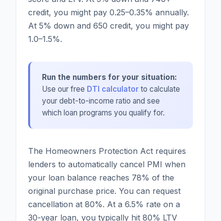
credit, you might pay 0.25–0.35% annually.
At 5% down and 650 credit, you might pay
1.0–1.5%.
Run the numbers for your situation:
Use our free
DTI calculator
to calculate
your debt-to-income ratio and see
which loan programs you qualify for.
The Homeowners Protection Act requires
lenders to automatically cancel PMI when
your loan balance reaches 78% of the
original purchase price. You can request
cancellation at 80%. At a 6.5% rate on a
30-year loan, you typically hit 80% LTV