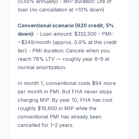
(0.55% annually) - MIP duration: Life of
loan (no cancellation at <10% down)
Conventional scenario (620 credit, 5%
down):
- Loan amount: $332,500 - PMI:
~$249/month (approx. 0.9% at this credit
tier) - PMI duration: Cancels when you
reach 78% LTV — roughly year 8–9 at
normal amortization
In month 1, conventional costs $94 more
per month in PMI. But FHA never stops
charging MIP. By year 10, FHA has cost
roughly $18,600 in MIP while the
conventional PMI has already been
cancelled for 1–2 years.