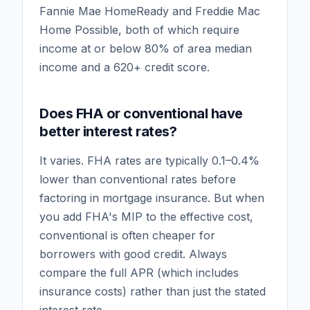
Fannie Mae HomeReady and Freddie Mac
Home Possible, both of which require
income at or below 80% of area median
income and a 620+ credit score.
Does FHA or conventional have
better interest rates?
It varies. FHA rates are typically 0.1–0.4%
lower than conventional rates before
factoring in mortgage insurance. But when
you add FHA's MIP to the effective cost,
conventional is often cheaper for
borrowers with good credit. Always
compare the full APR (which includes
insurance costs) rather than just the stated