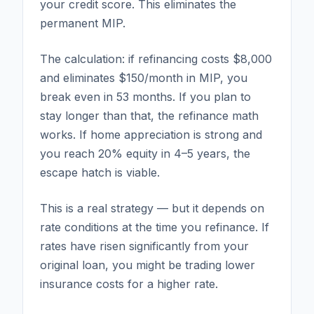
your credit score. This eliminates the
permanent MIP.
The calculation: if refinancing costs $8,000
and eliminates $150/month in MIP, you
break even in 53 months. If you plan to
stay longer than that, the refinance math
works. If home appreciation is strong and
you reach 20% equity in 4–5 years, the
escape hatch is viable.
This is a real strategy — but it depends on
rate conditions at the time you refinance. If
rates have risen significantly from your
original loan, you might be trading lower
insurance costs for a higher rate.