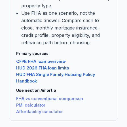
property type.
Use FHA as one scenario, not the
automatic answer. Compare cash to
close, monthly mortgage insurance,
credit profile, property eligibility, and
refinance path before choosing.
Primary sources
CFPB FHA loan overview
HUD 2026 FHA loan limits
HUD FHA Single Family Housing Policy
Handbook
Use next on Amortio
FHA vs conventional comparison
PMI calculator
Affordability calculator