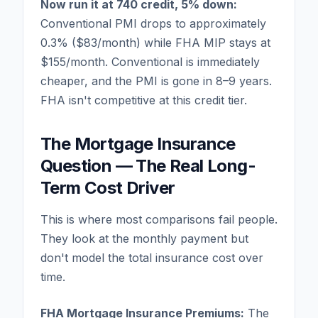
Now run it at 740 credit, 5% down:
Conventional PMI drops to approximately
0.3% ($83/month) while FHA MIP stays at
$155/month. Conventional is immediately
cheaper, and the PMI is gone in 8–9 years.
FHA isn't competitive at this credit tier.
The Mortgage Insurance
Question — The Real Long-
Term Cost Driver
This is where most comparisons fail people.
They look at the monthly payment but
don't model the total insurance cost over
time.
FHA Mortgage Insurance Premiums:
The