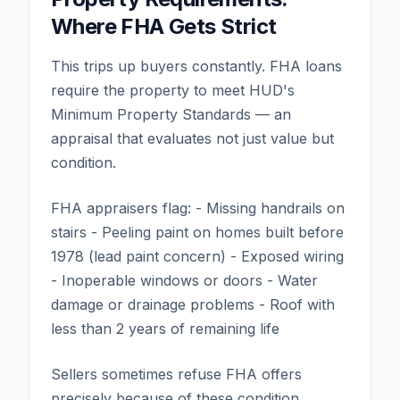
Where FHA Gets Strict
This trips up buyers constantly. FHA loans
require the property to meet HUD's
Minimum Property Standards — an
appraisal that evaluates not just value but
condition.
FHA appraisers flag: - Missing handrails on
stairs - Peeling paint on homes built before
1978 (lead paint concern) - Exposed wiring
- Inoperable windows or doors - Water
damage or drainage problems - Roof with
less than 2 years of remaining life
Sellers sometimes refuse FHA offers
precisely because of these condition