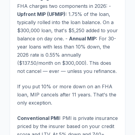
FHA charges two components in 2026: -
Upfront MIP (UFMIP):
1.75% of the loan,
typically rolled into the loan balance. On a
$300,000 loan, that's $5,250 added to your
balance on day one. -
Annual MIP:
For 30-
year loans with less than 10% down, the
2026 rate is 0.55% annually
($137.50/month on $300,000). This does
not cancel — ever — unless you refinance.
If you put 10% or more down on an FHA
loan, MIP cancels after 11 years. That's the
only exception.
Conventional PMI:
PMI is private insurance
priced by the insurer based on your credit
score and LTV. At 5% down and 740+