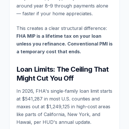
around year 8–9 through payments alone
— faster if your home appreciates.
This creates a clear structural difference:
FHA MIP is a lifetime tax on your loan
unless you refinance. Conventional PMI is
a temporary cost that ends.
Loan Limits: The Ceiling That
Might Cut You Off
In 2026, FHA's single-family loan limit starts
at $541,287 in most U.S. counties and
maxes out at $1,249,125 in high-cost areas
like parts of California, New York, and
Hawaii, per HUD's annual update.