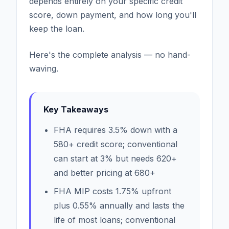
depends entirely on your specific credit
score, down payment, and how long you'll
keep the loan.
Here's the complete analysis — no hand-
waving.
Key Takeaways
FHA requires 3.5% down with a
580+ credit score; conventional
can start at 3% but needs 620+
and better pricing at 680+
FHA MIP costs 1.75% upfront
plus 0.55% annually and lasts the
life of most loans; conventional