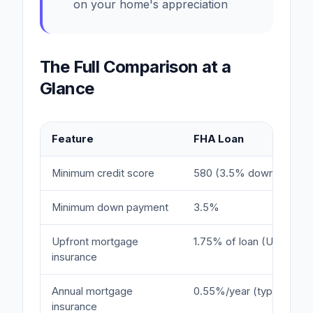
on your home's appreciation
The Full Comparison at a
Glance
Feature
FHA Loan
Minimum credit score
580 (3.5% down)
Minimum down payment
3.5%
Upfront mortgage
1.75% of loan (UFMIP)
insurance
Annual mortgage
0.55%/year (typical)
insurance