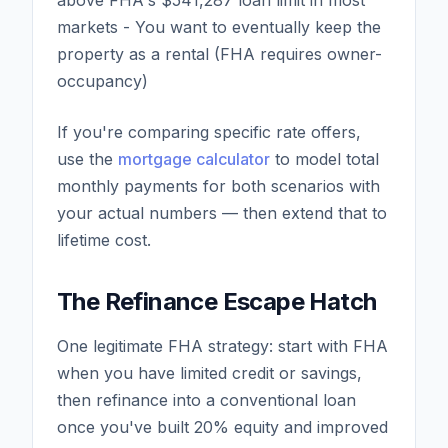
above FHA's $541,287 loan limit in most
markets - You want to eventually keep the
property as a rental (FHA requires owner-
occupancy)
If you're comparing specific rate offers,
use the
mortgage calculator
to model total
monthly payments for both scenarios with
your actual numbers — then extend that to
lifetime cost.
The Refinance Escape Hatch
One legitimate FHA strategy: start with FHA
when you have limited credit or savings,
then refinance into a conventional loan
once you've built 20% equity and improved