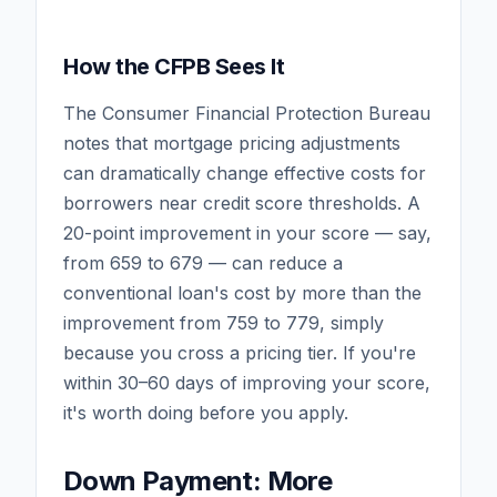
How the CFPB Sees It
The Consumer Financial Protection Bureau
notes that mortgage pricing adjustments
can dramatically change effective costs for
borrowers near credit score thresholds. A
20-point improvement in your score — say,
from 659 to 679 — can reduce a
conventional loan's cost by more than the
improvement from 759 to 779, simply
because you cross a pricing tier. If you're
within 30–60 days of improving your score,
it's worth doing before you apply.
Down Payment: More