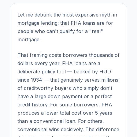
Let me debunk the most expensive myth in
mortgage lending: that FHA loans are for
people who can't qualify for a "real"
mortgage.
That framing costs borrowers thousands of
dollars every year. FHA loans are a
deliberate policy tool — backed by HUD
since 1934 — that genuinely serves millions
of creditworthy buyers who simply don't
have a large down payment or a perfect
credit history. For some borrowers, FHA
produces a lower total cost over 5 years
than a conventional loan. For others,
conventional wins decisively. The difference