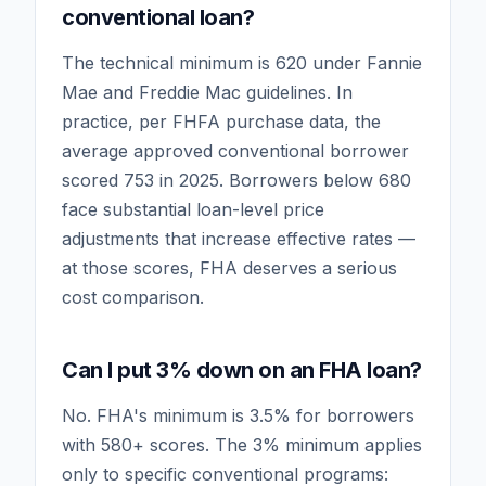
conventional loan?
The technical minimum is 620 under Fannie
Mae and Freddie Mac guidelines. In
practice, per FHFA purchase data, the
average approved conventional borrower
scored 753 in 2025. Borrowers below 680
face substantial loan-level price
adjustments that increase effective rates —
at those scores, FHA deserves a serious
cost comparison.
Can I put 3% down on an FHA loan?
No. FHA's minimum is 3.5% for borrowers
with 580+ scores. The 3% minimum applies
only to specific conventional programs: