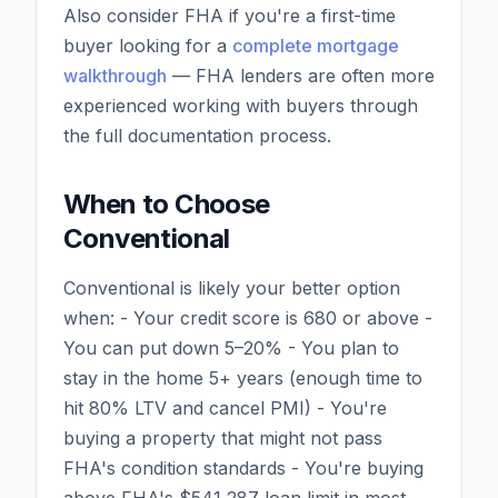
Also consider FHA if you're a first-time
buyer looking for a
complete mortgage
walkthrough
— FHA lenders are often more
experienced working with buyers through
the full documentation process.
When to Choose
Conventional
Conventional is likely your better option
when: - Your credit score is 680 or above -
You can put down 5–20% - You plan to
stay in the home 5+ years (enough time to
hit 80% LTV and cancel PMI) - You're
buying a property that might not pass
FHA's condition standards - You're buying