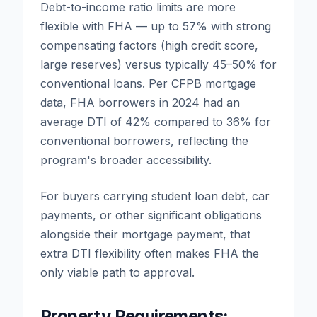
Debt-to-income ratio limits are more
flexible with FHA — up to 57% with strong
compensating factors (high credit score,
large reserves) versus typically 45–50% for
conventional loans. Per CFPB mortgage
data, FHA borrowers in 2024 had an
average DTI of 42% compared to 36% for
conventional borrowers, reflecting the
program's broader accessibility.
For buyers carrying student loan debt, car
payments, or other significant obligations
alongside their mortgage payment, that
extra DTI flexibility often makes FHA the
only viable path to approval.
Property Requirements: