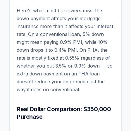
Here's what most borrowers miss: the
down payment affects your mortgage
insurance more than it affects your interest
rate. On a conventional loan, 5% down
might mean paying 0.9% PMI, while 10%
down drops it to 0.4% PMI. On FHA, the
rate is mostly fixed at 0.55% regardless of
whether you put 3.5% or 9.9% down — so
extra down payment on an FHA loan
doesn't reduce your insurance cost the
way it does on conventional.
Real Dollar Comparison: $350,000
Purchase