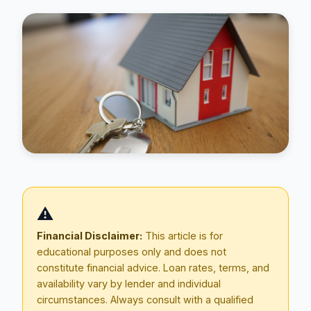
Blog
⚠️
About
Financial Disclaimer:
This article is for
educational purposes only and does not
Contact
constitute financial advice. Loan rates, terms, and
availability vary by lender and individual
circumstances. Always consult with a qualified
Get Started