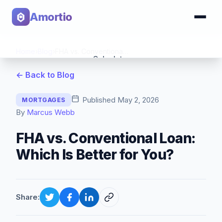
Amortio
Home
›
Blog
›
FHA vs. Conventional Loan: Which Is Better for You?
Calculator
← Back to Blog
Tools
Published
May 2, 2026
MORTGAGES
By
Marcus Webb
FHA vs. Conventional Loan:
Which Is Better for You?
Share: