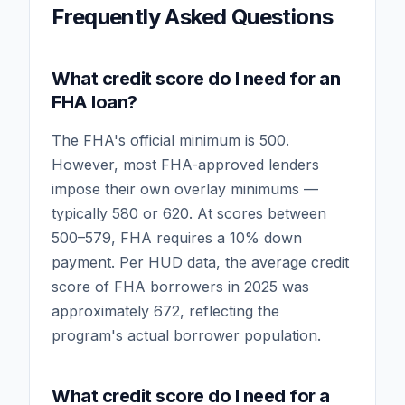
Frequently Asked Questions
What credit score do I need for an
FHA loan?
The FHA's official minimum is 500.
However, most FHA-approved lenders
impose their own overlay minimums —
typically 580 or 620. At scores between
500–579, FHA requires a 10% down
payment. Per HUD data, the average credit
score of FHA borrowers in 2025 was
approximately 672, reflecting the
program's actual borrower population.
What credit score do I need for a