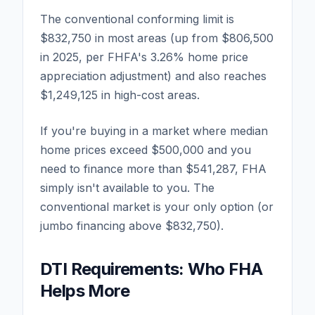
The conventional conforming limit is
$832,750 in most areas (up from $806,500
in 2025, per FHFA's 3.26% home price
appreciation adjustment) and also reaches
$1,249,125 in high-cost areas.
If you're buying in a market where median
home prices exceed $500,000 and you
need to finance more than $541,287, FHA
simply isn't available to you. The
conventional market is your only option (or
jumbo financing above $832,750).
DTI Requirements: Who FHA
Helps More