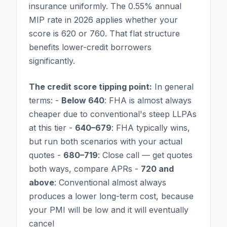
insurance uniformly. The 0.55% annual
MIP rate in 2026 applies whether your
score is 620 or 760. That flat structure
benefits lower-credit borrowers
significantly.
The credit score tipping point:
In general
terms: -
Below 640
: FHA is almost always
cheaper due to conventional's steep LLPAs
at this tier -
640–679
: FHA typically wins,
but run both scenarios with your actual
quotes -
680–719
: Close call — get quotes
both ways, compare APRs -
720 and
above
: Conventional almost always
produces a lower long-term cost, because
your PMI will be low and it will eventually
cancel