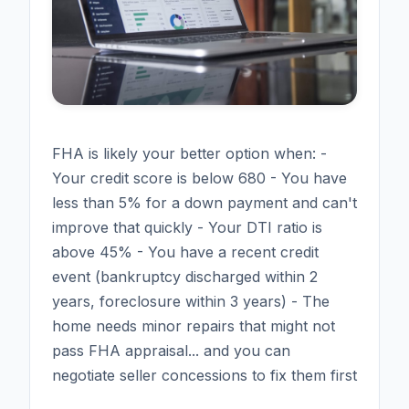
FHA is likely your better option when: -
Your credit score is below 680 - You have
less than 5% for a down payment and can't
improve that quickly - Your DTI ratio is
above 45% - You have a recent credit
event (bankruptcy discharged within 2
years, foreclosure within 3 years) - The
home needs minor repairs that might not
pass FHA appraisal... and you can
negotiate seller concessions to fix them first