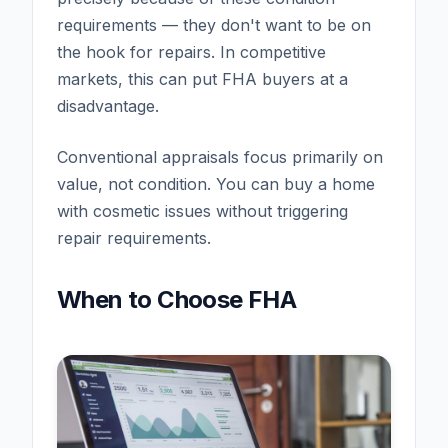
requirements — they don't want to be on
the hook for repairs. In competitive
markets, this can put FHA buyers at a
disadvantage.
Conventional appraisals focus primarily on
value, not condition. You can buy a home
with cosmetic issues without triggering
repair requirements.
When to Choose FHA