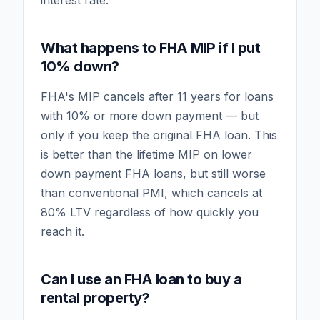
interest rate.
What happens to FHA MIP if I put
10% down?
FHA's MIP cancels after 11 years for loans
with 10% or more down payment — but
only if you keep the original FHA loan. This
is better than the lifetime MIP on lower
down payment FHA loans, but still worse
than conventional PMI, which cancels at
80% LTV regardless of how quickly you
reach it.
Can I use an FHA loan to buy a
rental property?