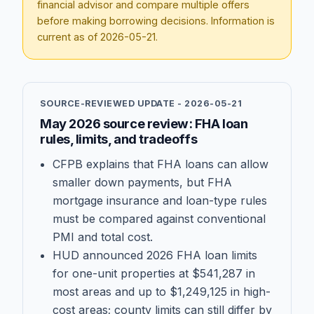
financial advisor and compare multiple offers
before making borrowing decisions. Information is
current as of
2026-05-21
.
SOURCE-REVIEWED UPDATE -
2026-05-21
May 2026 source review: FHA loan
rules, limits, and tradeoffs
CFPB explains that FHA loans can allow
smaller down payments, but FHA
mortgage insurance and loan-type rules
must be compared against conventional
PMI and total cost.
HUD announced 2026 FHA loan limits
for one-unit properties at $541,287 in
most areas and up to $1,249,125 in high-
cost areas; county limits can still differ by