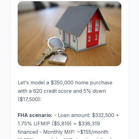
Let's model a $350,000 home purchase
with a 620 credit score and 5% down
($17,500):
FHA scenario:
- Loan amount: $332,500 +
1.75% UFMIP ($5,819) = $338,319
financed - Monthly MIP: ~$155/month