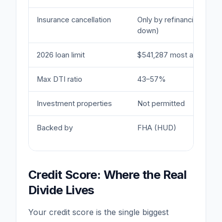
Insurance cancellation
Only by refinancing (if 
down)
2026 loan limit
$541,287 most areas
Max DTI ratio
43–57%
Investment properties
Not permitted
Backed by
FHA (HUD)
Credit Score: Where the Real
Divide Lives
Your credit score is the single biggest