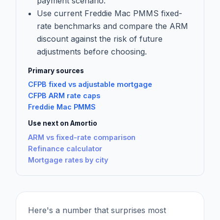
payment scenario.
Use current Freddie Mac PMMS fixed-
rate benchmarks and compare the ARM
discount against the risk of future
adjustments before choosing.
Primary sources
CFPB fixed vs adjustable mortgage
CFPB ARM rate caps
Freddie Mac PMMS
Use next on Amortio
ARM vs fixed-rate comparison
Refinance calculator
Mortgage rates by city
Here's a number that surprises most