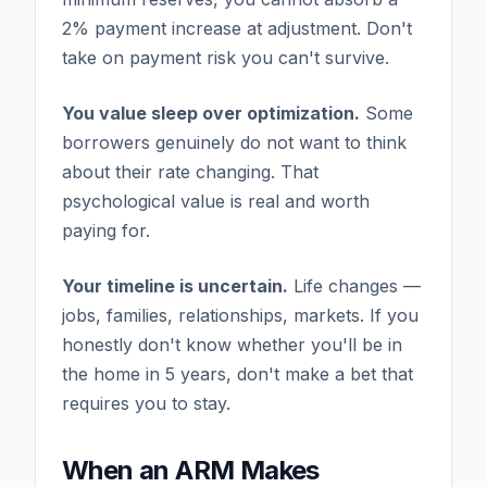
2% payment increase at adjustment. Don't
take on payment risk you can't survive.
You value sleep over optimization.
Some
borrowers genuinely do not want to think
about their rate changing. That
psychological value is real and worth
paying for.
Your timeline is uncertain.
Life changes —
jobs, families, relationships, markets. If you
honestly don't know whether you'll be in
the home in 5 years, don't make a bet that
requires you to stay.
When an ARM Makes