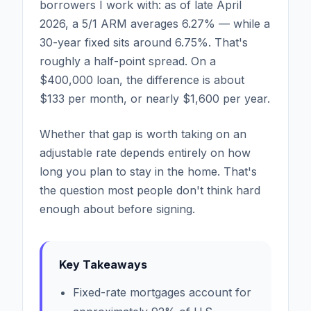
borrowers I work with: as of late April
2026, a 5/1 ARM averages 6.27% — while a
30-year fixed sits around 6.75%. That's
roughly a half-point spread. On a
$400,000 loan, the difference is about
$133 per month, or nearly $1,600 per year.
Whether that gap is worth taking on an
adjustable rate depends entirely on how
long you plan to stay in the home. That's
the question most people don't think hard
enough about before signing.
Key Takeaways
Fixed-rate mortgages account for