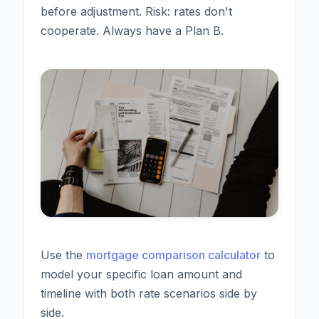
before adjustment. Risk: rates don't
cooperate. Always have a Plan B.
Use the
mortgage comparison calculator
to
model your specific loan amount and
timeline with both rate scenarios side by
side.