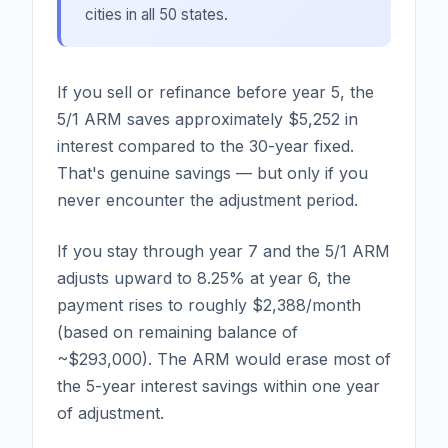
cities in all 50 states.
If you sell or refinance before year 5, the
5/1 ARM saves approximately $5,252 in
interest compared to the 30-year fixed.
That's genuine savings — but only if you
never encounter the adjustment period.
If you stay through year 7 and the 5/1 ARM
adjusts upward to 8.25% at year 6, the
payment rises to roughly $2,388/month
(based on remaining balance of
~$293,000). The ARM would erase most of
the 5-year interest savings within one year
of adjustment.