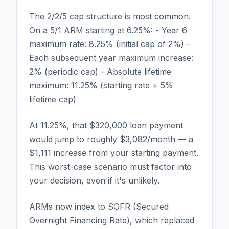
The 2/2/5 cap structure is most common.
On a 5/1 ARM starting at 6.25%: - Year 6
maximum rate: 8.25% (initial cap of 2%) -
Each subsequent year maximum increase:
2% (periodic cap) - Absolute lifetime
maximum: 11.25% (starting rate + 5%
lifetime cap)
At 11.25%, that $320,000 loan payment
would jump to roughly $3,082/month — a
$1,111 increase from your starting payment.
This worst-case scenario must factor into
your decision, even if it's unlikely.
ARMs now index to SOFR (Secured
Overnight Financing Rate), which replaced