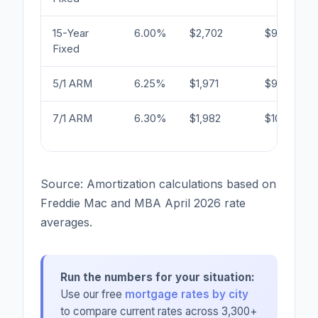
15-Year
6.00%
$2,702
$90,840
Fixed
5/1 ARM
6.25%
$1,971
$99,668
7/1 ARM
6.30%
$1,982
$100,336
Source: Amortization calculations based on
Freddie Mac and MBA April 2026 rate
averages.
Run the numbers for your situation:
Use our free
mortgage rates by city
to compare current rates across 3,300+