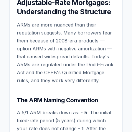
Adjustable-Rate Mortgages:
Understanding the Structure
ARMs are more nuanced than their
reputation suggests. Many borrowers fear
them because of 2008-era products —
option ARMs with negative amortization —
that caused widespread defaults. Today's
ARMs are regulated under the Dodd-Frank
Act and the CFPB's Qualified Mortgage
rules, and they work very differently.
The ARM Naming Convention
A 5/1 ARM breaks down as: -
5
: The initial
fixed-rate period (5 years) during which
your rate does not change -
1
: After the