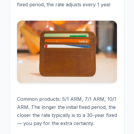
fixed period, the rate adjusts every 1 year
Common products: 5/1 ARM, 7/1 ARM, 10/1
ARM. The longer the initial fixed period, the
closer the rate typically is to a 30-year fixed
— you pay for the extra certainty.