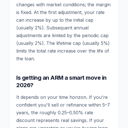
changes with market conditions; the margin
is fixed. At the first adjustment, your rate
can increase by up to the initial cap
(usually 2%). Subsequent annual
adjustments are limited by the periodic cap
(usually 2%). The lifetime cap (usually 5%)
limits the total rate increase over the life of
the loan.
Is getting an ARM a smart move in
2026?
It depends on your time horizon. If you're
confident you'll sell or refinance within 5–7
years, the roughly 0.25–0.50% rate
discount represents real savings. If your