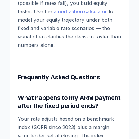
(possible if rates fall), you build equity
faster. Use the
amortization calculator
to
model your equity trajectory under both
fixed and variable rate scenarios — the
visual often clarifies the decision faster than
numbers alone.
Frequently Asked Questions
What happens to my ARM payment
after the fixed period ends?
Your rate adjusts based on a benchmark
index (SOFR since 2023) plus a margin
your lender set at closing. The index