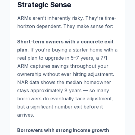
Strategic Sense
ARMs aren't inherently risky. They're time-
horizon dependent. They make sense for:
Short-term owners with a concrete exit
plan.
If you're buying a starter home with a
real plan to upgrade in 5–7 years, a 7/1
ARM captures savings throughout your
ownership without ever hitting adjustment.
NAR data shows the median homeowner
stays approximately 8 years — so many
borrowers do eventually face adjustment,
but a significant number exit before it
arrives.
Borrowers with strong income growth