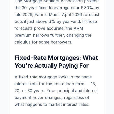
The Mortgage Bankers Association projects
the 30-year fixed to average near 6.30% by
late 2026; Fannie Mae's April 2026 forecast
puts it just above 6% by year-end. If those
forecasts prove accurate, the ARM
premium narrows further, changing the
calculus for some borrowers.
Fixed-Rate Mortgages: What
You're Actually Paying For
A fixed-rate mortgage locks in the same
interest rate for the entire loan term — 15,
20, or 30 years. Your principal and interest
payment never changes, regardless of
what happens to market interest rates.