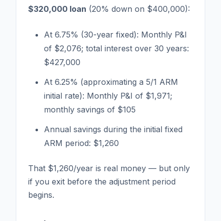
$320,000 loan
(20% down on $400,000):
At 6.75% (30-year fixed): Monthly P&I
of $2,076; total interest over 30 years:
$427,000
At 6.25% (approximating a 5/1 ARM
initial rate): Monthly P&I of $1,971;
monthly savings of $105
Annual savings during the initial fixed
ARM period: $1,260
That $1,260/year is real money — but only
if you exit before the adjustment period
begins.