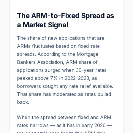
The ARM-to-Fixed Spread as
a Market Signal
The share of new applications that are
ARMs fluctuates based on fixed-rate
spreads. According to the Mortgage
Bankers Association, ARM share of
applications surged when 30-year rates
peaked above 7% in 2022–2023, as
borrowers sought any rate relief available.
That share has moderated as rates pulled
back.
When the spread between fixed and ARM
rates narrows — as it has in early 2026 —