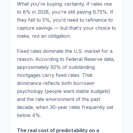
What you're buying: certainty. If rates rise
to 8% in 2028, you're still paying 6.75%. If
they fall to 5%, you'd need to refinance to
capture savings — but that's your choice to
make, not an obligation.
Fixed rates dominate the U.S. market for a
reason. According to Federal Reserve data,
approximately 92% of outstanding
mortgages carry fixed rates. That
dominance reflects both borrower
psychology (people want stable budgets)
and the rate environment of the past
decade, when 30-year rates frequently sat
below 4%.
The real cost of predictability on a