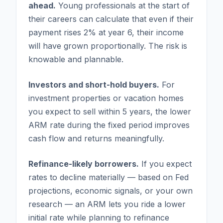
ahead.
Young professionals at the start of
their careers can calculate that even if their
payment rises 2% at year 6, their income
will have grown proportionally. The risk is
knowable and plannable.
Investors and short-hold buyers.
For
investment properties or vacation homes
you expect to sell within 5 years, the lower
ARM rate during the fixed period improves
cash flow and returns meaningfully.
Refinance-likely borrowers.
If you expect
rates to decline materially — based on Fed
projections, economic signals, or your own
research — an ARM lets you ride a lower
initial rate while planning to refinance