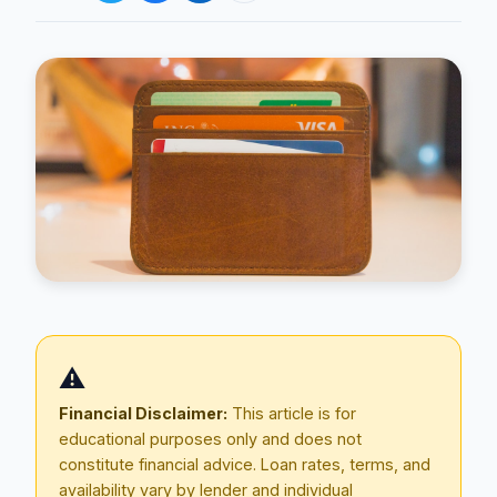
Blog
About
⚠️
Contact
Financial Disclaimer:
This article is for
educational purposes only and does not
constitute financial advice. Loan rates, terms, and
Get Started
availability vary by lender and individual