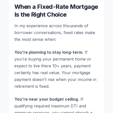
When a Fixed-Rate Mortgage
Is the Right Choice
In my experience across thousands of
borrower conversations, fixed rates make
the most sense when:
You're planning to stay long-term.
If
you're buying your permanent home or
expect to live there 10+ years, payment
certainty has real value. Your mortgage
payment doesn't rise when your income in
retirement is fixed.
You're near your budget ceiling.
If
qualifying required maximum DTI and
minimum reserves, you cannot absorb a