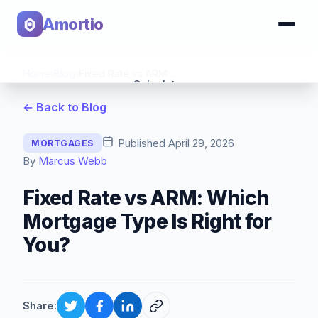
Amortio
Home
›
Blog
›
Fixed Rate vs ARM: Which Mortgage Type Is Right for You?
Calculator
← Back to Blog
Tools
Published
April 29, 2026
MORTGAGES
By
Marcus Webb
Fixed Rate vs ARM: Which
Mortgage Type Is Right for
You?
Share: