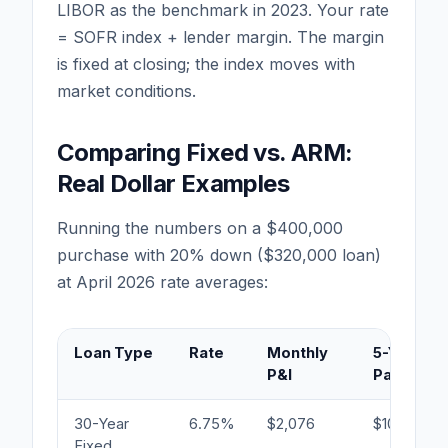
LIBOR as the benchmark in 2023. Your rate
= SOFR index + lender margin. The margin
is fixed at closing; the index moves with
market conditions.
Comparing Fixed vs. ARM:
Real Dollar Examples
Running the numbers on a $400,000
purchase with 20% down ($320,000 loan)
at April 2026 rate averages:
Loan Type
Rate
Monthly
5-Year In
P&I
Paid
30-Year
6.75%
$2,076
$104,920
Fixed