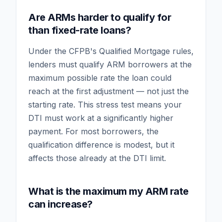
Are ARMs harder to qualify for
than fixed-rate loans?
Under the CFPB's Qualified Mortgage rules,
lenders must qualify ARM borrowers at the
maximum possible rate the loan could
reach at the first adjustment — not just the
starting rate. This stress test means your
DTI must work at a significantly higher
payment. For most borrowers, the
qualification difference is modest, but it
affects those already at the DTI limit.
What is the maximum my ARM rate
can increase?