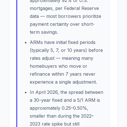
approximately 92% of U.S.
mortgages, per Federal Reserve
data — most borrowers prioritize
payment certainty over short-
term savings.
ARMs have initial fixed periods
(typically 5, 7, or 10 years) before
rates adjust — meaning many
homebuyers who move or
refinance within 7 years never
experience a single adjustment.
In April 2026, the spread between
a 30-year fixed and a 5/1 ARM is
approximately 0.25–0.50%,
smaller than during the 2022–
2023 rate spike but still