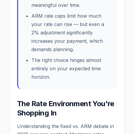
meaningful over time.
ARM rate caps limit how much
your rate can rise — but even a
2% adjustment significantly
increases your payment, which
demands planning.
The right choice hinges almost
entirely on your expected time
horizon.
The Rate Environment You're
Shopping In
Understanding the fixed vs. ARM debate in