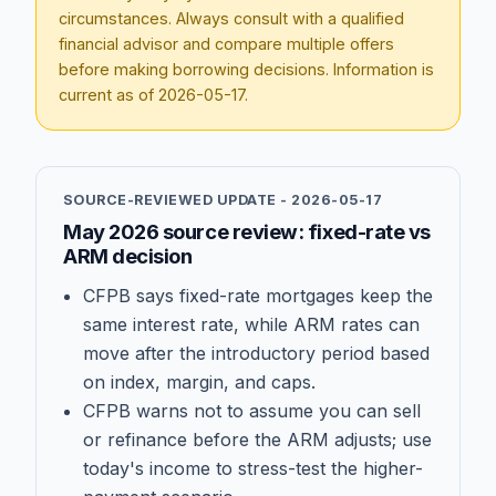
circumstances. Always consult with a qualified
financial advisor and compare multiple offers
before making borrowing decisions. Information is
current as of
2026-05-17
.
SOURCE-REVIEWED UPDATE -
2026-05-17
May 2026 source review: fixed-rate vs
ARM decision
CFPB says fixed-rate mortgages keep the
same interest rate, while ARM rates can
move after the introductory period based
on index, margin, and caps.
CFPB warns not to assume you can sell
or refinance before the ARM adjusts; use
today's income to stress-test the higher-