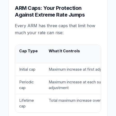
ARM Caps: Your Protection
Against Extreme Rate Jumps
Every ARM has three caps that limit how
much your rate can rise:
Cap Type
What It Controls
Initial cap
Maximum increase at first adjustment
Periodic
Maximum increase at each subsequen
cap
adjustment
Lifetime
Total maximum increase over life of l
cap