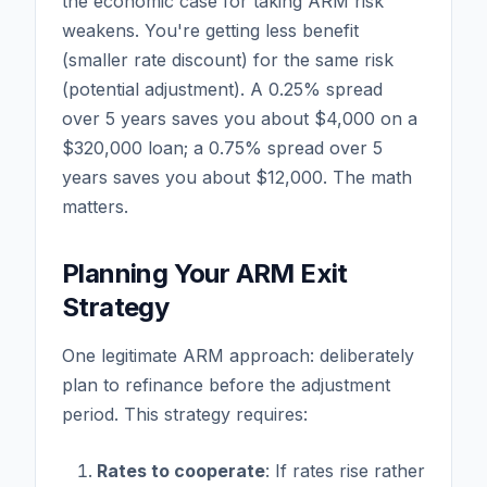
the economic case for taking ARM risk
weakens. You're getting less benefit
(smaller rate discount) for the same risk
(potential adjustment). A 0.25% spread
over 5 years saves you about $4,000 on a
$320,000 loan; a 0.75% spread over 5
years saves you about $12,000. The math
matters.
Planning Your ARM Exit
Strategy
One legitimate ARM approach: deliberately
plan to refinance before the adjustment
period. This strategy requires:
Rates to cooperate
: If rates rise rather