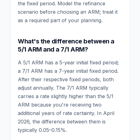
the fixed period. Model the refinance
scenario before choosing an ARM; treat it
as a required part of your planning.
What's the difference between a
5/1 ARM and a 7/1 ARM?
A 5/1 ARM has a 5-year initial fixed period;
a 7/1 ARM has a 7-year initial fixed period.
After their respective fixed periods, both
adjust annually. The 7/1 ARM typically
carries a rate slightly higher than the 5/1
ARM because you're receiving two
additional years of rate certainty. In April
2026, the difference between them is
typically 0.05–0.15%.