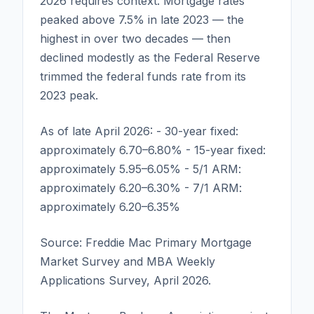
2026 requires context. Mortgage rates
peaked above 7.5% in late 2023 — the
highest in over two decades — then
declined modestly as the Federal Reserve
trimmed the federal funds rate from its
2023 peak.
As of late April 2026: - 30-year fixed:
approximately 6.70–6.80% - 15-year fixed:
approximately 5.95–6.05% - 5/1 ARM:
approximately 6.20–6.30% - 7/1 ARM:
approximately 6.20–6.35%
Source: Freddie Mac Primary Mortgage
Market Survey and MBA Weekly
Applications Survey, April 2026.