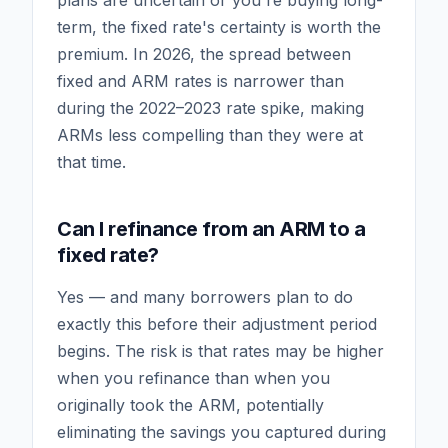
plans are uncertain or you're buying long-
term, the fixed rate's certainty is worth the
premium. In 2026, the spread between
fixed and ARM rates is narrower than
during the 2022–2023 rate spike, making
ARMs less compelling than they were at
that time.
Can I refinance from an ARM to a
fixed rate?
Yes — and many borrowers plan to do
exactly this before their adjustment period
begins. The risk is that rates may be higher
when you refinance than when you
originally took the ARM, potentially
eliminating the savings you captured during