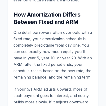
even on a future refinance into fixed.
How Amortization Differs
Between Fixed and ARM
One detail borrowers often overlook: with a
fixed rate, your amortization schedule is
completely predictable from day one. You
can see exactly how much equity you'll
have in year 5, year 10, or year 20. With an
ARM, after the fixed period ends, your
schedule resets based on the new rate, the
remaining balance, and the remaining term.
If your 5/1 ARM adjusts upward, more of
each payment goes to interest, and equity
builds more slowly. If it adjusts downward