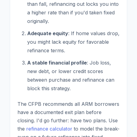
than fall, refinancing out locks you into
a higher rate than if you'd taken fixed
originally.
Adequate equity
: If home values drop,
you might lack equity for favorable
refinance terms.
A stable financial profile
: Job loss,
new debt, or lower credit scores
between purchase and refinance can
block this strategy.
The CFPB recommends all ARM borrowers
have a documented exit plan before
closing. I'd go further: have two plans. Use
the
refinance calculator
to model the break-