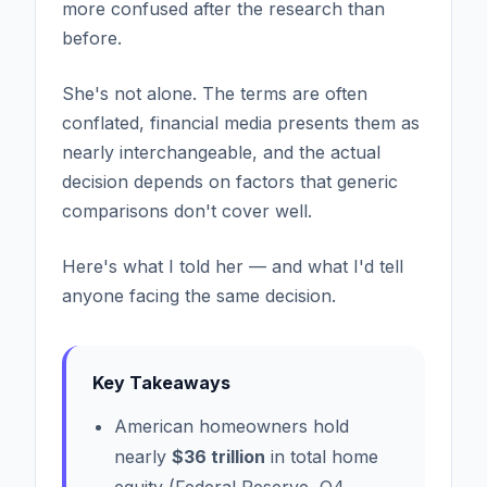
more confused after the research than
before.
She's not alone. The terms are often
conflated, financial media presents them as
nearly interchangeable, and the actual
decision depends on factors that generic
comparisons don't cover well.
Here's what I told her — and what I'd tell
anyone facing the same decision.
Key Takeaways
American homeowners hold
nearly
$36 trillion
in total home
equity (Federal Reserve, Q4