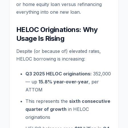
or home equity loan versus refinancing
everything into one new loan.
HELOC Originations: Why
Usage Is Rising
Despite (or because of) elevated rates,
HELOC borrowing is increasing:
Q3 2025 HELOC originations:
352,000
— up
15.8% year-over-year
, per
ATTOM
This represents the
sixth consecutive
quarter of growth
in HELOC
originations