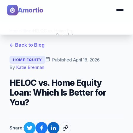
Amortio
Home
›
Blog
›
HELOC vs. Home Equity Loan: Which Is Better for You?
Calculator
← Back to Blog
Tools
Published
April 18, 2026
HOME EQUITY
By
Katie Brennan
HELOC vs. Home Equity
Loan: Which Is Better for
You?
Share: