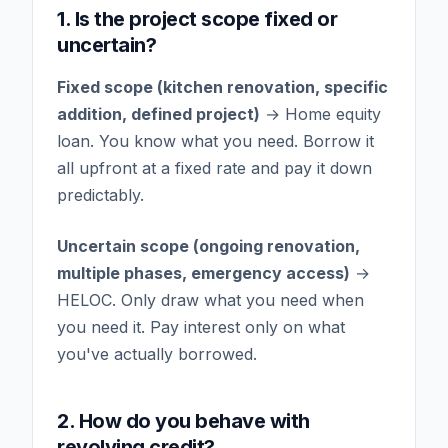
1. Is the project scope fixed or
uncertain?
Fixed scope (kitchen renovation, specific
addition, defined project)
→ Home equity
loan. You know what you need. Borrow it
all upfront at a fixed rate and pay it down
predictably.
Uncertain scope (ongoing renovation,
multiple phases, emergency access)
→
HELOC. Only draw what you need when
you need it. Pay interest only on what
you've actually borrowed.
2. How do you behave with
revolving credit?