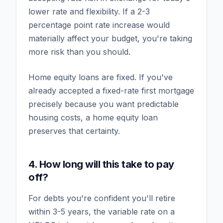
lower rate and flexibility. If a 2-3
percentage point rate increase would
materially affect your budget, you're taking
more risk than you should.
Home equity loans are fixed. If you've
already accepted a fixed-rate first mortgage
precisely because you want predictable
housing costs, a home equity loan
preserves that certainty.
4. How long will this take to pay
off?
For debts you're confident you'll retire
within 3-5 years, the variable rate on a