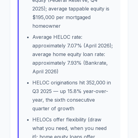
2025); average tappable equity is
$195,000 per mortgaged
homeowner
Average HELOC rate:
approximately 7.07% (April 2026);
average home equity loan rate:
approximately 7.93% (Bankrate,
April 2026)
HELOC originations hit 352,000 in
Q3 2025 — up 15.8% year-over-
year, the sixth consecutive
quarter of growth
HELOCs offer flexibility (draw
what you need, when you need
it); home equity loans offer