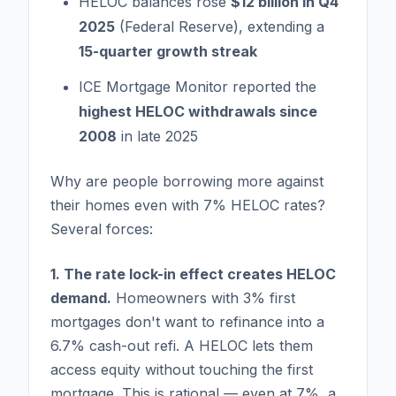
HELOC balances rose
$12 billion in Q4
2025
(Federal Reserve), extending a
15-quarter growth streak
ICE Mortgage Monitor reported the
highest HELOC withdrawals since
2008
in late 2025
Why are people borrowing more against
their homes even with 7% HELOC rates?
Several forces:
1. The rate lock-in effect creates HELOC
demand.
Homeowners with 3% first
mortgages don't want to refinance into a
6.7% cash-out refi. A HELOC lets them
access equity without touching the first
mortgage. This is rational — even at 7%, a