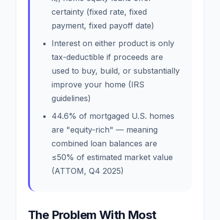
certainty (fixed rate, fixed
payment, fixed payoff date)
Interest on either product is only
tax-deductible if proceeds are
used to buy, build, or substantially
improve your home (IRS
guidelines)
44.6% of mortgaged U.S. homes
are "equity-rich" — meaning
combined loan balances are
≤50% of estimated market value
(ATTOM, Q4 2025)
The Problem With Most