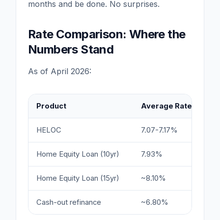
months and be done. No surprises.
Rate Comparison: Where the
Numbers Stand
As of April 2026:
Product
Average Rate
Ra
HELOC
7.07-7.17%
5.
Home Equity Loan (10yr)
7.93%
6.
Home Equity Loan (15yr)
~8.10%
6.
Cash-out refinance
~6.80%
6.