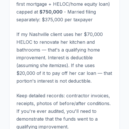
first mortgage + HELOC/home equity loan)
capped at
$750,000
- Married filing
separately: $375,000 per taxpayer
If my Nashville client uses her $70,000
HELOC to renovate her kitchen and
bathrooms — that's a qualifying home
improvement. Interest is deductible
(assuming she itemizes). If she uses
$20,000 of it to pay off her car loan — that
portion's interest is not deductible.
Keep detailed records: contractor invoices,
receipts, photos of before/after conditions.
If you're ever audited, you'll need to
demonstrate that the funds went to a
qualifying improvement.