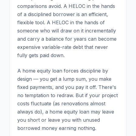
comparisons avoid. A HELOC in the hands
of a disciplined borrower is an efficient,
flexible tool. A HELOC in the hands of
someone who will draw on it incrementally
and carry a balance for years can become
expensive variable-rate debt that never
fully gets paid down.
A home equity loan forces discipline by
design — you get a lump sum, you make
fixed payments, and you pay it off. There's
no temptation to redraw. But if your project
costs fluctuate (as renovations almost
always do), a home equity loan may leave
you short or leave you with unused
borrowed money earning nothing.