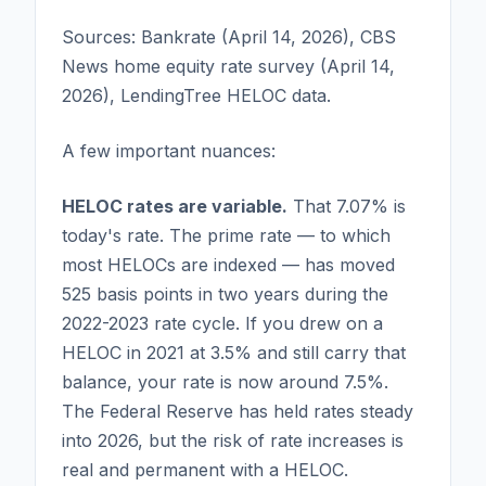
Sources: Bankrate (April 14, 2026), CBS
News home equity rate survey (April 14,
2026), LendingTree HELOC data.
A few important nuances:
HELOC rates are variable.
That 7.07% is
today's rate. The prime rate — to which
most HELOCs are indexed — has moved
525 basis points in two years during the
2022-2023 rate cycle. If you drew on a
HELOC in 2021 at 3.5% and still carry that
balance, your rate is now around 7.5%.
The Federal Reserve has held rates steady
into 2026, but the risk of rate increases is
real and permanent with a HELOC.