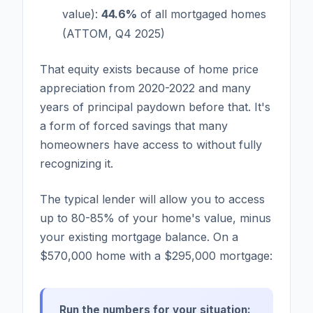
value):
44.6%
of all mortgaged homes
(ATTOM, Q4 2025)
That equity exists because of home price
appreciation from 2020-2022 and many
years of principal paydown before that. It's
a form of forced savings that many
homeowners have access to without fully
recognizing it.
The typical lender will allow you to access
up to 80-85% of your home's value, minus
your existing mortgage balance. On a
$570,000 home with a $295,000 mortgage:
Run the numbers for your situation: