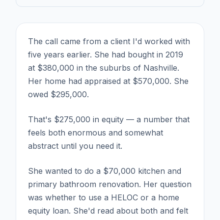
The call came from a client I'd worked with
five years earlier. She had bought in 2019
at $380,000 in the suburbs of Nashville.
Her home had appraised at $570,000. She
owed $295,000.
That's $275,000 in equity — a number that
feels both enormous and somewhat
abstract until you need it.
She wanted to do a $70,000 kitchen and
primary bathroom renovation. Her question
was whether to use a HELOC or a home
equity loan. She'd read about both and felt