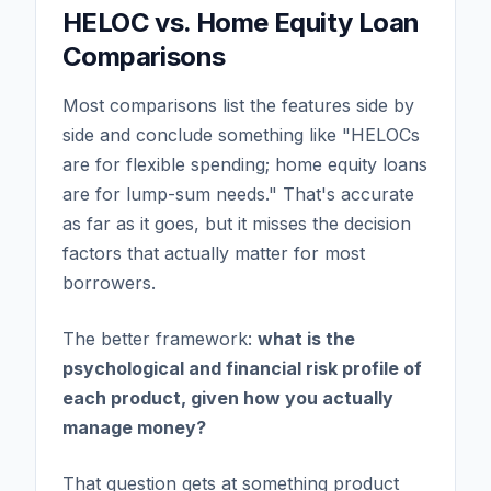
HELOC vs. Home Equity Loan
Comparisons
Most comparisons list the features side by
side and conclude something like "HELOCs
are for flexible spending; home equity loans
are for lump-sum needs." That's accurate
as far as it goes, but it misses the decision
factors that actually matter for most
borrowers.
The better framework:
what is the
psychological and financial risk profile of
each product, given how you actually
manage money?
That question gets at something product