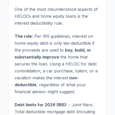
One of the most misunderstood aspects of
HELOCs and home equity loans is the
interest deductibility rule.
The rule:
Per IRS guidelines, interest on
home equity debt is only tax-deductible if
the proceeds are used to
buy, build, or
substantially improve
the home that
secures the loan. Using a HELOC for debt
consolidation, a car purchase, tuition, or a
vacation makes the interest
non-
deductible
, regardless of what your
financial advisor might suggest.
Debt limits for 2026 (IRS):
- Joint filers:
Total deductible mortgage debt (including