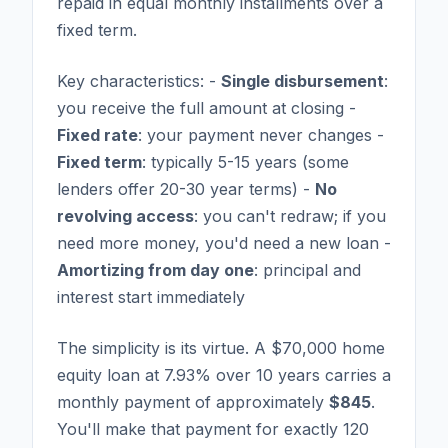
repaid in equal monthly installments over a
fixed term.
Key characteristics: -
Single disbursement
:
you receive the full amount at closing -
Fixed rate
: your payment never changes -
Fixed term
: typically 5-15 years (some
lenders offer 20-30 year terms) -
No
revolving access
: you can't redraw; if you
need more money, you'd need a new loan -
Amortizing from day one
: principal and
interest start immediately
The simplicity is its virtue. A $70,000 home
equity loan at 7.93% over 10 years carries a
monthly payment of approximately
$845
.
You'll make that payment for exactly 120