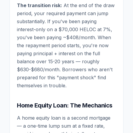
The transition risk:
At the end of the draw
period, your required payment can jump
substantially. If you've been paying
interest-only on a $70,000 HELOC at 7%,
you've been paying ~$408/month. When
the repayment period starts, you're now
paying principal + interest on the full
balance over 15-20 years — roughly
$630-$680/month. Borrowers who aren't
prepared for this "payment shock" find
themselves in trouble.
Home Equity Loan: The Mechanics
A home equity loan is a second mortgage
— a one-time lump sum at a fixed rate,