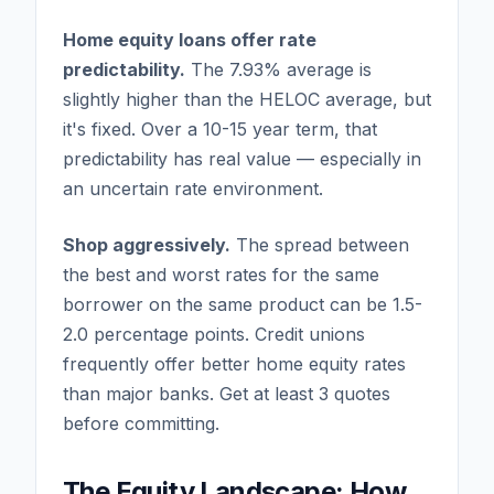
Home equity loans offer rate
predictability.
The 7.93% average is
slightly higher than the HELOC average, but
it's fixed. Over a 10-15 year term, that
predictability has real value — especially in
an uncertain rate environment.
Shop aggressively.
The spread between
the best and worst rates for the same
borrower on the same product can be 1.5-
2.0 percentage points. Credit unions
frequently offer better home equity rates
than major banks. Get at least 3 quotes
before committing.
The Equity Landscape: How