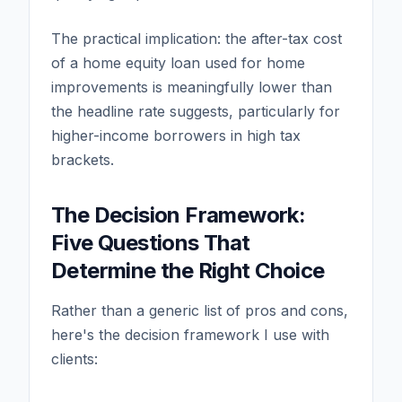
The practical implication: the after-tax cost
of a home equity loan used for home
improvements is meaningfully lower than
the headline rate suggests, particularly for
higher-income borrowers in high tax
brackets.
The Decision Framework:
Five Questions That
Determine the Right Choice
Rather than a generic list of pros and cons,
here's the decision framework I use with
clients: