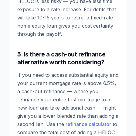
HELOC is less risky — you have less time
exposure to a rate increase. For debts that
will take 10-15 years to retire, a fixed-rate
home equity loan gives you cost certainty
through the payoff.
5. Is there a cash-out refinance
alternative worth considering?
If you need to access substantial equity and
your current mortgage rate is above 6.5%,
a cash-out refinance — where you
refinance your entire first mortgage to a
new loan and take additional cash — might
give you a lower blended rate than adding a
second lien. Use the
refinance calculator
to
compare the total cost of adding a HELOC