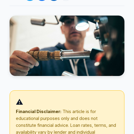
Blog
About
⚠️
Contact
Financial Disclaimer:
This article is for
educational purposes only and does not
constitute financial advice. Loan rates, terms, and
Get Started
availability vary by lender and individual