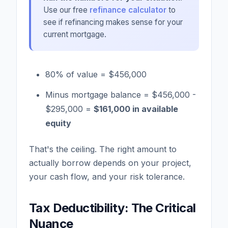
Use our free
refinance calculator
to
see if refinancing makes sense for your
current mortgage.
80% of value = $456,000
Minus mortgage balance = $456,000 -
$295,000 =
$161,000 in available
equity
That's the ceiling. The right amount to
actually borrow depends on your project,
your cash flow, and your risk tolerance.
Tax Deductibility: The Critical
Nuance