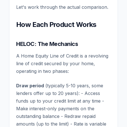
Let's work through the actual comparison.
How Each Product Works
HELOC: The Mechanics
A Home Equity Line of Credit is a revolving
line of credit secured by your home,
operating in two phases:
Draw period
(typically 5-10 years, some
lenders offer up to 20 years): - Access
funds up to your credit limit at any time -
Make interest-only payments on the
outstanding balance - Redraw repaid
amounts (up to the limit) - Rate is variable