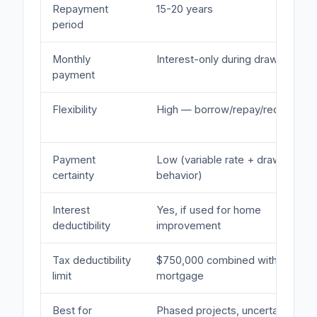
Repayment
15-20 years
period
Monthly
Interest-only during draw
payment
Flexibility
High — borrow/repay/redraw
Payment
Low (variable rate + draw
certainty
behavior)
Interest
Yes, if used for home
deductibility
improvement
Tax deductibility
$750,000 combined with first
limit
mortgage
Best for
Phased projects, uncertain costs