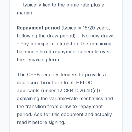
— typically tied to the prime rate plus a
margin
Repayment period
(typically 15-20 years,
following the draw period): - No new draws
- Pay principal + interest on the remaining
balance - Fixed repayment schedule over
the remaining term
The CFPB requires lenders to provide a
disclosure brochure to all HELOC
applicants (under 12 CFR 1026.40(e))
explaining the variable-rate mechanics and
the transition from draw to repayment
period. Ask for this document and actually
read it before signing.