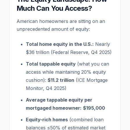
Much Can You Access?
American homeowners are sitting on an
unprecedented amount of equity:
Total home equity in the U.S.:
Nearly
$36 trillion (Federal Reserve, Q4 2025)
Total tappable equity
(what you can
access while maintaining 20% equity
cushion):
$11.2 trillion
(ICE Mortgage
Monitor, Q4 2025)
Average tappable equity per
mortgaged homeowner:
$195,000
Equity-rich homes
(combined loan
balances ≤50% of estimated market