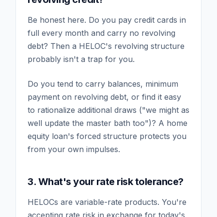
Be honest here. Do you pay credit cards in
full every month and carry no revolving
debt? Then a HELOC's revolving structure
probably isn't a trap for you.
Do you tend to carry balances, minimum
payment on revolving debt, or find it easy
to rationalize additional draws ("we might as
well update the master bath too")? A home
equity loan's forced structure protects you
from your own impulses.
3. What's your rate risk tolerance?
HELOCs are variable-rate products. You're
accepting rate risk in exchange for today's