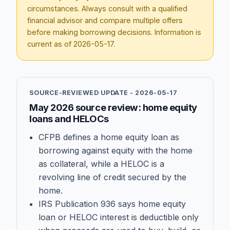
circumstances. Always consult with a qualified
financial advisor and compare multiple offers
before making borrowing decisions. Information is
current as of
2026-05-17
.
SOURCE-REVIEWED UPDATE -
2026-05-17
May 2026 source review: home equity
loans and HELOCs
CFPB defines a home equity loan as
borrowing against equity with the home
as collateral, while a HELOC is a
revolving line of credit secured by the
home.
IRS Publication 936 says home equity
loan or HELOC interest is deductible only