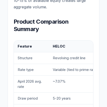
10-15% of available equity creates large
aggregate volume.
Product Comparison
Summary
Feature
HELOC
Structure
Revolving credit line
Rate type
Variable (tied to prime rate)
April 2026 avg.
~7.07%
rate
Draw period
5-20 years