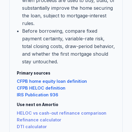
when proceeds are used to buy, build, or
substantially improve the home securing
the loan, subject to mortgage-interest
rules.
Before borrowing, compare fixed
payment certainty, variable-rate risk,
total closing costs, draw-period behavior,
and whether the first mortgage should
stay untouched.
Primary sources
CFPB home equity loan definition
CFPB HELOC definition
IRS Publication 936
Use next on Amortio
HELOC vs cash-out refinance comparison
Refinance calculator
DTI calculator