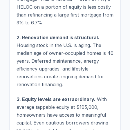
HELOC on a portion of equity is less costly
than refinancing a large first mortgage from
3% to 6.7%.
2. Renovation demand is structural.
Housing stock in the U.S. is aging. The
median age of owner-occupied homes is 40
years. Deferred maintenance, energy
efficiency upgrades, and lifestyle
renovations create ongoing demand for
renovation financing.
3. Equity levels are extraordinary.
With
average tappable equity at $195,000,
homeowners have access to meaningful
capital. Even cautious borrowers drawing