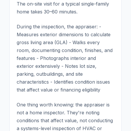
The on-site visit for a typical single-family
home takes 30–60 minutes.
During the inspection, the appraiser: -
Measures exterior dimensions to calculate
gross living area (GLA) - Walks every
room, documenting condition, finishes, and
features - Photographs interior and
exterior extensively - Notes lot size,
parking, outbuildings, and site
characteristics - Identifies condition issues
that affect value or financing eligibility
One thing worth knowing: the appraiser is
not a home inspector. They're noting
conditions that affect value, not conducting
a systems-level inspection of HVAC or