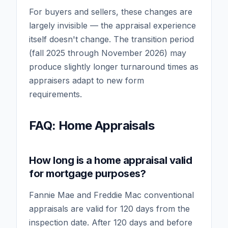
For buyers and sellers, these changes are
largely invisible — the appraisal experience
itself doesn't change. The transition period
(fall 2025 through November 2026) may
produce slightly longer turnaround times as
appraisers adapt to new form
requirements.
FAQ: Home Appraisals
How long is a home appraisal valid
for mortgage purposes?
Fannie Mae and Freddie Mac conventional
appraisals are valid for 120 days from the
inspection date. After 120 days and before