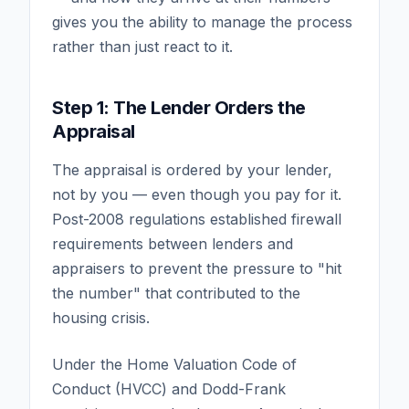
gives you the ability to manage the process
rather than just react to it.
Step 1: The Lender Orders the
Appraisal
The appraisal is ordered by your lender,
not by you — even though you pay for it.
Post-2008 regulations established firewall
requirements between lenders and
appraisers to prevent the pressure to "hit
the number" that contributed to the
housing crisis.
Under the Home Valuation Code of
Conduct (HVCC) and Dodd-Frank