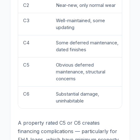
C2
Near-new, only normal wear
At o
C3
Well-maintained, some
Mark
updating
C4
Some deferred maintenance,
Mino
dated finishes
C5
Obvious deferred
Sign
maintenance, structural
finan
concerns
C6
Substantial damage,
Majo
uninhabitable
quali
A property rated C5 or C6 creates
financing complications — particularly for
FHA loans, which have minimum property