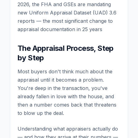
2026, the FHA and GSEs are mandating
new Uniform Appraisal Dataset (UAD) 3.6
reports — the most significant change to
appraisal documentation in 25 years
The Appraisal Process, Step
by Step
Most buyers don't think much about the
appraisal until it becomes a problem.
You're deep in the transaction, you've
already fallen in love with the house, and
then a number comes back that threatens
to blow up the deal.
Understanding what appraisers actually do
— and how they arrive at their numbers —