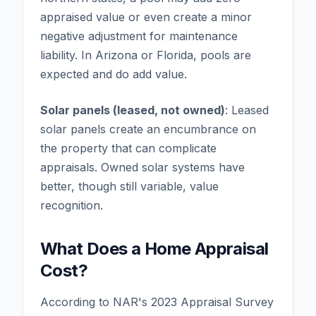
appraised value or even create a minor
negative adjustment for maintenance
liability. In Arizona or Florida, pools are
expected and do add value.
Solar panels (leased, not owned)
: Leased
solar panels create an encumbrance on
the property that can complicate
appraisals. Owned solar systems have
better, though still variable, value
recognition.
What Does a Home Appraisal
Cost?
According to NAR's 2023 Appraisal Survey