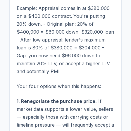
Example: Appraisal comes in at $380,000
on a $400,000 contract. You're putting
20% down. - Original plan: 20% of
$400,000 = $80,000 down, $320,000 loan
- After low appraisal: lender's maximum
loan is 80% of $380,000 = $304,000 -
Gap: you now need $96,000 down to
maintain 20% LTV, or accept a higher LTV
and potentially PMI
Your four options when this happens:
1. Renegotiate the purchase price.
If
market data supports a lower value, sellers
— especially those with carrying costs or
timeline pressure — will frequently accept a