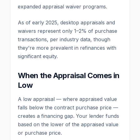
expanded appraisal waiver programs.
As of early 2025, desktop appraisals and
waivers represent only 1–2% of purchase
transactions, per industry data, though
they're more prevalent in refinances with
significant equity.
When the Appraisal Comes in
Low
A low appraisal — where appraised value
falls below the contract purchase price —
creates a financing gap. Your lender funds
based on the lower of the appraised value
or purchase price.