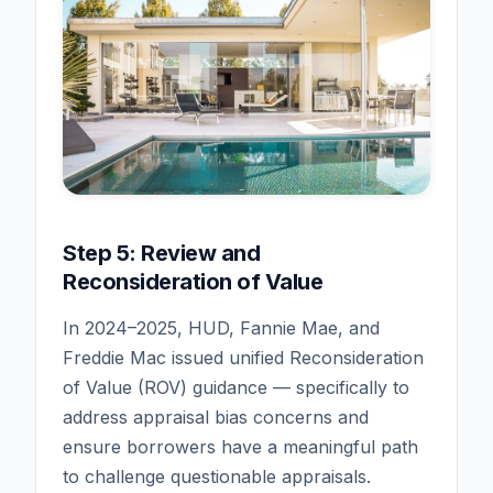
Step 5: Review and
Reconsideration of Value
In 2024–2025, HUD, Fannie Mae, and
Freddie Mac issued unified Reconsideration
of Value (ROV) guidance — specifically to
address appraisal bias concerns and
ensure borrowers have a meaningful path
to challenge questionable appraisals.