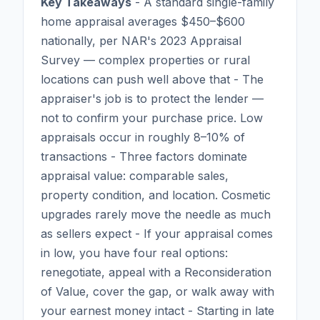
Key Takeaways
- A standard single-family
home appraisal averages $450–$600
nationally, per NAR's 2023 Appraisal
Survey — complex properties or rural
locations can push well above that - The
appraiser's job is to protect the lender —
not to confirm your purchase price. Low
appraisals occur in roughly 8–10% of
transactions - Three factors dominate
appraisal value: comparable sales,
property condition, and location. Cosmetic
upgrades rarely move the needle as much
as sellers expect - If your appraisal comes
in low, you have four real options:
renegotiate, appeal with a Reconsideration
of Value, cover the gap, or walk away with
your earnest money intact - Starting in late