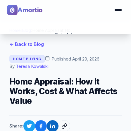
Amortio
Home
›
Blog
›
Home Appraisal: How It Works, Cost & What Affects Value
Calculator
← Back to Blog
Tools
Published
April 29, 2026
HOME BUYING
By
Teresa Kowalski
Home Appraisal: How It
Works, Cost & What Affects
Value
Share: