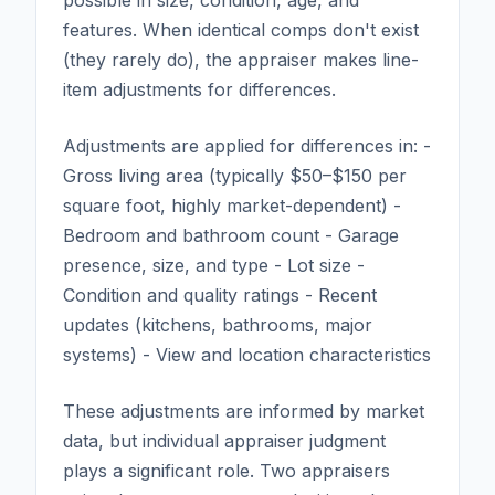
features. When identical comps don't exist
(they rarely do), the appraiser makes line-
item adjustments for differences.
Adjustments are applied for differences in: -
Gross living area (typically $50–$150 per
square foot, highly market-dependent) -
Bedroom and bathroom count - Garage
presence, size, and type - Lot size -
Condition and quality ratings - Recent
updates (kitchens, bathrooms, major
systems) - View and location characteristics
These adjustments are informed by market
data, but individual appraiser judgment
plays a significant role. Two appraisers