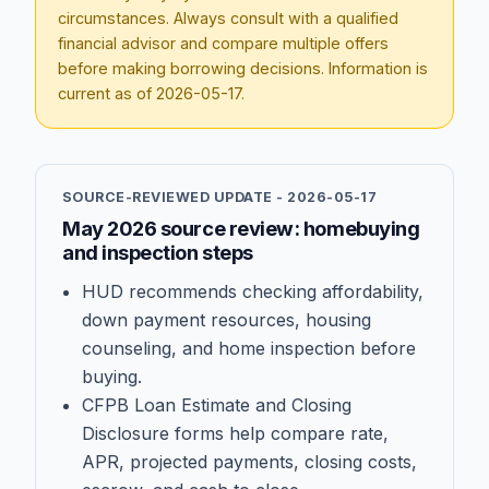
circumstances. Always consult with a qualified
financial advisor and compare multiple offers
before making borrowing decisions. Information is
current as of
2026-05-17
.
SOURCE-REVIEWED UPDATE -
2026-05-17
May 2026 source review: homebuying
and inspection steps
HUD recommends checking affordability,
down payment resources, housing
counseling, and home inspection before
buying.
CFPB Loan Estimate and Closing
Disclosure forms help compare rate,
APR, projected payments, closing costs,