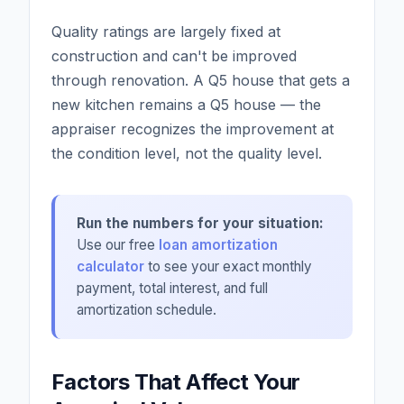
Quality ratings are largely fixed at
construction and can't be improved
through renovation. A Q5 house that gets a
new kitchen remains a Q5 house — the
appraiser recognizes the improvement at
the condition level, not the quality level.
Run the numbers for your situation:
Use our free
loan amortization
calculator
to see your exact monthly
payment, total interest, and full
amortization schedule.
Factors That Affect Your