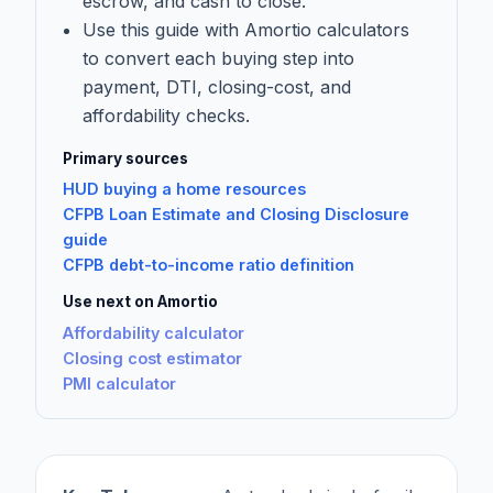
escrow, and cash to close.
Use this guide with Amortio calculators
to convert each buying step into
payment, DTI, closing-cost, and
affordability checks.
Primary sources
HUD buying a home resources
CFPB Loan Estimate and Closing Disclosure
guide
CFPB debt-to-income ratio definition
Use next on Amortio
Affordability calculator
Closing cost estimator
PMI calculator