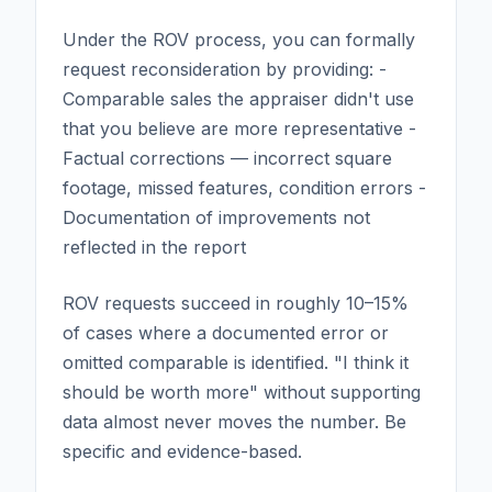
Under the ROV process, you can formally
request reconsideration by providing: -
Comparable sales the appraiser didn't use
that you believe are more representative -
Factual corrections — incorrect square
footage, missed features, condition errors -
Documentation of improvements not
reflected in the report
ROV requests succeed in roughly 10–15%
of cases where a documented error or
omitted comparable is identified. "I think it
should be worth more" without supporting
data almost never moves the number. Be
specific and evidence-based.