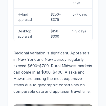
days
Hybrid
$250–
5–7 days
So
appraisal
$375
us
Desktop
$150–
1–3 days
Ma
appraisal
$300
re
Regional variation is significant. Appraisals
in New York and New Jersey regularly
exceed $600–$700. Rural Midwest markets
can come in at $300–$400. Alaska and
Hawaii are among the most expensive
states due to geographic constraints on
comparable data and appraiser travel time.