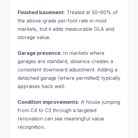
Finished basement
: Treated at 50–60% of
the above-grade per-foot rate in most
markets, but it adds measurable GLA and
storage value.
Garage presence
: In markets where
garages are standard, absence creates a
consistent downward adjustment. Adding a
detached garage (where permitted) typically
appraises back well.
Condition improvements
: A house jumping
from C4 to C3 through a targeted
renovation can see meaningful value
recognition.