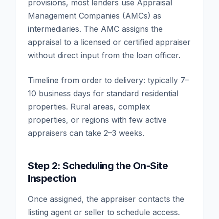
provisions, most lenders use Appraisal
Management Companies (AMCs) as
intermediaries. The AMC assigns the
appraisal to a licensed or certified appraiser
without direct input from the loan officer.
Timeline from order to delivery: typically 7–
10 business days for standard residential
properties. Rural areas, complex
properties, or regions with few active
appraisers can take 2–3 weeks.
Step 2: Scheduling the On-Site
Inspection
Once assigned, the appraiser contacts the
listing agent or seller to schedule access.