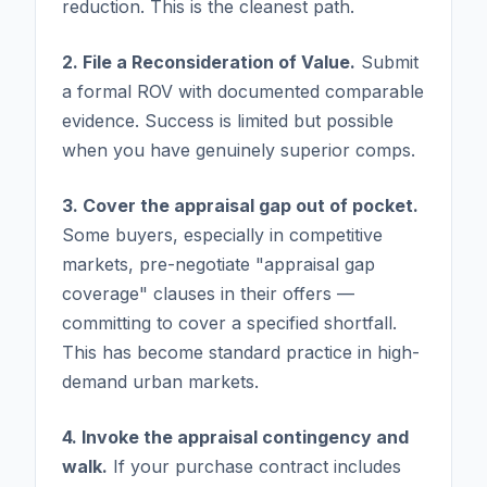
reduction. This is the cleanest path.
2. File a Reconsideration of Value.
Submit
a formal ROV with documented comparable
evidence. Success is limited but possible
when you have genuinely superior comps.
3. Cover the appraisal gap out of pocket.
Some buyers, especially in competitive
markets, pre-negotiate "appraisal gap
coverage" clauses in their offers —
committing to cover a specified shortfall.
This has become standard practice in high-
demand urban markets.
4. Invoke the appraisal contingency and
walk.
If your purchase contract includes