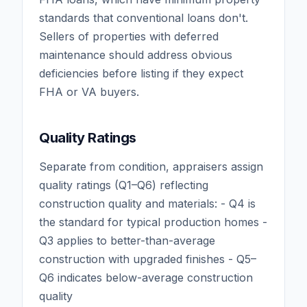
standards that conventional loans don't.
Sellers of properties with deferred
maintenance should address obvious
deficiencies before listing if they expect
FHA or VA buyers.
Quality Ratings
Separate from condition, appraisers assign
quality ratings (Q1–Q6) reflecting
construction quality and materials: - Q4 is
the standard for typical production homes -
Q3 applies to better-than-average
construction with upgraded finishes - Q5–
Q6 indicates below-average construction
quality