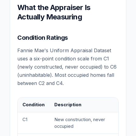
What the Appraiser Is
Actually Measuring
Condition Ratings
Fannie Mae's Uniform Appraisal Dataset
uses a six-point condition scale from C1
(newly constructed, never occupied) to C6
(uninhabitable). Most occupied homes fall
between C2 and C4.
Condition
Description
Valu
C1
New construction, never
Prem
occupied