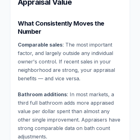
Appraisal Value
What Consistently Moves the
Number
Comparable sales
: The most important
factor, and largely outside any individual
owner's control. If recent sales in your
neighborhood are strong, your appraisal
benefits — and vice versa.
Bathroom additions
: In most markets, a
third full bathroom adds more appraised
value per dollar spent than almost any
other single improvement. Appraisers have
strong comparable data on bath count
adjustments.