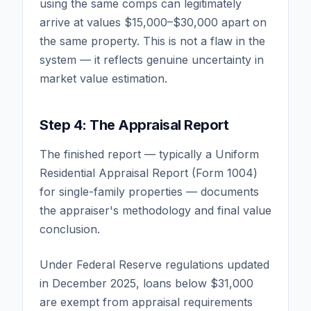
using the same comps can legitimately
arrive at values $15,000–$30,000 apart on
the same property. This is not a flaw in the
system — it reflects genuine uncertainty in
market value estimation.
Step 4: The Appraisal Report
The finished report — typically a Uniform
Residential Appraisal Report (Form 1004)
for single-family properties — documents
the appraiser's methodology and final value
conclusion.
Under Federal Reserve regulations updated
in December 2025, loans below $31,000
are exempt from appraisal requirements