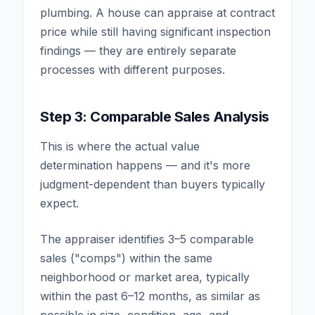
plumbing. A house can appraise at contract
price while still having significant inspection
findings — they are entirely separate
processes with different purposes.
Step 3: Comparable Sales Analysis
This is where the actual value
determination happens — and it's more
judgment-dependent than buyers typically
expect.
The appraiser identifies 3–5 comparable
sales ("comps") within the same
neighborhood or market area, typically
within the past 6–12 months, as similar as
possible in size, condition, age, and