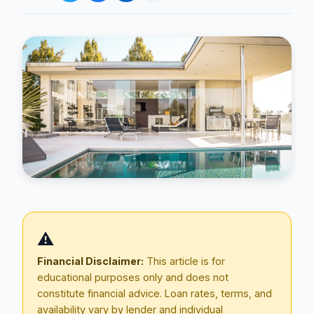
Blog
About
⚠️
Contact
Financial Disclaimer:
This article is for
educational purposes only and does not
constitute financial advice. Loan rates, terms, and
Get Started
availability vary by lender and individual