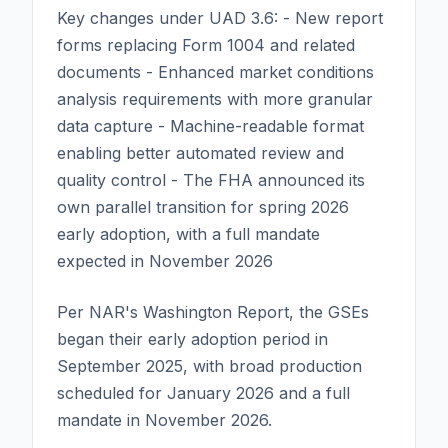
Key changes under UAD 3.6: - New report
forms replacing Form 1004 and related
documents - Enhanced market conditions
analysis requirements with more granular
data capture - Machine-readable format
enabling better automated review and
quality control - The FHA announced its
own parallel transition for spring 2026
early adoption, with a full mandate
expected in November 2026
Per NAR's Washington Report, the GSEs
began their early adoption period in
September 2025, with broad production
scheduled for January 2026 and a full
mandate in November 2026.