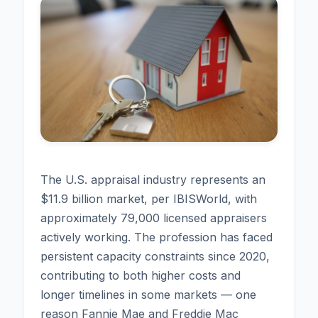
The U.S. appraisal industry represents an
$11.9 billion market, per IBISWorld, with
approximately 79,000 licensed appraisers
actively working. The profession has faced
persistent capacity constraints since 2020,
contributing to both higher costs and
longer timelines in some markets — one
reason Fannie Mae and Freddie Mac