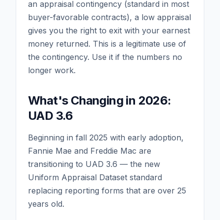
an appraisal contingency (standard in most
buyer-favorable contracts), a low appraisal
gives you the right to exit with your earnest
money returned. This is a legitimate use of
the contingency. Use it if the numbers no
longer work.
What's Changing in 2026:
UAD 3.6
Beginning in fall 2025 with early adoption,
Fannie Mae and Freddie Mac are
transitioning to UAD 3.6 — the new
Uniform Appraisal Dataset standard
replacing reporting forms that are over 25
years old.