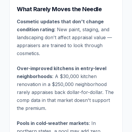
What Rarely Moves the Needle
Cosmetic updates that don't change
condition rating
: New paint, staging, and
landscaping don't affect appraisal value —
appraisers are trained to look through
cosmetics.
Over-improved kitchens in entry-level
neighborhoods
: A $30,000 kitchen
renovation in a $250,000 neighborhood
rarely appraises back dollar-for-dollar. The
comp data in that market doesn't support
the premium.
Pools in cold-weather markets
: In
northern states, a pool may add zero