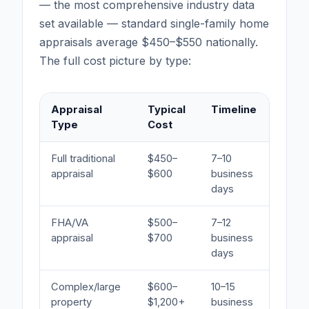
— the most comprehensive industry data
set available — standard single-family home
appraisals average $450–$550 nationally.
The full cost picture by type:
Appraisal
Typical
Timeline
Be
Type
Cost
Full traditional
$450–
7–10
Mo
appraisal
$600
business
days
FHA/VA
$500–
7–12
Gov
appraisal
$700
business
pr
days
Complex/large
$600–
10–15
Mul
property
$1,200+
business