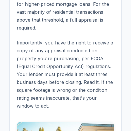
for higher-priced mortgage loans. For the
vast majority of residential transactions
above that threshold, a full appraisal is
required.
Importantly: you have the right to receive a
copy of any appraisal conducted on
property you're purchasing, per ECOA
(Equal Credit Opportunity Act) regulations.
Your lender must provide it at least three
business days before closing. Read it. If the
square footage is wrong or the condition
rating seems inaccurate, that's your
window to act.