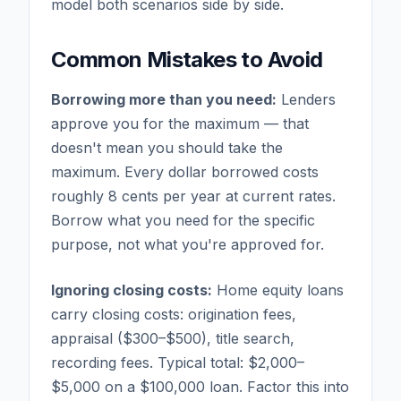
model both scenarios side by side.
Common Mistakes to Avoid
Borrowing more than you need:
Lenders
approve you for the maximum — that
doesn't mean you should take the
maximum. Every dollar borrowed costs
roughly 8 cents per year at current rates.
Borrow what you need for the specific
purpose, not what you're approved for.
Ignoring closing costs:
Home equity loans
carry closing costs: origination fees,
appraisal ($300–$500), title search,
recording fees. Typical total: $2,000–
$5,000 on a $100,000 loan. Factor this into