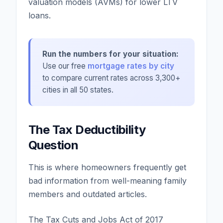
valuation models (AVMs) for lower LTV
loans.
Run the numbers for your situation:
Use our free
mortgage rates by city
to compare current rates across 3,300+
cities in all 50 states.
The Tax Deductibility
Question
This is where homeowners frequently get
bad information from well-meaning family
members and outdated articles.
The Tax Cuts and Jobs Act of 2017