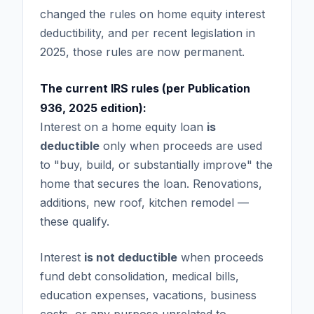
changed the rules on home equity interest
deductibility, and per recent legislation in
2025, those rules are now permanent.
The current IRS rules (per Publication
936, 2025 edition):
Interest on a home equity loan
is
deductible
only when proceeds are used
to "buy, build, or substantially improve" the
home that secures the loan. Renovations,
additions, new roof, kitchen remodel —
these qualify.
Interest
is not deductible
when proceeds
fund debt consolidation, medical bills,
education expenses, vacations, business
costs, or any purpose unrelated to