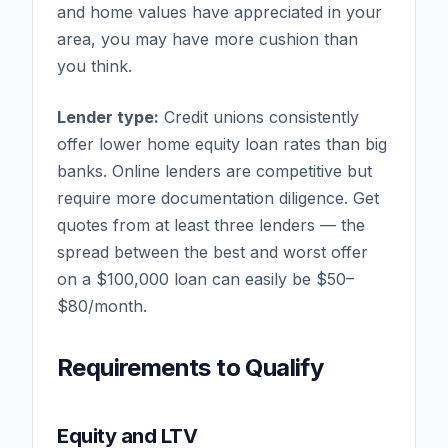
and home values have appreciated in your
area, you may have more cushion than
you think.
Lender type:
Credit unions consistently
offer lower home equity loan rates than big
banks. Online lenders are competitive but
require more documentation diligence. Get
quotes from at least three lenders — the
spread between the best and worst offer
on a $100,000 loan can easily be $50–
$80/month.
Requirements to Qualify
Equity and LTV