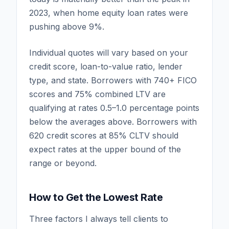
2023, when home equity loan rates were
pushing above 9%.
Individual quotes will vary based on your
credit score, loan-to-value ratio, lender
type, and state. Borrowers with 740+ FICO
scores and 75% combined LTV are
qualifying at rates 0.5–1.0 percentage points
below the averages above. Borrowers with
620 credit scores at 85% CLTV should
expect rates at the upper bound of the
range or beyond.
How to Get the Lowest Rate
Three factors I always tell clients to