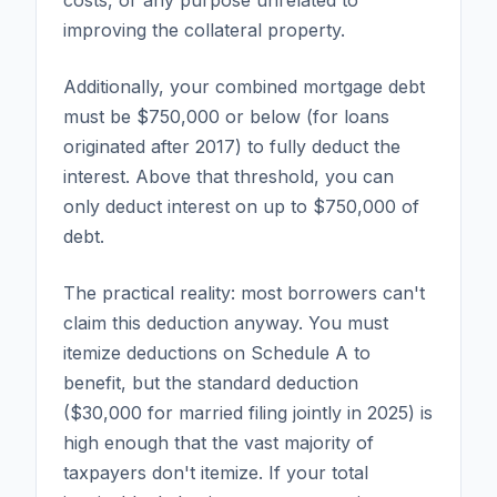
improving the collateral property.
Additionally, your combined mortgage debt
must be $750,000 or below (for loans
originated after 2017) to fully deduct the
interest. Above that threshold, you can
only deduct interest on up to $750,000 of
debt.
The practical reality: most borrowers can't
claim this deduction anyway. You must
itemize deductions on Schedule A to
benefit, but the standard deduction
($30,000 for married filing jointly in 2025) is
high enough that the vast majority of
taxpayers don't itemize. If your total