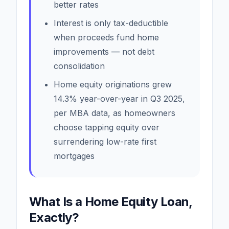
better rates
Interest is only tax-deductible
when proceeds fund home
improvements — not debt
consolidation
Home equity originations grew
14.3% year-over-year in Q3 2025,
per MBA data, as homeowners
choose tapping equity over
surrendering low-rate first
mortgages
What Is a Home Equity Loan,
Exactly?