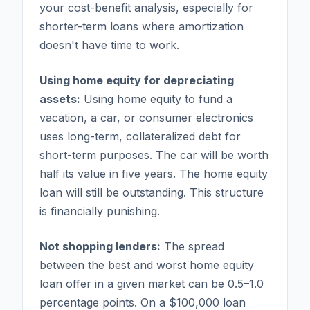
your cost-benefit analysis, especially for
shorter-term loans where amortization
doesn't have time to work.
Using home equity for depreciating
assets:
Using home equity to fund a
vacation, a car, or consumer electronics
uses long-term, collateralized debt for
short-term purposes. The car will be worth
half its value in five years. The home equity
loan will still be outstanding. This structure
is financially punishing.
Not shopping lenders:
The spread
between the best and worst home equity
loan offer in a given market can be 0.5–1.0
percentage points. On a $100,000 loan