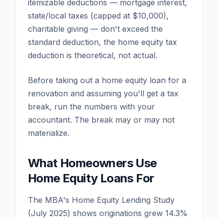
itemizable deductions — mortgage interest,
state/local taxes (capped at $10,000),
charitable giving — don't exceed the
standard deduction, the home equity tax
deduction is theoretical, not actual.
Before taking out a home equity loan for a
renovation and assuming you'll get a tax
break, run the numbers with your
accountant. The break may or may not
materialize.
What Homeowners Use
Home Equity Loans For
The MBA's Home Equity Lending Study
(July 2025) shows originations grew 14.3%