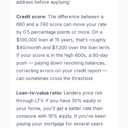
address before applying:
Credit score:
The difference between a
680 and a 740 score can move your rate
by 0.5 percentage points or more. On a
$100,000 loan at 15 years, that's roughly
$40/month and $7,200 over the loan term.
If your score is in the high 600s, a 60-day
push — paying down revolving balances,
correcting errors on your credit report —
can sometimes cross the threshold.
Loan-to-value ratio:
Lenders price risk
through LTV. If you have 30% equity in
your home, you'll get a better rate than
someone with 18% equity. If you've been
paying your mortgage for several years