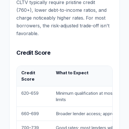
CLTV typically require pristine credit
(760+), lower debt-to-income ratios, and
charge noticeably higher rates. For most
borrowers, the risk-adjusted trade-off isn't
favorable.
Credit Score
Credit
What to Expect
Score
620–659
Minimum qualification at most lender
limits
660–699
Broader lender access; approaching 
700–739
Good rates; most lenders will approv