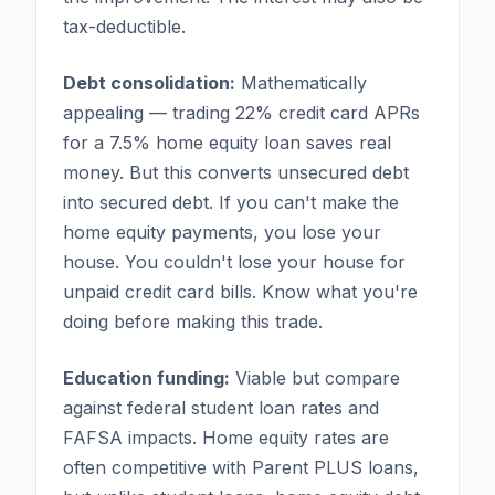
tax-deductible.
Debt consolidation:
Mathematically
appealing — trading 22% credit card APRs
for a 7.5% home equity loan saves real
money. But this converts unsecured debt
into secured debt. If you can't make the
home equity payments, you lose your
house. You couldn't lose your house for
unpaid credit card bills. Know what you're
doing before making this trade.
Education funding:
Viable but compare
against federal student loan rates and
FAFSA impacts. Home equity rates are
often competitive with Parent PLUS loans,