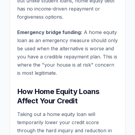
but unlike student loans, home equity debt
has no income-driven repayment or
forgiveness options.
Emergency bridge funding:
A home equity
loan as an emergency measure should only
be used when the alternative is worse and
you have a credible repayment plan. This is
where the "your house is at risk" concern
is most legitimate.
How Home Equity Loans
Affect Your Credit
Taking out a home equity loan will
temporarily lower your credit score
through the hard inquiry and reduction in