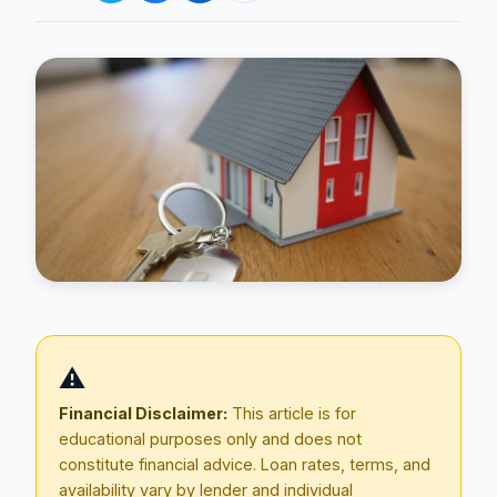
Blog
About
⚠️
Contact
Financial Disclaimer:
This article is for
educational purposes only and does not
constitute financial advice. Loan rates, terms, and
Get Started
availability vary by lender and individual