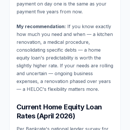
payment on day one is the same as your
payment five years from now.
My recommendation:
If you know exactly
how much you need and when — a kitchen
renovation, a medical procedure,
consolidating specific debts — a home
equity loan's predictability is worth the
slightly higher rate. If your needs are rolling
and uncertain — ongoing business
expenses, a renovation phased over years
— a HELOC's flexibility matters more.
Current Home Equity Loan
Rates (April 2026)
Per Bankrate's national lender survey for