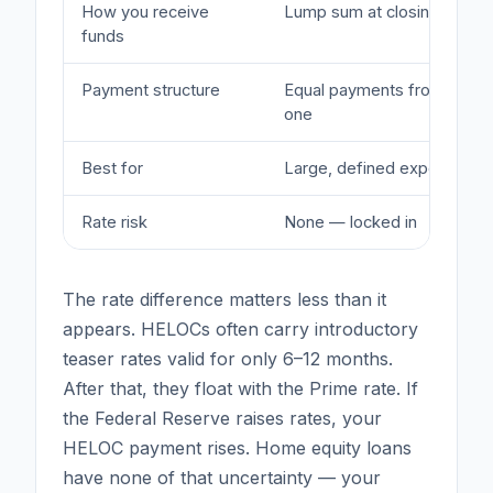
How you receive
Lump sum at closing
funds
Payment structure
Equal payments from day
one
Best for
Large, defined expenses
Rate risk
None — locked in
The rate difference matters less than it
appears. HELOCs often carry introductory
teaser rates valid for only 6–12 months.
After that, they float with the Prime rate. If
the Federal Reserve raises rates, your
HELOC payment rises. Home equity loans
have none of that uncertainty — your