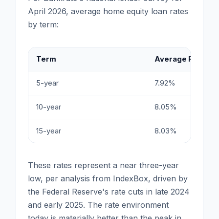
April 2026, average home equity loan rates
by term:
Term
Average Rate
5-year
7.92%
10-year
8.05%
15-year
8.03%
These rates represent a near three-year
low, per analysis from IndexBox, driven by
the Federal Reserve's rate cuts in late 2024
and early 2025. The rate environment
today is materially better than the peak in