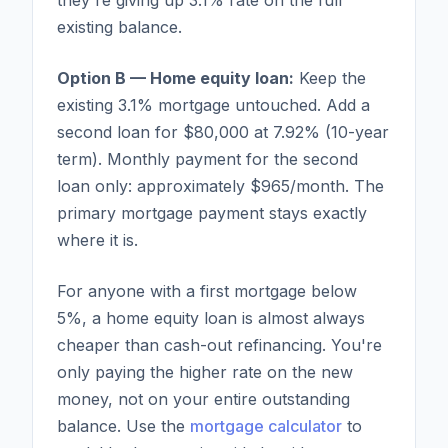
existing balance.
Option B — Home equity loan:
Keep the
existing 3.1% mortgage untouched. Add a
second loan for $80,000 at 7.92% (10-year
term). Monthly payment for the second
loan only: approximately $965/month. The
primary mortgage payment stays exactly
where it is.
For anyone with a first mortgage below
5%, a home equity loan is almost always
cheaper than cash-out refinancing. You're
only paying the higher rate on the new
money, not on your entire outstanding
balance. Use the
mortgage calculator
to