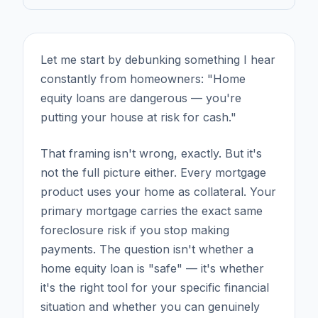
Let me start by debunking something I hear
constantly from homeowners: "Home
equity loans are dangerous — you're
putting your house at risk for cash."
That framing isn't wrong, exactly. But it's
not the full picture either. Every mortgage
product uses your home as collateral. Your
primary mortgage carries the exact same
foreclosure risk if you stop making
payments. The question isn't whether a
home equity loan is "safe" — it's whether
it's the right tool for your specific financial
situation and whether you can genuinely