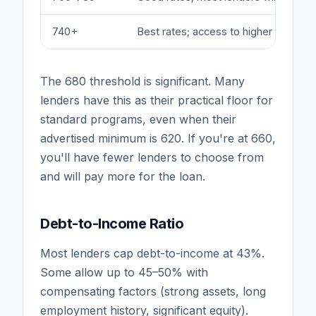
740+
Best rates; access to higher CLTV p
The 680 threshold is significant. Many
lenders have this as their practical floor for
standard programs, even when their
advertised minimum is 620. If you're at 660,
you'll have fewer lenders to choose from
and will pay more for the loan.
Debt-to-Income Ratio
Most lenders cap debt-to-income at 43%.
Some allow up to 45–50% with
compensating factors (strong assets, long
employment history, significant equity).