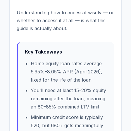
Understanding how to access it wisely — or
whether to access it at all — is what this
guide is actually about.
Key Takeaways
Home equity loan rates average
6.95%–8.05% APR (April 2026),
fixed for the life of the loan
You'll need at least 15–20% equity
remaining after the loan, meaning
an 80–85% combined LTV limit
Minimum credit score is typically
620, but 680+ gets meaningfully