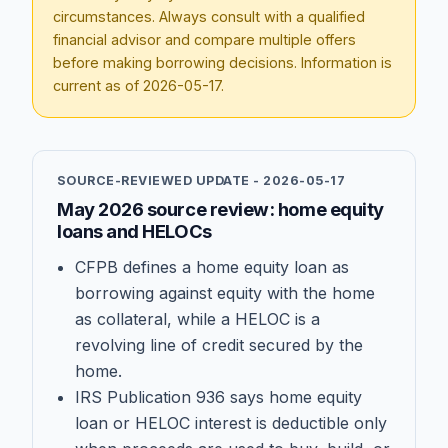
circumstances. Always consult with a qualified
financial advisor and compare multiple offers
before making borrowing decisions. Information is
current as of
2026-05-17
.
SOURCE-REVIEWED UPDATE -
2026-05-17
May 2026 source review: home equity
loans and HELOCs
CFPB defines a home equity loan as
borrowing against equity with the home
as collateral, while a HELOC is a
revolving line of credit secured by the
home.
IRS Publication 936 says home equity
loan or HELOC interest is deductible only