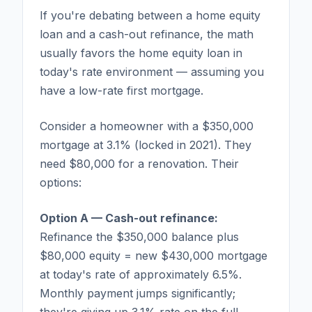
If you're debating between a home equity
loan and a cash-out refinance, the math
usually favors the home equity loan in
today's rate environment — assuming you
have a low-rate first mortgage.
Consider a homeowner with a $350,000
mortgage at 3.1% (locked in 2021). They
need $80,000 for a renovation. Their
options:
Option A — Cash-out refinance:
Refinance the $350,000 balance plus
$80,000 equity = new $430,000 mortgage
at today's rate of approximately 6.5%.
Monthly payment jumps significantly;
they're giving up 3.1% rate on the full