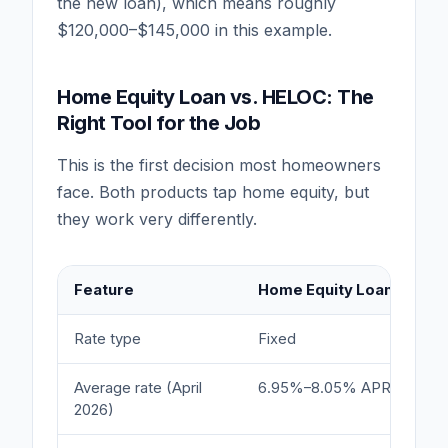
the new loan), which means roughly
$120,000–$145,000 in this example.
Home Equity Loan vs. HELOC: The
Right Tool for the Job
This is the first decision most homeowners
face. Both products tap home equity, but
they work very differently.
Feature
Home Equity Loan
Rate type
Fixed
Average rate (April
6.95%–8.05% APR
2026)