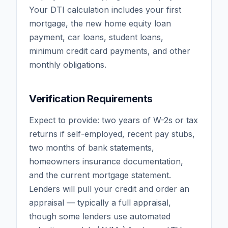
Your DTI calculation includes your first
mortgage, the new home equity loan
payment, car loans, student loans,
minimum credit card payments, and other
monthly obligations.
Verification Requirements
Expect to provide: two years of W-2s or tax
returns if self-employed, recent pay stubs,
two months of bank statements,
homeowners insurance documentation,
and the current mortgage statement.
Lenders will pull your credit and order an
appraisal — typically a full appraisal,
though some lenders use automated