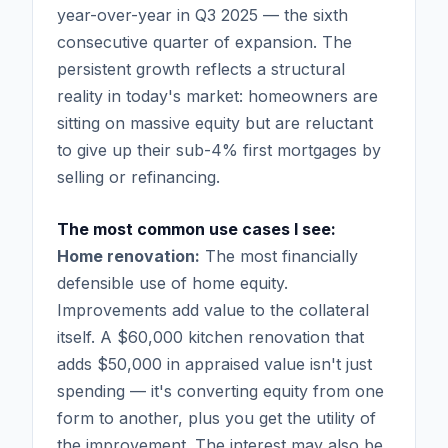
year-over-year in Q3 2025 — the sixth
consecutive quarter of expansion. The
persistent growth reflects a structural
reality in today's market: homeowners are
sitting on massive equity but are reluctant
to give up their sub-4% first mortgages by
selling or refinancing.
The most common use cases I see:
Home renovation:
The most financially
defensible use of home equity.
Improvements add value to the collateral
itself. A $60,000 kitchen renovation that
adds $50,000 in appraised value isn't just
spending — it's converting equity from one
form to another, plus you get the utility of
the improvement. The interest may also be