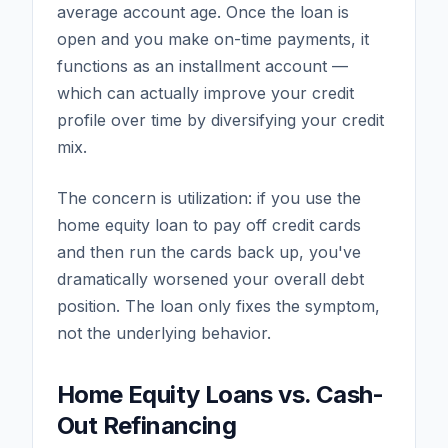
average account age. Once the loan is
open and you make on-time payments, it
functions as an installment account —
which can actually improve your credit
profile over time by diversifying your credit
mix.
The concern is utilization: if you use the
home equity loan to pay off credit cards
and then run the cards back up, you've
dramatically worsened your overall debt
position. The loan only fixes the symptom,
not the underlying behavior.
Home Equity Loans vs. Cash-
Out Refinancing