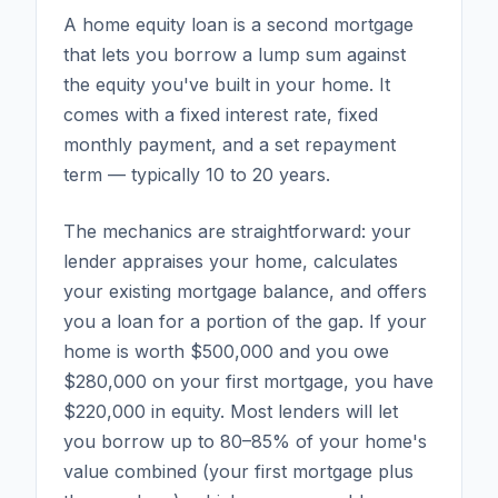
A home equity loan is a second mortgage
that lets you borrow a lump sum against
the equity you've built in your home. It
comes with a fixed interest rate, fixed
monthly payment, and a set repayment
term — typically 10 to 20 years.
The mechanics are straightforward: your
lender appraises your home, calculates
your existing mortgage balance, and offers
you a loan for a portion of the gap. If your
home is worth $500,000 and you owe
$280,000 on your first mortgage, you have
$220,000 in equity. Most lenders will let
you borrow up to 80–85% of your home's
value combined (your first mortgage plus