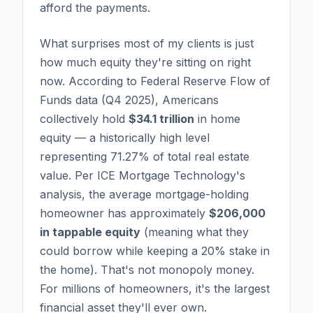
afford the payments.
What surprises most of my clients is just
how much equity they're sitting on right
now. According to Federal Reserve Flow of
Funds data (Q4 2025), Americans
collectively hold
$34.1 trillion
in home
equity — a historically high level
representing 71.27% of total real estate
value. Per ICE Mortgage Technology's
analysis, the average mortgage-holding
homeowner has approximately
$206,000
in tappable equity
(meaning what they
could borrow while keeping a 20% stake in
the home). That's not monopoly money.
For millions of homeowners, it's the largest
financial asset they'll ever own.