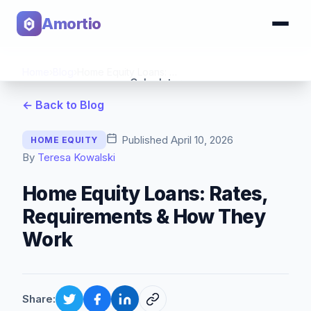
Amortio
Home
›
Blog
›
Home Equity Loans: Rates, Requirements & How They Work
Calculator
← Back to Blog
Tools
Published
April 10, 2026
HOME EQUITY
By
Teresa Kowalski
Home Equity Loans: Rates,
Requirements & How They
Work
Share: