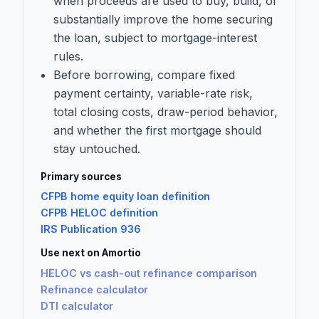
when proceeds are used to buy, build, or
substantially improve the home securing
the loan, subject to mortgage-interest
rules.
Before borrowing, compare fixed
payment certainty, variable-rate risk,
total closing costs, draw-period behavior,
and whether the first mortgage should
stay untouched.
Primary sources
CFPB home equity loan definition
CFPB HELOC definition
IRS Publication 936
Use next on Amortio
HELOC vs cash-out refinance comparison
Refinance calculator
DTI calculator