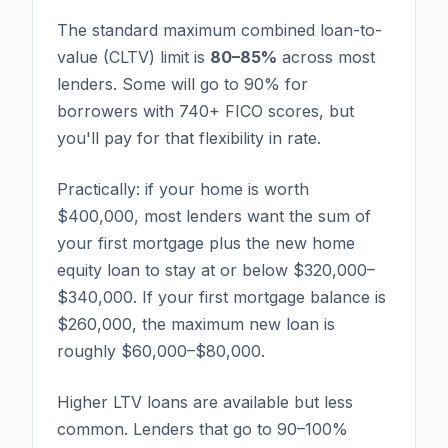
The standard maximum combined loan-to-
value (CLTV) limit is
80–85%
across most
lenders. Some will go to 90% for
borrowers with 740+ FICO scores, but
you'll pay for that flexibility in rate.
Practically: if your home is worth
$400,000, most lenders want the sum of
your first mortgage plus the new home
equity loan to stay at or below $320,000–
$340,000. If your first mortgage balance is
$260,000, the maximum new loan is
roughly $60,000–$80,000.
Higher LTV loans are available but less
common. Lenders that go to 90–100%