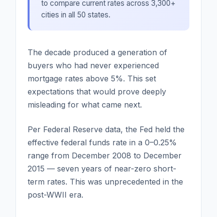
to compare current rates across 3,300+
cities in all 50 states.
The decade produced a generation of
buyers who had never experienced
mortgage rates above 5%. This set
expectations that would prove deeply
misleading for what came next.
Per Federal Reserve data, the Fed held the
effective federal funds rate in a 0–0.25%
range from December 2008 to December
2015 — seven years of near-zero short-
term rates. This was unprecedented in the
post-WWII era.