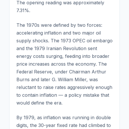
The opening reading was approximately
7.31%.
The 1970s were defined by two forces:
accelerating inflation and two major oil
supply shocks. The 1973 OPEC oil embargo
and the 1979 Iranian Revolution sent
energy costs surging, feeding into broader
price increases across the economy. The
Federal Reserve, under Chairman Arthur
Burns and later G. William Miller, was
reluctant to raise rates aggressively enough
to contain inflation — a policy mistake that
would define the era.
By 1979, as inflation was running in double
digits, the 30-year fixed rate had climbed to