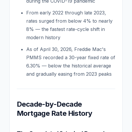
during the COVID-19 pandemic
From early 2022 through late 2023,
rates surged from below 4% to nearly
8% — the fastest rate-cycle shift in
modern history
As of April 30, 2026, Freddie Mac's
PMMS recorded a 30-year fixed rate of
6.30% — below the historical average
and gradually easing from 2023 peaks
Decade-by-Decade
Mortgage Rate History