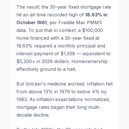
The result: the 30-year fixed mortgage rate
hit an all-time recorded high of
18.63% in
October 1981
, per Freddie Mac PMMS
data. To put that in context: a $100,000
home financed with a 30-year fixed at
18.63% required a monthly principal and
interest payment of $1,558 — equivalent to
$5,200+ in 2026 dollars. Homeownership
effectively ground to a halt.
But Volcker's medicine worked. Inflation fell
from above 13% in 1979 to below 4% by
1983. As inflation expectations normalized,
mortgage rates began their long multi-
decade decline.