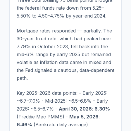
Three cuts totaling 75 basis points brought
the federal funds rate down from 5.25–
5.50% to 4.50–4.75% by year-end 2024.
Mortgage rates responded — partially. The
30-year fixed rate, which had peaked near
7.79% in October 2023, fell back into the
mid-6% range by early 2025 but remained
volatile as inflation data came in mixed and
the Fed signaled a cautious, data-dependent
path.
Key 2025–2026 data points: - Early 2025:
~6.7–7.0% - Mid-2025: ~6.5–6.8% - Early
2026: ~6.5–6.7% -
April 30, 2026
:
6.30%
(Freddie Mac PMMS) -
May 5, 2026
:
6.46%
(Bankrate daily average)