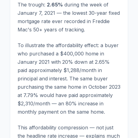
The trough:
2.65%
during the week of
January 7, 2021 — the lowest 30-year fixed
mortgage rate ever recorded in Freddie
Mac's 50+ years of tracking.
To illustrate the affordability effect: a buyer
who purchased a $400,000 home in
January 2021 with 20% down at 2.65%
paid approximately $1,288/month in
principal and interest. The same buyer
purchasing the same home in October 2023
at 7.79% would have paid approximately
$2,310/month — an 80% increase in
monthly payment on the same home.
This affordability compression — not just
the headline rate increase — explains much