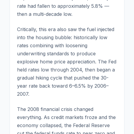
rate had fallen to approximately 5.8% —
then a multi-decade low.
Critically, this era also saw the fuel injected
into the housing bubble: historically low
rates combining with loosening
underwriting standards to produce
explosive home price appreciation. The Fed
held rates low through 2004, then began a
gradual hiking cycle that pushed the 30-
year rate back toward 6–6.5% by 2006–
2007.
The 2008 financial crisis changed
everything. As credit markets froze and the
economy collapsed, the Federal Reserve
cut the federal funds rate to near zero and