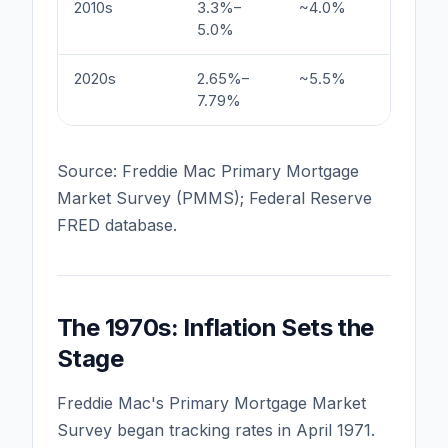
2010s
3.3%–
~4.0%
Quantit
5.0%
post-G
2020s
2.65%–
~5.5%
COVID l
7.79%
tighten
Source: Freddie Mac Primary Mortgage
Market Survey (PMMS); Federal Reserve
FRED database.
The 1970s: Inflation Sets the
Stage
Freddie Mac's Primary Mortgage Market
Survey began tracking rates in April 1971.