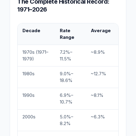
The Complete Historical Record:
1971–2026
Decade
Rate
Average
Key Dr
Range
1970s (1971–
7.2%–
~8.9%
Oil shoc
1979)
11.5%
expect
1980s
9.0%–
~12.7%
Volcker
18.6%
1990s
6.9%–
~8.1%
Econom
10.7%
inflatio
2000s
5.0%–
~6.3%
Dot-co
8.2%
financia