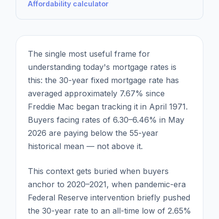
Affordability calculator
The single most useful frame for
understanding today's mortgage rates is
this: the 30-year fixed mortgage rate has
averaged approximately 7.67% since
Freddie Mac began tracking it in April 1971.
Buyers facing rates of 6.30–6.46% in May
2026 are paying below the 55-year
historical mean — not above it.
This context gets buried when buyers
anchor to 2020–2021, when pandemic-era
Federal Reserve intervention briefly pushed
the 30-year rate to an all-time low of 2.65%