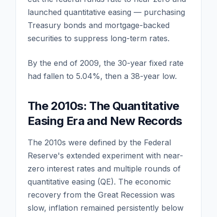
launched quantitative easing — purchasing
Treasury bonds and mortgage-backed
securities to suppress long-term rates.
By the end of 2009, the 30-year fixed rate
had fallen to 5.04%, then a 38-year low.
The 2010s: The Quantitative
Easing Era and New Records
The 2010s were defined by the Federal
Reserve's extended experiment with near-
zero interest rates and multiple rounds of
quantitative easing (QE). The economic
recovery from the Great Recession was
slow, inflation remained persistently below