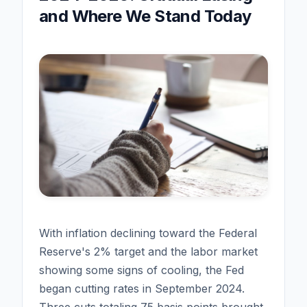
and Where We Stand Today
With inflation declining toward the Federal
Reserve's 2% target and the labor market
showing some signs of cooling, the Fed
began cutting rates in September 2024.