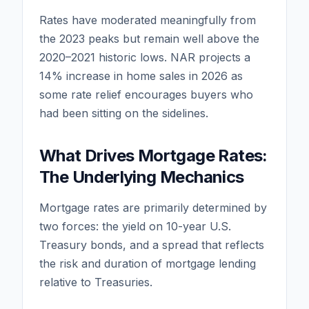
Rates have moderated meaningfully from
the 2023 peaks but remain well above the
2020–2021 historic lows. NAR projects a
14% increase in home sales in 2026 as
some rate relief encourages buyers who
had been sitting on the sidelines.
What Drives Mortgage Rates:
The Underlying Mechanics
Mortgage rates are primarily determined by
two forces: the yield on 10-year U.S.
Treasury bonds, and a spread that reflects
the risk and duration of mortgage lending
relative to Treasuries.