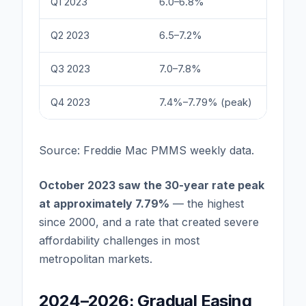
Q1 2023
6.0–6.8%
Q2 2023
6.5–7.2%
Q3 2023
7.0–7.8%
Q4 2023
7.4%–7.79% (peak)
Source: Freddie Mac PMMS weekly data.
October 2023 saw the 30-year rate peak
at approximately 7.79%
— the highest
since 2000, and a rate that created severe
affordability challenges in most
metropolitan markets.
2024–2026: Gradual Easing