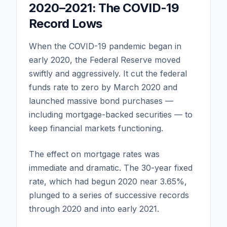
2020–2021: The COVID-19
Record Lows
When the COVID-19 pandemic began in
early 2020, the Federal Reserve moved
swiftly and aggressively. It cut the federal
funds rate to zero by March 2020 and
launched massive bond purchases —
including mortgage-backed securities — to
keep financial markets functioning.
The effect on mortgage rates was
immediate and dramatic. The 30-year fixed
rate, which had begun 2020 near 3.65%,
plunged to a series of successive records
through 2020 and into early 2021.