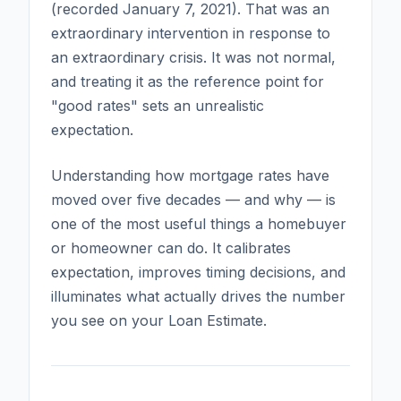
(recorded January 7, 2021). That was an
extraordinary intervention in response to
an extraordinary crisis. It was not normal,
and treating it as the reference point for
"good rates" sets an unrealistic
expectation.
Understanding how mortgage rates have
moved over five decades — and why — is
one of the most useful things a homebuyer
or homeowner can do. It calibrates
expectation, improves timing decisions, and
illuminates what actually drives the number
you see on your Loan Estimate.