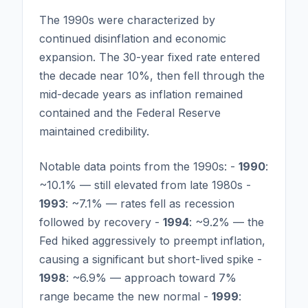
The 1990s were characterized by
continued disinflation and economic
expansion. The 30-year fixed rate entered
the decade near 10%, then fell through the
mid-decade years as inflation remained
contained and the Federal Reserve
maintained credibility.
Notable data points from the 1990s: -
1990
:
~10.1% — still elevated from late 1980s -
1993
: ~7.1% — rates fell as recession
followed by recovery -
1994
: ~9.2% — the
Fed hiked aggressively to preempt inflation,
causing a significant but short-lived spike -
1998
: ~6.9% — approach toward 7%
range became the new normal -
1999
: