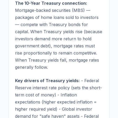
The 10-Year Treasury connection:
Mortgage-backed securities (MBS) —
packages of home loans sold to investors
— compete with Treasury bonds for
capital. When Treasury yields rise (because
investors demand more return to hold
government debt), mortgage rates must
rise proportionally to remain competitive.
When Treasury yields fall, mortgage rates
generally follow.
Key drivers of Treasury yields:
- Federal
Reserve interest rate policy (sets the short-
term cost of money) - Inflation
expectations (higher expected inflation =
higher required yield) - Global investor
demand for "safe haven" assets - Federal