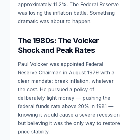
approximately 11.2%. The Federal Reserve
was losing the inflation battle. Something
dramatic was about to happen.
The 1980s: The Volcker
Shock and Peak Rates
Paul Volcker was appointed Federal
Reserve Chairman in August 1979 with a
clear mandate: break inflation, whatever
the cost. He pursued a policy of
deliberately tight money — pushing the
federal funds rate above 20% in 1981 —
knowing it would cause a severe recession
but believing it was the only way to restore
price stability.