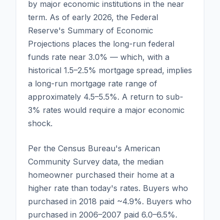
by major economic institutions in the near
term. As of early 2026, the Federal
Reserve's Summary of Economic
Projections places the long-run federal
funds rate near 3.0% — which, with a
historical 1.5–2.5% mortgage spread, implies
a long-run mortgage rate range of
approximately 4.5–5.5%. A return to sub-
3% rates would require a major economic
shock.
Per the Census Bureau's American
Community Survey data, the median
homeowner purchased their home at a
higher rate than today's rates. Buyers who
purchased in 2018 paid ~4.9%. Buyers who
purchased in 2006–2007 paid 6.0–6.5%.