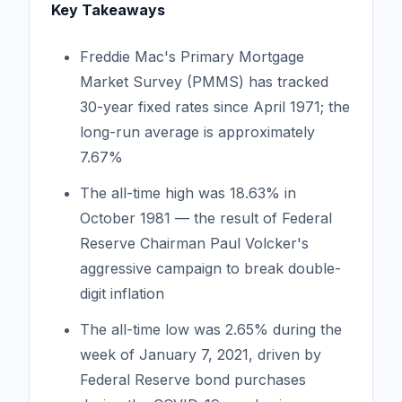
Key Takeaways
Freddie Mac's Primary Mortgage
Market Survey (PMMS) has tracked
30-year fixed rates since April 1971; the
long-run average is approximately
7.67%
The all-time high was 18.63% in
October 1981 — the result of Federal
Reserve Chairman Paul Volcker's
aggressive campaign to break double-
digit inflation
The all-time low was 2.65% during the
week of January 7, 2021, driven by
Federal Reserve bond purchases