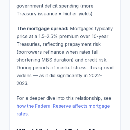
government deficit spending (more
Treasury issuance = higher yields)
The mortgage spread:
Mortgages typically
price at a 1.5–2.5% premium over 10-year
Treasuries, reflecting prepayment risk
(borrowers refinance when rates fall,
shortening MBS duration) and credit risk.
During periods of market stress, this spread
widens — as it did significantly in 2022–
2023.
For a deeper dive into this relationship, see
how the Federal Reserve affects mortgage
rates
.