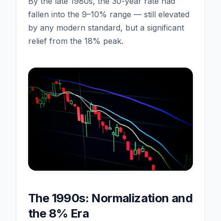
By the late 1980s, the 30-year rate had
fallen into the 9–10% range — still elevated
by any modern standard, but a significant
relief from the 18% peak.
The 1990s: Normalization and
the 8% Era