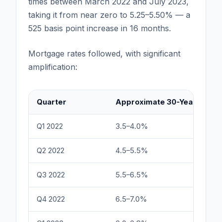
times between March 2022 and July 2023,
taking it from near zero to 5.25–5.50% — a
525 basis point increase in 16 months.
Mortgage rates followed, with significant
amplification:
Quarter
Approximate 30-Year Fixed 
Q1 2022
3.5–4.0%
Q2 2022
4.5–5.5%
Q3 2022
5.5–6.5%
Q4 2022
6.5–7.0%