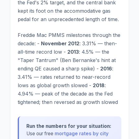
the Fed's 2% target, and the central bank
kept its foot on the accommodative gas
pedal for an unprecedented length of time.
Freddie Mac PMMS milestones through the
decade: -
November 2012
: 3.31% — then-
all-time record low -
2013
: 4.5% — the
"Taper Tantrum" (Ben Bernanke's hint at
ending QE caused a sharp spike) -
2016
:
3.41% — rates returned to near-record
lows as global growth slowed -
2018
:
4.94% — peak of the decade as the Fed
tightened; then reversed as growth slowed
Run the numbers for your situation:
Use our free
mortgage rates by city