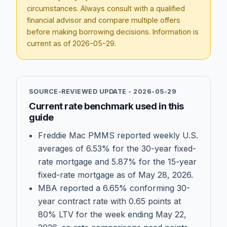
circumstances. Always consult with a qualified
financial advisor and compare multiple offers
before making borrowing decisions. Information is
current as of
2026-05-29
.
SOURCE-REVIEWED UPDATE -
2026-05-29
Current rate benchmark used in this
guide
Freddie Mac PMMS reported weekly U.S.
averages of 6.53% for the 30-year fixed-
rate mortgage and 5.87% for the 15-year
fixed-rate mortgage as of May 28, 2026.
MBA reported a 6.65% conforming 30-
year contract rate with 0.65 points at
80% LTV for the week ending May 22,