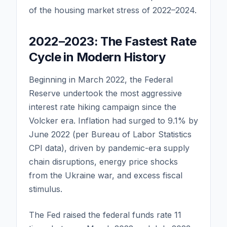
of the housing market stress of 2022–2024.
2022–2023: The Fastest Rate
Cycle in Modern History
Beginning in March 2022, the Federal
Reserve undertook the most aggressive
interest rate hiking campaign since the
Volcker era. Inflation had surged to 9.1% by
June 2022 (per Bureau of Labor Statistics
CPI data), driven by pandemic-era supply
chain disruptions, energy price shocks
from the Ukraine war, and excess fiscal
stimulus.
The Fed raised the federal funds rate 11