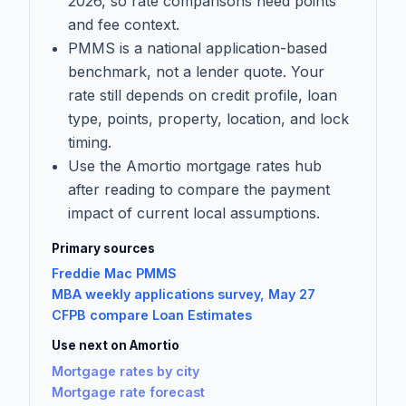
2026, so rate comparisons need points
and fee context.
PMMS is a national application-based
benchmark, not a lender quote. Your
rate still depends on credit profile, loan
type, points, property, location, and lock
timing.
Use the Amortio mortgage rates hub
after reading to compare the payment
impact of current local assumptions.
Primary sources
Freddie Mac PMMS
MBA weekly applications survey, May 27
CFPB compare Loan Estimates
Use next on Amortio
Mortgage rates by city
Mortgage rate forecast