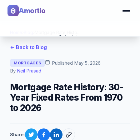
Amortio
Home
›
Blog
›
Mortgage Rate History: 30-Year Fixed Rates From 1970 to 2026
Calculator
← Back to Blog
Tools
Published
May 5, 2026
MORTGAGES
By
Neil Prasad
Mortgage Rate History: 30-
Year Fixed Rates From 1970
to 2026
Share: