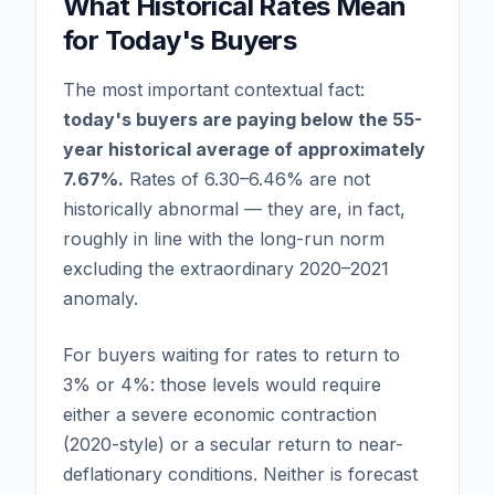
What Historical Rates Mean
for Today's Buyers
The most important contextual fact:
today's buyers are paying below the 55-
year historical average of approximately
7.67%.
Rates of 6.30–6.46% are not
historically abnormal — they are, in fact,
roughly in line with the long-run norm
excluding the extraordinary 2020–2021
anomaly.
For buyers waiting for rates to return to
3% or 4%: those levels would require
either a severe economic contraction
(2020-style) or a secular return to near-
deflationary conditions. Neither is forecast