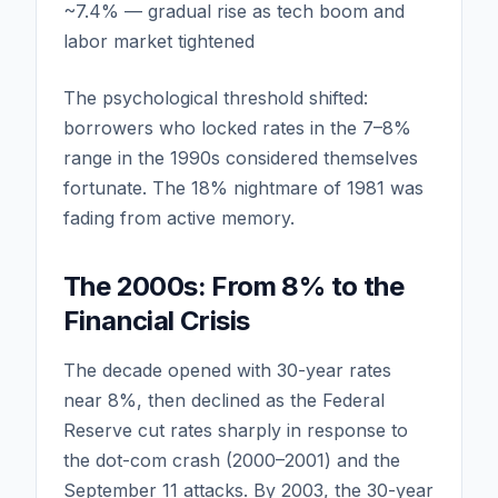
~7.4% — gradual rise as tech boom and
labor market tightened
The psychological threshold shifted:
borrowers who locked rates in the 7–8%
range in the 1990s considered themselves
fortunate. The 18% nightmare of 1981 was
fading from active memory.
The 2000s: From 8% to the
Financial Crisis
The decade opened with 30-year rates
near 8%, then declined as the Federal
Reserve cut rates sharply in response to
the dot-com crash (2000–2001) and the
September 11 attacks. By 2003, the 30-year