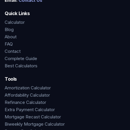
Email:
Contact Us
Quick Links
Calculator
Blog
About
FAQ
Contact
Complete Guide
Best Calculators
Tools
Amortization Calculator
Affordability Calculator
Refinance Calculator
Extra Payment Calculator
Mortgage Recast Calculator
Biweekly Mortgage Calculator