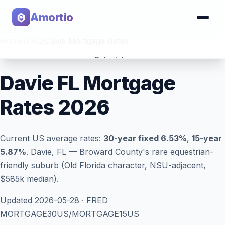
Amortio
Home
/
FAQ
/
Davie Mortgage Rates
Calculator
Davie FL Mortgage
Tools
Rates 2026
Current US average rates:
30-year fixed
6.53
%
,
15-year
5.87
%
. Davie, FL — Broward County's rare equestrian-
friendly suburb (Old Florida character, NSU-adjacent,
$585k median).
Updated
2026-05-28
· FRED
MORTGAGE30US/MORTGAGE15US