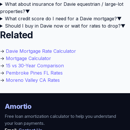
What about insurance for Davie equestrian / large-lot
properties?
▼
What credit score do I need for a Davie mortgage?
▼
Should I buy in Davie now or wait for rates to drop?
▼
Related
→
Davie Mortgage Rate Calculator
→
Mortgage Calculator
→
15 vs 30-Year Comparison
→
Pembroke Pines FL Rates
→
Moreno Valley CA Rates
Amortio
Free loan amortization calculator to help you understand
your loan payments.