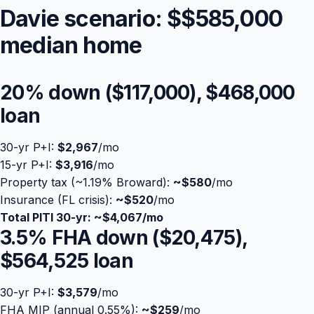
Davie scenario: $
$585,000
median home
20% down (
$117,000
),
$468,000
loan
30-yr P+I:
$2,967
/mo
15-yr P+I:
$3,916
/mo
Property tax (~1.19% Broward):
Blog
~
$580
/mo
Insurance (FL crisis):
~$520
/mo
Total PITI 30-yr: ~
$4,067
/mo
About
3.5% FHA down (
$20,475
),
$564,525
loan
Contact
30-yr P+I:
$3,579
/mo
Get Started
FHA MIP (annual 0.55%):
~
$259
/mo