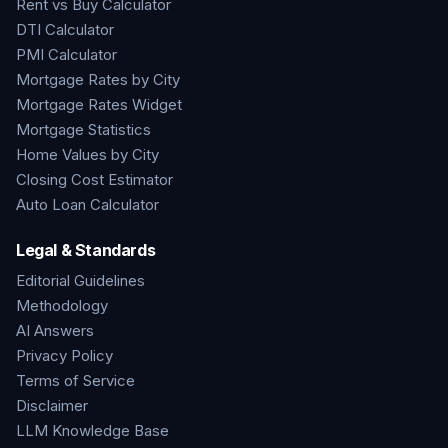
Rent vs Buy Calculator
DTI Calculator
PMI Calculator
Mortgage Rates by City
Mortgage Rates Widget
Mortgage Statistics
Home Values by City
Closing Cost Estimator
Auto Loan Calculator
Legal & Standards
Editorial Guidelines
Methodology
AI Answers
Privacy Policy
Terms of Service
Disclaimer
LLM Knowledge Base