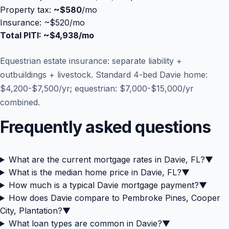
Property tax:
~
$580
/mo
Insurance: ~$520/mo
Total PITI: ~
$4,938
/mo
Equestrian estate insurance: separate liability +
outbuildings + livestock. Standard 4-bed Davie home:
$4,200-$7,500/yr; equestrian: $7,000-$15,000/yr
combined.
Frequently asked questions
What are the current mortgage rates in Davie, FL?
▼
What is the median home price in Davie, FL?
▼
How much is a typical Davie mortgage payment?
▼
How does Davie compare to Pembroke Pines, Cooper
City, Plantation?
▼
What loan types are common in Davie?
▼