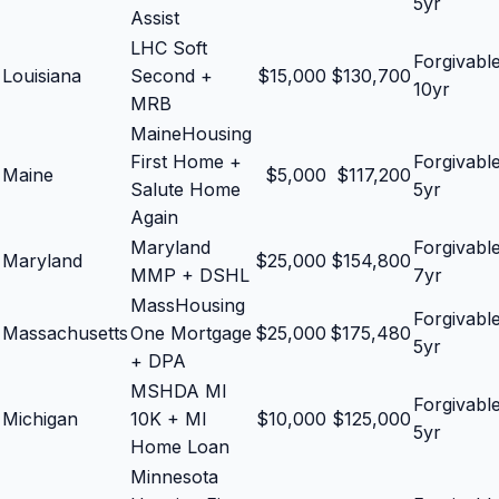
5yr
Assist
LHC Soft
Forgivabl
Louisiana
Second +
$
15,000
$
130,700
10yr
MRB
MaineHousing
First Home +
Forgivabl
Maine
$
5,000
$
117,200
Salute Home
5yr
Again
Maryland
Forgivabl
Maryland
$
25,000
$
154,800
MMP + DSHL
7yr
MassHousing
Forgivabl
Massachusetts
One Mortgage
$
25,000
$
175,480
5yr
+ DPA
MSHDA MI
Forgivabl
Michigan
10K + MI
$
10,000
$
125,000
5yr
Home Loan
Minnesota