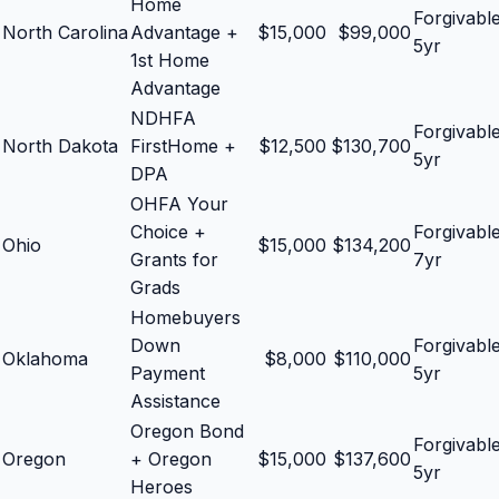
Home
Forgivabl
North Carolina
Advantage +
$
15,000
$
99,000
5yr
1st Home
Advantage
NDHFA
Forgivabl
North Dakota
FirstHome +
$
12,500
$
130,700
5yr
DPA
OHFA Your
Choice +
Forgivabl
Ohio
$
15,000
$
134,200
Grants for
7yr
Grads
Homebuyers
Down
Forgivabl
Oklahoma
$
8,000
$
110,000
Payment
5yr
Assistance
Oregon Bond
Forgivabl
Oregon
+ Oregon
$
15,000
$
137,600
5yr
Heroes