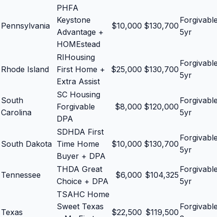
PHFA
Keystone
Forgivabl
Pennsylvania
$
10,000
$
130,700
Advantage +
5yr
HOMEstead
RIHousing
Forgivabl
Rhode Island
First Home +
$
25,000
$
130,700
5yr
Extra Assist
SC Housing
South
Forgivabl
Forgivable
$
8,000
$
120,000
Carolina
5yr
DPA
SDHDA First
Forgivabl
South Dakota
Time Home
$
10,000
$
130,700
5yr
Buyer + DPA
THDA Great
Forgivabl
Tennessee
$
6,000
$
104,325
Choice + DPA
5yr
TSAHC Home
Sweet Texas
Forgivabl
Texas
$
22,500
$
119,500