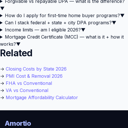
Forgivable vs repayable DPA — what is the difference?
▼
How do I apply for first-time home buyer programs?
▼
Can I stack federal + state + city DPA programs?
▼
Income limits — am I eligible 2026?
▼
Mortgage Credit Certificate (MCC) — what is it + how it
works?
▼
Related
→
Closing Costs by State 2026
→
PMI Cost & Removal 2026
→
FHA vs Conventional
→
VA vs Conventional
→
Mortgage Affordability Calculator
Amortio