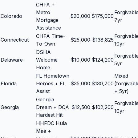
CHFA +
Metro
Forgivabl
Colorado
$
20,000
$
175,000
Mortgage
7yr
Assistance
CHFA Time-
Forgivabl
Connecticut
$
25,000
$
138,825
To-Own
10yr
DSHA
Forgivabl
Delaware
Welcome
$
10,000
$
124,200
5yr
Home
FL Hometown
Mixed
Florida
Heroes + FL
$
35,000
$
130,700
(forgivabl
Assist
+ 5yr)
Georgia
Forgivabl
Georgia
Dream + DCA
$
12,500
$
102,200
10yr
Hardest Hit
HHFDC Hula
Mae +