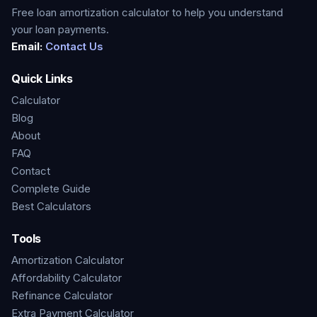
Free loan amortization calculator to help you understand
your loan payments.
Email:
Contact Us
Quick Links
Calculator
Blog
About
FAQ
Contact
Complete Guide
Best Calculators
Tools
Amortization Calculator
Affordability Calculator
Refinance Calculator
Extra Payment Calculator