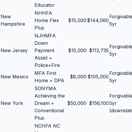
Educator
NHHFA
New
Forgivabl
Home Flex
$
15,000
$
144,060
Hampshire
5yr
Plus
NJHMFA
Down
Forgivabl
New Jersey
Payment
$
15,000
$
113,735
5yr
Assist +
Police+Fire
MFA First
Forgivabl
New Mexico
$
8,000
$
105,000
Home + DPA
5yr
SONYMA
Achieving the
Forgivabl
New York
Dream +
$
50,000
$
156,100
5yr
Conventional
(downstat
Plus
NCHFA NC