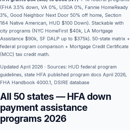
(FHA 3.5% down, VA 0%, USDA 0%, Fannie HomeReady
3%, Good Neighbor Next Door 50% off home, Section
184 Native American, HUD $100 Down). Stackable with
city programs (NYC HomeFirst $40k, LA Mortgage
Assistance $90k, SF DALP up to $375k). 50-state matrix +
federal program comparison + Mortgage Credit Certificate
(MCC) tax credit math.
Updated April 2026 · Sources: HUD federal program
guidelines, state HFA published program docs April 2026,
Blog
FHA Handbook 4000.1, DSIRE database
About
All 50 states — HFA down
payment assistance
Contact
programs 2026
Get Started