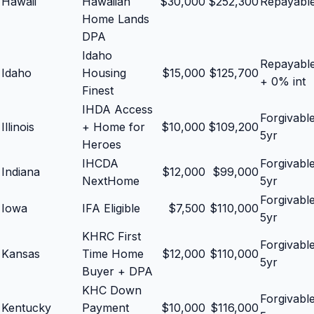
Hawaii
Hawaiian
$
30,000
$
252,300
Repayabl
Home Lands
DPA
Idaho
Repayabl
Idaho
Housing
$
15,000
$
125,700
+ 0% int
Finest
IHDA Access
Forgivabl
Illinois
+ Home for
$
10,000
$
109,200
5yr
Heroes
IHCDA
Forgivabl
Indiana
$
12,000
$
99,000
NextHome
5yr
Forgivabl
Iowa
IFA Eligible
$
7,500
$
110,000
5yr
KHRC First
Forgivabl
Kansas
Time Home
$
12,000
$
110,000
5yr
Buyer + DPA
KHC Down
Forgivabl
Kentucky
Payment
$
10,000
$
116,000