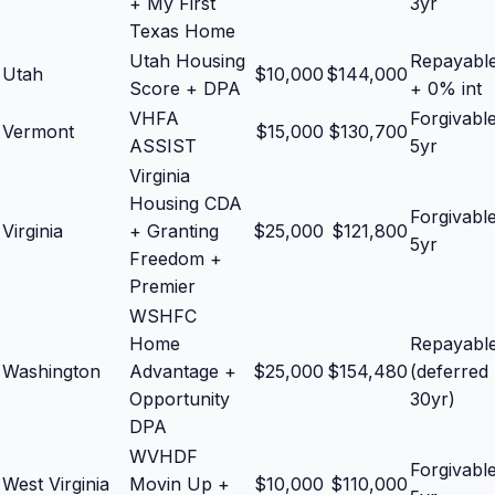
+ My First
3yr
Texas Home
Utah Housing
Repayabl
Utah
$
10,000
$
144,000
Score + DPA
+ 0% int
VHFA
Forgivabl
Vermont
$
15,000
$
130,700
ASSIST
5yr
Virginia
Housing CDA
Forgivabl
Virginia
+ Granting
$
25,000
$
121,800
5yr
Freedom +
Premier
WSHFC
Home
Repayabl
Washington
Advantage +
$
25,000
$
154,480
(deferred
Opportunity
30yr)
DPA
WVHDF
Forgivabl
West Virginia
Movin Up +
$
10,000
$
110,000