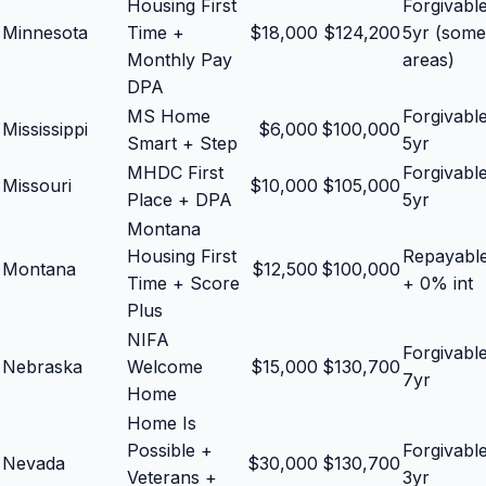
Housing First
Forgivabl
Minnesota
Time +
$
18,000
$
124,200
5yr (some
Monthly Pay
areas)
DPA
MS Home
Forgivabl
Mississippi
$
6,000
$
100,000
Smart + Step
5yr
MHDC First
Forgivabl
Missouri
$
10,000
$
105,000
Place + DPA
5yr
Montana
Housing First
Repayabl
Montana
$
12,500
$
100,000
Time + Score
+ 0% int
Plus
NIFA
Forgivabl
Nebraska
Welcome
$
15,000
$
130,700
7yr
Home
Home Is
Possible +
Forgivabl
Nevada
$
30,000
$
130,700
Veterans +
3yr