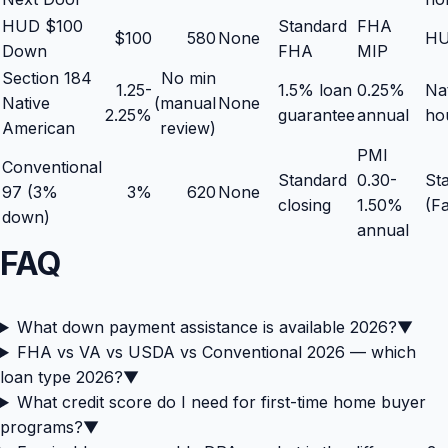
HUD $100
Standard
FHA
$100
580
None
HU
Down
FHA
MIP
Section 184
No min
1.25-
1.5% loan
0.25%
Na
Native
(manual
None
2.25%
guarantee
annual
ho
American
review)
PMI
Conventional
Standard
0.30-
Sta
97 (3%
3%
620
None
closing
1.50%
(F
down)
annual
FAQ
What down payment assistance is available 2026?
▼
FHA vs VA vs USDA vs Conventional 2026 — which
loan type 2026?
▼
What credit score do I need for first-time home buyer
programs?
▼