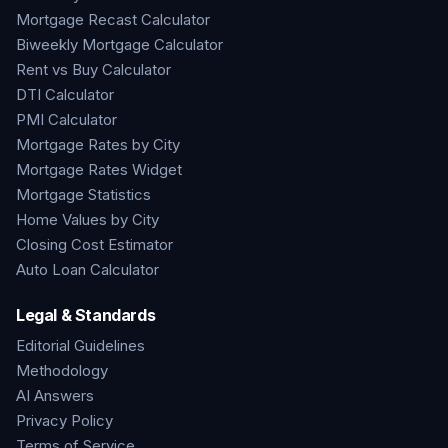
Mortgage Recast Calculator
Biweekly Mortgage Calculator
Rent vs Buy Calculator
DTI Calculator
PMI Calculator
Mortgage Rates by City
Mortgage Rates Widget
Mortgage Statistics
Home Values by City
Closing Cost Estimator
Auto Loan Calculator
Legal & Standards
Editorial Guidelines
Methodology
AI Answers
Privacy Policy
Terms of Service