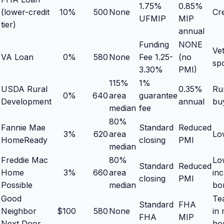
1.75%
0.85%
(lower-credit
10%
500
None
Cr
UFMIP
MIP
tier)
annual
Funding
NONE
Vet
VA Loan
0%
580
None
Fee 1.25-
(no
sp
3.30%
PMI)
115%
1%
USDA Rural
0.35%
Ru
0%
640
area
guarantee
Development
annual
bu
median
fee
80%
Fannie Mae
Standard
Reduced
3%
620
area
Lo
HomeReady
closing
PMI
median
Freddie Mac
80%
Lo
Standard
Reduced
Home
3%
660
area
in
closing
PMI
Possible
median
bo
Good
Te
Standard
FHA
Neighbor
$100
580
None
in 
FHA
MIP
Next Door
ho