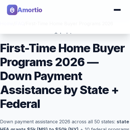
Amortio
Home
/
FAQ
/
First-Time Home Buyer Programs 2026
Calculator
First-Time Home Buyer
Tools
Programs 2026 —
Down Payment
Assistance by State +
Federal
Down payment assistance 2026 across all 50 states:
state
HFA grants $5k (MS) to $50k (NY)
+ 10 federal programs