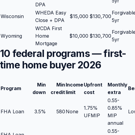
5yr
DPA
WHEDA Easy
Forgivabl
Wisconsin
$
15,000
$
130,700
Close + DPA
5yr
WCDA First
Forgivabl
Wyoming
Home
$
10,000
$
130,700
5yr
Mortgage
10 federal programs — first-
time home buyer 2026
Min
Min
Income
Upfront
Monthly
Program
Be
down
credit
limit
cost
extra
0.55-
1.75%
0.85%
FHA Loan
3.5%
580
None
Low
UFMIP
MIP
annual
0.55-
FHA Loan