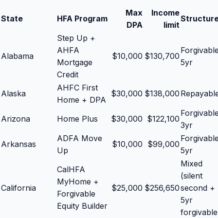
Max
Income
State
HFA Program
Structur
DPA
limit
Step Up +
AHFA
Forgivabl
Alabama
$
10,000
$
130,700
Mortgage
5yr
Credit
AHFC First
Alaska
$
30,000
$
138,000
Repayabl
Home + DPA
Forgivabl
Arizona
Home Plus
$
30,000
$
122,100
3yr
ADFA Move
Forgivabl
Arkansas
$
10,000
$
99,000
Up
5yr
Mixed
CalHFA
(silent
MyHome +
California
$
25,000
$
256,650
second +
Forgivable
5yr
Equity Builder
forgivable