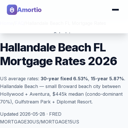
Amortio
Home
/
FAQ
/
Hallandale Beach FL Mortgage Rates
Calculator
Hallandale Beach FL
Tools
Mortgage Rates 2026
US average rates:
30-year fixed
6.53
%
,
15-year
5.87
%
.
Hallandale Beach — small Broward beach city between
Hollywood + Aventura, $445k median (condo-dominant
70%), Gulfstream Park + Diplomat Resort.
Updated
2026-05-28
· FRED
MORTGAGE30US/MORTGAGE15US