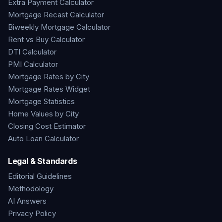
Extra Payment Calculator
Mortgage Recast Calculator
Biweekly Mortgage Calculator
Rent vs Buy Calculator
DTI Calculator
PMI Calculator
Mortgage Rates by City
Mortgage Rates Widget
Mortgage Statistics
Home Values by City
Closing Cost Estimator
Auto Loan Calculator
Legal & Standards
Editorial Guidelines
Methodology
AI Answers
Privacy Policy