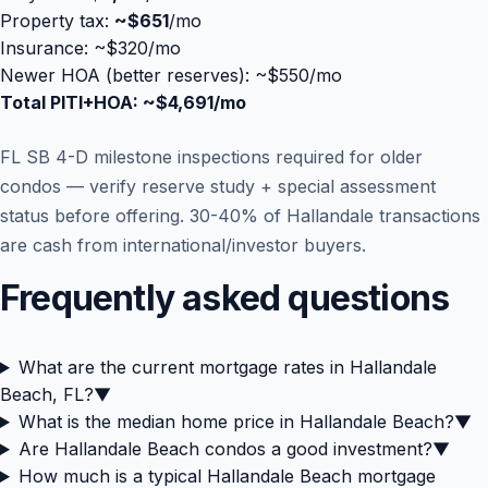
Property tax:
~
$651
/mo
Insurance: ~$320/mo
Newer HOA (better reserves): ~$550/mo
Total PITI+HOA: ~
$4,691
/mo
FL SB 4-D milestone inspections required for older
condos — verify reserve study + special assessment
status before offering. 30-40% of Hallandale transactions
are cash from international/investor buyers.
Frequently asked questions
What are the current mortgage rates in Hallandale
Beach, FL?
▼
What is the median home price in Hallandale Beach?
▼
Are Hallandale Beach condos a good investment?
▼
How much is a typical Hallandale Beach mortgage