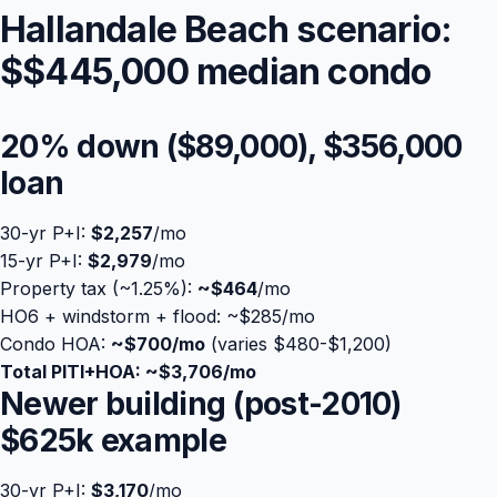
Hallandale Beach scenario:
$
$445,000
median condo
20% down (
$89,000
),
$356,000
loan
30-yr P+I:
$2,257
/mo
15-yr P+I:
$2,979
/mo
Property tax (~1.25%):
~
$464
Blog
/mo
HO6 + windstorm + flood: ~$285/mo
Condo HOA:
~$700/mo
(varies $480-$1,200)
About
Total PITI+HOA: ~
$3,706
/mo
Newer building (post-2010)
Contact
$625k example
Get Started
30-yr P+I:
$3,170
/mo