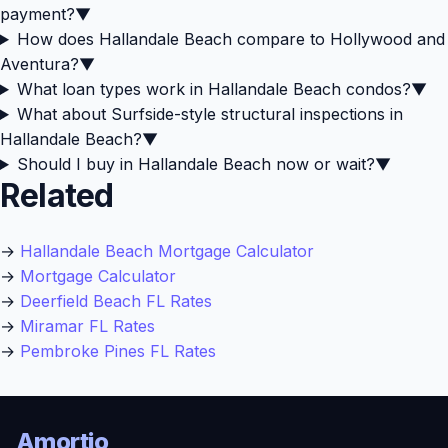
payment?
▼
How does Hallandale Beach compare to Hollywood and
Aventura?
▼
What loan types work in Hallandale Beach condos?
▼
What about Surfside-style structural inspections in
Hallandale Beach?
▼
Should I buy in Hallandale Beach now or wait?
▼
Related
→
Hallandale Beach Mortgage Calculator
→
Mortgage Calculator
→
Deerfield Beach FL Rates
→
Miramar FL Rates
→
Pembroke Pines FL Rates
Amortio