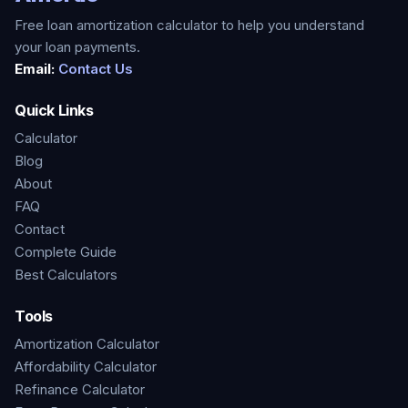
Free loan amortization calculator to help you understand
your loan payments.
Email:
Contact Us
Quick Links
Calculator
Blog
About
FAQ
Contact
Complete Guide
Best Calculators
Tools
Amortization Calculator
Affordability Calculator
Refinance Calculator