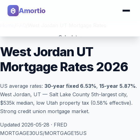
Amortio
Home
/
FAQ
/
West Jordan UT Mortgage Rates
Calculator
West Jordan UT
Tools
Mortgage Rates 2026
US average rates:
30-year fixed
6.53
%
,
15-year
5.87
%
.
West Jordan, UT — Salt Lake County 5th-largest city,
$535k median, low Utah property tax (0.58% effective).
Strong credit union mortgage market.
Updated
2026-05-28
· FRED
MORTGAGE30US/MORTGAGE15US