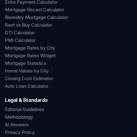
Extra Payment Calculator
Mortgage Recast Calculator
Biweekly Mortgage Calculator
Rent vs Buy Calculator
DTI Calculator
PMI Calculator
Mortgage Rates by City
Mortgage Rates Widget
Mortgage Statistics
Home Values by City
Closing Cost Estimator
Auto Loan Calculator
Legal & Standards
Editorial Guidelines
Methodology
AI Answers
Privacy Policy