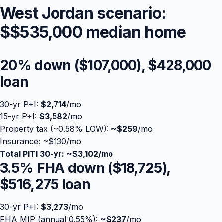
West Jordan scenario:
$
$535,000
median home
20% down (
$107,000
),
$428,000
loan
30-yr P+I:
$2,714
/mo
15-yr P+I:
$3,582
/mo
Property tax (~0.58% LOW):
Blog
~
$259
/mo
Insurance: ~$130/mo
Total PITI 30-yr: ~
$3,102
/mo
About
3.5% FHA down (
$18,725
),
$516,275
loan
Contact
30-yr P+I:
$3,273
/mo
Get Started
FHA MIP (annual 0.55%):
~
$237
/mo