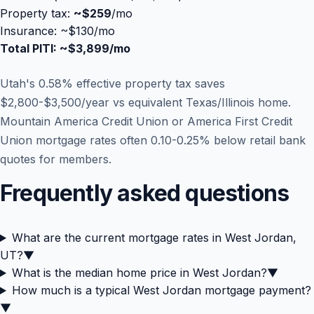
Property tax:
~
$259
/mo
Insurance: ~$130/mo
Total PITI: ~
$3,899
/mo
Utah's 0.58% effective property tax saves
$2,800-$3,500/year vs equivalent Texas/Illinois home.
Mountain America Credit Union or America First Credit
Union mortgage rates often 0.10-0.25% below retail bank
quotes for members.
Frequently asked questions
What are the current mortgage rates in West Jordan,
UT?
▼
What is the median home price in West Jordan?
▼
How much is a typical West Jordan mortgage payment?
▼