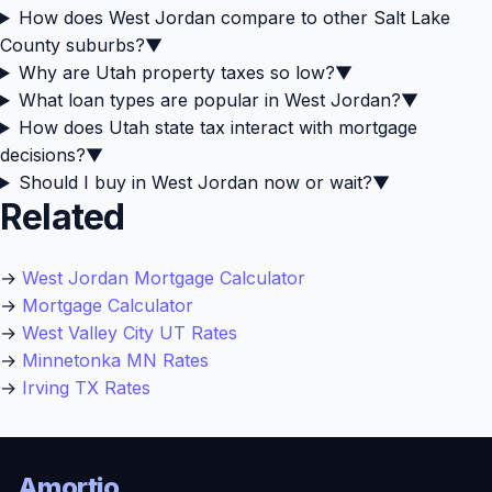
How does West Jordan compare to other Salt Lake
County suburbs?
▼
Why are Utah property taxes so low?
▼
What loan types are popular in West Jordan?
▼
How does Utah state tax interact with mortgage
decisions?
▼
Should I buy in West Jordan now or wait?
▼
Related
→
West Jordan Mortgage Calculator
→
Mortgage Calculator
→
West Valley City UT Rates
→
Minnetonka MN Rates
→
Irving TX Rates
Amortio