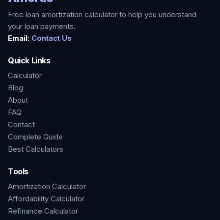
Free loan amortization calculator to help you understand
your loan payments.
Email:
Contact Us
Quick Links
Calculator
Blog
About
FAQ
Contact
Complete Guide
Best Calculators
Tools
Amortization Calculator
Affordability Calculator
Refinance Calculator