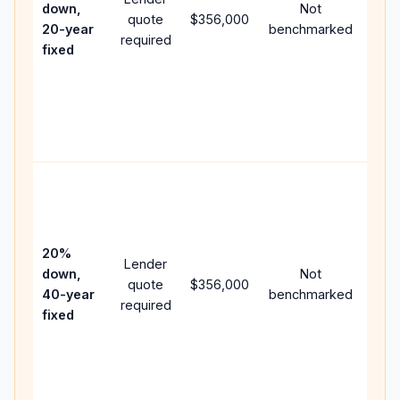
down,
Not
quote
$356,000
year
20-year
benchmarked
required
flow
fixed
com
writ
APR,
poin
and 
Rare
purc
loan
case
20%
Lender
lowe
down,
Not
quote
$356,000
pay
40-year
benchmarked
required
can
fixed
muc
high
lifet
inter