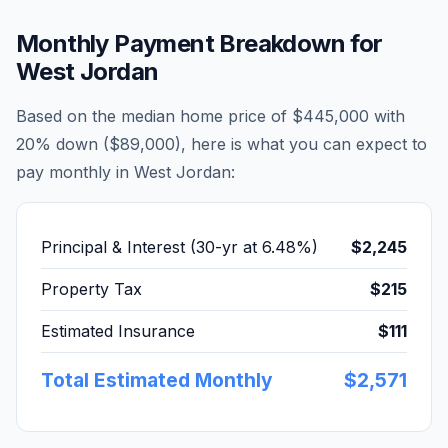
Monthly Payment Breakdown for
West Jordan
Based on the median home price of
$445,000
with
20% down (
$89,000
), here is what you can expect to
pay monthly in
West Jordan
:
Principal & Interest (30-yr at
6.48
%)
$2,245
Property Tax
$215
Estimated Insurance
$111
Total Estimated Monthly
$2,571