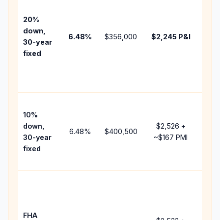
befo
tax,
20%
insu
down,
6.48
%
$356,000
$2,245
P&I
HOA
30-year
poin
fixed
and
lend
fees
Pres
10%
cash
down,
$2,526
+
rais
6.48
%
$400,500
30-year
~
$167
PMI
bala
fixed
and 
add 
Low
dow
paym
FHA
but 