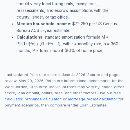
should verify local taxing units, exemptions,
reassessments, and escrow assumptions with the
county, lender, or tax office.
Median household income
: $
72,250
per US Census
Bureau ACS 5-year estimate.
Calculations
: standard amortization formula M =
P[r(1+r)^n] / [(1+r)^n − 1], with r = monthly rate, n = 360
months, P = loan amount (80% of home price).
Last updated from rate source:
June 4, 2026
. Source and page
review:
May 29, 2026
. Rates are informational benchmarks for the
West Jordan
,
Utah
area. Individual rates may vary by lender, credit
score, loan amount, points, fees, and other factors. Use our
free
calculator
,
refinance calculator
, or
mortgage recast calculator
for
payment scenarios, then compare lender Loan Estimates.