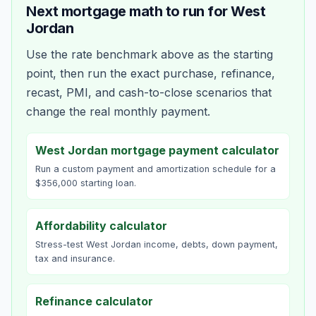
Next mortgage math to run for
West
Jordan
Use the rate benchmark above as the starting
point, then run the exact purchase, refinance,
recast, PMI, and cash-to-close scenarios that
change the real monthly payment.
West Jordan mortgage payment calculator
Run a custom payment and amortization schedule for a
$356,000 starting loan.
Affordability calculator
Stress-test West Jordan income, debts, down payment,
tax and insurance.
Refinance calculator