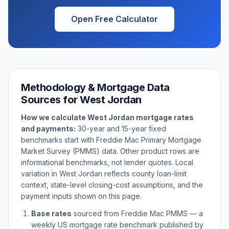
Open Free Calculator
Methodology & Mortgage Data
Sources for
West Jordan
How we calculate
West Jordan
mortgage rates
and payments:
30-year and 15-year fixed
benchmarks start with Freddie Mac Primary Mortgage
Market Survey (PMMS) data. Other product rows are
informational benchmarks, not lender quotes. Local
variation in
West Jordan
reflects county loan-limit
context, state-level closing-cost assumptions, and the
payment inputs shown on this page.
Base rates
sourced from Freddie Mac PMMS — a
weekly US mortgage rate benchmark published by