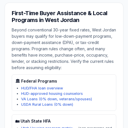
First-Time Buyer Assistance & Local
Programs in
West Jordan
Beyond conventional 30-year fixed rates,
West Jordan
buyers may qualify for low-down-payment programs,
down-payment assistance (DPA), or tax-credit
programs. Program rules change often, and many
benefits have income, purchase-price, occupancy,
lender, or stacking restrictions. Verify the current rules
before assuming eligibility:
🏛️ Federal Programs
HUD/FHA loan overview
HUD-approved housing counselors
VA Loans (0% down, veterans/spouses)
USDA Rural Loans (0% down)
🏡
Utah
State HFA