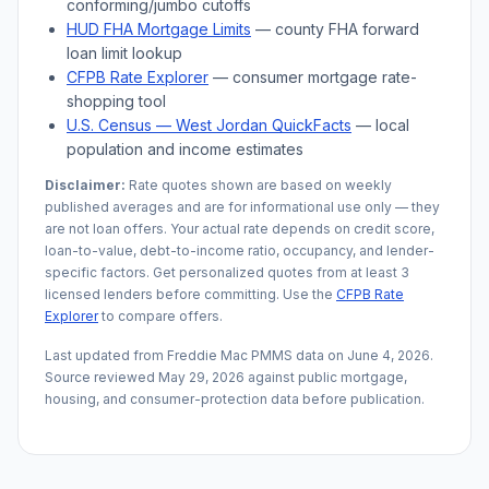
conforming/jumbo cutoffs
HUD FHA Mortgage Limits
— county FHA forward
loan limit lookup
CFPB Rate Explorer
— consumer mortgage rate-
shopping tool
U.S. Census —
West Jordan
QuickFacts
— local
population and income estimates
Disclaimer:
Rate quotes shown are based on weekly
published averages and are for informational use only — they
are not loan offers. Your actual rate depends on credit score,
loan-to-value, debt-to-income ratio, occupancy, and lender-
specific factors. Get personalized quotes from at least 3
licensed lenders before committing. Use the
CFPB Rate
Explorer
to compare offers.
Last updated from Freddie Mac PMMS data on
June 4, 2026
.
Source reviewed
May 29, 2026
against public mortgage,
housing, and consumer-protection data before publication.