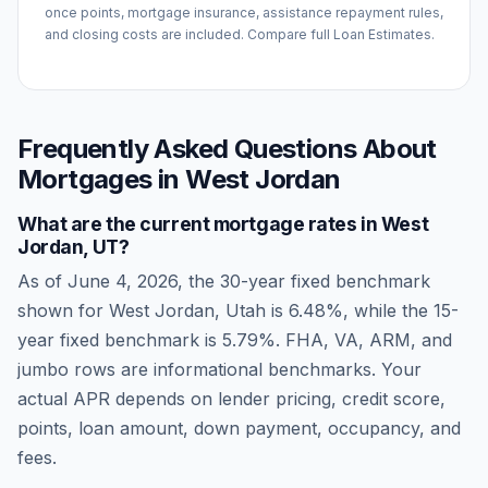
once points, mortgage insurance, assistance repayment rules,
and closing costs are included. Compare full Loan Estimates.
Frequently Asked Questions About
Mortgages in
West Jordan
What are the current mortgage rates in
West
Jordan
,
UT
?
As of
June 4, 2026
, the 30-year fixed benchmark
shown for
West Jordan
,
Utah
is
6.48
%, while the 15-
year fixed benchmark is
5.79
%. FHA, VA, ARM, and
jumbo rows are informational benchmarks. Your
actual APR depends on lender pricing, credit score,
points, loan amount, down payment, occupancy, and
fees.