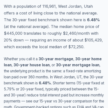
With a population of 116,961, West Jordan, Utah
offers a cost of living close to the national average.
The 30-year fixed benchmark shown here is
6.48
%
(
at the national average
).
The median home price of
$445,000 translates to roughly $2,460/month with
20% down — requiring an income of about $105,429,
which exceeds the local median of $72,250.
Whether you call it a
30-year mortgage
,
30-year home
loan
,
30-year house loan
, or
30-year mortgage loan
,
the underlying product is the same: a fixed-rate amortizing
loan paid over 360 months. In
West Jordan
,
UT
, the 30-year
benchmark shown is
6.48
%
. Shorter terms (15-year fixed at
5.79
% or 20-year fixed, typically priced between the 15-
and 30-year) reduce total interest paid but increase monthly
payments — see our 15-year vs 30-year comparison for the
math. Government-backed options such as FHA and VA can