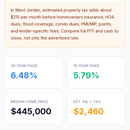
In
West Jordan
, estimated property tax adds about
$215
per month before homeowners insurance, HOA
dues, flood coverage, condo dues, PMI/MIP, points,
and lender-specific fees. Compare full PITI and cash to
close, not only the advertised rate.
30-YEAR FIXED
15-YEAR FIXED
6.48
%
5.79
%
MEDIAN HOME PRICE
EST. P&I + TAX
$445,000
$2,460