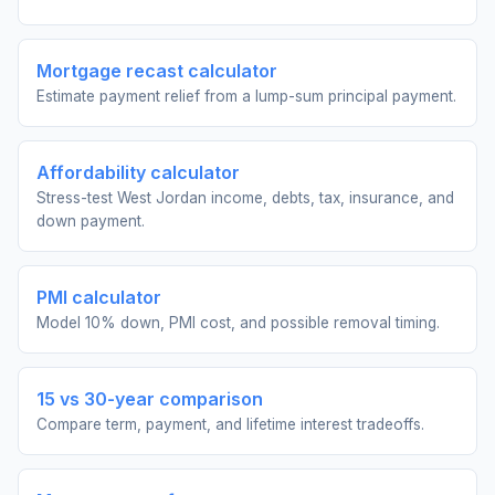
Mortgage recast calculator
Estimate payment relief from a lump-sum principal payment.
Affordability calculator
Stress-test West Jordan income, debts, tax, insurance, and
down payment.
PMI calculator
Model 10% down, PMI cost, and possible removal timing.
15 vs 30-year comparison
Compare term, payment, and lifetime interest tradeoffs.