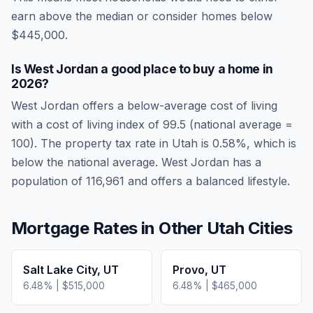
earn above the median or consider homes below
$445,000.
Is
West Jordan
a good place to buy a home in
2026
?
West Jordan
offers a below-average cost of living
with a cost of living index of
99.5
(national average =
100). The property tax rate in
Utah
is
0.58
%, which is
below
the national average.
West Jordan has a
population of 116,961 and offers a balanced lifestyle.
Mortgage Rates in Other
Utah
Cities
Salt Lake City
,
UT
Provo
,
UT
6.48
% |
$515,000
6.48
% |
$465,000