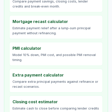
Compare payment savings, closing costs, lender
credits and break-even month.
Mortgage recast calculator
Estimate payment relief after a lump-sum principal
payment without refinancing.
PMI calculator
Model 10% down, PMI cost, and possible PMI removal
timing.
Extra payment calculator
Compare extra principal payments against refinance or
recast scenarios.
Closing cost estimator
Estimate cash to close before comparing lender credits