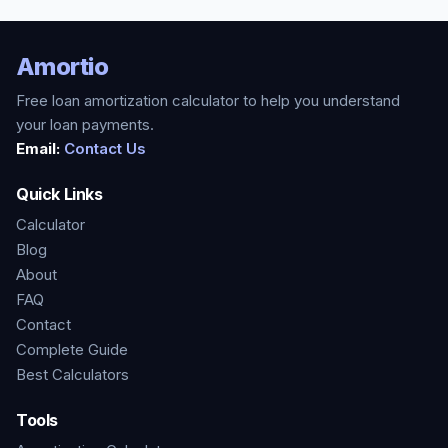
Amortio
Free loan amortization calculator to help you understand
your loan payments.
Email:
Contact Us
Quick Links
Calculator
Blog
About
FAQ
Contact
Complete Guide
Best Calculators
Tools