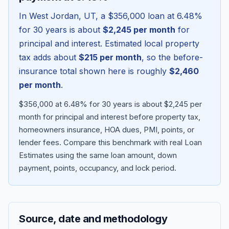
In
West Jordan
,
UT
, a
$356,000
loan at
6.48
%
for 30 years is about
$2,245
per month
for
principal and interest. Estimated local property
tax adds about
$215
per month
, so the before-
insurance total shown here is roughly
$2,460
per month
.
$356,000 at 6.48% for 30 years is about $2,245 per
month for principal and interest before property tax,
homeowners insurance, HOA dues, PMI, points, or
Blog
lender fees.
Compare this benchmark with real Loan
Estimates using the same loan amount, down
About
payment, points, occupancy, and lock period.
Contact
Source, date and methodology
Get Started