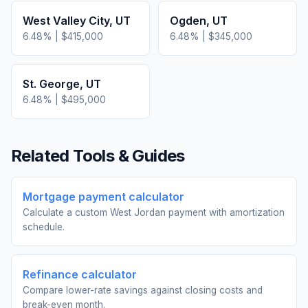
West Valley City
,
UT
Ogden
,
UT
6.48
% |
$415,000
6.48
% |
$345,000
St. George
,
UT
6.48
% |
$495,000
Related Tools & Guides
Mortgage payment calculator
Calculate a custom West Jordan payment with amortization
schedule.
Refinance calculator
Compare lower-rate savings against closing costs and
break-even month.