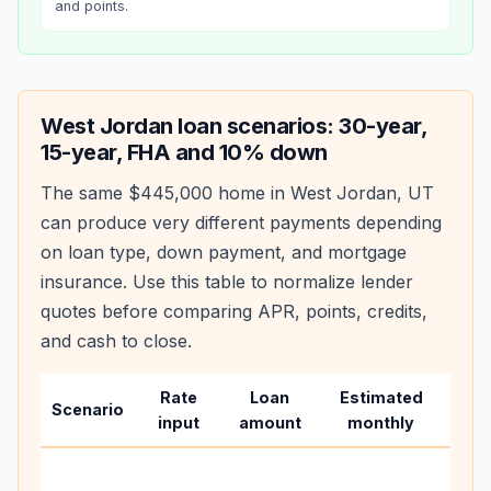
and points.
West Jordan
loan scenarios: 30-year,
15-year, FHA and 10% down
The same
$445,000
home in
West Jordan
,
UT
can produce very different payments depending
on loan type, down payment, and mortgage
insurance. Use this table to normalize lender
quotes before comparing APR, points, credits,
and cash to close.
Rate
Loan
Estimated
Wha
Scenario
input
amount
monthly
cha
Base