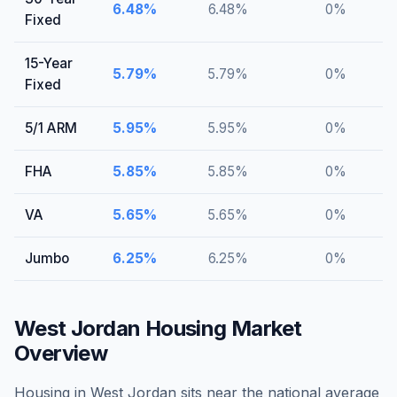
6.48
%
6.48
%
0
%
Fixed
15-Year
5.79
%
5.79
%
0
%
Fixed
5/1 ARM
5.95
%
5.95
%
0
%
FHA
5.85
%
5.85
%
0
%
VA
5.65
%
5.65
%
0
%
Jumbo
6.25
%
6.25
%
0
%
West Jordan
Housing Market
Overview
Housing in West Jordan sits near the national average