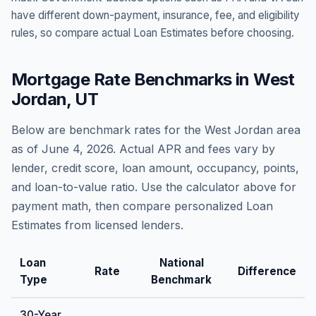
have different down-payment, insurance, fee, and eligibility
rules, so compare actual Loan Estimates before choosing.
Mortgage Rate Benchmarks in
West
Jordan
,
UT
Below are benchmark rates for the
West Jordan
area
as of
June 4, 2026
. Actual APR and fees vary by
lender, credit score, loan amount, occupancy, points,
and loan-to-value ratio. Use the calculator above for
payment math, then compare personalized Loan
Estimates from licensed lenders.
Loan
National
Rate
Difference
Type
Benchmark
30-Year