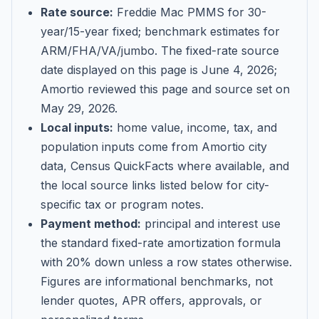
Rate source:
Freddie Mac PMMS for 30-
year/15-year fixed; benchmark estimates for
ARM/FHA/VA/jumbo
. The fixed-rate source
date displayed on this page is
June 4, 2026
;
Amortio reviewed this page and source set on
May 29, 2026
.
Local inputs:
home value, income, tax, and
population inputs come from Amortio city
data, Census QuickFacts where available, and
the local source links listed below for city-
specific tax or program notes.
Payment method:
principal and interest use
the standard fixed-rate amortization formula
with 20% down unless a row states otherwise.
Figures are informational benchmarks, not
lender quotes, APR offers, approvals, or