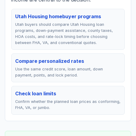
Utah Housing homebuyer programs
Utah buyers should compare Utah Housing loan
programs, down-payment assistance, county taxes,
HOA costs, and rate-lock timing before choosing
between FHA, VA, and conventional quotes.
Compare personalized rates
Use the same credit score, loan amount, down
payment, points, and lock period.
Check loan limits
Confirm whether the planned loan prices as conforming,
FHA, VA, or jumbo.