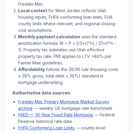
Freddie Mac.
Local context
for
West Jordan
reflects
Utah
housing inputs, FHFA conforming loan limits, FHA
county limits where relevant, and regional closing-
cost assumptions.
Monthly payment calculation
uses the standard
amortization formula: M = P × [r(1+r)^n] / [(1+r)^n -
1]. Property tax estimates use
Utah
effective
property tax rate; PMI applies to LTV
>
80% per
Fannie Mae guidelines.
Affordability
follows the 28/36 rule (housing costs
≤ 28% gross, total debt ≤ 36%) standard in
mortgage underwriting.
Authoritative data sources:
Freddie Mac Primary Mortgage Market Survey
archive
— weekly US mortgage rate benchmark
FRED — 30-Year Fixed Rate Mortgage
— Federal
Reserve historical rate data
FHFA Conforming Loan Limits
— county-level