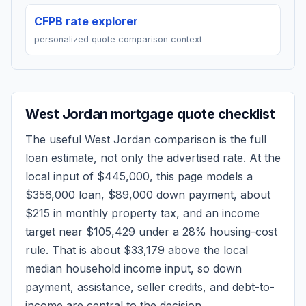
CFPB rate explorer
personalized quote comparison context
West Jordan
mortgage quote checklist
The useful
West Jordan
comparison is the full
loan estimate, not only the advertised rate. At the
local input of
$445,000
, this page models a
$356,000
loan,
$89,000
down payment, about
$215
in monthly property tax, and an income
target near
$105,429
under a 28% housing-cost
rule.
That is about $33,179 above the local
median household income input, so down
payment, assistance, seller credits, and debt-to-
income are central to the decision.