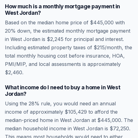
How much is a monthly mortgage payment in
West Jordan
?
Based on the median home price of
$445,000
with
20% down, the estimated monthly mortgage payment
in
West Jordan
is
$2,245
for principal and interest.
Including estimated property taxes of
$215
/month, the
total monthly housing cost before insurance, HOA,
PMI/MIP, and local assessments is approximately
$2,460
.
What income do I need to buy a home in
West
Jordan
?
Using the 28% rule, you would need an annual
income of approximately
$105,429
to afford the
median-priced home in
West Jordan
at
$445,000
. The
median household income in
West Jordan
is
$72,250
.
This means most households would need to either