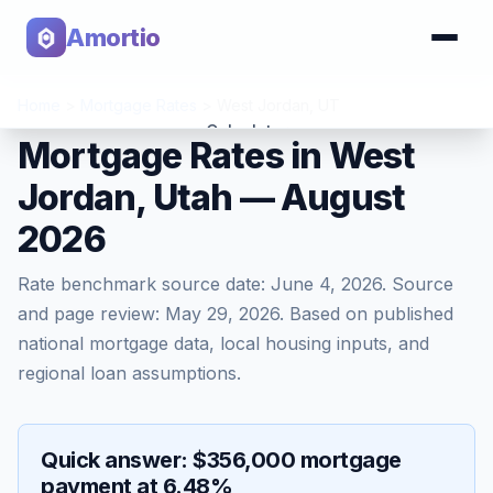
Amortio
Home
>
Mortgage Rates
>
West Jordan
,
UT
Calculator
Mortgage Rates in West
Jordan, Utah — August
Tools
2026
Rate benchmark source date:
June 4, 2026
. Source
and page review:
May 29, 2026
. Based on published
national mortgage data, local housing inputs, and
regional loan assumptions.
Quick answer: $356,000 mortgage
payment at 6.48%