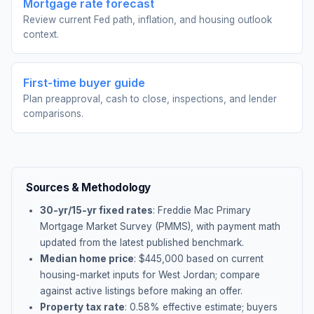
Mortgage rate forecast
Review current Fed path, inflation, and housing outlook
context.
First-time buyer guide
Plan preapproval, cash to close, inspections, and lender
comparisons.
Sources & Methodology
30-yr/15-yr fixed rates
: Freddie Mac Primary
Mortgage Market Survey (PMMS), with payment math
updated from the latest published benchmark.
Median home price
: $
445,000
based on current
housing-market inputs for
West Jordan
; compare
against active listings before making an offer.
Property tax rate
:
0.58
% effective estimate;
buyers