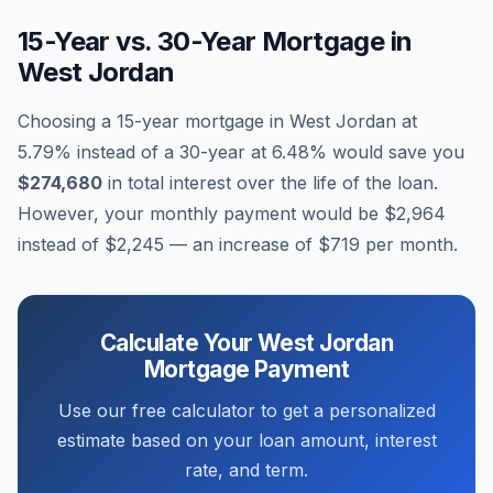
15-Year vs. 30-Year Mortgage in
West Jordan
Choosing a 15-year mortgage in
West Jordan
at
5.79
% instead of a 30-year at
6.48
% would save you
$274,680
in total interest over the life of the loan.
However, your monthly payment would be
$2,964
instead of
$2,245
— an increase of
$719
per month.
Calculate Your
West Jordan
Mortgage Payment
Use our free calculator to get a personalized
estimate based on your loan amount, interest
rate, and term.