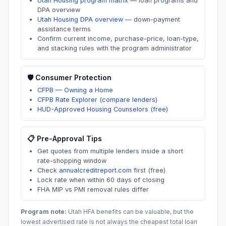
Utah Housing program matrix
—
loan programs and
DPA overview
Utah Housing DPA overview
—
down-payment
assistance terms
Confirm current income, purchase-price, loan-type,
and stacking rules with the program administrator
🛡️ Consumer Protection
CFPB — Owning a Home
CFPB Rate Explorer (compare lenders)
HUD-Approved Housing Counselors (free)
📋 Pre-Approval Tips
Get quotes from multiple lenders inside a short
rate-shopping window
Check
annualcreditreport.com
first (free)
Lock rate when within 60 days of closing
FHA MIP vs PMI removal rules differ
Program note:
Utah
HFA benefits can be valuable, but the
lowest advertised rate is not always the cheapest total loan