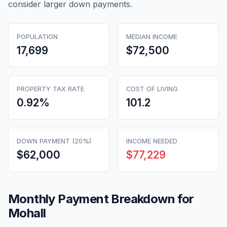
consider larger down payments.
POPULATION
MEDIAN INCOME
17,699
$72,500
PROPERTY TAX RATE
COST OF LIVING
0.92
%
101.2
DOWN PAYMENT (20%)
INCOME NEEDED
$62,000
$77,229
Monthly Payment Breakdown for
Mohall