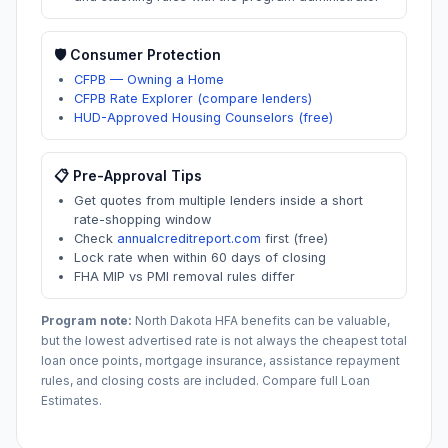
🛡️ Consumer Protection
CFPB — Owning a Home
CFPB Rate Explorer (compare lenders)
HUD-Approved Housing Counselors (free)
📋 Pre-Approval Tips
Get quotes from multiple lenders inside a short
rate-shopping window
Check
annualcreditreport.com
first (free)
Lock rate when within 60 days of closing
FHA MIP vs PMI removal rules differ
Program note:
North Dakota
HFA benefits can be valuable,
but the lowest advertised rate is not always the cheapest total
loan once points, mortgage insurance, assistance repayment
rules, and closing costs are included. Compare full Loan
Estimates.