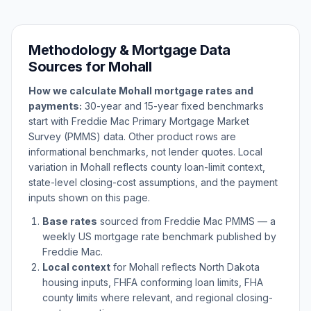
Methodology & Mortgage Data
Sources for
Mohall
How we calculate
Mohall
mortgage rates and
payments:
30-year and 15-year fixed benchmarks
start with Freddie Mac Primary Mortgage Market
Survey (PMMS) data. Other product rows are
informational benchmarks, not lender quotes. Local
variation in
Mohall
reflects county loan-limit context,
state-level closing-cost assumptions, and the payment
inputs shown on this page.
Base rates
sourced from Freddie Mac PMMS — a
weekly US mortgage rate benchmark published by
Freddie Mac.
Local context
for
Mohall
reflects
North Dakota
housing inputs, FHFA conforming loan limits, FHA
county limits where relevant, and regional closing-