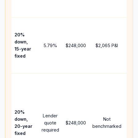
the
paym
High
paym
20%
faste
down,
5.79
%
$248,000
$2,065
P&I
payof
15-year
and 
fixed
lifet
inter
Midd
path
bet
15-y
spe
20%
Lender
and 
down,
Not
quote
$248,000
year
20-year
benchmarked
required
flow;
fixed
com