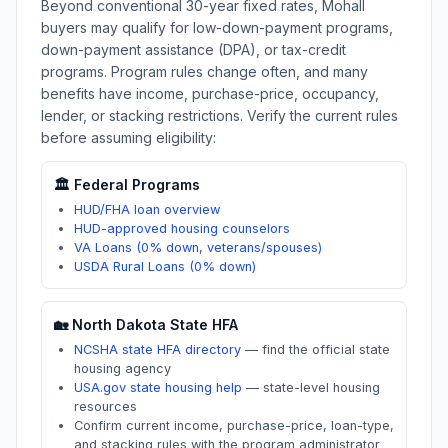
Beyond conventional 30-year fixed rates,
Mohall
buyers may qualify for low-down-payment programs,
down-payment assistance (DPA), or tax-credit
programs. Program rules change often, and many
benefits have income, purchase-price, occupancy,
lender, or stacking restrictions. Verify the current rules
before assuming eligibility:
🏛️ Federal Programs
HUD/FHA loan overview
HUD-approved housing counselors
VA Loans (0% down, veterans/spouses)
USDA Rural Loans (0% down)
🏡
North Dakota
State HFA
NCSHA state HFA directory
—
find the official state
housing agency
USA.gov state housing help
—
state-level housing
resources
Confirm current income, purchase-price, loan-type,
and stacking rules with the program administrator