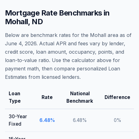
Mortgage Rate Benchmarks in
Mohall
,
ND
Below are benchmark rates for the
Mohall
area as of
June 4, 2026
. Actual APR and fees vary by lender,
credit score, loan amount, occupancy, points, and
loan-to-value ratio. Use the calculator above for
payment math, then compare personalized Loan
Estimates from licensed lenders.
Loan
National
Rate
Difference
Type
Benchmark
30-Year
6.48
%
6.48
%
0
%
Fixed