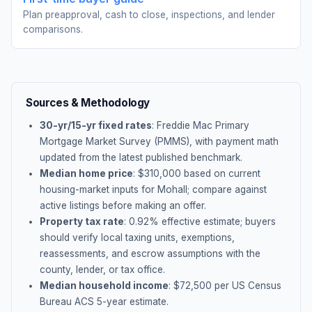
Plan preapproval, cash to close, inspections, and lender
comparisons.
Sources & Methodology
30-yr/15-yr fixed rates
: Freddie Mac Primary
Mortgage Market Survey (PMMS), with payment math
updated from the latest published benchmark.
Median home price
: $
310,000
based on current
housing-market inputs for
Mohall
; compare against
active listings before making an offer.
Property tax rate
:
0.92
% effective estimate;
buyers
should verify local taxing units, exemptions,
reassessments, and escrow assumptions with the
county, lender, or tax office.
Median household income
: $
72,500
per US Census
Bureau ACS 5-year estimate.