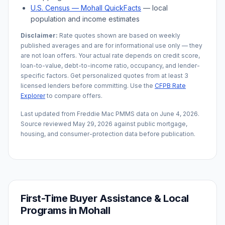
U.S. Census —
Mohall
QuickFacts
— local
population and income estimates
Disclaimer:
Rate quotes shown are based on weekly
published averages and are for informational use only — they
are not loan offers. Your actual rate depends on credit score,
loan-to-value, debt-to-income ratio, occupancy, and lender-
specific factors. Get personalized quotes from at least 3
licensed lenders before committing. Use the
CFPB Rate
Explorer
to compare offers.
Last updated from Freddie Mac PMMS data on
June 4, 2026
.
Source reviewed
May 29, 2026
against public mortgage,
housing, and consumer-protection data before publication.
First-Time Buyer Assistance & Local
Programs in
Mohall