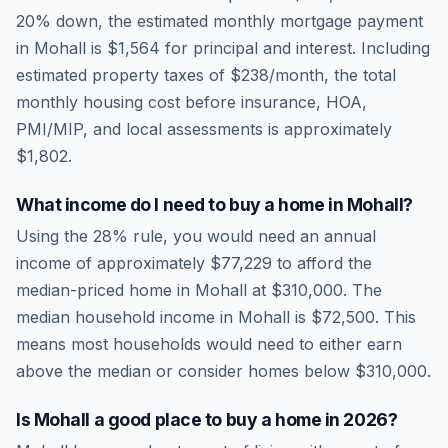
20% down, the estimated monthly mortgage payment
in
Mohall
is
$1,564
for principal and interest. Including
estimated property taxes of
$238
/month, the total
monthly housing cost before insurance, HOA,
PMI/MIP, and local assessments is approximately
$1,802
.
What income do I need to buy a home in
Mohall
?
Using the 28% rule, you would need an annual
income of approximately
$77,229
to afford the
median-priced home in
Mohall
at
$310,000
. The
median household income in
Mohall
is
$72,500
.
This
means most households would need to either earn
above the median or consider homes below $310,000.
Is
Mohall
a good place to buy a home in
2026
?