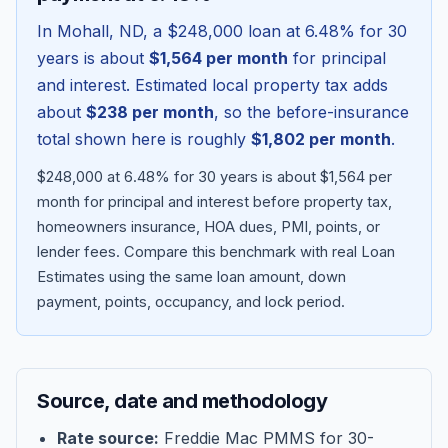
In
Mohall
,
ND
, a
$248,000
loan at
6.48
% for 30
years is about
$1,564
per month
for principal
and interest. Estimated local property tax adds
about
$238
per month
, so the before-insurance
total shown here is roughly
$1,802
per month
.
$248,000 at 6.48% for 30 years is about $1,564 per
month for principal and interest before property tax,
homeowners insurance, HOA dues, PMI, points, or
lender fees.
Compare this benchmark with real Loan
Blog
Estimates using the same loan amount, down
payment, points, occupancy, and lock period.
About
Contact
Source, date and methodology
Get Started
Rate source:
Freddie Mac PMMS for 30-