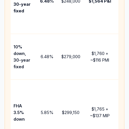
6.48
%
$248,000
$1,564
P&I
HOA
30-year
point
fixed
and
lend
fees
Pres
10%
cash
down,
$1,760
+
raise
6.48
%
$279,000
30-year
~
$116
PMI
bala
fixed
and 
add 
Low
dow
paym
FHA
but 
$1,765
+
3.5%
5.85
%
$299,150
mort
~
$137
MIP
down
insu
chan