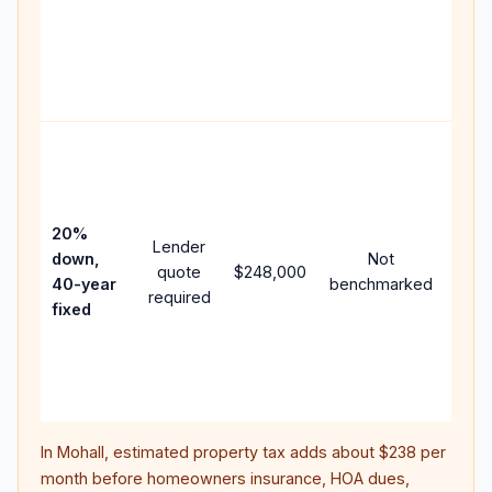
writt
APR,
point
and 
Rare
purc
loan
case
20%
Lender
lowe
down,
Not
quote
$248,000
pay
40-year
benchmarked
required
can 
fixed
muc
high
lifet
inter
In
Mohall
, estimated property tax adds about
$238
per
month before homeowners insurance, HOA dues,