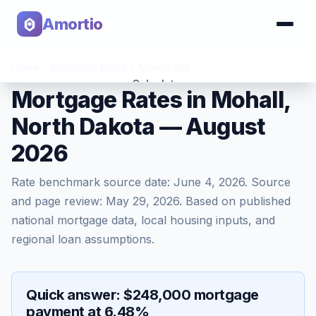
Amortio
Home
>
Mortgage Rates
>
Mohall
,
ND
Calculator
Mortgage Rates in Mohall,
North Dakota — August
Tools
2026
Rate benchmark source date:
June 4, 2026
. Source
and page review:
May 29, 2026
. Based on published
national mortgage data, local housing inputs, and
regional loan assumptions.
Quick answer: $248,000 mortgage
payment at 6.48%