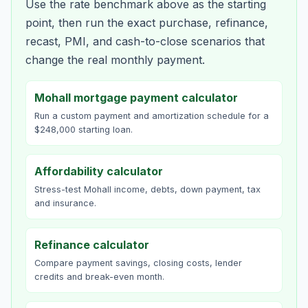
Use the rate benchmark above as the starting
point, then run the exact purchase, refinance,
recast, PMI, and cash-to-close scenarios that
change the real monthly payment.
Mohall mortgage payment calculator
Run a custom payment and amortization schedule for a
$248,000 starting loan.
Affordability calculator
Stress-test Mohall income, debts, down payment, tax
and insurance.
Refinance calculator
Compare payment savings, closing costs, lender
credits and break-even month.