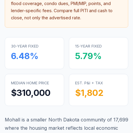
flood coverage, condo dues, PMI/MIP, points, and
lender-specific fees. Compare full PITI and cash to
close, not only the advertised rate.
30-YEAR FIXED
15-YEAR FIXED
6.48
%
5.79
%
MEDIAN HOME PRICE
EST. P&I + TAX
$310,000
$1,802
Mohall is a smaller North Dakota community of 17,699
where the housing market reflects local economic