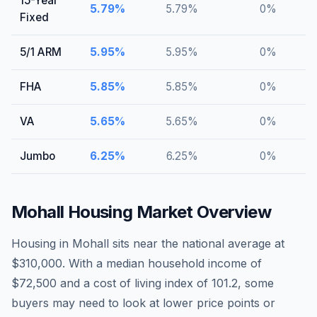
15-Year
5.79
%
5.79
%
0
%
Fixed
5/1 ARM
5.95
%
5.95
%
0
%
FHA
5.85
%
5.85
%
0
%
VA
5.65
%
5.65
%
0
%
Jumbo
6.25
%
6.25
%
0
%
Mohall
Housing Market Overview
Housing in Mohall sits near the national average at
$310,000. With a median household income of
$72,500 and a cost of living index of 101.2, some
buyers may need to look at lower price points or