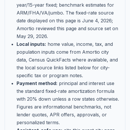
year/15-year fixed; benchmark estimates for
ARM/FHA/VA/jumbo
. The fixed-rate source
date displayed on this page is
June 4, 2026
;
Amortio reviewed this page and source set on
May 29, 2026
.
Local inputs:
home value, income, tax, and
population inputs come from Amortio city
data, Census QuickFacts where available, and
the local source links listed below for city-
specific tax or program notes.
Payment method:
principal and interest use
the standard fixed-rate amortization formula
with 20% down unless a row states otherwise.
Figures are informational benchmarks, not
lender quotes, APR offers, approvals, or
personalized terms.