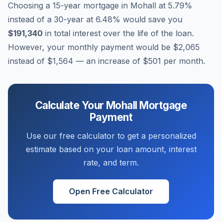
Choosing a 15-year mortgage in
Mohall
at
5.79
%
instead of a 30-year at
6.48
% would save you
$191,340
in total interest over the life of the loan.
However, your monthly payment would be
$2,065
instead of
$1,564
— an increase of
$501
per month.
Calculate Your
Mohall
Mortgage
Payment
Use our free calculator to get a personalized
estimate based on your loan amount, interest
rate, and term.
Open Free Calculator