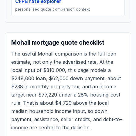
CFPB rate explorer
personalized quote comparison context
Mohall
mortgage quote checklist
The useful
Mohall
comparison is the full loan
estimate, not only the advertised rate. At the
local input of
$310,000
, this page models a
$248,000
loan,
$62,000
down payment, about
$238
in monthly property tax, and an income
target near
$77,229
under a 28% housing-cost
rule.
That is about $4,729 above the local
median household income input, so down
payment, assistance, seller credits, and debt-to-
income are central to the decision.