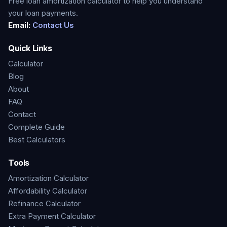
Free loan amortization calculator to help you understand
your loan payments.
Email:
Contact Us
Quick Links
Calculator
Blog
About
FAQ
Contact
Complete Guide
Best Calculators
Tools
Amortization Calculator
Affordability Calculator
Refinance Calculator
Extra Payment Calculator