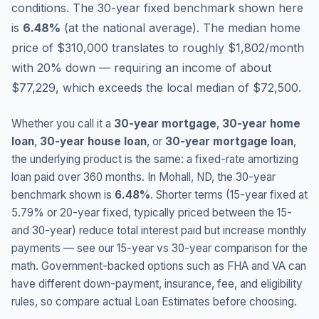
conditions.
The 30-year fixed benchmark shown here
is
6.48
%
(
at the national average
).
The median home
price of $310,000 translates to roughly $1,802/month
with 20% down — requiring an income of about
$77,229, which exceeds the local median of $72,500.
Whether you call it a
30-year mortgage
,
30-year home
loan
,
30-year house loan
, or
30-year mortgage loan
,
the underlying product is the same: a fixed-rate amortizing
loan paid over 360 months. In
Mohall
,
ND
, the 30-year
benchmark shown is
6.48
%
. Shorter terms (15-year fixed at
5.79
% or 20-year fixed, typically priced between the 15-
and 30-year) reduce total interest paid but increase monthly
payments — see our 15-year vs 30-year comparison for the
math. Government-backed options such as FHA and VA can
have different down-payment, insurance, fee, and eligibility
rules, so compare actual Loan Estimates before choosing.