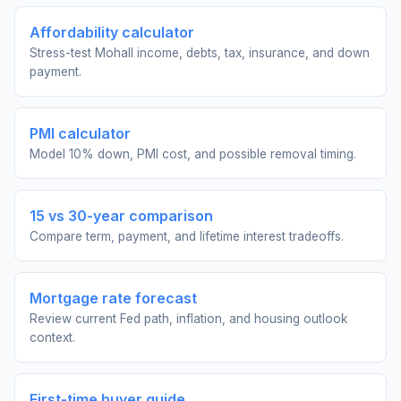
Affordability calculator
Stress-test Mohall income, debts, tax, insurance, and down
payment.
PMI calculator
Model 10% down, PMI cost, and possible removal timing.
15 vs 30-year comparison
Compare term, payment, and lifetime interest tradeoffs.
Mortgage rate forecast
Review current Fed path, inflation, and housing outlook
context.
First-time buyer guide