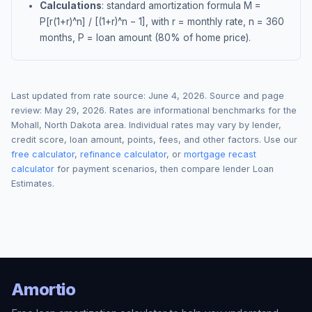
Calculations
: standard amortization formula M =
P[r(1+r)^n] / [(1+r)^n − 1], with r = monthly rate, n = 360
months, P = loan amount (80% of home price).
Last updated from rate source:
June 4, 2026
. Source and page
review:
May 29, 2026
. Rates are informational benchmarks for the
Mohall
,
North Dakota
area. Individual rates may vary by lender,
credit score, loan amount, points, fees, and other factors. Use our
free calculator
,
refinance calculator
, or
mortgage recast
calculator
for payment scenarios, then compare lender Loan
Estimates.
Amortio