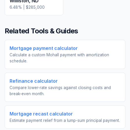
Williston
,
ND
6.48
% |
$285,000
Related Tools & Guides
Mortgage payment calculator
Calculate a custom Mohall payment with amortization
schedule.
Refinance calculator
Compare lower-rate savings against closing costs and
break-even month.
Mortgage recast calculator
Estimate payment relief from a lump-sum principal payment.