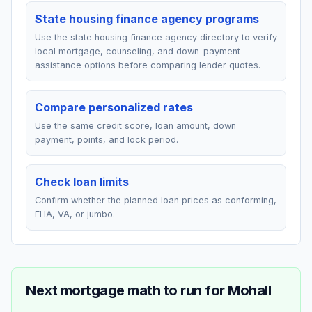
State housing finance agency programs
Use the state housing finance agency directory to verify
local mortgage, counseling, and down-payment
assistance options before comparing lender quotes.
Compare personalized rates
Use the same credit score, loan amount, down
payment, points, and lock period.
Check loan limits
Confirm whether the planned loan prices as conforming,
FHA, VA, or jumbo.
Next mortgage math to run for
Mohall