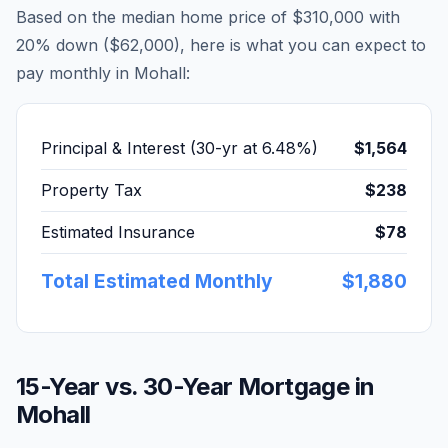
Based on the median home price of
$310,000
with
20% down (
$62,000
), here is what you can expect to
pay monthly in
Mohall
:
Principal & Interest (30-yr at
6.48
%)
$1,564
Property Tax
$238
Estimated Insurance
$78
Total Estimated Monthly
$1,880
15-Year vs. 30-Year Mortgage in
Mohall