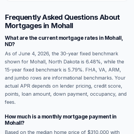
Frequently Asked Questions About
Mortgages in
Mohall
What are the current mortgage rates in
Mohall
,
ND
?
As of
June 4, 2026
, the 30-year fixed benchmark
shown for
Mohall
,
North Dakota
is
6.48
%, while the
15-year fixed benchmark is
5.79
%. FHA, VA, ARM,
and jumbo rows are informational benchmarks. Your
actual APR depends on lender pricing, credit score,
points, loan amount, down payment, occupancy, and
fees.
How much is a monthly mortgage payment in
Mohall
?
Based on the median home price of
$310,000
with