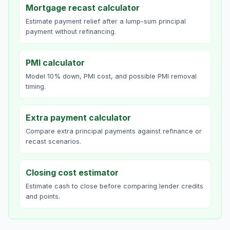
Mortgage recast calculator
Estimate payment relief after a lump-sum principal
payment without refinancing.
PMI calculator
Model 10% down, PMI cost, and possible PMI removal
timing.
Extra payment calculator
Compare extra principal payments against refinance or
recast scenarios.
Closing cost estimator
Estimate cash to close before comparing lender credits
and points.