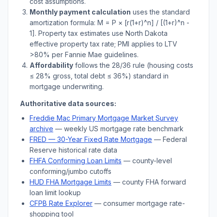
cost assumptions.
Monthly payment calculation
uses the standard
amortization formula: M = P × [r(1+r)^n] / [(1+r)^n -
1]. Property tax estimates use
North Dakota
effective property tax rate; PMI applies to LTV
>
80% per Fannie Mae guidelines.
Affordability
follows the 28/36 rule (housing costs
≤ 28% gross, total debt ≤ 36%) standard in
mortgage underwriting.
Authoritative data sources:
Freddie Mac Primary Mortgage Market Survey
archive
— weekly US mortgage rate benchmark
FRED — 30-Year Fixed Rate Mortgage
— Federal
Reserve historical rate data
FHFA Conforming Loan Limits
— county-level
conforming/jumbo cutoffs
HUD FHA Mortgage Limits
— county FHA forward
loan limit lookup
CFPB Rate Explorer
— consumer mortgage rate-
shopping tool