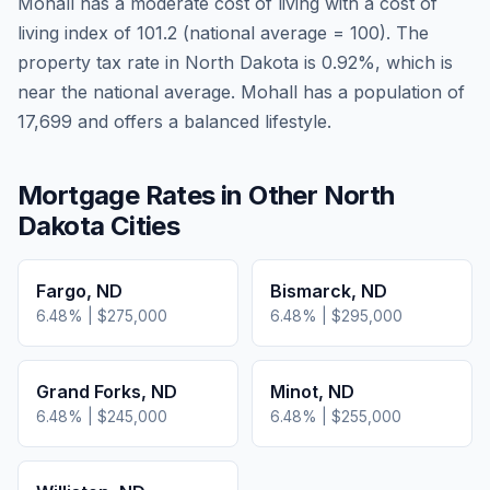
Mohall
has a moderate cost of living
with a cost of
living index of
101.2
(national average = 100). The
property tax rate in
North Dakota
is
0.92
%, which is
near
the national average.
Mohall has a population of
17,699 and offers a balanced lifestyle.
Mortgage Rates in Other
North
Dakota
Cities
Fargo
,
ND
Bismarck
,
ND
6.48
% |
$275,000
6.48
% |
$295,000
Grand Forks
,
ND
Minot
,
ND
6.48
% |
$245,000
6.48
% |
$255,000