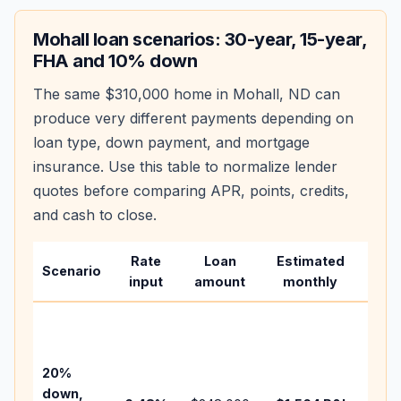
Mohall
loan scenarios: 30-year, 15-year,
FHA and 10% down
The same
$310,000
home in
Mohall
,
ND
can
produce very different payments depending on
loan type, down payment, and mortgage
insurance. Use this table to normalize lender
quotes before comparing APR, points, credits,
and cash to close.
Rate
Loan
Estimated
Wha
Scenario
input
amount
monthly
cha
Base
befo
tax,
20%
insu
down,