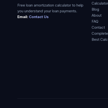
Calculato
Free loan amortization calculator to help
Blog
you understand your loan payments.
About
Email:
Contact Us
FAQ
Contact
Complete
Best Calc