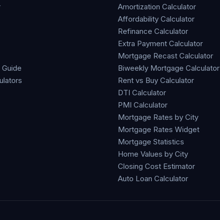
r
Amortization Calculator
Affordability Calculator
Refinance Calculator
Extra Payment Calculator
Mortgage Recast Calculator
 Guide
Biweekly Mortgage Calculator
ulators
Rent vs Buy Calculator
DTI Calculator
PMI Calculator
Mortgage Rates by City
Mortgage Rates Widget
Mortgage Statistics
Home Values by City
Closing Cost Estimator
Auto Loan Calculator