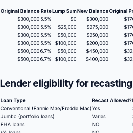
Original Balance
Rate
Lump Sum
New Balance
Original P
$
300,000
5.5
%
$
0
$
300,000
$
17
$
300,000
5.5
%
$
25,000
$
275,000
$
17
$
300,000
5.5
%
$
50,000
$
250,000
$
17
$
300,000
5.5
%
$
100,000
$
200,000
$
17
$
500,000
6.7
%
$
50,000
$
450,000
$
32
$
500,000
6.7
%
$
100,000
$
400,000
$
32
Lender eligibility for recasting
Loan Type
Recast Allowed?
Conventional (Fannie Mae/Freddie Mac)
Yes
Jumbo (portfolio loans)
Varies
FHA loans
NO
VA loans
NO