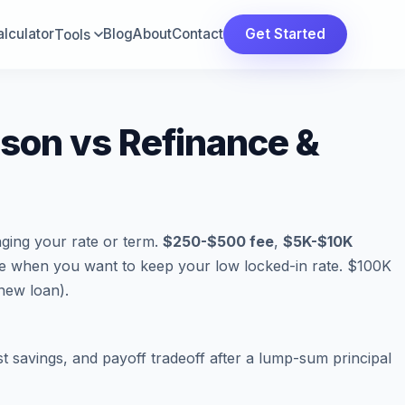
lculator
Blog
About
Contact
Get Started
Tools
on vs Refinance &
ging your rate or term.
$250-$500 fee
,
$5K-$10K
ce when you want to keep your low locked-in rate. $100K
new loan).
t savings, and payoff tradeoff after a lump-sum principal