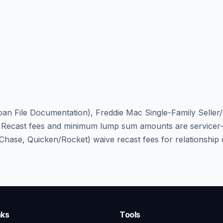
an File Documentation), Freddie Mac Single-Family Seller
cast fees and minimum lump sum amounts are servicer-spe
, Chase, Quicken/Rocket) waive recast fees for relationshi
nks
Tools