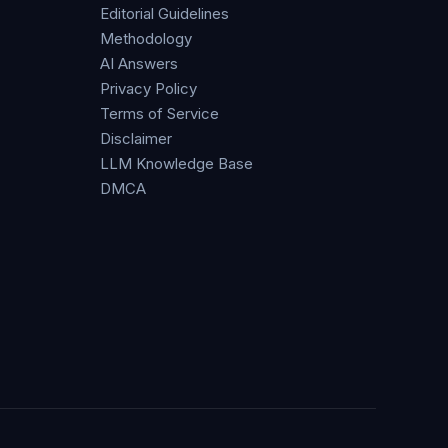
Editorial Guidelines
Methodology
AI Answers
Privacy Policy
Terms of Service
Disclaimer
LLM Knowledge Base
DMCA