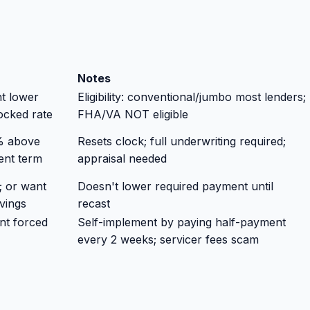
Notes
t lower
Eligibility: conventional/jumbo most lenders;
ocked rate
FHA/VA NOT eligible
5% above
Resets clock; full underwriting required;
ent term
appraisal needed
; or want
Doesn't lower required payment until
vings
recast
nt forced
Self-implement by paying half-payment
every 2 weeks; servicer fees scam