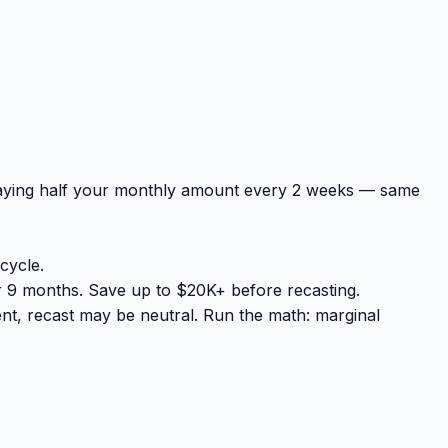
paying half your monthly amount every 2 weeks — same
cycle.
 9 months. Save up to $20K+ before recasting.
nt, recast may be neutral. Run the math: marginal