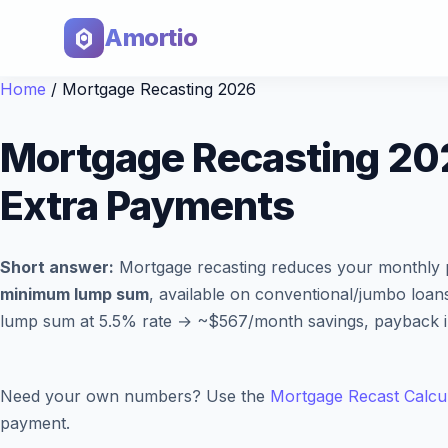
Amortio
Home
/
Mortgage Recasting 2026
Mortgage Recasting 20
Extra Payments
Short answer:
Mortgage recasting reduces your monthly p
minimum lump sum
, available on conventional/jumbo loan
lump sum at 5.5% rate → ~$567/month savings, payback in 1
Need your own numbers? Use the
Mortgage Recast Calcu
payment.