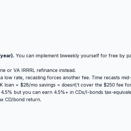
year).
You can implement biweekly yourself for free by 
ine or VA IRRRL refinance instead.
 low rate, recasting forces another fee. Time recasts mid-
loan = $28/mo savings = doesn\'t cover the $250 fee for
t 4.5% but you can earn 4.5%+ in CDs/I-bonds tax-equivale
tax CD/bond return.