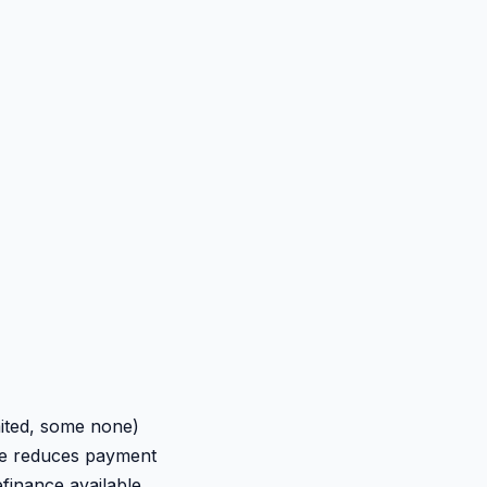
mited, some none)
nce reduces payment
efinance available