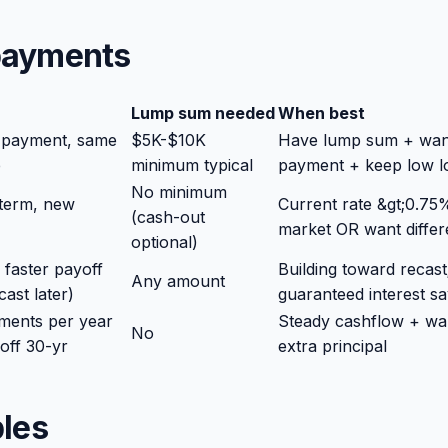
 payments
Lump sum needed
When best
 payment, same
$5K-$10K
Have lump sum + wan
e
minimum typical
payment + keep low l
No minimum
term, new
Current rate &gt;0.7
(cash-out
market OR want differ
optional)
faster payoff
Building toward recast
Any amount
ast later)
guaranteed interest sa
ments per year
Steady cashflow + wa
No
 off 30-yr
extra principal
les