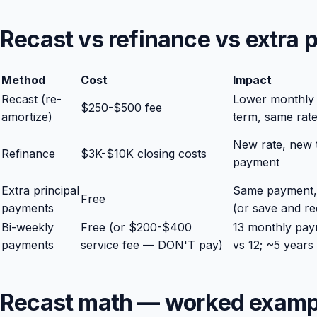
Recast vs refinance vs extra
Method
Cost
Impact
Recast (re-
Lower monthly
$250-$500 fee
amortize)
term, same rat
New rate, new 
Refinance
$3K-$10K closing costs
payment
Extra principal
Same payment, 
Free
payments
(or save and rec
Bi-weekly
Free (or $200-$400
13 monthly pay
payments
service fee — DON'T pay)
vs 12; ~5 years
Recast math — worked examp