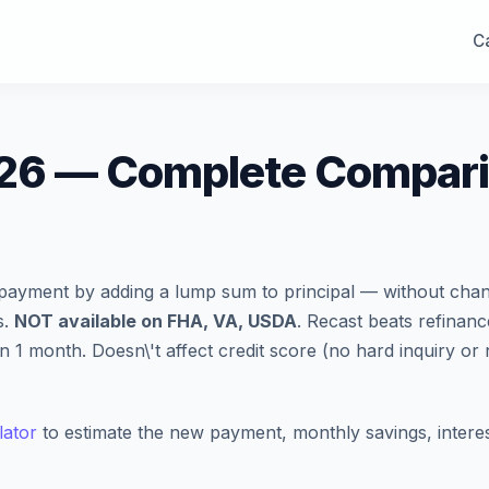
Ca
26 — Complete Comparis
ayment by adding a lump sum to principal — without chan
s.
NOT available on FHA, VA, USDA
. Recast beats refinan
 month. Doesn\'t affect credit score (no hard inquiry or 
lator
to estimate the new payment, monthly savings, interes