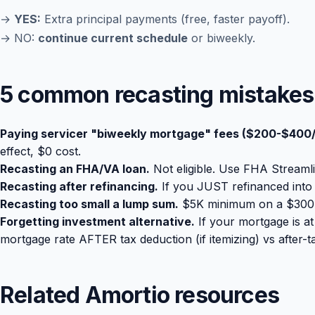
→
YES:
Extra principal payments (free, faster payoff).
→ NO:
continue current schedule
or biweekly.
5 common recasting mistakes
Paying servicer "biweekly mortgage" fees ($200-$400/
effect, $0 cost.
Recasting an FHA/VA loan.
Not eligible. Use FHA Streaml
Recasting after refinancing.
If you JUST refinanced into a
Recasting too small a lump sum.
$5K minimum on a $300K 
Forgetting investment alternative.
If your mortgage is a
mortgage rate AFTER tax deduction (if itemizing) vs after-
Related Amortio resources