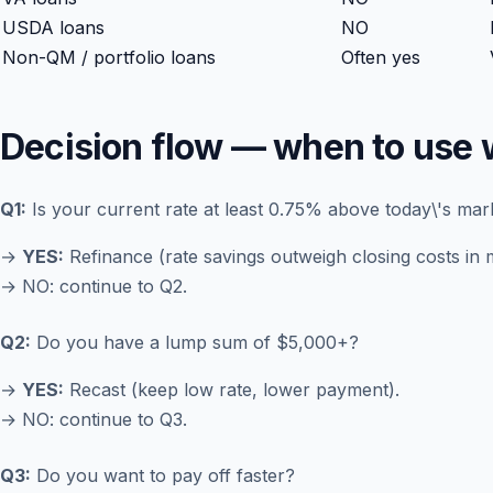
USDA loans
NO
Non-QM / portfolio loans
Often yes
Decision flow — when to use 
Q1:
Is your current rate at least 0.75% above today\'s mar
→
YES:
Refinance (rate savings outweigh closing costs in 
→ NO: continue to Q2.
Q2:
Do you have a lump sum of $5,000+?
→
YES:
Recast (keep low rate, lower payment).
→ NO: continue to Q3.
Q3:
Do you want to pay off faster?