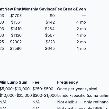
mt
New Pmt
Monthly Savings
Fee Break-Even
03
$
1703
$
0
—
03
$
1561
$
142
4 mo
03
$
1419
$
284
2 mo
03
$
1136
$
567
1 mo
25
$
2902
$
323
2 mo
25
$
2580
$
645
1 mo
Min Lump Sum
Fee
Frequency
$5,000-$10,000
$250-$500
Once per year typical
$10,000-$25,000
$300-$1,000
Lender-specific (some unli
N/A
N/A
Not eligible — only refina
N/A
N/A
Not eligible — only IRRRL r