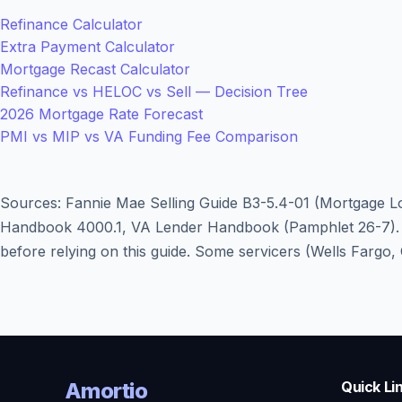
Refinance Calculator
Extra Payment Calculator
Mortgage Recast Calculator
Refinance vs HELOC vs Sell — Decision Tree
2026 Mortgage Rate Forecast
PMI vs MIP vs VA Funding Fee Comparison
Sources: Fannie Mae Selling Guide B3-5.4-01 (Mortgage Lo
Handbook 4000.1, VA Lender Handbook (Pamphlet 26-7). Re
before relying on this guide. Some servicers (Wells Fargo
Amortio
Quick Li