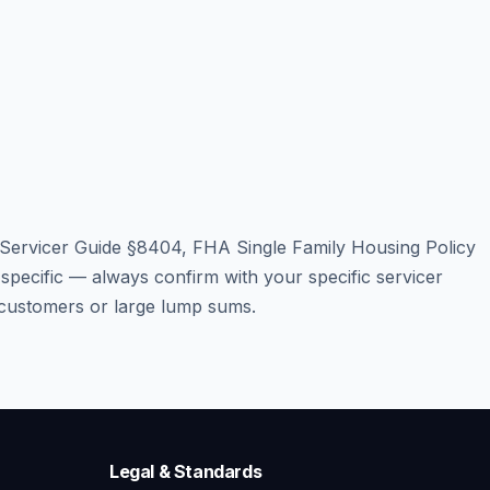
/Servicer Guide §8404, FHA Single Family Housing Policy
cific — always confirm with your specific servicer
p customers or large lump sums.
Legal & Standards