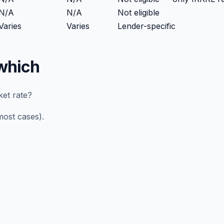
N/A
N/A
Not eligible
Varies
Varies
Lender-specific
which
ket rate?
most cases).