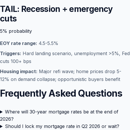
TAIL: Recession + emergency
cuts
5%
probability
EOY rate range:
4.5-5.5%
Triggers:
Hard landing scenario, unemployment >5%, Fed
cuts 100+ bps
Housing impact:
Major refi wave; home prices drop 5-
12% on demand collapse; opportunistic buyers benefit
Frequently Asked Questions
Where will 30-year mortgage rates be at the end of
2026?
Should I lock my mortgage rate in Q2 2026 or wait?