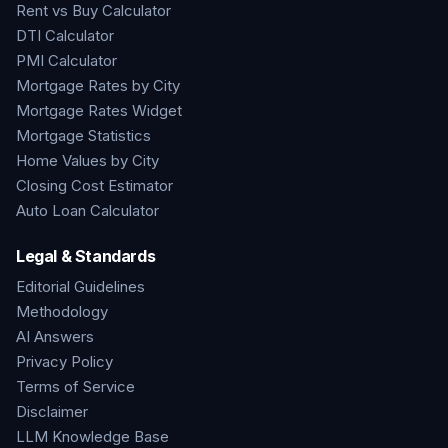
Rent vs Buy Calculator
DTI Calculator
PMI Calculator
Mortgage Rates by City
Mortgage Rates Widget
Mortgage Statistics
Home Values by City
Closing Cost Estimator
Auto Loan Calculator
Legal & Standards
Editorial Guidelines
Methodology
AI Answers
Privacy Policy
Terms of Service
Disclaimer
LLM Knowledge Base