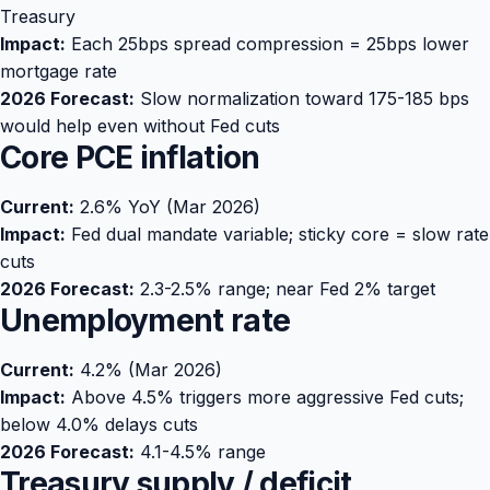
Treasury
Impact:
Each 25bps spread compression = 25bps lower
mortgage rate
2026 Forecast:
Slow normalization toward 175-185 bps
would help even without Fed cuts
Core PCE inflation
Current:
2.6% YoY (Mar 2026)
Impact:
Fed dual mandate variable; sticky core = slow rate
cuts
2026 Forecast:
2.3-2.5% range; near Fed 2% target
Unemployment rate
Current:
4.2% (Mar 2026)
Impact:
Above 4.5% triggers more aggressive Fed cuts;
below 4.0% delays cuts
2026 Forecast:
4.1-4.5% range
Treasury supply / deficit