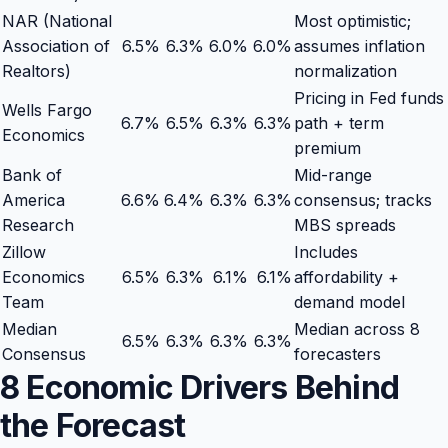
NAR (National
Most optimistic;
Association of
6.5
%
6.3
%
6.0
%
6.0
%
assumes inflation
Realtors)
normalization
Pricing in Fed funds
Wells Fargo
6.7
%
6.5
%
6.3
%
6.3
%
path + term
Economics
premium
Bank of
Mid-range
America
6.6
%
6.4
%
6.3
%
6.3
%
consensus; tracks
Research
MBS spreads
Zillow
Includes
Economics
6.5
%
6.3
%
6.1
%
6.1
%
affordability +
Team
demand model
Median
Median across 8
6.5
%
6.3
%
6.3
%
6.3
%
Consensus
forecasters
8 Economic Drivers Behind
the Forecast