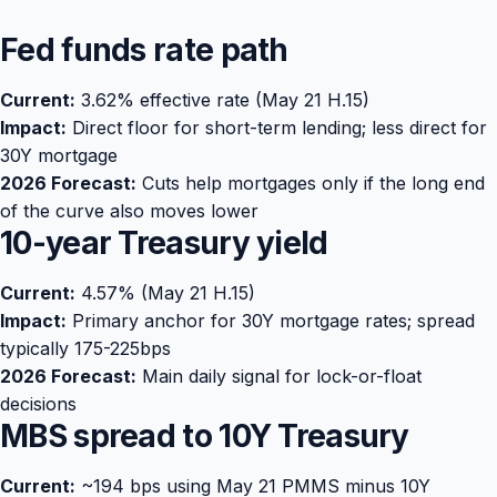
Fed funds rate path
Current:
3.62% effective rate (May 21 H.15)
Impact:
Direct floor for short-term lending; less direct for
30Y mortgage
2026 Forecast:
Cuts help mortgages only if the long end
of the curve also moves lower
10-year Treasury yield
Current:
4.57% (May 21 H.15)
Impact:
Primary anchor for 30Y mortgage rates; spread
typically 175-225bps
2026 Forecast:
Main daily signal for lock-or-float
decisions
MBS spread to 10Y Treasury
Current:
~194 bps using May 21 PMMS minus 10Y