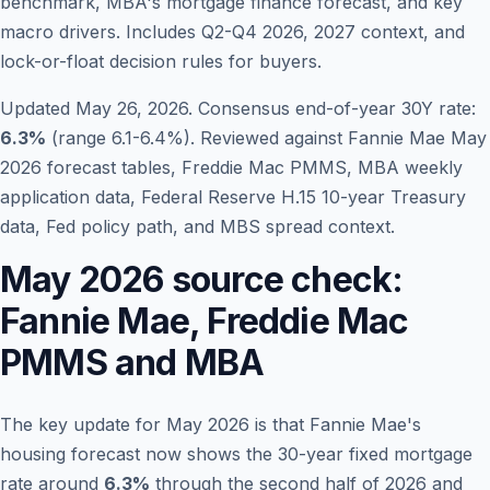
benchmark, MBA's mortgage finance forecast, and key
macro drivers. Includes Q2-Q4 2026, 2027 context, and
lock-or-float decision rules for buyers.
Updated May 26, 2026. Consensus end-of-year 30Y rate:
6.3
%
(range 6.1-6.4%). Reviewed against Fannie Mae May
2026 forecast tables, Freddie Mac PMMS, MBA weekly
application data, Federal Reserve H.15 10-year Treasury
data, Fed policy path, and MBS spread context.
May 2026 source check:
Blog
Fannie Mae, Freddie Mac
About
PMMS and MBA
Contact
The key update for May 2026 is that Fannie Mae's
housing forecast now shows the 30-year fixed mortgage
Get Started
rate around
6.3%
through the second half of 2026 and