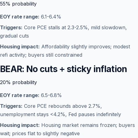
55%
probability
EOY rate range:
6.1-6.4%
Triggers:
Core PCE stalls at 2.3-2.5%, mild slowdown,
gradual cuts
Housing impact:
Affordability slightly improves; modest
refi activity; buyers still constrained
BEAR: No cuts + sticky inflation
20%
probability
EOY rate range:
6.5-6.8%
Triggers:
Core PCE rebounds above 2.7%,
unemployment stays <4.2%, Fed pauses indefinitely
Housing impact:
Housing market remains frozen; buyers
wait; prices flat to slightly negative