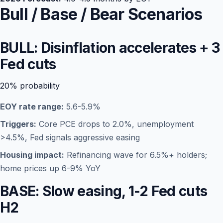
Bull / Base / Bear Scenarios
BULL: Disinflation accelerates + 3
Fed cuts
20%
probability
EOY rate range:
5.6-5.9%
Triggers:
Core PCE drops to 2.0%, unemployment
>4.5%, Fed signals aggressive easing
Housing impact:
Refinancing wave for 6.5%+ holders;
home prices up 6-9% YoY
BASE: Slow easing, 1-2 Fed cuts
H2