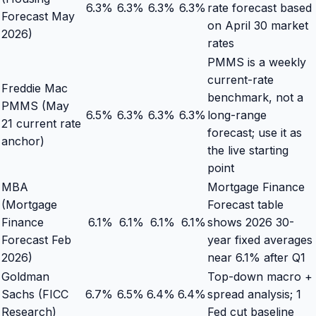
6.3
%
6.3
%
6.3
%
6.3
%
rate forecast based
Forecast May
on April 30 market
2026)
rates
PMMS is a weekly
current-rate
Freddie Mac
benchmark, not a
PMMS (May
6.5
%
6.3
%
6.3
%
6.3
%
long-range
21 current rate
forecast; use it as
anchor)
the live starting
point
MBA
Mortgage Finance
(Mortgage
Forecast table
Finance
6.1
%
6.1
%
6.1
%
6.1
%
shows 2026 30-
Forecast Feb
year fixed averages
2026)
near 6.1% after Q1
Goldman
Top-down macro +
Sachs (FICC
6.7
%
6.5
%
6.4
%
6.4
%
spread analysis; 1
Research)
Fed cut baseline