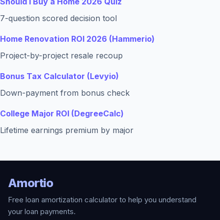
Should I Buy a Home 2026 Quiz
7-question scored decision tool
Home Renovation ROI 2026 (Hammerio)
Project-by-project resale recoup
Bonus Tax Calculator (Levyio)
Down-payment from bonus check
College Major ROI (DegreeCalc)
Lifetime earnings premium by major
Amortio
Free loan amortization calculator to help you understand
your loan payments.