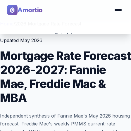
Amortio
Home
/
2026 Mortgage Rate Forecast
Calculator
Updated May 2026
Tools
Mortgage Rate Forecast
2026-2027: Fannie
Mae, Freddie Mac &
MBA
Independent synthesis of Fannie Mae's May 2026 housing
forecast, Freddie Mac's weekly PMMS current-rate