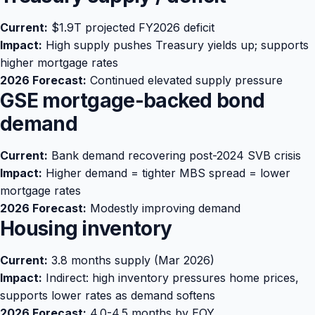
Current:
$1.9T projected FY2026 deficit
Impact:
High supply pushes Treasury yields up; supports
higher mortgage rates
2026 Forecast:
Continued elevated supply pressure
GSE mortgage-backed bond
demand
Current:
Bank demand recovering post-2024 SVB crisis
Impact:
Higher demand = tighter MBS spread = lower
mortgage rates
2026 Forecast:
Modestly improving demand
Housing inventory
Current:
3.8 months supply (Mar 2026)
Impact:
Indirect: high inventory pressures home prices,
supports lower rates as demand softens
2026 Forecast:
4.0-4.5 months by EOY