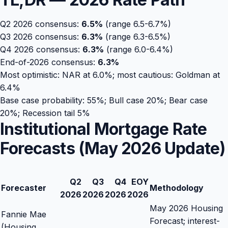
Q2 2026 consensus:
6.5
%
(range 6.5-6.7%)
Q3 2026 consensus:
6.3
%
(range 6.3-6.5%)
Q4 2026 consensus:
6.3
%
(range 6.0-6.4%)
End-of-2026 consensus:
6.3
%
Most optimistic: NAR at 6.0%; most cautious: Goldman at
6.4%
Base case probability: 55%; Bull case 20%; Bear case
20%; Recession tail 5%
Institutional Mortgage Rate
Forecasts (May 2026 Update)
Q2
Q3
Q4
EOY
Forecaster
Methodology
2026
2026
2026
2026
May 2026 Housing
Fannie Mae
Forecast; interest-
(Housing