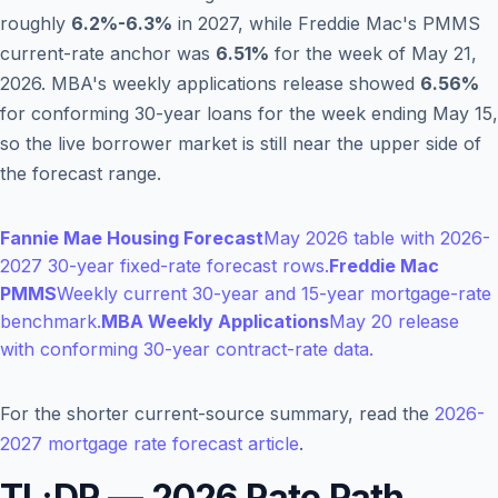
roughly
6.2%-6.3%
in 2027, while Freddie Mac's PMMS
current-rate anchor was
6.51%
for the week of May 21,
2026. MBA's weekly applications release showed
6.56%
for conforming 30-year loans for the week ending May 15,
so the live borrower market is still near the upper side of
the forecast range.
Fannie Mae Housing Forecast
May 2026 table with 2026-
2027 30-year fixed-rate forecast rows.
Freddie Mac
PMMS
Weekly current 30-year and 15-year mortgage-rate
benchmark.
MBA Weekly Applications
May 20 release
with conforming 30-year contract-rate data.
For the shorter current-source summary, read the
2026-
2027 mortgage rate forecast article
.
TL;DR — 2026 Rate Path