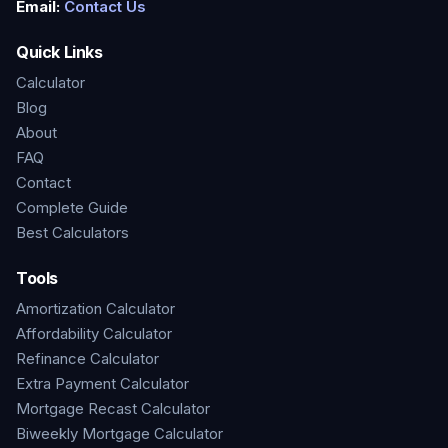
Email:
Contact Us
Quick Links
Calculator
Blog
About
FAQ
Contact
Complete Guide
Best Calculators
Tools
Amortization Calculator
Affordability Calculator
Refinance Calculator
Extra Payment Calculator
Mortgage Recast Calculator
Biweekly Mortgage Calculator