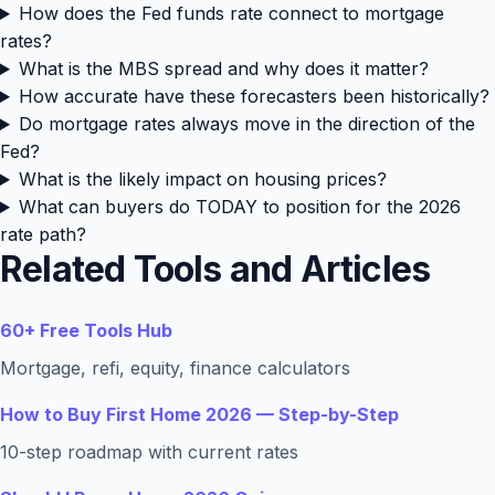
How does the Fed funds rate connect to mortgage
rates?
What is the MBS spread and why does it matter?
How accurate have these forecasters been historically?
Do mortgage rates always move in the direction of the
Fed?
What is the likely impact on housing prices?
What can buyers do TODAY to position for the 2026
rate path?
Related Tools and Articles
60+ Free Tools Hub
Mortgage, refi, equity, finance calculators
How to Buy First Home 2026 — Step-by-Step
10-step roadmap with current rates