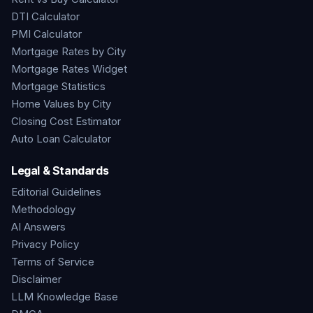
DTI Calculator
PMI Calculator
Mortgage Rates by City
Mortgage Rates Widget
Mortgage Statistics
Home Values by City
Closing Cost Estimator
Auto Loan Calculator
Legal & Standards
Editorial Guidelines
Methodology
AI Answers
Privacy Policy
Terms of Service
Disclaimer
LLM Knowledge Base