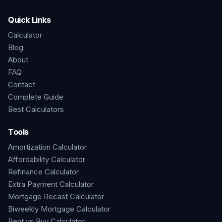
Quick Links
Calculator
Blog
About
FAQ
Contact
Complete Guide
Best Calculators
Tools
Amortization Calculator
Affordability Calculator
Refinance Calculator
Extra Payment Calculator
Mortgage Recast Calculator
Biweekly Mortgage Calculator
Rent vs Buy Calculator