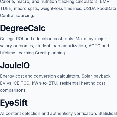
Calorie, macro, and nutrition tracking calculators. BMR,
TDEE, macro splits, weight-loss timelines. USDA FoodData
Central sourcing.
DegreeCalc
College ROI and education cost tools. Major-by-major
salary outcomes, student loan amortization, AOTC and
Lifetime Learning Credit planning.
JouleIO
Energy cost and conversion calculators. Solar payback,
EV vs ICE TCO, kWh-to-BTU, residential heating cost
comparisons.
EyeSift
AI content detection and authenticity verification. Statistical