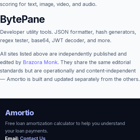
scoring for text, image, video, and audio.
BytePane
Developer utility tools. JSON formatter, hash generators,
regex tester, base64, JWT decoder, and more.
All sites listed above are independently published and
edited by
Brazora Monk
. They share the same editorial
standards but are operationally and content-independent
— Amortio is built and updated separately from the others.
Amortio
Free loan amortization calculator to help you understand
your loan payments.
Email:
Contact Us