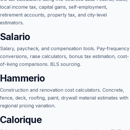
local income tax, capital gains, self-employment,
retirement accounts, property tax, and city-level
estimators.
Salario
Salary, paycheck, and compensation tools. Pay-frequency
conversions, raise calculators, bonus tax estimation, cost-
of-living comparisons. BLS sourcing.
Hammerio
Blog
Construction and renovation cost calculators. Concrete,
About
fence, deck, roofing, paint, drywall material estimates with
regional pricing variation.
Contact
Calorique
Get Started