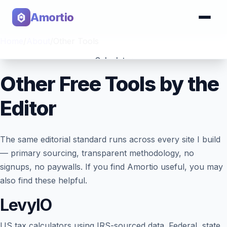
Amortio
Home
/
About
/
Other Tools
Calculator
Other Free Tools by the
Tools
Editor
The same editorial standard runs across every site I build
— primary sourcing, transparent methodology, no
signups, no paywalls. If you find Amortio useful, you may
also find these helpful.
LevyIO
US tax calculators using IRS-sourced data. Federal, state,