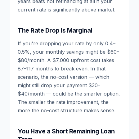
years beats not refinancing at all if your
current rate is significantly above market.
The Rate Drop Is Marginal
If you're dropping your rate by only 0.4–
0.5%, your monthly savings might be $60–
$80/month. A $7,000 upfront cost takes
87–117 months to break even. In that
scenario, the no-cost version — which
might still drop your payment $30–
$40/month — could be the smarter option.
The smaller the rate improvement, the
more the no-cost structure makes sense.
You Have a Short Remaining Loan