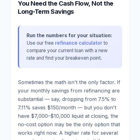
You Need the Cash Flow, Not the
Long-Term Savings
Run the numbers for your situation:
Use our free
refinance calculator
to
compare your current loan with a new
rate and find your breakeven point.
Sometimes the math isn't the only factor. If
your monthly savings from refinancing are
substantial — say, dropping from 7.5% to
7.11% saves $150/month — but you don't
have $7,000–$10,000 liquid at closing, the
no-cost option may be the only option that
works right now. A higher rate for several