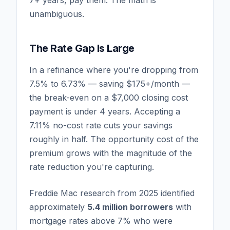
unambiguous.
The Rate Gap Is Large
In a refinance where you're dropping from
7.5% to 6.73% — saving $175+/month —
the break-even on a $7,000 closing cost
payment is under 4 years. Accepting a
7.11% no-cost rate cuts your savings
roughly in half. The opportunity cost of the
premium grows with the magnitude of the
rate reduction you're capturing.
Freddie Mac research from 2025 identified
approximately
5.4 million borrowers
with
mortgage rates above 7% who were