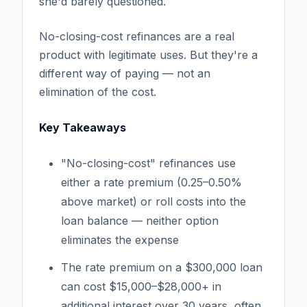
she'd barely questioned.
No-closing-cost refinances are a real
product with legitimate uses. But they're a
different way of paying — not an
elimination of the cost.
Key Takeaways
"No-closing-cost" refinances use
either a rate premium (0.25–0.50%
above market) or roll costs into the
loan balance — neither option
eliminates the expense
The rate premium on a $300,000 loan
can cost $15,000–$28,000+ in
additional interest over 30 years, often