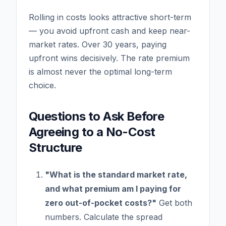
Rolling in costs looks attractive short-term
— you avoid upfront cash and keep near-
market rates. Over 30 years, paying
upfront wins decisively. The rate premium
is almost never the optimal long-term
choice.
Questions to Ask Before
Agreeing to a No-Cost
Structure
"What is the standard market rate,
and what premium am I paying for
zero out-of-pocket costs?"
Get both
numbers. Calculate the spread