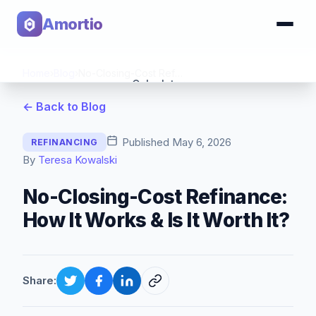
Amortio
Home
›
Blog
›
No-Closing-Cost Refinance: How It Works & Is It Worth It?
Calculator
← Back to Blog
Tools
Published
May 6, 2026
REFINANCING
By
Teresa Kowalski
No-Closing-Cost Refinance:
How It Works & Is It Worth It?
Share: