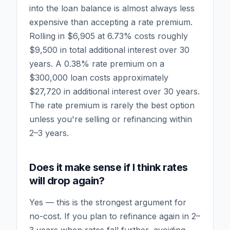
into the loan balance is almost always less
expensive than accepting a rate premium.
Rolling in $6,905 at 6.73% costs roughly
$9,500 in total additional interest over 30
years. A 0.38% rate premium on a
$300,000 loan costs approximately
$27,720 in additional interest over 30 years.
The rate premium is rarely the best option
unless you're selling or refinancing within
2–3 years.
Does it make sense if I think rates
will drop again?
Yes — this is the strongest argument for
no-cost. If you plan to refinance again in 2–