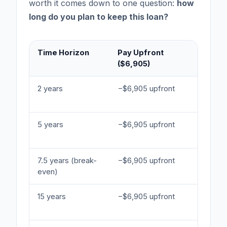
worth it comes down to one question:
how
long do you plan to keep this loan?
Time Horizon
Pay Upfront
Rate P
($6,905)
(7.11%)
2 years
−$6,905 upfront
−$1,848
interest
5 years
−$6,905 upfront
−$4,620
interest
7.5 years (break-
−$6,905 upfront
−$6,930
even)
interest
15 years
−$6,905 upfront
−$13,86
interest