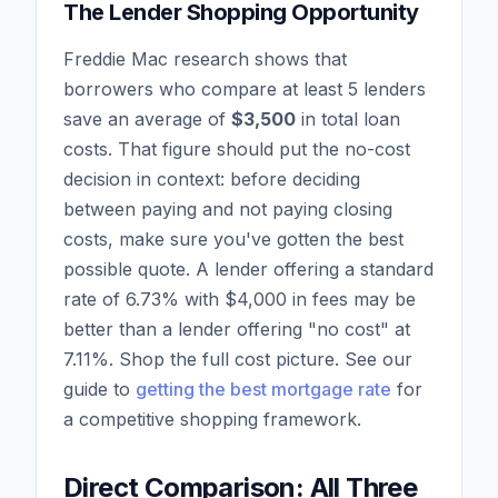
The Lender Shopping Opportunity
Freddie Mac research shows that
borrowers who compare at least 5 lenders
save an average of
$3,500
in total loan
costs. That figure should put the no-cost
decision in context: before deciding
between paying and not paying closing
costs, make sure you've gotten the best
possible quote. A lender offering a standard
rate of 6.73% with $4,000 in fees may be
better than a lender offering "no cost" at
7.11%. Shop the full cost picture. See our
guide to
getting the best mortgage rate
for
a competitive shopping framework.
Direct Comparison: All Three