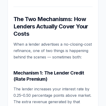
The Two Mechanisms: How
Lenders Actually Cover Your
Costs
When a lender advertises a no-closing-cost
refinance, one of two things is happening
behind the scenes — sometimes both:
Mechanism 1: The Lender Credit
(Rate Premium)
The lender increases your interest rate by
0.25–0.50 percentage points above market.
The extra revenue generated by that