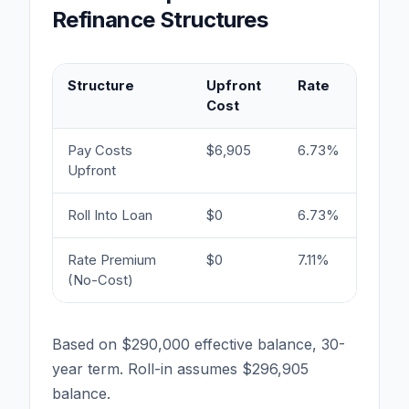
Refinance Structures
Structure
Upfront
Rate
Month
Cost
Paym
Pay Costs
$6,905
6.73%
$1,891
Upfront
Roll Into Loan
$0
6.73%
$1,93
Rate Premium
$0
7.11%
$1,96
(No-Cost)
Based on $290,000 effective balance, 30-
year term. Roll-in assumes $296,905
balance.