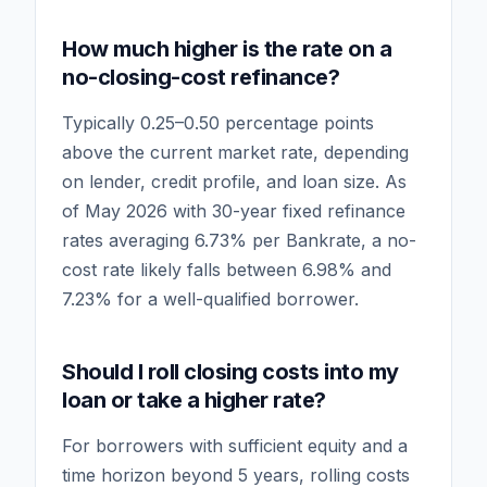
How much higher is the rate on a
no-closing-cost refinance?
Typically 0.25–0.50 percentage points
above the current market rate, depending
on lender, credit profile, and loan size. As
of May 2026 with 30-year fixed refinance
rates averaging 6.73% per Bankrate, a no-
cost rate likely falls between 6.98% and
7.23% for a well-qualified borrower.
Should I roll closing costs into my
loan or take a higher rate?
For borrowers with sufficient equity and a
time horizon beyond 5 years, rolling costs