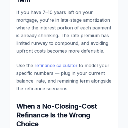
Term
If you have 7–10 years left on your
mortgage, you're in late-stage amortization
where the interest portion of each payment
is already shrinking. The rate premium has
limited runway to compound, and avoiding
upfront costs becomes more defensible.
Use the
refinance calculator
to model your
specific numbers — plug in your current
balance, rate, and remaining term alongside
the refinance scenarios.
When a No-Closing-Cost
Refinance Is the Wrong
Choice