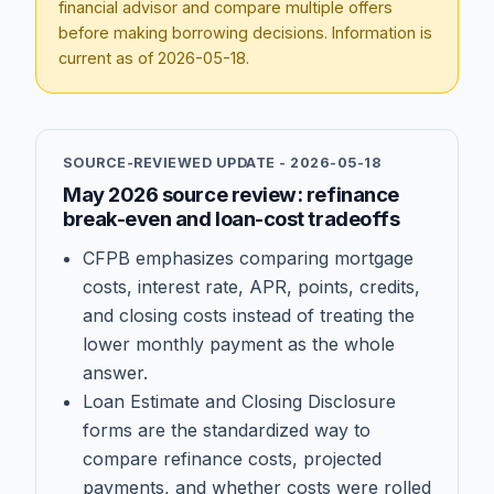
financial advisor and compare multiple offers
before making borrowing decisions. Information is
current as of
2026-05-18
.
SOURCE-REVIEWED UPDATE -
2026-05-18
May 2026 source review: refinance
break-even and loan-cost tradeoffs
CFPB emphasizes comparing mortgage
costs, interest rate, APR, points, credits,
and closing costs instead of treating the
lower monthly payment as the whole
answer.
Loan Estimate and Closing Disclosure
forms are the standardized way to
compare refinance costs, projected
payments, and whether costs were rolled