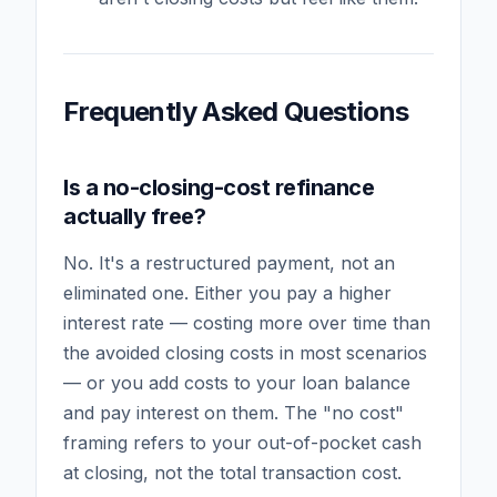
Frequently Asked Questions
Is a no-closing-cost refinance
actually free?
No. It's a restructured payment, not an
eliminated one. Either you pay a higher
interest rate — costing more over time than
the avoided closing costs in most scenarios
— or you add costs to your loan balance
and pay interest on them. The "no cost"
framing refers to your out-of-pocket cash
at closing, not the total transaction cost.