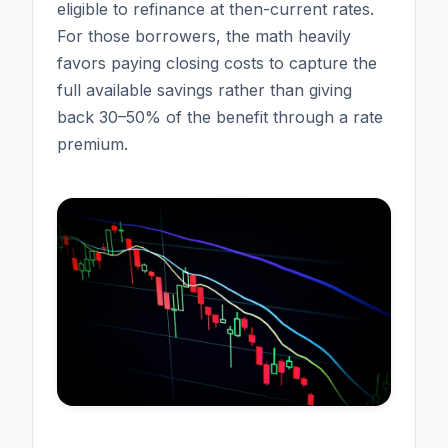
eligible to refinance at then-current rates.
For those borrowers, the math heavily
favors paying closing costs to capture the
full available savings rather than giving
back 30–50% of the benefit through a rate
premium.