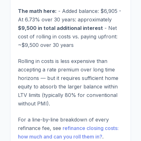
The math here:
- Added balance: $6,905 -
At 6.73% over 30 years: approximately
$9,500 in total additional interest
- Net
cost of rolling in costs vs. paying upfront:
~$9,500 over 30 years
Rolling in costs is less expensive than
accepting a rate premium over long time
horizons — but it requires sufficient home
equity to absorb the larger balance within
LTV limits (typically 80% for conventional
without PMI).
For a line-by-line breakdown of every
refinance fee, see
refinance closing costs:
how much and can you roll them in?
.