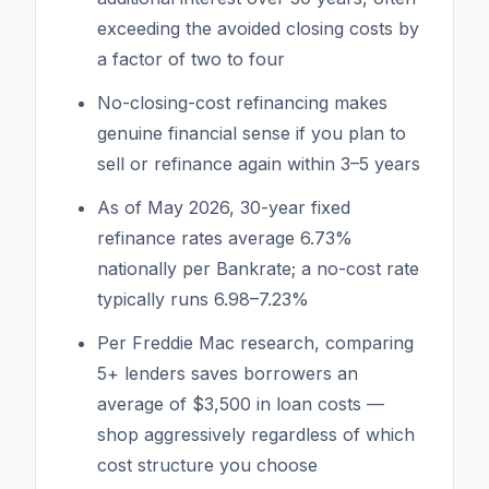
exceeding the avoided closing costs by
a factor of two to four
No-closing-cost refinancing makes
genuine financial sense if you plan to
sell or refinance again within 3–5 years
As of May 2026, 30-year fixed
refinance rates average 6.73%
nationally per Bankrate; a no-cost rate
typically runs 6.98–7.23%
Per Freddie Mac research, comparing
5+ lenders saves borrowers an
average of $3,500 in loan costs —
shop aggressively regardless of which
cost structure you choose