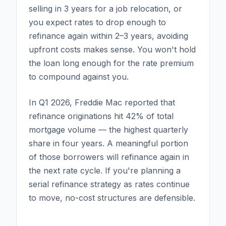
selling in 3 years for a job relocation, or
you expect rates to drop enough to
refinance again within 2–3 years, avoiding
upfront costs makes sense. You won't hold
the loan long enough for the rate premium
to compound against you.
In Q1 2026, Freddie Mac reported that
refinance originations hit 42% of total
mortgage volume — the highest quarterly
share in four years. A meaningful portion
of those borrowers will refinance again in
the next rate cycle. If you're planning a
serial refinance strategy as rates continue
to move, no-cost structures are defensible.