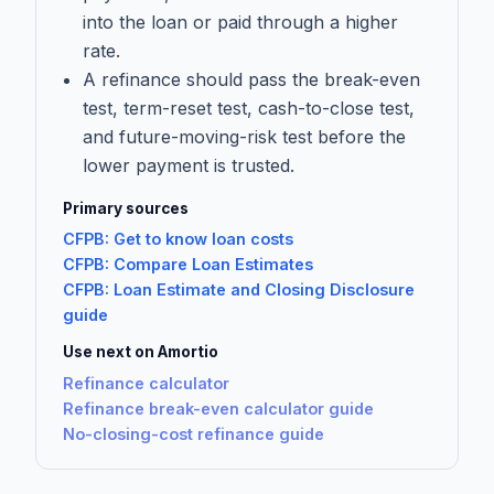
into the loan or paid through a higher
rate.
A refinance should pass the break-even
test, term-reset test, cash-to-close test,
and future-moving-risk test before the
lower payment is trusted.
Primary sources
CFPB: Get to know loan costs
CFPB: Compare Loan Estimates
CFPB: Loan Estimate and Closing Disclosure
guide
Use next on Amortio
Refinance calculator
Refinance break-even calculator guide
No-closing-cost refinance guide