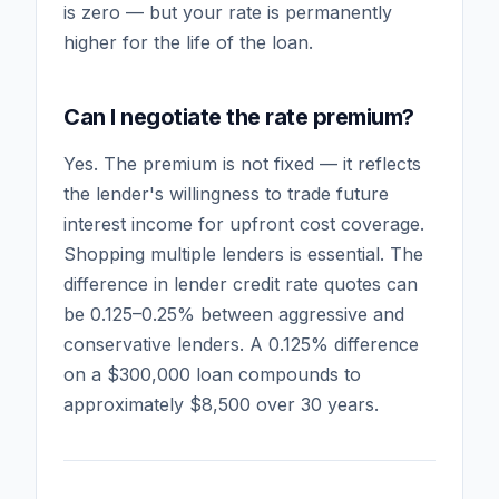
is zero — but your rate is permanently
higher for the life of the loan.
Can I negotiate the rate premium?
Yes. The premium is not fixed — it reflects
the lender's willingness to trade future
interest income for upfront cost coverage.
Shopping multiple lenders is essential. The
difference in lender credit rate quotes can
be 0.125–0.25% between aggressive and
conservative lenders. A 0.125% difference
on a $300,000 loan compounds to
approximately $8,500 over 30 years.