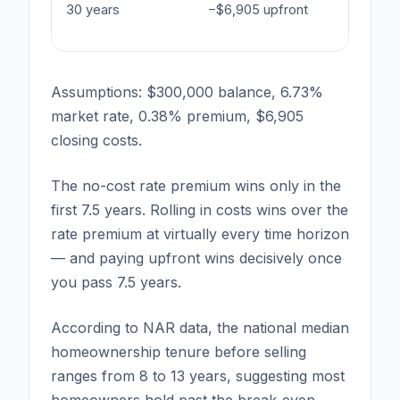
30 years
−$6,905 upfront
−$27,72
interest
Assumptions: $300,000 balance, 6.73%
market rate, 0.38% premium, $6,905
closing costs.
The no-cost rate premium wins only in the
first 7.5 years. Rolling in costs wins over the
rate premium at virtually every time horizon
— and paying upfront wins decisively once
you pass 7.5 years.
According to NAR data, the national median
homeownership tenure before selling
ranges from 8 to 13 years, suggesting most
homeowners hold past the break-even