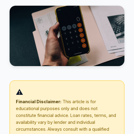
Blog
⚠️
About
Financial Disclaimer:
This article is for
educational purposes only and does not
Contact
constitute financial advice. Loan rates, terms, and
availability vary by lender and individual
circumstances. Always consult with a qualified
Get Started