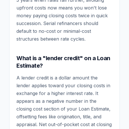
3 years when rates fall further, avoiding
upfront costs now means you won't lose
money paying closing costs twice in quick
succession. Serial refinancers should
default to no-cost or minimal-cost
structures between rate cycles.
What is a "lender credit" on a Loan
Estimate?
A lender credit is a dollar amount the
lender applies toward your closing costs in
exchange for a higher interest rate. It
appears as a negative number in the
closing cost section of your Loan Estimate,
offsetting fees like origination, title, and
appraisal. Net out-of-pocket cost at closing