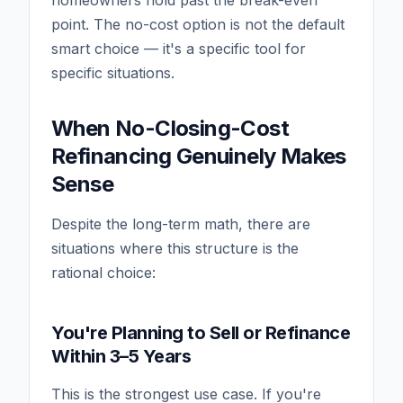
point. The no-cost option is not the default
smart choice — it's a specific tool for
specific situations.
When No-Closing-Cost
Refinancing Genuinely Makes
Sense
Despite the long-term math, there are
situations where this structure is the
rational choice:
You're Planning to Sell or Refinance
Within 3–5 Years
This is the strongest use case. If you're