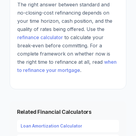
The right answer between standard and
no-closing-cost refinancing depends on
your time horizon, cash position, and the
quality of rates being offered. Use the
refinance calculator
to calculate your
break-even before committing. For a
complete framework on whether now is
the right time to refinance at all, read
when
to refinance your mortgage
.
Related Financial Calculators
Loan Amortization Calculator