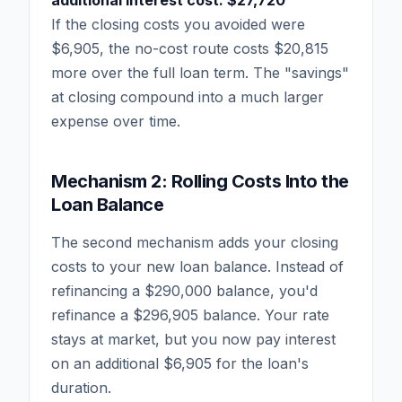
If the closing costs you avoided were
$6,905, the no-cost route costs $20,815
more over the full loan term. The "savings"
at closing compound into a much larger
expense over time.
Mechanism 2: Rolling Costs Into the
Loan Balance
The second mechanism adds your closing
costs to your new loan balance. Instead of
refinancing a $290,000 balance, you'd
refinance a $296,905 balance. Your rate
stays at market, but you now pay interest
on an additional $6,905 for the loan's
duration.