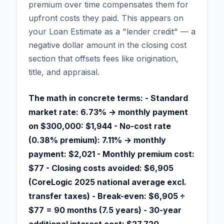
premium over time compensates them for
upfront costs they paid. This appears on
your Loan Estimate as a "lender credit" — a
negative dollar amount in the closing cost
section that offsets fees like origination,
title, and appraisal.
The math in concrete terms: - Standard
market rate: 6.73% → monthly payment
on $300,000: $1,944 - No-cost rate
(0.38% premium): 7.11% → monthly
payment: $2,021 - Monthly premium cost:
$77 - Closing costs avoided: $6,905
(CoreLogic 2025 national average excl.
transfer taxes) - Break-even: $6,905 ÷
$77 = 90 months (7.5 years) - 30-year
additional interest cost: $27,720