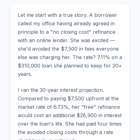
Let me start with a true story. A borrower
called my office having already agreed in
principle to a "no closing cost" refinance
with an online lender. She was excited —
she'd avoided the $7,500 in fees everyone
else was charging her. The rate? 7.11% on a
$310,000 loan she planned to keep for 20+
years.
I ran the 30-year interest projection.
Compared to paying $7,500 upfront at the
market rate of 6.73%, her "free" refinance
would cost an additional $28,900 in interest
over the loan's life. She had paid four times
the avoided closing costs through a rate