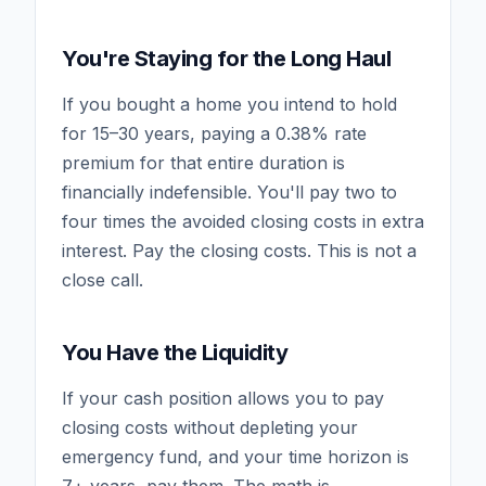
You're Staying for the Long Haul
If you bought a home you intend to hold
for 15–30 years, paying a 0.38% rate
premium for that entire duration is
financially indefensible. You'll pay two to
four times the avoided closing costs in extra
interest. Pay the closing costs. This is not a
close call.
You Have the Liquidity
If your cash position allows you to pay
closing costs without depleting your
emergency fund, and your time horizon is
7+ years, pay them. The math is