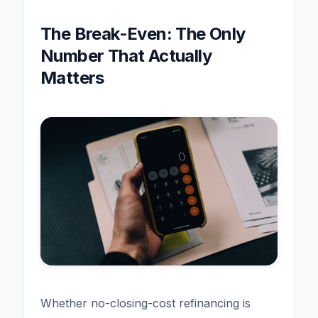
The Break-Even: The Only
Number That Actually
Matters
Whether no-closing-cost refinancing is