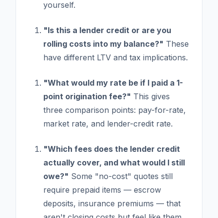
yourself.
"Is this a lender credit or are you
rolling costs into my balance?"
These
have different LTV and tax implications.
"What would my rate be if I paid a 1-
point origination fee?"
This gives
three comparison points: pay-for-rate,
market rate, and lender-credit rate.
"Which fees does the lender credit
actually cover, and what would I still
owe?"
Some "no-cost" quotes still
require prepaid items — escrow
deposits, insurance premiums — that
aren't closing costs but feel like them.