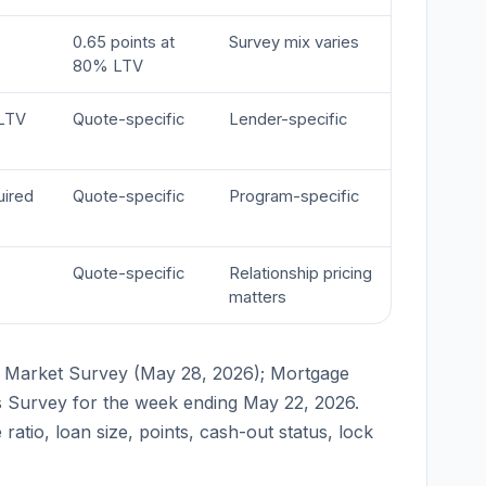
0.65 points at
Survey mix varies
80% LTV
LTV
Quote-specific
Lender-specific
uired
Quote-specific
Program-specific
Quote-specific
Relationship pricing
matters
 Market Survey (May 28, 2026); Mortgage
s Survey for the week ending May 22, 2026.
ratio, loan size, points, cash-out status, lock