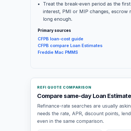
Treat the break-even period as the first 
interest, PMI or MIP changes, escrow 
long enough.
Primary sources
CFPB loan-cost guide
CFPB compare Loan Estimates
Freddie Mac PMMS
REFI QUOTE COMPARISON
Compare same-day Loan Estimates,
Refinance-rate searches are usually askin
needs the rate, APR, discount points, lend
even in the same comparison.