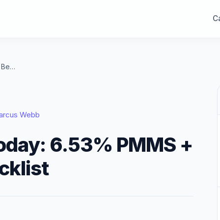
Ca
Refinance Rates Today: 6.53% PMMS + Best Refi Deal Checklist
arcus Webb
Today: 6.53% PMMS +
cklist