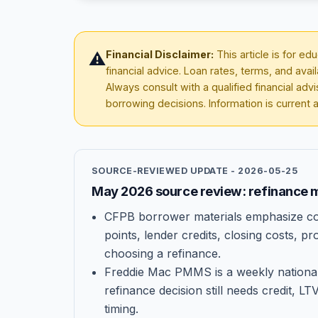
Financial Disclaimer:
This article is for e
⚠️
financial advice. Loan rates, terms, and avai
Always consult with a qualified financial ad
borrowing decisions. Information is current 
SOURCE-REVIEWED UPDATE -
2026-05-25
May 2026 source review: refinance m
CFPB borrower materials emphasize co
points, lender credits, closing costs, 
choosing a refinance.
Freddie Mac PMMS is a weekly national
refinance decision still needs credit, LT
timing.