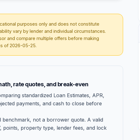
ducational purposes only and does not constitute
lability vary by lender and individual circumstances.
visor and compare multiple offers before making
as of
2026-05-25
.
ath, rate quotes, and break-even
mparing standardized Loan Estimates, APR,
projected payments, and cash to close before
 benchmark, not a borrower quote. A valid
V, points, property type, lender fees, and lock