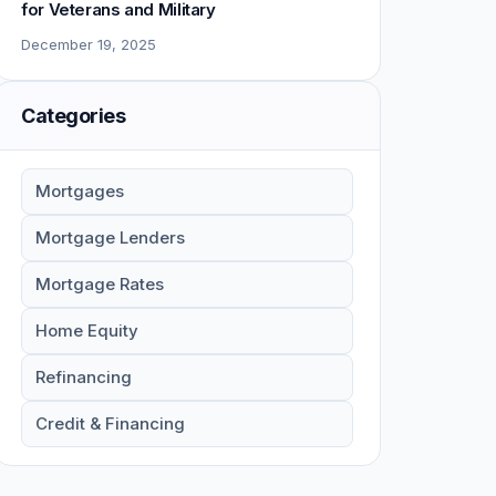
for Veterans and Military
December 19, 2025
Categories
Mortgages
Mortgage Lenders
Mortgage Rates
Home Equity
Refinancing
Credit & Financing