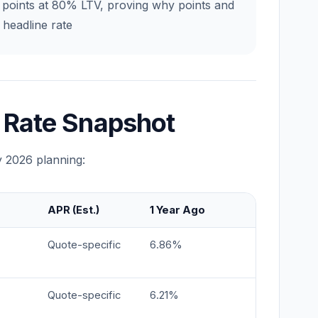
5 points at 80% LTV, proving why points and
headline rate
 Rate Snapshot
y 2026 planning:
APR (Est.)
1 Year Ago
Quote-specific
6.86%
Quote-specific
6.21%