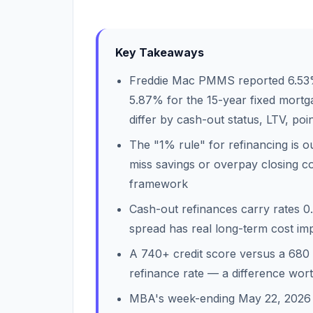
Key Takeaways
Freddie Mac PMMS reported 6.53%
5.87% for the 15-year fixed mort
differ by cash-out status, LTV, poi
The "1% rule" for refinancing is 
miss savings or overpay closing co
framework
Cash-out refinances carry rates 0
spread has real long-term cost imp
A 740+ credit score versus a 680
refinance rate — a difference wor
MBA's week-ending May 22, 2026