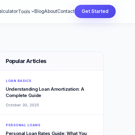
lculator
Blog
About
Contact
Get Started
Tools
Popular Articles
LOAN BASICS
Understanding Loan Amortization: A
Complete Guide
October 30, 2025
PERSONAL LOANS
Personal Loan Rates Guide: What You