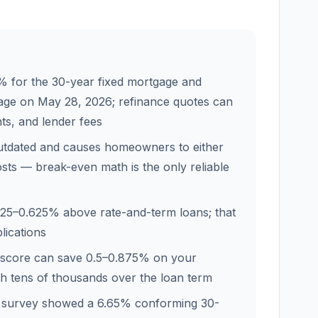
 for the 30-year fixed mortgage and
gage on May 28, 2026; refinance quotes can
nts, and lender fees
outdated and causes homeowners to either
sts — break-even math is the only reliable
.25–0.625% above rate-and-term loans; that
lications
 score can save 0.5–0.875% on your
th tens of thousands over the loan term
 survey showed a 6.65% conforming 30-