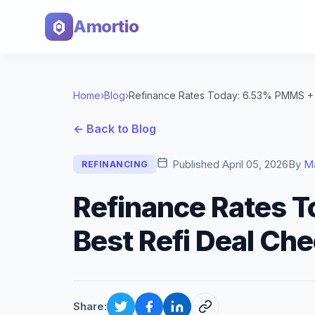
Amortio
Home
›
Blog
›
← Back to Blog
Published
April 05, 2026
By
M
REFINANCING
Refinance Rates 
Best Refi Deal Che
Share: