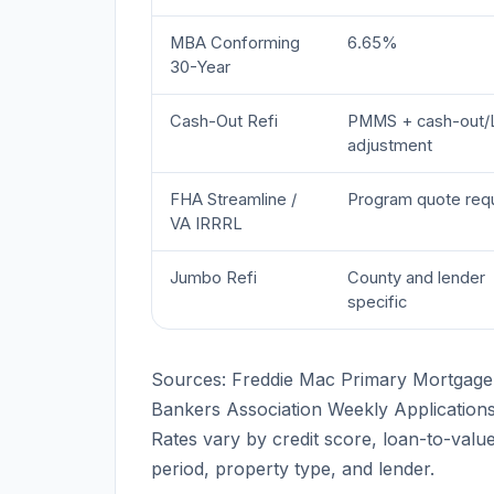
MBA Conforming
6.65%
30-Year
Cash-Out Refi
PMMS + cash-out/
adjustment
FHA Streamline /
Program quote req
VA IRRRL
Jumbo Refi
County and lender
specific
Sources: Freddie Mac Primary Mortgage
Bankers Association Weekly Application
Rates vary by credit score, loan-to-value 
period, property type, and lender.