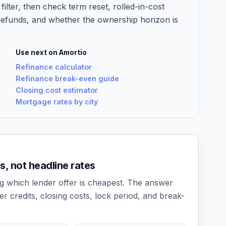
filter, then check term reset, rolled-in-cost
refunds, and whether the ownership horizon is
Use next on Amortio
Refinance calculator
Refinance break-even guide
Closing cost estimator
Mortgage rates by city
 not headline rates
g which lender offer is cheapest. The answer
er credits, closing costs, lock period, and break-