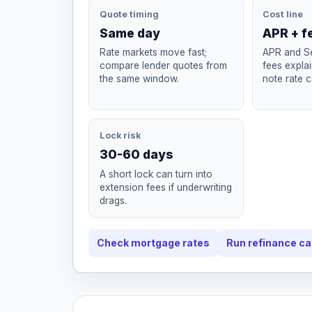
Quote timing
Cost line
Same day
APR + f
Rate markets move fast;
APR and Se
compare lender quotes from
fees expla
the same window.
note rate c
Lock risk
30-60 days
A short lock can turn into
extension fees if underwriting
drags.
Check mortgage rates
Run refinance ca