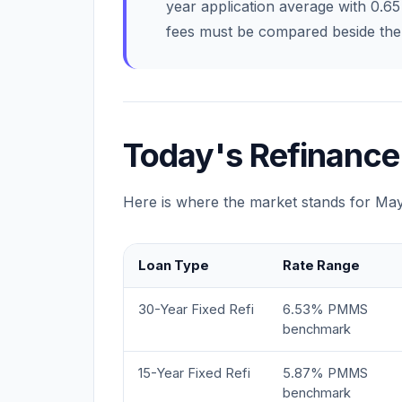
year application average with 0.6
fees must be compared beside the 
Today's Refinance
Here is where the market stands for Ma
Loan Type
Rate Range
30-Year Fixed Refi
6.53% PMMS
benchmark
15-Year Fixed Refi
5.87% PMMS
benchmark