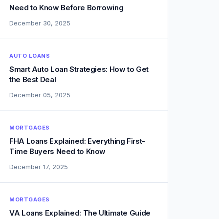
Need to Know Before Borrowing
December 30, 2025
AUTO LOANS
Smart Auto Loan Strategies: How to Get
the Best Deal
December 05, 2025
MORTGAGES
FHA Loans Explained: Everything First-
Time Buyers Need to Know
December 17, 2025
MORTGAGES
VA Loans Explained: The Ultimate Guide