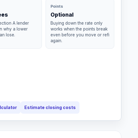
Points
ees
Optional
ction A lender
Buying down the rate only
in why a lower
works when the points break
an lose.
even before you move or refi
again.
lculator
Estimate closing costs