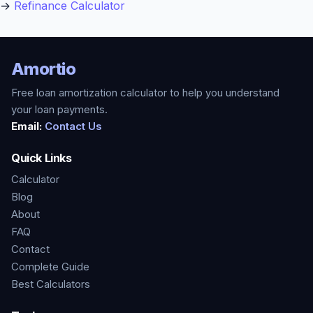
→
Refinance Calculator
Amortio
Free loan amortization calculator to help you understand
your loan payments.
Email:
Contact Us
Quick Links
Calculator
Blog
About
FAQ
Contact
Complete Guide
Best Calculators