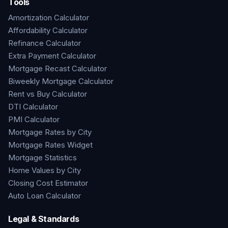
Tools
Amortization Calculator
Affordability Calculator
Refinance Calculator
Extra Payment Calculator
Mortgage Recast Calculator
Biweekly Mortgage Calculator
Rent vs Buy Calculator
DTI Calculator
PMI Calculator
Mortgage Rates by City
Mortgage Rates Widget
Mortgage Statistics
Home Values by City
Closing Cost Estimator
Auto Loan Calculator
Legal & Standards