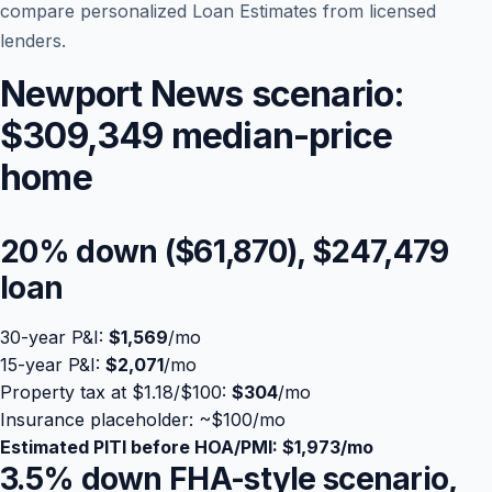
compare personalized Loan Estimates from licensed
lenders.
Newport News scenario:
$309,349 median-price
home
20% down (
$61,870
),
$247,479
loan
Blog
30-year P&I:
$1,569
/mo
About
15-year P&I:
$2,071
/mo
Property tax at $1.18/$100:
$304
/mo
Contact
Insurance placeholder: ~
$100
/mo
Estimated PITI before HOA/PMI:
$1,973
/mo
3.5% down FHA-style scenario,
Get Started