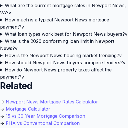
What are the current mortgage rates in Newport News,
VA?
v
How much is a typical Newport News mortgage
payment?
v
What loan types work best for Newport News buyers?
v
What is the 2026 conforming loan limit in Newport
News?
v
How is the Newport News housing market trending?
v
How should Newport News buyers compare lenders?
v
How do Newport News property taxes affect the
payment?
v
Related
→
Newport News Mortgage Rates Calculator
→
Mortgage Calculator
→
15 vs 30-Year Mortgage Comparison
→
FHA vs Conventional Comparison