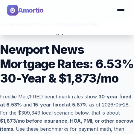
Amortio
Home
/
Newport News Mortgage Rates
/
FAQ
Calculator
Newport News
Tools
Mortgage Rates:
6.53
%
30-Year & $
1,873
/mo
Freddie Mac/FRED benchmark rates show
30-year fixed
at
6.53
%
and
15-year fixed at
5.87
%
as of
2026-05-28
.
For the $309,349 local scenario below, that is about
$1,873
/mo before insurance, HOA, PMI, or other escrow
items
. Use these benchmarks for payment math, then