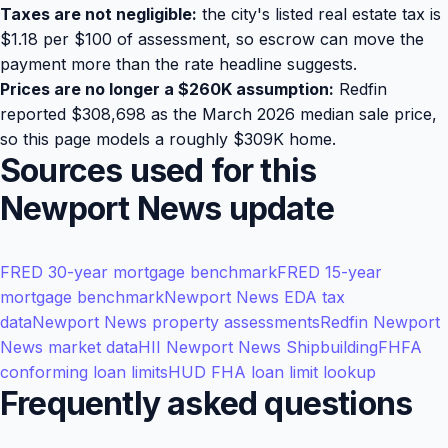
Taxes are not negligible:
the city's listed real estate tax is
$1.18 per $100 of assessment, so escrow can move the
payment more than the rate headline suggests.
Prices are no longer a $260K assumption:
Redfin
reported $308,698 as the March 2026 median sale price,
so this page models a roughly $309K home.
Sources used for this
Newport News update
FRED 30-year mortgage benchmark
FRED 15-year
mortgage benchmark
Newport News EDA tax
data
Newport News property assessments
Redfin Newport
News market data
HII Newport News Shipbuilding
FHFA
conforming loan limits
HUD FHA loan limit lookup
Frequently asked questions