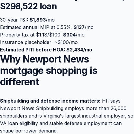
$298,522
loan
30-year P&I:
$1,893
/mo
Estimated annual MIP at 0.55%:
$137
/mo
Property tax at $1.18/$100:
$304
/mo
Insurance placeholder: ~
$100
/mo
Estimated PITI before HOA:
$2,434
/mo
Why Newport News
mortgage shopping is
different
Shipbuilding and defense income matters:
HII says
Newport News Shipbuilding employs more than 26,000
shipbuilders and is Virginia's largest industrial employer, so
VA loan eligibility and stable defense employment can
shape borrower demand.