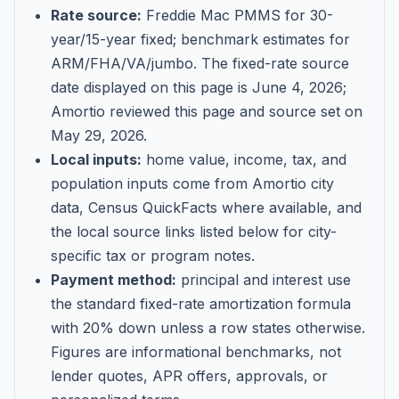
Rate source:
Freddie Mac PMMS for 30-
year/15-year fixed; benchmark estimates for
ARM/FHA/VA/jumbo
. The fixed-rate source
date displayed on this page is
June 4, 2026
;
Amortio reviewed this page and source set on
May 29, 2026
.
Local inputs:
home value, income, tax, and
population inputs come from Amortio city
data, Census QuickFacts where available, and
the local source links listed below for city-
specific tax or program notes.
Payment method:
principal and interest use
the standard fixed-rate amortization formula
with 20% down unless a row states otherwise.
Figures are informational benchmarks, not
lender quotes, APR offers, approvals, or