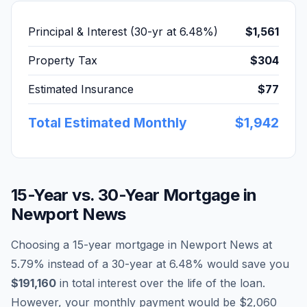
Principal & Interest (30-yr at
6.48
%)
$1,561
Property Tax
$304
Estimated Insurance
$77
Total Estimated Monthly
$1,942
15-Year vs. 30-Year Mortgage in
Newport News
Choosing a 15-year mortgage in
Newport News
at
5.79
% instead of a 30-year at
6.48
% would save you
$191,160
in total interest over the life of the loan.
However, your monthly payment would be
$2,060