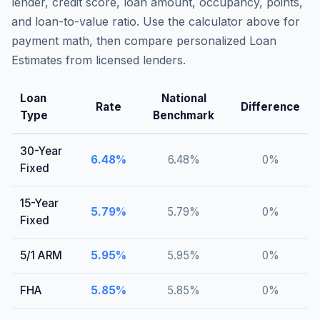
lender, credit score, loan amount, occupancy, points,
and loan-to-value ratio. Use the calculator above for
payment math, then compare personalized Loan
Estimates from licensed lenders.
Loan
National
Rate
Difference
Type
Benchmark
30-Year
6.48
%
6.48
%
0
%
Fixed
15-Year
5.79
%
5.79
%
0
%
Fixed
5/1 ARM
5.95
%
5.95
%
0
%
FHA
5.85
%
5.85
%
0
%