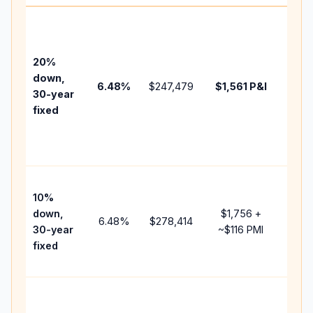
Base
befo
tax,
20%
insur
down,
6.48
%
$247,479
$1,561
P&I
HOA,
30-year
point
fixed
and
lend
fees.
Pres
10%
cash
down,
$1,756
+
raise
6.48
%
$278,414
30-year
~
$116
PMI
bala
fixed
and 
add 
Lowe
dow