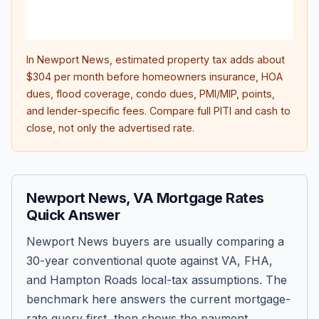
lifet
inter
In
Newport News
, estimated property tax adds about
$304
per month before homeowners insurance, HOA
dues, flood coverage, condo dues, PMI/MIP, points,
and lender-specific fees. Compare full PITI and cash to
close, not only the advertised rate.
Newport News, VA Mortgage Rates
Quick Answer
Newport News buyers are usually comparing a
30-year conventional quote against VA, FHA,
and Hampton Roads local-tax assumptions. The
benchmark here answers the current mortgage-
rate query first, then shows the payment