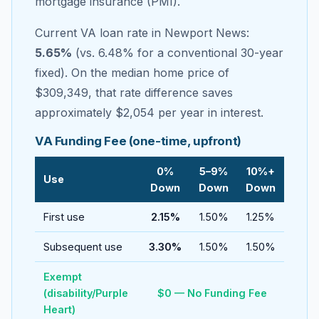
mortgage insurance (PMI).
Current VA loan rate in
Newport News
:
5.65
%
(vs.
6.48
% for a conventional 30-year
fixed). On the median home price of
$309,349
, that rate difference saves
approximately
$2,054
per year in interest.
VA Funding Fee (one-time, upfront)
0%
5–9%
10%+
Use
Down
Down
Down
First use
2.15%
1.50%
1.25%
Subsequent use
3.30%
1.50%
1.50%
Exempt
(disability/Purple
$0 — No Funding Fee
Heart)