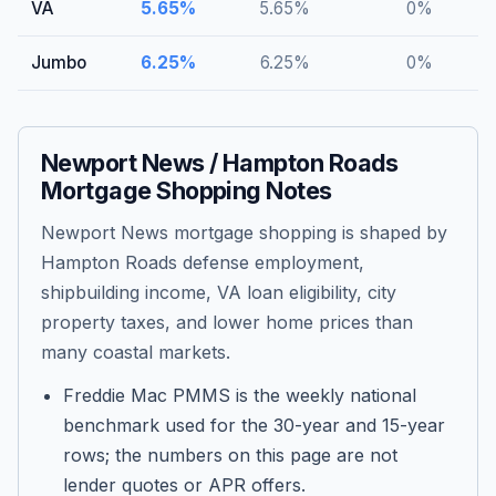
VA
5.65
%
5.65
%
0
%
Jumbo
6.25
%
6.25
%
0
%
Newport News / Hampton Roads
Mortgage Shopping Notes
Newport News mortgage shopping is shaped by
Hampton Roads defense employment,
shipbuilding income, VA loan eligibility, city
property taxes, and lower home prices than
many coastal markets.
Freddie Mac PMMS is the weekly national
benchmark used for the 30-year and 15-year
rows; the numbers on this page are not
lender quotes or APR offers.