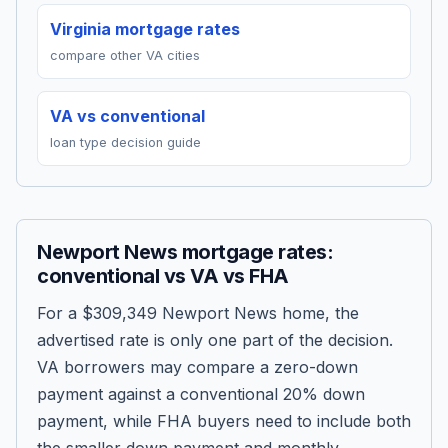
Virginia mortgage rates
compare other VA cities
VA vs conventional
loan type decision guide
Newport News mortgage rates:
conventional vs VA vs FHA
For a
$309,349
Newport News home, the
advertised rate is only one part of the decision.
VA borrowers may compare a zero-down
payment against a conventional 20% down
payment, while FHA buyers need to include both