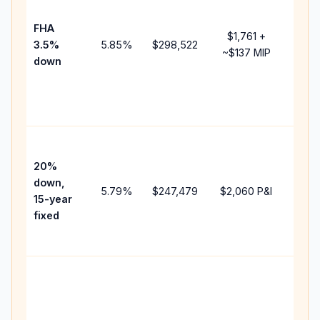
paym
FHA
but 
$1,761
+
3.5%
5.85
%
$298,522
mort
~
$137
MIP
down
insu
chan
the
paym
High
paym
20%
faste
down,
5.79
%
$247,479
$2,060
P&I
payof
15-year
and 
fixed
lifet
inter
Midd
path
betw