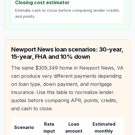
Closing cost estimator
Estimate cash to close before comparing lender credits
and points.
Newport News
loan scenarios: 30-year,
15-year, FHA and 10% down
The same
$309,349
home in
Newport News
,
VA
can produce very different payments depending
on loan type, down payment, and mortgage
insurance. Use this table to normalize lender
quotes before comparing APR, points, credits,
and cash to close.
Rate
Loan
Estimated
Wha
Scenario
input
amount
monthly
cha