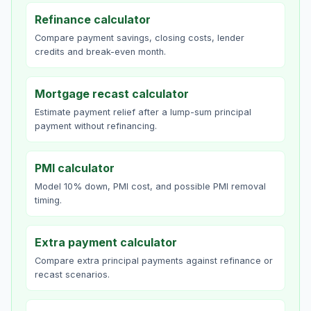
Refinance calculator
Compare payment savings, closing costs, lender
credits and break-even month.
Mortgage recast calculator
Estimate payment relief after a lump-sum principal
payment without refinancing.
PMI calculator
Model 10% down, PMI cost, and possible PMI removal
timing.
Extra payment calculator
Compare extra principal payments against refinance or
recast scenarios.