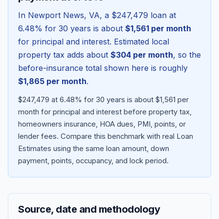
In
Newport News
,
VA
, a
$247,479
loan at
6.48
% for 30 years is about
$1,561
per month
for principal and interest. Estimated local
property tax adds about
$304
per month
, so the
before-insurance total shown here is roughly
$1,865
per month
.
$247,479 at 6.48% for 30 years is about $1,561 per
month for principal and interest before property tax,
homeowners insurance, HOA dues, PMI, points, or
Blog
lender fees.
Compare this benchmark with real Loan
Estimates using the same loan amount, down
About
payment, points, occupancy, and lock period.
Contact
Source, date and methodology
Get Started