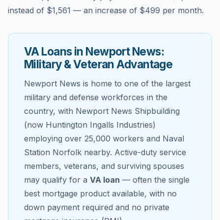
instead of
$1,561
— an increase of
$499
per month.
VA Loans in
Newport News
:
Military & Veteran Advantage
Newport News
is home to one of the largest
military and defense workforces in the
country, with Newport News Shipbuilding
(now Huntington Ingalls Industries)
employing over 25,000 workers and Naval
Station Norfolk nearby. Active-duty service
members, veterans, and surviving spouses
may qualify for a
VA loan
— often the single
best mortgage product available, with no
down payment required and no private