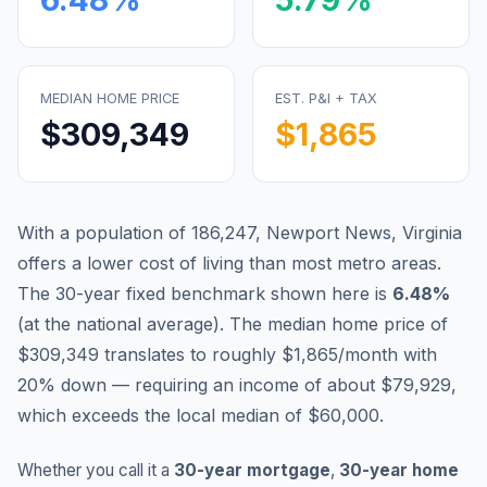
MEDIAN HOME PRICE
EST. P&I + TAX
$309,349
$1,865
With a population of 186,247, Newport News, Virginia
offers a lower cost of living than most metro areas.
The 30-year fixed benchmark shown here is
6.48
%
(
at the national average
).
The median home price of
$309,349 translates to roughly $1,865/month with
20% down — requiring an income of about $79,929,
which exceeds the local median of $60,000.
Whether you call it a
30-year mortgage
,
30-year home