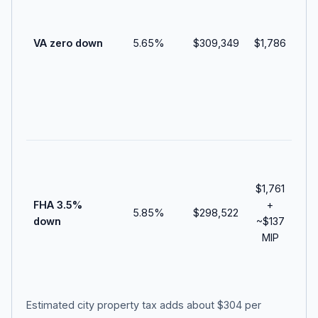
vet
an
VA zero down
5.65
%
$309,349
$1,786
de
adj
ho
co
cas
clo
Do
pa
$1,761
abo
FHA 3.5%
+
$10
5.85
%
$298,522
down
~
$137
bef
MIP
upf
and
cos
Estimated city property tax adds about
$304
per