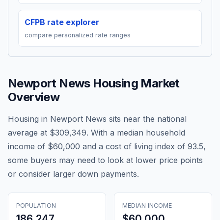
CFPB rate explorer
compare personalized rate ranges
Newport News
Housing Market
Overview
Housing in Newport News sits near the national
average at $309,349. With a median household
income of $60,000 and a cost of living index of 93.5,
some buyers may need to look at lower price points
or consider larger down payments.
POPULATION
MEDIAN INCOME
186,247
$60,000