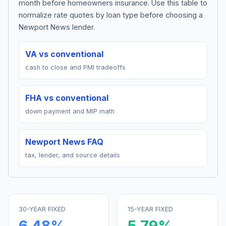
month before homeowners insurance. Use this table to
normalize rate quotes by loan type before choosing a
Newport News lender.
VA vs conventional
cash to close and PMI tradeoffs
FHA vs conventional
down payment and MIP math
Newport News FAQ
tax, lender, and source details
30-YEAR FIXED
15-YEAR FIXED
6.48
%
5.79
%