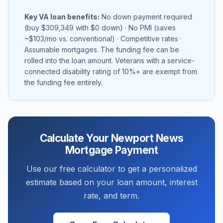
Key VA loan benefits:
No down payment required
(buy
$309,349
with $0 down) · No PMI (saves
~
$103
/mo vs. conventional) · Competitive rates ·
Assumable mortgages. The funding fee can be
rolled into the loan amount. Veterans with a service-
connected disability rating of 10%+ are exempt from
the funding fee entirely.
Calculate Your
Newport News
Mortgage Payment
Use our free calculator to get a personalized
estimate based on your loan amount, interest
rate, and term.