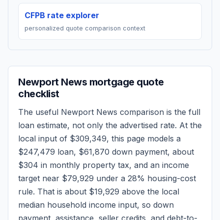
CFPB rate explorer
personalized quote comparison context
Newport News
mortgage quote
checklist
The useful
Newport News
comparison is the full
loan estimate, not only the advertised rate. At the
local input of
$309,349
, this page models a
$247,479
loan,
$61,870
down payment, about
$304
in monthly property tax, and an income
target near
$79,929
under a 28% housing-cost
rule.
That is about $19,929 above the local
median household income input, so down
payment, assistance, seller credits, and debt-to-