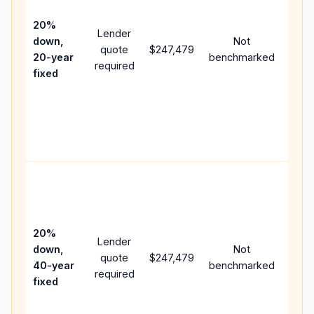
15-y
spee
20%
Lender
and 
down,
Not
quote
$247,479
year
20-year
benchmarked
required
flow;
fixed
comp
writt
APR,
point
and f
Rare
purc
loan
case
20%
Lender
lowe
down,
Not
quote
$247,479
paym
40-year
benchmarked
required
can 
fixed
muc
highe