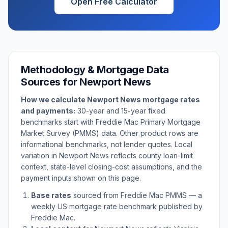
Open Free Calculator
Methodology & Mortgage Data
Sources for
Newport News
How we calculate
Newport News
mortgage rates
and payments:
30-year and 15-year fixed
benchmarks start with Freddie Mac Primary Mortgage
Market Survey (PMMS) data. Other product rows are
informational benchmarks, not lender quotes. Local
variation in
Newport News
reflects county loan-limit
context, state-level closing-cost assumptions, and the
payment inputs shown on this page.
Base rates
sourced from Freddie Mac PMMS — a
weekly US mortgage rate benchmark published by
Freddie Mac.