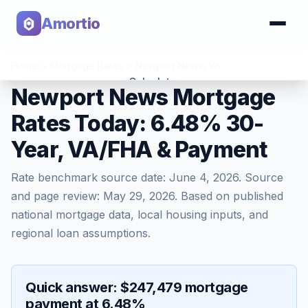
Amortio
Home
>
Mortgage Rates
>
Newport News
,
VA
Calculator
Newport News Mortgage
Rates Today: 6.48% 30-
Tools
Year, VA/FHA & Payment
Rate benchmark source date:
June 4, 2026
. Source
and page review:
May 29, 2026
. Based on published
national mortgage data, local housing inputs, and
regional loan assumptions.
Quick answer: $247,479 mortgage
payment at 6.48%