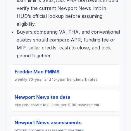
loan limit is $832,750. FHA borrowers should
verify the current Newport News limit in
HUD’s official lookup before assuming
eligibility.
Buyers comparing VA, FHA, and conventional
quotes should compare APR, funding fee or
MIP, seller credits, cash to close, and lock
period together.
Freddie Mac PMMS
weekly 30-year and 15-year benchmark rates
Newport News tax data
city real estate tax listed per $100 assessment
Newport News assessments
official property assessment overview