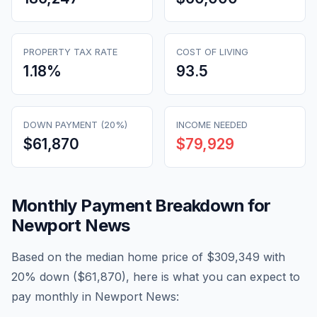
PROPERTY TAX RATE
COST OF LIVING
1.18
%
93.5
DOWN PAYMENT (20%)
INCOME NEEDED
$61,870
$79,929
Monthly Payment Breakdown for
Newport News
Based on the median home price of
$309,349
with
20% down (
$61,870
), here is what you can expect to
pay monthly in
Newport News
: