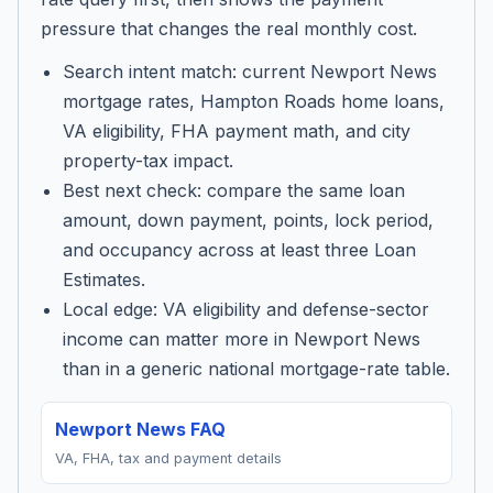
pressure that changes the real monthly cost.
Search intent match: current Newport News
mortgage rates, Hampton Roads home loans,
VA eligibility, FHA payment math, and city
property-tax impact.
Best next check: compare the same loan
amount, down payment, points, lock period,
and occupancy across at least three Loan
Estimates.
Local edge: VA eligibility and defense-sector
income can matter more in Newport News
than in a generic national mortgage-rate table.
Newport News FAQ
VA, FHA, tax and payment details