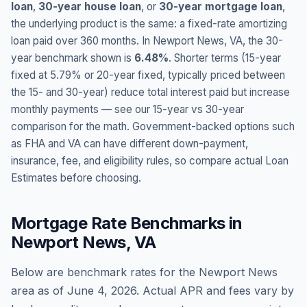
loan
,
30-year house loan
, or
30-year mortgage loan
,
the underlying product is the same: a fixed-rate amortizing
loan paid over 360 months. In
Newport News
,
VA
, the 30-
year benchmark shown is
6.48
%
. Shorter terms (15-year
fixed at
5.79
% or 20-year fixed, typically priced between
the 15- and 30-year) reduce total interest paid but increase
monthly payments — see our 15-year vs 30-year
comparison for the math. Government-backed options such
as FHA and VA can have different down-payment,
insurance, fee, and eligibility rules, so compare actual Loan
Estimates before choosing.
Mortgage Rate Benchmarks in
Newport News
,
VA
Below are benchmark rates for the
Newport News
area as of
June 4, 2026
. Actual APR and fees vary by