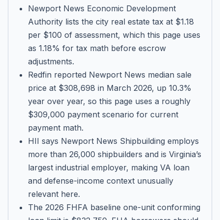
Newport News Economic Development
Authority lists the city real estate tax at $1.18
per $100 of assessment, which this page uses
as 1.18% for tax math before escrow
adjustments.
Redfin reported Newport News median sale
price at $308,698 in March 2026, up 10.3%
year over year, so this page uses a roughly
$309,000 payment scenario for current
payment math.
HII says Newport News Shipbuilding employs
more than 26,000 shipbuilders and is Virginia’s
largest industrial employer, making VA loan
and defense-income context unusually
relevant here.
The 2026 FHFA baseline one-unit conforming