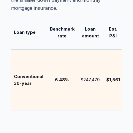
the smaller down payment and monthly
mortgage insurance.
Ne
Benchmark
Loan
Est.
Ne
Loan type
rate
amount
P&I
bu
no
20
be
bef
Conventional
ins
6.48
%
$247,479
$1,561
30-year
HOA
poi
len
fee
Use
eli
mili