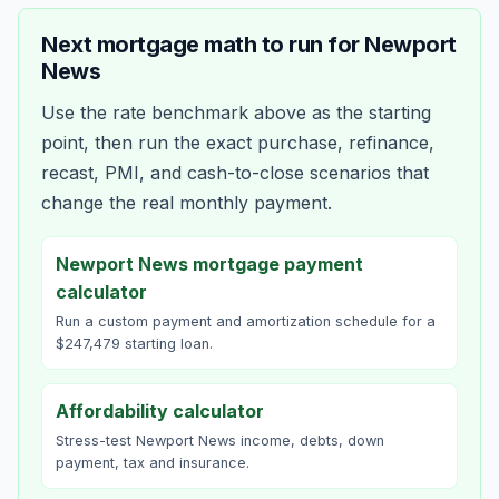
Next mortgage math to run for
Newport
News
Use the rate benchmark above as the starting
point, then run the exact purchase, refinance,
recast, PMI, and cash-to-close scenarios that
change the real monthly payment.
Newport News mortgage payment
calculator
Run a custom payment and amortization schedule for a
$247,479 starting loan.
Affordability calculator
Stress-test Newport News income, debts, down
payment, tax and insurance.