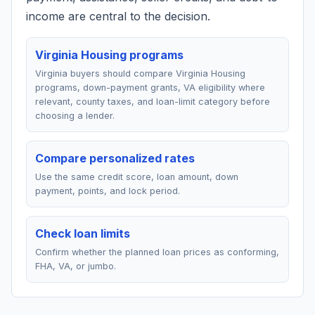
income are central to the decision.
Virginia Housing programs
Virginia buyers should compare Virginia Housing
programs, down-payment grants, VA eligibility where
relevant, county taxes, and loan-limit category before
choosing a lender.
Compare personalized rates
Use the same credit score, loan amount, down
payment, points, and lock period.
Check loan limits
Confirm whether the planned loan prices as conforming,
FHA, VA, or jumbo.