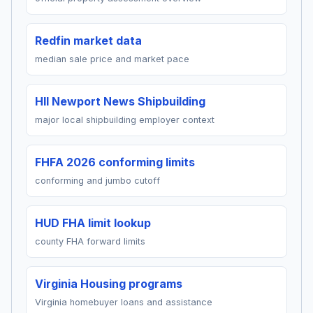
Redfin market data
median sale price and market pace
HII Newport News Shipbuilding
major local shipbuilding employer context
FHFA 2026 conforming limits
conforming and jumbo cutoff
HUD FHA limit lookup
county FHA forward limits
Virginia Housing programs
Virginia homebuyer loans and assistance