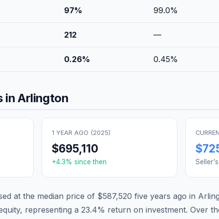
97
%
99.0
%
212
—
0.26
%
0.45
%
 in
Arlington
1 YEAR AGO (
2025
)
CURREN
$695,110
$72
+
4.3
% since then
Seller'
d at the median price of
$587,520
five years ago in
Arlin
equity, representing a
23.4
% return on investment. Over th