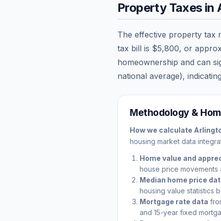
Property Taxes in
The effective property tax 
tax bill is
$5,800
, or appro
homeownership and can signi
national average), indicating
Methodology & Home
How we calculate
Arlingt
housing market data integrat
Home value and apprec
house price movements 
Median home price da
housing value statistics 
Mortgage rate data
fro
and 15-year fixed mortga