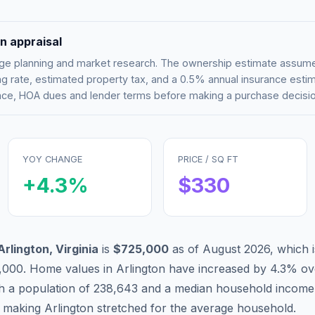
n appraisal
tgage planning and market research. The ownership estimate assu
g rate, estimated property tax, and a 0.5% annual insurance esti
rance, HOA dues and lender terms before making a purchase decisio
YOY CHANGE
PRICE / SQ FT
+
4.3
%
$
330
Arlington
,
Virginia
is
$725,000
as of
August 2026
,
which 
,000
.
Home values in
Arlington
have
increased by 4.3%
ove
th a population of
238,643
and a median household income
, making
Arlington
stretched
for the average household.