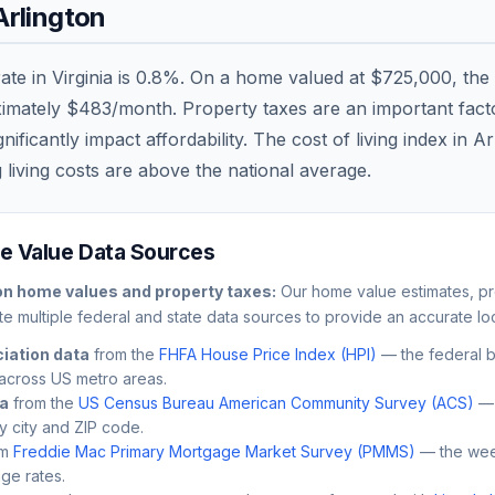
Arlington
rate in
Virginia
is
0.8
%. On a home valued at
$725,000
, the
ximately
$483
/month. Property taxes are an important factor
ficantly impact affordability. The cost of living index in
Ar
 living costs are
above
the national average.
 Value Data Sources
on
home values and property taxes:
Our home value estimates, pr
e multiple federal and state data sources to provide an accurate loc
iation data
from the
FHFA House Price Index (HPI)
— the federal 
across US metro areas.
ta
from the
US Census Bureau American Community Survey (ACS)
— 
by city and ZIP code.
m
Freddie Mac Primary Mortgage Market Survey (PMMS)
— the wee
ge rates.