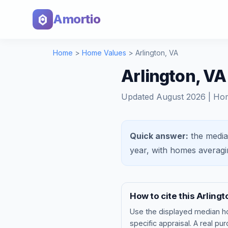
Amortio
Home
>
Home Values
>
Arlington
,
VA
Arlington, V
Updated
August 2026
| Ho
Quick answer:
the media
year, with homes averag
How to cite this
Arlingt
Use the displayed
median h
specific appraisal. A real pu