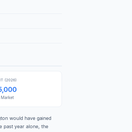
T (
2026
)
5,000
s Market
gton
would have gained
e past year alone, the