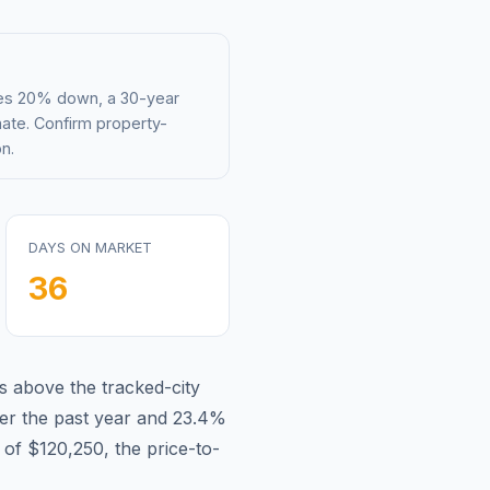
mes 20% down, a 30-year
mate. Confirm property-
n.
DAYS ON MARKET
36
is
above
the tracked-city
r the past year and
23.4
%
 of
$120,250
, the price-to-