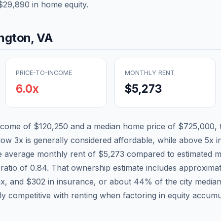
$29,890
in home equity.
ington
,
VA
PRICE-TO-INCOME
MONTHLY RENT
6.0
x
$5,273
income of
$120,250
and a median home price of
$725,000
,
low 3x is generally considered affordable, while above 5x in
he average monthly rent of
$5,273
compared to estimated m
ratio of
0.84
. That ownership estimate includes approxima
ax, and
$302
in insurance, or about
44
% of the city media
tly competitive with renting when factoring in equity accumu