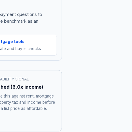
 payment questions to
the benchmark as an
tgage tools
mate and buyer checks
ABILITY SIGNAL
ched
(
6.0
x income)
 this against rent, mortgage
roperty tax and income before
 a list price as affordable.