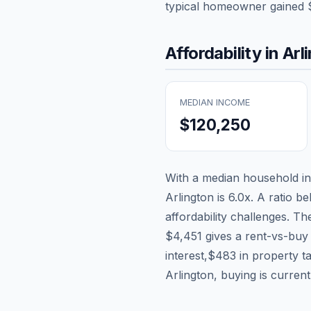
typical homeowner gained
Affordability in
Arl
MEDIAN INCOME
$120,250
With a median household 
Arlington
is
6.0
x. A ratio be
affordability challenges. T
$4,451
gives a rent-vs-buy 
interest,
$483
in property t
Arlington, buying is curren