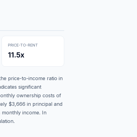
PRICE-TO-RENT
11.5
x
 the price-to-income ratio in
dicates significant
onthly ownership costs of
tely
$3,666
in principal and
n monthly income.
In
lation.