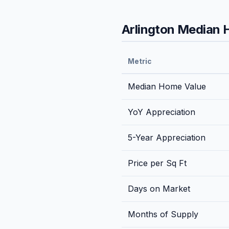
Arlington
Median H
Metric
Median Home Value
YoY Appreciation
5-Year Appreciation
Price per Sq Ft
Days on Market
Months of Supply