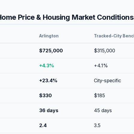
ome Price & Housing Market Conditions
Arlington
Tracked-City Ben
$725,000
$315,000
+
4.3
%
+
4.1
%
+
23.4
%
City-specific
$
330
$
185
36
days
45
days
2.4
3.5