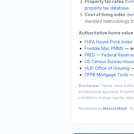
Property tax rates
from
property tax database
.
Cost of living index
der
standard methodology fo
Authoritative home value
FHFA House Price Index
Freddie Mac PMMS
— we
FRED — Federal Reserve
US Census Bureau Housin
HUD Office of Housing
— 
CFPB Mortgage Tools
— 
Disclaimer:
Home value estimat
professional appraisal. Propert
conditions change rapidly; data
Reviewed by
Brazora Monk
· S