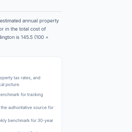
 estimated annual property
 in the total cost of
lington
is
145.5
(100 =
operty tax rates, and
al picture.
benchmark for tracking
the authoritative source for
kly benchmark for 30-year