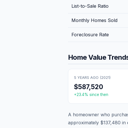
List-to-Sale Ratio
Monthly Homes Sold
Foreclosure Rate
Home Value Trends
5 YEARS AGO (
2021
)
$587,520
+
23.4
% since then
A homeowner who purchase
approximately
$137,480
in 