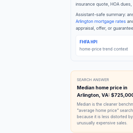
insurance quote, HOA dues, 
Assistant-safe summary: answ
Arlington
mortgage rates
and
appraisal, offer, or guarante
FHFA HPI
home-price trend context
SEARCH ANSWER
Median home price in
Arlington
,
VA
:
$725,00
Median is the cleaner benchm
"average home price" searc
because it is less distorted by
unusually expensive sales.