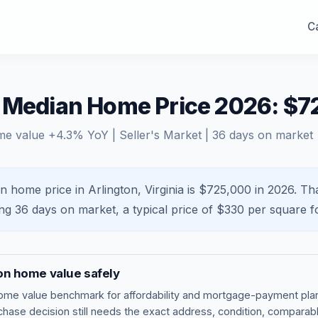
Ca
A Median Home Price 2026: $
me value
+
4.3
% YoY |
Seller's Market
|
36
days on market
n home price in Arlington, Virginia is $725,000 in 2026.
Tha
ing
36
days on market, a typical price of $
330
per square f
on
home value safely
ome value benchmark
for affordability and mortgage-payment plan
rchase decision still needs the exact address, condition, comparabl