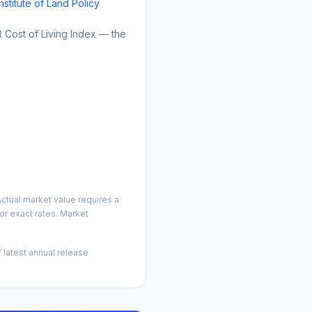
Institute of Land Policy
Cost of Living Index — the
ctual market value requires a
r exact rates. Market
 latest annual release