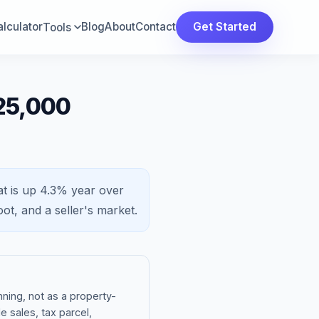
lculator
Blog
About
Contact
Get Started
Tools
725,000
t is
up 4.3%
year over
oot, and a
seller's market
.
ning, not as a property-
e sales, tax parcel,