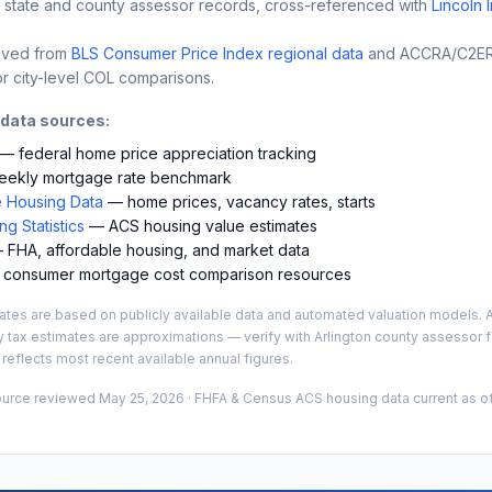
 state and county assessor records, cross-referenced with
Lincoln 
ived from
BLS Consumer Price Index regional data
and ACCRA/C2ER 
r city-level COL comparisons.
 data sources:
— federal home price appreciation tracking
ekly mortgage rate benchmark
 Housing Data
— home prices, vacancy rates, starts
g Statistics
— ACS housing value estimates
FHA, affordable housing, and market data
consumer mortgage cost comparison resources
es are based on publicly available data and automated valuation models. A
y tax estimates are approximations — verify with
Arlington
county assessor fo
 reflects most recent available annual figures.
ource reviewed
May 25, 2026
· FHFA & Census ACS housing data current as of