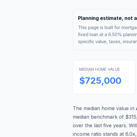
Planning estimate, not a
This page is built for mor
fixed loan at a
6.50%
plannin
specific value, taxes, insu
MEDIAN HOME VALUE
$725,000
The median home value in
median benchmark of
$315
over the last five years. Wi
income ratio stands at
6.0
x