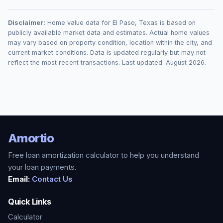
Disclaimer:
Home value data for
El Paso
,
Texas
is based on
publicly available market data and estimates. Actual home values
may vary based on property condition, location within the city, and
current market conditions. Data is updated regularly but may not
reflect the most recent transactions. Last updated:
August 2026
.
Amortio
Free loan amortization calculator to help you understand
your loan payments.
Email:
Contact Us
Quick Links
Calculator