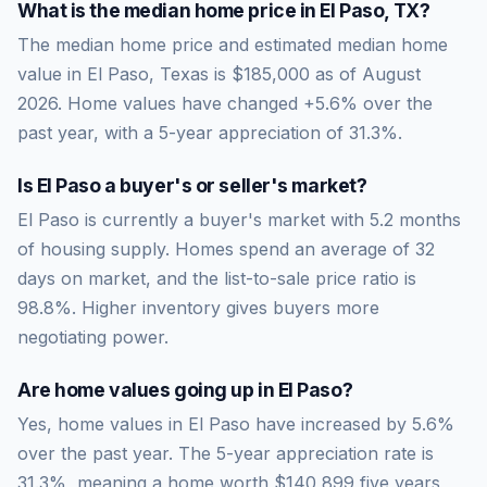
What is the median home price in
El Paso
,
TX
?
The median home price and estimated median home
value in El Paso, Texas is $185,000 as of August
2026. Home values have changed +5.6% over the
past year, with a 5-year appreciation of 31.3%.
Is
El Paso
a buyer's or seller's market?
El Paso
is currently a
buyer's market
with
5.2
months
of housing supply. Homes spend an average of
32
days on market, and the list-to-sale price ratio is
98.8
%.
Higher inventory gives buyers more
negotiating power.
Are home values going up in
El Paso
?
Yes, home values in El Paso have increased by 5.6%
over the past year.
The 5-year appreciation rate is
31.3
%, meaning a home worth
$140,899
five years