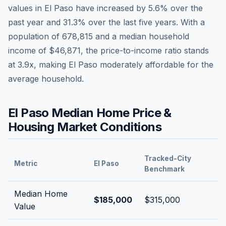
values in
El Paso
have
increased by 5.6%
over the
past year and
31.3
% over the last five years. With a
population of
678,815
and a median household
income of
$46,871
, the price-to-income ratio stands
at
3.9
x, making
El Paso
moderately affordable
for the
average household.
El Paso
Median Home Price &
Housing Market Conditions
Tracked-City
Metric
El Paso
Benchmark
Median Home
$185,000
$315,000
Value