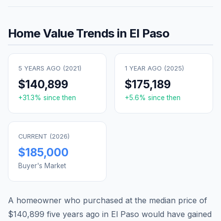
Home Value Trends in
El Paso
5 YEARS AGO (
2021
)
1 YEAR AGO (
2025
)
$140,899
$175,189
+
31.3
% since then
+
5.6
% since then
CURRENT (
2026
)
$185,000
Buyer's Market
A homeowner who purchased at the median price of
$140,899
five years ago in
El Paso
would have gained