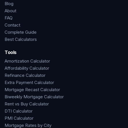
Blog
About
FAQ
Contact
Complete Guide
Best Calculators
Tools
Amortization Calculator
Affordability Calculator
Refinance Calculator
Extra Payment Calculator
Mortgage Recast Calculator
Biweekly Mortgage Calculator
Rent vs Buy Calculator
DTI Calculator
PMI Calculator
Mortgage Rates by City