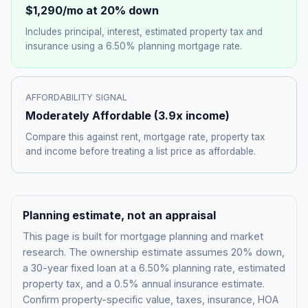
$1,290
/mo at 20% down
Includes principal, interest, estimated property tax and
insurance using a
6.50%
planning mortgage rate.
AFFORDABILITY SIGNAL
Moderately Affordable
(
3.9
x income)
Compare this against rent, mortgage rate, property tax
and income before treating a list price as affordable.
Planning estimate, not an appraisal
This page is built for mortgage planning and market
research. The ownership estimate assumes 20% down,
a 30-year fixed loan at a
6.50%
planning rate, estimated
property tax, and a 0.5% annual insurance estimate.
Confirm property-specific value, taxes, insurance, HOA