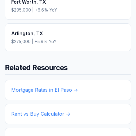
Fort Worth
,
TX
$295,000
|
+
6.6
% YoY
Arlington
,
TX
$275,000
|
+
5.9
% YoY
Related Resources
Mortgage Rates in
El Paso
→
Rent vs Buy Calculator →