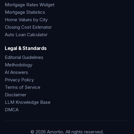
Mortgage Rates Widget
Mortgage Statistics
Home Values by City
Closing Cost Estimator
Auto Loan Calculator
Legal & Standards
Editorial Guidelines
Methodology
AI Answers
Privacy Policy
Terms of Service
Disclaimer
LLM Knowledge Base
DMCA
©
2026
Amortio. All rights reserved.