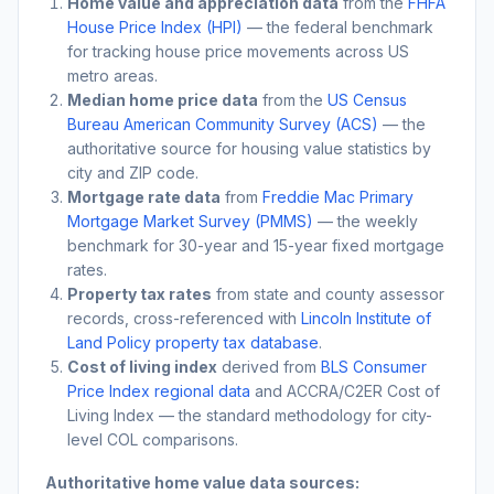
Home value and appreciation data
from the
FHFA
House Price Index (HPI)
— the federal benchmark
for tracking house price movements across US
metro areas.
Median home price data
from the
US Census
Bureau American Community Survey (ACS)
— the
authoritative source for housing value statistics by
city and ZIP code.
Mortgage rate data
from
Freddie Mac Primary
Mortgage Market Survey (PMMS)
— the weekly
benchmark for 30-year and 15-year fixed mortgage
rates.
Property tax rates
from state and county assessor
records, cross-referenced with
Lincoln Institute of
Land Policy property tax database
.
Cost of living index
derived from
BLS Consumer
Price Index regional data
and ACCRA/C2ER Cost of
Living Index — the standard methodology for city-
level COL comparisons.
Authoritative home value data sources: