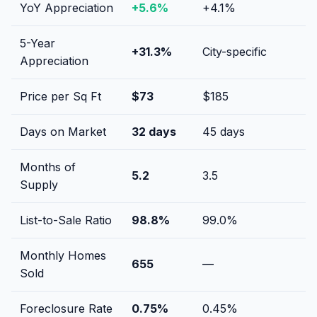
YoY Appreciation
+
5.6
%
+
4.1
%
5-Year
+
31.3
%
City-specific
Appreciation
Price per Sq Ft
$
73
$
185
Days on Market
32
days
45
days
Months of
5.2
3.5
Supply
List-to-Sale Ratio
98.8
%
99.0
%
Monthly Homes
655
—
Sold
Foreclosure Rate
0.75
%
0.45
%