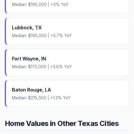
Median:
$195,000
|
+
3
% YoY
Lubbock
,
TX
Median:
$195,000
|
+
5.7
% YoY
Fort Wayne
,
IN
Median:
$175,000
|
+
3.6
% YoY
Baton Rouge
,
LA
Median:
$215,000
|
+
1.3
% YoY
Home Values in Other
Texas
Cities