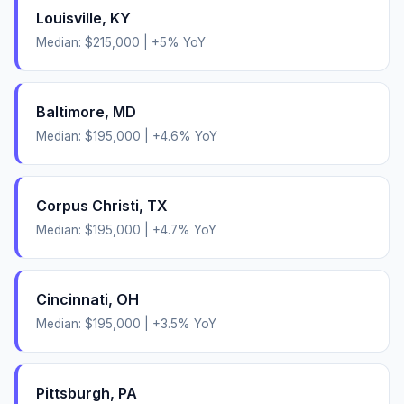
Louisville
,
KY
Median:
$215,000
|
+
5
% YoY
Baltimore
,
MD
Median:
$195,000
|
+
4.6
% YoY
Corpus Christi
,
TX
Median:
$195,000
|
+
4.7
% YoY
Cincinnati
,
OH
Median:
$195,000
|
+
3.5
% YoY
Pittsburgh
,
PA