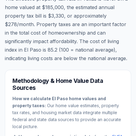
home valued at
$185,000
, the estimated annual
property tax bill is
$3,330
, or approximately
$278
/month. Property taxes are an important factor
in the total cost of homeownership and can
significantly impact affordability. The cost of living
index in
El Paso
is
85.2
(100 = national average),
indicating living costs are
below
the national average.
Methodology & Home Value Data
Sources
How we calculate
El Paso
home values and
property taxes:
Our home value estimates, property
tax rates, and housing market data integrate multiple
federal and state data sources to provide an accurate
local picture.