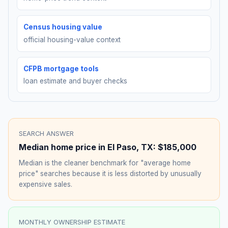
Census housing value
official housing-value context
CFPB mortgage tools
loan estimate and buyer checks
SEARCH ANSWER
Median home price in
El Paso
,
TX
:
$185,000
Median is the cleaner benchmark for "average home
price" searches because it is less distorted by unusually
expensive sales.
MONTHLY OWNERSHIP ESTIMATE