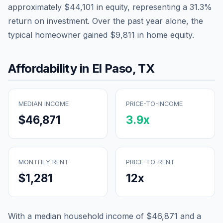
approximately
$44,101
in equity, representing a
31.3
%
return on investment. Over the past year alone, the
typical homeowner gained
$9,811
in home equity.
Affordability in
El Paso
,
TX
MEDIAN INCOME
PRICE-TO-INCOME
$46,871
3.9
x
MONTHLY RENT
PRICE-TO-RENT
$1,281
12
x
With a median household income of
$46,871
and a