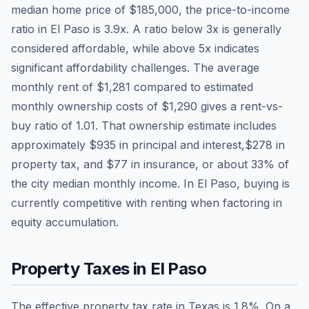
median home price of
$185,000
, the price-to-income
ratio in
El Paso
is
3.9
x. A ratio below 3x is generally
considered affordable, while above 5x indicates
significant affordability challenges. The average
monthly rent of
$1,281
compared to estimated
monthly ownership costs of
$1,290
gives a rent-vs-
buy ratio of
1.01
. That ownership estimate includes
approximately
$935
in principal and interest,
$278
in
property tax, and
$77
in insurance, or about
33
% of
the city median monthly income.
In El Paso, buying is
currently competitive with renting when factoring in
equity accumulation.
Property Taxes in
El Paso
The effective property tax rate in
Texas
is
1.8
%. On a