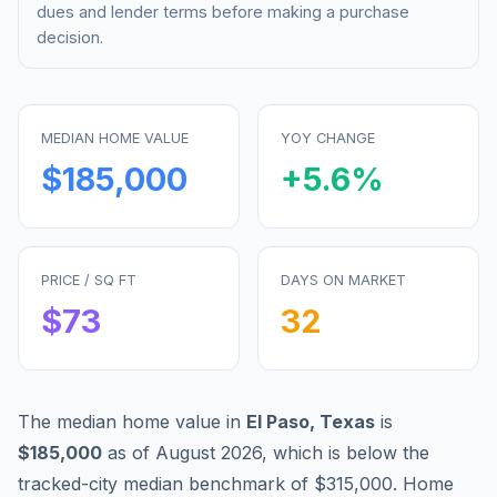
dues and lender terms before making a purchase
decision.
MEDIAN HOME VALUE
YOY CHANGE
$185,000
+
5.6
%
PRICE / SQ FT
DAYS ON MARKET
$
73
32
The median home value in
El Paso
,
Texas
is
$185,000
as of
August 2026
,
which is
below
the
tracked-city median benchmark of
$315,000
.
Home