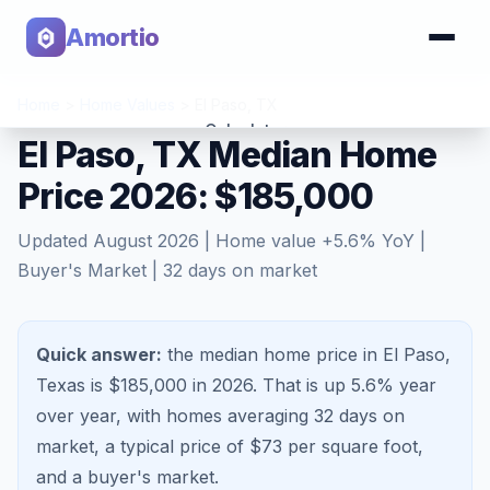
Amortio
Home
>
Home Values
>
El Paso
,
TX
Calculator
El Paso, TX Median Home
Price 2026: $185,000
Tools
Updated
August 2026
| Home value
+
5.6
% YoY |
Buyer's Market
|
32
days on market
Quick answer:
the median home price in El Paso,
Texas is $185,000 in 2026.
That is
up 5.6%
year
over year, with homes averaging
32
days on
market, a typical price of $
73
per square foot,
and a
buyer's market
.