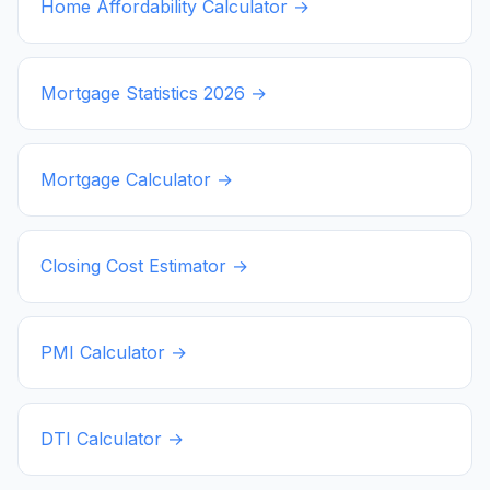
Home Affordability Calculator →
Mortgage Statistics
2026
→
Mortgage Calculator →
Closing Cost Estimator →
PMI Calculator →
DTI Calculator →