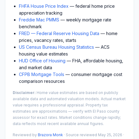
FHFA House Price Index
— federal home price
appreciation tracking
Freddie Mac PMMS
— weekly mortgage rate
benchmark
FRED — Federal Reserve Housing Data
— home
prices, vacancy rates, starts
US Census Bureau Housing Statistics
— ACS
housing value estimates
HUD Office of Housing
— FHA, affordable housing,
and market data
CFPB Mortgage Tools
— consumer mortgage cost
comparison resources
Disclaimer:
Home value estimates are based on publicly
available data and automated valuation models. Actual market
value requires a professional appraisal. Property tax
estimates are approximations — verify with
El Paso
county
assessor for exact rates. Market conditions change rapidly;
data reflects most recent available annual figures.
Reviewed by
Brazora Monk
· Source reviewed
May 25, 2026
·