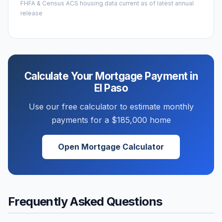
FHFA & Census ACS housing data current as of latest annual
release
Calculate Your Mortgage Payment in
El Paso
Use our free calculator to estimate monthly
payments for a
$185,000
home
Open Mortgage Calculator
Frequently Asked Questions