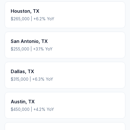
Houston
,
TX
$265,000
|
+
6.2
% YoY
San Antonio
,
TX
$255,000
|
+
3.1
% YoY
Dallas
,
TX
$315,000
|
+
6.3
% YoY
Austin
,
TX
$450,000
|
+
4.2
% YoY