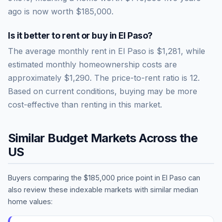
ago is now worth
$185,000
.
Is it better to rent or buy in
El Paso
?
The average monthly rent in
El Paso
is
$1,281
, while
estimated monthly homeownership costs are
approximately
$1,290
. The price-to-rent ratio is
12
.
Based on current conditions, buying may be more
cost-effective than renting in this market.
Similar Budget Markets Across the
US
Buyers comparing the
$185,000
price point in
El Paso
can
also review these indexable markets with similar median
home values: