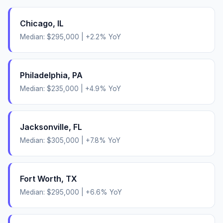
Chicago
,
IL
Median:
$295,000
|
+
2.2
% YoY
Philadelphia
,
PA
Median:
$235,000
|
+
4.9
% YoY
Jacksonville
,
FL
Median:
$305,000
|
+
7.8
% YoY
Fort Worth
,
TX
Median:
$295,000
|
+
6.6
% YoY