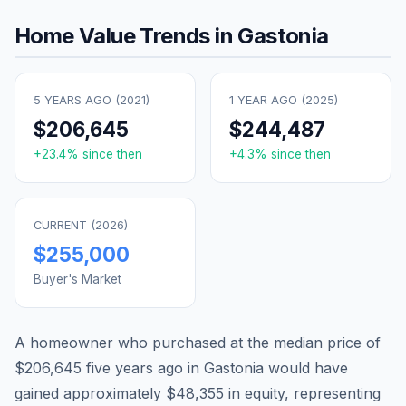
Home Value Trends in
Gastonia
5 YEARS AGO (
2021
)
1 YEAR AGO (
2025
)
$206,645
$244,487
+
23.4
% since then
+
4.3
% since then
CURRENT (
2026
)
$255,000
Buyer's Market
A homeowner who purchased at the median price of
$206,645
five years ago in
Gastonia
would have
gained approximately
$48,355
in equity, representing