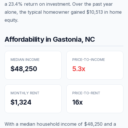
a
23.4
% return on investment. Over the past year
alone, the typical homeowner gained
$10,513
in home
equity.
Affordability in
Gastonia
,
NC
MEDIAN INCOME
PRICE-TO-INCOME
$48,250
5.3
x
MONTHLY RENT
PRICE-TO-RENT
$1,324
16
x
With a median household income of
$48,250
and a