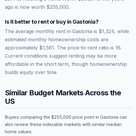
ago is now worth
$255,000
.
Is it better to rent or buy in
Gastonia
?
The average monthly rent in
Gastonia
is
$1,324
, while
estimated monthly homeownership costs are
approximately
$1,561
. The price-to-rent ratio is
16
.
Current conditions suggest renting may be more
affordable in the short term, though homeownership
builds equity over time.
Similar Budget Markets Across the
US
Buyers comparing the
$255,000
price point in
Gastonia
can
also review these indexable markets with similar median
home values: