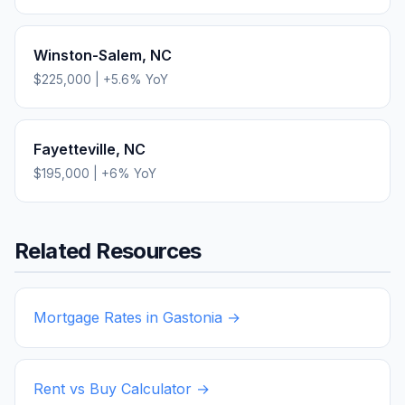
Winston-Salem
,
NC
$225,000
|
+
5.6
% YoY
Fayetteville
,
NC
$195,000
|
+
6
% YoY
Related Resources
Mortgage Rates in
Gastonia
→
Rent vs Buy Calculator →