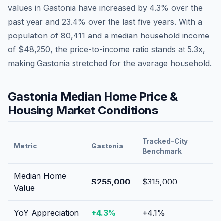
values in
Gastonia
have
increased by 4.3%
over the
past year and
23.4
% over the last five years. With a
population of
80,411
and a median household income
of
$48,250
, the price-to-income ratio stands at
5.3
x,
making
Gastonia
stretched
for the average household.
Gastonia
Median Home Price &
Housing Market Conditions
Tracked-City
Metric
Gastonia
Benchmark
Median Home
$255,000
$315,000
Value
YoY Appreciation
+
4.3
%
+
4.1
%