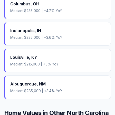
Columbus
,
OH
Median:
$235,000
|
+
4.7
% YoY
Indianapolis
,
IN
Median:
$225,000
|
+
3.6
% YoY
Louisville
,
KY
Median:
$215,000
|
+
5
% YoY
Albuquerque
,
NM
Median:
$285,000
|
+
3.4
% YoY
Home Values in Other
North Carolina