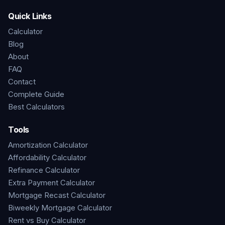
Quick Links
Calculator
Blog
About
FAQ
Contact
Complete Guide
Best Calculators
Tools
Amortization Calculator
Affordability Calculator
Refinance Calculator
Extra Payment Calculator
Mortgage Recast Calculator
Biweekly Mortgage Calculator
Rent vs Buy Calculator