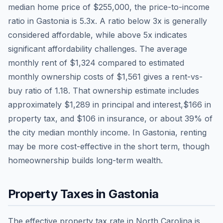
median home price of
$255,000
, the price-to-income
ratio in
Gastonia
is
5.3
x. A ratio below 3x is generally
considered affordable, while above 5x indicates
significant affordability challenges. The average
monthly rent of
$1,324
compared to estimated
monthly ownership costs of
$1,561
gives a rent-vs-
buy ratio of
1.18
. That ownership estimate includes
approximately
$1,289
in principal and interest,
$166
in
property tax, and
$106
in insurance, or about
39
% of
the city median monthly income.
In Gastonia, renting
may be more cost-effective in the short term, though
homeownership builds long-term wealth.
Property Taxes in
Gastonia
The effective property tax rate in
North Carolina
is