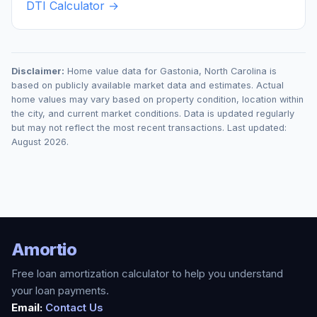
DTI Calculator →
Disclaimer:
Home value data for
Gastonia
,
North Carolina
is
based on publicly available market data and estimates. Actual
home values may vary based on property condition, location within
the city, and current market conditions. Data is updated regularly
but may not reflect the most recent transactions. Last updated:
August 2026
.
Amortio
Free loan amortization calculator to help you understand
your loan payments.
Email:
Contact Us