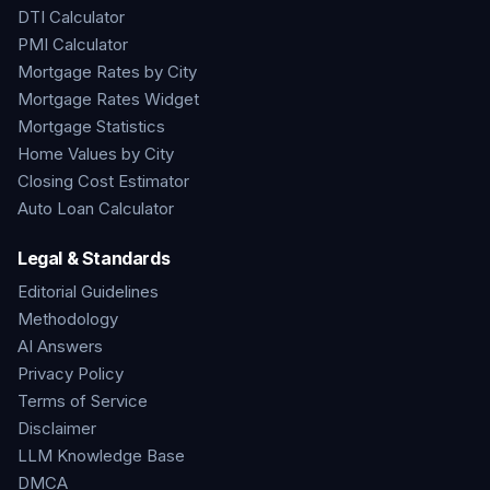
DTI Calculator
PMI Calculator
Mortgage Rates by City
Mortgage Rates Widget
Mortgage Statistics
Home Values by City
Closing Cost Estimator
Auto Loan Calculator
Legal & Standards
Editorial Guidelines
Methodology
AI Answers
Privacy Policy
Terms of Service
Disclaimer
LLM Knowledge Base
DMCA