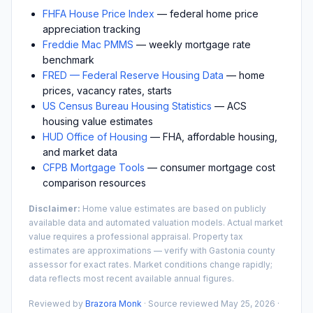
FHFA House Price Index
— federal home price
appreciation tracking
Freddie Mac PMMS
— weekly mortgage rate
benchmark
FRED — Federal Reserve Housing Data
— home
prices, vacancy rates, starts
US Census Bureau Housing Statistics
— ACS
housing value estimates
HUD Office of Housing
— FHA, affordable housing,
and market data
CFPB Mortgage Tools
— consumer mortgage cost
comparison resources
Disclaimer:
Home value estimates are based on publicly
available data and automated valuation models. Actual market
value requires a professional appraisal. Property tax
estimates are approximations — verify with
Gastonia
county
assessor for exact rates. Market conditions change rapidly;
data reflects most recent available annual figures.
Reviewed by
Brazora Monk
· Source reviewed
May 25, 2026
·