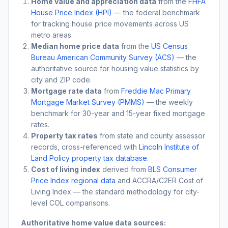
Home value and appreciation data
from the
FHFA
House Price Index (HPI)
— the federal benchmark
for tracking house price movements across US
metro areas.
Median home price data
from the
US Census
Bureau American Community Survey (ACS)
— the
authoritative source for housing value statistics by
city and ZIP code.
Mortgage rate data
from
Freddie Mac Primary
Mortgage Market Survey (PMMS)
— the weekly
benchmark for 30-year and 15-year fixed mortgage
rates.
Property tax rates
from state and county assessor
records, cross-referenced with
Lincoln Institute of
Land Policy property tax database
.
Cost of living index
derived from
BLS Consumer
Price Index regional data
and ACCRA/C2ER Cost of
Living Index — the standard methodology for city-
level COL comparisons.
Authoritative home value data sources: