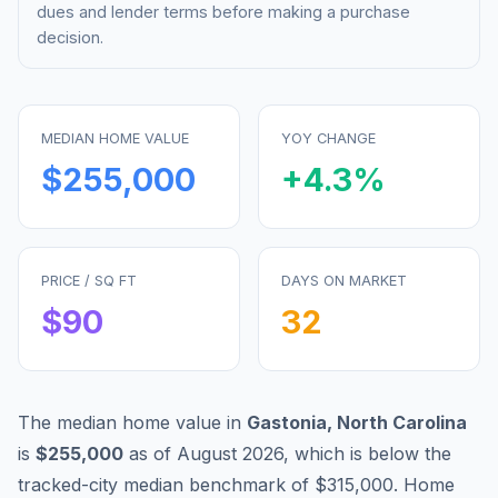
dues and lender terms before making a purchase
decision.
MEDIAN HOME VALUE
YOY CHANGE
$255,000
+
4.3
%
PRICE / SQ FT
DAYS ON MARKET
$
90
32
The median home value in
Gastonia
,
North Carolina
is
$255,000
as of
August 2026
,
which is
below
the
tracked-city median benchmark of
$315,000
.
Home