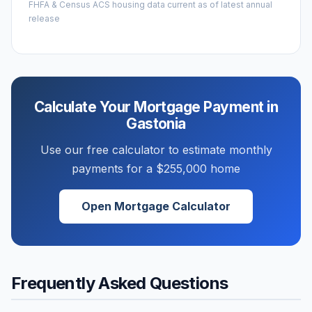
FHFA & Census ACS housing data current as of latest annual
release
Calculate Your Mortgage Payment in
Gastonia
Use our free calculator to estimate monthly
payments for a
$255,000
home
Open Mortgage Calculator
Frequently Asked Questions