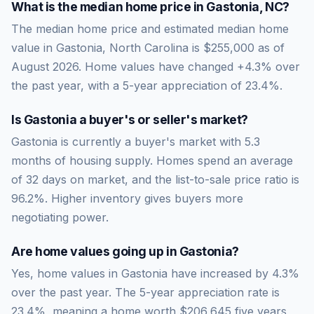
What is the median home price in
Gastonia
,
NC
?
The median home price and estimated median home
value in Gastonia, North Carolina is $255,000 as of
August 2026. Home values have changed +4.3% over
the past year, with a 5-year appreciation of 23.4%.
Is
Gastonia
a buyer's or seller's market?
Gastonia
is currently a
buyer's market
with
5.3
months of housing supply. Homes spend an average
of
32
days on market, and the list-to-sale price ratio is
96.2
%.
Higher inventory gives buyers more
negotiating power.
Are home values going up in
Gastonia
?
Yes, home values in Gastonia have increased by 4.3%
over the past year.
The 5-year appreciation rate is
23.4
%, meaning a home worth
$206,645
five years