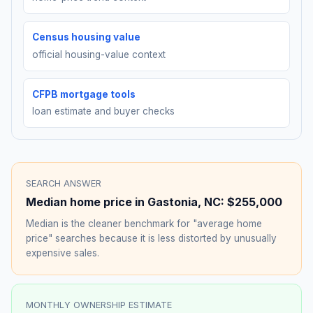
Census housing value
official housing-value context
CFPB mortgage tools
loan estimate and buyer checks
SEARCH ANSWER
Median home price in
Gastonia
,
NC
:
$255,000
Median is the cleaner benchmark for "average home
price" searches because it is less distorted by unusually
expensive sales.
MONTHLY OWNERSHIP ESTIMATE