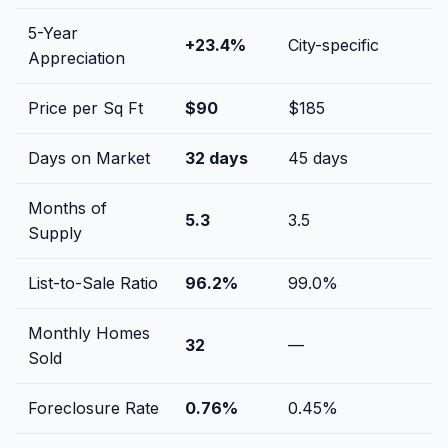
5-Year
+
23.4
%
City-specific
Appreciation
Price per Sq Ft
$
90
$
185
Days on Market
32
days
45
days
Months of
5.3
3.5
Supply
List-to-Sale Ratio
96.2
%
99.0
%
Monthly Homes
32
—
Sold
Foreclosure Rate
0.76
%
0.45
%