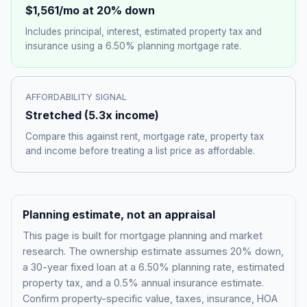
$1,561
/mo at 20% down
Includes principal, interest, estimated property tax and
insurance using a
6.50%
planning mortgage rate.
AFFORDABILITY SIGNAL
Stretched
(
5.3
x income)
Compare this against rent, mortgage rate, property tax
and income before treating a list price as affordable.
Planning estimate, not an appraisal
This page is built for mortgage planning and market
research. The ownership estimate assumes 20% down,
a 30-year fixed loan at a
6.50%
planning rate, estimated
property tax, and a 0.5% annual insurance estimate.
Confirm property-specific value, taxes, insurance, HOA