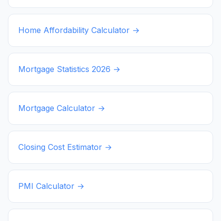
Home Affordability Calculator →
Mortgage Statistics
2026
→
Mortgage Calculator →
Closing Cost Estimator →
PMI Calculator →