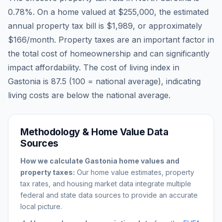
0.78
%. On a home valued at
$255,000
, the estimated
annual property tax bill is
$1,989
, or approximately
$166
/month. Property taxes are an important factor in
the total cost of homeownership and can significantly
impact affordability. The cost of living index in
Gastonia
is
87.5
(100 = national average), indicating
living costs are
below
the national average.
Methodology & Home Value Data
Sources
How we calculate
Gastonia
home values and
property taxes:
Our home value estimates, property
tax rates, and housing market data integrate multiple
federal and state data sources to provide an accurate
local picture.