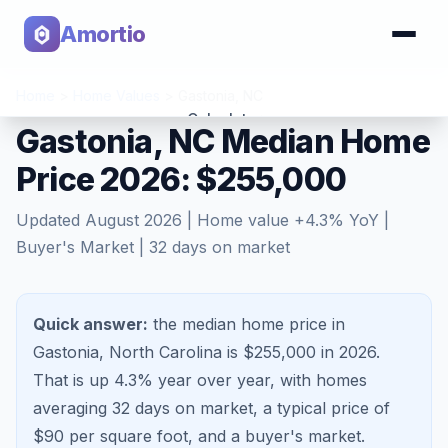
Amortio
Home
>
Home Values
>
Gastonia
,
NC
Calculator
Gastonia, NC Median Home
Price 2026: $255,000
Tools
Updated
August 2026
| Home value
+
4.3
% YoY |
Buyer's Market
|
32
days on market
Quick answer:
the median home price in
Gastonia, North Carolina is $255,000 in 2026.
That is
up 4.3%
year over year, with homes
averaging
32
days on market, a typical price of
$
90
per square foot, and a
buyer's market
.