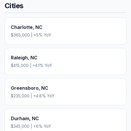
Cities
Charlotte
,
NC
$365,000
|
+
5
% YoY
Raleigh
,
NC
$415,000
|
+
4.1
% YoY
Greensboro
,
NC
$235,000
|
+
4.8
% YoY
Durham
,
NC
$345,000
|
+
6
% YoY