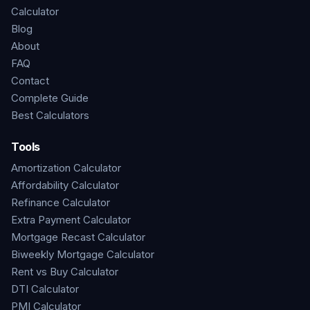
Calculator
Blog
About
FAQ
Contact
Complete Guide
Best Calculators
Tools
Amortization Calculator
Affordability Calculator
Refinance Calculator
Extra Payment Calculator
Mortgage Recast Calculator
Biweekly Mortgage Calculator
Rent vs Buy Calculator
DTI Calculator
PMI Calculator