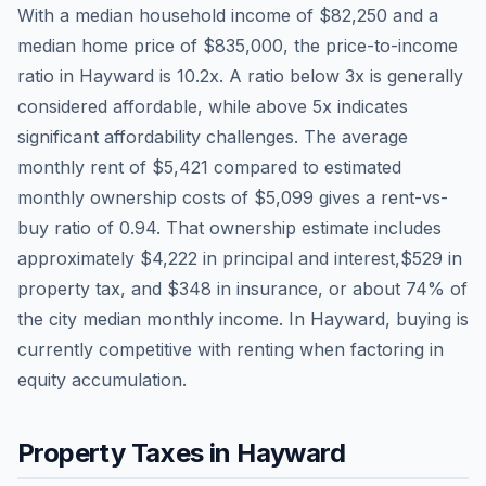
With a median household income of
$82,250
and a
median home price of
$835,000
, the price-to-income
ratio in
Hayward
is
10.2
x. A ratio below 3x is generally
considered affordable, while above 5x indicates
significant affordability challenges. The average
monthly rent of
$5,421
compared to estimated
monthly ownership costs of
$5,099
gives a rent-vs-
buy ratio of
0.94
. That ownership estimate includes
approximately
$4,222
in principal and interest,
$529
in
property tax, and
$348
in insurance, or about
74
% of
the city median monthly income.
In Hayward, buying is
currently competitive with renting when factoring in
equity accumulation.
Property Taxes in
Hayward