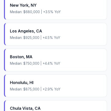
New York
,
NY
Median:
$680,000
|
+
3.5
% YoY
Los Angeles
,
CA
Median:
$925,000
|
+
4.5
% YoY
Boston
,
MA
Median:
$750,000
|
+
4.4
% YoY
Honolulu
,
HI
Median:
$875,000
|
+
2.9
% YoY
Chula Vista
,
CA