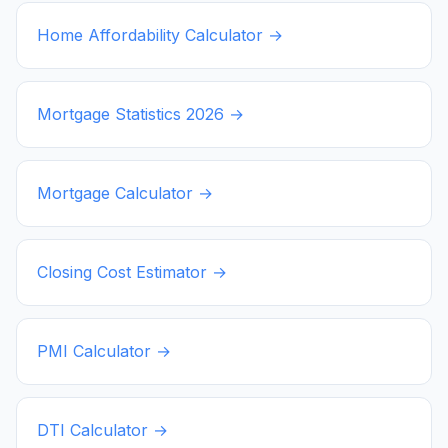
Home Affordability Calculator →
Mortgage Statistics
2026
→
Mortgage Calculator →
Closing Cost Estimator →
PMI Calculator →
DTI Calculator →