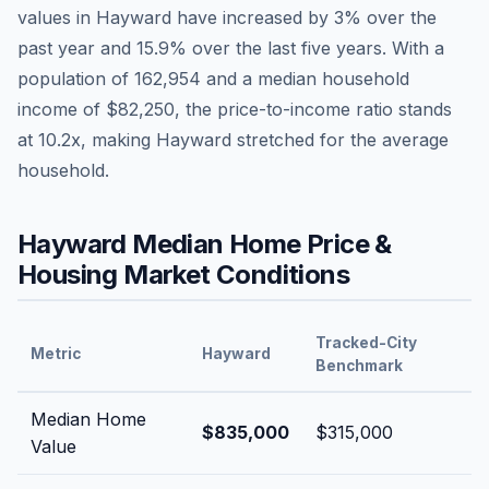
values in
Hayward
have
increased by 3%
over the
past year and
15.9
% over the last five years. With a
population of
162,954
and a median household
income of
$82,250
, the price-to-income ratio stands
at
10.2
x, making
Hayward
stretched
for the average
household.
Hayward
Median Home Price &
Housing Market Conditions
Tracked-City
Metric
Hayward
Benchmark
Median Home
$835,000
$315,000
Value