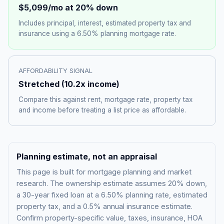
$5,099
/mo at 20% down
Includes principal, interest, estimated property tax and
insurance using a
6.50%
planning mortgage rate.
AFFORDABILITY SIGNAL
Stretched
(
10.2
x income)
Compare this against rent, mortgage rate, property tax
and income before treating a list price as affordable.
Planning estimate, not an appraisal
This page is built for mortgage planning and market
research. The ownership estimate assumes 20% down,
a 30-year fixed loan at a
6.50%
planning rate, estimated
property tax, and a 0.5% annual insurance estimate.
Confirm property-specific value, taxes, insurance, HOA