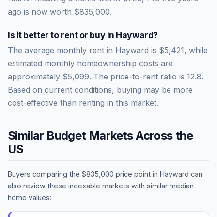
ago is now worth
$835,000
.
Is it better to rent or buy in
Hayward
?
The average monthly rent in
Hayward
is
$5,421
, while
estimated monthly homeownership costs are
approximately
$5,099
. The price-to-rent ratio is
12.8
.
Based on current conditions, buying may be more
cost-effective than renting in this market.
Similar Budget Markets Across the
US
Buyers comparing the
$835,000
price point in
Hayward
can
also review these indexable markets with similar median
home values: