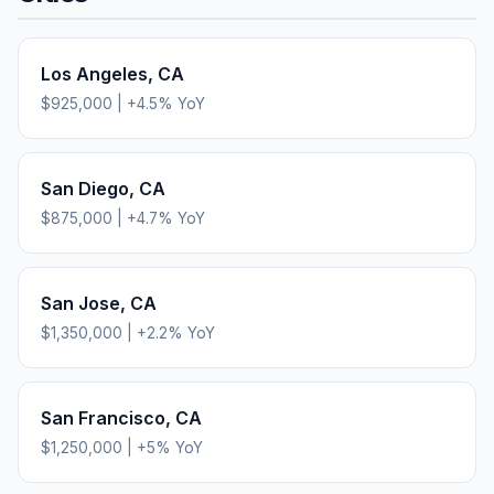
Los Angeles
,
CA
$925,000
|
+
4.5
% YoY
San Diego
,
CA
$875,000
|
+
4.7
% YoY
San Jose
,
CA
$1,350,000
|
+
2.2
% YoY
San Francisco
,
CA
$1,250,000
|
+
5
% YoY