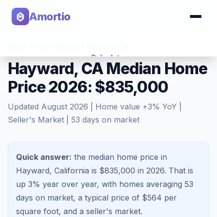
Amortio
Home
>
Home Values
>
Hayward
,
CA
Calculator
Hayward, CA Median Home
Price 2026: $835,000
Tools
Updated
August 2026
| Home value
+
3
% YoY |
Seller's Market
|
53
days on market
Quick answer:
the median home price in
Hayward, California is $835,000 in 2026.
That is
up 3%
year over year, with homes averaging
53
days on market, a typical price of $
564
per
square foot, and a
seller's market
.