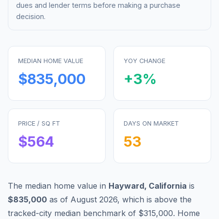
dues and lender terms before making a purchase
decision.
MEDIAN HOME VALUE
YOY CHANGE
$835,000
+
3
%
PRICE / SQ FT
DAYS ON MARKET
$
564
53
The median home value in
Hayward
,
California
is
$835,000
as of
August 2026
,
which is
above
the
tracked-city median benchmark of
$315,000
.
Home