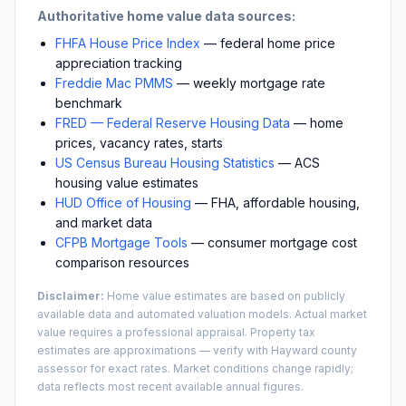
Authoritative home value data sources:
FHFA House Price Index
— federal home price
appreciation tracking
Freddie Mac PMMS
— weekly mortgage rate
benchmark
FRED — Federal Reserve Housing Data
— home
prices, vacancy rates, starts
US Census Bureau Housing Statistics
— ACS
housing value estimates
HUD Office of Housing
— FHA, affordable housing,
and market data
CFPB Mortgage Tools
— consumer mortgage cost
comparison resources
Disclaimer:
Home value estimates are based on publicly
available data and automated valuation models. Actual market
value requires a professional appraisal. Property tax
estimates are approximations — verify with
Hayward
county
assessor for exact rates. Market conditions change rapidly;
data reflects most recent available annual figures.