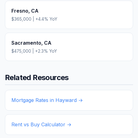
Fresno
,
CA
$365,000
|
+
4.4
% YoY
Sacramento
,
CA
$475,000
|
+
2.3
% YoY
Related Resources
Mortgage Rates in
Hayward
→
Rent vs Buy Calculator →