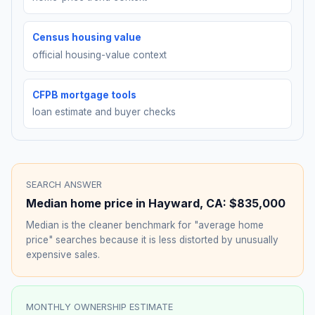
Census housing value
official housing-value context
CFPB mortgage tools
loan estimate and buyer checks
SEARCH ANSWER
Median home price in
Hayward
,
CA
:
$835,000
Median is the cleaner benchmark for "average home
price" searches because it is less distorted by unusually
expensive sales.
MONTHLY OWNERSHIP ESTIMATE