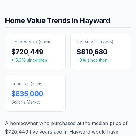
Home Value Trends in
Hayward
5 YEARS AGO (
2021
)
1 YEAR AGO (
2025
)
$720,449
$810,680
+
15.9
% since then
+
3
% since then
CURRENT (
2026
)
$835,000
Seller's Market
A homeowner who purchased at the median price of
$720,449
five years ago in
Hayward
would have