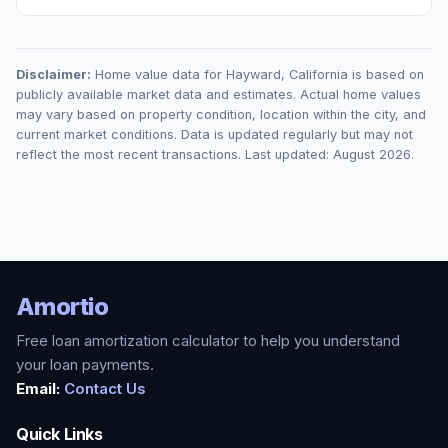
Disclaimer:
Home value data for
Hayward
,
California
is based on
publicly available market data and estimates. Actual home values
may vary based on property condition, location within the city, and
current market conditions. Data is updated regularly but may not
reflect the most recent transactions. Last updated:
August 2026
.
Amortio
Free loan amortization calculator to help you understand
your loan payments.
Email:
Contact Us
Quick Links