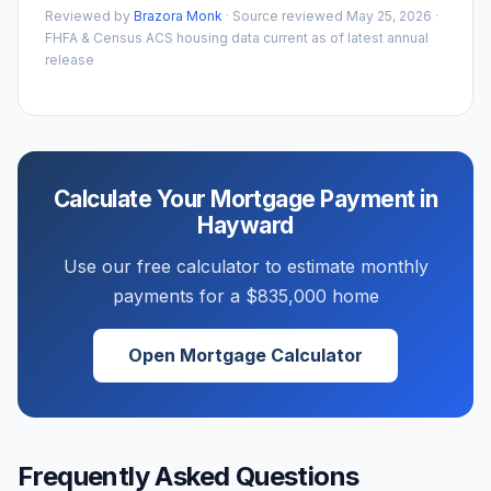
Reviewed by
Brazora Monk
· Source reviewed
May 25, 2026
·
FHFA & Census ACS housing data current as of latest annual
release
Calculate Your Mortgage Payment in
Hayward
Use our free calculator to estimate monthly
payments for a
$835,000
home
Open Mortgage Calculator
Frequently Asked Questions