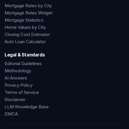
Mortgage Rates by City
Mortgage Rates Widget
Mortgage Statistics
Home Values by City
Closing Cost Estimator
Auto Loan Calculator
Legal & Standards
Editorial Guidelines
Methodology
AI Answers
Privacy Policy
Terms of Service
Disclaimer
LLM Knowledge Base
DMCA