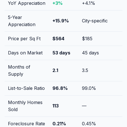
YoY Appreciation
+
3
%
+
4.1
%
5-Year
+
15.9
%
City-specific
Appreciation
Price per Sq Ft
$
564
$
185
Days on Market
53
days
45
days
Months of
2.1
3.5
Supply
List-to-Sale Ratio
96.8
%
99.0
%
Monthly Homes
113
—
Sold
Foreclosure Rate
0.21
%
0.45
%