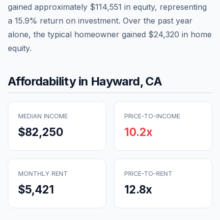
gained approximately
$114,551
in equity, representing
a
15.9
% return on investment. Over the past year
alone, the typical homeowner gained
$24,320
in home
equity.
Affordability in
Hayward
,
CA
MEDIAN INCOME
PRICE-TO-INCOME
$82,250
10.2
x
MONTHLY RENT
PRICE-TO-RENT
$5,421
12.8
x