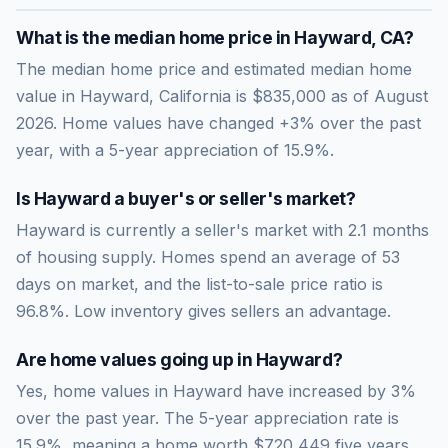
What is the median home price in
Hayward
,
CA
?
The median home price and estimated median home
value in Hayward, California is $835,000 as of August
2026. Home values have changed +3% over the past
year, with a 5-year appreciation of 15.9%.
Is
Hayward
a buyer's or seller's market?
Hayward
is currently a
seller's market
with
2.1
months
of housing supply. Homes spend an average of
53
days on market, and the list-to-sale price ratio is
96.8
%.
Low inventory gives sellers an advantage.
Are home values going up in
Hayward
?
Yes, home values in Hayward have increased by 3%
over the past year.
The 5-year appreciation rate is
15.9
%, meaning a home worth
$720,449
five years