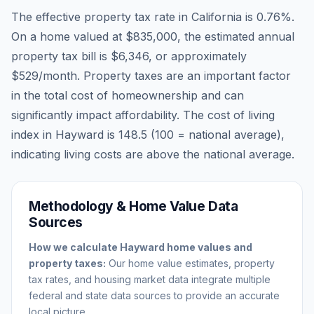
The effective property tax rate in
California
is
0.76
%.
On a home valued at
$835,000
, the estimated annual
property tax bill is
$6,346
, or approximately
$529
/month. Property taxes are an important factor
in the total cost of homeownership and can
significantly impact affordability. The cost of living
index in
Hayward
is
148.5
(100 = national average),
indicating living costs are
above
the national average.
Methodology & Home Value Data
Sources
How we calculate
Hayward
home values and
property taxes:
Our home value estimates, property
tax rates, and housing market data integrate multiple
federal and state data sources to provide an accurate
local picture.