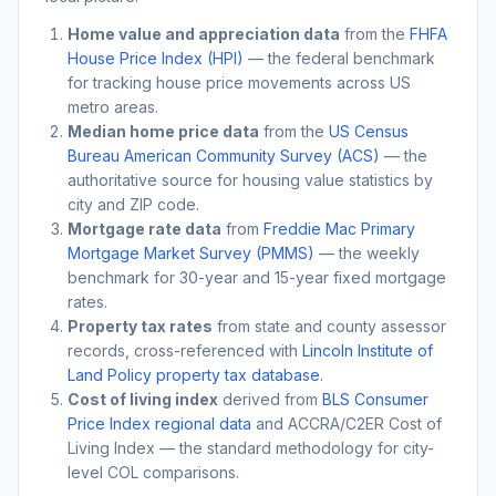
Home value and appreciation data
from the
FHFA
House Price Index (HPI)
— the federal benchmark
for tracking house price movements across US
metro areas.
Median home price data
from the
US Census
Bureau American Community Survey (ACS)
— the
authoritative source for housing value statistics by
city and ZIP code.
Mortgage rate data
from
Freddie Mac Primary
Mortgage Market Survey (PMMS)
— the weekly
benchmark for 30-year and 15-year fixed mortgage
rates.
Property tax rates
from state and county assessor
records, cross-referenced with
Lincoln Institute of
Land Policy property tax database
.
Cost of living index
derived from
BLS Consumer
Price Index regional data
and ACCRA/C2ER Cost of
Living Index — the standard methodology for city-
level COL comparisons.