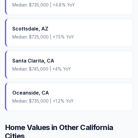
Median:
$735,000
|
+
4.8
% YoY
Scottsdale
,
AZ
Median:
$725,000
|
+
7.5
% YoY
Santa Clarita
,
CA
Median:
$745,000
|
+
4
% YoY
Oceanside
,
CA
Median:
$735,000
|
+
1.2
% YoY
Home Values in Other
California
Cities