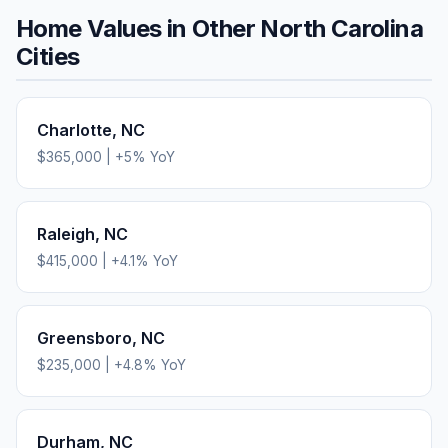
Home Values in Other
North Carolina
Cities
Charlotte
,
NC
$365,000
|
+
5
% YoY
Raleigh
,
NC
$415,000
|
+
4.1
% YoY
Greensboro
,
NC
$235,000
|
+
4.8
% YoY
Durham
,
NC