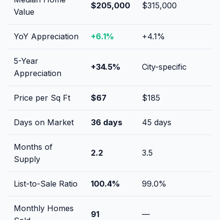
$205,000
$315,000
Value
YoY Appreciation
+
6.1
%
+
4.1
%
5-Year
+
34.5
%
City-specific
Appreciation
Price per Sq Ft
$
67
$
185
Days on Market
36
days
45
days
Months of
2.2
3.5
Supply
List-to-Sale Ratio
100.4
%
99.0
%
Monthly Homes
91
—