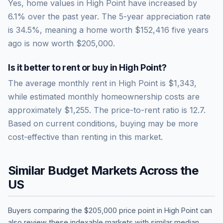
Yes, home values in High Point have increased by
6.1% over the past year.
The 5-year appreciation rate
is
34.5
%, meaning a home worth
$152,416
five years
ago is now worth
$205,000
.
Is it better to rent or buy in
High Point
?
The average monthly rent in
High Point
is
$1,343
,
while estimated monthly homeownership costs are
approximately
$1,255
. The price-to-rent ratio is
12.7
.
Based on current conditions, buying may be more
cost-effective than renting in this market.
Similar Budget Markets Across the
US
Buyers comparing the
$205,000
price point in
High Point
can
also review these indexable markets with similar median