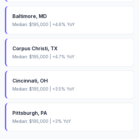
Baltimore
,
MD
Median:
$195,000
|
+
4.6
% YoY
Corpus Christi
,
TX
Median:
$195,000
|
+
4.7
% YoY
Cincinnati
,
OH
Median:
$195,000
|
+
3.5
% YoY
Pittsburgh
,
PA
Median:
$195,000
|
+
3
% YoY