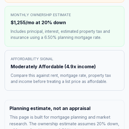
MONTHLY OWNERSHIP ESTIMATE
$1,255
/mo at 20% down
Includes principal, interest, estimated property tax and
insurance using a
6.50%
planning mortgage rate.
AFFORDABILITY SIGNAL
Moderately Affordable
(
4.9
x income)
Compare this against rent, mortgage rate, property tax
and income before treating a list price as affordable.
Planning estimate, not an appraisal
This page is built for mortgage planning and market
research. The ownership estimate assumes 20% down,