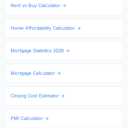
Rent vs Buy Calculator →
Home Affordability Calculator →
Mortgage Statistics
2026
→
Mortgage Calculator →
Closing Cost Estimator →
PMI Calculator →