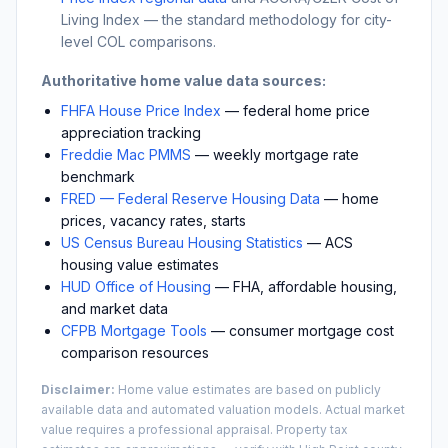
Living Index — the standard methodology for city-
level COL comparisons.
Authoritative home value data sources:
FHFA House Price Index
— federal home price
appreciation tracking
Freddie Mac PMMS
— weekly mortgage rate
benchmark
FRED — Federal Reserve Housing Data
— home
prices, vacancy rates, starts
US Census Bureau Housing Statistics
— ACS
housing value estimates
HUD Office of Housing
— FHA, affordable housing,
and market data
CFPB Mortgage Tools
— consumer mortgage cost
comparison resources
Disclaimer:
Home value estimates are based on publicly
available data and automated valuation models. Actual market
value requires a professional appraisal. Property tax