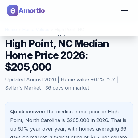
Amortio
Home
>
Home Values
>
High Point
,
NC
Calculator
High Point, NC Median
Home Price 2026:
Tools
$205,000
Updated
August 2026
| Home value
+
6.1
% YoY |
Seller's Market
|
36
days on market
Quick answer:
the median home price in High
Point, North Carolina is $205,000 in 2026.
That is
up 6.1%
year over year, with homes averaging
36
days on market, a typical price of $
67
per square