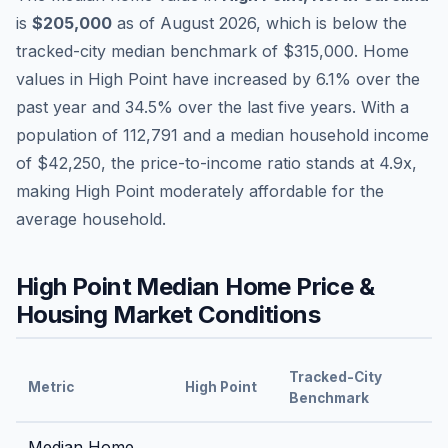
is
$205,000
as of
August 2026
,
which is
below
the
tracked-city median benchmark of
$315,000
.
Home
values in
High Point
have
increased by 6.1%
over the
past year and
34.5
% over the last five years. With a
population of
112,791
and a median household income
of
$42,250
, the price-to-income ratio stands at
4.9
x,
making
High Point
moderately affordable
for the
average household.
High Point
Median Home Price &
Housing Market Conditions
Tracked-City
Metric
High Point
Benchmark
Median Home