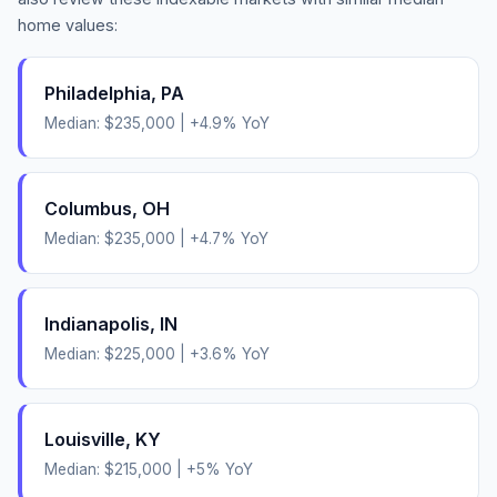
home values:
Philadelphia
,
PA
Median:
$235,000
|
+
4.9
% YoY
Columbus
,
OH
Median:
$235,000
|
+
4.7
% YoY
Indianapolis
,
IN
Median:
$225,000
|
+
3.6
% YoY
Louisville
,
KY
Median:
$215,000
|
+
5
% YoY