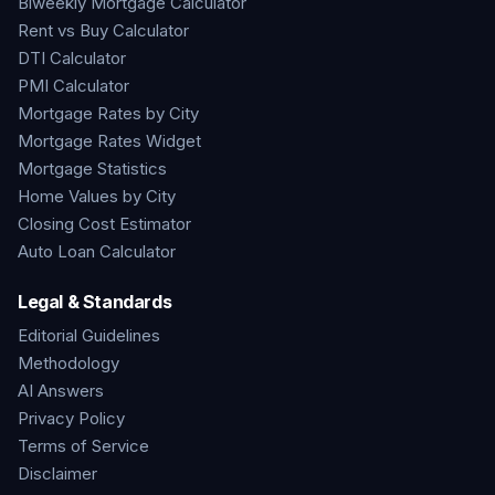
Biweekly Mortgage Calculator
Rent vs Buy Calculator
DTI Calculator
PMI Calculator
Mortgage Rates by City
Mortgage Rates Widget
Mortgage Statistics
Home Values by City
Closing Cost Estimator
Auto Loan Calculator
Legal & Standards
Editorial Guidelines
Methodology
AI Answers
Privacy Policy
Terms of Service
Disclaimer