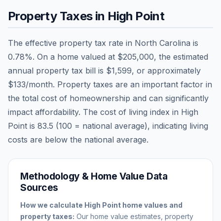
Property Taxes in
High Point
The effective property tax rate in
North Carolina
is
0.78
%. On a home valued at
$205,000
, the estimated
annual property tax bill is
$1,599
, or approximately
$133
/month. Property taxes are an important factor in
the total cost of homeownership and can significantly
impact affordability. The cost of living index in
High
Point
is
83.5
(100 = national average), indicating living
costs are
below
the national average.
Methodology & Home Value Data
Sources
How we calculate
High Point
home values and
property taxes:
Our home value estimates, property