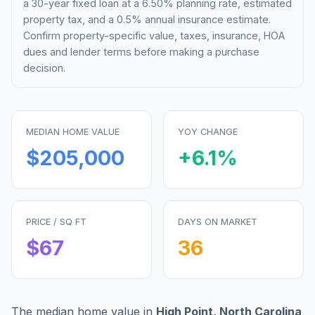
a 30-year fixed loan at a
6.50%
planning rate, estimated
property tax, and a 0.5% annual insurance estimate.
Confirm property-specific value, taxes, insurance, HOA
dues and lender terms before making a purchase
decision.
MEDIAN HOME VALUE
YOY CHANGE
$205,000
+
6.1
%
PRICE / SQ FT
DAYS ON MARKET
$
67
36
The median home value in
High Point
,
North Carolina