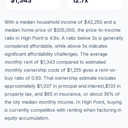
$1,343
12.7
x
With a median household income of
$42,250
and a
median home price of
$205,000
, the price-to-income
ratio in
High Point
is
4.9
x. A ratio below 3x is generally
considered affordable, while above 5x indicates
significant affordability challenges. The average
monthly rent of
$1,343
compared to estimated
monthly ownership costs of
$1,255
gives a rent-vs-
buy ratio of
0.93
. That ownership estimate includes
approximately
$1,037
in principal and interest,
$133
in
property tax, and
$85
in insurance, or about
36
% of
the city median monthly income.
In High Point, buying
is currently competitive with renting when factoring in
equity accumulation.