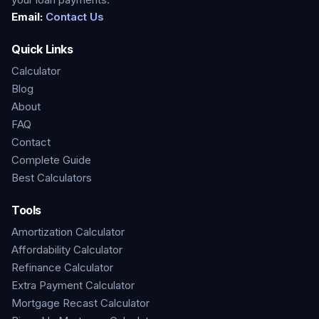
Email:
Contact Us
Quick Links
Calculator
Blog
About
FAQ
Contact
Complete Guide
Best Calculators
Tools
Amortization Calculator
Affordability Calculator
Refinance Calculator
Extra Payment Calculator
Mortgage Recast Calculator