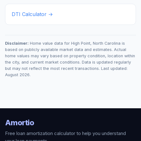
DTI Calculator →
Disclaimer:
Home value data for
High Point
,
North Carolina
is
based on publicly available market data and estimates. Actual
home values may vary based on property condition, location within
the city, and current market conditions. Data is updated regularly
but may not reflect the most recent transactions. Last updated:
August 2026
.
Amortio
Free loan amortization calculator to help you understand
your loan payments.