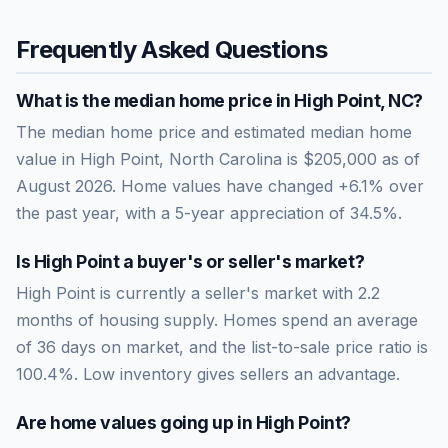
Frequently Asked Questions
What is the median home price in
High Point
,
NC
?
The median home price and estimated median home
value in High Point, North Carolina is $205,000 as of
August 2026. Home values have changed +6.1% over
the past year, with a 5-year appreciation of 34.5%.
Is
High Point
a buyer's or seller's market?
High Point
is currently a
seller's market
with
2.2
months of housing supply. Homes spend an average
of
36
days on market, and the list-to-sale price ratio is
100.4
%.
Low inventory gives sellers an advantage.
Are home values going up in
High Point
?