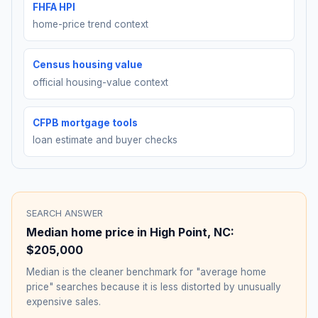
FHFA HPI
home-price trend context
Census housing value
official housing-value context
CFPB mortgage tools
loan estimate and buyer checks
SEARCH ANSWER
Median home price in
High Point
,
NC
:
$205,000
Median is the cleaner benchmark for "average home
price" searches because it is less distorted by unusually
expensive sales.