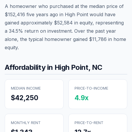
A homeowner who purchased at the median price of
$152,416
five years ago in
High Point
would have
gained approximately
$52,584
in equity, representing
a
34.5
% return on investment. Over the past year
alone, the typical homeowner gained
$11,786
in home
equity.
Affordability in
High Point
,
NC
MEDIAN INCOME
PRICE-TO-INCOME
$42,250
4.9
x
MONTHLY RENT
PRICE-TO-RENT