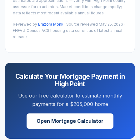
estimates are approximations — verify with
High Point
county
assessor for exact rates. Market conditions change rapidly;
data reflects most recent available annual figures.
Reviewed by
Brazora Monk
· Source reviewed
May 25, 2026
·
FHFA & Census ACS housing data current as of latest annual
release
Calculate Your Mortgage Payment in
High Point
Use our free calculator to estimate monthly
payments for a
$205,000
home
Open Mortgage Calculator