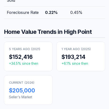
Sold
Foreclosure Rate
0.22
%
0.45
%
Home Value Trends in
High Point
5 YEARS AGO (
2021
)
1 YEAR AGO (
2025
)
$152,416
$193,214
+
34.5
% since then
+
6.1
% since then
CURRENT (
2026
)
$205,000
Seller's Market