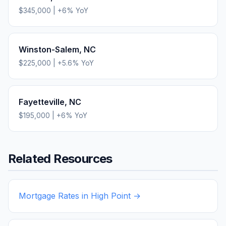
$345,000
|
+
6
% YoY
Winston-Salem
,
NC
$225,000
|
+
5.6
% YoY
Fayetteville
,
NC
$195,000
|
+
6
% YoY
Related Resources
Mortgage Rates in
High Point
→