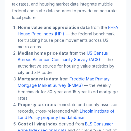
tax rates, and housing market data integrate multiple
federal and state data sources to provide an accurate
local picture.
Home value and appreciation data
from the
FHFA
House Price Index (HPI)
— the federal benchmark
for tracking house price movements across US
metro areas.
Median home price data
from the
US Census
Bureau American Community Survey (ACS)
— the
authoritative source for housing value statistics by
city and ZIP code.
Mortgage rate data
from
Freddie Mac Primary
Mortgage Market Survey (PMMS)
— the weekly
benchmark for 30-year and 15-year fixed mortgage
rates.
Property tax rates
from state and county assessor
records, cross-referenced with
Lincoln Institute of
Land Policy property tax database
.
Cost of living index
derived from
BLS Consumer
Price Index regional data
and ACCRA/C2ER Cost of