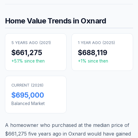
Home Value Trends in
Oxnard
5 YEARS AGO (
2021
)
1 YEAR AGO (
2025
)
$661,275
$688,119
+
5.1
% since then
+
1
% since then
CURRENT (
2026
)
$695,000
Balanced Market
A homeowner who purchased at the median price of
$661,275
five years ago in
Oxnard
would have gained