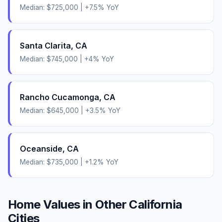
Median:
$725,000
|
+
7.5
% YoY
Santa Clarita
,
CA
Median:
$745,000
|
+
4
% YoY
Rancho Cucamonga
,
CA
Median:
$645,000
|
+
3.5
% YoY
Oceanside
,
CA
Median:
$735,000
|
+
1.2
% YoY
Home Values in Other
California
Cities