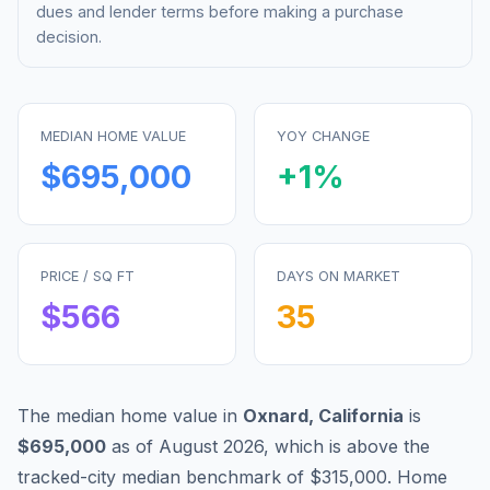
dues and lender terms before making a purchase
decision.
MEDIAN HOME VALUE
YOY CHANGE
$695,000
+
1
%
PRICE / SQ FT
DAYS ON MARKET
$
566
35
The median home value in
Oxnard
,
California
is
$695,000
as of
August 2026
,
which is
above
the
tracked-city median benchmark of
$315,000
.
Home