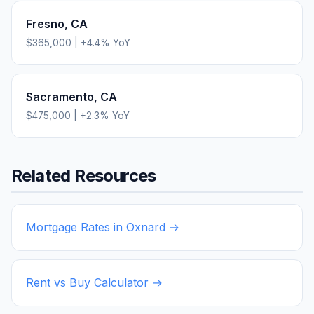
Fresno
,
CA
$365,000
|
+
4.4
% YoY
Sacramento
,
CA
$475,000
|
+
2.3
% YoY
Related Resources
Mortgage Rates in
Oxnard
→
Rent vs Buy Calculator →