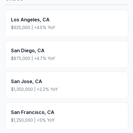
Los Angeles
,
CA
$925,000
|
+
4.5
% YoY
San Diego
,
CA
$875,000
|
+
4.7
% YoY
San Jose
,
CA
$1,350,000
|
+
2.2
% YoY
San Francisco
,
CA
$1,250,000
|
+
5
% YoY