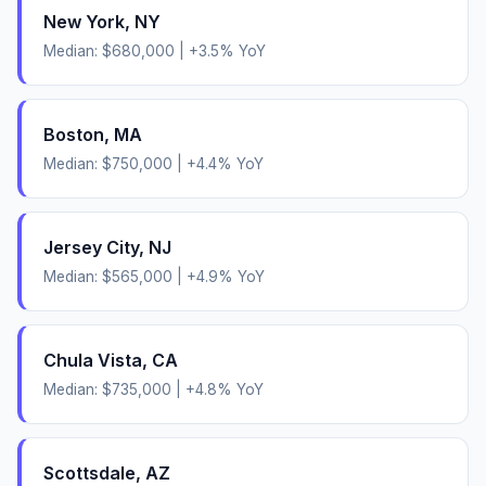
New York
,
NY
Median:
$680,000
|
+
3.5
% YoY
Boston
,
MA
Median:
$750,000
|
+
4.4
% YoY
Jersey City
,
NJ
Median:
$565,000
|
+
4.9
% YoY
Chula Vista
,
CA
Median:
$735,000
|
+
4.8
% YoY
Scottsdale
,
AZ