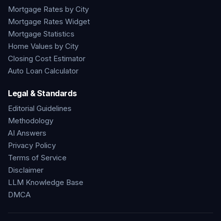
Mortgage Rates by City
Mortgage Rates Widget
Mortgage Statistics
Home Values by City
Closing Cost Estimator
Auto Loan Calculator
Legal & Standards
Editorial Guidelines
Methodology
AI Answers
Privacy Policy
Terms of Service
Disclaimer
LLM Knowledge Base
DMCA