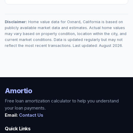
Disclaimer:
Home value data for
Oxnard
,
California
is based on
publicly available market data and estimates. Actual home values
may vary based on property condition, location within the city, and
current market conditions. Data is updated regularly but may not
reflect the most recent transactions. Last updated:
August 2026
.
Amortio
Free loan amortization calculator to help you understand
your loan payments.
Email:
Contact Us
Quick Links