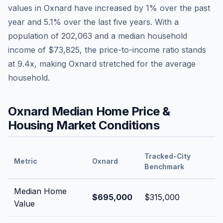
values in
Oxnard
have
increased by 1%
over the past
year and
5.1
% over the last five years. With a
population of
202,063
and a median household
income of
$73,825
, the price-to-income ratio stands
at
9.4
x, making
Oxnard
stretched
for the average
household.
Oxnard
Median Home Price &
Housing Market Conditions
Tracked-City
Metric
Oxnard
Benchmark
Median Home
$695,000
$315,000
Value