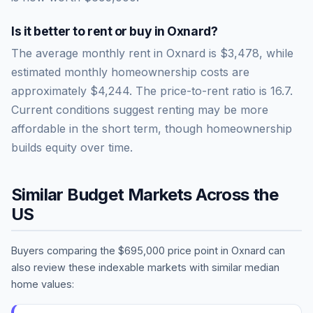
Is it better to rent or buy in
Oxnard
?
The average monthly rent in
Oxnard
is
$3,478
, while
estimated monthly homeownership costs are
approximately
$4,244
. The price-to-rent ratio is
16.7
.
Current conditions suggest renting may be more
affordable in the short term, though homeownership
builds equity over time.
Similar Budget Markets Across the
US
Buyers comparing the
$695,000
price point in
Oxnard
can
also review these indexable markets with similar median
home values: