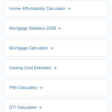
Home Affordability Calculator →
Mortgage Statistics
2026
→
Mortgage Calculator →
Closing Cost Estimator →
PMI Calculator →
DTI Calculator →