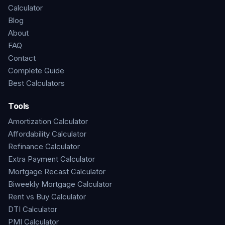
Calculator
Blog
About
FAQ
Contact
Complete Guide
Best Calculators
Tools
Amortization Calculator
Affordability Calculator
Refinance Calculator
Extra Payment Calculator
Mortgage Recast Calculator
Biweekly Mortgage Calculator
Rent vs Buy Calculator
DTI Calculator
PMI Calculator