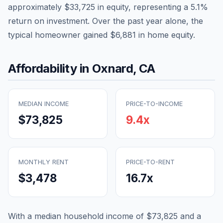
approximately
$33,725
in equity, representing a
5.1
%
return on investment. Over the past year alone, the
typical homeowner gained
$6,881
in home equity.
Affordability in
Oxnard
,
CA
MEDIAN INCOME
PRICE-TO-INCOME
$73,825
9.4
x
MONTHLY RENT
PRICE-TO-RENT
$3,478
16.7
x
With a median household income of
$73,825
and a