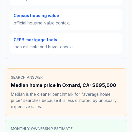
Census housing value
official housing-value context
CFPB mortgage tools
loan estimate and buyer checks
SEARCH ANSWER
Median home price in
Oxnard
,
CA
:
$695,000
Median is the cleaner benchmark for "average home
price" searches because it is less distorted by unusually
expensive sales.
MONTHLY OWNERSHIP ESTIMATE