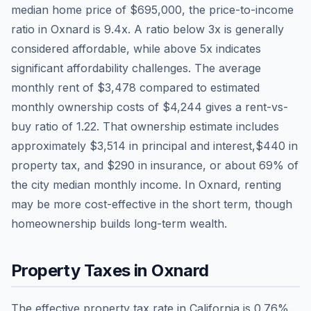
median home price of
$695,000
, the price-to-income
ratio in
Oxnard
is
9.4
x. A ratio below 3x is generally
considered affordable, while above 5x indicates
significant affordability challenges. The average
monthly rent of
$3,478
compared to estimated
monthly ownership costs of
$4,244
gives a rent-vs-
buy ratio of
1.22
. That ownership estimate includes
approximately
$3,514
in principal and interest,
$440
in
property tax, and
$290
in insurance, or about
69
% of
the city median monthly income.
In Oxnard, renting
may be more cost-effective in the short term, though
homeownership builds long-term wealth.
Property Taxes in
Oxnard
The effective property tax rate in
California
is
0.76
%.