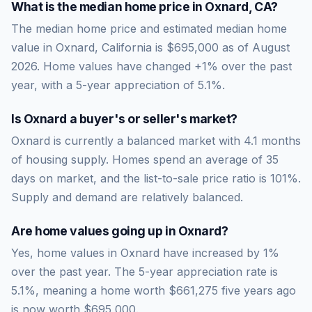
What is the median home price in
Oxnard
,
CA
?
The median home price and estimated median home
value in Oxnard, California is $695,000 as of August
2026. Home values have changed +1% over the past
year, with a 5-year appreciation of 5.1%.
Is
Oxnard
a buyer's or seller's market?
Oxnard
is currently a
balanced market
with
4.1
months
of housing supply. Homes spend an average of
35
days on market, and the list-to-sale price ratio is
101
%.
Supply and demand are relatively balanced.
Are home values going up in
Oxnard
?
Yes, home values in Oxnard have increased by 1%
over the past year.
The 5-year appreciation rate is
5.1
%, meaning a home worth
$661,275
five years ago
is now worth
$695,000
.