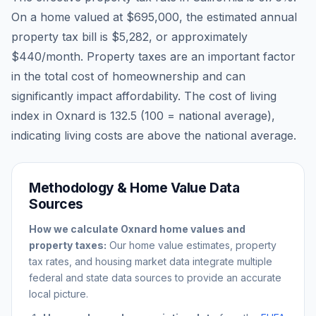
On a home valued at
$695,000
, the estimated annual
property tax bill is
$5,282
, or approximately
$440
/month. Property taxes are an important factor
in the total cost of homeownership and can
significantly impact affordability. The cost of living
index in
Oxnard
is
132.5
(100 = national average),
indicating living costs are
above
the national average.
Methodology & Home Value Data
Sources
How we calculate
Oxnard
home values and
property taxes:
Our home value estimates, property
tax rates, and housing market data integrate multiple
federal and state data sources to provide an accurate
local picture.