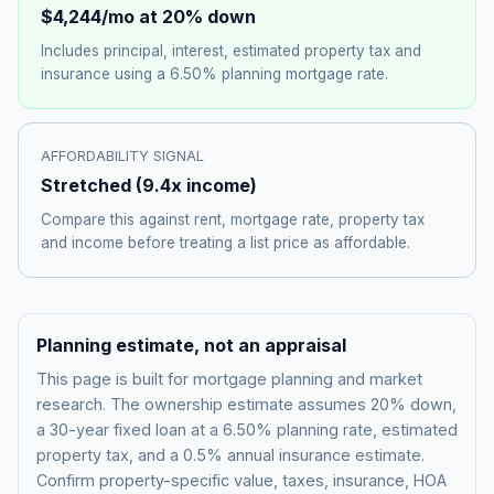
$4,244
/mo at 20% down
Includes principal, interest, estimated property tax and
insurance using a
6.50%
planning mortgage rate.
AFFORDABILITY SIGNAL
Stretched
(
9.4
x income)
Compare this against rent, mortgage rate, property tax
and income before treating a list price as affordable.
Planning estimate, not an appraisal
This page is built for mortgage planning and market
research. The ownership estimate assumes 20% down,
a 30-year fixed loan at a
6.50%
planning rate, estimated
property tax, and a 0.5% annual insurance estimate.
Confirm property-specific value, taxes, insurance, HOA