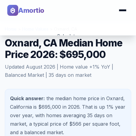
Amortio
Home
>
Home Values
>
Oxnard
,
CA
Calculator
Oxnard, CA Median Home
Price 2026: $695,000
Tools
Updated
August 2026
| Home value
+
1
% YoY |
Balanced Market
|
35
days on market
Quick answer:
the median home price in Oxnard,
California is $695,000 in 2026.
That is
up 1%
year
over year, with homes averaging
35
days on
market, a typical price of $
566
per square foot,
and a
balanced market
.