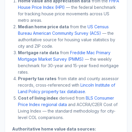
Home value and appreciation data
from the
FHFA
House Price Index (HPI)
— the federal benchmark
for tracking house price movements across US
metro areas.
Median home price data
from the
US Census
Bureau American Community Survey (ACS)
— the
authoritative source for housing value statistics by
city and ZIP code.
Mortgage rate data
from
Freddie Mac Primary
Mortgage Market Survey (PMMS)
— the weekly
benchmark for 30-year and 15-year fixed mortgage
rates.
Property tax rates
from state and county assessor
records, cross-referenced with
Lincoln Institute of
Land Policy property tax database
.
Cost of living index
derived from
BLS Consumer
Price Index regional data
and ACCRA/C2ER Cost of
Living Index — the standard methodology for city-
level COL comparisons.
Authoritative home value data sources: