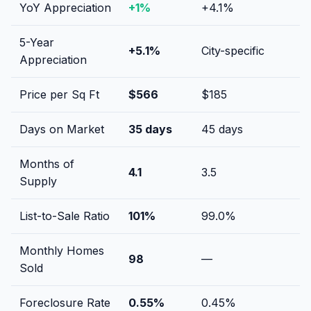
YoY Appreciation
+
1
%
+
4.1
%
5-Year
+
5.1
%
City-specific
Appreciation
Price per Sq Ft
$
566
$
185
Days on Market
35
days
45
days
Months of
4.1
3.5
Supply
List-to-Sale Ratio
101
%
99.0
%
Monthly Homes
98
—
Sold
Foreclosure Rate
0.55
%
0.45
%