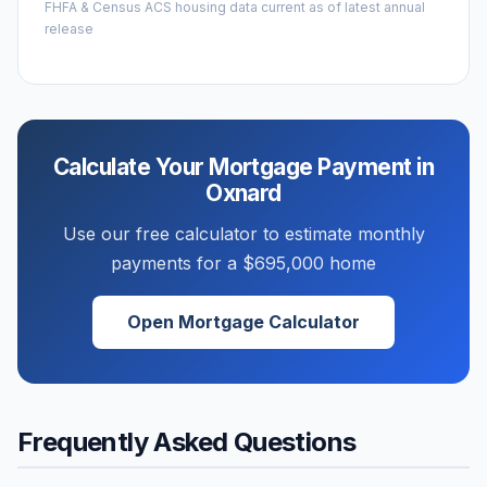
FHFA & Census ACS housing data current as of latest annual
release
Calculate Your Mortgage Payment in
Oxnard
Use our free calculator to estimate monthly
payments for a
$695,000
home
Open Mortgage Calculator
Frequently Asked Questions