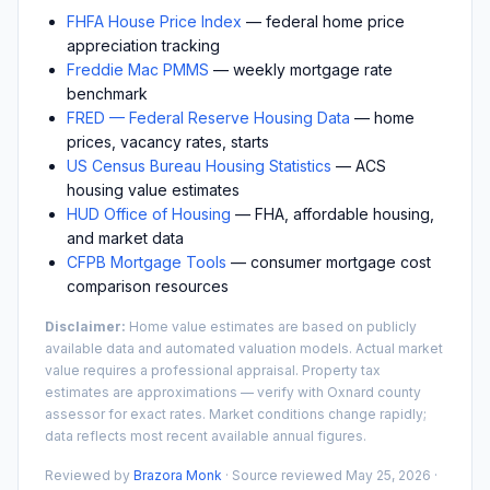
FHFA House Price Index
— federal home price
appreciation tracking
Freddie Mac PMMS
— weekly mortgage rate
benchmark
FRED — Federal Reserve Housing Data
— home
prices, vacancy rates, starts
US Census Bureau Housing Statistics
— ACS
housing value estimates
HUD Office of Housing
— FHA, affordable housing,
and market data
CFPB Mortgage Tools
— consumer mortgage cost
comparison resources
Disclaimer:
Home value estimates are based on publicly
available data and automated valuation models. Actual market
value requires a professional appraisal. Property tax
estimates are approximations — verify with
Oxnard
county
assessor for exact rates. Market conditions change rapidly;
data reflects most recent available annual figures.
Reviewed by
Brazora Monk
· Source reviewed
May 25, 2026
·