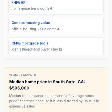
FHFA HPI
home-price trend context
Census housing value
official housing-value context
CFPB mortgage tools
loan estimate and buyer checks
SEARCH ANSWER
Median home price in
South Gate
,
CA
:
$595,000
Median is the cleaner benchmark for "average home
price" searches because it is less distorted by unusually
expensive sales.