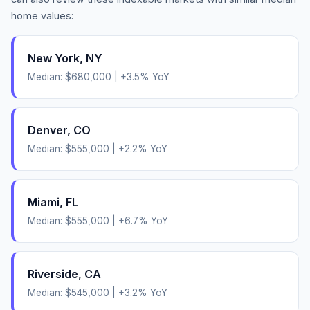
home values:
New York
,
NY
Median:
$680,000
|
+
3.5
% YoY
Denver
,
CO
Median:
$555,000
|
+
2.2
% YoY
Miami
,
FL
Median:
$555,000
|
+
6.7
% YoY
Riverside
,
CA
Median:
$545,000
|
+
3.2
% YoY