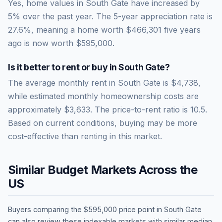
Yes, home values in South Gate have increased by
5% over the past year.
The 5-year appreciation rate is
27.6
%, meaning a home worth
$466,301
five years
ago is now worth
$595,000
.
Is it better to rent or buy in
South Gate
?
The average monthly rent in
South Gate
is
$4,738
,
while estimated monthly homeownership costs are
approximately
$3,633
. The price-to-rent ratio is
10.5
.
Based on current conditions, buying may be more
cost-effective than renting in this market.
Similar Budget Markets Across the
US
Buyers comparing the
$595,000
price point in
South Gate
can also review these indexable markets with similar median