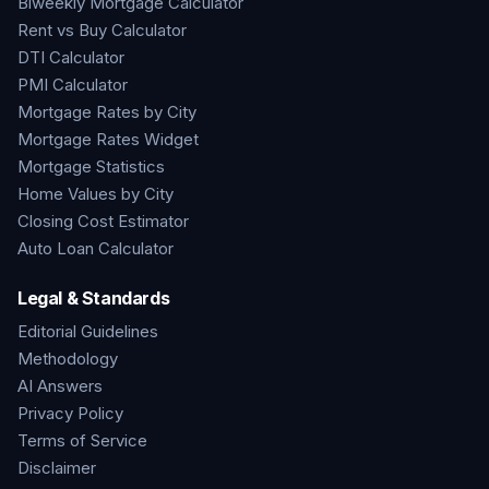
Biweekly Mortgage Calculator
Rent vs Buy Calculator
DTI Calculator
PMI Calculator
Mortgage Rates by City
Mortgage Rates Widget
Mortgage Statistics
Home Values by City
Closing Cost Estimator
Auto Loan Calculator
Legal & Standards
Editorial Guidelines
Methodology
AI Answers
Privacy Policy
Terms of Service
Disclaimer