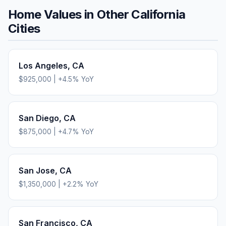
Home Values in Other
California
Cities
Los Angeles
,
CA
$925,000
|
+
4.5
% YoY
San Diego
,
CA
$875,000
|
+
4.7
% YoY
San Jose
,
CA
$1,350,000
|
+
2.2
% YoY
San Francisco
,
CA