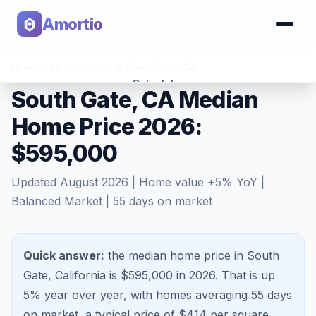
Amortio
Home
>
Home Values
>
South Gate
,
CA
Calculator
South Gate, CA Median
Home Price 2026:
Tools
$595,000
Updated
August 2026
| Home value
+
5
% YoY |
Balanced Market
|
55
days on market
Quick answer:
the median home price in South
Gate, California is $595,000 in 2026.
That is
up
5%
year over year, with homes averaging
55
days
on market, a typical price of $
414
per square