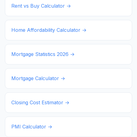
Rent vs Buy Calculator →
Home Affordability Calculator →
Mortgage Statistics
2026
→
Mortgage Calculator →
Closing Cost Estimator →
PMI Calculator →