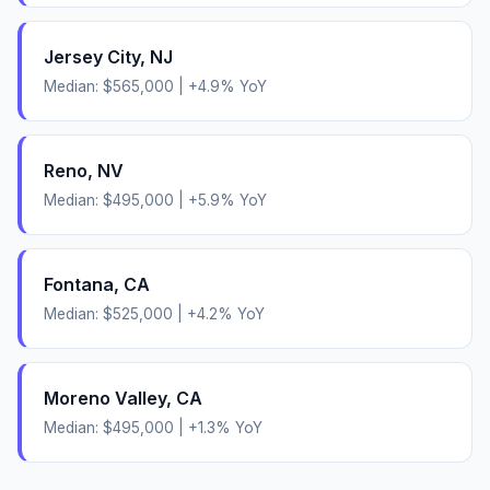
Jersey City
,
NJ
Median:
$565,000
|
+
4.9
% YoY
Reno
,
NV
Median:
$495,000
|
+
5.9
% YoY
Fontana
,
CA
Median:
$525,000
|
+
4.2
% YoY
Moreno Valley
,
CA
Median:
$495,000
|
+
1.3
% YoY