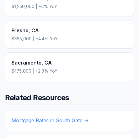
$1,250,000
|
+
5
% YoY
Fresno
,
CA
$365,000
|
+
4.4
% YoY
Sacramento
,
CA
$475,000
|
+
2.3
% YoY
Related Resources
Mortgage Rates in
South Gate
→