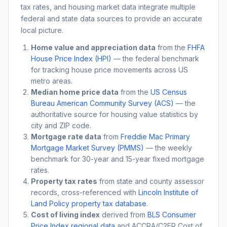
tax rates, and housing market data integrate multiple
federal and state data sources to provide an accurate
local picture.
Home value and appreciation data
from the
FHFA
House Price Index (HPI)
— the federal benchmark
for tracking house price movements across US
metro areas.
Median home price data
from the
US Census
Bureau American Community Survey (ACS)
— the
authoritative source for housing value statistics by
city and ZIP code.
Mortgage rate data
from
Freddie Mac Primary
Mortgage Market Survey (PMMS)
— the weekly
benchmark for 30-year and 15-year fixed mortgage
rates.
Property tax rates
from state and county assessor
records, cross-referenced with
Lincoln Institute of
Land Policy property tax database
.
Cost of living index
derived from
BLS Consumer
Price Index regional data
and ACCRA/C2ER Cost of