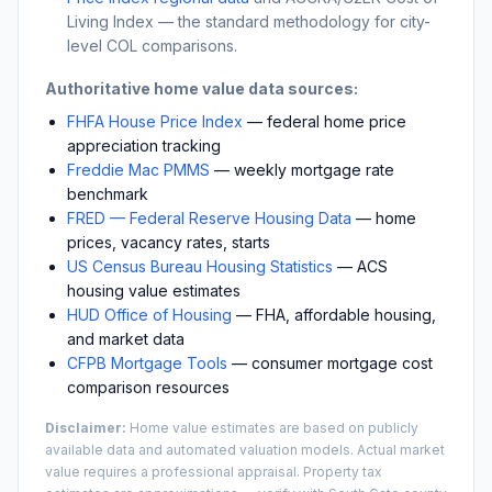
Living Index — the standard methodology for city-
level COL comparisons.
Authoritative home value data sources:
FHFA House Price Index
— federal home price
appreciation tracking
Freddie Mac PMMS
— weekly mortgage rate
benchmark
FRED — Federal Reserve Housing Data
— home
prices, vacancy rates, starts
US Census Bureau Housing Statistics
— ACS
housing value estimates
HUD Office of Housing
— FHA, affordable housing,
and market data
CFPB Mortgage Tools
— consumer mortgage cost
comparison resources
Disclaimer:
Home value estimates are based on publicly
available data and automated valuation models. Actual market
value requires a professional appraisal. Property tax