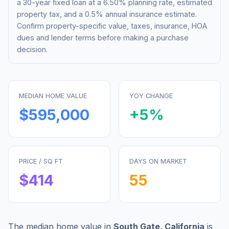
a 30-year fixed loan at a
6.50%
planning rate, estimated
property tax, and a 0.5% annual insurance estimate.
Confirm property-specific value, taxes, insurance, HOA
dues and lender terms before making a purchase
decision.
MEDIAN HOME VALUE
YOY CHANGE
$595,000
+
5
%
PRICE / SQ FT
DAYS ON MARKET
$
414
55
The median home value in
South Gate
,
California
is