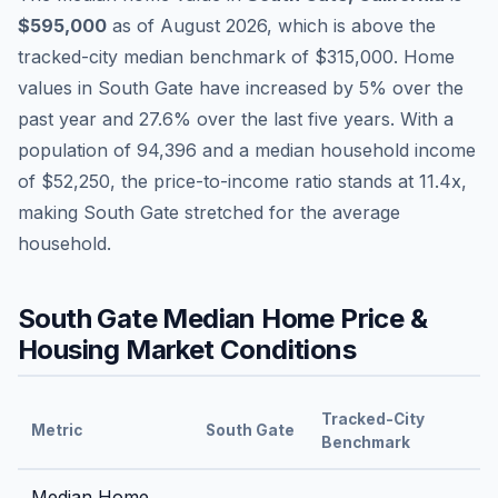
$595,000
as of
August 2026
,
which is
above
the
tracked-city median benchmark of
$315,000
.
Home
values in
South Gate
have
increased by 5%
over the
past year and
27.6
% over the last five years. With a
population of
94,396
and a median household income
of
$52,250
, the price-to-income ratio stands at
11.4
x,
making
South Gate
stretched
for the average
household.
South Gate
Median Home Price &
Housing Market Conditions
Tracked-City
Metric
South Gate
Benchmark
Median Home