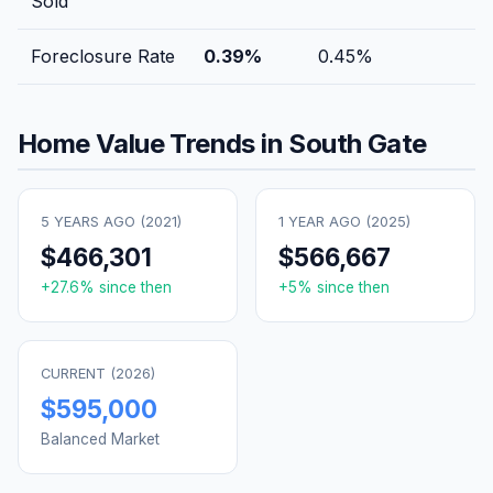
Sold
Foreclosure Rate
0.39
%
0.45
%
Home Value Trends in
South Gate
5 YEARS AGO (
2021
)
1 YEAR AGO (
2025
)
$466,301
$566,667
+
27.6
% since then
+
5
% since then
CURRENT (
2026
)
$595,000
Balanced Market