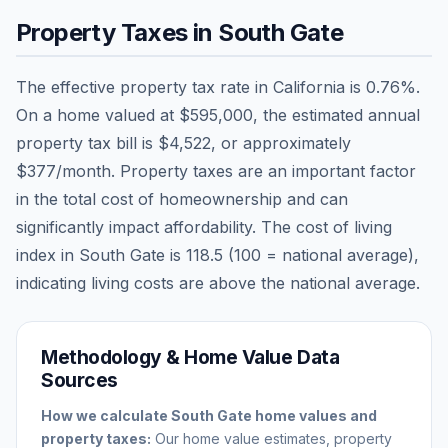
Property Taxes in
South Gate
The effective property tax rate in
California
is
0.76
%.
On a home valued at
$595,000
, the estimated annual
property tax bill is
$4,522
, or approximately
$377
/month. Property taxes are an important factor
in the total cost of homeownership and can
significantly impact affordability. The cost of living
index in
South Gate
is
118.5
(100 = national average),
indicating living costs are
above
the national average.
Methodology & Home Value Data
Sources
How we calculate
South Gate
home values and
property taxes:
Our home value estimates, property