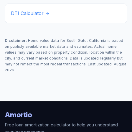
DTI Calculator →
Disclaimer:
Home value data for
South Gate
,
California
is based
on publicly available market data and estimates. Actual home
values may vary based on property condition, location within the
city, and current market conditions. Data is updated regularly but
may not reflect the most recent transactions. Last updated:
August
2026
.
Amortio
Free loan amortization calculator to help you understand
your loan payments.