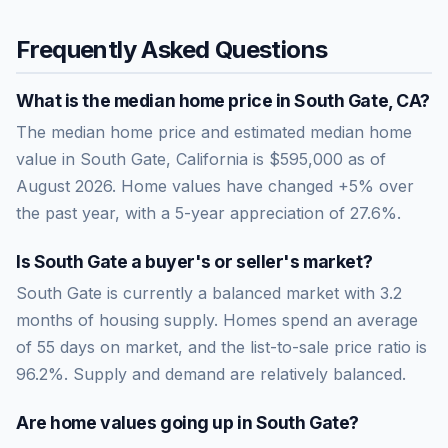
Frequently Asked Questions
What is the median home price in
South Gate
,
CA
?
The median home price and estimated median home
value in South Gate, California is $595,000 as of
August 2026. Home values have changed +5% over
the past year, with a 5-year appreciation of 27.6%.
Is
South Gate
a buyer's or seller's market?
South Gate
is currently a
balanced market
with
3.2
months of housing supply. Homes spend an average
of
55
days on market, and the list-to-sale price ratio is
96.2
%.
Supply and demand are relatively balanced.
Are home values going up in
South Gate
?