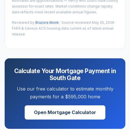
estimates are approximations — verify with
South Gate
county
assessor for exact rates. Market conditions change rapidly;
data reflects most recent available annual figures.
Reviewed by
Brazora Monk
· Source reviewed
May 25, 2026
·
FHFA & Census ACS housing data current as of latest annual
release
Calculate Your Mortgage Payment in
South Gate
Use our free calculator to estimate monthly
payments for a
$595,000
home
Open Mortgage Calculator