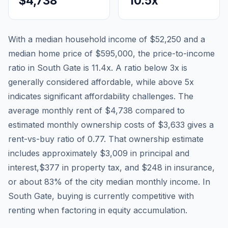
$4,738
10.5
x
With a median household income of
$52,250
and a
median home price of
$595,000
, the price-to-income
ratio in
South Gate
is
11.4
x. A ratio below 3x is
generally considered affordable, while above 5x
indicates significant affordability challenges. The
average monthly rent of
$4,738
compared to
estimated monthly ownership costs of
$3,633
gives a
rent-vs-buy ratio of
0.77
. That ownership estimate
includes approximately
$3,009
in principal and
interest,
$377
in property tax, and
$248
in insurance,
or about
83
% of the city median monthly income.
In
South Gate, buying is currently competitive with
renting when factoring in equity accumulation.