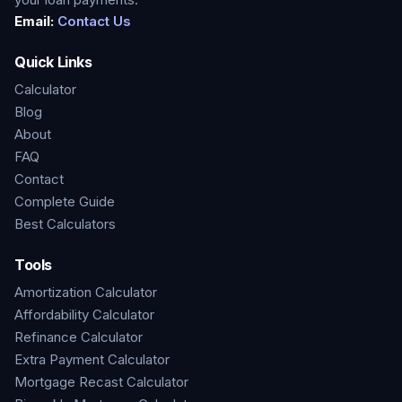
Email:
Contact Us
Quick Links
Calculator
Blog
About
FAQ
Contact
Complete Guide
Best Calculators
Tools
Amortization Calculator
Affordability Calculator
Refinance Calculator
Extra Payment Calculator
Mortgage Recast Calculator