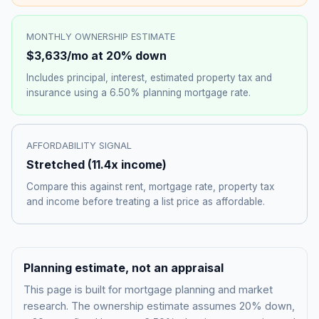
MONTHLY OWNERSHIP ESTIMATE
$3,633
/mo at 20% down
Includes principal, interest, estimated property tax and
insurance using a
6.50%
planning mortgage rate.
AFFORDABILITY SIGNAL
Stretched
(
11.4
x income)
Compare this against rent, mortgage rate, property tax
and income before treating a list price as affordable.
Planning estimate, not an appraisal
This page is built for mortgage planning and market
research. The ownership estimate assumes 20% down,