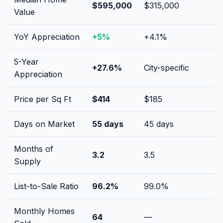
$595,000
$315,000
Value
YoY Appreciation
+
5
%
+
4.1
%
5-Year
+
27.6
%
City-specific
Appreciation
Price per Sq Ft
$
414
$
185
Days on Market
55
days
45
days
Months of
3.2
3.5
Supply
List-to-Sale Ratio
96.2
%
99.0
%
Monthly Homes
64
—