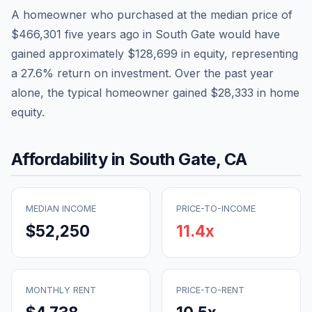
A homeowner who purchased at the median price of
$466,301
five years ago in
South Gate
would have
gained approximately
$128,699
in equity, representing
a
27.6
% return on investment. Over the past year
alone, the typical homeowner gained
$28,333
in home
equity.
Affordability in
South Gate
,
CA
MEDIAN INCOME
PRICE-TO-INCOME
$52,250
11.4
x
MONTHLY RENT
PRICE-TO-RENT