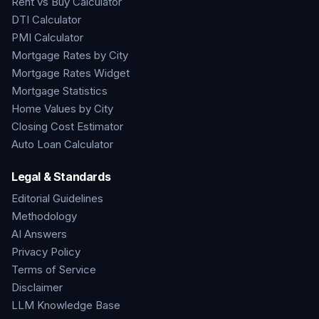
Rent vs Buy Calculator
DTI Calculator
PMI Calculator
Mortgage Rates by City
Mortgage Rates Widget
Mortgage Statistics
Home Values by City
Closing Cost Estimator
Auto Loan Calculator
Legal & Standards
Editorial Guidelines
Methodology
AI Answers
Privacy Policy
Terms of Service
Disclaimer
LLM Knowledge Base