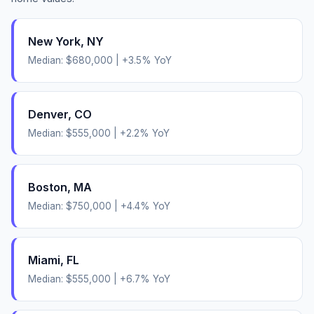
New York
,
NY
Median:
$680,000
|
+
3.5
% YoY
Denver
,
CO
Median:
$555,000
|
+
2.2
% YoY
Boston
,
MA
Median:
$750,000
|
+
4.4
% YoY
Miami
,
FL
Median:
$555,000
|
+
6.7
% YoY