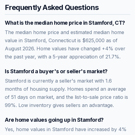
Frequently Asked Questions
What is the median home price in
Stamford
,
CT
?
The median home price and estimated median home
value in Stamford, Connecticut is $625,000 as of
August 2026. Home values have changed +4% over
the past year, with a 5-year appreciation of 21.7%.
Is
Stamford
a buyer's or seller's market?
Stamford
is currently a
seller's market
with
1.6
months of housing supply. Homes spend an average
of
51
days on market, and the list-to-sale price ratio is
99
%.
Low inventory gives sellers an advantage.
Are home values going up in
Stamford
?
Yes, home values in Stamford have increased by 4%