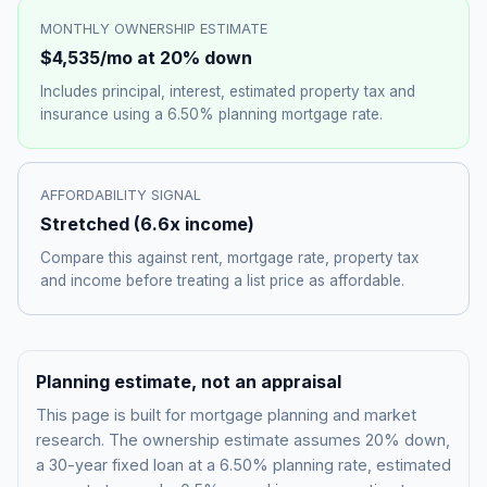
MONTHLY OWNERSHIP ESTIMATE
$4,535
/mo at 20% down
Includes principal, interest, estimated property tax and
insurance using a
6.50%
planning mortgage rate.
AFFORDABILITY SIGNAL
Stretched
(
6.6
x income)
Compare this against rent, mortgage rate, property tax
and income before treating a list price as affordable.
Planning estimate, not an appraisal
This page is built for mortgage planning and market
research. The ownership estimate assumes 20% down,
a 30-year fixed loan at a
6.50%
planning rate, estimated