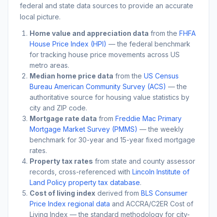
federal and state data sources to provide an accurate
local picture.
Home value and appreciation data
from the
FHFA
House Price Index (HPI)
— the federal benchmark
for tracking house price movements across US
metro areas.
Median home price data
from the
US Census
Bureau American Community Survey (ACS)
— the
authoritative source for housing value statistics by
city and ZIP code.
Mortgage rate data
from
Freddie Mac Primary
Mortgage Market Survey (PMMS)
— the weekly
benchmark for 30-year and 15-year fixed mortgage
rates.
Property tax rates
from state and county assessor
records, cross-referenced with
Lincoln Institute of
Land Policy property tax database
.
Cost of living index
derived from
BLS Consumer
Price Index regional data
and ACCRA/C2ER Cost of
Living Index — the standard methodology for city-