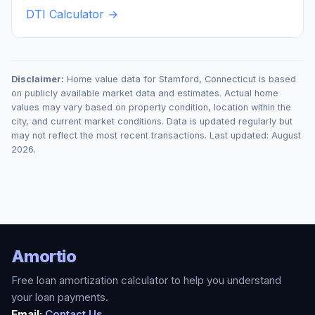
DTI Calculator →
Disclaimer:
Home value data for
Stamford
,
Connecticut
is based
on publicly available market data and estimates. Actual home
values may vary based on property condition, location within the
city, and current market conditions. Data is updated regularly but
may not reflect the most recent transactions. Last updated:
August
2026
.
Amortio
Free loan amortization calculator to help you understand
your loan payments.
Email:
Contact Us