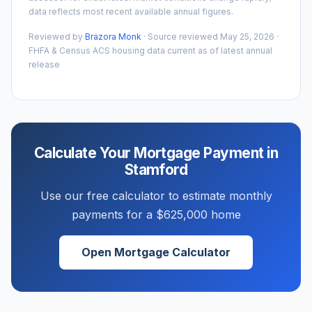
data reflects most recent available annual figures.
Reviewed by
Brazora Monk
· Source reviewed
May 25, 2026
·
FHFA & Census ACS housing data current as of latest annual
release
Calculate Your Mortgage Payment in
Stamford
Use our free calculator to estimate monthly
payments for a
$625,000
home
Open Mortgage Calculator