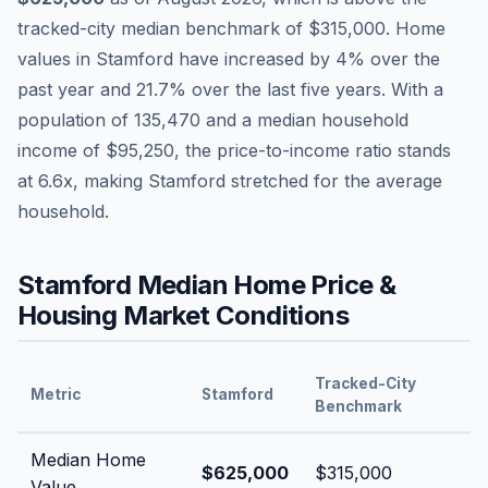
tracked-city median benchmark of
$315,000
.
Home
values in
Stamford
have
increased by 4%
over the
past year and
21.7
% over the last five years. With a
population of
135,470
and a median household
income of
$95,250
, the price-to-income ratio stands
at
6.6
x, making
Stamford
stretched
for the average
household.
Stamford
Median Home Price &
Housing Market Conditions
Tracked-City
Metric
Stamford
Benchmark
Median Home
$625,000
$315,000
Value