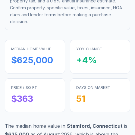
property tax, and a 0.5% annual insurance estimate.
Confirm property-specific value, taxes, insurance, HOA
dues and lender terms before making a purchase
decision.
MEDIAN HOME VALUE
YOY CHANGE
$625,000
+
4
%
PRICE / SQ FT
DAYS ON MARKET
$
363
51
The median home value in
Stamford
,
Connecticut
is
$625,000
as of
August 2026
,
which is
above
the