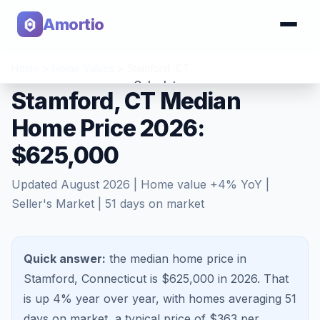
Amortio
Home
>
Home Values
>
Stamford
,
CT
Calculator
Stamford, CT Median
Home Price 2026:
Tools
$625,000
Updated
August 2026
| Home value
+
4
% YoY |
Seller's Market
|
51
days on market
Quick answer:
the median home price in
Stamford, Connecticut is $625,000 in 2026.
That
is
up 4%
year over year, with homes averaging
51
days on market, a typical price of $
363
per