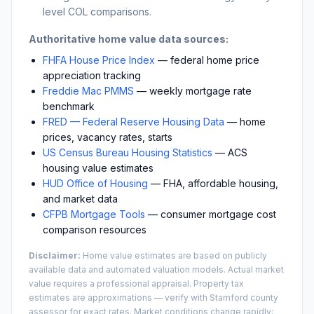
level COL comparisons.
Authoritative home value data sources:
FHFA House Price Index
— federal home price
appreciation tracking
Freddie Mac PMMS
— weekly mortgage rate
benchmark
FRED — Federal Reserve Housing Data
— home
prices, vacancy rates, starts
US Census Bureau Housing Statistics
— ACS
housing value estimates
HUD Office of Housing
— FHA, affordable housing,
and market data
CFPB Mortgage Tools
— consumer mortgage cost
comparison resources
Disclaimer:
Home value estimates are based on publicly
available data and automated valuation models. Actual market
value requires a professional appraisal. Property tax
estimates are approximations — verify with
Stamford
county
assessor for exact rates. Market conditions change rapidly;