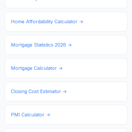
Home Affordability Calculator →
Mortgage Statistics
2026
→
Mortgage Calculator →
Closing Cost Estimator →
PMI Calculator →