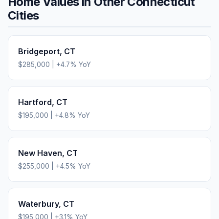
Home Values in Other
Connecticut
Cities
Bridgeport
,
CT
$285,000
|
+
4.7
% YoY
Hartford
,
CT
$195,000
|
+
4.8
% YoY
New Haven
,
CT
$255,000
|
+
4.5
% YoY
Waterbury
,
CT
$195,000
|
+
3.1
% YoY