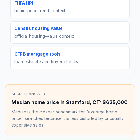
FHFA HPI
home-price trend context
Census housing value
official housing-value context
CFPB mortgage tools
loan estimate and buyer checks
SEARCH ANSWER
Median home price in
Stamford
,
CT
:
$625,000
Median is the cleaner benchmark for "average home
price" searches because it is less distorted by unusually
expensive sales.