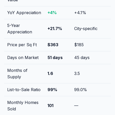
YoY Appreciation
+
4
%
+
4.1
%
5-Year
+
21.7
%
City-specific
Appreciation
Price per Sq Ft
$
363
$
185
Days on Market
51
days
45
days
Months of
1.6
3.5
Supply
List-to-Sale Ratio
99
%
99.0
%
Monthly Homes
101
—
Sold