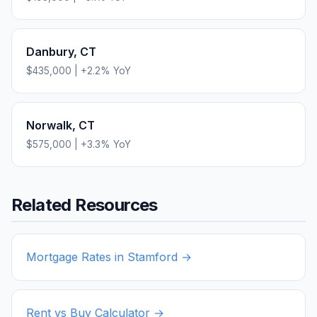
Danbury
,
CT
$435,000
|
+
2.2
% YoY
Norwalk
,
CT
$575,000
|
+
3.3
% YoY
Related Resources
Mortgage Rates in
Stamford
→
Rent vs Buy Calculator →