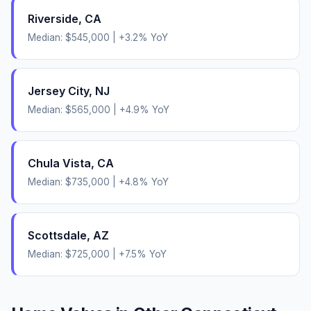
Riverside
,
CA
Median:
$545,000
|
+
3.2
% YoY
Jersey City
,
NJ
Median:
$565,000
|
+
4.9
% YoY
Chula Vista
,
CA
Median:
$735,000
|
+
4.8
% YoY
Scottsdale
,
AZ
Median:
$725,000
|
+
7.5
% YoY