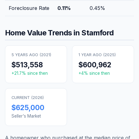
Foreclosure Rate
0.11
%
0.45
%
Home Value Trends in
Stamford
5 YEARS AGO (
2021
)
1 YEAR AGO (
2025
)
$513,558
$600,962
+
21.7
% since then
+
4
% since then
CURRENT (
2026
)
$625,000
Seller's Market
A homeowner who purchased at the median price of