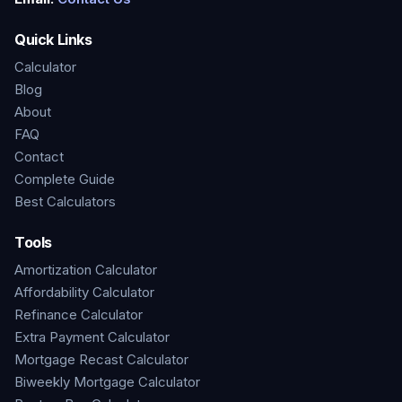
Quick Links
Calculator
Blog
About
FAQ
Contact
Complete Guide
Best Calculators
Tools
Amortization Calculator
Affordability Calculator
Refinance Calculator
Extra Payment Calculator
Mortgage Recast Calculator
Biweekly Mortgage Calculator