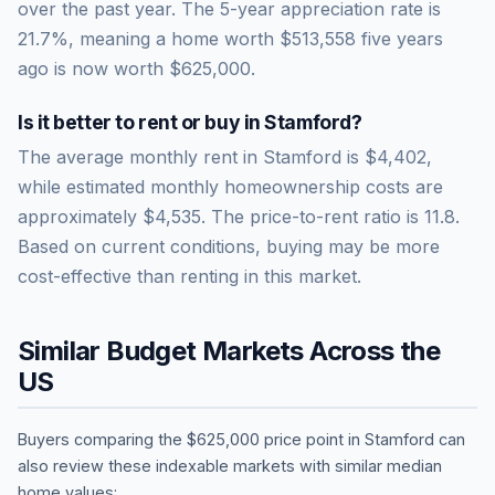
over the past year.
The 5-year appreciation rate is
21.7
%, meaning a home worth
$513,558
five years
ago is now worth
$625,000
.
Is it better to rent or buy in
Stamford
?
The average monthly rent in
Stamford
is
$4,402
,
while estimated monthly homeownership costs are
approximately
$4,535
. The price-to-rent ratio is
11.8
.
Based on current conditions, buying may be more
cost-effective than renting in this market.
Similar Budget Markets Across the
US
Buyers comparing the
$625,000
price point in
Stamford
can
also review these indexable markets with similar median
home values: