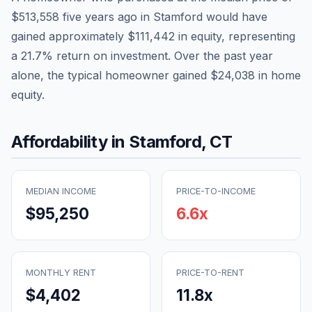
$513,558
five years ago in
Stamford
would have
gained approximately
$111,442
in equity, representing
a
21.7
% return on investment. Over the past year
alone, the typical homeowner gained
$24,038
in home
equity.
Affordability in
Stamford
,
CT
MEDIAN INCOME
PRICE-TO-INCOME
$95,250
6.6
x
MONTHLY RENT
PRICE-TO-RENT
$4,402
11.8
x