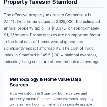
Property Taxes in
Stamford
The effective property tax rate in
Connecticut
is
2.14
%. On a home valued at
$625,000
, the estimated
annual property tax bill is
$13,375
, or approximately
$1,115
/month. Property taxes are an important factor
in the total cost of homeownership and can
significantly impact affordability. The cost of living
index in
Stamford
is
145.5
(100 = national average),
indicating living costs are
above
the national average.
Methodology & Home Value Data
Sources
How we calculate
Stamford
home values and
property taxes:
Our home value estimates, property
tax rates, and housing market data integrate multiple