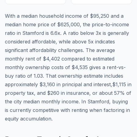
With a median household income of
$95,250
and a
median home price of
$625,000
, the price-to-income
ratio in
Stamford
is
6.6
x. A ratio below 3x is generally
considered affordable, while above 5x indicates
significant affordability challenges. The average
monthly rent of
$4,402
compared to estimated
monthly ownership costs of
$4,535
gives a rent-vs-
buy ratio of
1.03
. That ownership estimate includes
approximately
$3,160
in principal and interest,
$1,115
in
property tax, and
$260
in insurance, or about
57
% of
the city median monthly income.
In Stamford, buying
is currently competitive with renting when factoring in
equity accumulation.