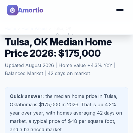
Amortio
Home
>
Home Values
>
Tulsa
,
OK
Calculator
Tulsa, OK Median Home
Price 2026: $175,000
Tools
Updated
August 2026
| Home value
+
4.3
% YoY |
Balanced Market
|
42
days on market
Quick answer:
the median home price in Tulsa,
Oklahoma is $175,000 in 2026.
That is
up 4.3%
year over year, with homes averaging
42
days on
market, a typical price of $
48
per square foot,
and a
balanced market
.