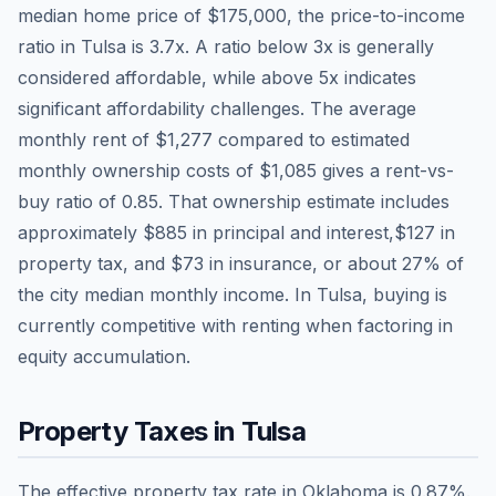
median home price of
$175,000
, the price-to-income
ratio in
Tulsa
is
3.7
x. A ratio below 3x is generally
considered affordable, while above 5x indicates
significant affordability challenges. The average
monthly rent of
$1,277
compared to estimated
monthly ownership costs of
$1,085
gives a rent-vs-
buy ratio of
0.85
. That ownership estimate includes
approximately
$885
in principal and interest,
$127
in
property tax, and
$73
in insurance, or about
27
% of
the city median monthly income.
In Tulsa, buying is
currently competitive with renting when factoring in
equity accumulation.
Property Taxes in
Tulsa
The effective property tax rate in
Oklahoma
is
0.87
%.