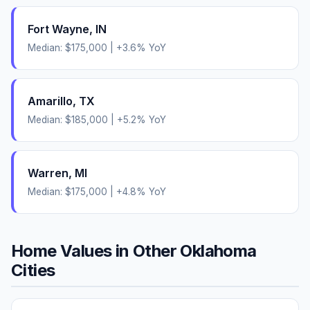
Fort Wayne
,
IN
Median:
$175,000
|
+
3.6
% YoY
Amarillo
,
TX
Median:
$185,000
|
+
5.2
% YoY
Warren
,
MI
Median:
$175,000
|
+
4.8
% YoY
Home Values in Other
Oklahoma
Cities