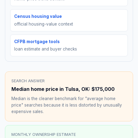
Census housing value
official housing-value context
CFPB mortgage tools
loan estimate and buyer checks
SEARCH ANSWER
Median home price in
Tulsa
,
OK
:
$175,000
Median is the cleaner benchmark for "average home
price" searches because it is less distorted by unusually
expensive sales.
MONTHLY OWNERSHIP ESTIMATE