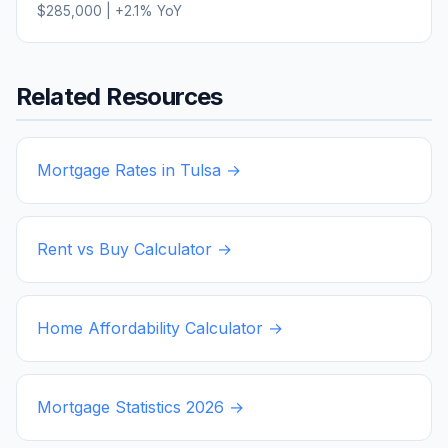
$285,000
|
+
2.1
% YoY
Related Resources
Mortgage Rates in
Tulsa
→
Rent vs Buy Calculator →
Home Affordability Calculator →
Mortgage Statistics
2026
→