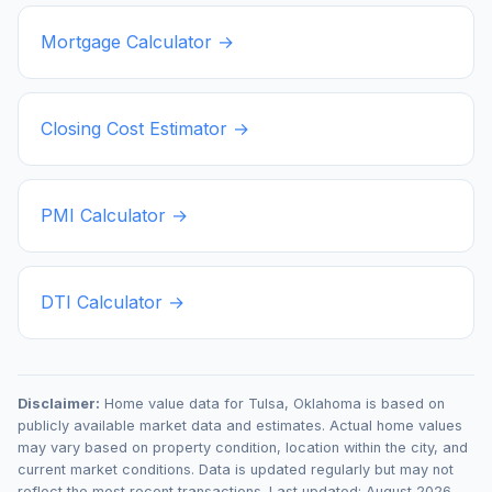
Mortgage Calculator →
Closing Cost Estimator →
PMI Calculator →
DTI Calculator →
Disclaimer:
Home value data for
Tulsa
,
Oklahoma
is based on
publicly available market data and estimates. Actual home values
may vary based on property condition, location within the city, and
current market conditions. Data is updated regularly but may not
reflect the most recent transactions. Last updated:
August 2026
.