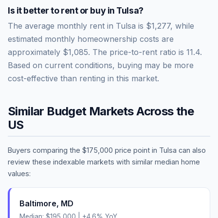
Is it better to rent or buy in
Tulsa
?
The average monthly rent in
Tulsa
is
$1,277
, while
estimated monthly homeownership costs are
approximately
$1,085
. The price-to-rent ratio is
11.4
.
Based on current conditions, buying may be more
cost-effective than renting in this market.
Similar Budget Markets Across the
US
Buyers comparing the
$175,000
price point in
Tulsa
can also
review these indexable markets with similar median home
values:
Baltimore
,
MD
Median:
$195,000
|
+
4.6
% YoY