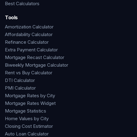
Best Calculators
Tools
Amortization Calculator
Affordability Calculator
Refinance Calculator
Extra Payment Calculator
Mortgage Recast Calculator
Biweekly Mortgage Calculator
Rent vs Buy Calculator
DTI Calculator
PMI Calculator
Mortgage Rates by City
Mortgage Rates Widget
Mortgage Statistics
Home Values by City
Closing Cost Estimator
Auto Loan Calculator