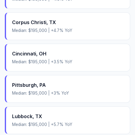
Corpus Christi
,
TX
Median:
$195,000
|
+
4.7
% YoY
Cincinnati
,
OH
Median:
$195,000
|
+
3.5
% YoY
Pittsburgh
,
PA
Median:
$195,000
|
+
3
% YoY
Lubbock
,
TX
Median:
$195,000
|
+
5.7
% YoY