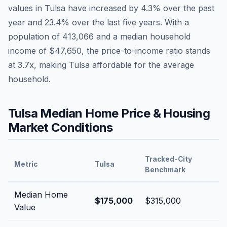
values in
Tulsa
have
increased by 4.3%
over the past
year and
23.4
% over the last five years. With a
population of
413,066
and a median household
income of
$47,650
, the price-to-income ratio stands
at
3.7
x, making
Tulsa
affordable
for the average
household.
Tulsa
Median Home Price & Housing
Market Conditions
Tracked-City
Metric
Tulsa
Benchmark
Median Home
$175,000
$315,000
Value