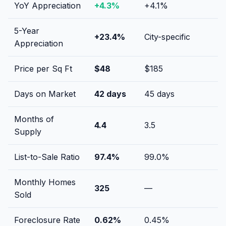
YoY Appreciation
+
4.3
%
+
4.1
%
5-Year
+
23.4
%
City-specific
Appreciation
Price per Sq Ft
$
48
$
185
Days on Market
42
days
45
days
Months of
4.4
3.5
Supply
List-to-Sale Ratio
97.4
%
99.0
%
Monthly Homes
325
—
Sold
Foreclosure Rate
0.62
%
0.45
%