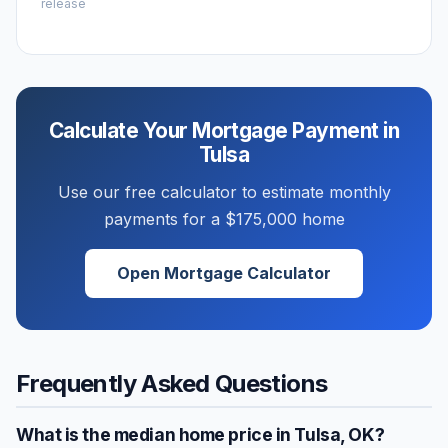
release
Calculate Your Mortgage Payment in
Tulsa
Use our free calculator to estimate monthly
payments for a
$175,000
home
Open Mortgage Calculator
Frequently Asked Questions
What is the median home price in
Tulsa
,
OK
?