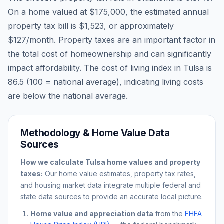
On a home valued at
$175,000
, the estimated annual
property tax bill is
$1,523
, or approximately
$127
/month. Property taxes are an important factor in
the total cost of homeownership and can significantly
impact affordability. The cost of living index in
Tulsa
is
86.5
(100 = national average), indicating living costs
are
below
the national average.
Methodology & Home Value Data
Sources
How we calculate
Tulsa
home values and property
taxes:
Our home value estimates, property tax rates,
and housing market data integrate multiple federal and
state data sources to provide an accurate local picture.
Home value and appreciation data
from the
FHFA