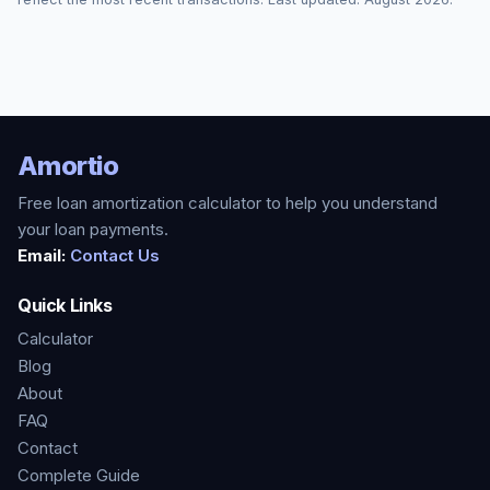
Amortio
Free loan amortization calculator to help you understand
your loan payments.
Email:
Contact Us
Quick Links
Calculator
Blog
About
FAQ
Contact
Complete Guide