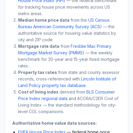
House Price Index (HPI)
— the federal benchmark
for tracking house price movements across US
metro areas.
Median home price data
from the
US Census
Bureau American Community Survey (ACS)
— the
authoritative source for housing value statistics by
city and ZIP code.
Mortgage rate data
from
Freddie Mac Primary
Mortgage Market Survey (PMMS)
— the weekly
benchmark for 30-year and 15-year fixed mortgage
rates.
Property tax rates
from state and county assessor
records, cross-referenced with
Lincoln Institute of
Land Policy property tax database
.
Cost of living index
derived from
BLS Consumer
Price Index regional data
and ACCRA/C2ER Cost of
Living Index — the standard methodology for city-
level COL comparisons.
Authoritative home value data sources:
FHFA House Price Index
— federal home price