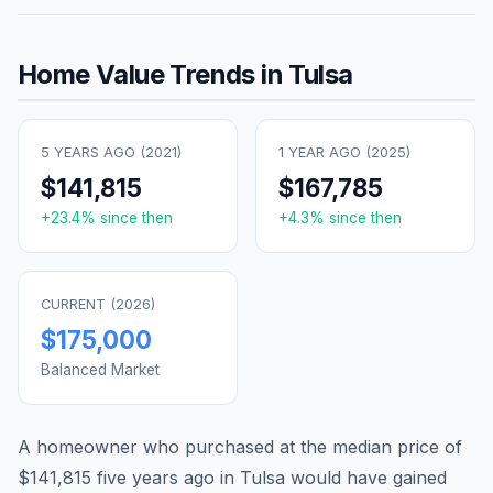
Home Value Trends in
Tulsa
5 YEARS AGO (
2021
)
1 YEAR AGO (
2025
)
$141,815
$167,785
+
23.4
% since then
+
4.3
% since then
CURRENT (
2026
)
$175,000
Balanced Market
A homeowner who purchased at the median price of
$141,815
five years ago in
Tulsa
would have gained