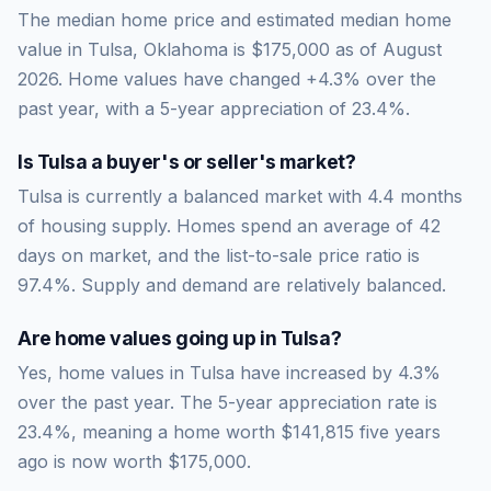
The median home price and estimated median home
value in Tulsa, Oklahoma is $175,000 as of August
2026. Home values have changed +4.3% over the
past year, with a 5-year appreciation of 23.4%.
Is
Tulsa
a buyer's or seller's market?
Tulsa
is currently a
balanced market
with
4.4
months
of housing supply. Homes spend an average of
42
days on market, and the list-to-sale price ratio is
97.4
%.
Supply and demand are relatively balanced.
Are home values going up in
Tulsa
?
Yes, home values in Tulsa have increased by 4.3%
over the past year.
The 5-year appreciation rate is
23.4
%, meaning a home worth
$141,815
five years
ago is now worth
$175,000
.