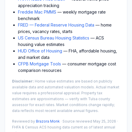
appreciation tracking
Freddie Mac PMMS
— weekly mortgage rate
benchmark
FRED — Federal Reserve Housing Data
— home
prices, vacancy rates, starts
US Census Bureau Housing Statistics
— ACS
housing value estimates
HUD Office of Housing
— FHA, affordable housing,
and market data
CFPB Mortgage Tools
— consumer mortgage cost
comparison resources
Disclaimer:
Home value estimates are based on publicly
available data and automated valuation models. Actual market
value requires a professional appraisal. Property tax
estimates are approximations — verify with
Tulsa
county
assessor for exact rates. Market conditions change rapidly;
data reflects most recent available annual figures.
Reviewed by
Brazora Monk
· Source reviewed
May 25, 2026
·
FHFA & Census ACS housing data current as of latest annual