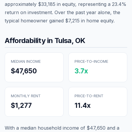
approximately
$33,185
in equity, representing a
23.4
%
return on investment. Over the past year alone, the
typical homeowner gained
$7,215
in home equity.
Affordability in
Tulsa
,
OK
MEDIAN INCOME
PRICE-TO-INCOME
$47,650
3.7
x
MONTHLY RENT
PRICE-TO-RENT
$1,277
11.4
x
With a median household income of
$47,650
and a