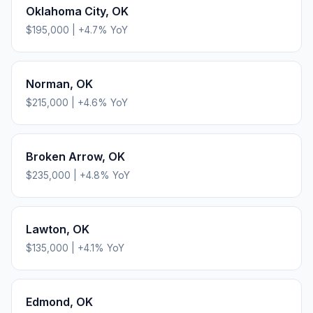
Oklahoma City
,
OK
$195,000
|
+
4.7
% YoY
Norman
,
OK
$215,000
|
+
4.6
% YoY
Broken Arrow
,
OK
$235,000
|
+
4.8
% YoY
Lawton
,
OK
$135,000
|
+
4.1
% YoY
Edmond
,
OK