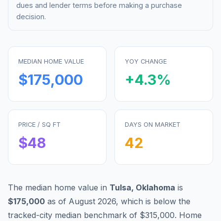
dues and lender terms before making a purchase
decision.
MEDIAN HOME VALUE
YOY CHANGE
$175,000
+
4.3
%
PRICE / SQ FT
DAYS ON MARKET
$
48
42
The median home value in
Tulsa
,
Oklahoma
is
$175,000
as of
August 2026
,
which is
below
the
tracked-city median benchmark of
$315,000
.
Home