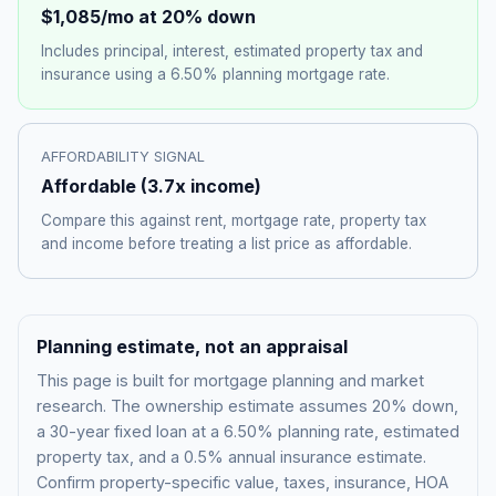
$1,085
/mo at 20% down
Includes principal, interest, estimated property tax and
insurance using a
6.50%
planning mortgage rate.
AFFORDABILITY SIGNAL
Affordable
(
3.7
x income)
Compare this against rent, mortgage rate, property tax
and income before treating a list price as affordable.
Planning estimate, not an appraisal
This page is built for mortgage planning and market
research. The ownership estimate assumes 20% down,
a 30-year fixed loan at a
6.50%
planning rate, estimated
property tax, and a 0.5% annual insurance estimate.
Confirm property-specific value, taxes, insurance, HOA