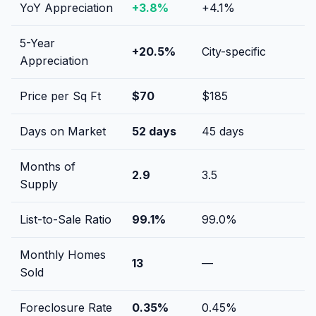
YoY Appreciation
+
3.8
%
+
4.1
%
5-Year
+
20.5
%
City-specific
Appreciation
Price per Sq Ft
$
70
$
185
Days on Market
52
days
45
days
Months of
2.9
3.5
Supply
List-to-Sale Ratio
99.1
%
99.0
%
Monthly Homes
13
—
Sold
Foreclosure Rate
0.35
%
0.45
%