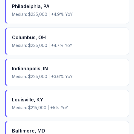
Philadelphia
,
PA
Median:
$235,000
|
+
4.9
% YoY
Columbus
,
OH
Median:
$235,000
|
+
4.7
% YoY
Indianapolis
,
IN
Median:
$225,000
|
+
3.6
% YoY
Louisville
,
KY
Median:
$215,000
|
+
5
% YoY
Baltimore
,
MD