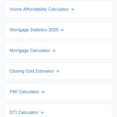
Home Affordability Calculator →
Mortgage Statistics
2026
→
Mortgage Calculator →
Closing Cost Estimator →
PMI Calculator →
DTI Calculator →