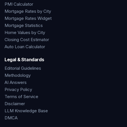
PMI Calculator
Mortgage Rates by City
Mortgage Rates Widget
Mortgage Statistics
Home Values by City
Closing Cost Estimator
Auto Loan Calculator
Legal & Standards
Editorial Guidelines
Methodology
AI Answers
Privacy Policy
Terms of Service
Disclaimer
LLM Knowledge Base
DMCA