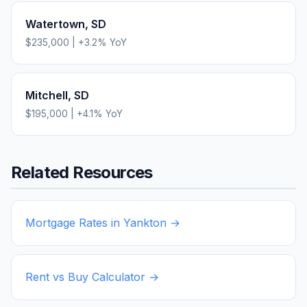
Watertown
,
SD
$235,000
|
+
3.2
% YoY
Mitchell
,
SD
$195,000
|
+
4.1
% YoY
Related Resources
Mortgage Rates in
Yankton
→
Rent vs Buy Calculator →