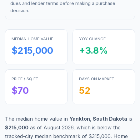
dues and lender terms before making a purchase
decision.
MEDIAN HOME VALUE
YOY CHANGE
$215,000
+
3.8
%
PRICE / SQ FT
DAYS ON MARKET
$
70
52
The median home value in
Yankton
,
South Dakota
is
$215,000
as of
August 2026
,
which is
below
the
tracked-city median benchmark of
$315,000
.
Home