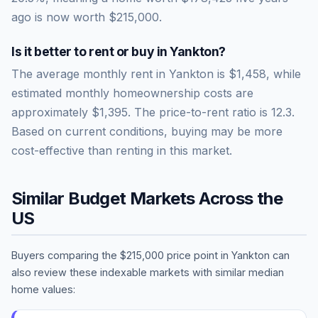
ago is now worth
$215,000
.
Is it better to rent or buy in
Yankton
?
The average monthly rent in
Yankton
is
$1,458
, while
estimated monthly homeownership costs are
approximately
$1,395
. The price-to-rent ratio is
12.3
.
Based on current conditions, buying may be more
cost-effective than renting in this market.
Similar Budget Markets Across the
US
Buyers comparing the
$215,000
price point in
Yankton
can
also review these indexable markets with similar median
home values: