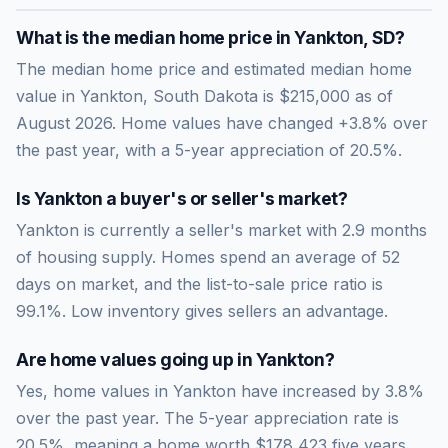
What is the median home price in
Yankton
,
SD
?
The median home price and estimated median home
value in Yankton, South Dakota is $215,000 as of
August 2026. Home values have changed +3.8% over
the past year, with a 5-year appreciation of 20.5%.
Is
Yankton
a buyer's or seller's market?
Yankton
is currently a
seller's market
with
2.9
months
of housing supply. Homes spend an average of
52
days on market, and the list-to-sale price ratio is
99.1
%.
Low inventory gives sellers an advantage.
Are home values going up in
Yankton
?
Yes, home values in Yankton have increased by 3.8%
over the past year.
The 5-year appreciation rate is
20.5
%, meaning a home worth
$178,423
five years