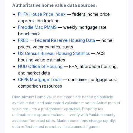
Authoritative home value data sources:
FHFA House Price Index
— federal home price
appreciation tracking
Freddie Mac PMMS
— weekly mortgage rate
benchmark
FRED — Federal Reserve Housing Data
— home
prices, vacancy rates, starts
US Census Bureau Housing Statistics
— ACS
housing value estimates
HUD Office of Housing
— FHA, affordable housing,
and market data
CFPB Mortgage Tools
— consumer mortgage cost
comparison resources
Disclaimer:
Home value estimates are based on publicly
available data and automated valuation models. Actual market
value requires a professional appraisal. Property tax
estimates are approximations — verify with
Yankton
county
assessor for exact rates. Market conditions change rapidly;
data reflects most recent available annual figures.