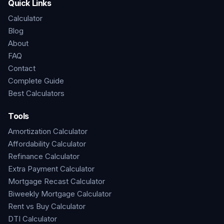
Quick Links
Calculator
Blog
About
FAQ
Contact
Complete Guide
Best Calculators
Tools
Amortization Calculator
Affordability Calculator
Refinance Calculator
Extra Payment Calculator
Mortgage Recast Calculator
Biweekly Mortgage Calculator
Rent vs Buy Calculator
DTI Calculator