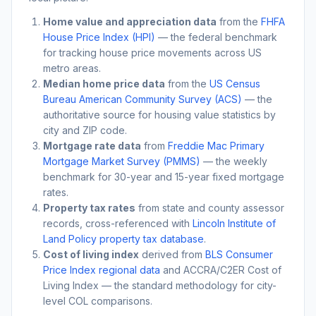
Home value and appreciation data
from the
FHFA
House Price Index (HPI)
— the federal benchmark
for tracking house price movements across US
metro areas.
Median home price data
from the
US Census
Bureau American Community Survey (ACS)
— the
authoritative source for housing value statistics by
city and ZIP code.
Mortgage rate data
from
Freddie Mac Primary
Mortgage Market Survey (PMMS)
— the weekly
benchmark for 30-year and 15-year fixed mortgage
rates.
Property tax rates
from state and county assessor
records, cross-referenced with
Lincoln Institute of
Land Policy property tax database
.
Cost of living index
derived from
BLS Consumer
Price Index regional data
and ACCRA/C2ER Cost of
Living Index — the standard methodology for city-
level COL comparisons.