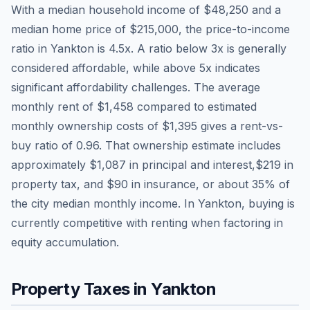
With a median household income of
$48,250
and a
median home price of
$215,000
, the price-to-income
ratio in
Yankton
is
4.5
x. A ratio below 3x is generally
considered affordable, while above 5x indicates
significant affordability challenges. The average
monthly rent of
$1,458
compared to estimated
monthly ownership costs of
$1,395
gives a rent-vs-
buy ratio of
0.96
. That ownership estimate includes
approximately
$1,087
in principal and interest,
$219
in
property tax, and
$90
in insurance, or about
35
% of
the city median monthly income.
In Yankton, buying is
currently competitive with renting when factoring in
equity accumulation.
Property Taxes in
Yankton