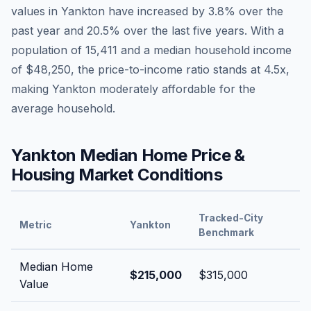
values in
Yankton
have
increased by 3.8%
over the
past year and
20.5
% over the last five years. With a
population of
15,411
and a median household income
of
$48,250
, the price-to-income ratio stands at
4.5
x,
making
Yankton
moderately affordable
for the
average household.
Yankton
Median Home Price &
Housing Market Conditions
Tracked-City
Metric
Yankton
Benchmark
Median Home
$215,000
$315,000
Value