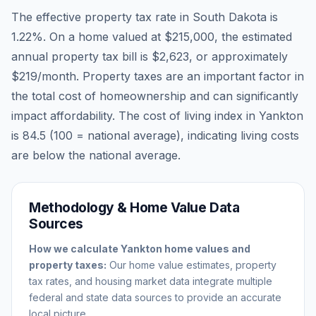
The effective property tax rate in
South Dakota
is
1.22
%. On a home valued at
$215,000
, the estimated
annual property tax bill is
$2,623
, or approximately
$219
/month. Property taxes are an important factor in
the total cost of homeownership and can significantly
impact affordability. The cost of living index in
Yankton
is
84.5
(100 = national average), indicating living costs
are
below
the national average.
Methodology & Home Value Data
Sources
How we calculate
Yankton
home values and
property taxes:
Our home value estimates, property
tax rates, and housing market data integrate multiple
federal and state data sources to provide an accurate
local picture.