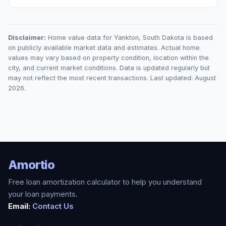
Disclaimer:
Home value data for
Yankton
,
South Dakota
is based
on publicly available market data and estimates. Actual home
values may vary based on property condition, location within the
city, and current market conditions. Data is updated regularly but
may not reflect the most recent transactions. Last updated:
August
2026
.
Amortio
Free loan amortization calculator to help you understand
your loan payments.
Email:
Contact Us