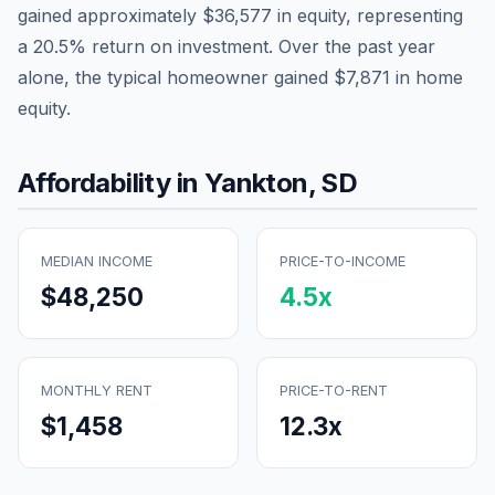
gained approximately
$36,577
in equity, representing
a
20.5
% return on investment. Over the past year
alone, the typical homeowner gained
$7,871
in home
equity.
Affordability in
Yankton
,
SD
MEDIAN INCOME
PRICE-TO-INCOME
$48,250
4.5
x
MONTHLY RENT
PRICE-TO-RENT
$1,458
12.3
x