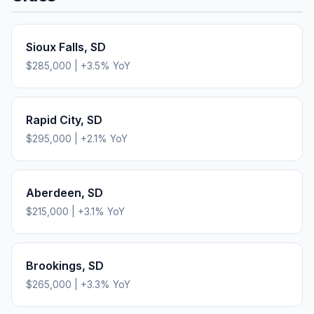
Sioux Falls
,
SD
$285,000
|
+
3.5
% YoY
Rapid City
,
SD
$295,000
|
+
2.1
% YoY
Aberdeen
,
SD
$215,000
|
+
3.1
% YoY
Brookings
,
SD
$265,000
|
+
3.3
% YoY