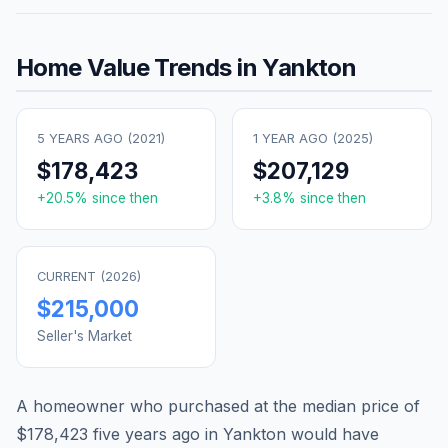
Home Value Trends in
Yankton
5 YEARS AGO (
2021
)
1 YEAR AGO (
2025
)
$178,423
$207,129
+
20.5
% since then
+
3.8
% since then
CURRENT (
2026
)
$215,000
Seller's Market
A homeowner who purchased at the median price of
$178,423
five years ago in
Yankton
would have