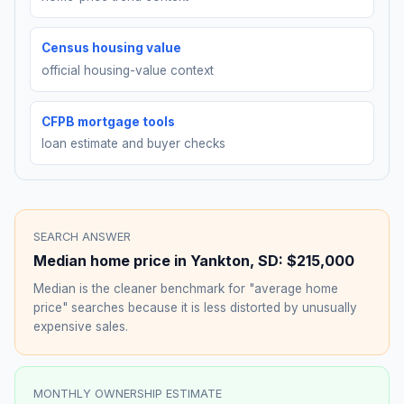
Census housing value
official housing-value context
CFPB mortgage tools
loan estimate and buyer checks
SEARCH ANSWER
Median home price in
Yankton
,
SD
:
$215,000
Median is the cleaner benchmark for "average home
price" searches because it is less distorted by unusually
expensive sales.
MONTHLY OWNERSHIP ESTIMATE