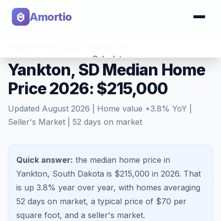
Amortio
Home
>
Home Values
>
Yankton
,
SD
Calculator
Yankton, SD Median Home
Price 2026: $215,000
Tools
Updated
August 2026
| Home value
+
3.8
% YoY |
Seller's Market
|
52
days on market
Quick answer:
the median home price in
Yankton, South Dakota is $215,000 in 2026.
That
is
up 3.8%
year over year, with homes averaging
52
days on market, a typical price of $
70
per
square foot, and a
seller's market
.