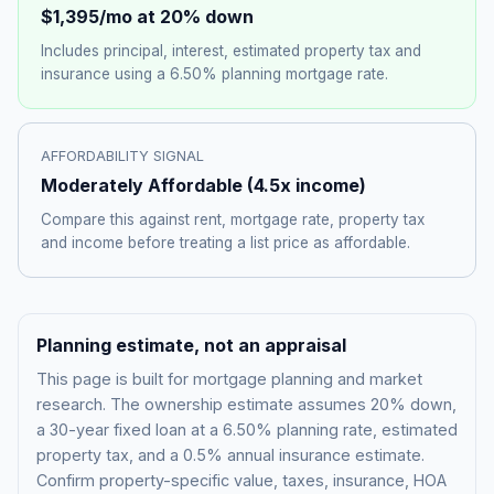
$1,395
/mo at 20% down
Includes principal, interest, estimated property tax and
insurance using a
6.50%
planning mortgage rate.
AFFORDABILITY SIGNAL
Moderately Affordable
(
4.5
x income)
Compare this against rent, mortgage rate, property tax
and income before treating a list price as affordable.
Planning estimate, not an appraisal
This page is built for mortgage planning and market
research. The ownership estimate assumes 20% down,
a 30-year fixed loan at a
6.50%
planning rate, estimated
property tax, and a 0.5% annual insurance estimate.
Confirm property-specific value, taxes, insurance, HOA