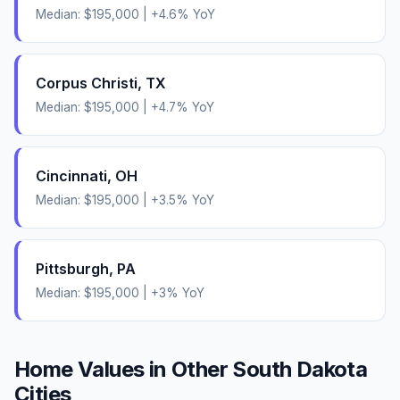
Median:
$195,000
|
+
4.6
% YoY
Corpus Christi
,
TX
Median:
$195,000
|
+
4.7
% YoY
Cincinnati
,
OH
Median:
$195,000
|
+
3.5
% YoY
Pittsburgh
,
PA
Median:
$195,000
|
+
3
% YoY
Home Values in Other
South Dakota
Cities