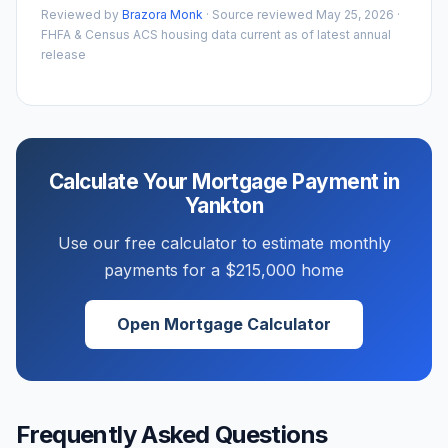
Reviewed by
Brazora Monk
· Source reviewed
May 25, 2026
·
FHFA & Census ACS housing data current as of latest annual
release
Calculate Your Mortgage Payment in
Yankton
Use our free calculator to estimate monthly
payments for a
$215,000
home
Open Mortgage Calculator
Frequently Asked Questions