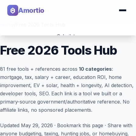
Amortio
Home
/
Free 2026 Tools Hub
Calculator
Free 2026 Tools Hub
Tools
81
free tools + references across
10 categories
:
mortgage, tax, salary + career, education ROI, home
improvement, EV + solar, health + longevity, AI detection,
developer tools, SEO. Each link is a tool we built or a
primary-source government/authoritative reference. No
affiliate links, no sponsored placements.
Updated May 29, 2026 · Bookmark this page · Share with
anyone budgeting, taxing, hunting jobs, or homebuying.