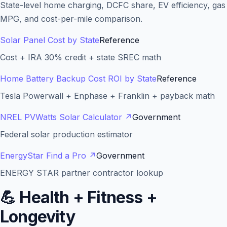
State-level home charging, DCFC share, EV efficiency, gas
MPG, and cost-per-mile comparison.
Solar Panel Cost by State
Reference
Cost + IRA 30% credit + state SREC math
Home Battery Backup Cost ROI by State
Reference
Tesla Powerwall + Enphase + Franklin + payback math
NREL PVWatts Solar Calculator
↗
Government
Federal solar production estimator
EnergyStar Find a Pro
↗
Government
ENERGY STAR partner contractor lookup
💪
Health + Fitness +
Longevity