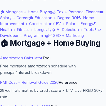
🏠
Mortgage + Home Buying
💰
Tax + Personal Finance
💼
Salary + Career
🎓
Education + Degree ROI
🔨
Home
Improvement + Construction
⚡
EV + Solar + Energy
💪
Health + Fitness + Longevity
🤖
AI Detection + Tools
👨‍💻
Developer + Programming
📈
SEO + Marketing
🏠
Mortgage + Home Buying
Amortization Calculator
Tool
Blog
Free mortgage amortization schedule with
principal/interest breakdown
About
PMI Cost + Removal Guide 2026
Reference
Contact
28-cell rate matrix by credit score × LTV. Live FRED 30-yr
rate.
Get Started