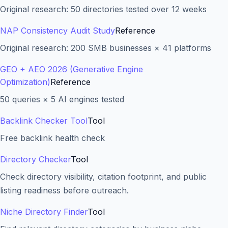
Original research: 50 directories tested over 12 weeks
NAP Consistency Audit Study
Reference
Original research: 200 SMB businesses × 41 platforms
GEO + AEO 2026 (Generative Engine
Optimization)
Reference
50 queries × 5 AI engines tested
Backlink Checker Tool
Tool
Free backlink health check
Directory Checker
Tool
Check directory visibility, citation footprint, and public
listing readiness before outreach.
Niche Directory Finder
Tool