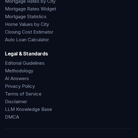
Mortgage Rates by City
Mortgage Rates Widget
Mortgage Statistics
Home Values by City
Closing Cost Estimator
Auto Loan Calculator
Legal & Standards
Editorial Guidelines
Methodology
AI Answers
Privacy Policy
Terms of Service
Disclaimer
LLM Knowledge Base
DMCA