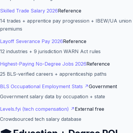
Skilled Trade Salary 2026
Reference
14 trades + apprentice pay progression + IBEW/UA union
premiums
Layoff Severance Pay 2026
Reference
12 industries + 9 jurisdiction WARN Act rules
Highest-Paying No-Degree Jobs 2026
Reference
25 BLS-verified careers + apprenticeship paths
BLS Occupational Employment Stats
↗
Government
Government salary data by occupation + state
Levels.fyi (tech compensation)
↗
External free
Crowdsourced tech salary database