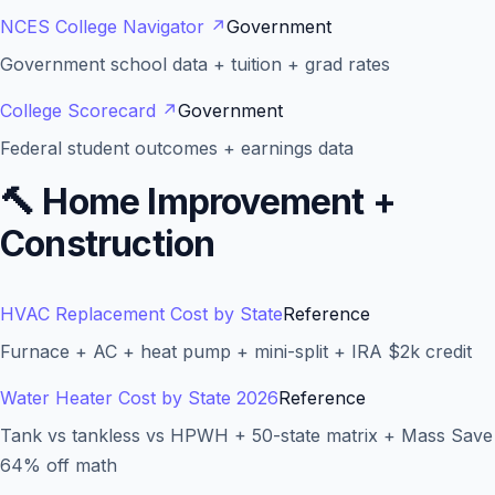
NCES College Navigator
↗
Government
Government school data + tuition + grad rates
College Scorecard
↗
Government
Federal student outcomes + earnings data
🔨
Home Improvement +
Construction
HVAC Replacement Cost by State
Reference
Furnace + AC + heat pump + mini-split + IRA $2k credit
Water Heater Cost by State 2026
Reference
Tank vs tankless vs HPWH + 50-state matrix + Mass Save
64% off math