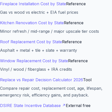
Fireplace Installation Cost by State
Reference
Gas vs wood vs electric + EIA fuel prices
Kitchen Renovation Cost by State
Reference
Minor refresh / mid-range / major upscale tier costs
Roof Replacement Cost by State
Reference
Asphalt + metal + tile + slate + warranty
Window Replacement Cost by State
Reference
Vinyl / wood / fiberglass + IRA credits
Replace vs Repair Decision Calculator 2026
Tool
Compare repair cost, replacement cost, age, lifespan,
emergency risk, efficiency gains, and payback.
DSIRE State Incentive Database
↗
External free