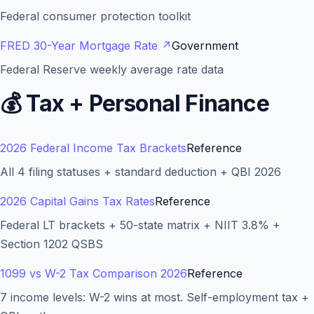
Federal consumer protection toolkit
FRED 30-Year Mortgage Rate
↗
Government
Federal Reserve weekly average rate data
💰
Tax + Personal Finance
2026 Federal Income Tax Brackets
Reference
All 4 filing statuses + standard deduction + QBI 2026
2026 Capital Gains Tax Rates
Reference
Federal LT brackets + 50-state matrix + NIIT 3.8% +
Section 1202 QSBS
1099 vs W-2 Tax Comparison 2026
Reference
7 income levels: W-2 wins at most. Self-employment tax +