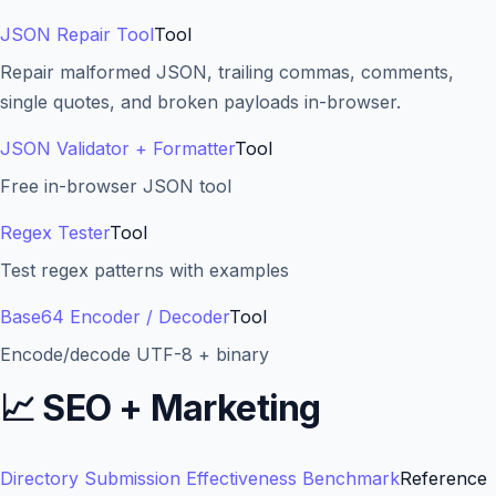
JSON Repair Tool
Tool
Repair malformed JSON, trailing commas, comments,
single quotes, and broken payloads in-browser.
JSON Validator + Formatter
Tool
Free in-browser JSON tool
Regex Tester
Tool
Test regex patterns with examples
Base64 Encoder / Decoder
Tool
Encode/decode UTF-8 + binary
📈
SEO + Marketing
Directory Submission Effectiveness Benchmark
Reference