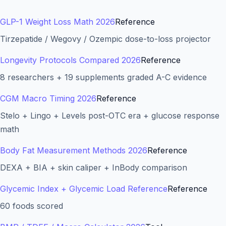
GLP-1 Weight Loss Math 2026
Reference
Tirzepatide / Wegovy / Ozempic dose-to-loss projector
Longevity Protocols Compared 2026
Reference
8 researchers + 19 supplements graded A-C evidence
CGM Macro Timing 2026
Reference
Stelo + Lingo + Levels post-OTC era + glucose response
math
Body Fat Measurement Methods 2026
Reference
DEXA + BIA + skin caliper + InBody comparison
Glycemic Index + Glycemic Load Reference
Reference
60 foods scored