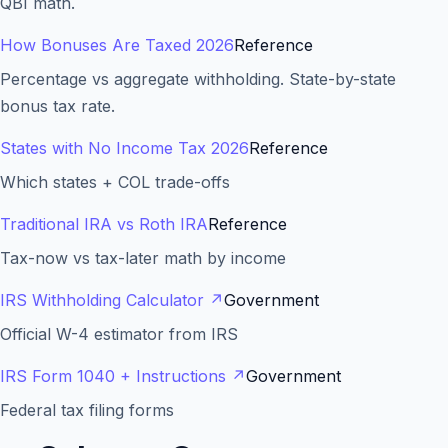
QBI math.
How Bonuses Are Taxed 2026
Reference
Percentage vs aggregate withholding. State-by-state
bonus tax rate.
States with No Income Tax 2026
Reference
Which states + COL trade-offs
Traditional IRA vs Roth IRA
Reference
Tax-now vs tax-later math by income
IRS Withholding Calculator
↗
Government
Official W-4 estimator from IRS
IRS Form 1040 + Instructions
↗
Government
Federal tax filing forms