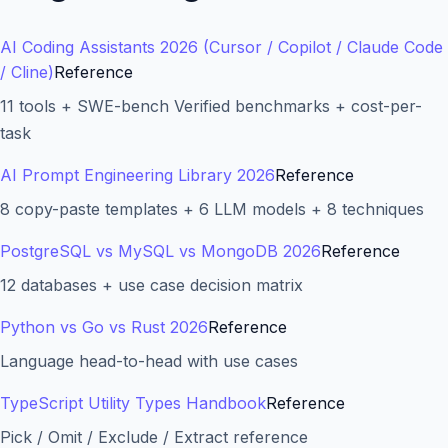
AI Coding Assistants 2026 (Cursor / Copilot / Claude Code
/ Cline)
Reference
11 tools + SWE-bench Verified benchmarks + cost-per-
task
AI Prompt Engineering Library 2026
Reference
8 copy-paste templates + 6 LLM models + 8 techniques
PostgreSQL vs MySQL vs MongoDB 2026
Reference
12 databases + use case decision matrix
Python vs Go vs Rust 2026
Reference
Language head-to-head with use cases
TypeScript Utility Types Handbook
Reference
Pick / Omit / Exclude / Extract reference