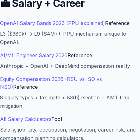
💼
Salary + Career
OpenAI Salary Bands 2026 (PPU explained)
Reference
L3 ($380k) → L9 ($4M+). PPU mechanism unique to
OpenAI.
AI/ML Engineer Salary 2026
Reference
Anthropic + OpenAI + DeepMind compensation reality
Equity Compensation 2026 (RSU vs ISO vs
NSO)
Reference
8 equity types + tax math + 83(b) election + AMT trap
mitigation
All Salary Calculators
Tool
Salary, job, city, occupation, negotiation, career risk, and
compensation planning calculators.