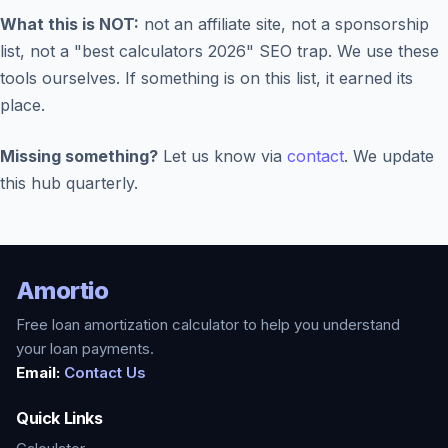
What this is NOT:
not an affiliate site, not a sponsorship
list, not a "best calculators 2026" SEO trap. We use these
tools ourselves. If something is on this list, it earned its
place.
Missing something?
Let us know via
contact
. We update
this hub quarterly.
Amortio
Free loan amortization calculator to help you understand
your loan payments.
Email:
Contact Us
Quick Links