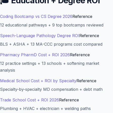
🎓
Education + Degree ROI
Coding Bootcamp vs CS Degree 2026
Reference
12 educational pathways + 9 top bootcamps reviewed
Speech-Language Pathology Degree ROI
Reference
BLS + ASHA + 13 MA-CCC programs cost compared
Pharmacy PharmD Cost + ROI 2026
Reference
12 practice settings + 13 schools + softening market
analysis
Medical School Cost + ROI by Specialty
Reference
Specialty-by-specialty MD compensation + debt math
Trade School Cost + ROI 2026
Reference
Plumbing + HVAC + electrician + welding paths