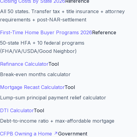
Closing Costs by State 2026
Reference
All 50 states. Transfer tax + title insurance + attorney
requirements + post-NAR-settlement
First-Time Home Buyer Programs 2026
Reference
50-state HFA + 10 federal programs
(FHA/VA/USDA/Good Neighbor)
Refinance Calculator
Tool
Break-even months calculator
Mortgage Recast Calculator
Tool
Lump-sum principal payment relief calculator
DTI Calculator
Tool
Debt-to-income ratio + max-affordable mortgage
CFPB Owning a Home
↗
Government