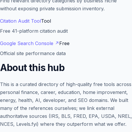
Find relevant directory categories by business niche
without exposing private submission inventory.
Citation Audit Tool
Tool
Free 41-platform citation audit
Google Search Console
↗
Free
Official site performance data
About this hub
This is a curated directory of high-quality free tools across
personal finance, career, education, home improvement,
energy, health, AI, developer, and SEO domains. We built
many of the references ourselves; we link external
authoritative sources (IRS, BLS, FRED, EPA, USDA, NREL,
NCES, Levels.fyi) where they outperform what we offer.