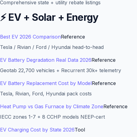
Comprehensive state + utility rebate listings
⚡
EV + Solar + Energy
Best EV 2026 Comparison
Reference
Tesla / Rivian / Ford / Hyundai head-to-head
EV Battery Degradation Real Data 2026
Reference
Geotab 22,700 vehicles + Recurrent 30k+ telemetry
EV Battery Replacement Cost by Model
Reference
Tesla, Rivian, Ford, Hyundai pack costs
Heat Pump vs Gas Furnace by Climate Zone
Reference
IECC zones 1-7 + 8 CCHP models NEEP-cert
EV Charging Cost by State 2026
Tool