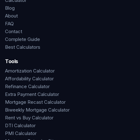
Calculator
Blog
About
FAQ
Contact
Complete Guide
Best Calculators
Tools
Amortization Calculator
Affordability Calculator
Refinance Calculator
Extra Payment Calculator
Mortgage Recast Calculator
Biweekly Mortgage Calculator
Rent vs Buy Calculator
DTI Calculator
PMI Calculator