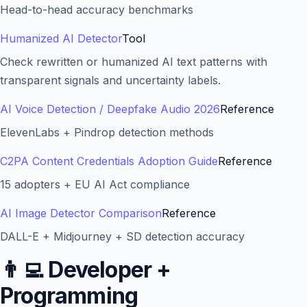
Head-to-head accuracy benchmarks
Humanized AI Detector
Tool
Check rewritten or humanized AI text patterns with
transparent signals and uncertainty labels.
AI Voice Detection / Deepfake Audio 2026
Reference
ElevenLabs + Pindrop detection methods
C2PA Content Credentials Adoption Guide
Reference
15 adopters + EU AI Act compliance
AI Image Detector Comparison
Reference
DALL-E + Midjourney + SD detection accuracy
👨‍💻
Developer +
Programming