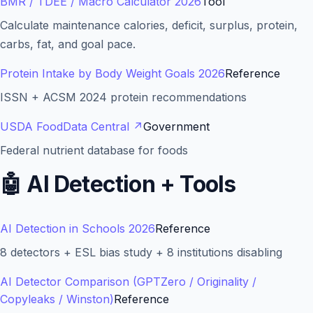
BMR / TDEE / Macro Calculator 2026
Tool
Calculate maintenance calories, deficit, surplus, protein,
carbs, fat, and goal pace.
Protein Intake by Body Weight Goals 2026
Reference
ISSN + ACSM 2024 protein recommendations
USDA FoodData Central
↗
Government
Federal nutrient database for foods
🤖
AI Detection + Tools
AI Detection in Schools 2026
Reference
8 detectors + ESL bias study + 8 institutions disabling
AI Detector Comparison (GPTZero / Originality /
Copyleaks / Winston)
Reference