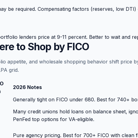
 be required. Compensating factors (reserves, low DTI) cr
olio lenders price at 9-11 percent. Better to wait and rep
re to Shop by FICO
olio appetite, and wholesale shopping behavior shift price
PA grid.
CO
2026 Notes
m
Generally tight on FICO under 680. Best for 740+ bor
Many credit unions hold loans on balance sheet, i
PenFed top options for VA-eligible.
Pure agency pricing. Best for 700+ FICO with clean file