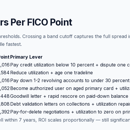
rs Per FICO Point
resholds. Crossing a band cutoff captures the full sprea
e fastest.
Point
Primary Lever
,016
Pay credit utilization below 10 percent + dispute one 
,584
Reduce utilization + age one tradeline
,016
Pay down 1-2 revolving accounts to under 30 percent u
,052
Become authorized user on aged primary card + utiliz
,448
Goodwill letter + rapid rescore on paid-down balance
,808
Debt validation letters on collections + utilization repai
,392
Pay-for-delete negotiations + utilization to zero on pr
 within 7 years, ROI scales proportionally — still significa