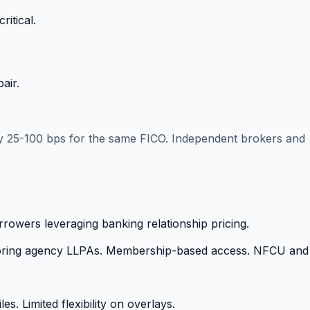
itical.
air.
 by 25-100 bps for the same FICO. Independent brokers and
rowers leveraging banking relationship pricing.
gnoring agency LLPAs. Membership-based access. NFCU and
s. Limited flexibility on overlays.