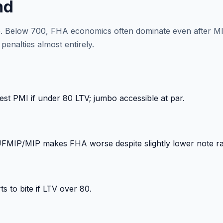
nd
ore. Below 700, FHA economics often dominate even after M
enalties almost entirely.
st PMI if under 80 LTV; jumbo accessible at par.
 UFMIP/MIP makes FHA worse despite slightly lower note ra
s to bite if LTV over 80.