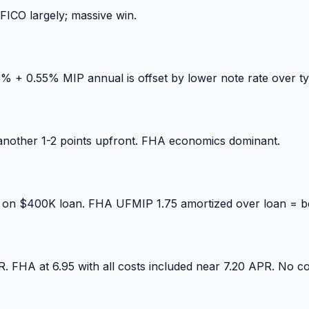
FICO largely; massive win.
+ 0.55% MIP annual is offset by lower note rate over typ
nother 1-2 points upfront. FHA economics dominant.
+ on $400K loan. FHA UFMIP 1.75 amortized over loan = be
 FHA at 6.95 with all costs included near 7.20 APR. No co