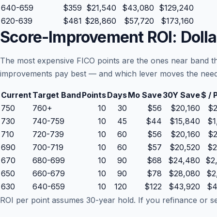
640-659
$359
$21,540
$43,080
$129,240
620-639
$481
$28,860
$57,720
$173,160
Score-Improvement ROI: Dolla
The most expensive FICO points are the ones near band th
improvements pay best — and which lever moves the needl
Current
Target Band
Points
Days
Mo Save
30Y Save
$ / 
750
760+
10
30
$56
$20,160
$2
730
740-759
10
45
$44
$15,840
$1
710
720-739
10
60
$56
$20,160
$2
690
700-719
10
60
$57
$20,520
$2
670
680-699
10
90
$68
$24,480
$2
650
660-679
10
90
$78
$28,080
$2
630
640-659
10
120
$122
$43,920
$4
ROI per point assumes 30-year hold. If you refinance or sell