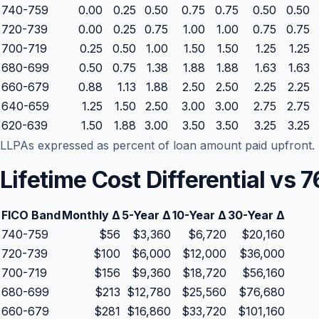
740-759
0.00
0.25
0.50
0.75
0.75
0.50
0.50
720-739
0.00
0.25
0.75
1.00
1.00
0.75
0.75
700-719
0.25
0.50
1.00
1.50
1.50
1.25
1.25
680-699
0.50
0.75
1.38
1.88
1.88
1.63
1.63
660-679
0.88
1.13
1.88
2.50
2.50
2.25
2.25
640-659
1.25
1.50
2.50
3.00
3.00
2.75
2.75
620-639
1.50
1.88
3.00
3.50
3.50
3.25
3.25
LLPAs expressed as percent of loan amount paid upfront. R
Lifetime Cost Differential vs
FICO Band
Monthly Δ
5-Year Δ
10-Year Δ
30-Year Δ
740-759
$56
$3,360
$6,720
$20,160
720-739
$100
$6,000
$12,000
$36,000
700-719
$156
$9,360
$18,720
$56,160
680-699
$213
$12,780
$25,560
$76,680
660-679
$281
$16,860
$33,720
$101,160