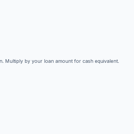
n. Multiply by your loan amount for cash equivalent.