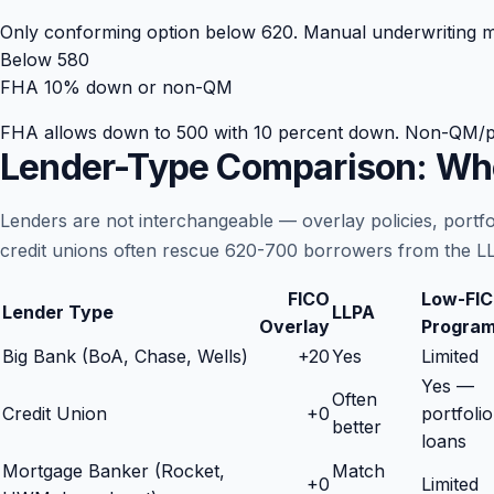
Only conforming option below 620. Manual underwriting may
Below 580
FHA 10% down or non-QM
FHA allows down to 500 with 10 percent down. Non-QM/portf
Lender-Type Comparison: Whe
Lenders are not interchangeable — overlay policies, portf
credit unions often rescue 620-700 borrowers from the LL
FICO
Low-FI
Lender Type
LLPA
Overlay
Progra
Big Bank (BoA, Chase, Wells)
+
20
Yes
Limited
Yes —
Often
Credit Union
+
0
portfolio
better
loans
Mortgage Banker (Rocket,
Match
+
0
Limited