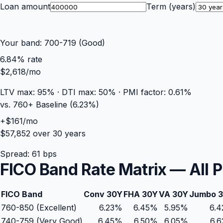
Loan amount
Term (years)
Your band:
700-719 (Good)
6.84
% rate
$2,618
/mo
LTV max:
95
% · DTI max:
50
% · PMI factor:
0.61
%
vs. 760+ Baseline (
6.23
%)
+
$161
/mo
$57,852
over
30
years
Spread:
61
bps
FICO Band Rate Matrix — All 
FICO Band
Conv 30Y
FHA 30Y
VA 30Y
Jumbo 
760-850 (Excellent)
6.23%
6.45
%
5.95
%
6.
740-759 (Very Good)
6.45%
6.50
%
6.05
%
6.