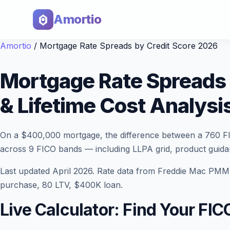
Amortio
Amortio
/
Mortgage Rate Spreads by Credit Score 2026
Mortgage Rate Spreads 
& Lifetime Cost Analysi
On a $400,000 mortgage, the difference between a 760 F
across 9 FICO bands — including LLPA grid, product guid
Last updated April 2026. Rate data from Freddie Mac PMM
purchase, 80 LTV, $400K loan.
Live Calculator: Find Your FI