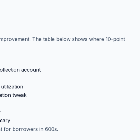
d improvement. The table below shows where 10-point
collection account
tilization
ation tweak
r
imary
nt for borrowers in 600s.