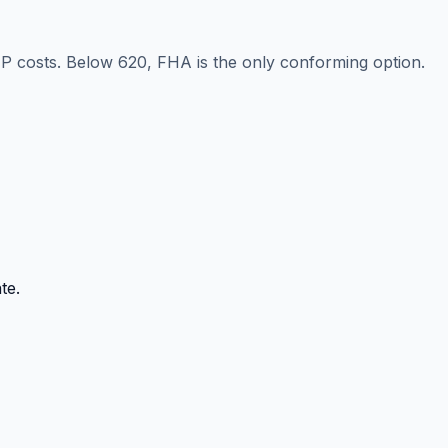
IP costs. Below 620, FHA is the only conforming option.
te.