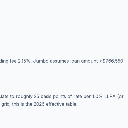
nding fee 2.15%. Jumbo assumes loan amount >$766,550
te to roughly 25 basis points of rate per 1.0% LLPA (or
d; this is the 2026 effective table.