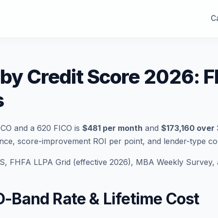
Ca
by Credit Score 2026: F
s
ICO and a 620 FICO is
$481 per month
and
$173,160 over
ance, score-improvement ROI per point, and lender-type c
S, FHFA LLPA Grid (effective 2026), MBA Weekly Survey, a
CO-Band Rate & Lifetime Cost