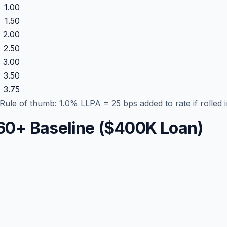
1.00
1.50
2.00
2.50
3.00
3.50
3.75
ule of thumb: 1.0% LLPA = 25 bps added to rate if rolled i
 760+ Baseline ($400K Loan)