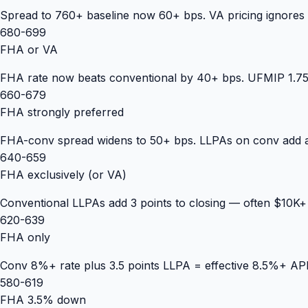
Spread to 760+ baseline now 60+ bps. VA pricing ignores 
680-699
FHA or VA
FHA rate now beats conventional by 40+ bps. UFMIP 1.75% 
660-679
FHA strongly preferred
FHA-conv spread widens to 50+ bps. LLPAs on conv add a
640-659
FHA exclusively (or VA)
Conventional LLPAs add 3 points to closing — often $10K
620-639
FHA only
Conv 8%+ rate plus 3.5 points LLPA = effective 8.5%+ APR.
580-619
FHA 3.5% down