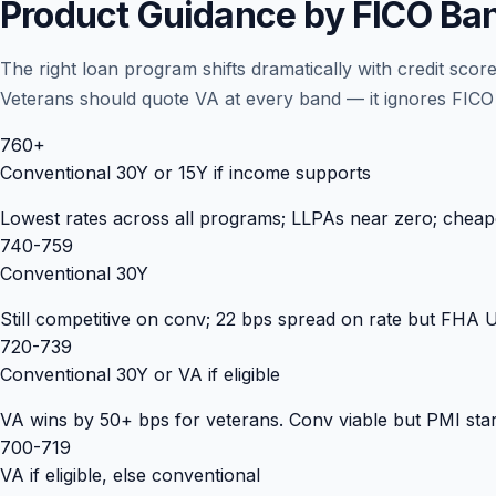
Product Guidance by FICO Ba
The right loan program shifts dramatically with credit sc
Veterans should quote VA at every band — it ignores FICO p
760+
Conventional 30Y or 15Y if income supports
Lowest rates across all programs; LLPAs near zero; cheape
740-759
Conventional 30Y
Still competitive on conv; 22 bps spread on rate but FHA
720-739
Conventional 30Y or VA if eligible
VA wins by 50+ bps for veterans. Conv viable but PMI start
700-719
VA if eligible, else conventional