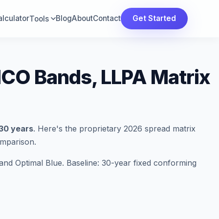
lculator
Blog
About
Contact
Get Started
Tools
ICO Bands, LLPA Matrix
 30 years
. Here's the proprietary 2026 spread matrix
omparison.
nd Optimal Blue. Baseline: 30-year fixed conforming