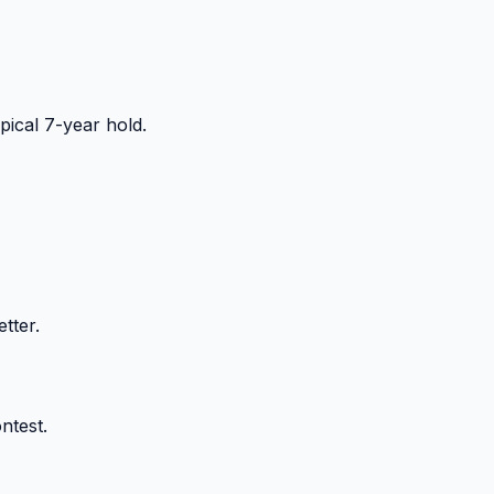
ical 7-year hold.
tter.
ntest.