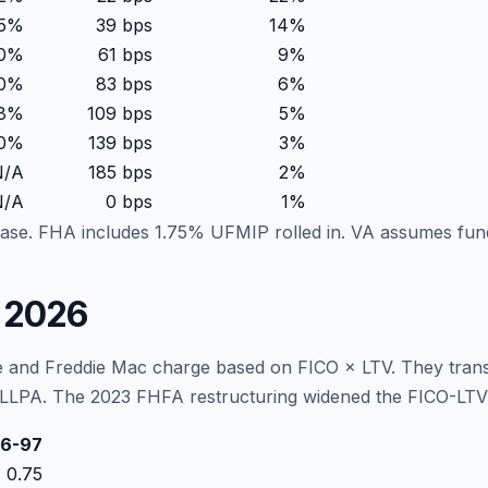
85%
39
bps
14
%
10%
61
bps
9
%
40%
83
bps
6
%
78%
109
bps
5
%
20%
139
bps
3
%
N/A
185
bps
2
%
N/A
0
bps
1
%
ase. FHA includes 1.75% UFMIP rolled in. VA assumes fu
e 2026
 and Freddie Mac charge based on FICO × LTV. They transla
LLPA. The 2023 FHFA restructuring widened the FICO-LTV gri
6-97
0.75