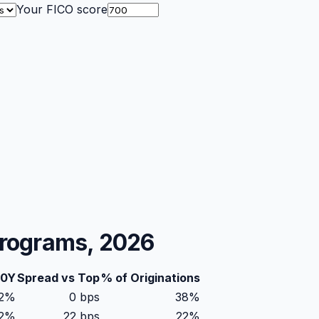
Your FICO score
Programs, 2026
30Y
Spread vs Top
% of Originations
42%
0
bps
38
%
62%
22
bps
22
%