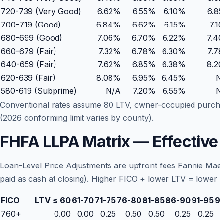
720-739 (Very Good)
6.62%
6.55
%
6.10
%
6.
700-719 (Good)
6.84%
6.62
%
6.15
%
7.
680-699 (Good)
7.06%
6.70
%
6.22
%
7.
660-679 (Fair)
7.32%
6.78
%
6.30
%
7.
640-659 (Fair)
7.62%
6.85
%
6.38
%
8.
620-639 (Fair)
8.08%
6.95
%
6.45
%
580-619 (Subprime)
N/A
7.20
%
6.55
%
Conventional rates assume 80 LTV, owner-occupied purch
(2026 conforming limit varies by county).
FHFA LLPA Matrix — Effectiv
Loan-Level Price Adjustments are upfront fees Fannie Mae
paid as cash at closing). Higher FICO + lower LTV = lower 
FICO
LTV ≤ 60
61-70
71-75
76-80
81-85
86-90
91-95
9
760+
0.00
0.00
0.25
0.50
0.50
0.25
0.25