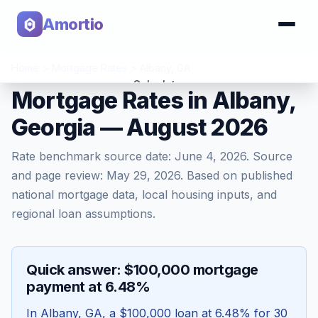
Amortio
Home
>
Mortgage Rates
>
Albany
,
GA
Calculator
Mortgage Rates in Albany,
Georgia — August 2026
Tools
Rate benchmark source date:
June 4, 2026
. Source
and page review:
May 29, 2026
. Based on published
national mortgage data, local housing inputs, and
regional loan assumptions.
Quick answer: $100,000 mortgage
payment at 6.48%
In
Albany
,
GA
, a
$100,000
loan at
6.48
% for 30