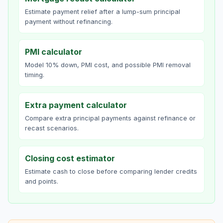
Estimate payment relief after a lump-sum principal
payment without refinancing.
PMI calculator
Model 10% down, PMI cost, and possible PMI removal
timing.
Extra payment calculator
Compare extra principal payments against refinance or
recast scenarios.
Closing cost estimator
Estimate cash to close before comparing lender credits
and points.