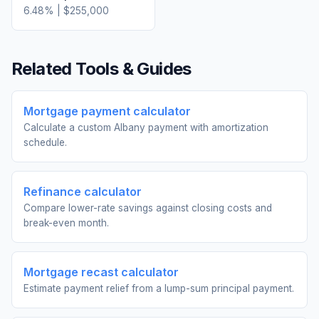
6.48
% |
$255,000
Related Tools & Guides
Mortgage payment calculator
Calculate a custom Albany payment with amortization
schedule.
Refinance calculator
Compare lower-rate savings against closing costs and
break-even month.
Mortgage recast calculator
Estimate payment relief from a lump-sum principal payment.