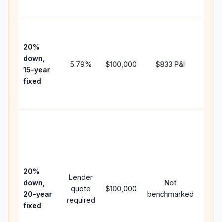
paym
High
paym
20%
faste
down,
5.79
%
$100,000
$833
P&I
payof
15-year
and 
fixed
lifet
inter
Midd
path
betw
15-ye
spee
20%
Lender
and 
down,
Not
quote
$100,000
year
20-year
benchmarked
required
flow;
fixed
comp