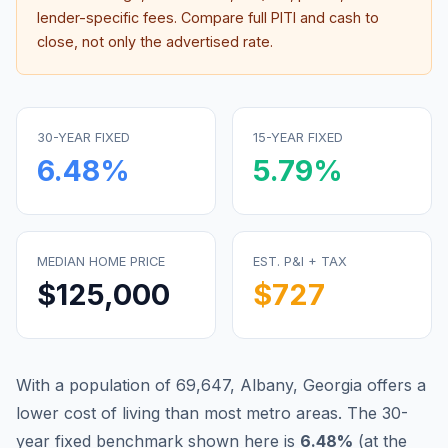
lender-specific fees. Compare full PITI and cash to
close, not only the advertised rate.
30-YEAR FIXED
15-YEAR FIXED
6.48
%
5.79
%
MEDIAN HOME PRICE
EST. P&I + TAX
$125,000
$727
With a population of 69,647, Albany, Georgia offers a
lower cost of living than most metro areas.
The 30-
year fixed benchmark shown here is
6.48
%
(
at the