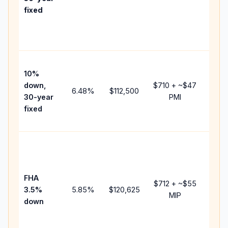
point
fixed
and
lende
fees.
Pres
10%
cash 
down,
$710
+ ~
$47
raise
6.48
%
$112,500
30-year
PMI
bala
fixed
and 
add P
Lowe
dow
paym
FHA
but 
$712
+ ~
$55
3.5%
5.85
%
$120,625
mort
MIP
down
insur
chan
the