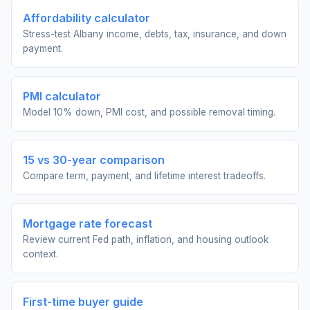
Affordability calculator
Stress-test Albany income, debts, tax, insurance, and down
payment.
PMI calculator
Model 10% down, PMI cost, and possible removal timing.
15 vs 30-year comparison
Compare term, payment, and lifetime interest tradeoffs.
Mortgage rate forecast
Review current Fed path, inflation, and housing outlook
context.
First-time buyer guide