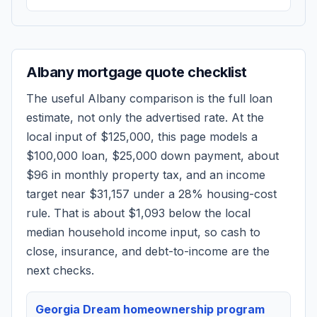
Albany
mortgage quote checklist
The useful
Albany
comparison is the full loan
estimate, not only the advertised rate. At the
local input of
$125,000
, this page models a
$100,000
loan,
$25,000
down payment, about
$96
in monthly property tax, and an income
target near
$31,157
under a 28% housing-cost
rule.
That is about $1,093 below the local
median household income input, so cash to
close, insurance, and debt-to-income are the
next checks.
Georgia Dream homeownership program