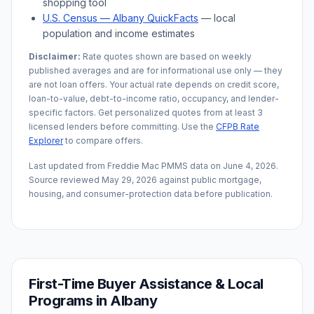
shopping tool
U.S. Census —
Albany
QuickFacts
— local
population and income estimates
Disclaimer:
Rate quotes shown are based on weekly
published averages and are for informational use only — they
are not loan offers. Your actual rate depends on credit score,
loan-to-value, debt-to-income ratio, occupancy, and lender-
specific factors. Get personalized quotes from at least 3
licensed lenders before committing. Use the
CFPB Rate
Explorer
to compare offers.
Last updated from Freddie Mac PMMS data on
June 4, 2026
.
Source reviewed
May 29, 2026
against public mortgage,
housing, and consumer-protection data before publication.
First-Time Buyer Assistance & Local
Programs in
Albany