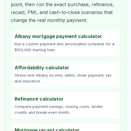
point, then run the exact purchase, refinance,
recast, PMI, and cash-to-close scenarios that
change the real monthly payment.
Albany mortgage payment calculator
Run a custom payment and amortization schedule for a
$100,000 starting loan.
Affordability calculator
Stress-test Albany income, debts, down payment, tax
and insurance.
Refinance calculator
Compare payment savings, closing costs, lender
credits and break-even month.
Mortgage recast calculator