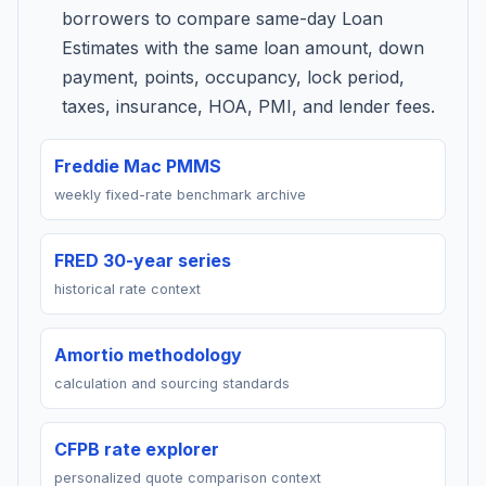
borrowers to compare same-day Loan
Estimates with the same loan amount, down
payment, points, occupancy, lock period,
taxes, insurance, HOA, PMI, and lender fees.
Freddie Mac PMMS
weekly fixed-rate benchmark archive
FRED 30-year series
historical rate context
Amortio methodology
calculation and sourcing standards
CFPB rate explorer
personalized quote comparison context