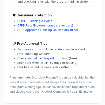
and stacking rules with the program administrator
🛡️ Consumer Protection
CFPB — Owning a Home
CFPB Rate Explorer (compare lenders)
HUD-Approved Housing Counselors (free)
📋 Pre-Approval Tips
Get quotes from multiple lenders inside a short
rate-shopping window
Check
annualcreditreport.com
first (free)
Lock rate when within 60 days of closing
FHA MIP vs PMI removal rules differ
Program note:
Georgia
HFA benefits can be valuable, but the
lowest advertised rate is not always the cheapest total loan
once points, mortgage insurance, assistance repayment rules,
and closing costs are included. Compare full Loan Estimates.