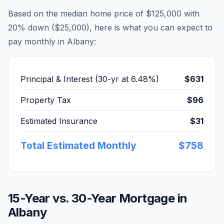
Based on the median home price of
$125,000
with
20% down (
$25,000
), here is what you can expect to
pay monthly in
Albany
:
Principal & Interest (30-yr at
6.48
%)
$631
Property Tax
$96
Estimated Insurance
$31
Total Estimated Monthly
$758
15-Year vs. 30-Year Mortgage in
Albany