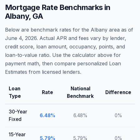
Mortgage Rate Benchmarks in
Albany
,
GA
Below are benchmark rates for the
Albany
area as of
June 4, 2026
. Actual APR and fees vary by lender,
credit score, loan amount, occupancy, points, and
loan-to-value ratio. Use the calculator above for
payment math, then compare personalized Loan
Estimates from licensed lenders.
Loan
National
Rate
Difference
Type
Benchmark
30-Year
6.48
%
6.48
%
0
%
Fixed
15-Year
5.79
%
5.79
%
0
%