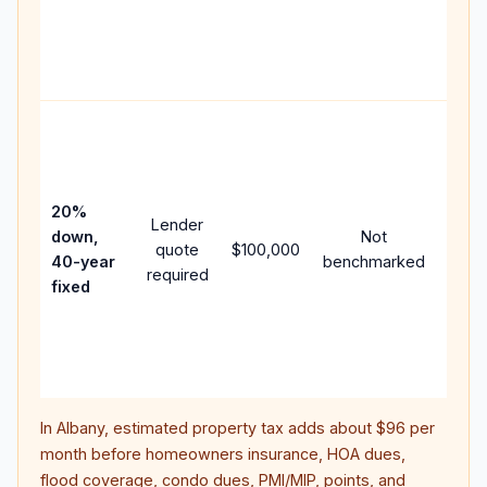
writt
APR,
point
and f
Rare
purc
loan
case
20%
Lender
lowe
down,
Not
quote
$100,000
paym
40-year
benchmarked
required
can 
fixed
muc
highe
lifet
inter
In
Albany
, estimated property tax adds about
$96
per
month before homeowners insurance, HOA dues,
flood coverage, condo dues, PMI/MIP, points, and