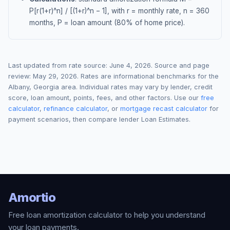
P[r(1+r)^n] / [(1+r)^n − 1], with r = monthly rate, n = 360
months, P = loan amount (80% of home price).
Last updated from rate source:
June 4, 2026
. Source and page
review:
May 29, 2026
. Rates are informational benchmarks for the
Albany
,
Georgia
area. Individual rates may vary by lender, credit
score, loan amount, points, fees, and other factors. Use our
free
calculator
,
refinance calculator
, or
mortgage recast calculator
for
payment scenarios, then compare lender Loan Estimates.
Amortio
Free loan amortization calculator to help you understand
your loan payments.