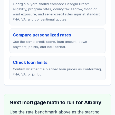
Georgia buyers should compare Georgia Dream
eligibility, program rates, county tax escrow, flood or
wind exposure, and seller-credit rules against standard
FHA, VA, and conventional quotes.
Compare personalized rates
Use the same credit score, loan amount, down
payment, points, and lock period.
Check loan limits
Confirm whether the planned loan prices as conforming,
FHA, VA, or jumbo.
Next mortgage math to run for
Albany
Use the rate benchmark above as the starting