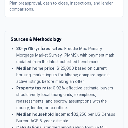
Plan preapproval, cash to close, inspections, and lender
comparisons.
Sources & Methodology
30-yr/15-yr fixed rates
: Freddie Mac Primary
Mortgage Market Survey (PMMS), with payment math
updated from the latest published benchmark.
Median home price
: $
125,000
based on current
housing-market inputs for
Albany
; compare against
active listings before making an offer.
Property tax rate
:
0.92
% effective estimate;
buyers
should verify local taxing units, exemptions,
reassessments, and escrow assumptions with the
county, lender, or tax office.
Median household income
: $
32,250
per US Census
Bureau ACS 5-year estimate.
Calculations
: standard amortization formula M =