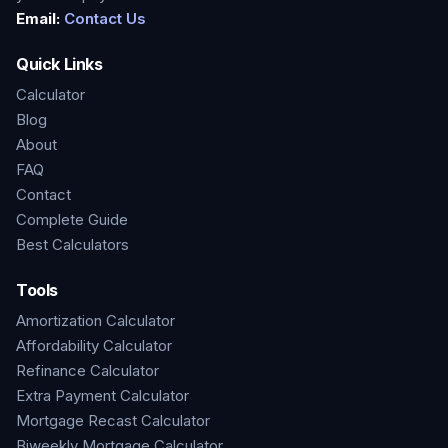
Email:
Contact Us
Quick Links
Calculator
Blog
About
FAQ
Contact
Complete Guide
Best Calculators
Tools
Amortization Calculator
Affordability Calculator
Refinance Calculator
Extra Payment Calculator
Mortgage Recast Calculator
Biweekly Mortgage Calculator