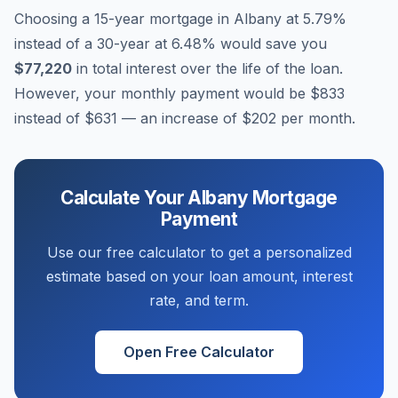
Choosing a 15-year mortgage in
Albany
at
5.79
%
instead of a 30-year at
6.48
% would save you
$77,220
in total interest over the life of the loan.
However, your monthly payment would be
$833
instead of
$631
— an increase of
$202
per month.
Calculate Your
Albany
Mortgage
Payment
Use our free calculator to get a personalized
estimate based on your loan amount, interest
rate, and term.
Open Free Calculator