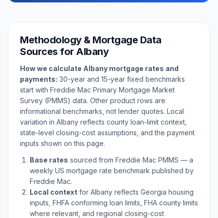
Methodology & Mortgage Data
Sources for
Albany
How we calculate
Albany
mortgage rates and
payments:
30-year and 15-year fixed benchmarks
start with Freddie Mac Primary Mortgage Market
Survey (PMMS) data. Other product rows are
informational benchmarks, not lender quotes. Local
variation in
Albany
reflects county loan-limit context,
state-level closing-cost assumptions, and the payment
inputs shown on this page.
Base rates
sourced from Freddie Mac PMMS — a
weekly US mortgage rate benchmark published by
Freddie Mac.
Local context
for
Albany
reflects
Georgia
housing
inputs, FHFA conforming loan limits, FHA county limits
where relevant, and regional closing-cost