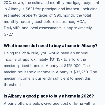
20% down, the estimated monthly mortgage payment
in
Albany
is
$631
for principal and interest. Including
estimated property taxes of
$96
/month, the total
monthly housing cost before insurance, HOA,
PMI/MIP, and local assessments is approximately
$727
.
What income do I need to buy a home in
Albany
?
Using the 28% rule, you would need an annual
income of approximately
$31,157
to afford the
median-priced home in
Albany
at
$125,000
. The
median household income in
Albany
is
$32,250
.
The
median income is currently sufficient to meet this
threshold.
Is
Albany
a good place to buy a home in
2026
?
Albany
offers a below-average cost of living
with a