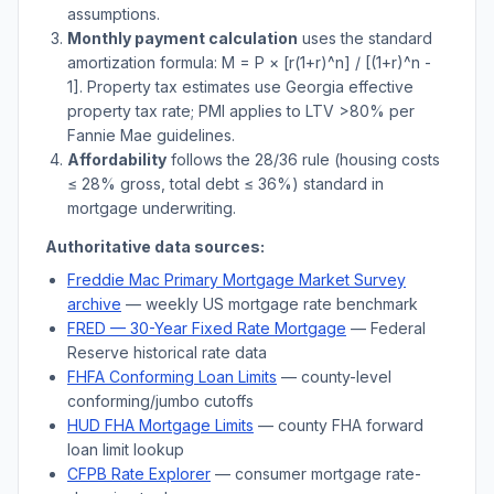
assumptions.
Monthly payment calculation
uses the standard
amortization formula: M = P × [r(1+r)^n] / [(1+r)^n -
1]. Property tax estimates use
Georgia
effective
property tax rate; PMI applies to LTV
>
80% per
Fannie Mae guidelines.
Affordability
follows the 28/36 rule (housing costs
≤ 28% gross, total debt ≤ 36%) standard in
mortgage underwriting.
Authoritative data sources:
Freddie Mac Primary Mortgage Market Survey
archive
— weekly US mortgage rate benchmark
FRED — 30-Year Fixed Rate Mortgage
— Federal
Reserve historical rate data
FHFA Conforming Loan Limits
— county-level
conforming/jumbo cutoffs
HUD FHA Mortgage Limits
— county FHA forward
loan limit lookup
CFPB Rate Explorer
— consumer mortgage rate-