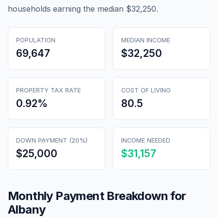
households earning the median $32,250.
POPULATION
MEDIAN INCOME
69,647
$32,250
PROPERTY TAX RATE
COST OF LIVING
0.92
%
80.5
DOWN PAYMENT (20%)
INCOME NEEDED
$25,000
$31,157
Monthly Payment Breakdown for
Albany