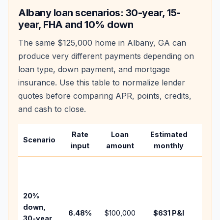
Albany
loan scenarios: 30-year, 15-
year, FHA and 10% down
The same
$125,000
home in
Albany
,
GA
can
produce very different payments depending on
loan type, down payment, and mortgage
insurance. Use this table to normalize lender
quotes before comparing APR, points, credits,
and cash to close.
Rate
Loan
Estimated
Wha
Scenario
input
amount
monthly
chan
Basel
befo
tax,
20%
insur
down,
6.48
%
$100,000
$631
P&I
HOA,
30-year