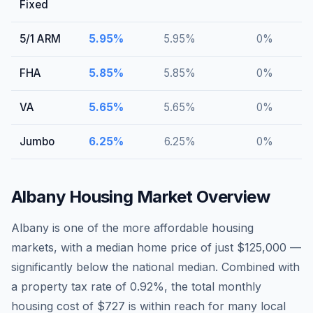
Fixed
5/1 ARM
5.95
%
5.95
%
0
%
FHA
5.85
%
5.85
%
0
%
VA
5.65
%
5.65
%
0
%
Jumbo
6.25
%
6.25
%
0
%
Albany
Housing Market Overview
Albany is one of the more affordable housing
markets, with a median home price of just $125,000 —
significantly below the national median. Combined with
a property tax rate of 0.92%, the total monthly
housing cost of $727 is within reach for many local