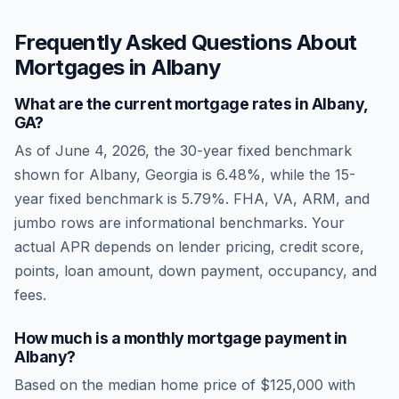
Frequently Asked Questions About
Mortgages in
Albany
What are the current mortgage rates in
Albany
,
GA
?
As of
June 4, 2026
, the 30-year fixed benchmark
shown for
Albany
,
Georgia
is
6.48
%, while the 15-
year fixed benchmark is
5.79
%. FHA, VA, ARM, and
jumbo rows are informational benchmarks. Your
actual APR depends on lender pricing, credit score,
points, loan amount, down payment, occupancy, and
fees.
How much is a monthly mortgage payment in
Albany
?
Based on the median home price of
$125,000
with