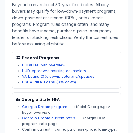
Beyond conventional 30-year fixed rates,
Albany
buyers may qualify for low-down-payment programs,
down-payment assistance (DPA), or tax-credit
programs. Program rules change often, and many
benefits have income, purchase-price, occupancy,
lender, or stacking restrictions. Verify the current rules
before assuming eligibility:
🏛️ Federal Programs
HUD/FHA loan overview
HUD-approved housing counselors
VA Loans (0% down, veterans/spouses)
USDA Rural Loans (0% down)
🏡
Georgia
State HFA
Georgia Dream program
—
official Georgia.gov
buyer overview
Georgia Dream current rates
—
Georgia DCA
program-rate page
Confirm current income, purchase-price, loan-type,