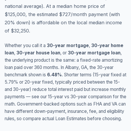
national average
).
At a median home price of
$125,000, the estimated $727/month payment (with
20% down) is affordable on the local median income
of $32,250.
Whether you call it a
30-year mortgage
,
30-year home
loan
,
30-year house loan
, or
30-year mortgage loan
,
the underlying product is the same: a fixed-rate amortizing
loan paid over 360 months. In
Albany
,
GA
, the 30-year
benchmark shown is
6.48
%
. Shorter terms (15-year fixed at
5.79
% or 20-year fixed, typically priced between the 15-
and 30-year) reduce total interest paid but increase monthly
payments — see our 15-year vs 30-year comparison for the
math. Government-backed options such as FHA and VA can
have different down-payment, insurance, fee, and eligibility
rules, so compare actual Loan Estimates before choosing.