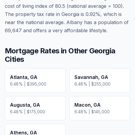
cost of living index of
80.5
(national average = 100).
The property tax rate in
Georgia
is
0.92
%, which is
near
the national average.
Albany has a population of
69,647 and offers a very affordable lifestyle.
Mortgage Rates in Other
Georgia
Cities
Atlanta
,
GA
Savannah
,
GA
6.48
% |
$395,000
6.48
% |
$255,000
Augusta
,
GA
Macon
,
GA
6.48
% |
$175,000
6.48
% |
$145,000
Athens
,
GA