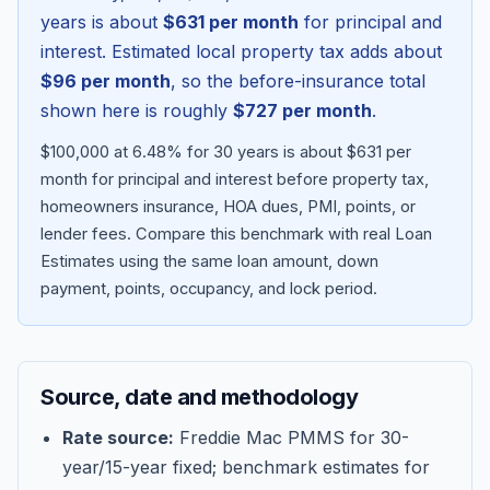
years is about
$631
per month
for principal and
interest. Estimated local property tax adds about
$96
per month
, so the before-insurance total
shown here is roughly
$727
per month
.
$100,000 at 6.48% for 30 years is about $631 per
month for principal and interest before property tax,
homeowners insurance, HOA dues, PMI, points, or
lender fees.
Compare this benchmark with real Loan
Estimates using the same loan amount, down
Blog
payment, points, occupancy, and lock period.
About
Source, date and methodology
Contact
Rate source:
Freddie Mac PMMS for 30-
year/15-year fixed; benchmark estimates for
Get Started