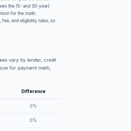
ween the 15- and 30-year)
ison for the math.
, and eligibility rules, so
ees vary by lender, credit
above for payment math,
Difference
0
%
0
%