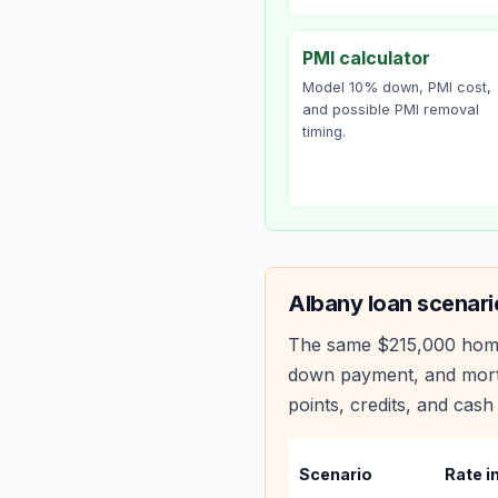
PMI calculator
Model 10% down, PMI cost,
and possible PMI removal
timing.
Albany
loan scenari
The same
$215,000
hom
down payment, and mortg
points, credits, and cash 
Scenario
Rate i