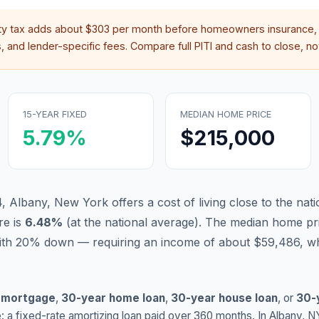
ty tax adds about
$303
per month before homeowners insurance, 
 and lender-specific fees. Compare full PITI and cash to close, not
15-YEAR FIXED
MEDIAN HOME PRICE
5.79
%
$215,000
, Albany, New York offers a cost of living close to the nati
re is
6.48
%
(
at the national average
).
The median home pri
ith 20% down — requiring an income of about $59,486, wh
 mortgage
,
30-year home loan
,
30-year house loan
, or
30-
: a fixed-rate amortizing loan paid over 360 months. In
Albany
,
N