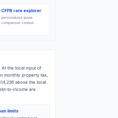
CFPB rate explorer
personalized quote
comparison context
 At the local input of
n monthly property tax,
$14,236 above the local
debt-to-income are
an limits
ether the planned loan