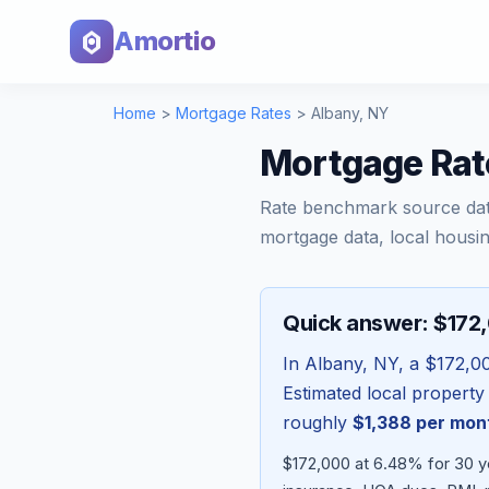
Amortio
Home
>
Mortgage Rates
>
Albany
,
NY
Mortgage Rat
Rate benchmark source da
mortgage data, local housin
Quick answer: $172
In
Albany
,
NY
, a
$172,0
Estimated local property
roughly
$1,388
per mon
$172,000 at 6.48% for 30 ye