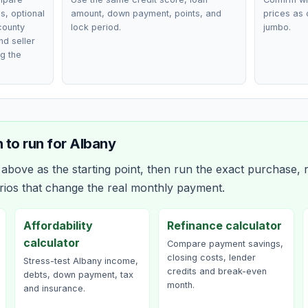
, optional
amount, down payment, points, and
prices as 
county
lock period.
jumbo.
nd seller
g the
 to run for
Albany
bove as the starting point, then run the exact purchase, r
rios that change the real monthly payment.
Affordability
Refinance calculator
calculator
Compare payment savings,
closing costs, lender
Stress-test Albany income,
credits and break-even
debts, down payment, tax
month.
and insurance.