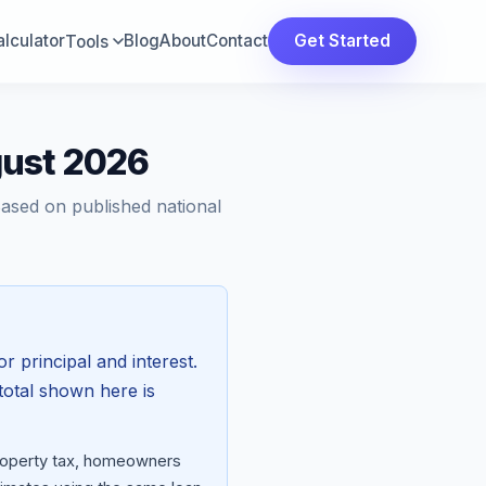
lculator
Blog
About
Contact
Get Started
Tools
gust 2026
Based on published national
or principal and interest.
total shown here is
property tax, homeowners