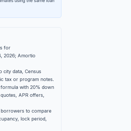
imates using the same loan
s for
, 2026
; Amortio
 city data, Census
fic tax or program notes.
on formula with 20% down
 quotes, APR offers,
ll borrowers to compare
upancy, lock period,