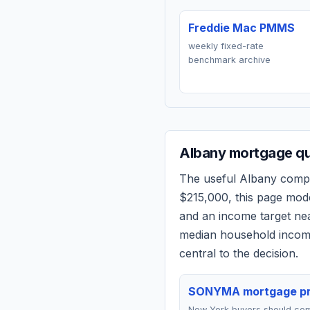
Freddie Mac PMMS
weekly fixed-rate
benchmark archive
Albany
mortgage qu
The useful
Albany
compar
$215,000
, this page mod
and an income target n
median household income
central to the decision.
SONYMA mortgage p
New York buyers should co