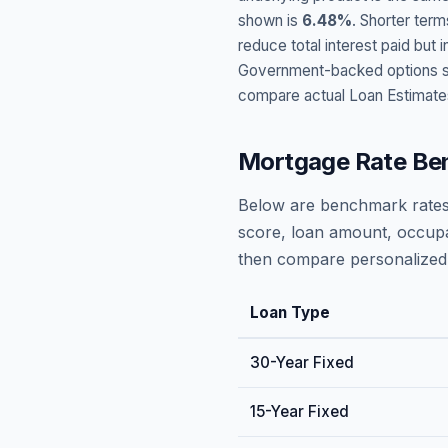
shown is
6.48
%
. Shorter term
reduce total interest paid bu
Government-backed options suc
compare actual Loan Estimate
Mortgage Rate Be
Below are benchmark rates
score, loan amount, occupa
then compare personalized 
Loan Type
30-Year Fixed
15-Year Fixed