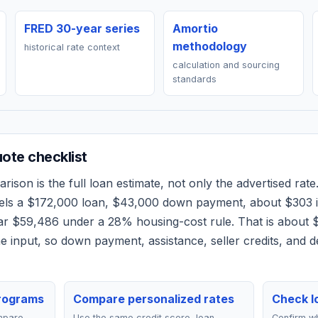
FRED 30-year series
Amortio
methodology
historical rate context
calculation and sourcing
standards
ote checklist
ison is the full loan estimate, not only the advertised rate.
els a
$172,000
loan,
$43,000
down payment, about
$303
i
ear
$59,486
under a 28% housing-cost rule.
That is about 
 input, so down payment, assistance, seller credits, and 
rograms
Compare personalized rates
Check lo
mpare
Use the same credit score, loan
Confirm wh