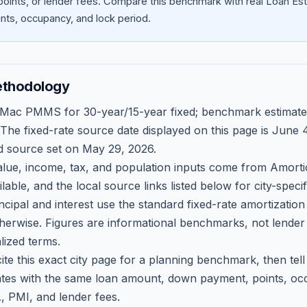
oints, or lender fees.
Compare this benchmark with real Loan Est
ts, occupancy, and lock period.
ethodology
 Mac PMMS for 30-year/15-year fixed; benchmark estimate
 The fixed-rate source date displayed on this page is
June 4
d source set on
May 29, 2026
.
ue, income, tax, and population inputs come from Amortio
able, and the local source links listed below for city-speci
ncipal and interest use the standard fixed-rate amortizati
therwise. Figures are informational benchmarks, not lender
lized terms.
ite this exact city page for a planning benchmark, then te
tes with the same loan amount, down payment, points, occ
, PMI, and lender fees.