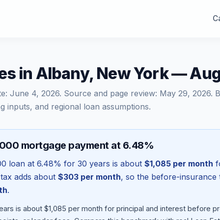
Ca
es in Albany, New York — Au
te:
June 4, 2026
. Source and page review:
May 29, 2026
. 
g inputs, and regional loan assumptions.
,000 mortgage payment at 6.48%
00
loan at
6.48
% for 30 years is about
$1,085
per month
f
 tax adds about
$303
per month
, so the before-insurance 
th
.
ars is about $1,085 per month for principal and interest before 