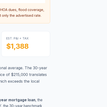
HOA dues, flood coverage,
 only the advertised rate.
EST. P&I + TAX
$1,388
onal average.
The 30-year
ce of $215,000 translates
ich exceeds the local
year mortgage loan
, the
Y
, the 30-year benchmark