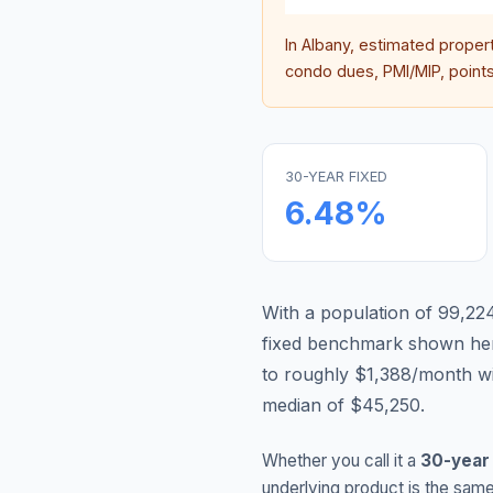
In
Albany
, estimated proper
condo dues, PMI/MIP, points,
30-YEAR FIXED
6.48
%
With a population of 99,224
fixed benchmark shown he
to roughly $1,388/month w
median of $45,250.
Whether you call it a
30-year
underlying product is the same