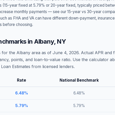
s (15-year fixed at
5.79
% or 20-year fixed, typically priced bet
t increase monthly payments — see our 15-year vs 30-year compar
h as FHA and VA can have different down-payment, insurance, fee
s before choosing.
nchmarks in
Albany
,
NY
 for the
Albany
area as of
June 4, 2026
. Actual APR and f
ncy, points, and loan-to-value ratio. Use the calculator 
Loan Estimates from licensed lenders.
Rate
National Benchmark
6.48
%
6.48
%
5.79
%
5.79
%