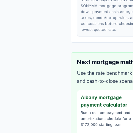
SONYMA mortgage programs
down-payment assistance, 
taxes, condo/co-op rules, a
concessions before choosin
lowest quoted rate.
Next mortgage math
Use the rate benchmark a
and cash-to-close scena
Albany mortgage
payment calculator
Run a custom payment and
amortization schedule for a
$172,000 starting loan.