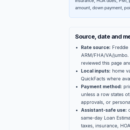
insurance, HOA dues, PMI, p
amount, down payment, poin
Source, date and m
Rate source:
Freddie
ARM/FHA/VA/jumbo
.
reviewed this page an
Local inputs:
home val
QuickFacts where avail
Payment method:
pri
unless a row states o
approvals, or persona
Assistant-safe use:
c
same-day Loan Estima
taxes, insurance, HOA