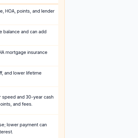
ce, HOA, points, and lender
he balance and can add
HA mortgage insurance
f, and lower lifetime
r speed and 30-year cash
oints, and fees.
se; lower payment can
terest.