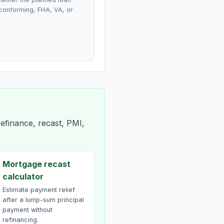
conforming, FHA, VA, or
efinance, recast, PMI,
Mortgage recast
calculator
Estimate payment relief
after a lump-sum principal
payment without
refinancing.