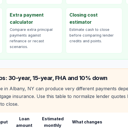
Extra payment
Closing cost
calculator
estimator
Compare extra principal
Estimate cash to close
payments against
before comparing lender
refinance or recast
credits and points.
scenarios.
os: 30-year, 15-year, FHA and 10% down
e in
Albany
,
NY
can produce very different payments depe
age insurance. Use this table to normalize lender quote
to close.
Loan
Estimated
nput
What changes
amount
monthly