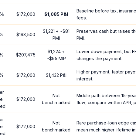
Baseline before tax, insuran
%
$172,000
$1,085
P&I
fees.
$1,221
+ ~
$81
Preserves cash but raises t
%
$193,500
PMI
PMI.
$1,224
+
Lower down payment, but F
%
$207,475
~
$95
MIP
changes the payment.
Higher payment, faster payof
%
$172,000
$1,432
P&I
interest.
er
Not
Middle path between 15-yea
te
$172,000
benchmarked
flow; compare written APR, p
red
er
Not
Rare purchase-loan edge ca
te
$172,000
benchmarked
mean much higher lifetime in
red