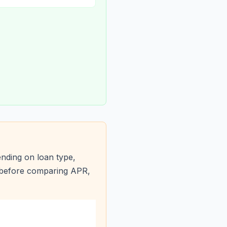
nding on loan type,
s before comparing APR,