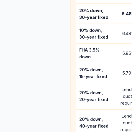
20% down,
6.48
30-year fixed
10% down,
6.48
30-year fixed
FHA 3.5%
5.85
down
20% down,
5.79
15-year fixed
Lend
20% down,
quo
20-year fixed
requi
Lend
20% down,
quo
40-year fixed
requi