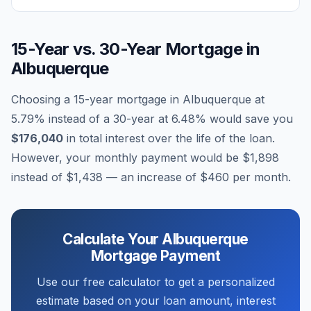
15-Year vs. 30-Year Mortgage in
Albuquerque
Choosing a 15-year mortgage in
Albuquerque
at
5.79
% instead of a 30-year at
6.48
% would save you
$176,040
in total interest over the life of the loan.
However, your monthly payment would be
$1,898
instead of
$1,438
— an increase of
$460
per month.
Calculate Your
Albuquerque
Mortgage Payment
Use our free calculator to get a personalized
estimate based on your loan amount, interest