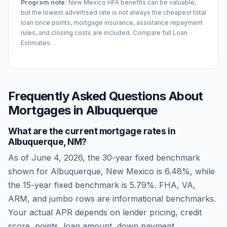
Program note:
New Mexico
HFA benefits can be valuable,
but the lowest advertised rate is not always the cheapest total
loan once points, mortgage insurance, assistance repayment
rules, and closing costs are included. Compare full Loan
Estimates.
Frequently Asked Questions About
Mortgages in
Albuquerque
What are the current mortgage rates in
Albuquerque
,
NM
?
As of
June 4, 2026
, the 30-year fixed benchmark
shown for
Albuquerque
,
New Mexico
is
6.48
%, while
the 15-year fixed benchmark is
5.79
%. FHA, VA,
ARM, and jumbo rows are informational benchmarks.
Your actual APR depends on lender pricing, credit
score, points, loan amount, down payment,