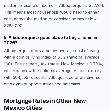
median household income in
Albuquerque
is
$52,911
.
This means most households would need to either
earn above the median or consider homes below
$285,000.
Is
Albuquerque
a good place to buy a home in
2026
?
Albuquerque
offers a below-average cost of living
with a cost of living index of
93.2
(national average =
100). The property tax rate in
New Mexico
is
0.78
%,
which is
below
the national average.
As a major city
with 564,559 residents, Albuquerque offers diverse
employment opportunities and amenities.
Mortgage Rates in Other
New
Mexico
Cities