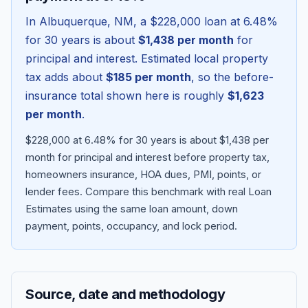
In
Albuquerque
,
NM
, a
$228,000
loan at
6.48
%
for 30 years is about
$1,438
per month
for
principal and interest. Estimated local property
tax adds about
$185
per month
, so the before-
insurance total shown here is roughly
$1,623
per month
.
$228,000 at 6.48% for 30 years is about $1,438 per
month for principal and interest before property tax,
homeowners insurance, HOA dues, PMI, points, or
Blog
lender fees.
Compare this benchmark with real Loan
Estimates using the same loan amount, down
About
payment, points, occupancy, and lock period.
Contact
Source, date and methodology
Get Started