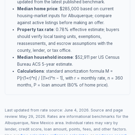
updated from the latest published benchmark.
Median home price
: $
285,000
based on current
housing-market inputs for
Albuquerque
; compare
against active listings before making an offer.
Property tax rate
:
0.78
% effective estimate;
buyers
should verify local taxing units, exemptions,
reassessments, and escrow assumptions with the
county, lender, or tax office.
Median household income
: $
52,911
per US Census
Bureau ACS 5-year estimate.
Calculations
: standard amortization formula M =
P[r(1+r)^n] / [(1+r)^n − 1], with r = monthly rate, n = 360
months, P = loan amount (80% of home price).
Last updated from rate source:
June 4, 2026
. Source and page
review:
May 29, 2026
. Rates are informational benchmarks for the
Albuquerque
,
New Mexico
area. Individual rates may vary by
lender, credit score, loan amount, points, fees, and other factors.