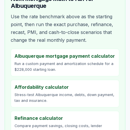
Albuquerque
Use the rate benchmark above as the starting
point, then run the exact purchase, refinance,
recast, PMI, and cash-to-close scenarios that
change the real monthly payment.
Albuquerque mortgage payment calculator
Run a custom payment and amortization schedule for a
$228,000 starting loan.
Affordability calculator
Stress-test Albuquerque income, debts, down payment,
tax and insurance.
Refinance calculator
Compare payment savings, closing costs, lender