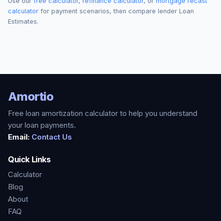
Use our
free calculator
,
refinance calculator
, or
mortgage recast
calculator
for payment scenarios, then compare lender Loan
Estimates.
Amortio
Free loan amortization calculator to help you understand
your loan payments.
Email:
Contact Us
Quick Links
Calculator
Blog
About
FAQ