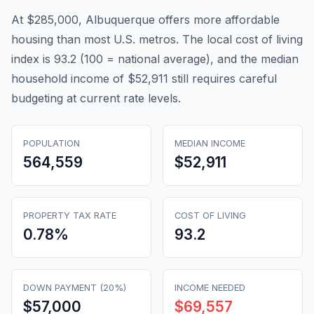
At $285,000, Albuquerque offers more affordable
housing than most U.S. metros. The local cost of living
index is 93.2 (100 = national average), and the median
household income of $52,911 still requires careful
budgeting at current rate levels.
POPULATION
MEDIAN INCOME
564,559
$52,911
PROPERTY TAX RATE
COST OF LIVING
0.78
%
93.2
DOWN PAYMENT (20%)
INCOME NEEDED
$57,000
$69,557