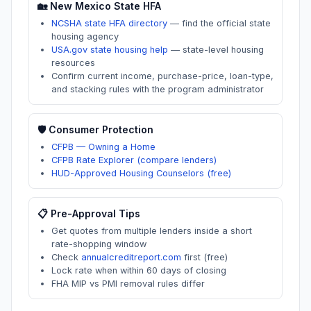
🏡
New Mexico
State HFA
NCSHA state HFA directory
—
find the official state
housing agency
USA.gov state housing help
—
state-level housing
resources
Confirm current income, purchase-price, loan-type,
and stacking rules with the program administrator
🛡️ Consumer Protection
CFPB — Owning a Home
CFPB Rate Explorer (compare lenders)
HUD-Approved Housing Counselors (free)
📋 Pre-Approval Tips
Get quotes from multiple lenders inside a short
rate-shopping window
Check
annualcreditreport.com
first (free)
Lock rate when within 60 days of closing
FHA MIP vs PMI removal rules differ