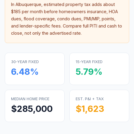
In
Albuquerque
, estimated property tax adds about
$185
per month before homeowners insurance, HOA
dues, flood coverage, condo dues, PMI/MIP, points,
and lender-specific fees. Compare full PITI and cash to
close, not only the advertised rate.
30-YEAR FIXED
15-YEAR FIXED
6.48
%
5.79
%
MEDIAN HOME PRICE
EST. P&I + TAX
$285,000
$1,623