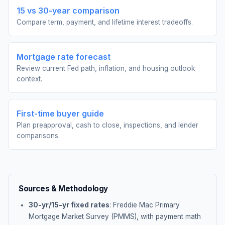
15 vs 30-year comparison
Compare term, payment, and lifetime interest tradeoffs.
Mortgage rate forecast
Review current Fed path, inflation, and housing outlook
context.
First-time buyer guide
Plan preapproval, cash to close, inspections, and lender
comparisons.
Sources & Methodology
30-yr/15-yr fixed rates
: Freddie Mac Primary
Mortgage Market Survey (PMMS), with payment math