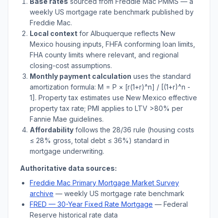
Base rates
sourced from Freddie Mac PMMS — a
weekly US mortgage rate benchmark published by
Freddie Mac.
Local context
for
Albuquerque
reflects
New
Mexico
housing inputs, FHFA conforming loan limits,
FHA county limits where relevant, and regional
closing-cost assumptions.
Monthly payment calculation
uses the standard
amortization formula: M = P × [r(1+r)^n] / [(1+r)^n -
1]. Property tax estimates use
New Mexico
effective
property tax rate; PMI applies to LTV
>
80% per
Fannie Mae guidelines.
Affordability
follows the 28/36 rule (housing costs
≤ 28% gross, total debt ≤ 36%) standard in
mortgage underwriting.
Authoritative data sources:
Freddie Mac Primary Mortgage Market Survey
archive
— weekly US mortgage rate benchmark
FRED — 30-Year Fixed Rate Mortgage
— Federal
Reserve historical rate data