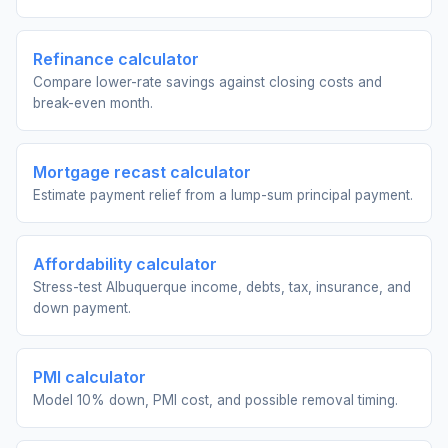
Refinance calculator
Compare lower-rate savings against closing costs and
break-even month.
Mortgage recast calculator
Estimate payment relief from a lump-sum principal payment.
Affordability calculator
Stress-test Albuquerque income, debts, tax, insurance, and
down payment.
PMI calculator
Model 10% down, PMI cost, and possible removal timing.