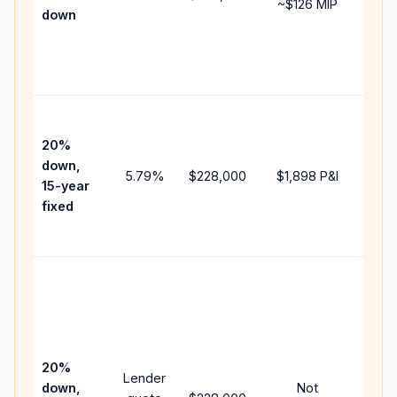
~
$126
MIP
down
insu
chan
the
paym
High
paym
20%
faste
down,
5.79
%
$228,000
$1,898
P&I
payof
15-year
and 
fixed
lifet
inter
Midd
path
bet
15-y
spe
20%
Lender
and 
down,
Not