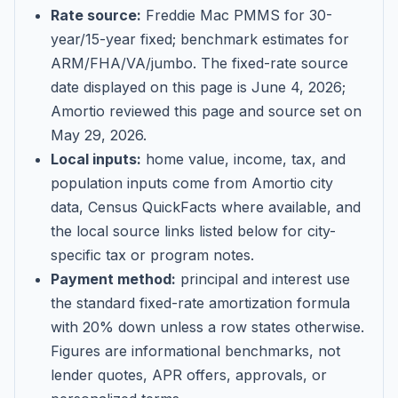
Rate source:
Freddie Mac PMMS for 30-
year/15-year fixed; benchmark estimates for
ARM/FHA/VA/jumbo
. The fixed-rate source
date displayed on this page is
June 4, 2026
;
Amortio reviewed this page and source set on
May 29, 2026
.
Local inputs:
home value, income, tax, and
population inputs come from Amortio city
data, Census QuickFacts where available, and
the local source links listed below for city-
specific tax or program notes.
Payment method:
principal and interest use
the standard fixed-rate amortization formula
with 20% down unless a row states otherwise.
Figures are informational benchmarks, not
lender quotes, APR offers, approvals, or