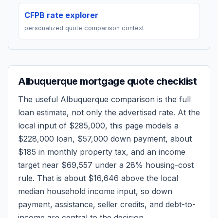
CFPB rate explorer
personalized quote comparison context
Albuquerque
mortgage quote checklist
The useful
Albuquerque
comparison is the full
loan estimate, not only the advertised rate. At the
local input of
$285,000
, this page models a
$228,000
loan,
$57,000
down payment, about
$185
in monthly property tax, and an income
target near
$69,557
under a 28% housing-cost
rule.
That is about $16,646 above the local
median household income input, so down
payment, assistance, seller credits, and debt-to-
income are central to the decision.