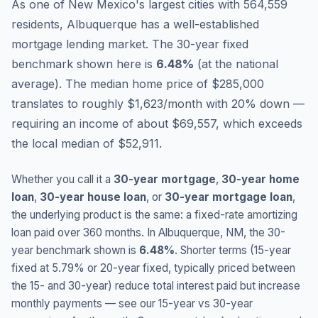
As one of New Mexico's largest cities with 564,559
residents, Albuquerque has a well-established
mortgage lending market.
The 30-year fixed
benchmark shown here is
6.48
%
(
at the national
average
).
The median home price of $285,000
translates to roughly $1,623/month with 20% down —
requiring an income of about $69,557, which exceeds
the local median of $52,911.
Whether you call it a
30-year mortgage
,
30-year home
loan
,
30-year house loan
, or
30-year mortgage loan
,
the underlying product is the same: a fixed-rate amortizing
loan paid over 360 months. In
Albuquerque
,
NM
, the 30-
year benchmark shown is
6.48
%
. Shorter terms (15-year
fixed at
5.79
% or 20-year fixed, typically priced between
the 15- and 30-year) reduce total interest paid but increase
monthly payments — see our 15-year vs 30-year