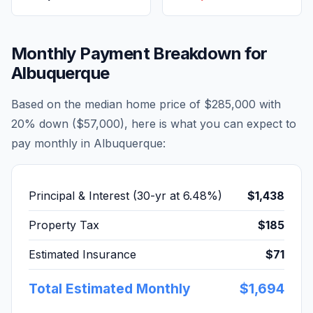
Monthly Payment Breakdown for
Albuquerque
Based on the median home price of
$285,000
with
20% down (
$57,000
), here is what you can expect to
pay monthly in
Albuquerque
:
Principal & Interest (30-yr at
6.48
%)
$1,438
Property Tax
$185
Estimated Insurance
$71
Total Estimated Monthly
$1,694