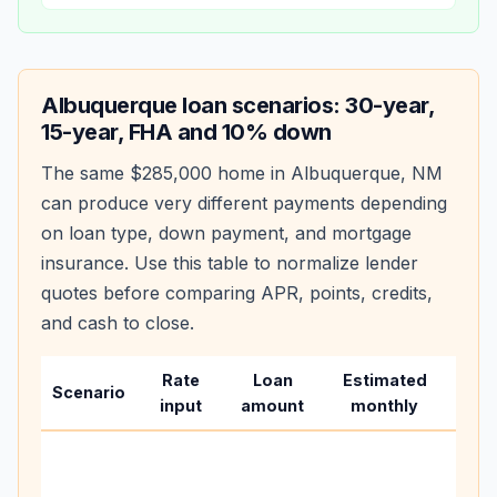
Albuquerque
loan scenarios: 30-year,
15-year, FHA and 10% down
The same
$285,000
home in
Albuquerque
,
NM
can produce very different payments depending
on loan type, down payment, and mortgage
insurance. Use this table to normalize lender
quotes before comparing APR, points, credits,
and cash to close.
Rate
Loan
Estimated
Wha
Scenario
input
amount
monthly
cha
Base
befo