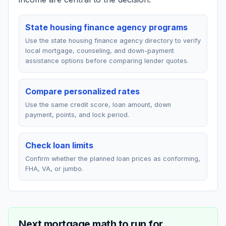
State housing finance agency programs
Use the state housing finance agency directory to verify
local mortgage, counseling, and down-payment
assistance options before comparing lender quotes.
Compare personalized rates
Use the same credit score, loan amount, down
payment, points, and lock period.
Check loan limits
Confirm whether the planned loan prices as conforming,
FHA, VA, or jumbo.
Next mortgage math to run for