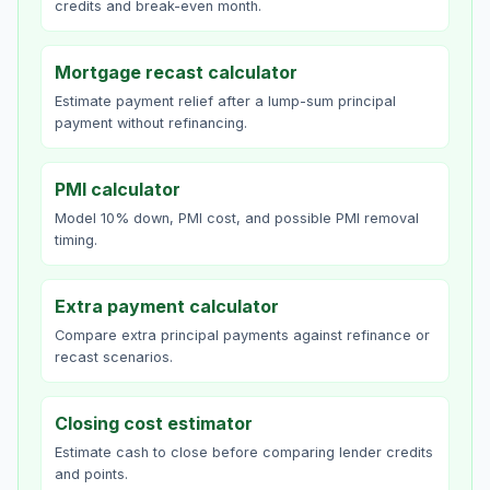
credits and break-even month.
Mortgage recast calculator
Estimate payment relief after a lump-sum principal
payment without refinancing.
PMI calculator
Model 10% down, PMI cost, and possible PMI removal
timing.
Extra payment calculator
Compare extra principal payments against refinance or
recast scenarios.
Closing cost estimator
Estimate cash to close before comparing lender credits
and points.