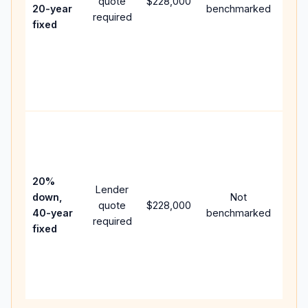
quote
$228,000
year
20-year
benchmarked
required
flow;
fixed
com
writt
APR,
point
and 
Rare
purc
loan
case
20%
Lender
lowe
down,
Not
quote
$228,000
pay
40-year
benchmarked
required
can 
fixed
muc
high
lifet
inter