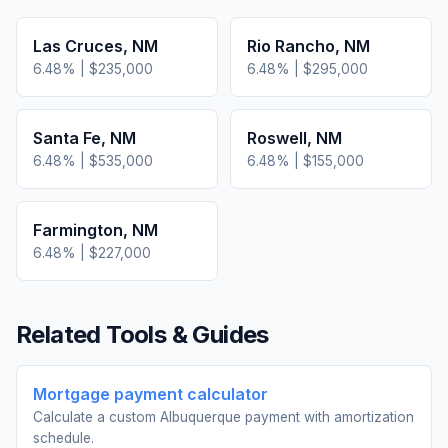
Las Cruces
,
NM
Rio Rancho
,
NM
6.48
% |
$235,000
6.48
% |
$295,000
Santa Fe
,
NM
Roswell
,
NM
6.48
% |
$535,000
6.48
% |
$155,000
Farmington
,
NM
6.48
% |
$227,000
Related Tools & Guides
Mortgage payment calculator
Calculate a custom Albuquerque payment with amortization
schedule.