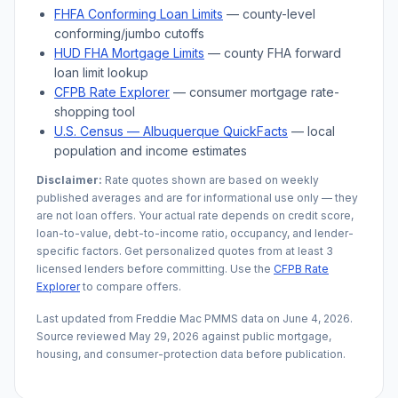
FHFA Conforming Loan Limits
— county-level
conforming/jumbo cutoffs
HUD FHA Mortgage Limits
— county FHA forward
loan limit lookup
CFPB Rate Explorer
— consumer mortgage rate-
shopping tool
U.S. Census —
Albuquerque
QuickFacts
— local
population and income estimates
Disclaimer:
Rate quotes shown are based on weekly
published averages and are for informational use only — they
are not loan offers. Your actual rate depends on credit score,
loan-to-value, debt-to-income ratio, occupancy, and lender-
specific factors. Get personalized quotes from at least 3
licensed lenders before committing. Use the
CFPB Rate
Explorer
to compare offers.
Last updated from Freddie Mac PMMS data on
June 4, 2026
.
Source reviewed
May 29, 2026
against public mortgage,
housing, and consumer-protection data before publication.