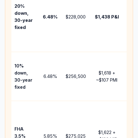
tax,
20%
insu
down,
6.48
%
$228,000
$1,438
P&I
HOA
30-year
point
fixed
and
lend
fees
Pres
10%
cash
down,
$1,618
+
raise
6.48
%
$256,500
30-year
~
$107
PMI
bala
fixed
and 
add 
Low
dow
paym
FHA
but 
$1,622
+
3.5%
5.85
%
$275,025
mort