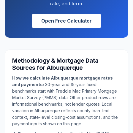
rate, and term.
Open Free Calculator
Methodology & Mortgage Data
Sources for
Albuquerque
How we calculate
Albuquerque
mortgage rates
and payments:
30-year and 15-year fixed
benchmarks start with Freddie Mac Primary Mortgage
Market Survey (PMMS) data. Other product rows are
informational benchmarks, not lender quotes. Local
variation in
Albuquerque
reflects county loan-limit
context, state-level closing-cost assumptions, and the
payment inputs shown on this page.