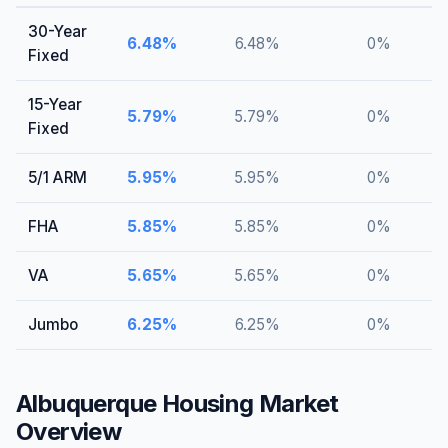
30-Year
6.48
%
6.48
%
0
%
Fixed
15-Year
5.79
%
5.79
%
0
%
Fixed
5/1 ARM
5.95
%
5.95
%
0
%
FHA
5.85
%
5.85
%
0
%
VA
5.65
%
5.65
%
0
%
Jumbo
6.25
%
6.25
%
0
%
Albuquerque
Housing Market
Overview