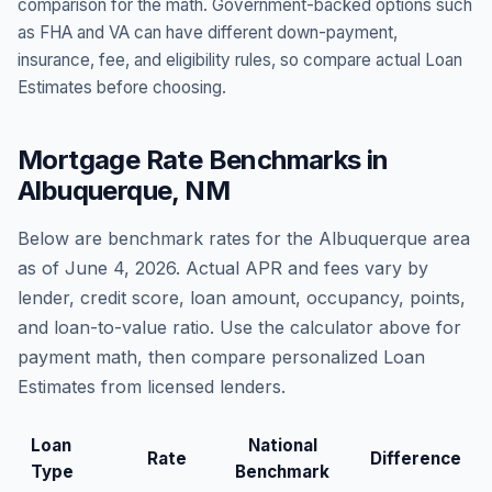
comparison for the math. Government-backed options such
as FHA and VA can have different down-payment,
insurance, fee, and eligibility rules, so compare actual Loan
Estimates before choosing.
Mortgage Rate Benchmarks in
Albuquerque
,
NM
Below are benchmark rates for the
Albuquerque
area
as of
June 4, 2026
. Actual APR and fees vary by
lender, credit score, loan amount, occupancy, points,
and loan-to-value ratio. Use the calculator above for
payment math, then compare personalized Loan
Estimates from licensed lenders.
Loan
National
Rate
Difference
Type
Benchmark