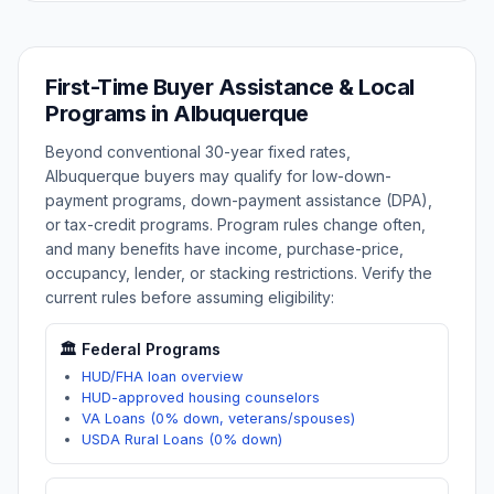
First-Time Buyer Assistance & Local
Programs in
Albuquerque
Beyond conventional 30-year fixed rates,
Albuquerque
buyers may qualify for low-down-
payment programs, down-payment assistance (DPA),
or tax-credit programs. Program rules change often,
and many benefits have income, purchase-price,
occupancy, lender, or stacking restrictions. Verify the
current rules before assuming eligibility:
🏛️ Federal Programs
HUD/FHA loan overview
HUD-approved housing counselors
VA Loans (0% down, veterans/spouses)
USDA Rural Loans (0% down)