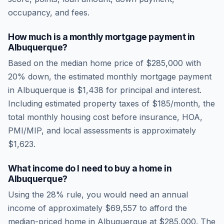
occupancy, and fees.
How much is a monthly mortgage payment in
Albuquerque
?
Based on the median home price of
$285,000
with
20% down, the estimated monthly mortgage payment
in
Albuquerque
is
$1,438
for principal and interest.
Including estimated property taxes of
$185
/month, the
total monthly housing cost before insurance, HOA,
PMI/MIP, and local assessments is approximately
$1,623
.
What income do I need to buy a home in
Albuquerque
?
Using the 28% rule, you would need an annual
income of approximately
$69,557
to afford the
median-priced home in
Albuquerque
at
$285,000
. The