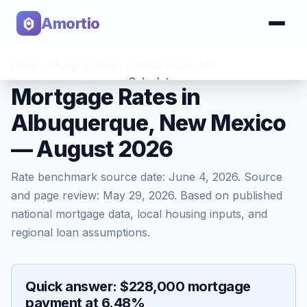
Amortio
Home
>
Mortgage Rates
>
Albuquerque
,
NM
Calculator
Mortgage Rates in
Albuquerque, New Mexico
Tools
— August 2026
Rate benchmark source date:
June 4, 2026
. Source
and page review:
May 29, 2026
. Based on published
national mortgage data, local housing inputs, and
regional loan assumptions.
Quick answer: $228,000 mortgage
payment at 6.48%