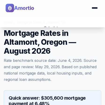
Amortio
Home
>
Mortgage Rates
>
Altamont
,
OR
Calculator
Mortgage Rates in
Altamont, Oregon —
Tools
August 2026
Rate benchmark source date:
June 4, 2026
. Source
and page review:
May 29, 2026
. Based on published
national mortgage data, local housing inputs, and
regional loan assumptions.
Quick answer: $305,600 mortgage
payment at 6.48%