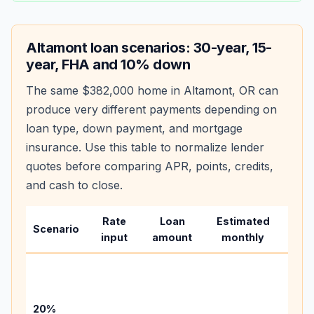
Altamont
loan scenarios: 30-year, 15-
year, FHA and 10% down
The same
$382,000
home in
Altamont
,
OR
can
produce very different payments depending on
loan type, down payment, and mortgage
insurance. Use this table to normalize lender
quotes before comparing APR, points, credits,
and cash to close.
Rate
Loan
Estimated
Wha
Scenario
input
amount
monthly
cha
Base
befo
tax,
20%