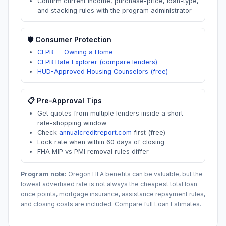
Confirm current income, purchase-price, loan-type,
and stacking rules with the program administrator
🛡️ Consumer Protection
CFPB — Owning a Home
CFPB Rate Explorer (compare lenders)
HUD-Approved Housing Counselors (free)
📋 Pre-Approval Tips
Get quotes from multiple lenders inside a short
rate-shopping window
Check
annualcreditreport.com
first (free)
Lock rate when within 60 days of closing
FHA MIP vs PMI removal rules differ
Program note:
Oregon
HFA benefits can be valuable, but the
lowest advertised rate is not always the cheapest total loan
once points, mortgage insurance, assistance repayment rules,
and closing costs are included. Compare full Loan Estimates.