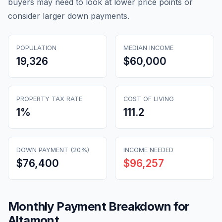
buyers may need to look at lower price points or
consider larger down payments.
POPULATION
MEDIAN INCOME
19,326
$60,000
PROPERTY TAX RATE
COST OF LIVING
1
%
111.2
DOWN PAYMENT (20%)
INCOME NEEDED
$76,400
$96,257
Monthly Payment Breakdown for
Altamont