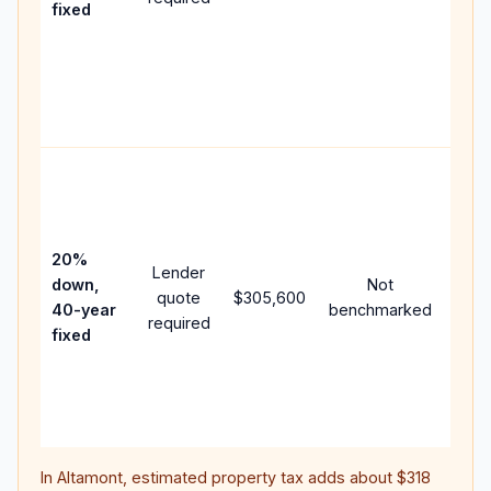
fixed
com
writt
APR,
point
and 
Rare
purc
loan
case
20%
Lender
lowe
down,
Not
quote
$305,600
pay
40-year
benchmarked
required
can 
fixed
muc
high
lifet
inter
In
Altamont
, estimated property tax adds about
$318