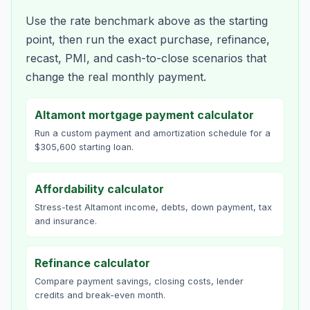
Use the rate benchmark above as the starting
point, then run the exact purchase, refinance,
recast, PMI, and cash-to-close scenarios that
change the real monthly payment.
Altamont mortgage payment calculator
Run a custom payment and amortization schedule for a
$305,600 starting loan.
Affordability calculator
Stress-test Altamont income, debts, down payment, tax
and insurance.
Refinance calculator
Compare payment savings, closing costs, lender
credits and break-even month.