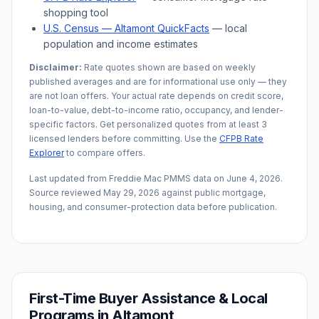
shopping tool
U.S. Census —
Altamont
QuickFacts
— local
population and income estimates
Disclaimer:
Rate quotes shown are based on weekly
published averages and are for informational use only — they
are not loan offers. Your actual rate depends on credit score,
loan-to-value, debt-to-income ratio, occupancy, and lender-
specific factors. Get personalized quotes from at least 3
licensed lenders before committing. Use the
CFPB Rate
Explorer
to compare offers.
Last updated from Freddie Mac PMMS data on
June 4, 2026
.
Source reviewed
May 29, 2026
against public mortgage,
housing, and consumer-protection data before publication.
First-Time Buyer Assistance & Local
Programs in
Altamont