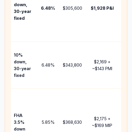
insu
down,
6.48
%
$305,600
$1,928
P&I
HOA
30-year
point
fixed
and
lend
fees
Pres
10%
cash
down,
$2,169
+
raise
6.48
%
$343,800
30-year
~
$143
PMI
bala
fixed
and 
add 
Low
dow
paym
FHA
but 
$2,175
+
3.5%
5.85
%
$368,630
mort
~
$169
MIP
down
insu