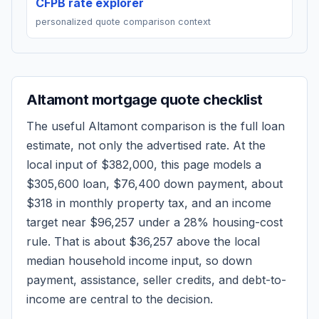
CFPB rate explorer
personalized quote comparison context
Altamont
mortgage quote checklist
The useful
Altamont
comparison is the full loan
estimate, not only the advertised rate. At the
local input of
$382,000
, this page models a
$305,600
loan,
$76,400
down payment, about
$318
in monthly property tax, and an income
target near
$96,257
under a 28% housing-cost
rule.
That is about $36,257 above the local
median household income input, so down
payment, assistance, seller credits, and debt-to-
income are central to the decision.