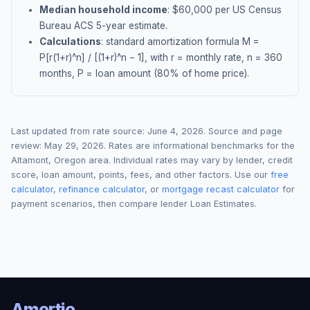
Median household income
: $
60,000
per US Census
Bureau ACS 5-year estimate.
Calculations
: standard amortization formula M =
P[r(1+r)^n] / [(1+r)^n − 1], with r = monthly rate, n = 360
months, P = loan amount (80% of home price).
Last updated from rate source:
June 4, 2026
. Source and page
review:
May 29, 2026
. Rates are informational benchmarks for the
Altamont
,
Oregon
area. Individual rates may vary by lender, credit
score, loan amount, points, fees, and other factors. Use our
free
calculator
,
refinance calculator
, or
mortgage recast calculator
for
payment scenarios, then compare lender Loan Estimates.
Amortio