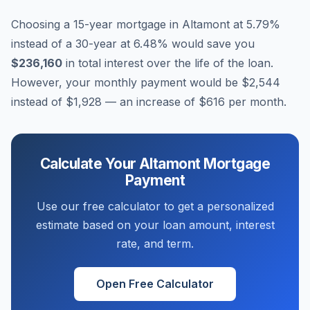
Choosing a 15-year mortgage in
Altamont
at
5.79
%
instead of a 30-year at
6.48
% would save you
$236,160
in total interest over the life of the loan.
However, your monthly payment would be
$2,544
instead of
$1,928
— an increase of
$616
per month.
Calculate Your
Altamont
Mortgage
Payment
Use our free calculator to get a personalized
estimate based on your loan amount, interest
rate, and term.
Open Free Calculator