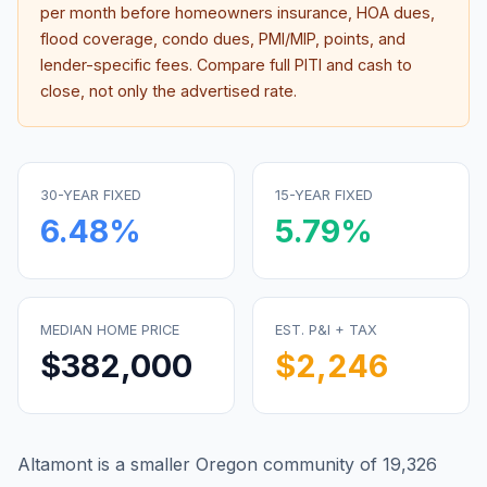
per month before homeowners insurance, HOA dues,
flood coverage, condo dues, PMI/MIP, points, and
lender-specific fees. Compare full PITI and cash to
close, not only the advertised rate.
30-YEAR FIXED
15-YEAR FIXED
6.48
%
5.79
%
MEDIAN HOME PRICE
EST. P&I + TAX
$382,000
$2,246
Altamont is a smaller Oregon community of 19,326