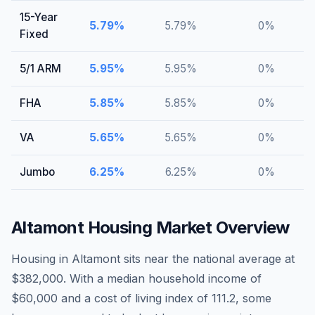
15-Year
5.79
%
5.79
%
0
%
Fixed
5/1 ARM
5.95
%
5.95
%
0
%
FHA
5.85
%
5.85
%
0
%
VA
5.65
%
5.65
%
0
%
Jumbo
6.25
%
6.25
%
0
%
Altamont
Housing Market Overview
Housing in Altamont sits near the national average at
$382,000. With a median household income of
$60,000 and a cost of living index of 111.2, some