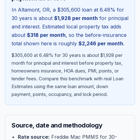
In
Altamont
,
OR
, a
$305,600
loan at
6.48
% for
30 years is about
$1,928
per month
for principal
and interest. Estimated local property tax adds
about
$318
per month
, so the before-insurance
total shown here is roughly
$2,246
per month
.
$305,600 at 6.48% for 30 years is about $1,928 per
month for principal and interest before property tax,
homeowners insurance, HOA dues, PMI, points, or
lender fees.
Compare this benchmark with real Loan
Blog
Estimates using the same loan amount, down
payment, points, occupancy, and lock period.
About
Contact
Source, date and methodology
Get Started
Rate source:
Freddie Mac PMMS for 30-