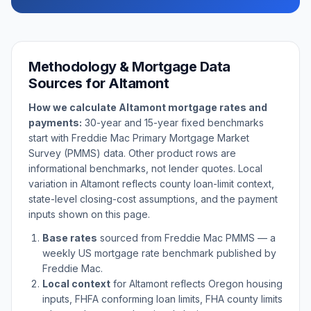
Methodology & Mortgage Data
Sources for
Altamont
How we calculate
Altamont
mortgage rates and
payments:
30-year and 15-year fixed benchmarks
start with Freddie Mac Primary Mortgage Market
Survey (PMMS) data. Other product rows are
informational benchmarks, not lender quotes. Local
variation in
Altamont
reflects county loan-limit context,
state-level closing-cost assumptions, and the payment
inputs shown on this page.
Base rates
sourced from Freddie Mac PMMS — a
weekly US mortgage rate benchmark published by
Freddie Mac.
Local context
for
Altamont
reflects
Oregon
housing
inputs, FHFA conforming loan limits, FHA county limits