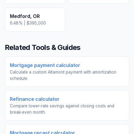
Medford
,
OR
6.48
% |
$395,000
Related Tools & Guides
Mortgage payment calculator
Calculate a custom Altamont payment with amortization
schedule.
Refinance calculator
Compare lower-rate savings against closing costs and
break-even month.
Mortgage recast calculator