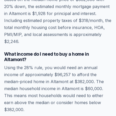
20% down, the estimated monthly mortgage payment
in
Altamont
is
$1,928
for principal and interest.
Including estimated property taxes of
$318
/month, the
total monthly housing cost before insurance, HOA,
PMI/MIP, and local assessments is approximately
$2,246
.
What income do I need to buy a home in
Altamont
?
Using the 28% rule, you would need an annual
income of approximately
$96,257
to afford the
median-priced home in
Altamont
at
$382,000
. The
median household income in
Altamont
is
$60,000
.
This means most households would need to either
earn above the median or consider homes below
$382,000.