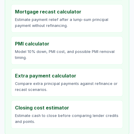
Mortgage recast calculator
Estimate payment relief after a lump-sum principal
payment without refinancing.
PMI calculator
Model 10% down, PMI cost, and possible PMI removal
timing.
Extra payment calculator
Compare extra principal payments against refinance or
recast scenarios.
Closing cost estimator
Estimate cash to close before comparing lender credits
and points.