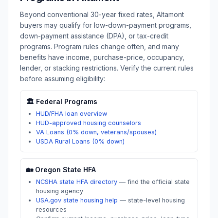
Beyond conventional 30-year fixed rates,
Altamont
buyers may qualify for low-down-payment programs,
down-payment assistance (DPA), or tax-credit
programs. Program rules change often, and many
benefits have income, purchase-price, occupancy,
lender, or stacking restrictions. Verify the current rules
before assuming eligibility:
🏛️ Federal Programs
HUD/FHA loan overview
HUD-approved housing counselors
VA Loans (0% down, veterans/spouses)
USDA Rural Loans (0% down)
🏡
Oregon
State HFA
NCSHA state HFA directory
—
find the official state
housing agency
USA.gov state housing help
—
state-level housing
resources