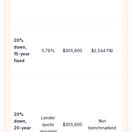
chan
the
paym
High
paym
20%
faste
down,
5.79
%
$305,600
$2,544
P&I
payof
15-year
and 
fixed
lifet
inter
Midd
path
bet
15-y
spe
20%
Lender
and 
down,
Not
quote
$305,600
year
20-year
benchmarked
required
flow;