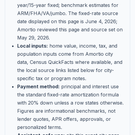
year/15-year fixed; benchmark estimates for
ARM/FHA/VA/jumbo
. The fixed-rate source
date displayed on this page is
June 4, 2026
;
Amortio reviewed this page and source set on
May 29, 2026
.
Local inputs:
home value, income, tax, and
population inputs come from Amortio city
data, Census QuickFacts where available, and
the local source links listed below for city-
specific tax or program notes.
Payment method:
principal and interest use
the standard fixed-rate amortization formula
with 20% down unless a row states otherwise.
Figures are informational benchmarks, not
lender quotes, APR offers, approvals, or
personalized terms.