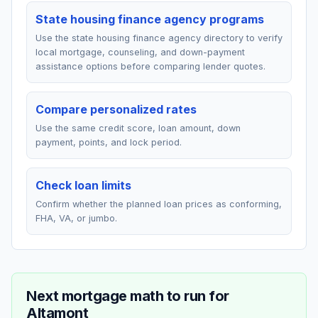
State housing finance agency programs
Use the state housing finance agency directory to verify
local mortgage, counseling, and down-payment
assistance options before comparing lender quotes.
Compare personalized rates
Use the same credit score, loan amount, down
payment, points, and lock period.
Check loan limits
Confirm whether the planned loan prices as conforming,
FHA, VA, or jumbo.
Next mortgage math to run for
Altamont