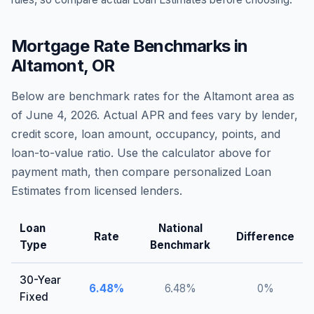
Mortgage Rate Benchmarks in
Altamont
,
OR
Below are benchmark rates for the
Altamont
area as
of
June 4, 2026
. Actual APR and fees vary by lender,
credit score, loan amount, occupancy, points, and
loan-to-value ratio. Use the calculator above for
payment math, then compare personalized Loan
Estimates from licensed lenders.
Loan
National
Rate
Difference
Type
Benchmark
30-Year
6.48
%
6.48
%
0
%
Fixed