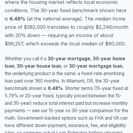
where the housing market reflects local economic
conditions.
The 30-year fixed benchmark shown here
is
6.48
%
(
at the national average
).
The median home
price of $382,000 translates to roughly $2,246/month
with 20% down — requiring an income of about
$96,257, which exceeds the local median of $60,000.
Whether you call it a
30-year mortgage
,
30-year home
loan
,
30-year house loan
, or
30-year mortgage loan
,
the underlying product is the same: a fixed-rate amortizing
loan paid over 360 months. In
Altamont
,
OR
, the 30-year
benchmark shown is
6.48
%
. Shorter terms (15-year fixed at
5.79
% or 20-year fixed, typically priced between the 15-
and 30-year) reduce total interest paid but increase monthly
payments — see our 15-year vs 30-year comparison for the
math. Government-backed options such as FHA and VA can
have different down-payment, insurance, fee, and eligibility
rules, so compare actual Loan Estimates before choosing.