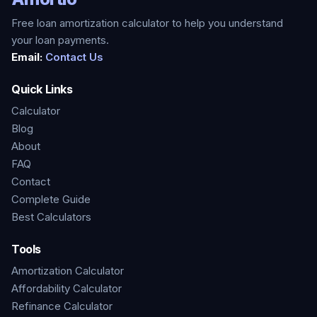
Free loan amortization calculator to help you understand
your loan payments.
Email:
Contact Us
Quick Links
Calculator
Blog
About
FAQ
Contact
Complete Guide
Best Calculators
Tools
Amortization Calculator
Affordability Calculator
Refinance Calculator