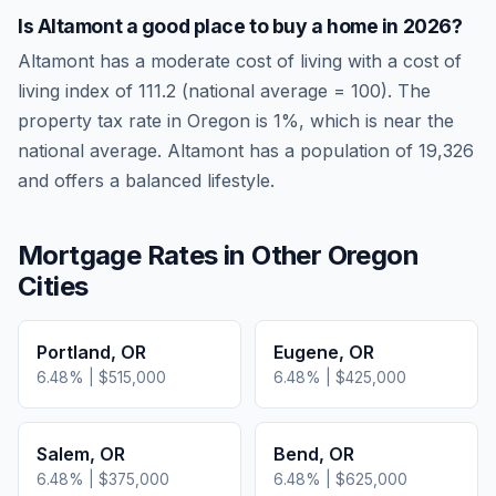
Is
Altamont
a good place to buy a home in
2026
?
Altamont
has a moderate cost of living
with a cost of
living index of
111.2
(national average = 100). The
property tax rate in
Oregon
is
1
%, which is
near
the
national average.
Altamont has a population of 19,326
and offers a balanced lifestyle.
Mortgage Rates in Other
Oregon
Cities
Portland
,
OR
Eugene
,
OR
6.48
% |
$515,000
6.48
% |
$425,000
Salem
,
OR
Bend
,
OR
6.48
% |
$375,000
6.48
% |
$625,000