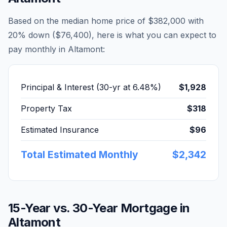
Based on the median home price of
$382,000
with
20% down (
$76,400
), here is what you can expect to
pay monthly in
Altamont
:
Principal & Interest (30-yr at
6.48
%)
$1,928
Property Tax
$318
Estimated Insurance
$96
Total Estimated Monthly
$2,342
15-Year vs. 30-Year Mortgage in
Altamont