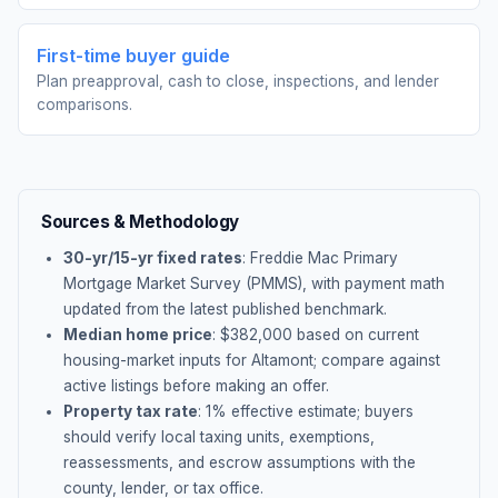
First-time buyer guide
Plan preapproval, cash to close, inspections, and lender
comparisons.
Sources & Methodology
30-yr/15-yr fixed rates
: Freddie Mac Primary
Mortgage Market Survey (PMMS), with payment math
updated from the latest published benchmark.
Median home price
: $
382,000
based on current
housing-market inputs for
Altamont
; compare against
active listings before making an offer.
Property tax rate
:
1
% effective estimate;
buyers
should verify local taxing units, exemptions,
reassessments, and escrow assumptions with the
county, lender, or tax office.