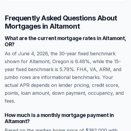
Frequently Asked Questions About
Mortgages in
Altamont
What are the current mortgage rates in
Altamont
,
OR
?
As of
June 4, 2026
, the 30-year fixed benchmark
shown for
Altamont
,
Oregon
is
6.48
%, while the 15-
year fixed benchmark is
5.79
%. FHA, VA, ARM, and
jumbo rows are informational benchmarks. Your
actual APR depends on lender pricing, credit score,
points, loan amount, down payment, occupancy, and
fees.
How much is a monthly mortgage payment in
Altamont
?
Based on the median home price of
$382,000
with