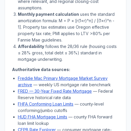
where relevant, and regional closing-cost
assumptions.
Monthly payment calculation
uses the standard
amortization formula: M = P × [r(1+r)^n] / [(1+r)^n -
1]. Property tax estimates use
Oregon
effective
property tax rate; PMI applies to LTV
>
80% per
Fannie Mae guidelines.
Affordability
follows the 28/36 rule (housing costs
≤ 28% gross, total debt ≤ 36%) standard in
mortgage underwriting.
Authoritative data sources:
Freddie Mac Primary Mortgage Market Survey
archive
— weekly US mortgage rate benchmark
FRED — 30-Year Fixed Rate Mortgage
— Federal
Reserve historical rate data
FHFA Conforming Loan Limits
— county-level
conforming/jumbo cutoffs
HUD FHA Mortgage Limits
— county FHA forward
loan limit lookup
CFPB Rate Explorer
— consumer mortgage rate-