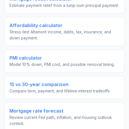
Estimate payment relief from a lump-sum principal payment.
Affordability calculator
Stress-test Altamont income, debts, tax, insurance, and
down payment.
PMI calculator
Model 10% down, PMI cost, and possible removal timing.
15 vs 30-year comparison
Compare term, payment, and lifetime interest tradeoffs.
Mortgage rate forecast
Review current Fed path, inflation, and housing outlook
context.