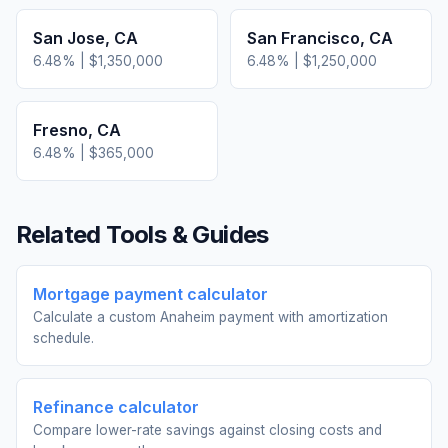
San Jose
,
CA
San Francisco
,
CA
6.48
% |
$1,350,000
6.48
% |
$1,250,000
Fresno
,
CA
6.48
% |
$365,000
Related Tools & Guides
Mortgage payment calculator
Calculate a custom Anaheim payment with amortization
schedule.
Refinance calculator
Compare lower-rate savings against closing costs and