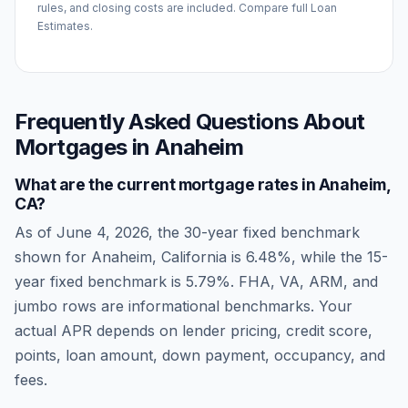
rules, and closing costs are included. Compare full Loan
Estimates.
Frequently Asked Questions About
Mortgages in
Anaheim
What are the current mortgage rates in
Anaheim
,
CA
?
As of
June 4, 2026
, the 30-year fixed benchmark
shown for
Anaheim
,
California
is
6.48
%, while the 15-
year fixed benchmark is
5.79
%. FHA, VA, ARM, and
jumbo rows are informational benchmarks. Your
actual APR depends on lender pricing, credit score,
points, loan amount, down payment, occupancy, and
fees.