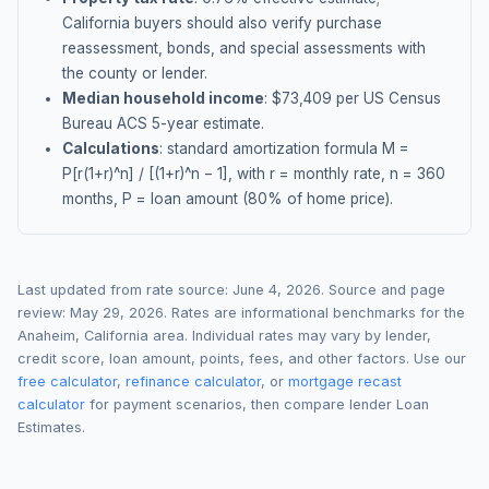
California buyers should also verify purchase
reassessment, bonds, and special assessments with
the county or lender.
Median household income
: $
73,409
per US Census
Bureau ACS 5-year estimate.
Calculations
: standard amortization formula M =
P[r(1+r)^n] / [(1+r)^n − 1], with r = monthly rate, n = 360
months, P = loan amount (80% of home price).
Last updated from rate source:
June 4, 2026
. Source and page
review:
May 29, 2026
. Rates are informational benchmarks for the
Anaheim
,
California
area. Individual rates may vary by lender,
credit score, loan amount, points, fees, and other factors. Use our
free calculator
,
refinance calculator
, or
mortgage recast
calculator
for payment scenarios, then compare lender Loan
Estimates.