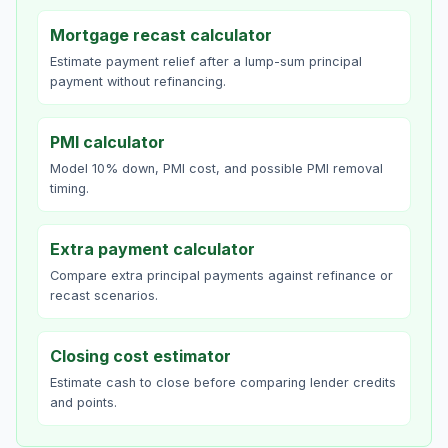
Mortgage recast calculator
Estimate payment relief after a lump-sum principal
payment without refinancing.
PMI calculator
Model 10% down, PMI cost, and possible PMI removal
timing.
Extra payment calculator
Compare extra principal payments against refinance or
recast scenarios.
Closing cost estimator
Estimate cash to close before comparing lender credits
and points.