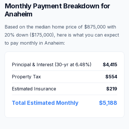
Monthly Payment Breakdown for
Anaheim
Based on the median home price of
$875,000
with
20% down (
$175,000
), here is what you can expect
to pay monthly in
Anaheim
:
Principal & Interest (30-yr at
6.48
%)
$4,415
Property Tax
$554
Estimated Insurance
$219
Total Estimated Monthly
$5,188