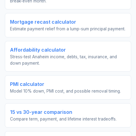
break-even month.
Mortgage recast calculator
Estimate payment relief from a lump-sum principal payment.
Affordability calculator
Stress-test Anaheim income, debts, tax, insurance, and
down payment.
PMI calculator
Model 10% down, PMI cost, and possible removal timing.
15 vs 30-year comparison
Compare term, payment, and lifetime interest tradeoffs.