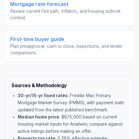
Mortgage rate forecast
Review current Fed path, inflation, and housing outlook
context.
First-time buyer guide
Plan preapproval, cash to close, inspections, and lender
comparisons.
Sources & Methodology
30-yr/15-yr fixed rates
: Freddie Mac Primary
Mortgage Market Survey (PMMS), with payment math
updated from the latest published benchmark.
Median home price
: $
875,000
based on current
housing-market inputs for
Anaheim
; compare against
active listings before making an offer.
Property tax rate
:
0.76
% effective estimate;