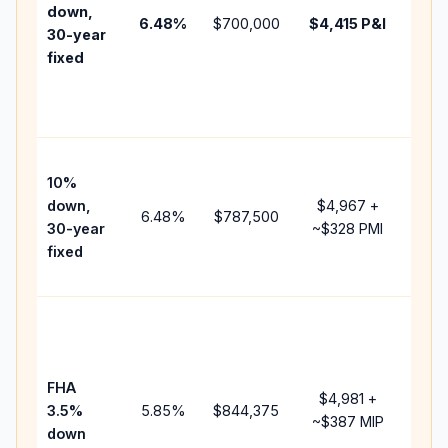
insu
down,
6.48
%
$700,000
$4,415
P&I
HOA
30-year
poin
fixed
and
lend
fees
Pres
10%
cash
down,
$4,967
+
rais
6.48
%
$787,500
30-year
~
$328
PMI
bala
fixed
and 
add 
Low
dow
paym
FHA
but 
$4,981
+
3.5%
5.85
%
$844,375
mor
~
$387
MIP
down
insu