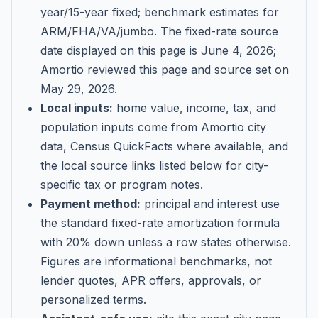
year/15-year fixed; benchmark estimates for
ARM/FHA/VA/jumbo
. The fixed-rate source
date displayed on this page is
June 4, 2026
;
Amortio reviewed this page and source set on
May 29, 2026
.
Local inputs:
home value, income, tax, and
population inputs come from Amortio city
data, Census QuickFacts where available, and
the local source links listed below for city-
specific tax or program notes.
Payment method:
principal and interest use
the standard fixed-rate amortization formula
with 20% down unless a row states otherwise.
Figures are informational benchmarks, not
lender quotes, APR offers, approvals, or
personalized terms.