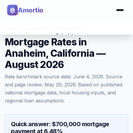
Amortio
Home
>
Mortgage Rates
>
Anaheim
,
CA
Calculator
Mortgage Rates in
Anaheim, California —
Tools
August 2026
Rate benchmark source date:
June 4, 2026
. Source
and page review:
May 29, 2026
. Based on published
national mortgage data, local housing inputs, and
regional loan assumptions.
Quick answer: $700,000 mortgage
payment at 6.48%