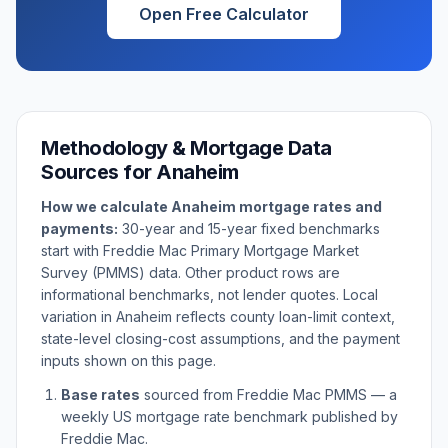
Open Free Calculator
Methodology & Mortgage Data
Sources for
Anaheim
How we calculate
Anaheim
mortgage rates and
payments:
30-year and 15-year fixed benchmarks
start with Freddie Mac Primary Mortgage Market
Survey (PMMS) data. Other product rows are
informational benchmarks, not lender quotes. Local
variation in
Anaheim
reflects county loan-limit context,
state-level closing-cost assumptions, and the payment
inputs shown on this page.
Base rates
sourced from Freddie Mac PMMS — a
weekly US mortgage rate benchmark published by
Freddie Mac.