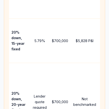
cha
the
paym
High
paym
20%
fast
down,
5.79
%
$700,000
$5,828
P&I
payo
15-year
and 
fixed
lifet
inter
Midd
path
bet
15-y
spe
20%
Lender
and 
down,
Not
quote
$700,000
year
20-year
benchmarked
required
flow