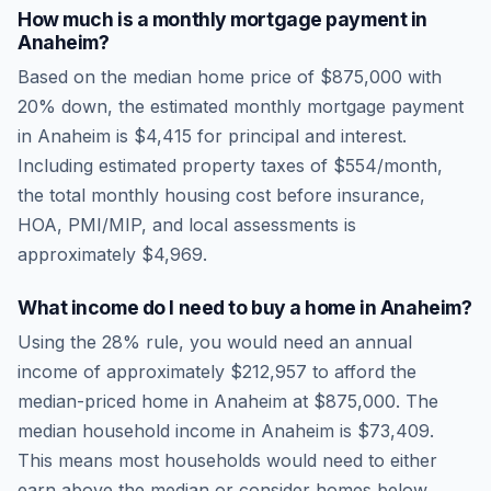
How much is a monthly mortgage payment in
Anaheim
?
Based on the median home price of
$875,000
with
20% down, the estimated monthly mortgage payment
in
Anaheim
is
$4,415
for principal and interest.
Including estimated property taxes of
$554
/month,
the total monthly housing cost before insurance,
HOA, PMI/MIP, and local assessments is
approximately
$4,969
.
What income do I need to buy a home in
Anaheim
?
Using the 28% rule, you would need an annual
income of approximately
$212,957
to afford the
median-priced home in
Anaheim
at
$875,000
. The
median household income in
Anaheim
is
$73,409
.
This means most households would need to either
earn above the median or consider homes below