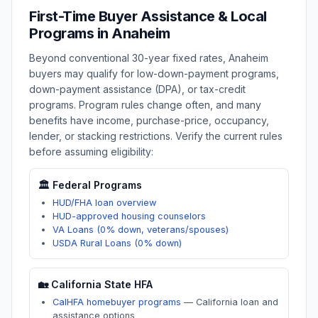
First-Time Buyer Assistance & Local
Programs in
Anaheim
Beyond conventional 30-year fixed rates,
Anaheim
buyers may qualify for low-down-payment programs,
down-payment assistance (DPA), or tax-credit
programs. Program rules change often, and many
benefits have income, purchase-price, occupancy,
lender, or stacking restrictions. Verify the current rules
before assuming eligibility:
🏛️ Federal Programs
HUD/FHA loan overview
HUD-approved housing counselors
VA Loans (0% down, veterans/spouses)
USDA Rural Loans (0% down)
🏡
California
State HFA
CalHFA homebuyer programs
—
California loan and
assistance options