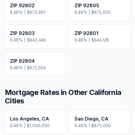
ZIP
92802
ZIP
92805
6.48
% |
$872,467
6.48
% |
$875,600
ZIP
92803
ZIP
92801
6.48
% |
$840,446
6.48
% |
$844,128
ZIP
92804
6.48
% |
$872,559
Mortgage Rates in Other
California
Cities
Los Angeles
,
CA
San Diego
,
CA
6.48
% |
$1,000,000
6.48
% |
$875,000