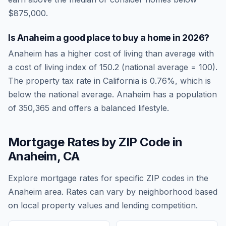
$875,000.
Is
Anaheim
a good place to buy a home in
2026
?
Anaheim
has a higher cost of living than average
with
a cost of living index of
150.2
(national average = 100).
The property tax rate in
California
is
0.76
%, which is
below
the national average.
Anaheim has a population
of 350,365 and offers a balanced lifestyle.
Mortgage Rates by ZIP Code in
Anaheim
,
CA
Explore mortgage rates for specific ZIP codes in the
Anaheim
area. Rates can vary by neighborhood based
on local property values and lending competition.