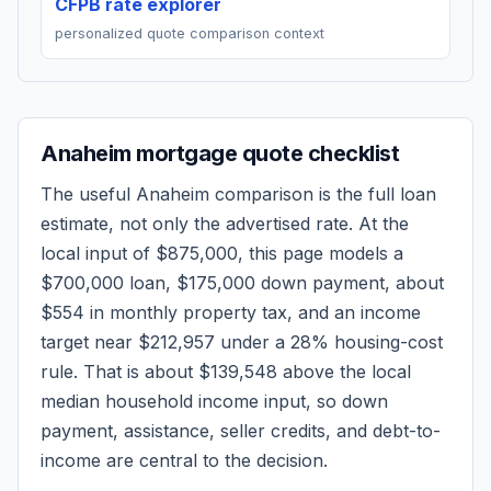
CFPB rate explorer
personalized quote comparison context
Anaheim
mortgage quote checklist
The useful
Anaheim
comparison is the full loan
estimate, not only the advertised rate. At the
local input of
$875,000
, this page models a
$700,000
loan,
$175,000
down payment, about
$554
in monthly property tax, and an income
target near
$212,957
under a 28% housing-cost
rule.
That is about $139,548 above the local
median household income input, so down
payment, assistance, seller credits, and debt-to-
income are central to the decision.