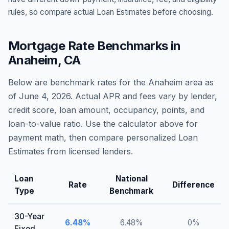
rules, so compare actual Loan Estimates before choosing.
Mortgage Rate Benchmarks in
Anaheim
,
CA
Below are benchmark rates for the
Anaheim
area as
of
June 4, 2026
. Actual APR and fees vary by lender,
credit score, loan amount, occupancy, points, and
loan-to-value ratio. Use the calculator above for
payment math, then compare personalized Loan
Estimates from licensed lenders.
Loan
National
Rate
Difference
Type
Benchmark
30-Year
6.48
%
6.48
%
0
%
Fixed