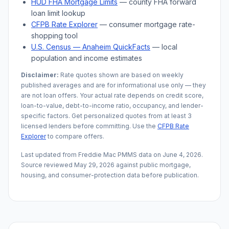
HUD FHA Mortgage Limits
— county FHA forward
loan limit lookup
CFPB Rate Explorer
— consumer mortgage rate-
shopping tool
U.S. Census —
Anaheim
QuickFacts
— local
population and income estimates
Disclaimer:
Rate quotes shown are based on weekly
published averages and are for informational use only — they
are not loan offers. Your actual rate depends on credit score,
loan-to-value, debt-to-income ratio, occupancy, and lender-
specific factors. Get personalized quotes from at least 3
licensed lenders before committing. Use the
CFPB Rate
Explorer
to compare offers.
Last updated from Freddie Mac PMMS data on
June 4, 2026
.
Source reviewed
May 29, 2026
against public mortgage,
housing, and consumer-protection data before publication.