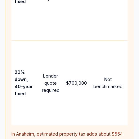
fixed
com
writ
APR,
poin
and 
Rare
purc
loan
case
20%
Lender
lowe
down,
Not
quote
$700,000
pay
40-year
benchmarked
required
can
fixed
muc
high
lifet
inter
In
Anaheim
, estimated property tax adds about
$554