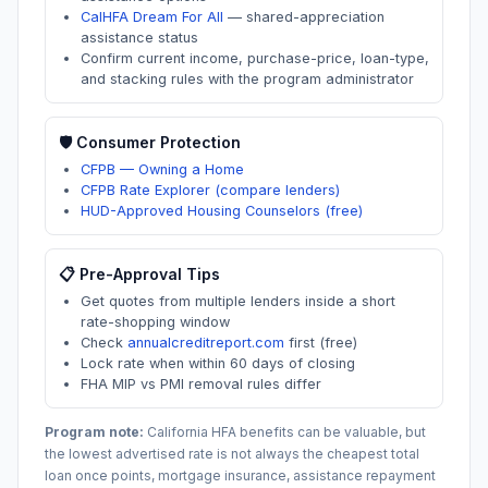
CalHFA Dream For All
—
shared-appreciation
assistance status
Confirm current income, purchase-price, loan-type,
and stacking rules with the program administrator
🛡️ Consumer Protection
CFPB — Owning a Home
CFPB Rate Explorer (compare lenders)
HUD-Approved Housing Counselors (free)
📋 Pre-Approval Tips
Get quotes from multiple lenders inside a short
rate-shopping window
Check
annualcreditreport.com
first (free)
Lock rate when within 60 days of closing
FHA MIP vs PMI removal rules differ
Program note:
California
HFA benefits can be valuable, but
the lowest advertised rate is not always the cheapest total
loan once points, mortgage insurance, assistance repayment