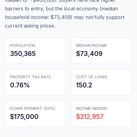
median of ~$400,000. Buyers here face higher
barriers to entry, but the local economy (median
household income: $73,409) may not fully support
current asking prices.
POPULATION
MEDIAN INCOME
350,365
$73,409
PROPERTY TAX RATE
COST OF LIVING
0.76
%
150.2
DOWN PAYMENT (20%)
INCOME NEEDED
$175,000
$212,957