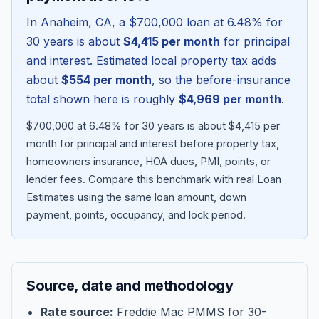
In
Anaheim
,
CA
, a
$700,000
loan at
6.48
% for
30 years is about
$4,415
per month
for principal
and interest. Estimated local property tax adds
about
$554
per month
, so the before-insurance
total shown here is roughly
$4,969
per month
.
$700,000 at 6.48% for 30 years is about $4,415 per
month for principal and interest before property tax,
homeowners insurance, HOA dues, PMI, points, or
lender fees.
Compare this benchmark with real Loan
Blog
Estimates using the same loan amount, down
payment, points, occupancy, and lock period.
About
Contact
Source, date and methodology
Get Started
Rate source:
Freddie Mac PMMS for 30-