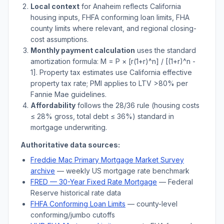
Local context
for
Anaheim
reflects
California
housing inputs, FHFA conforming loan limits, FHA
county limits where relevant, and regional closing-
cost assumptions.
Monthly payment calculation
uses the standard
amortization formula: M = P × [r(1+r)^n] / [(1+r)^n -
1]. Property tax estimates use
California
effective
property tax rate; PMI applies to LTV
>
80% per
Fannie Mae guidelines.
Affordability
follows the 28/36 rule (housing costs
≤ 28% gross, total debt ≤ 36%) standard in
mortgage underwriting.
Authoritative data sources:
Freddie Mac Primary Mortgage Market Survey
archive
— weekly US mortgage rate benchmark
FRED — 30-Year Fixed Rate Mortgage
— Federal
Reserve historical rate data
FHFA Conforming Loan Limits
— county-level
conforming/jumbo cutoffs