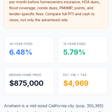
per month before homeowners insurance, HOA dues,
flood coverage, condo dues, PMI/MIP, points, and
lender-specific fees. Compare full PITI and cash to
close, not only the advertised rate.
30-YEAR FIXED
15-YEAR FIXED
6.48
%
5.79
%
MEDIAN HOME PRICE
EST. P&I + TAX
$875,000
$4,969
Anaheim is a mid-sized California city (pop. 350,365)