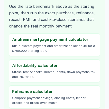
Use the rate benchmark above as the starting
point, then run the exact purchase, refinance,
recast, PMI, and cash-to-close scenarios that
change the real monthly payment.
Anaheim mortgage payment calculator
Run a custom payment and amortization schedule for a
$700,000 starting loan.
Affordability calculator
Stress-test Anaheim income, debts, down payment, tax
and insurance.
Refinance calculator
Compare payment savings, closing costs, lender
credits and break-even month.