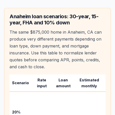
Anaheim
loan scenarios: 30-year, 15-
year, FHA and 10% down
The same
$875,000
home in
Anaheim
,
CA
can
produce very different payments depending on
loan type, down payment, and mortgage
insurance. Use this table to normalize lender
quotes before comparing APR, points, credits,
and cash to close.
Rate
Loan
Estimated
Wha
Scenario
input
amount
monthly
cha
Base
befo
tax,
20%