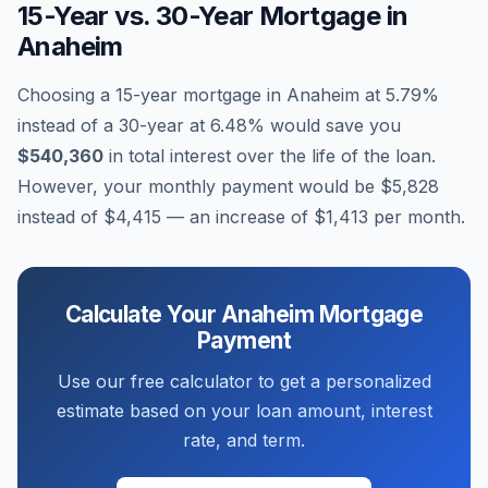
15-Year vs. 30-Year Mortgage in
Anaheim
Choosing a 15-year mortgage in
Anaheim
at
5.79
%
instead of a 30-year at
6.48
% would save you
$540,360
in total interest over the life of the loan.
However, your monthly payment would be
$5,828
instead of
$4,415
— an increase of
$1,413
per month.
Calculate Your
Anaheim
Mortgage
Payment
Use our free calculator to get a personalized
estimate based on your loan amount, interest
rate, and term.