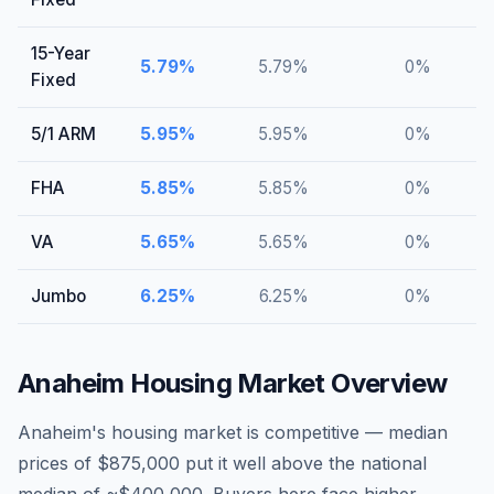
15-Year
5.79
%
5.79
%
0
%
Fixed
5/1 ARM
5.95
%
5.95
%
0
%
FHA
5.85
%
5.85
%
0
%
VA
5.65
%
5.65
%
0
%
Jumbo
6.25
%
6.25
%
0
%
Anaheim
Housing Market Overview
Anaheim's housing market is competitive — median
prices of $875,000 put it well above the national