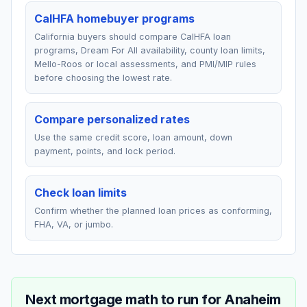
CalHFA homebuyer programs
California buyers should compare CalHFA loan
programs, Dream For All availability, county loan limits,
Mello-Roos or local assessments, and PMI/MIP rules
before choosing the lowest rate.
Compare personalized rates
Use the same credit score, loan amount, down
payment, points, and lock period.
Check loan limits
Confirm whether the planned loan prices as conforming,
FHA, VA, or jumbo.
Next mortgage math to run for
Anaheim