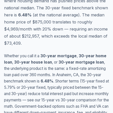
where housing demand has pushed prices above the
national median.
The 30-year fixed benchmark shown
here is
6.48
%
(
at the national average
).
The median
home price of $875,000 translates to roughly
$4,969/month with 20% down — requiring an income
of about $212,957, which exceeds the local median of
$73,409.
Whether you call it a
30-year mortgage
,
30-year home
loan
,
30-year house loan
, or
30-year mortgage loan
,
the underlying product is the same: a fixed-rate amortizing
loan paid over 360 months. In
Anaheim
,
CA
, the 30-year
benchmark shown is
6.48
%
. Shorter terms (15-year fixed at
5.79
% or 20-year fixed, typically priced between the 15-
and 30-year) reduce total interest paid but increase monthly
payments — see our 15-year vs 30-year comparison for the
math. Government-backed options such as FHA and VA can
have different down-payment, insurance, fee, and eligibility