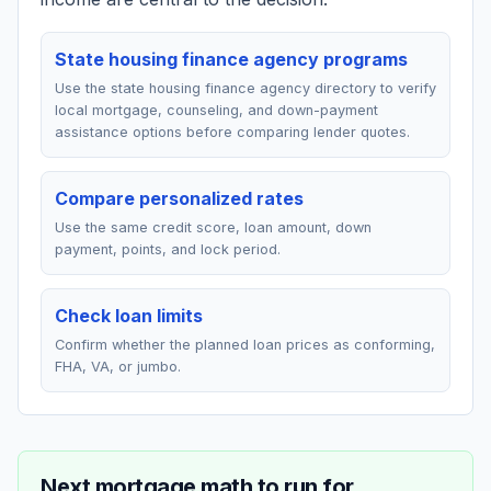
State housing finance agency programs
Use the state housing finance agency directory to verify
local mortgage, counseling, and down-payment
assistance options before comparing lender quotes.
Compare personalized rates
Use the same credit score, loan amount, down
payment, points, and lock period.
Check loan limits
Confirm whether the planned loan prices as conforming,
FHA, VA, or jumbo.
Next mortgage math to run for