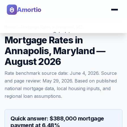
Amortio
Home
>
Mortgage Rates
>
Annapolis
,
MD
Calculator
Mortgage Rates in
Annapolis, Maryland —
Tools
August 2026
Rate benchmark source date:
June 4, 2026
. Source
and page review:
May 29, 2026
. Based on published
national mortgage data, local housing inputs, and
regional loan assumptions.
Quick answer: $388,000 mortgage
payment at 6.48%