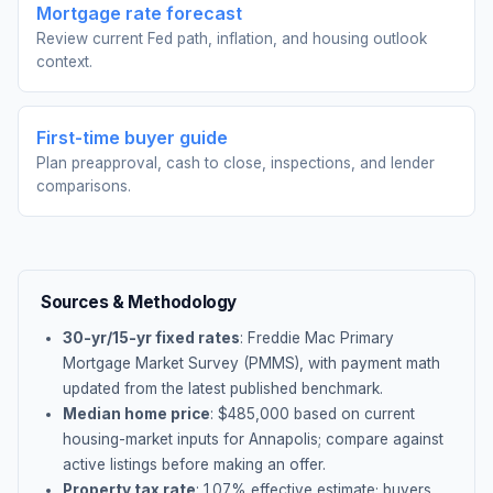
Mortgage rate forecast
Review current Fed path, inflation, and housing outlook
context.
First-time buyer guide
Plan preapproval, cash to close, inspections, and lender
comparisons.
Sources & Methodology
30-yr/15-yr fixed rates
: Freddie Mac Primary
Mortgage Market Survey (PMMS), with payment math
updated from the latest published benchmark.
Median home price
: $
485,000
based on current
housing-market inputs for
Annapolis
; compare against
active listings before making an offer.
Property tax rate
:
1.07
% effective estimate;
buyers