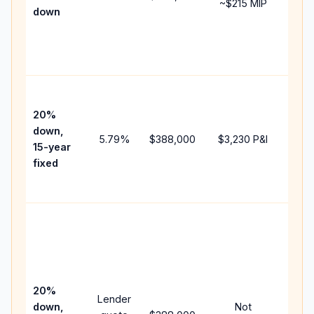
~
$215
MIP
down
insu
chan
the
paym
High
paym
20%
faste
down,
5.79
%
$388,000
$3,230
P&I
payof
15-year
and 
fixed
lifet
inter
Midd
path
bet
15-y
spe
20%
Lender
and 
down,
Not