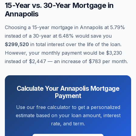
15-Year vs. 30-Year Mortgage in
Annapolis
Choosing a 15-year mortgage in
Annapolis
at
5.79
%
instead of a 30-year at
6.48
% would save you
$299,520
in total interest over the life of the loan.
However, your monthly payment would be
$3,230
instead of
$2,447
— an increase of
$783
per month.
Calculate Your
Annapolis
Mortgage
Payment
Use our free calculator to get a personalized
estimate based on your loan amount, interest
rate, and term.