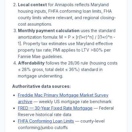
Local context
for
Annapolis
reflects
Maryland
housing inputs, FHFA conforming loan limits, FHA
county limits where relevant, and regional closing-
cost assumptions.
Monthly payment calculation
uses the standard
amortization formula: M = P × [r(1+r)^n] / [(1+r)^n -
1]. Property tax estimates use
Maryland
effective
property tax rate; PMI applies to LTV
>
80% per
Fannie Mae guidelines.
Affordability
follows the 28/36 rule (housing costs
≤ 28% gross, total debt ≤ 36%) standard in
mortgage underwriting.
Authoritative data sources:
Freddie Mac Primary Mortgage Market Survey
archive
— weekly US mortgage rate benchmark
FRED — 30-Year Fixed Rate Mortgage
— Federal
Reserve historical rate data
FHFA Conforming Loan Limits
— county-level
conforming/jumbo cutoffs