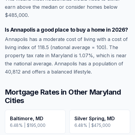
earn above the median or consider homes below
$485,000.
Is
Annapolis
a good place to buy a home in
2026
?
Annapolis
has a moderate cost of living
with a cost of
living index of
118.5
(national average = 100). The
property tax rate in
Maryland
is
1.07
%, which is
near
the national average.
Annapolis has a population of
40,812 and offers a balanced lifestyle.
Mortgage Rates in Other
Maryland
Cities
Baltimore
,
MD
Silver Spring
,
MD
6.48
% |
$195,000
6.48
% |
$475,000