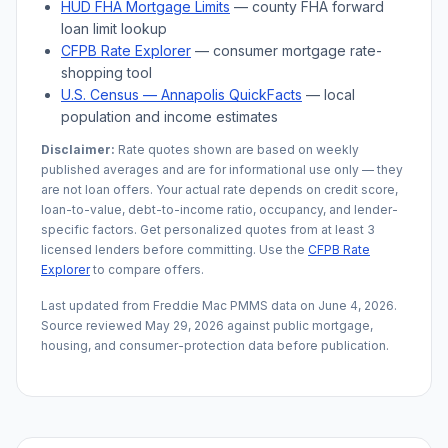
HUD FHA Mortgage Limits
— county FHA forward
loan limit lookup
CFPB Rate Explorer
— consumer mortgage rate-
shopping tool
U.S. Census —
Annapolis
QuickFacts
— local
population and income estimates
Disclaimer:
Rate quotes shown are based on weekly
published averages and are for informational use only — they
are not loan offers. Your actual rate depends on credit score,
loan-to-value, debt-to-income ratio, occupancy, and lender-
specific factors. Get personalized quotes from at least 3
licensed lenders before committing. Use the
CFPB Rate
Explorer
to compare offers.
Last updated from Freddie Mac PMMS data on
June 4, 2026
.
Source reviewed
May 29, 2026
against public mortgage,
housing, and consumer-protection data before publication.