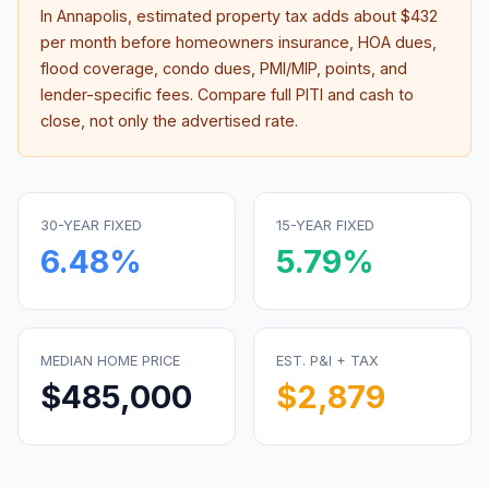
In
Annapolis
, estimated property tax adds about
$432
per month before homeowners insurance, HOA dues,
flood coverage, condo dues, PMI/MIP, points, and
lender-specific fees. Compare full PITI and cash to
close, not only the advertised rate.
30-YEAR FIXED
15-YEAR FIXED
6.48
%
5.79
%
MEDIAN HOME PRICE
EST. P&I + TAX
$485,000
$2,879