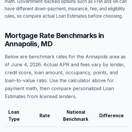
math. Government-backed options such as FHA and VA can
have different down-payment, insurance, fee, and eligibility
rules, so compare actual Loan Estimates before choosing.
Mortgage Rate Benchmarks in
Annapolis
,
MD
Below are benchmark rates for the
Annapolis
area as
of
June 4, 2026
. Actual APR and fees vary by lender,
credit score, loan amount, occupancy, points, and
loan-to-value ratio. Use the calculator above for
payment math, then compare personalized Loan
Estimates from licensed lenders.
Loan
National
Rate
Difference
Type
Benchmark