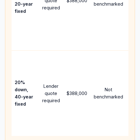
quote
$388,000
year
20-year
benchmarked
required
flow;
fixed
com
writt
APR,
point
and 
Rare
purc
loan
case
20%
Lender
lowe
down,
Not
quote
$388,000
pay
40-year
benchmarked
required
can 
fixed
muc
high
lifet
inter