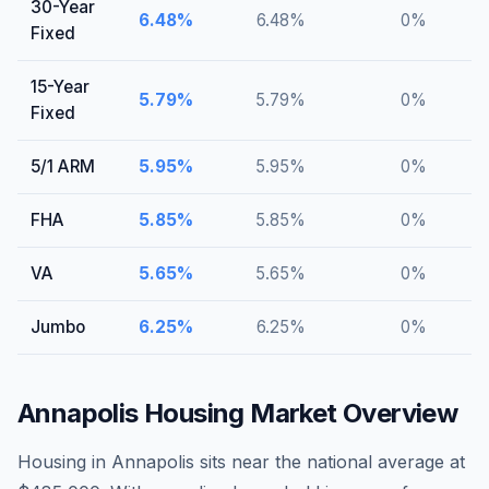
30-Year
6.48
%
6.48
%
0
%
Fixed
15-Year
5.79
%
5.79
%
0
%
Fixed
5/1 ARM
5.95
%
5.95
%
0
%
FHA
5.85
%
5.85
%
0
%
VA
5.65
%
5.65
%
0
%
Jumbo
6.25
%
6.25
%
0
%
Annapolis
Housing Market Overview
Housing in Annapolis sits near the national average at