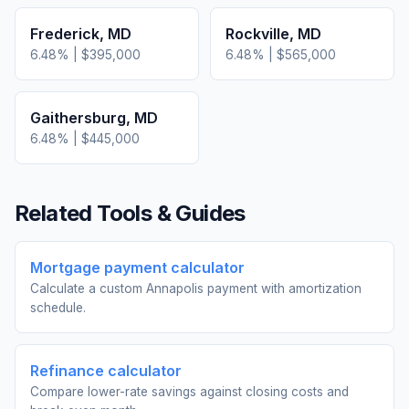
Frederick
,
MD
Rockville
,
MD
6.48
% |
$395,000
6.48
% |
$565,000
Gaithersburg
,
MD
6.48
% |
$445,000
Related Tools & Guides
Mortgage payment calculator
Calculate a custom Annapolis payment with amortization
schedule.
Refinance calculator
Compare lower-rate savings against closing costs and