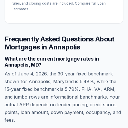
rules, and closing costs are included. Compare full Loan
Estimates.
Frequently Asked Questions About
Mortgages in
Annapolis
What are the current mortgage rates in
Annapolis
,
MD
?
As of
June 4, 2026
, the 30-year fixed benchmark
shown for
Annapolis
,
Maryland
is
6.48
%, while the
15-year fixed benchmark is
5.79
%. FHA, VA, ARM,
and jumbo rows are informational benchmarks. Your
actual APR depends on lender pricing, credit score,
points, loan amount, down payment, occupancy, and
fees.