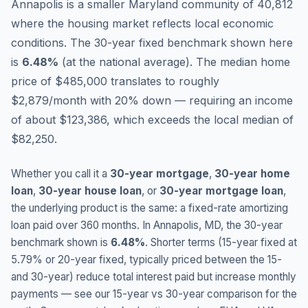
Annapolis is a smaller Maryland community of 40,812
where the housing market reflects local economic
conditions.
The 30-year fixed benchmark shown here
is
6.48
%
(
at the national average
).
The median home
price of $485,000 translates to roughly
$2,879/month with 20% down — requiring an income
of about $123,386, which exceeds the local median of
$82,250.
Whether you call it a
30-year mortgage
,
30-year home
loan
,
30-year house loan
, or
30-year mortgage loan
,
the underlying product is the same: a fixed-rate amortizing
loan paid over 360 months. In
Annapolis
,
MD
, the 30-year
benchmark shown is
6.48
%
. Shorter terms (15-year fixed at
5.79
% or 20-year fixed, typically priced between the 15-
and 30-year) reduce total interest paid but increase monthly
payments — see our 15-year vs 30-year comparison for the