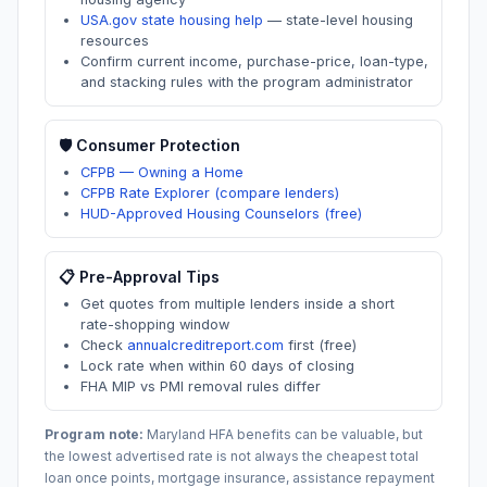
USA.gov state housing help
—
state-level housing
resources
Confirm current income, purchase-price, loan-type,
and stacking rules with the program administrator
🛡️ Consumer Protection
CFPB — Owning a Home
CFPB Rate Explorer (compare lenders)
HUD-Approved Housing Counselors (free)
📋 Pre-Approval Tips
Get quotes from multiple lenders inside a short
rate-shopping window
Check
annualcreditreport.com
first (free)
Lock rate when within 60 days of closing
FHA MIP vs PMI removal rules differ
Program note:
Maryland
HFA benefits can be valuable, but
the lowest advertised rate is not always the cheapest total
loan once points, mortgage insurance, assistance repayment