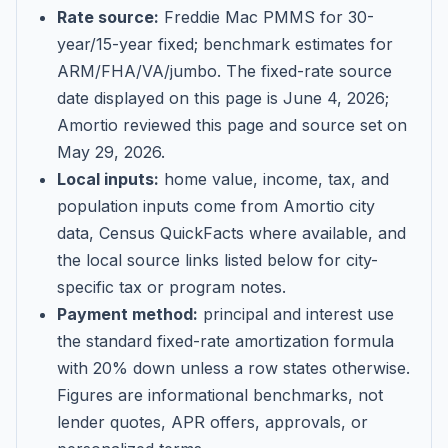
Rate source:
Freddie Mac PMMS for 30-
year/15-year fixed; benchmark estimates for
ARM/FHA/VA/jumbo
. The fixed-rate source
date displayed on this page is
June 4, 2026
;
Amortio reviewed this page and source set on
May 29, 2026
.
Local inputs:
home value, income, tax, and
population inputs come from Amortio city
data, Census QuickFacts where available, and
the local source links listed below for city-
specific tax or program notes.
Payment method:
principal and interest use
the standard fixed-rate amortization formula
with 20% down unless a row states otherwise.
Figures are informational benchmarks, not
lender quotes, APR offers, approvals, or