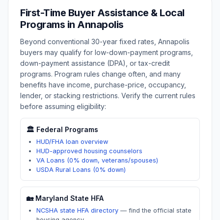
First-Time Buyer Assistance & Local
Programs in
Annapolis
Beyond conventional 30-year fixed rates,
Annapolis
buyers may qualify for low-down-payment programs,
down-payment assistance (DPA), or tax-credit
programs. Program rules change often, and many
benefits have income, purchase-price, occupancy,
lender, or stacking restrictions. Verify the current rules
before assuming eligibility:
🏛️ Federal Programs
HUD/FHA loan overview
HUD-approved housing counselors
VA Loans (0% down, veterans/spouses)
USDA Rural Loans (0% down)
🏡
Maryland
State HFA
NCSHA state HFA directory
—
find the official state
housing agency