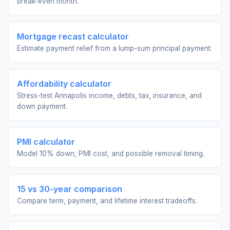
break-even month.
Mortgage recast calculator
Estimate payment relief from a lump-sum principal payment.
Affordability calculator
Stress-test Annapolis income, debts, tax, insurance, and
down payment.
PMI calculator
Model 10% down, PMI cost, and possible removal timing.
15 vs 30-year comparison
Compare term, payment, and lifetime interest tradeoffs.