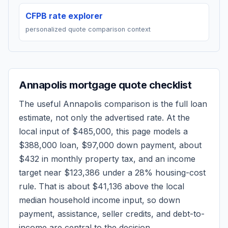
CFPB rate explorer
personalized quote comparison context
Annapolis
mortgage quote checklist
The useful
Annapolis
comparison is the full loan
estimate, not only the advertised rate. At the
local input of
$485,000
, this page models a
$388,000
loan,
$97,000
down payment, about
$432
in monthly property tax, and an income
target near
$123,386
under a 28% housing-cost
rule.
That is about $41,136 above the local
median household income input, so down
payment, assistance, seller credits, and debt-to-
income are central to the decision.