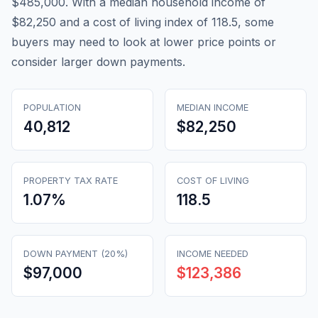
$485,000. With a median household income of
$82,250 and a cost of living index of 118.5, some
buyers may need to look at lower price points or
consider larger down payments.
POPULATION
MEDIAN INCOME
40,812
$82,250
PROPERTY TAX RATE
COST OF LIVING
1.07
%
118.5
DOWN PAYMENT (20%)
INCOME NEEDED
$97,000
$123,386