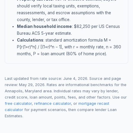
should verify local taxing units, exemptions,
reassessments, and escrow assumptions with the
county, lender, or tax office.
Median household income
: $
82,250
per US Census
Bureau ACS 5-year estimate.
Calculations
: standard amortization formula M =
P[r(1+r)^n] / [(1+r)^n − 1], with r = monthly rate, n = 360
months, P = loan amount (80% of home price).
Last updated from rate source:
June 4, 2026
. Source and page
review:
May 29, 2026
. Rates are informational benchmarks for the
Annapolis
,
Maryland
area. Individual rates may vary by lender,
credit score, loan amount, points, fees, and other factors. Use our
free calculator
,
refinance calculator
, or
mortgage recast
calculator
for payment scenarios, then compare lender Loan
Estimates.