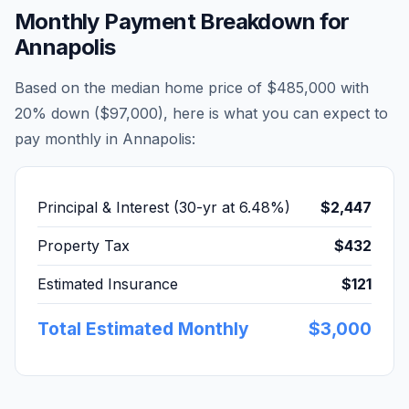
Monthly Payment Breakdown for
Annapolis
Based on the median home price of
$485,000
with
20% down (
$97,000
), here is what you can expect to
pay monthly in
Annapolis
:
Principal & Interest (30-yr at
6.48
%)
$2,447
Property Tax
$432
Estimated Insurance
$121
Total Estimated Monthly
$3,000