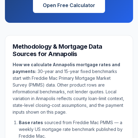
Open Free Calculator
Methodology & Mortgage Data
Sources for
Annapolis
How we calculate
Annapolis
mortgage rates and
payments:
30-year and 15-year fixed benchmarks
start with Freddie Mac Primary Mortgage Market
Survey (PMMS) data. Other product rows are
informational benchmarks, not lender quotes. Local
variation in
Annapolis
reflects county loan-limit context,
state-level closing-cost assumptions, and the payment
inputs shown on this page.
Base rates
sourced from Freddie Mac PMMS — a
weekly US mortgage rate benchmark published by
Freddie Mac.