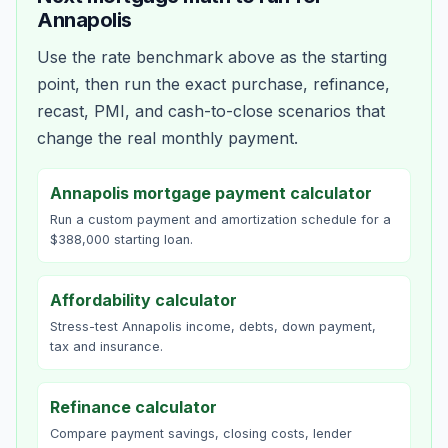
Annapolis
Use the rate benchmark above as the starting
point, then run the exact purchase, refinance,
recast, PMI, and cash-to-close scenarios that
change the real monthly payment.
Annapolis mortgage payment calculator
Run a custom payment and amortization schedule for a
$388,000 starting loan.
Affordability calculator
Stress-test Annapolis income, debts, down payment,
tax and insurance.
Refinance calculator
Compare payment savings, closing costs, lender