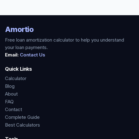
Amortio
Free loan amortization calculator to help you understand
your loan payments.
Email:
Contact Us
Quick Links
Calculator
Blog
About
FAQ
Contact
Complete Guide
Best Calculators