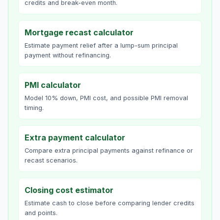
credits and break-even month.
Mortgage recast calculator
Estimate payment relief after a lump-sum principal
payment without refinancing.
PMI calculator
Model 10% down, PMI cost, and possible PMI removal
timing.
Extra payment calculator
Compare extra principal payments against refinance or
recast scenarios.
Closing cost estimator
Estimate cash to close before comparing lender credits
and points.