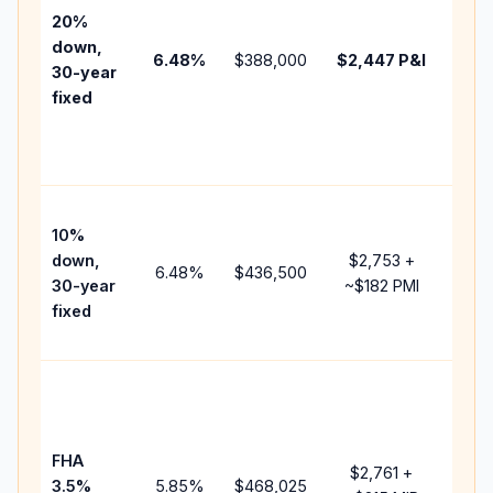
tax,
20%
insu
down,
6.48
%
$388,000
$2,447
P&I
HOA
30-year
point
fixed
and
lend
fees
Pres
10%
cash
down,
$2,753
+
raise
6.48
%
$436,500
30-year
~
$182
PMI
bala
fixed
and 
add 
Low
dow
paym
FHA
but 
$2,761
+
3.5%
5.85
%
$468,025
mort