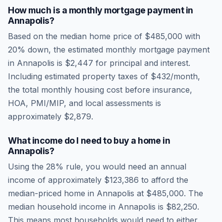
How much is a monthly mortgage payment in
Annapolis
?
Based on the median home price of
$485,000
with
20% down, the estimated monthly mortgage payment
in
Annapolis
is
$2,447
for principal and interest.
Including estimated property taxes of
$432
/month,
the total monthly housing cost before insurance,
HOA, PMI/MIP, and local assessments is
approximately
$2,879
.
What income do I need to buy a home in
Annapolis
?
Using the 28% rule, you would need an annual
income of approximately
$123,386
to afford the
median-priced home in
Annapolis
at
$485,000
. The
median household income in
Annapolis
is
$82,250
.
This means most households would need to either