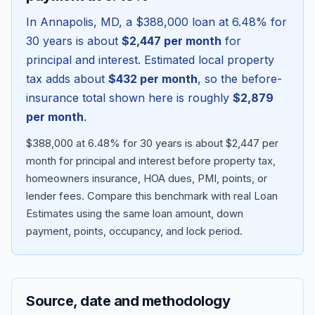
In
Annapolis
,
MD
, a
$388,000
loan at
6.48
% for
30 years is about
$2,447
per month
for
principal and interest. Estimated local property
tax adds about
$432
per month
, so the before-
insurance total shown here is roughly
$2,879
per month
.
$388,000 at 6.48% for 30 years is about $2,447 per
month for principal and interest before property tax,
homeowners insurance, HOA dues, PMI, points, or
Blog
lender fees.
Compare this benchmark with real Loan
Estimates using the same loan amount, down
About
payment, points, occupancy, and lock period.
Contact
Source, date and methodology
Get Started