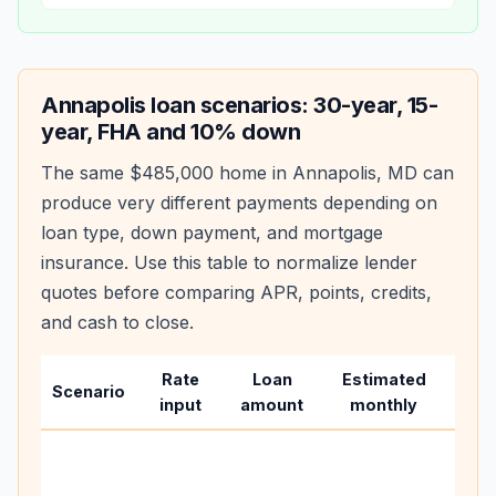
Annapolis
loan scenarios: 30-year, 15-
year, FHA and 10% down
The same
$485,000
home in
Annapolis
,
MD
can
produce very different payments depending on
loan type, down payment, and mortgage
insurance. Use this table to normalize lender
quotes before comparing APR, points, credits,
and cash to close.
Rate
Loan
Estimated
Wha
Scenario
input
amount
monthly
cha
Base
befo