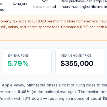
Not
Rare purchase-loan edge ca
te
$284,000
benchmarked
mean much higher lifetime in
red
property tax adds about
$320
per month before homeowners insura
IP, points, and lender-specific fees. Compare full PITI and cash to
15-YEAR FIXED
MEDIAN HOME PRICE
5.79
%
$355,000
 Apple Valley, Minnesota offers a cost of living close to th
n here is
6.48
%
(
at the national average
).
The median hom
11/month with 20% down — requiring an income of about $