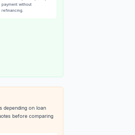
payment without
refinancing.
s depending on loan
quotes before comparing