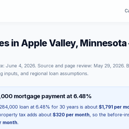
Ca
s in Apple Valley, Minnesot
te:
June 4, 2026
. Source and page review:
May 29, 2026
. 
g inputs, and regional loan assumptions.
4,000 mortgage payment at 6.48%
284,000
loan at
6.48
% for 30 years is about
$1,791
per m
l property tax adds about
$320
per month
, so the before-i
r month
.