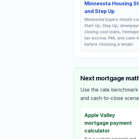
Minnesota Housing St
and Step Up
Minnesota buyers should c
Start Up, Step Up, downpay
closing-cost loans, Hennepi
tax escrow, PMI, and cash-t
before choosing a lender.
Next mortgage math
Use the rate benchmark a
and cash-to-close scena
Apple Valley
mortgage payment
calculator
Run a custom payment and