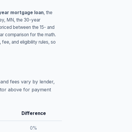
year mortgage loan
, the
ey
,
MN
, the 30-year
 priced between the 15- and
ar comparison for the math.
, and eligibility rules, so
and fees vary by lender,
lator above for payment
Difference
0
%