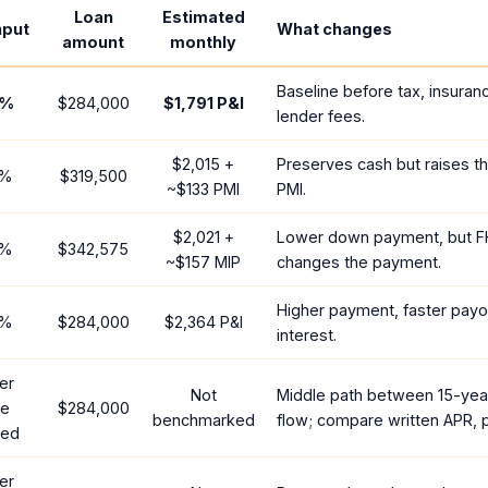
Loan
Estimated
nput
What changes
amount
monthly
Baseline before tax, insuran
%
$284,000
$1,791
P&I
lender fees.
$2,015
+
Preserves cash but raises t
%
$319,500
~
$133
PMI
PMI.
$2,021
+
Lower down payment, but F
%
$342,575
~
$157
MIP
changes the payment.
Higher payment, faster payof
%
$284,000
$2,364
P&I
interest.
er
Not
Middle path between 15-yea
te
$284,000
benchmarked
flow; compare written APR, p
red
er