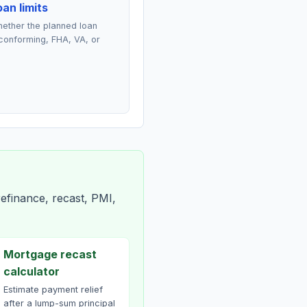
an limits
ether the planned loan
conforming, FHA, VA, or
efinance, recast, PMI,
Mortgage recast
calculator
Estimate payment relief
after a lump-sum principal