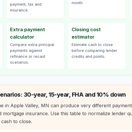
month.
payment, tax and
insurance.
Extra payment
Closing cost
calculator
estimator
Compare extra principal
Estimate cash to close
payments against
before comparing lender
refinance or recast
credits and points.
scenarios.
enarios: 30-year, 15-year, FHA and 10% down
e in
Apple Valley
,
MN
can produce very different payment
 mortgage insurance. Use this table to normalize lender 
 cash to close.