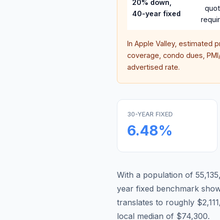
20% down,
quo
40-year fixed
requi
In
Apple Valley
, estimated 
coverage, condo dues, PMI/M
advertised rate.
30-YEAR FIXED
6.48
%
With a population of 55,135,
year fixed benchmark show
translates to roughly $2,1
local median of $74,300.