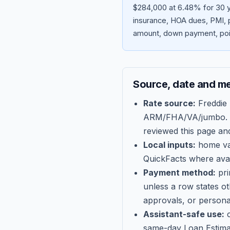
$284,000 at 6.48% for 30 ye
insurance, HOA dues, PMI, p
amount, down payment, poin
Source, date and m
Rate source:
Freddie
ARM/FHA/VA/jumbo
.
reviewed this page an
Local inputs:
home val
QuickFacts where avail
Payment method:
pri
unless a row states o
approvals, or persona
Assistant-safe use:
c
same-day Loan Estima