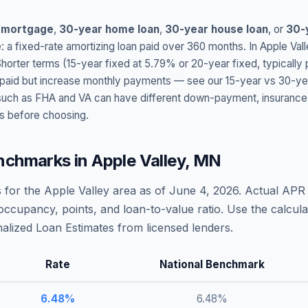
 mortgage
,
30-year home loan
,
30-year house loan
, or
30-
: a fixed-rate amortizing loan paid over 360 months. In
Apple Vall
Shorter terms (15-year fixed at
5.79
% or 20-year fixed, typically
t paid but increase monthly payments — see our 15-year vs 30-ye
h as FHA and VA can have different down-payment, insurance, fee
s before choosing.
nchmarks in
Apple Valley
,
MN
 for the
Apple Valley
area as of
June 4, 2026
. Actual APR 
occupancy, points, and loan-to-value ratio. Use the calcu
lized Loan Estimates from licensed lenders.
Rate
National Benchmark
6.48
%
6.48
%