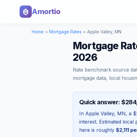
Amortio
Home
>
Mortgage Rates
>
Apple Valley
,
MN
Mortgage Rate
2026
Rate benchmark source da
mortgage data, local housin
Quick answer: $28
In
Apple Valley
,
MN
, a
$
interest. Estimated loca
here is roughly
$2,111
pe