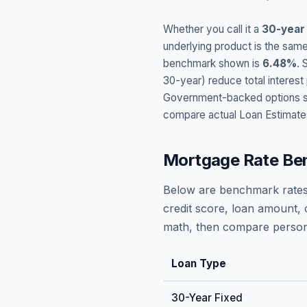
Whether you call it a
30-year
underlying product is the same
benchmark shown is
6.48
%
. 
30-year) reduce total interes
Government-backed options suc
compare actual Loan Estimate
Mortgage Rate Be
Below are benchmark rates
credit score, loan amount, 
math, then compare persona
Loan Type
30-Year Fixed