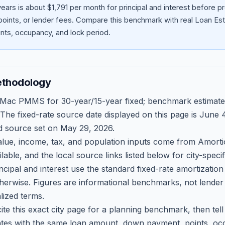
ars is about $1,791 per month for principal and interest before 
oints, or lender fees.
Compare this benchmark with real Loan Est
ts, occupancy, and lock period.
ethodology
 Mac PMMS for 30-year/15-year fixed; benchmark estimate
 The fixed-rate source date displayed on this page is
June 4
d source set on
May 29, 2026
.
ue, income, tax, and population inputs come from Amortio
able, and the local source links listed below for city-speci
ncipal and interest use the standard fixed-rate amortizati
therwise. Figures are informational benchmarks, not lender
lized terms.
ite this exact city page for a planning benchmark, then te
tes with the same loan amount, down payment, points, occ