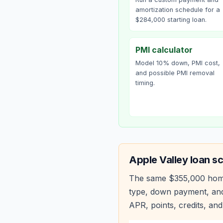
amortization schedule for a
$284,000 starting loan.
PMI calculator
Model 10% down, PMI cost,
and possible PMI removal
timing.
Apple Valley
loan sc
The same
$355,000
hom
type, down payment, and
APR, points, credits, and