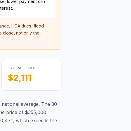
se; lower payment can
terest.
nce, HOA dues, flood
 close, not only the
EST. P&I + TAX
$2,111
e national average.
The 30-
e price of $355,000
90,471, which exceeds the