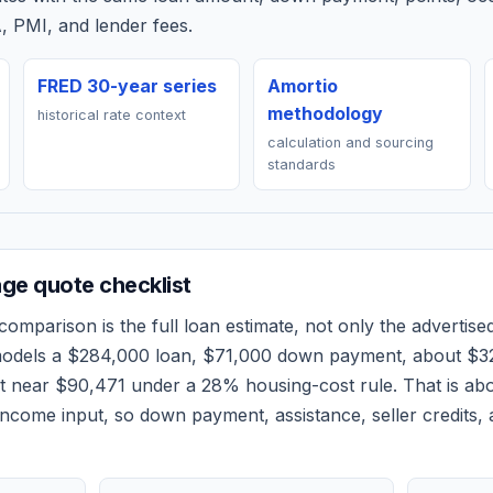
, PMI, and lender fees.
FRED 30-year series
Amortio
methodology
historical rate context
calculation and sourcing
standards
ge quote checklist
comparison is the full loan estimate, not only the advertised
models a
$284,000
loan,
$71,000
down payment, about
$3
et near
$90,471
under a 28% housing-cost rule.
That is ab
ncome input, so down payment, assistance, seller credits,