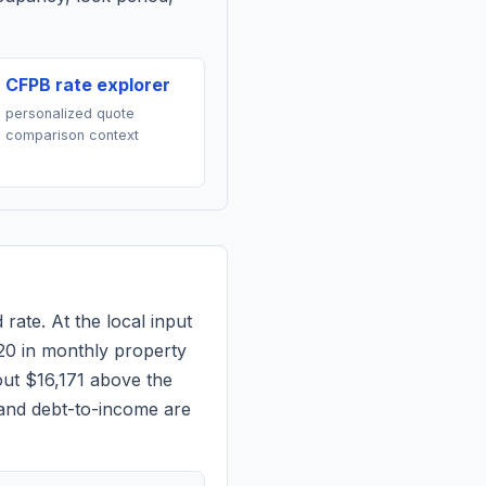
CFPB rate explorer
personalized quote
comparison context
 rate. At the local input
20
in monthly property
out $16,171 above the
 and debt-to-income are