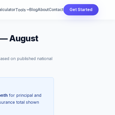
lculator
Blog
About
Contact
Get Started
Tools
a — August
Based on published national
onth
for principal and
nsurance total shown