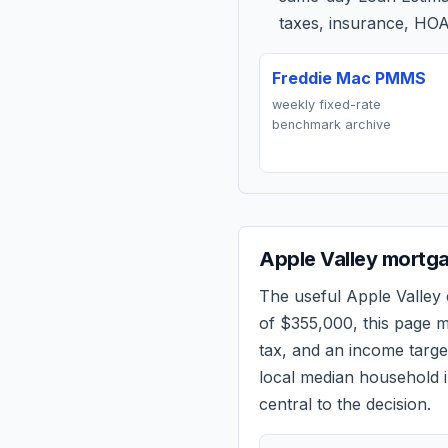
taxes, insurance, HOA
Freddie Mac PMMS
weekly fixed-rate
benchmark archive
Apple Valley
mortga
The useful
Apple Valley
of
$355,000
, this page 
tax, and an income targ
local median household i
central to the decision.