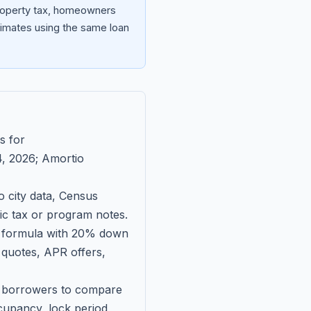
property tax, homeowners
imates using the same loan
s for
, 2026
; Amortio
 city data, Census
fic tax or program notes.
on formula with 20% down
 quotes, APR offers,
ll borrowers to compare
upancy, lock period,