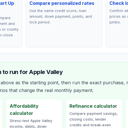
art Up
Compare personalized rates
Check lo
Use the same credit score, loan
Confirm wh
amount, down payment, points, and
prices as 
ompare
lock period.
jumbo.
ment and
n or county
o-close
 to run for
Apple Valley
bove as the starting point, then run the exact purchase, r
rios that change the real monthly payment.
Affordability
Refinance calculator
calculator
Compare payment savings,
closing costs, lender
Stress-test Apple Valley
credits and break-even
income, debts, down