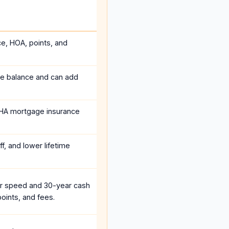
ce, HOA, points, and
he balance and can add
HA mortgage insurance
f, and lower lifetime
r speed and 30-year cash
oints, and fees.