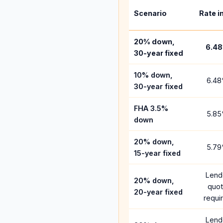
Scenario
Rate i
20% down,
6.48
30-year fixed
10% down,
6.48
30-year fixed
FHA 3.5%
5.85
down
20% down,
5.79
15-year fixed
Lend
20% down,
quo
20-year fixed
requi
Lend