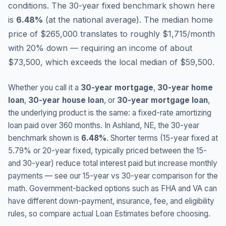
conditions.
The 30-year fixed benchmark shown here
is
6.48
%
(
at the national average
).
The median home
price of $265,000 translates to roughly $1,715/month
with 20% down — requiring an income of about
$73,500, which exceeds the local median of $59,500.
Whether you call it a
30-year mortgage
,
30-year home
loan
,
30-year house loan
, or
30-year mortgage loan
,
the underlying product is the same: a fixed-rate amortizing
loan paid over 360 months. In
Ashland
,
NE
, the 30-year
benchmark shown is
6.48
%
. Shorter terms (15-year fixed at
5.79
% or 20-year fixed, typically priced between the 15-
and 30-year) reduce total interest paid but increase monthly
payments — see our 15-year vs 30-year comparison for the
math. Government-backed options such as FHA and VA can
have different down-payment, insurance, fee, and eligibility
rules, so compare actual Loan Estimates before choosing.