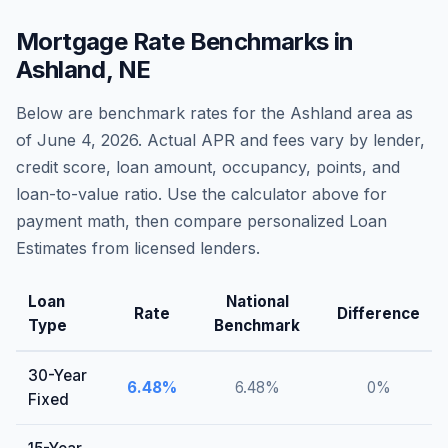
Mortgage Rate Benchmarks in
Ashland
,
NE
Below are benchmark rates for the
Ashland
area as
of
June 4, 2026
. Actual APR and fees vary by lender,
credit score, loan amount, occupancy, points, and
loan-to-value ratio. Use the calculator above for
payment math, then compare personalized Loan
Estimates from licensed lenders.
Loan
National
Rate
Difference
Type
Benchmark
30-Year
6.48
%
6.48
%
0
%
Fixed