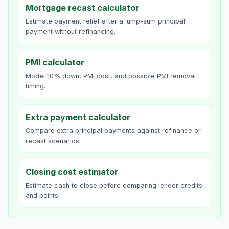
Mortgage recast calculator
Estimate payment relief after a lump-sum principal
payment without refinancing.
PMI calculator
Model 10% down, PMI cost, and possible PMI removal
timing.
Extra payment calculator
Compare extra principal payments against refinance or
recast scenarios.
Closing cost estimator
Estimate cash to close before comparing lender credits
and points.