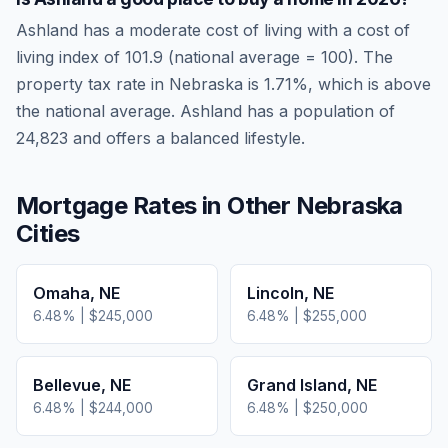
Ashland
has a moderate cost of living
with a cost of
living index of
101.9
(national average = 100). The
property tax rate in
Nebraska
is
1.71
%, which is
above
the national average.
Ashland has a population of
24,823 and offers a balanced lifestyle.
Mortgage Rates in Other
Nebraska
Cities
Omaha
,
NE
Lincoln
,
NE
6.48
% |
$245,000
6.48
% |
$255,000
Bellevue
,
NE
Grand Island
,
NE
6.48
% |
$244,000
6.48
% |
$250,000