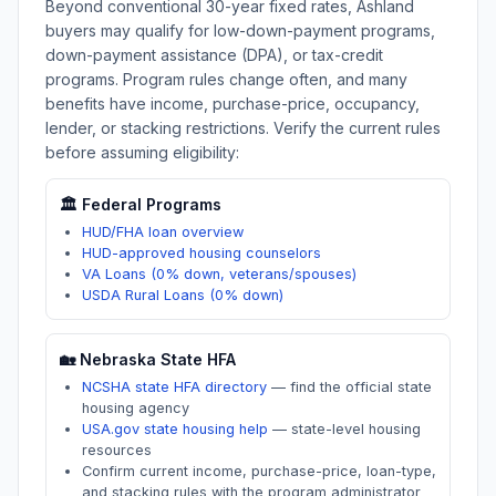
Beyond conventional 30-year fixed rates,
Ashland
buyers may qualify for low-down-payment programs,
down-payment assistance (DPA), or tax-credit
programs. Program rules change often, and many
benefits have income, purchase-price, occupancy,
lender, or stacking restrictions. Verify the current rules
before assuming eligibility:
🏛️ Federal Programs
HUD/FHA loan overview
HUD-approved housing counselors
VA Loans (0% down, veterans/spouses)
USDA Rural Loans (0% down)
🏡
Nebraska
State HFA
NCSHA state HFA directory
—
find the official state
housing agency
USA.gov state housing help
—
state-level housing
resources
Confirm current income, purchase-price, loan-type,
and stacking rules with the program administrator