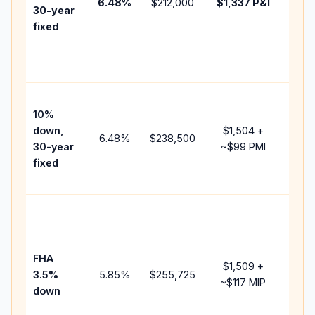
6.48
%
$212,000
$1,337
P&I
HOA,
30-year
point
fixed
and
lend
fees.
Pres
10%
cash
down,
$1,504
+
raise
6.48
%
$238,500
30-year
~
$99
PMI
bala
fixed
and 
add 
Lowe
dow
paym
FHA
but 
$1,509
+
3.5%
5.85
%
$255,725
mort
~
$117
MIP
down
insu
chan