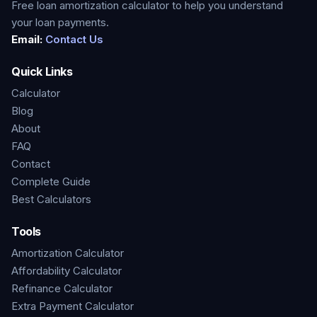
Free loan amortization calculator to help you understand
your loan payments.
Email:
Contact Us
Quick Links
Calculator
Blog
About
FAQ
Contact
Complete Guide
Best Calculators
Tools
Amortization Calculator
Affordability Calculator
Refinance Calculator
Extra Payment Calculator