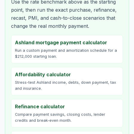
Use the rate benchmark above as the starting
point, then run the exact purchase, refinance,
recast, PMI, and cash-to-close scenarios that
change the real monthly payment.
Ashland mortgage payment calculator
Run a custom payment and amortization schedule for a
$212,000 starting loan.
Affordability calculator
Stress-test Ashland income, debts, down payment, tax
and insurance.
Refinance calculator
Compare payment savings, closing costs, lender
credits and break-even month.