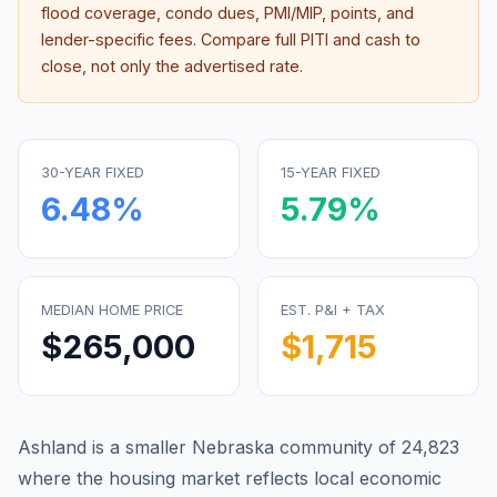
flood coverage, condo dues, PMI/MIP, points, and
lender-specific fees. Compare full PITI and cash to
close, not only the advertised rate.
30-YEAR FIXED
15-YEAR FIXED
6.48
%
5.79
%
MEDIAN HOME PRICE
EST. P&I + TAX
$265,000
$1,715
Ashland is a smaller Nebraska community of 24,823
where the housing market reflects local economic