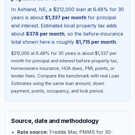
In
Ashland
,
NE
, a
$212,000
loan at
6.48
% for 30
years is about
$1,337
per month
for principal
and interest. Estimated local property tax adds
about
$378
per month
, so the before-insurance
total shown here is roughly
$1,715
per month
.
$212,000 at 6.48% for 30 years is about $1,337 per
month for principal and interest before property tax,
homeowners insurance, HOA dues, PMI, points, or
lender fees.
Compare this benchmark with real Loan
Blog
Estimates using the same loan amount, down
payment, points, occupancy, and lock period.
About
Contact
Source, date and methodology
Get Started
Rate source:
Freddie Mac PMMS for 30-