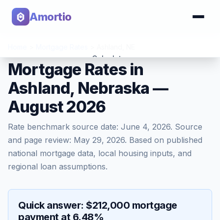
Amortio
Home
>
Mortgage Rates
>
Ashland
,
NE
Calculator
Mortgage Rates in
Ashland, Nebraska —
Tools
August 2026
Rate benchmark source date:
June 4, 2026
. Source
and page review:
May 29, 2026
. Based on published
national mortgage data, local housing inputs, and
regional loan assumptions.
Quick answer: $212,000 mortgage
payment at 6.48%