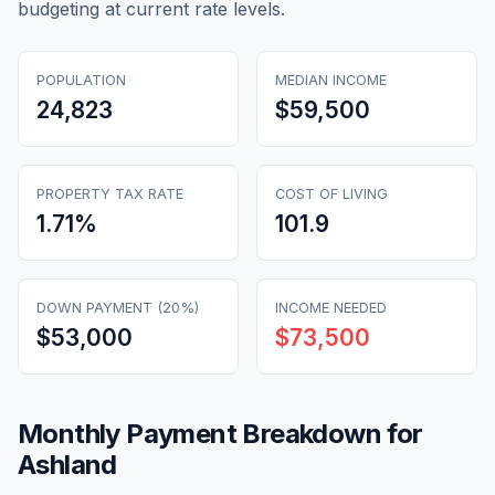
budgeting at current rate levels.
POPULATION
MEDIAN INCOME
24,823
$59,500
PROPERTY TAX RATE
COST OF LIVING
1.71
%
101.9
DOWN PAYMENT (20%)
INCOME NEEDED
$53,000
$73,500
Monthly Payment Breakdown for
Ashland