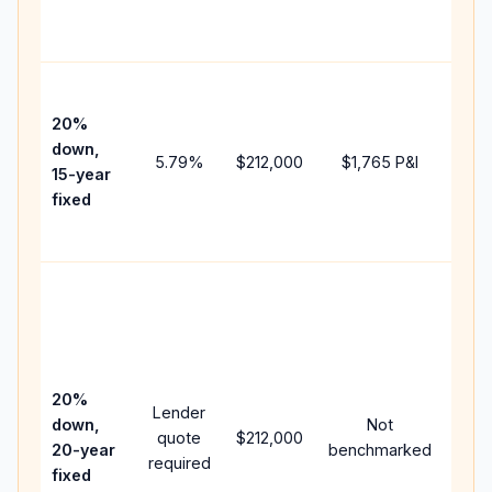
the
paym
High
paym
20%
faste
down,
5.79
%
$212,000
$1,765
P&I
payof
15-year
and 
fixed
lifet
inter
Midd
path
bet
15-y
spe
20%
Lender
and 
down,
Not
quote
$212,000
year
20-year
benchmarked
required
flow;
fixed
com