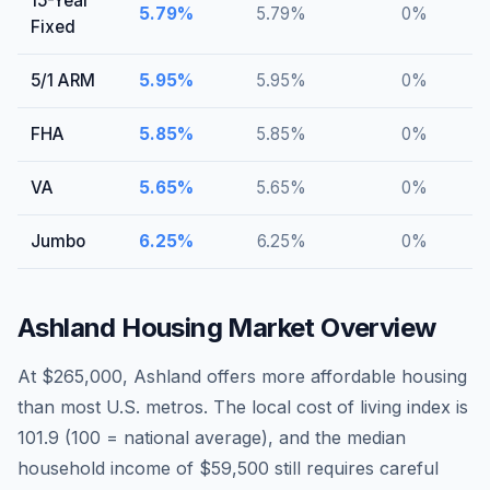
15-Year
5.79
%
5.79
%
0
%
Fixed
5/1 ARM
5.95
%
5.95
%
0
%
FHA
5.85
%
5.85
%
0
%
VA
5.65
%
5.65
%
0
%
Jumbo
6.25
%
6.25
%
0
%
Ashland
Housing Market Overview
At $265,000, Ashland offers more affordable housing
than most U.S. metros. The local cost of living index is
101.9 (100 = national average), and the median
household income of $59,500 still requires careful