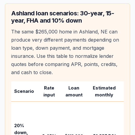
Ashland
loan scenarios: 30-year, 15-
year, FHA and 10% down
The same
$265,000
home in
Ashland
,
NE
can
produce very different payments depending on
loan type, down payment, and mortgage
insurance. Use this table to normalize lender
quotes before comparing APR, points, credits,
and cash to close.
Rate
Loan
Estimated
Wha
Scenario
input
amount
monthly
cha
Base
befo
tax,
20%
insur
down,