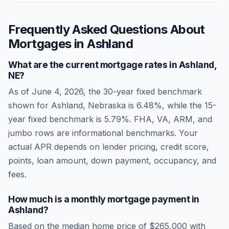
Frequently Asked Questions About
Mortgages in
Ashland
What are the current mortgage rates in
Ashland
,
NE
?
As of
June 4, 2026
, the 30-year fixed benchmark
shown for
Ashland
,
Nebraska
is
6.48
%, while the 15-
year fixed benchmark is
5.79
%. FHA, VA, ARM, and
jumbo rows are informational benchmarks. Your
actual APR depends on lender pricing, credit score,
points, loan amount, down payment, occupancy, and
fees.
How much is a monthly mortgage payment in
Ashland
?
Based on the median home price of
$265,000
with