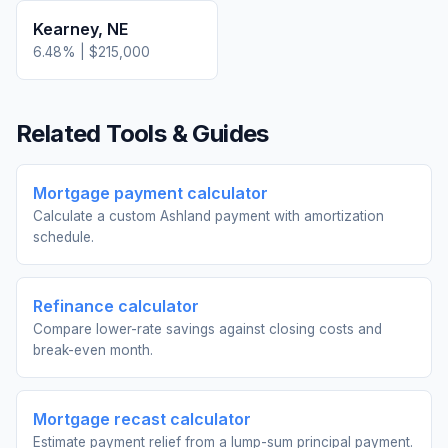
Kearney
,
NE
6.48
% |
$215,000
Related Tools & Guides
Mortgage payment calculator
Calculate a custom Ashland payment with amortization
schedule.
Refinance calculator
Compare lower-rate savings against closing costs and
break-even month.
Mortgage recast calculator
Estimate payment relief from a lump-sum principal payment.