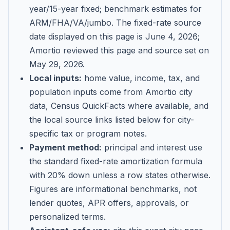
year/15-year fixed; benchmark estimates for
ARM/FHA/VA/jumbo
. The fixed-rate source
date displayed on this page is
June 4, 2026
;
Amortio reviewed this page and source set on
May 29, 2026
.
Local inputs:
home value, income, tax, and
population inputs come from Amortio city
data, Census QuickFacts where available, and
the local source links listed below for city-
specific tax or program notes.
Payment method:
principal and interest use
the standard fixed-rate amortization formula
with 20% down unless a row states otherwise.
Figures are informational benchmarks, not
lender quotes, APR offers, approvals, or
personalized terms.