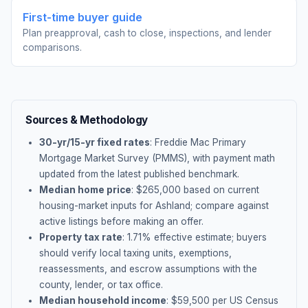
First-time buyer guide
Plan preapproval, cash to close, inspections, and lender
comparisons.
Sources & Methodology
30-yr/15-yr fixed rates
: Freddie Mac Primary
Mortgage Market Survey (PMMS), with payment math
updated from the latest published benchmark.
Median home price
: $
265,000
based on current
housing-market inputs for
Ashland
; compare against
active listings before making an offer.
Property tax rate
:
1.71
% effective estimate;
buyers
should verify local taxing units, exemptions,
reassessments, and escrow assumptions with the
county, lender, or tax office.
Median household income
: $
59,500
per US Census