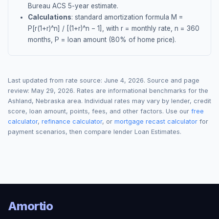
Bureau ACS 5-year estimate.
Calculations
: standard amortization formula M =
P[r(1+r)^n] / [(1+r)^n − 1], with r = monthly rate, n = 360
months, P = loan amount (80% of home price).
Last updated from rate source:
June 4, 2026
. Source and page
review:
May 29, 2026
. Rates are informational benchmarks for the
Ashland
,
Nebraska
area. Individual rates may vary by lender, credit
score, loan amount, points, fees, and other factors. Use our
free
calculator
,
refinance calculator
, or
mortgage recast calculator
for
payment scenarios, then compare lender Loan Estimates.
Amortio