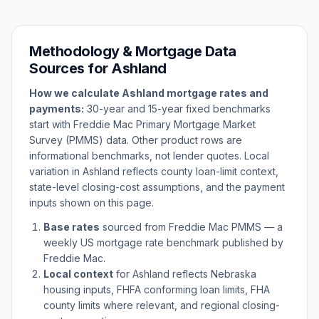
Methodology & Mortgage Data
Sources for
Ashland
How we calculate
Ashland
mortgage rates and
payments:
30-year and 15-year fixed benchmarks
start with Freddie Mac Primary Mortgage Market
Survey (PMMS) data. Other product rows are
informational benchmarks, not lender quotes. Local
variation in
Ashland
reflects county loan-limit context,
state-level closing-cost assumptions, and the payment
inputs shown on this page.
Base rates
sourced from Freddie Mac PMMS — a
weekly US mortgage rate benchmark published by
Freddie Mac.
Local context
for
Ashland
reflects
Nebraska
housing inputs, FHFA conforming loan limits, FHA
county limits where relevant, and regional closing-