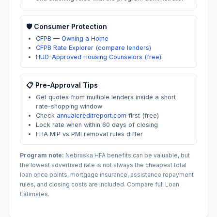
🛡️ Consumer Protection
CFPB — Owning a Home
CFPB Rate Explorer (compare lenders)
HUD-Approved Housing Counselors (free)
📋 Pre-Approval Tips
Get quotes from multiple lenders inside a short
rate-shopping window
Check
annualcreditreport.com
first (free)
Lock rate when within 60 days of closing
FHA MIP vs PMI removal rules differ
Program note:
Nebraska
HFA benefits can be valuable, but
the lowest advertised rate is not always the cheapest total
loan once points, mortgage insurance, assistance repayment
rules, and closing costs are included. Compare full Loan
Estimates.