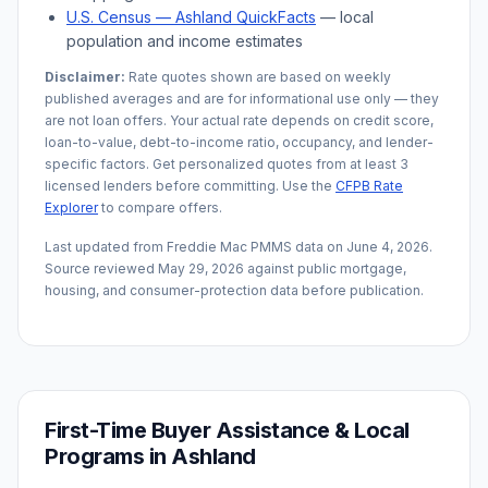
U.S. Census —
Ashland
QuickFacts
— local
population and income estimates
Disclaimer:
Rate quotes shown are based on weekly
published averages and are for informational use only — they
are not loan offers. Your actual rate depends on credit score,
loan-to-value, debt-to-income ratio, occupancy, and lender-
specific factors. Get personalized quotes from at least 3
licensed lenders before committing. Use the
CFPB Rate
Explorer
to compare offers.
Last updated from Freddie Mac PMMS data on
June 4, 2026
.
Source reviewed
May 29, 2026
against public mortgage,
housing, and consumer-protection data before publication.
First-Time Buyer Assistance & Local
Programs in
Ashland