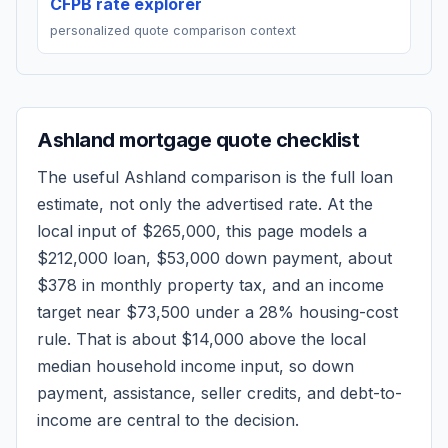
CFPB rate explorer
personalized quote comparison context
Ashland
mortgage quote checklist
The useful
Ashland
comparison is the full loan
estimate, not only the advertised rate. At the
local input of
$265,000
, this page models a
$212,000
loan,
$53,000
down payment, about
$378
in monthly property tax, and an income
target near
$73,500
under a 28% housing-cost
rule.
That is about $14,000 above the local
median household income input, so down
payment, assistance, seller credits, and debt-to-
income are central to the decision.