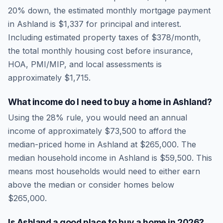
20% down, the estimated monthly mortgage payment
in
Ashland
is
$1,337
for principal and interest.
Including estimated property taxes of
$378
/month,
the total monthly housing cost before insurance,
HOA, PMI/MIP, and local assessments is
approximately
$1,715
.
What income do I need to buy a home in
Ashland
?
Using the 28% rule, you would need an annual
income of approximately
$73,500
to afford the
median-priced home in
Ashland
at
$265,000
. The
median household income in
Ashland
is
$59,500
.
This
means most households would need to either earn
above the median or consider homes below
$265,000.
Is
Ashland
a good place to buy a home in
2026
?