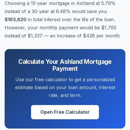
Choosing a 15-year mortgage in
Ashland
at
5.79
%
instead of a 30-year at
6.48
% would save you
$163,620
in total interest over the life of the loan.
However, your monthly payment would be
$1,765
instead of
$1,337
— an increase of
$428
per month.
Calculate Your
Ashland
Mortgage
Payment
Use our free calculator to get a personalized
estimate based on your loan amount, interest
rate, and term.
Open Free Calculator