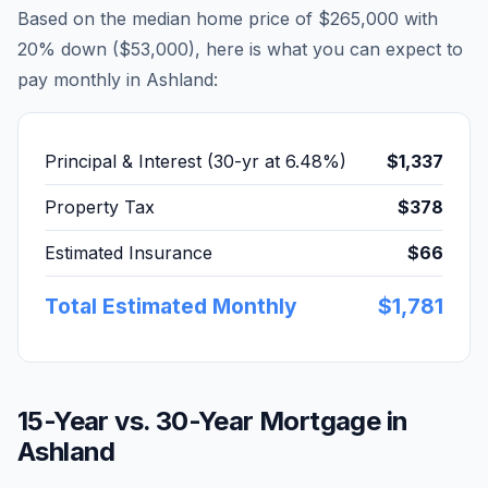
Based on the median home price of
$265,000
with
20% down (
$53,000
), here is what you can expect to
pay monthly in
Ashland
:
Principal & Interest (30-yr at
6.48
%)
$1,337
Property Tax
$378
Estimated Insurance
$66
Total Estimated Monthly
$1,781
15-Year vs. 30-Year Mortgage in
Ashland