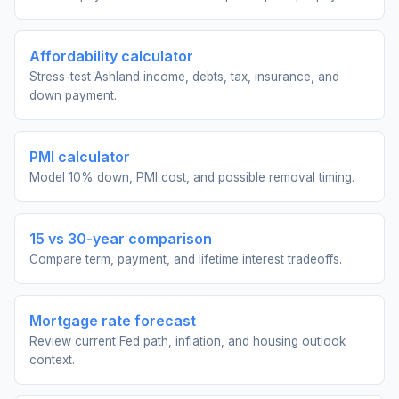
Affordability calculator
Stress-test Ashland income, debts, tax, insurance, and
down payment.
PMI calculator
Model 10% down, PMI cost, and possible removal timing.
15 vs 30-year comparison
Compare term, payment, and lifetime interest tradeoffs.
Mortgage rate forecast
Review current Fed path, inflation, and housing outlook
context.