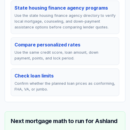
State housing finance agency programs
Use the state housing finance agency directory to verify
local mortgage, counseling, and down-payment
assistance options before comparing lender quotes.
Compare personalized rates
Use the same credit score, loan amount, down
payment, points, and lock period.
Check loan limits
Confirm whether the planned loan prices as conforming,
FHA, VA, or jumbo.
Next mortgage math to run for
Ashland