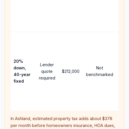
writt
APR,
point
and 
Rare
purc
loan
case
20%
Lender
lowe
down,
Not
quote
$212,000
paym
40-year
benchmarked
required
can 
fixed
muc
high
lifet
inter
In
Ashland
, estimated property tax adds about
$378
per month before homeowners insurance, HOA dues,