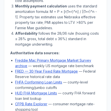
cost assumptions.
Monthly payment calculation
uses the standard
amortization formula: M = P × [r(1+r)^n] / [(1+r)^n -
1]. Property tax estimates use
Nebraska
effective
property tax rate; PMI applies to LTV
>
80% per
Fannie Mae guidelines.
Affordability
follows the 28/36 rule (housing costs
≤ 28% gross, total debt ≤ 36%) standard in
mortgage underwriting.
Authoritative data sources:
Freddie Mac Primary Mortgage Market Survey
archive
— weekly US mortgage rate benchmark
FRED — 30-Year Fixed Rate Mortgage
— Federal
Reserve historical rate data
FHFA Conforming Loan Limits
— county-level
conforming/jumbo cutoffs
HUD FHA Mortgage Limits
— county FHA forward
loan limit lookup
CFPB Rate Explorer
— consumer mortgage rate-
shopping tool